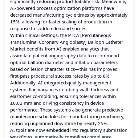
significantly reducing product liability risk. Meanwhile,
AI-powered process optimization platforms have
decreased manufacturing cycle times by approximately
15%, allowing for faster scaling of production in
response to sudden demand surges.
Within clinical settings, the PTCA (Percutaneous
Transluminal Coronary Angioplasty) Balloon Catheter
Market benefits from AI-enabled analytics that
assimilate patient angiography data to recommend
optimal balloon diameter and inflation parameters
based on lesion characteristics—this has improved
first-pass procedural success rates by up to 8%.
Additionally, AI-integrated quality management
systems flag variances in tubing wall thickness and
elastomer co-molding, ensuring tolerances within
±0.02 mm and driving consistency in device
performance. These systems also generate predictive
maintenance schedules for manufacturing machinery,
reducing unplanned downtime by nearly 25%.
AI tools are now embedded into regulatory submission
workflows, automatically compiling compliance