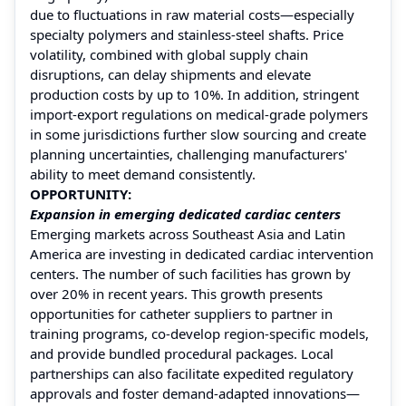
due to fluctuations in raw material costs—especially
specialty polymers and stainless-steel shafts. Price
volatility, combined with global supply chain
disruptions, can delay shipments and elevate
production costs by up to 10%. In addition, stringent
import-export regulations on medical-grade polymers
in some jurisdictions further slow sourcing and create
planning uncertainties, challenging manufacturers'
ability to meet demand consistently.
OPPORTUNITY:
Expansion in emerging dedicated cardiac centers
Emerging markets across Southeast Asia and Latin
America are investing in dedicated cardiac intervention
centers. The number of such facilities has grown by
over 20% in recent years. This growth presents
opportunities for catheter suppliers to partner in
training programs, co-develop region-specific models,
and provide bundled procedural packages. Local
partnerships can also facilitate expedited regulatory
approvals and foster demand-adapted innovations—