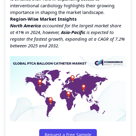
interventional cardiology highlights their growing
importance in shaping the market landscape.
Region-Wise Market Insights
North America
accounted for the largest market share
at 41% in 2024, however,
Asia-Pacific
is expected to
register the fastest growth, expanding at a CAGR of 7.2%
between 2025 and 2032.
Request a Free Sample