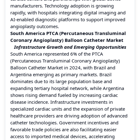
manufacturers. Technology adoption is growing
rapidly, with hospitals integrating digital imaging and
AI-enabled diagnostic platforms to support improved
angioplasty outcomes.
South America PTCA (Percutaneous Transluminal
Coronary Angioplasty) Balloon Catheter Market
Infrastructure Growth and Emerging Opportunities
South America represented 6% of the PTCA
(Percutaneous Transluminal Coronary Angioplasty)
Balloon Catheter Market in 2024, with Brazil and
Argentina emerging as primary markets. Brazil
dominates due to its large population base and
expanding tertiary hospital network, while Argentina
shows rising demand fueled by increasing cardiac
disease incidence. Infrastructure investments in
specialized cardiac units and the expansion of private
healthcare providers are driving adoption of advanced
catheter technologies. Government incentives and
favorable trade policies are also facilitating easier
access to imported medical devices, accelerating