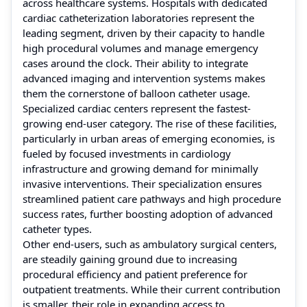
across healthcare systems. Hospitals with dedicated
cardiac catheterization laboratories represent the
leading segment, driven by their capacity to handle
high procedural volumes and manage emergency
cases around the clock. Their ability to integrate
advanced imaging and intervention systems makes
them the cornerstone of balloon catheter usage.
Specialized cardiac centers represent the fastest-
growing end-user category. The rise of these facilities,
particularly in urban areas of emerging economies, is
fueled by focused investments in cardiology
infrastructure and growing demand for minimally
invasive interventions. Their specialization ensures
streamlined patient care pathways and high procedure
success rates, further boosting adoption of advanced
catheter types.
Other end-users, such as ambulatory surgical centers,
are steadily gaining ground due to increasing
procedural efficiency and patient preference for
outpatient treatments. While their current contribution
is smaller, their role in expanding access to