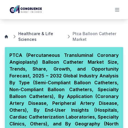
Healthcare & Life
Ptca Balloon Catheter
Sciences
Market
PTCA (Percutaneous Transluminal Coronary
Angioplasty) Balloon Catheter Market Size,
Trends, Share, Growth, and Opportunity
Forecast, 2025 – 2032 Global Industry Analysis
By Type (Semi-Compliant Balloon Catheters,
Non-Compliant Balloon Catheters, Specialty
Balloon Catheters), By Application (Coronary
Artery Disease, Peripheral Artery Disease,
Others), By End-User Insights (Hospitals,
Cardiac Catheterization Laboratories, Specialty
Clinics, Others), and By Geography (North