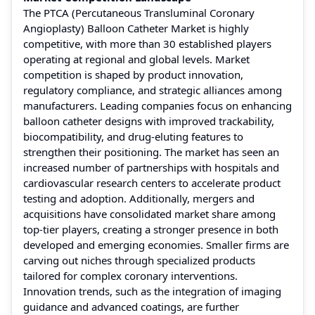
The PTCA (Percutaneous Transluminal Coronary
Angioplasty) Balloon Catheter Market is highly
competitive, with more than 30 established players
operating at regional and global levels. Market
competition is shaped by product innovation,
regulatory compliance, and strategic alliances among
manufacturers. Leading companies focus on enhancing
balloon catheter designs with improved trackability,
biocompatibility, and drug-eluting features to
strengthen their positioning. The market has seen an
increased number of partnerships with hospitals and
cardiovascular research centers to accelerate product
testing and adoption. Additionally, mergers and
acquisitions have consolidated market share among
top-tier players, creating a stronger presence in both
developed and emerging economies. Smaller firms are
carving out niches through specialized products
tailored for complex coronary interventions.
Innovation trends, such as the integration of imaging
guidance and advanced coatings, are further