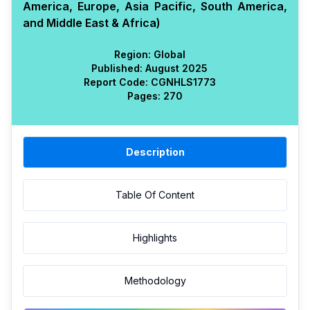
America, Europe, Asia Pacific, South America,
and Middle East & Africa)
Region:
Global
Published:
August 2025
Report Code:
CGN
HLS
1773
Pages:
270
Description
Table Of Content
Highlights
Methodology