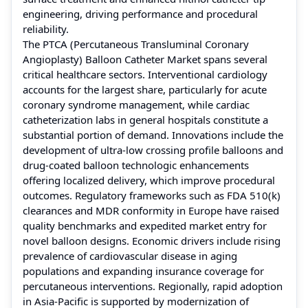
engineering, driving performance and procedural
reliability.
The PTCA (Percutaneous Transluminal Coronary
Angioplasty) Balloon Catheter Market spans several
critical healthcare sectors. Interventional cardiology
accounts for the largest share, particularly for acute
coronary syndrome management, while cardiac
catheterization labs in general hospitals constitute a
substantial portion of demand. Innovations include the
development of ultra-low crossing profile balloons and
drug-coated balloon technologic enhancements
offering localized delivery, which improve procedural
outcomes. Regulatory frameworks such as FDA 510(k)
clearances and MDR conformity in Europe have raised
quality benchmarks and expedited market entry for
novel balloon designs. Economic drivers include rising
prevalence of cardiovascular disease in aging
populations and expanding insurance coverage for
percutaneous interventions. Regionally, rapid adoption
in Asia-Pacific is supported by modernization of