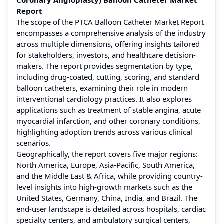
Report
The scope of the PTCA Balloon Catheter Market Report
encompasses a comprehensive analysis of the industry
across multiple dimensions, offering insights tailored
for stakeholders, investors, and healthcare decision-
makers. The report provides segmentation by type,
including drug-coated, cutting, scoring, and standard
balloon catheters, examining their role in modern
interventional cardiology practices. It also explores
applications such as treatment of stable angina, acute
myocardial infarction, and other coronary conditions,
highlighting adoption trends across various clinical
scenarios.
Geographically, the report covers five major regions:
North America, Europe, Asia-Pacific, South America,
and the Middle East & Africa, while providing country-
level insights into high-growth markets such as the
United States, Germany, China, India, and Brazil. The
end-user landscape is detailed across hospitals, cardiac
specialty centers, and ambulatory surgical centers,