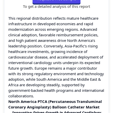
To get a detailed analysis of this report
This regional distribution reflects mature healthcare
infrastructure in developed economies and rapid
modernization across emerging regions. Advanced
clinical adoption, favorable reimbursement policies,
and high patient awareness drive North America’s
leadership position. Conversely, Asia-Pacific’s rising
healthcare investments, growing incidence of
cardiovascular disease, and accelerated deployment of
interventional cardiology units underpin its expected
future growth. Europe remains a major contributor
with its strong regulatory environment and technology
adoption, while South America and the Middle East &
Africa are developing steadily, supported by
government-backed health programs and international
collaborations.
North America PTCA (Percutaneous Transluminal
Coronary Angioplasty) Balloon Catheter Market
Innovation-Driven Growth in Advanced Cardiology