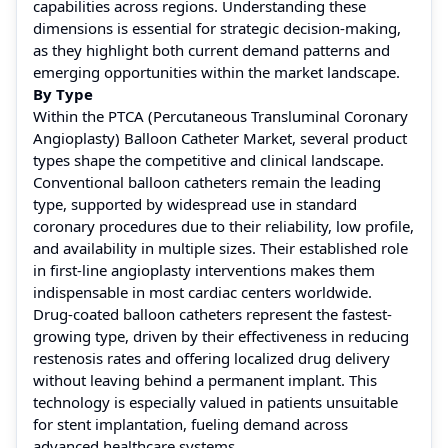
capabilities across regions. Understanding these
dimensions is essential for strategic decision-making,
as they highlight both current demand patterns and
emerging opportunities within the market landscape.
By Type
Within the PTCA (Percutaneous Transluminal Coronary
Angioplasty) Balloon Catheter Market, several product
types shape the competitive and clinical landscape.
Conventional balloon catheters remain the leading
type, supported by widespread use in standard
coronary procedures due to their reliability, low profile,
and availability in multiple sizes. Their established role
in first-line angioplasty interventions makes them
indispensable in most cardiac centers worldwide.
Drug-coated balloon catheters represent the fastest-
growing type, driven by their effectiveness in reducing
restenosis rates and offering localized drug delivery
without leaving behind a permanent implant. This
technology is especially valued in patients unsuitable
for stent implantation, fueling demand across
advanced healthcare systems.