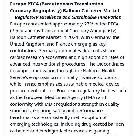
Europe PTCA (Percutaneous Transluminal
Coronary Angioplasty) Balloon Catheter Market
Regulatory Excellence and Sustainable Innovation
Europe represented approximately 27% of the PTCA
(Percutaneous Transluminal Coronary Angioplasty)
Balloon Catheter Market in 2024, with Germany, the
United Kingdom, and France emerging as key
contributors. Germany dominates due to its strong
cardiac research ecosystem and high adoption rates of
advanced interventional procedures. The UK continues
to support innovation through the National Health
Service’s emphasis on minimally invasive solutions,
while France emphasizes sustainable medical device
procurement policies. European regulatory bodies such
as the European Medicines Agency (EMA) and
conformity with MDR regulations strengthen quality
standards, ensuring safety and performance
benchmarks are consistently met. Adoption of
emerging technologies, including drug-coated balloon
catheters and biodegradable devices, is gaining