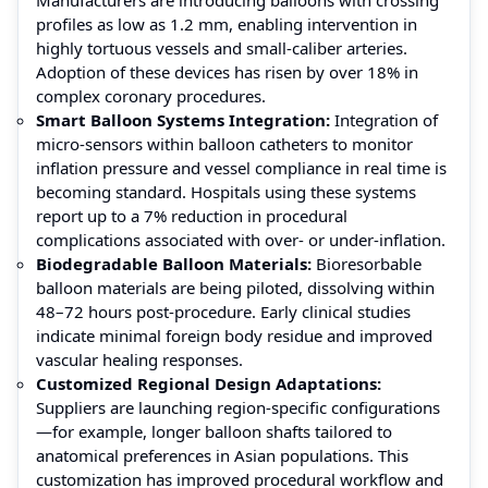
profiles as low as 1.2 mm, enabling intervention in
highly tortuous vessels and small-caliber arteries.
Adoption of these devices has risen by over 18% in
complex coronary procedures.
Smart Balloon Systems Integration:
Integration of
micro-sensors within balloon catheters to monitor
inflation pressure and vessel compliance in real time is
becoming standard. Hospitals using these systems
report up to a 7% reduction in procedural
complications associated with over- or under-inflation.
Biodegradable Balloon Materials:
Bioresorbable
balloon materials are being piloted, dissolving within
48–72 hours post-procedure. Early clinical studies
indicate minimal foreign body residue and improved
vascular healing responses.
Customized Regional Design Adaptations:
Suppliers are launching region-specific configurations
—for example, longer balloon shafts tailored to
anatomical preferences in Asian populations. This
customization has improved procedural workflow and