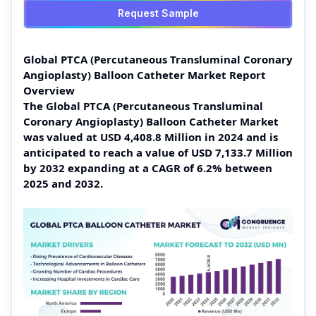
Request Sample
Global PTCA (Percutaneous Transluminal Coronary
Angioplasty) Balloon Catheter Market Report
Overview
The Global PTCA (Percutaneous Transluminal
Coronary Angioplasty) Balloon Catheter Market
was valued at USD 4,408.8 Million in 2024 and is
anticipated to reach a value of USD 7,133.7 Million
by 2032 expanding at a CAGR of 6.2% between
2025 and 2032.