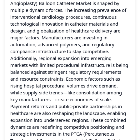
Angioplasty) Balloon Catheter Market is shaped by
multiple dynamic forces. The increasing prevalence of
interventional cardiology procedures, continuous
technological innovation in catheter materials and
design, and globalization of healthcare delivery are
major factors. Manufacturers are investing in
automation, advanced polymers, and regulatory
compliance infrastructure to stay competitive.
Additionally, regional expansion into emerging
markets with limited procedural infrastructure is being
balanced against stringent regulatory requirements
and resource constraints. Economic factors such as
rising hospital procedural volumes drive demand,
while supply-side trends—like consolidation among
key manufacturers—create economies of scale.
Payment reforms and public-private partnerships in
healthcare are also reshaping the landscape, enabling
expansion into underserved regions. These combined
dynamics are redefining competitive positioning and
strategic investments in the PTCA (Percutaneous