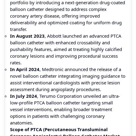
portfolio by introducing a next-generation drug-coated
balloon catheter designed to address complex
coronary artery disease, offering improved
deliverability and optimized coating for uniform drug
transfer.
In August 2023
, Abbott launched an advanced PTCA
balloon catheter with enhanced crossability and
pushability features, aimed at treating highly calcified
coronary lesions and improving procedural success
rates.
In April 2024
, Medtronic announced the release of a
novel balloon catheter integrating imaging guidance to
assist interventional cardiologists with precise lesion
assessment during angioplasty procedures.
In July 2024
, Terumo Corporation unveiled an ultra-
low-profile PTCA balloon catheter targeting small
vessel interventions, enabling broader treatment
options in patients with challenging coronary
anatomies.
Scope of PTCA (Percutaneous Transluminal
Coronary Angioplasty) Balloon Catheter Market