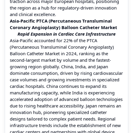
traction across major European hospitals, positioning
the region as a hub for regulatory-driven innovation
and clinical excellence.
Asia-Pacific PTCA (Percutaneous Transluminal
Coronary Angioplasty) Balloon Catheter Market
Rapid Expansion in Cardiac Care Infrastructure
Asia-Pacific accounted for 22% of the PTCA
(Percutaneous Transluminal Coronary Angioplasty)
Balloon Catheter Market in 2024, ranking as the
second-largest market by volume and the fastest-
growing region globally. China, India, and Japan
dominate consumption, driven by rising cardiovascular
case volumes and growing investments in specialized
cardiac hospitals. China continues to expand its
manufacturing capacity, while India is experiencing
accelerated adoption of advanced balloon technologies
due to rising healthcare accessibility. Japan remains an
innovation hub, pioneering specialized catheter
designs tailored to complex patient needs. Regional
infrastructure trends include the establishment of new
cardiac centers and partnerships with global device