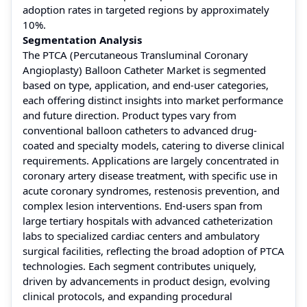
adoption rates in targeted regions by approximately
10%.
Segmentation Analysis
The PTCA (Percutaneous Transluminal Coronary
Angioplasty) Balloon Catheter Market is segmented
based on type, application, and end-user categories,
each offering distinct insights into market performance
and future direction. Product types vary from
conventional balloon catheters to advanced drug-
coated and specialty models, catering to diverse clinical
requirements. Applications are largely concentrated in
coronary artery disease treatment, with specific use in
acute coronary syndromes, restenosis prevention, and
complex lesion interventions. End-users span from
large tertiary hospitals with advanced catheterization
labs to specialized cardiac centers and ambulatory
surgical facilities, reflecting the broad adoption of PTCA
technologies. Each segment contributes uniquely,
driven by advancements in product design, evolving
clinical protocols, and expanding procedural