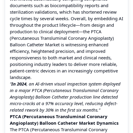
documents such as biocompatibility reports and
sterilization validations, which has shortened review
cycle times by several weeks. Overall, by embedding AI
throughout the product lifecycle—from design and
production to clinical deployment—the PTCA
(Percutaneous Transluminal Coronary Angioplasty)
Balloon Catheter Market is witnessing enhanced
efficiency, heightened precision, and improved
responsiveness to both market and clinical needs,
positioning industry leaders to deliver more reliable,
patient-centric devices in an increasingly competitive
landscape.
“
In 2024
, an AI-driven visual inspection system deployed
in a major PTCA (Percutaneous Transluminal Coronary
Angioplasty) Balloon Catheter production line detected
micro-cracks at a 97% accuracy level, reducing defect-
related rework by 30% in the first six months.”
PTCA (Percutaneous Transluminal Coronary
Angioplasty) Balloon Catheter Market Dynamics
The PTCA (Percutaneous Transluminal Coronary