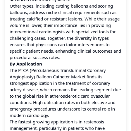
Other types, including cutting balloons and scoring
balloons, address niche clinical requirements such as
treating calcified or resistant lesions. While their usage
volume is lower, their importance lies in providing
interventional cardiologists with specialized tools for
challenging cases. Together, the diversity in types
ensures that physicians can tailor interventions to
specific patient needs, enhancing clinical outcomes and
procedural success rates.
By Application
The PTCA (Percutaneous Transluminal Coronary
Angioplasty) Balloon Catheter Market finds its
strongest application in the treatment of coronary
artery disease, which remains the leading segment due
to the global rise in atherosclerotic cardiovascular
conditions. High utilization rates in both elective and
emergency procedures underscore its central role in
modern cardiology.
The fastest-growing application is in restenosis
management, particularly in patients who have