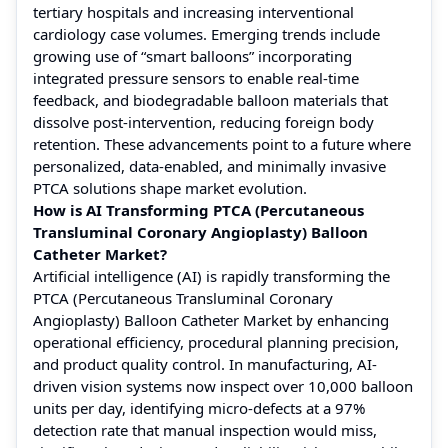
tertiary hospitals and increasing interventional
cardiology case volumes. Emerging trends include
growing use of “smart balloons” incorporating
integrated pressure sensors to enable real-time
feedback, and biodegradable balloon materials that
dissolve post-intervention, reducing foreign body
retention. These advancements point to a future where
personalized, data-enabled, and minimally invasive
PTCA solutions shape market evolution.
How is AI Transforming PTCA (Percutaneous
Transluminal Coronary Angioplasty) Balloon
Catheter Market?
Artificial intelligence (AI) is rapidly transforming the
PTCA (Percutaneous Transluminal Coronary
Angioplasty) Balloon Catheter Market by enhancing
operational efficiency, procedural planning precision,
and product quality control. In manufacturing, AI-
driven vision systems now inspect over 10,000 balloon
units per day, identifying micro-defects at a 97%
detection rate that manual inspection would miss,