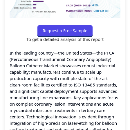
Request a Free Sample
To get a detailed analysis of this report
In the leading country—the United States—the PTCA
(Percutaneous Transluminal Coronary Angioplasty)
Balloon Catheter Market showcases robust industrial
capability: manufacturers continue to scale up
production capacity with multiple state-of-the-art
clean-room facilities certified to ISO 13485 standards,
and significant capital deployment supports advanced
manufacturing line expansions. Key applications focus
on complex coronary lesion interventions and acute
myocardial infarction treatments in tertiary care
centers. Technological innovation is evident through
integration of high-precision laser-etching for balloon
surface treatment and enhanced nitinol catheter tip