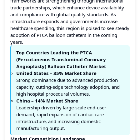
frameworks are strengthening through international
trade partnerships, which enhance device availability
and compliance with global quality standards. As
infrastructure expands and governments increase
healthcare spending, this region is poised to see steady
adoption of PTCA balloon catheters in the coming
years.
Top Countries Leading the PTCA
(Percutaneous Transluminal Coronary
Angioplasty) Balloon Catheter Market
United States – 35% Market Share
Strong dominance due to advanced production
capacity, cutting-edge technology adoption, and
high hospital procedural volumes.
China – 14%
Market Share
Leadership driven by large-scale end-user
demand, rapid expansion of cardiac care
infrastructure, and increasing domestic
manufacturing output.
Market Competition Landscape