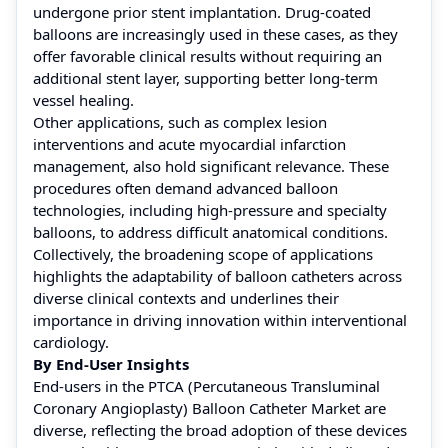
undergone prior stent implantation. Drug-coated
balloons are increasingly used in these cases, as they
offer favorable clinical results without requiring an
additional stent layer, supporting better long-term
vessel healing.
Other applications, such as complex lesion
interventions and acute myocardial infarction
management, also hold significant relevance. These
procedures often demand advanced balloon
technologies, including high-pressure and specialty
balloons, to address difficult anatomical conditions.
Collectively, the broadening scope of applications
highlights the adaptability of balloon catheters across
diverse clinical contexts and underlines their
importance in driving innovation within interventional
cardiology.
By End-User Insights
End-users in the PTCA (Percutaneous Transluminal
Coronary Angioplasty) Balloon Catheter Market are
diverse, reflecting the broad adoption of these devices