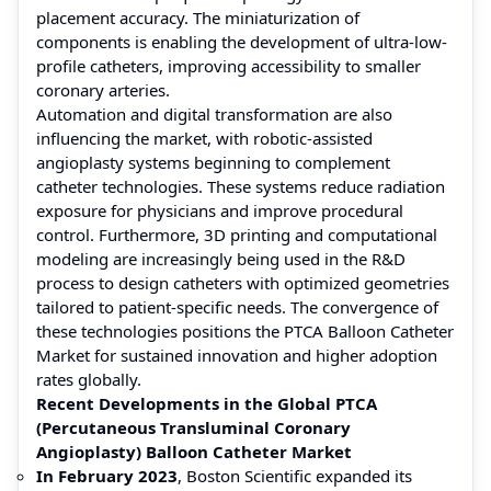
placement accuracy. The miniaturization of
components is enabling the development of ultra-low-
profile catheters, improving accessibility to smaller
coronary arteries.
Automation and digital transformation are also
influencing the market, with robotic-assisted
angioplasty systems beginning to complement
catheter technologies. These systems reduce radiation
exposure for physicians and improve procedural
control. Furthermore, 3D printing and computational
modeling are increasingly being used in the R&D
process to design catheters with optimized geometries
tailored to patient-specific needs. The convergence of
these technologies positions the PTCA Balloon Catheter
Market for sustained innovation and higher adoption
rates globally.
Recent Developments in the Global PTCA
(Percutaneous Transluminal Coronary
Angioplasty) Balloon Catheter Market
In February 2023
, Boston Scientific expanded its