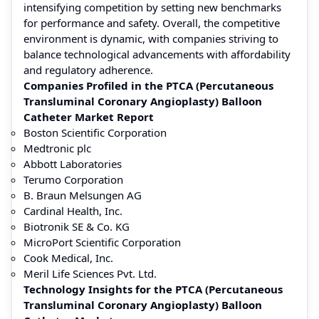
intensifying competition by setting new benchmarks
for performance and safety. Overall, the competitive
environment is dynamic, with companies striving to
balance technological advancements with affordability
and regulatory adherence.
Companies Profiled in the PTCA (Percutaneous
Transluminal Coronary Angioplasty) Balloon
Catheter Market Report
Boston Scientific Corporation
Medtronic plc
Abbott Laboratories
Terumo Corporation
B. Braun Melsungen AG
Cardinal Health, Inc.
Biotronik SE & Co. KG
MicroPort Scientific Corporation
Cook Medical, Inc.
Meril Life Sciences Pvt. Ltd.
Technology Insights for the PTCA (Percutaneous
Transluminal Coronary Angioplasty) Balloon