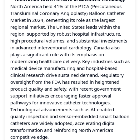
North America held 41% of the PTCA (Percutaneous
Transluminal Coronary Angioplasty) Balloon Catheter
Market in 2024, cementing its role as the largest
regional market. The United States leads within the
region, supported by robust hospital infrastructure,
high procedural volumes, and substantial investments
in advanced interventional cardiology. Canada also
plays a significant role with its emphasis on
modernizing healthcare delivery. Key industries such as
medical device manufacturing and hospital-based
clinical research drive sustained demand. Regulatory
oversight from the FDA has resulted in heightened
product quality and safety, with recent government
support initiatives encouraging faster approval
pathways for innovative catheter technologies.
Technological advancements such as AI-enabled
quality inspection and sensor-embedded smart balloon
catheters are widely adopted, accelerating digital
transformation and reinforcing North America’s
competitive edge.