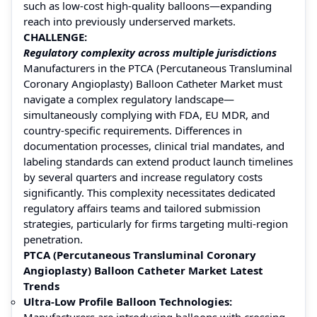
such as low-cost high-quality balloons—expanding
reach into previously underserved markets.
CHALLENGE:
Regulatory complexity across multiple jurisdictions
Manufacturers in the PTCA (Percutaneous Transluminal
Coronary Angioplasty) Balloon Catheter Market must
navigate a complex regulatory landscape—
simultaneously complying with FDA, EU MDR, and
country-specific requirements. Differences in
documentation processes, clinical trial mandates, and
labeling standards can extend product launch timelines
by several quarters and increase regulatory costs
significantly. This complexity necessitates dedicated
regulatory affairs teams and tailored submission
strategies, particularly for firms targeting multi-region
penetration.
PTCA (Percutaneous Transluminal Coronary
Angioplasty) Balloon Catheter Market Latest
Trends
Ultra-Low Profile Balloon Technologies:
Manufacturers are introducing balloons with crossing