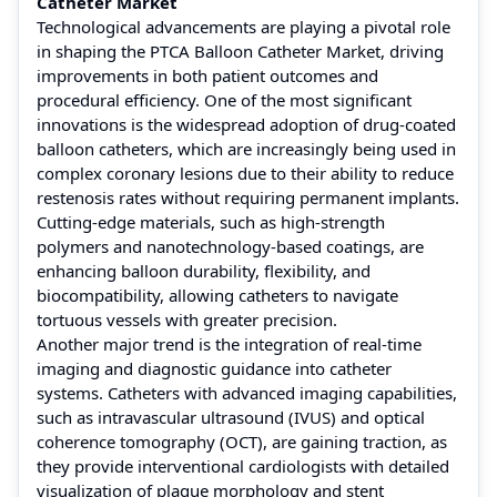
Catheter Market
Technological advancements are playing a pivotal role
in shaping the PTCA Balloon Catheter Market, driving
improvements in both patient outcomes and
procedural efficiency. One of the most significant
innovations is the widespread adoption of drug-coated
balloon catheters, which are increasingly being used in
complex coronary lesions due to their ability to reduce
restenosis rates without requiring permanent implants.
Cutting-edge materials, such as high-strength
polymers and nanotechnology-based coatings, are
enhancing balloon durability, flexibility, and
biocompatibility, allowing catheters to navigate
tortuous vessels with greater precision.
Another major trend is the integration of real-time
imaging and diagnostic guidance into catheter
systems. Catheters with advanced imaging capabilities,
such as intravascular ultrasound (IVUS) and optical
coherence tomography (OCT), are gaining traction, as
they provide interventional cardiologists with detailed
visualization of plaque morphology and stent