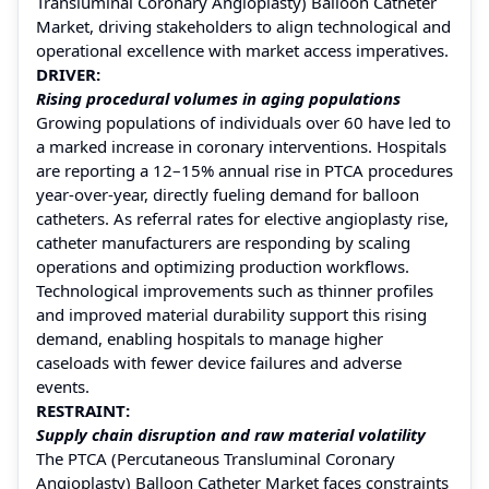
Transluminal Coronary Angioplasty) Balloon Catheter
Market, driving stakeholders to align technological and
operational excellence with market access imperatives.
DRIVER:
Rising procedural volumes in aging populations
Growing populations of individuals over 60 have led to
a marked increase in coronary interventions. Hospitals
are reporting a 12–15% annual rise in PTCA procedures
year-over-year, directly fueling demand for balloon
catheters. As referral rates for elective angioplasty rise,
catheter manufacturers are responding by scaling
operations and optimizing production workflows.
Technological improvements such as thinner profiles
and improved material durability support this rising
demand, enabling hospitals to manage higher
caseloads with fewer device failures and adverse
events.
RESTRAINT:
Supply chain disruption and raw material volatility
The PTCA (Percutaneous Transluminal Coronary
Angioplasty) Balloon Catheter Market faces constraints