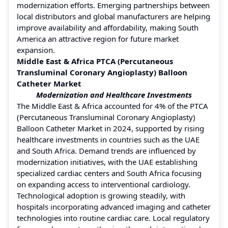
modernization efforts. Emerging partnerships between
local distributors and global manufacturers are helping
improve availability and affordability, making South
America an attractive region for future market
expansion.
Middle East & Africa PTCA (Percutaneous
Transluminal Coronary Angioplasty) Balloon
Catheter Market
Modernization and Healthcare Investments
The Middle East & Africa accounted for 4% of the PTCA
(Percutaneous Transluminal Coronary Angioplasty)
Balloon Catheter Market in 2024, supported by rising
healthcare investments in countries such as the UAE
and South Africa. Demand trends are influenced by
modernization initiatives, with the UAE establishing
specialized cardiac centers and South Africa focusing
on expanding access to interventional cardiology.
Technological adoption is growing steadily, with
hospitals incorporating advanced imaging and catheter
technologies into routine cardiac care. Local regulatory