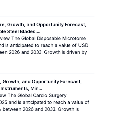
re, Growth, and Opportunity Forecast,
le Steel Blades,
...
rview The Global Disposable Microtome
d is anticipated to reach a value of USD
een 2026 and 2033. Growth is driven by
, Growth, and Opportunity Forecast,
 Instruments, Min
...
iew The Global Cardio Surgery
25 and is anticipated to reach a value of
% between 2026 and 2033. Growth is