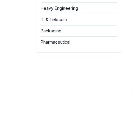
Heavy Engineering
IT & Telecom
Packaging
Pharmaceutical