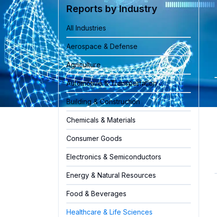
Reports by Industry
All Industries
Aerospace & Defense
Agriculture
Automotive & Transportation
Building & Construction
Chemicals & Materials
Consumer Goods
Electronics & Semiconductors
Energy & Natural Resources
Food & Beverages
Healthcare & Life Sciences