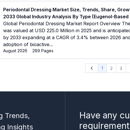
Periodontal Dressing Market Size, Trends, Share, Grow
2033 Global Industry Analysis By Type (Eugenol-Based
Global Periodontal Dressing Market Report Overview The
was valued at USD 225.0 Million in 2025 and is anticipate
by 2033 expanding at a CAGR of 3.4% between 2026 and 
adoption of bioactive
...
August 2026
289
Pages
1
2
3
Have any cu
g Trends,
requirement
ng Insights