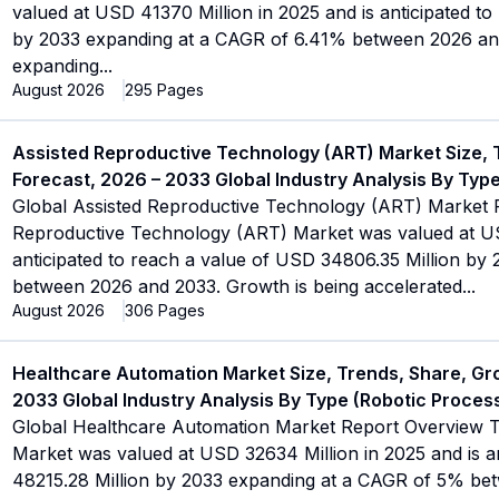
valued at USD 41370 Million in 2025 and is anticipated t
by 2033 expanding at a CAGR of 6.41% between 2026 and
expanding
...
August 2026
295
Pages
Assisted Reproductive Technology (ART) Market Size, 
Forecast, 2026 – 2033 Global Industry Analysis By Type 
Global Assisted Reproductive Technology (ART) Market 
Reproductive Technology (ART) Market was valued at USD
anticipated to reach a value of USD 34806.35 Million b
between 2026 and 2033. Growth is being accelerated
...
August 2026
306
Pages
Healthcare Automation Market Size, Trends, Share, Gr
2033 Global Industry Analysis By Type (Robotic Proces
Global Healthcare Automation Market Report Overview 
Market was valued at USD 32634 Million in 2025 and is a
48215.28 Million by 2033 expanding at a CAGR of 5% be