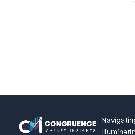
Navigatin
Illuminati