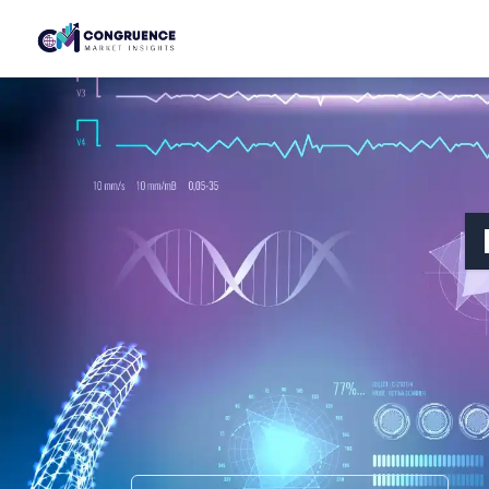
HEALTHCARE & LIFE SCIENCES