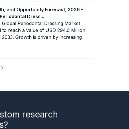
th, and Opportunity Forecast, 2026 –
 Periodontal Dress
...
 Global Periodontal Dressing Market
d to reach a value of USD 294.0 Million
2033. Growth is driven by increasing
stom research
s?