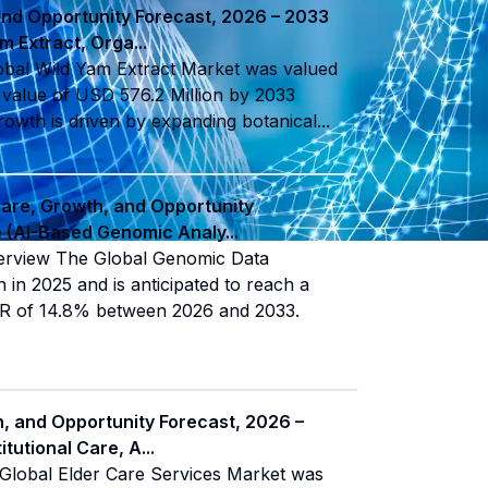
and Opportunity Forecast, 2026 – 2033
am Extract, Orga
...
obal Wild Yam Extract Market was valued
a value of USD 576.2 Million by 2033
owth is driven by expanding botanical
...
hare, Growth, and Opportunity
pe (AI-Based Genomic Analy
...
verview The Global Genomic Data
 in 2025 and is anticipated to reach a
GR of 14.8% between 2026 and 2033.
h, and Opportunity Forecast, 2026 –
itutional Care, A
...
Global Elder Care Services Market was