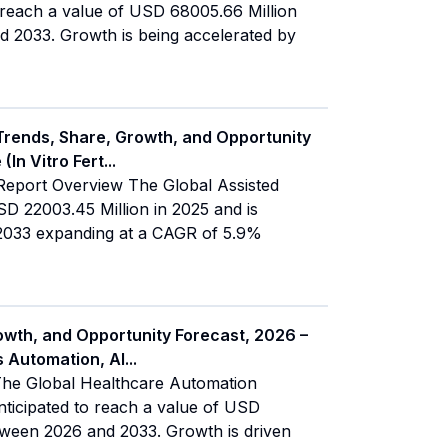
o reach a value of USD 68005.66 Million
 2033. Growth is being accelerated by
Trends, Share, Growth, and Opportunity
(In Vitro Fert
...
Report Overview The Global Assisted
 22003.45 Million in 2025 and is
y 2033 expanding at a CAGR of 5.9%
owth, and Opportunity Forecast, 2026 –
s Automation, AI
...
The Global Healthcare Automation
nticipated to reach a value of USD
tween 2026 and 2033. Growth is driven