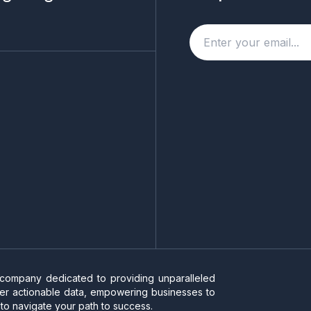
 company dedicated to providing unparalleled
liver actionable data, empowering businesses to
to navigate your path to success.