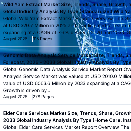
Wild Yam Extract Market Size, Trends, Share, Growth, 
Global Industry Analysis By Type (Standardized Wild Y
Global Wild Yam Extract Market Report Overview The Gl
at USD 320.7 Million in 2025 and is anticipated to reach 
expanding at a CAGR of 7.6% between 2026 and 2033. Gr
August 2026
315
Pages
Genomic Data Analysis Service Market Size, Trends, S
Forecast, 2026 – 2033 Global Industry Analysis By Ty
Global Genomic Data Analysis Service Market Report O
Analysis Service Market was valued at USD 2010.0 Million
value of USD 6063.6 Million by 2033 expanding at a CA
Growth is driven by
...
August 2026
278
Pages
Elder Care Services Market Size, Trends, Share, Growt
2033 Global Industry Analysis By Type (Home Care, Inst
Global Elder Care Services Market Report Overview The 