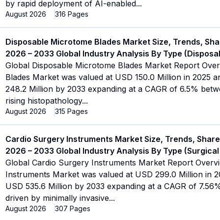
by rapid deployment of AI-enabled
...
August 2026
316
Pages
Disposable Microtome Blades Market Size, Trends, Sha
2026 – 2033 Global Industry Analysis By Type (Disposab
Global Disposable Microtome Blades Market Report Ove
Blades Market was valued at USD 150.0 Million in 2025 an
248.2 Million by 2033 expanding at a CAGR of 6.5% betw
rising histopathology
...
August 2026
315
Pages
Cardio Surgery Instruments Market Size, Trends, Share
2026 – 2033 Global Industry Analysis By Type (Surgical
Global Cardio Surgery Instruments Market Report Overv
Instruments Market was valued at USD 299.0 Million in 20
USD 535.6 Million by 2033 expanding at a CAGR of 7.56
driven by minimally invasive
...
August 2026
307
Pages