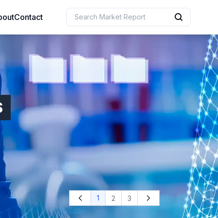
bout
Contact
uction
 Resources
S
e Sciences
1
2
3