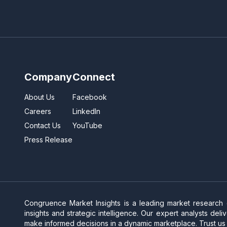
Company
Connect
About Us
Facebook
Careers
LinkedIn
Contact Us
YouTube
Press Release
Congruence Market Insights is a leading market research
insights and strategic intelligence. Our expert analysts de
make informed decisions in a dynamic marketplace. Trust us 