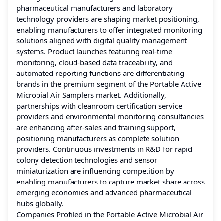
pharmaceutical manufacturers and laboratory
technology providers are shaping market positioning,
enabling manufacturers to offer integrated monitoring
solutions aligned with digital quality management
systems. Product launches featuring real-time
monitoring, cloud-based data traceability, and
automated reporting functions are differentiating
brands in the premium segment of the Portable Active
Microbial Air Samplers market. Additionally,
partnerships with cleanroom certification service
providers and environmental monitoring consultancies
are enhancing after-sales and training support,
positioning manufacturers as complete solution
providers. Continuous investments in R&D for rapid
colony detection technologies and sensor
miniaturization are influencing competition by
enabling manufacturers to capture market share across
emerging economies and advanced pharmaceutical
hubs globally.
Companies Profiled in the Portable Active Microbial Air