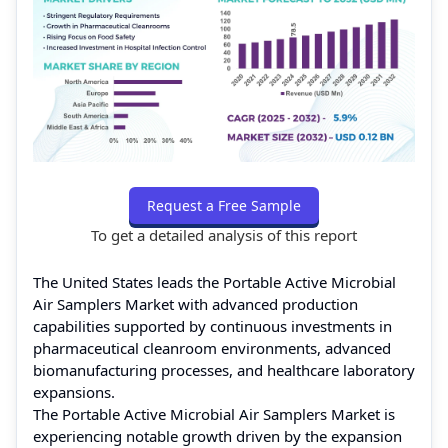
Request a Free Sample
To get a detailed analysis of this report
The United States leads the Portable Active Microbial
Air Samplers Market with advanced production
capabilities supported by continuous investments in
pharmaceutical cleanroom environments, advanced
biomanufacturing processes, and healthcare laboratory
expansions.
The Portable Active Microbial Air Samplers Market is
experiencing notable growth driven by the expansion