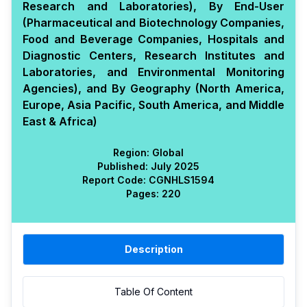
Research and Laboratories), By End-User
(Pharmaceutical and Biotechnology Companies,
Food and Beverage Companies, Hospitals and
Diagnostic Centers, Research Institutes and
Laboratories, and Environmental Monitoring
Agencies), and By Geography (North America,
Europe, Asia Pacific, South America, and Middle
East & Africa)
Region:
Global
Published:
July 2025
Report Code:
CGN
HLS
1594
Pages:
220
Description
Table Of Content