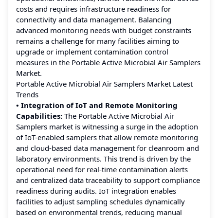
costs and requires infrastructure readiness for
connectivity and data management. Balancing
advanced monitoring needs with budget constraints
remains a challenge for many facilities aiming to
upgrade or implement contamination control
measures in the Portable Active Microbial Air Samplers
Market.
Portable Active Microbial Air Samplers Market Latest
Trends
• Integration of IoT and Remote Monitoring
Capabilities:
The Portable Active Microbial Air
Samplers market is witnessing a surge in the adoption
of IoT-enabled samplers that allow remote monitoring
and cloud-based data management for cleanroom and
laboratory environments. This trend is driven by the
operational need for real-time contamination alerts
and centralized data traceability to support compliance
readiness during audits. IoT integration enables
facilities to adjust sampling schedules dynamically
based on environmental trends, reducing manual