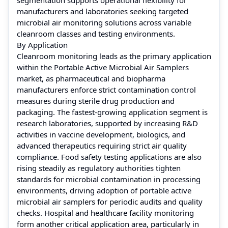
manufacturers and laboratories seeking targeted
microbial air monitoring solutions across variable
cleanroom classes and testing environments.
By Application
Cleanroom monitoring leads as the primary application
within the Portable Active Microbial Air Samplers
market, as pharmaceutical and biopharma
manufacturers enforce strict contamination control
measures during sterile drug production and
packaging. The fastest-growing application segment is
research laboratories, supported by increasing R&D
activities in vaccine development, biologics, and
advanced therapeutics requiring strict air quality
compliance. Food safety testing applications are also
rising steadily as regulatory authorities tighten
standards for microbial contamination in processing
environments, driving adoption of portable active
microbial air samplers for periodic audits and quality
checks. Hospital and healthcare facility monitoring
form another critical application area, particularly in