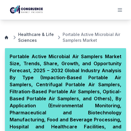
Healthcare & Life
Portable Active Microbial Air
Sciences
Samplers Market
Portable Active Microbial Air Samplers Market
Size, Trends, Share, Growth, and Opportunity
Forecast, 2025 – 2032 Global Industry Analysis
By Type (Impaction-Based Portable Air
Samplers, Centrifugal Portable Air Samplers,
Filtration-Based Portable Air Samplers, Optical-
Based Portable Air Samplers, and Others), By
Application (Environmental Monitoring,
Pharmaceutical and Biotechnology
Manufacturing, Food and Beverage Processing,
Hospital and Healthcare Facilities, and