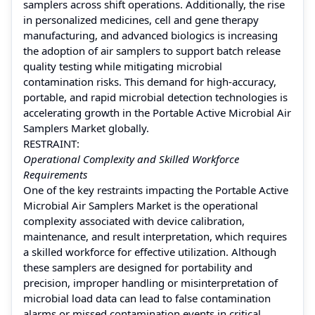
samplers across shift operations. Additionally, the rise
in personalized medicines, cell and gene therapy
manufacturing, and advanced biologics is increasing
the adoption of air samplers to support batch release
quality testing while mitigating microbial
contamination risks. This demand for high-accuracy,
portable, and rapid microbial detection technologies is
accelerating growth in the Portable Active Microbial Air
Samplers Market globally.
RESTRAINT:
Operational Complexity and Skilled Workforce
Requirements
One of the key restraints impacting the Portable Active
Microbial Air Samplers Market is the operational
complexity associated with device calibration,
maintenance, and result interpretation, which requires
a skilled workforce for effective utilization. Although
these samplers are designed for portability and
precision, improper handling or misinterpretation of
microbial load data can lead to false contamination
alarms or missed contamination events in critical