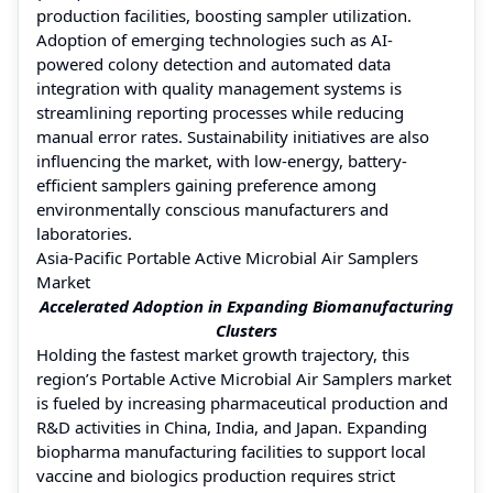
production facilities, boosting sampler utilization.
Adoption of emerging technologies such as AI-
powered colony detection and automated data
integration with quality management systems is
streamlining reporting processes while reducing
manual error rates. Sustainability initiatives are also
influencing the market, with low-energy, battery-
efficient samplers gaining preference among
environmentally conscious manufacturers and
laboratories.
Asia-Pacific Portable Active Microbial Air Samplers
Market
Accelerated Adoption in Expanding Biomanufacturing
Clusters
Holding the fastest market growth trajectory, this
region’s Portable Active Microbial Air Samplers market
is fueled by increasing pharmaceutical production and
R&D activities in China, India, and Japan. Expanding
biopharma manufacturing facilities to support local
vaccine and biologics production requires strict