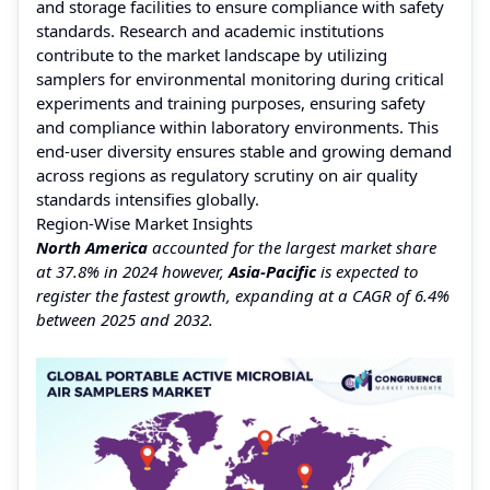
and storage facilities to ensure compliance with safety
standards. Research and academic institutions
contribute to the market landscape by utilizing
samplers for environmental monitoring during critical
experiments and training purposes, ensuring safety
and compliance within laboratory environments. This
end-user diversity ensures stable and growing demand
across regions as regulatory scrutiny on air quality
standards intensifies globally.
Region-Wise Market Insights
North America
accounted for the largest market share
at 37.8% in 2024 however,
Asia-Pacific
is expected to
register the fastest growth, expanding at a CAGR of 6.4%
between 2025 and 2032.