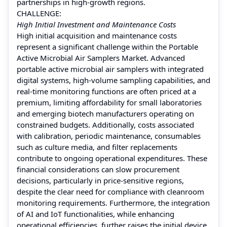
partnerships in high-growth regions.
CHALLENGE:
High Initial Investment and Maintenance Costs
High initial acquisition and maintenance costs
represent a significant challenge within the Portable
Active Microbial Air Samplers Market. Advanced
portable active microbial air samplers with integrated
digital systems, high-volume sampling capabilities, and
real-time monitoring functions are often priced at a
premium, limiting affordability for small laboratories
and emerging biotech manufacturers operating on
constrained budgets. Additionally, costs associated
with calibration, periodic maintenance, consumables
such as culture media, and filter replacements
contribute to ongoing operational expenditures. These
financial considerations can slow procurement
decisions, particularly in price-sensitive regions,
despite the clear need for compliance with cleanroom
monitoring requirements. Furthermore, the integration
of AI and IoT functionalities, while enhancing
operational efficiencies, further raises the initial device