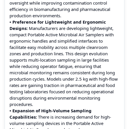
oversight while improving contamination control
efficiency in biomanufacturing and pharmaceutical
production environments.
• Preference for Lightweight and Ergonomic
Designs:
Manufacturers are developing lightweight,
compact Portable Active Microbial Air Samplers with
ergonomic handles and simplified interfaces to
facilitate easy mobility across multiple cleanroom
zones and production lines. This design evolution
supports multi-location sampling in large facilities
while reducing operator fatigue, ensuring that
microbial monitoring remains consistent during long
production cycles. Models under 2.5 kg with high-flow
rates are gaining traction in pharmaceutical and food
testing laboratories focused on reducing operational
disruptions during environmental monitoring
procedures.
• Expansion of High-Volume Sampling
Capabilities:
There is increasing demand for high-
volume sampling devices in the Portable Active