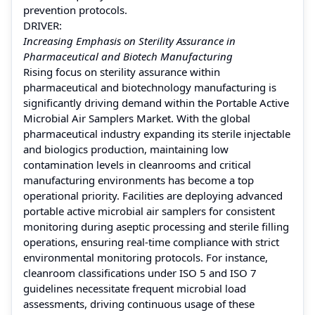
prevention protocols.
DRIVER:
Increasing Emphasis on Sterility Assurance in
Pharmaceutical and Biotech Manufacturing
Rising focus on sterility assurance within
pharmaceutical and biotechnology manufacturing is
significantly driving demand within the Portable Active
Microbial Air Samplers Market. With the global
pharmaceutical industry expanding its sterile injectable
and biologics production, maintaining low
contamination levels in cleanrooms and critical
manufacturing environments has become a top
operational priority. Facilities are deploying advanced
portable active microbial air samplers for consistent
monitoring during aseptic processing and sterile filling
operations, ensuring real-time compliance with strict
environmental monitoring protocols. For instance,
cleanroom classifications under ISO 5 and ISO 7
guidelines necessitate frequent microbial load
assessments, driving continuous usage of these