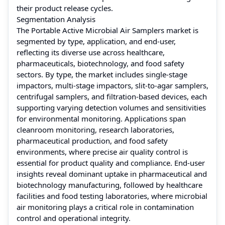
their product release cycles.
Segmentation Analysis
The Portable Active Microbial Air Samplers market is
segmented by type, application, and end-user,
reflecting its diverse use across healthcare,
pharmaceuticals, biotechnology, and food safety
sectors. By type, the market includes single-stage
impactors, multi-stage impactors, slit-to-agar samplers,
centrifugal samplers, and filtration-based devices, each
supporting varying detection volumes and sensitivities
for environmental monitoring. Applications span
cleanroom monitoring, research laboratories,
pharmaceutical production, and food safety
environments, where precise air quality control is
essential for product quality and compliance. End-user
insights reveal dominant uptake in pharmaceutical and
biotechnology manufacturing, followed by healthcare
facilities and food testing laboratories, where microbial
air monitoring plays a critical role in contamination
control and operational integrity.