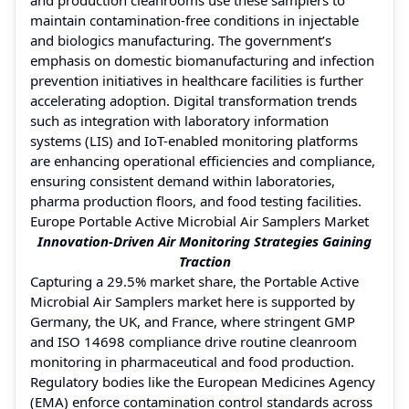
maintain contamination-free conditions in injectable
and biologics manufacturing. The government’s
emphasis on domestic biomanufacturing and infection
prevention initiatives in healthcare facilities is further
accelerating adoption. Digital transformation trends
such as integration with laboratory information
systems (LIS) and IoT-enabled monitoring platforms
are enhancing operational efficiencies and compliance,
ensuring consistent demand within laboratories,
pharma production floors, and food testing facilities.
Europe Portable Active Microbial Air Samplers Market
Innovation-Driven Air Monitoring Strategies Gaining
Traction
Capturing a 29.5% market share, the Portable Active
Microbial Air Samplers market here is supported by
Germany, the UK, and France, where stringent GMP
and ISO 14698 compliance drive routine cleanroom
monitoring in pharmaceutical and food production.
Regulatory bodies like the European Medicines Agency
(EMA) enforce contamination control standards across