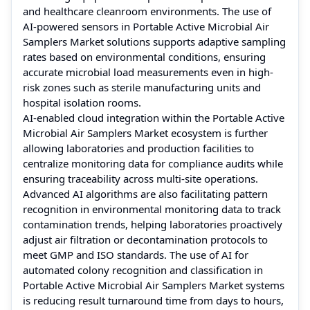
and healthcare cleanroom environments. The use of
AI-powered sensors in Portable Active Microbial Air
Samplers Market solutions supports adaptive sampling
rates based on environmental conditions, ensuring
accurate microbial load measurements even in high-
risk zones such as sterile manufacturing units and
hospital isolation rooms.
AI-enabled cloud integration within the Portable Active
Microbial Air Samplers Market ecosystem is further
allowing laboratories and production facilities to
centralize monitoring data for compliance audits while
ensuring traceability across multi-site operations.
Advanced AI algorithms are also facilitating pattern
recognition in environmental monitoring data to track
contamination trends, helping laboratories proactively
adjust air filtration or decontamination protocols to
meet GMP and ISO standards. The use of AI for
automated colony recognition and classification in
Portable Active Microbial Air Samplers Market systems
is reducing result turnaround time from days to hours,