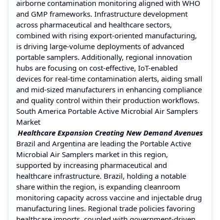
airborne contamination monitoring aligned with WHO
and GMP frameworks. Infrastructure development
across pharmaceutical and healthcare sectors,
combined with rising export-oriented manufacturing,
is driving large-volume deployments of advanced
portable samplers. Additionally, regional innovation
hubs are focusing on cost-effective, IoT-enabled
devices for real-time contamination alerts, aiding small
and mid-sized manufacturers in enhancing compliance
and quality control within their production workflows.
South America Portable Active Microbial Air Samplers
Market
Healthcare Expansion Creating New Demand Avenues
Brazil and Argentina are leading the Portable Active
Microbial Air Samplers market in this region,
supported by increasing pharmaceutical and
healthcare infrastructure. Brazil, holding a notable
share within the region, is expanding cleanroom
monitoring capacity across vaccine and injectable drug
manufacturing lines. Regional trade policies favoring
healthcare imports, coupled with government-driven