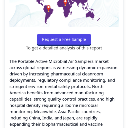
Request a Free Sample
To get a detailed analysis of this report
The Portable Active Microbial Air Samplers market
across global regions is witnessing dynamic expansion
driven by increasing pharmaceutical cleanroom
deployments, regulatory compliance monitoring, and
stringent environmental safety protocols. North
America benefits from advanced manufacturing
capabilities, strong quality control practices, and high
hospital density requiring airborne microbial
monitoring. Meanwhile, Asia-Pacific countries,
including China, India, and Japan, are rapidly
expanding their biopharmaceutical and vaccine