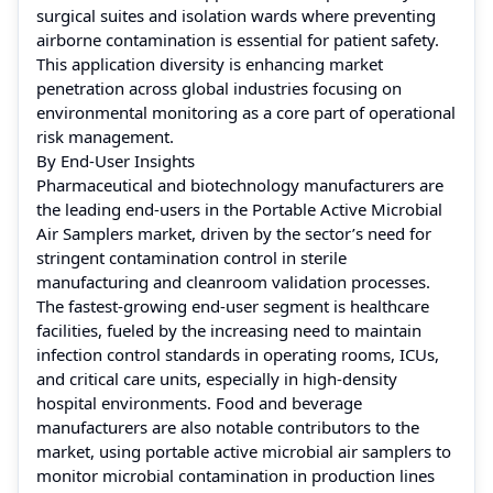
surgical suites and isolation wards where preventing
airborne contamination is essential for patient safety.
This application diversity is enhancing market
penetration across global industries focusing on
environmental monitoring as a core part of operational
risk management.
By End-User Insights
Pharmaceutical and biotechnology manufacturers are
the leading end-users in the Portable Active Microbial
Air Samplers market, driven by the sector’s need for
stringent contamination control in sterile
manufacturing and cleanroom validation processes.
The fastest-growing end-user segment is healthcare
facilities, fueled by the increasing need to maintain
infection control standards in operating rooms, ICUs,
and critical care units, especially in high-density
hospital environments. Food and beverage
manufacturers are also notable contributors to the
market, using portable active microbial air samplers to
monitor microbial contamination in production lines