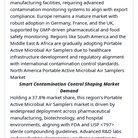
manufacturing facilities, requiring advanced
contamination monitoring systems to align with export
compliance. Europe remains a mature market with
robust adoption in Germany, France, and the UK,
supported by GMP-driven pharmaceutical and food
safety monitoring. Regions like South America and the
Middle East & Africa are gradually adopting Portable
Active Microbial Air Samplers due to healthcare
infrastructure development and regulatory alignment
with international contamination control standards.
North America Portable Active Microbial Air Samplers
Market
Smart Contamination Control Shaping Market
Demand
Holding a 37.8% market share, this region’s Portable
Active Microbial Air Samplers market is driven by
widespread deployment across pharmaceutical
manufacturing, biotechnology, and hospital
environments, aligning with FDA and USP <797>
sterile compounding guidelines. Advanced R&D labs
and production cleanrooms use these samplers to