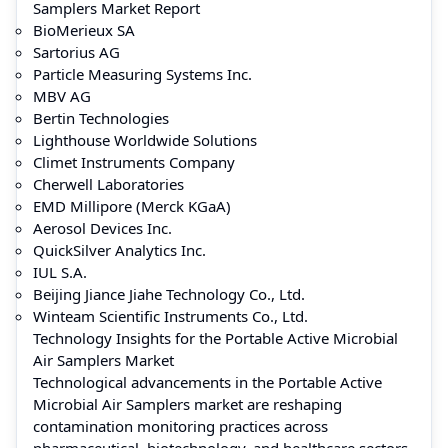
Samplers Market Report
BioMerieux SA
Sartorius AG
Particle Measuring Systems Inc.
MBV AG
Bertin Technologies
Lighthouse Worldwide Solutions
Climet Instruments Company
Cherwell Laboratories
EMD Millipore (Merck KGaA)
Aerosol Devices Inc.
QuickSilver Analytics Inc.
IUL S.A.
Beijing Jiance Jiahe Technology Co., Ltd.
Winteam Scientific Instruments Co., Ltd.
Technology Insights for the Portable Active Microbial
Air Samplers Market
Technological advancements in the Portable Active
Microbial Air Samplers market are reshaping
contamination monitoring practices across
pharmaceutical, biotechnology, and healthcare sectors.