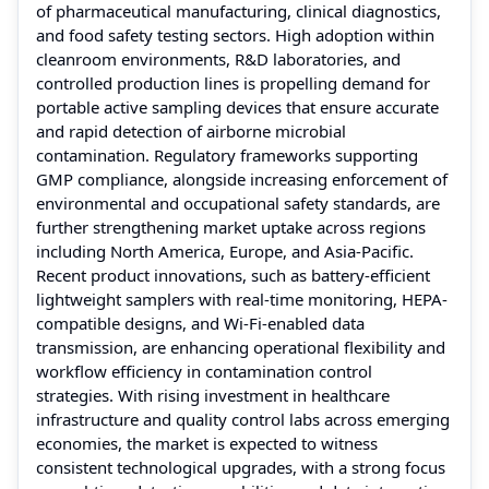
of pharmaceutical manufacturing, clinical diagnostics,
and food safety testing sectors. High adoption within
cleanroom environments, R&D laboratories, and
controlled production lines is propelling demand for
portable active sampling devices that ensure accurate
and rapid detection of airborne microbial
contamination. Regulatory frameworks supporting
GMP compliance, alongside increasing enforcement of
environmental and occupational safety standards, are
further strengthening market uptake across regions
including North America, Europe, and Asia-Pacific.
Recent product innovations, such as battery-efficient
lightweight samplers with real-time monitoring, HEPA-
compatible designs, and Wi-Fi-enabled data
transmission, are enhancing operational flexibility and
workflow efficiency in contamination control
strategies. With rising investment in healthcare
infrastructure and quality control labs across emerging
economies, the market is expected to witness
consistent technological upgrades, with a strong focus