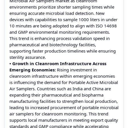
Microbial Air Samplers market as cleanroom
environments prioritize shorter sampling times while
ensuring accurate microbial load detection. New
devices with capabilities to sample 1000 liters in under
10 minutes are being adopted to align with ISO 14698
and GMP environmental monitoring requirements.
This trend is enhancing process validation speed in
pharmaceutical and biotechnology facilities,
supporting faster production timelines while ensuring
sterility assurance.
• Growth in Cleanroom Infrastructure Across
Emerging Economies:
Rising investment in
cleanroom infrastructure within emerging economies
is influencing the demand for Portable Active Microbial
Air Samplers. Countries such as India and China are
expanding their pharmaceutical and biopharma
manufacturing facilities to strengthen local production,
leading to increased procurement of portable microbial
air samplers for cleanroom monitoring. This trend
supports local manufacturers in meeting export quality
standards and GMP compliance while accelerating