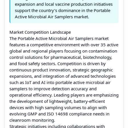
expansion and local vaccine production initiatives
support the country’s dominance in the Portable
Active Microbial Air Samplers market.
Market Competition Landscape
The Portable Active Microbial Air Samplers market
features a competitive environment with over 35 active
global and regional players focusing on contamination
control solutions for pharmaceutical, biotechnology,
and food safety sectors. Competition is driven by
continuous product innovation, strategic geographic
expansions, and integration of advanced technologies
such as IoT and AI into portable active microbial air
samplers to improve detection accuracy and
operational efficiency. Leading players are emphasizing
the development of lightweight, battery-efficient
devices with high sampling volumes to align with
evolving GMP and ISO 14698 compliance needs in
cleanroom monitoring.
Strategic initiatives including collaborations with