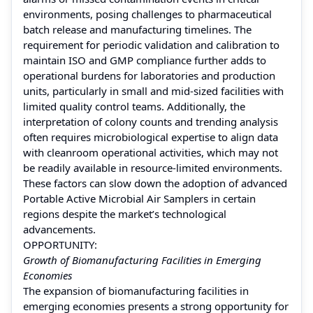
environments, posing challenges to pharmaceutical
batch release and manufacturing timelines. The
requirement for periodic validation and calibration to
maintain ISO and GMP compliance further adds to
operational burdens for laboratories and production
units, particularly in small and mid-sized facilities with
limited quality control teams. Additionally, the
interpretation of colony counts and trending analysis
often requires microbiological expertise to align data
with cleanroom operational activities, which may not
be readily available in resource-limited environments.
These factors can slow down the adoption of advanced
Portable Active Microbial Air Samplers in certain
regions despite the market’s technological
advancements.
OPPORTUNITY:
Growth of Biomanufacturing Facilities in Emerging
Economies
The expansion of biomanufacturing facilities in
emerging economies presents a strong opportunity for