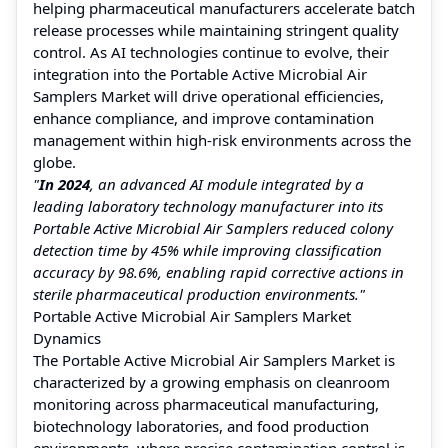
helping pharmaceutical manufacturers accelerate batch
release processes while maintaining stringent quality
control. As AI technologies continue to evolve, their
integration into the Portable Active Microbial Air
Samplers Market will drive operational efficiencies,
enhance compliance, and improve contamination
management within high-risk environments across the
globe.
"
In 2024
, an advanced AI module integrated by a
leading laboratory technology manufacturer into its
Portable Active Microbial Air Samplers reduced colony
detection time by 45% while improving classification
accuracy by 98.6%, enabling rapid corrective actions in
sterile pharmaceutical production environments."
Portable Active Microbial Air Samplers Market
Dynamics
The Portable Active Microbial Air Samplers Market is
characterized by a growing emphasis on cleanroom
monitoring across pharmaceutical manufacturing,
biotechnology laboratories, and food production
environments, where precise contamination control is