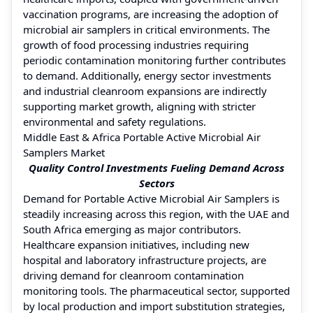
vaccination programs, are increasing the adoption of
microbial air samplers in critical environments. The
growth of food processing industries requiring
periodic contamination monitoring further contributes
to demand. Additionally, energy sector investments
and industrial cleanroom expansions are indirectly
supporting market growth, aligning with stricter
environmental and safety regulations.
Middle East & Africa Portable Active Microbial Air
Samplers Market
Quality Control Investments Fueling Demand Across
Sectors
Demand for Portable Active Microbial Air Samplers is
steadily increasing across this region, with the UAE and
South Africa emerging as major contributors.
Healthcare expansion initiatives, including new
hospital and laboratory infrastructure projects, are
driving demand for cleanroom contamination
monitoring tools. The pharmaceutical sector, supported
by local production and import substitution strategies,