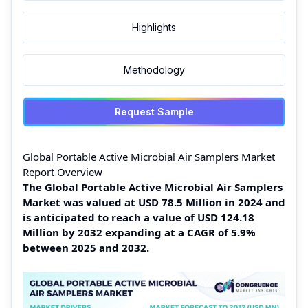
Highlights
Methodology
Request Sample
Global Portable Active Microbial Air Samplers Market
Report Overview
The Global Portable Active Microbial Air Samplers
Market was valued at USD 78.5 Million in 2024 and
is anticipated to reach a value of USD 124.18
Million by 2032 expanding at a CAGR of 5.9%
between 2025 and 2032.