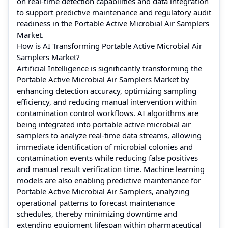
on real-time detection capabilities and data integration
to support predictive maintenance and regulatory audit
readiness in the Portable Active Microbial Air Samplers
Market.
How is AI Transforming Portable Active Microbial Air
Samplers Market?
Artificial Intelligence is significantly transforming the
Portable Active Microbial Air Samplers Market by
enhancing detection accuracy, optimizing sampling
efficiency, and reducing manual intervention within
contamination control workflows. AI algorithms are
being integrated into portable active microbial air
samplers to analyze real-time data streams, allowing
immediate identification of microbial colonies and
contamination events while reducing false positives
and manual result verification time. Machine learning
models are also enabling predictive maintenance for
Portable Active Microbial Air Samplers, analyzing
operational patterns to forecast maintenance
schedules, thereby minimizing downtime and
extending equipment lifespan within pharmaceutical