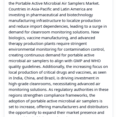
the Portable Active Microbial Air Samplers Market.
Countries in Asia-Pacific and Latin America are
investing in pharmaceutical and biotechnology
manufacturing infrastructure to localize production
and reduce import dependencies, leading to a surge in
demand for cleanroom monitoring solutions. New
biologics, vaccine manufacturing, and advanced
therapy production plants require stringent
environmental monitoring for contamination control,
creating continuous demand for portable active
microbial air samplers to align with GMP and WHO
quality guidelines. Additionally, the increasing focus on
local production of critical drugs and vaccines, as seen
in India, China, and Brazil, is driving investment in
high-grade cleanrooms, necessitating advanced air
monitoring solutions. As regulatory authorities in these
regions strengthen compliance frameworks, the
adoption of portable active microbial air samplers is
set to increase, offering manufacturers and distributors
the opportunity to expand their market presence and