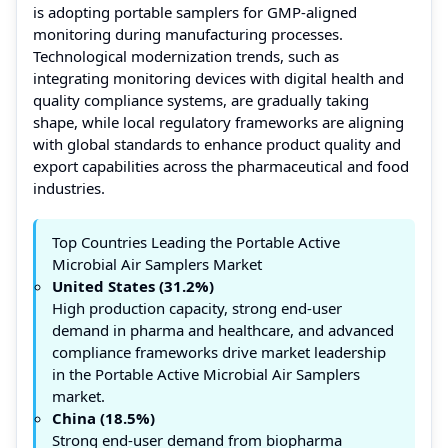
is adopting portable samplers for GMP-aligned
monitoring during manufacturing processes.
Technological modernization trends, such as
integrating monitoring devices with digital health and
quality compliance systems, are gradually taking
shape, while local regulatory frameworks are aligning
with global standards to enhance product quality and
export capabilities across the pharmaceutical and food
industries.
Top Countries Leading the Portable Active
Microbial Air Samplers Market
United States (31.2%)
High production capacity, strong end-user
demand in pharma and healthcare, and advanced
compliance frameworks drive market leadership
in the Portable Active Microbial Air Samplers
market.
China (18.5%)
Strong end-user demand from biopharma