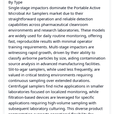
By Type
Single-stage impactors dominate the Portable Active
Microbial Air Samplers market due to their
straightforward operation and reliable detection
capabilities across pharmaceutical cleanroom
environments and research laboratories. These models
are widely used for daily routine monitoring, offering
fast, reproducible results with minimal operator
training requirements. Multi-stage impactors are
witnessing rapid growth, driven by their ability to
classify airborne particles by size, aiding contamination
source analysis in advanced manufacturing facilities.
Slit-to-agar samplers, while used less frequently, are
valued in critical testing environments requiring
continuous sampling over extended durations.
Centrifugal samplers find niche applications in smaller
laboratories focused on localized monitoring, while
filtration-based devices are leveraged for specific
applications requiring high-volume sampling with
subsequent laboratory culturing. This diverse product
segmentation supports operational flexibility for