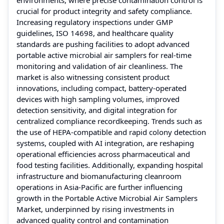
crucial for product integrity and safety compliance.
Increasing regulatory inspections under GMP
guidelines, ISO 14698, and healthcare quality
standards are pushing facilities to adopt advanced
portable active microbial air samplers for real-time
monitoring and validation of air cleanliness. The
market is also witnessing consistent product
innovations, including compact, battery-operated
devices with high sampling volumes, improved
detection sensitivity, and digital integration for
centralized compliance recordkeeping. Trends such as
the use of HEPA-compatible and rapid colony detection
systems, coupled with AI integration, are reshaping
operational efficiencies across pharmaceutical and
food testing facilities. Additionally, expanding hospital
infrastructure and biomanufacturing cleanroom
operations in Asia-Pacific are further influencing
growth in the Portable Active Microbial Air Samplers
Market, underpinned by rising investments in
advanced quality control and contamination