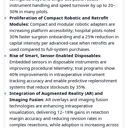
instrument handling and speed turnover by up to 20–
30% in many pilots.
Proliferation of Compact Robotic and Retrofit
Modules:
Compact and modular robotic adapters are
increasing platform accessibility; hospital pilots noted
30% faster surgeon onboarding and a 25% reduction in
capital intensity per advanced-case when retrofits are
used compared to full-system purchases.
Rise of Smart, Sensor-Enabled Disposables:
Embedded sensors in disposable instruments are
improving procedural telemetry; trial programs show
40% improvements in intraoperative instrument
tracking accuracy and enable predictive replenishment
systems that reduce stockouts by 35%.
Integration of Augmented Reality (AR) and
Imaging Fusion:
AR overlays and imaging fusion
technologies are enhancing intraoperative
visualization, delivering 12–18% gains in resection
margin accuracy and reducing revision rates in
complex resections, while adoption is increasing across