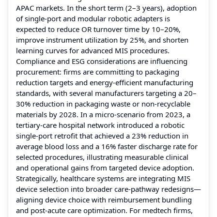
APAC markets. In the short term (2–3 years), adoption
of single-port and modular robotic adapters is
expected to reduce OR turnover time by 10–20%,
improve instrument utilization by 25%, and shorten
learning curves for advanced MIS procedures.
Compliance and ESG considerations are influencing
procurement: firms are committing to packaging
reduction targets and energy-efficient manufacturing
standards, with several manufacturers targeting a 20–
30% reduction in packaging waste or non-recyclable
materials by 2028. In a micro-scenario from 2023, a
tertiary-care hospital network introduced a robotic
single-port retrofit that achieved a 23% reduction in
average blood loss and a 16% faster discharge rate for
selected procedures, illustrating measurable clinical
and operational gains from targeted device adoption.
Strategically, healthcare systems are integrating MIS
device selection into broader care-pathway redesigns—
aligning device choice with reimbursement bundling
and post-acute care optimization. For medtech firms,