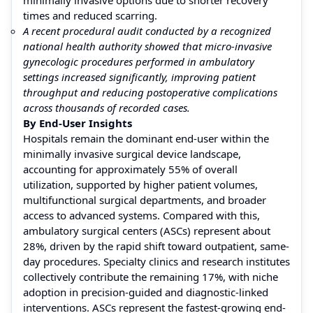
times and reduced scarring.
A recent procedural audit conducted by a recognized
national health authority showed that micro-invasive
gynecologic procedures performed in ambulatory
settings increased significantly, improving patient
throughput and reducing postoperative complications
across thousands of recorded cases.
By End-User Insights
Hospitals remain the dominant end-user within the
minimally invasive surgical device landscape,
accounting for approximately 55% of overall
utilization, supported by higher patient volumes,
multifunctional surgical departments, and broader
access to advanced systems. Compared with this,
ambulatory surgical centers (ASCs) represent about
28%, driven by the rapid shift toward outpatient, same-
day procedures. Specialty clinics and research institutes
collectively contribute the remaining 17%, with niche
adoption in precision-guided and diagnostic-linked
interventions. ASCs represent the fastest-growing end-