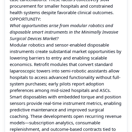
procurement for smaller hospitals and constrained
health systems despite favorable clinical outcomes.
OPPORTUNITY:
What opportunities arise from modular robotics and
disposable smart instruments in the Minimally Invasive
Surgical Devices Market?
Modular robotics and sensor-enabled disposable
instruments create substantial market opportunities by
lowering barriers to entry and enabling scalable
economics. Retrofit modules that convert standard
laparoscopic towers into semi-robotic assistants allow
hospitals to access advanced functionality without full-
system purchases; early pilots report adoption
preferences among mid-sized hospitals and ASCs.
Smart disposables with embedded torque and position
sensors provide real-time instrument metrics, enabling
predictive maintenance and improved surgical
coaching. These developments open recurring revenue
models—subscription analytics, consumable
replenishment, and outcome-based contracts tied to