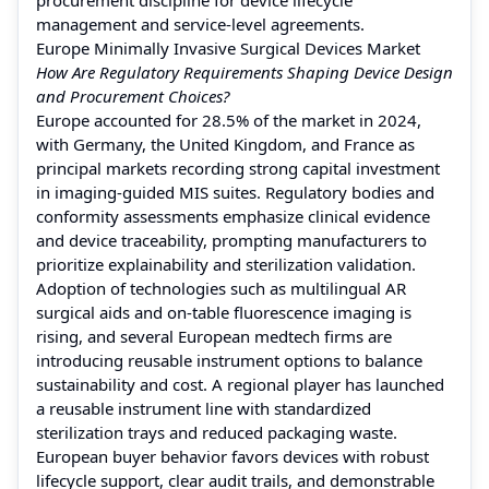
management and service-level agreements.
Europe Minimally Invasive Surgical Devices Market
How Are Regulatory Requirements Shaping Device Design
and Procurement Choices?
Europe accounted for 28.5% of the market in 2024,
with Germany, the United Kingdom, and France as
principal markets recording strong capital investment
in imaging-guided MIS suites. Regulatory bodies and
conformity assessments emphasize clinical evidence
and device traceability, prompting manufacturers to
prioritize explainability and sterilization validation.
Adoption of technologies such as multilingual AR
surgical aids and on-table fluorescence imaging is
rising, and several European medtech firms are
introducing reusable instrument options to balance
sustainability and cost. A regional player has launched
a reusable instrument line with standardized
sterilization trays and reduced packaging waste.
European buyer behavior favors devices with robust
lifecycle support, clear audit trails, and demonstrable