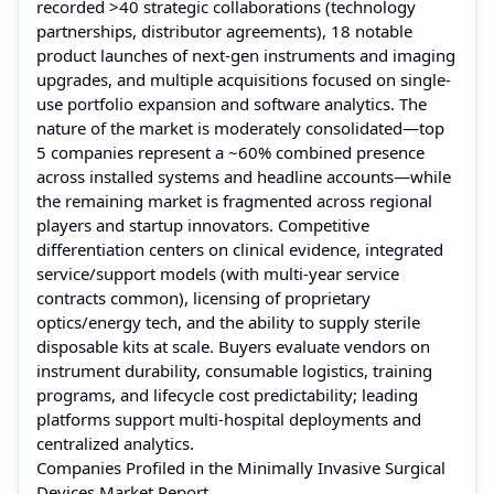
recorded >40 strategic collaborations (technology
partnerships, distributor agreements), 18 notable
product launches of next-gen instruments and imaging
upgrades, and multiple acquisitions focused on single-
use portfolio expansion and software analytics. The
nature of the market is moderately consolidated—top
5 companies represent a ~60% combined presence
across installed systems and headline accounts—while
the remaining market is fragmented across regional
players and startup innovators. Competitive
differentiation centers on clinical evidence, integrated
service/support models (with multi-year service
contracts common), licensing of proprietary
optics/energy tech, and the ability to supply sterile
disposable kits at scale. Buyers evaluate vendors on
instrument durability, consumable logistics, training
programs, and lifecycle cost predictability; leading
platforms support multi-hospital deployments and
centralized analytics.
Companies Profiled in the Minimally Invasive Surgical
Devices Market Report