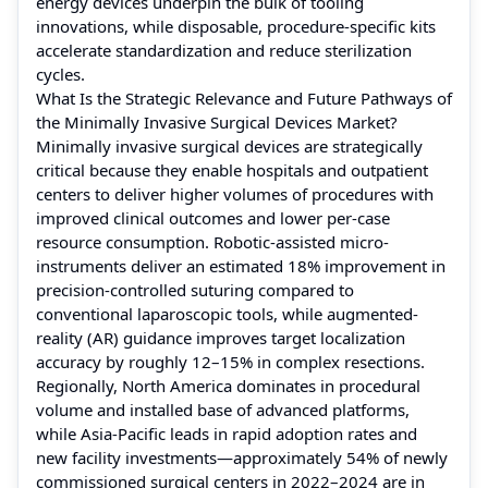
energy devices underpin the bulk of tooling
innovations, while disposable, procedure-specific kits
accelerate standardization and reduce sterilization
cycles.
What Is the Strategic Relevance and Future Pathways of
the Minimally Invasive Surgical Devices Market?
Minimally invasive surgical devices are strategically
critical because they enable hospitals and outpatient
centers to deliver higher volumes of procedures with
improved clinical outcomes and lower per-case
resource consumption. Robotic-assisted micro-
instruments deliver an estimated 18% improvement in
precision-controlled suturing compared to
conventional laparoscopic tools, while augmented-
reality (AR) guidance improves target localization
accuracy by roughly 12–15% in complex resections.
Regionally, North America dominates in procedural
volume and installed base of advanced platforms,
while Asia-Pacific leads in rapid adoption rates and
new facility investments—approximately 54% of newly
commissioned surgical centers in 2022–2024 are in