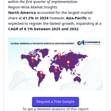
within the first quarter of implementation.
Region-Wise Market Insights
North America
accounted for the largest market
share at
41.2% in 2024
however,
Asia-Pacific
is
expected to register the fastest growth, expanding at a
CAGR of 8.1% between 2025 and 2032
.
Request a Free Sample
To get a detailed analysis of this report