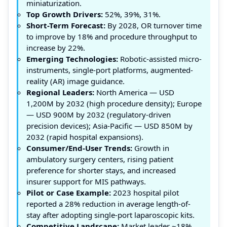
miniaturization.
Top Growth Drivers:
52%, 39%, 31%.
Short-Term Forecast:
By 2028, OR turnover time
to improve by 18% and procedure throughput to
increase by 22%.
Emerging Technologies:
Robotic-assisted micro-
instruments, single-port platforms, augmented-
reality (AR) image guidance.
Regional Leaders:
North America — USD
1,200M by 2032 (high procedure density); Europe
— USD 900M by 2032 (regulatory-driven
precision devices); Asia-Pacific — USD 850M by
2032 (rapid hospital expansions).
Consumer/End-User Trends:
Growth in
ambulatory surgery centers, rising patient
preference for shorter stays, and increased
insurer support for MIS pathways.
Pilot or Case Example:
2023 hospital pilot
reported a 28% reduction in average length-of-
stay after adopting single-port laparoscopic kits.
Competitive Landscape:
Market leader ~18%