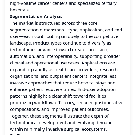
high-volume cancer centers and specialized tertiary
hospitals.
Segmentation Analysis
The market is structured across three core
segmentation dimensions—type, application, and end-
user—each contributing uniquely to the competitive
landscape. Product types continue to diversify as
technologies advance toward greater precision,
automation, and interoperability, supporting broader
clinical and operational use cases. Applications are
expanding rapidly as healthcare providers, research
organizations, and outpatient centers integrate less
invasive approaches that reduce hospital stays and
enhance patient recovery times. End-user adoption
patterns highlight a clear shift toward facilities
prioritizing workflow efficiency, reduced postoperative
complications, and improved patient outcomes.
Together, these segments illustrate the depth of
technological development and evolving demand
within minimally invasive surgical ecosystems.