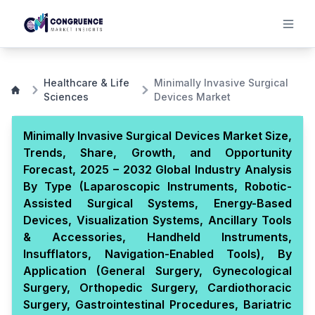
Healthcare & Life
Minimally Invasive Surgical
Sciences
Devices Market
Minimally Invasive Surgical Devices Market Size,
Trends, Share, Growth, and Opportunity
Forecast, 2025 – 2032 Global Industry Analysis
By Type (Laparoscopic Instruments, Robotic-
Assisted Surgical Systems, Energy-Based
Devices, Visualization Systems, Ancillary Tools
& Accessories, Handheld Instruments,
Insufflators, Navigation-Enabled Tools), By
Application (General Surgery, Gynecological
Surgery, Orthopedic Surgery, Cardiothoracic
Surgery, Gastrointestinal Procedures, Bariatric