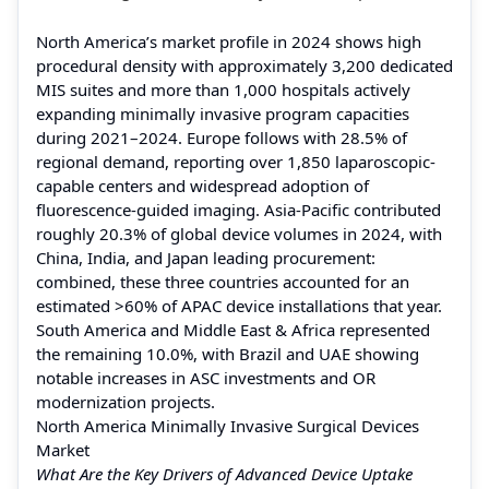
North America’s market profile in 2024 shows high
procedural density with approximately 3,200 dedicated
MIS suites and more than 1,000 hospitals actively
expanding minimally invasive program capacities
during 2021–2024. Europe follows with 28.5% of
regional demand, reporting over 1,850 laparoscopic-
capable centers and widespread adoption of
fluorescence-guided imaging. Asia-Pacific contributed
roughly 20.3% of global device volumes in 2024, with
China, India, and Japan leading procurement:
combined, these three countries accounted for an
estimated >60% of APAC device installations that year.
South America and Middle East & Africa represented
the remaining 10.0%, with Brazil and UAE showing
notable increases in ASC investments and OR
modernization projects.
North America Minimally Invasive Surgical Devices
Market
What Are the Key Drivers of Advanced Device Uptake