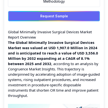
Methodology
Request Sample
Global Minimally Invasive Surgical Devices Market
Report Overview
The Global Minimally Invasive Surgical Devices
Market was valued at USD 1,907.0 Million in 2024
and is anticipated to reach a value of USD 3,556.0
Million by 2032 expanding at a CAGR of 8.1%
between 2025 and 2032
, according to an analysis by
Congruence Market Insights. This trajectory is
underpinned by accelerating adoption of image-guided
systems, rising outpatient procedures, and increased
investment in procedure-specific disposable
instruments that shorten OR time and improve patient
throughput.