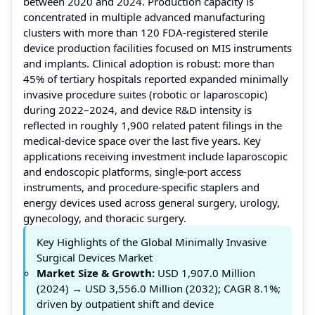
between 2020 and 2024. Production capacity is
concentrated in multiple advanced manufacturing
clusters with more than 120 FDA-registered sterile
device production facilities focused on MIS instruments
and implants. Clinical adoption is robust: more than
45% of tertiary hospitals reported expanded minimally
invasive procedure suites (robotic or laparoscopic)
during 2022–2024, and device R&D intensity is
reflected in roughly 1,900 related patent filings in the
medical-device space over the last five years. Key
applications receiving investment include laparoscopic
and endoscopic platforms, single-port access
instruments, and procedure-specific staplers and
energy devices used across general surgery, urology,
gynecology, and thoracic surgery.
Key Highlights of the Global Minimally Invasive
Surgical Devices Market
Market Size & Growth:
USD 1,907.0 Million
(2024) → USD 3,556.0 Million (2032); CAGR 8.1%;
driven by outpatient shift and device