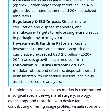
(approx.); other major competitors include 4–6
global device manufacturers and 20+ specialized
innovators.
Regulatory & ESG Impact:
Stricter device
sterilization and disposal mandates, and
manufacturer targets to reduce single-use plastics
in packaging by 30% by 2030.
Investment & Funding Patterns:
Recent
investment rounds and strategic acquisitions
cumulatively exceeded USD 2.6 billion (2020–
2024) across growth-stage medtech firms.
Innovation & Future Outlook:
Focus on
modular robotic end effectors, disposable smart
instruments with embedded sensors, and cloud-
assisted procedure analytics.
The minimally invasive devices market is concentrated
in surgical specialties—general surgery, urology,
gynecology, and thoracic—with device families
contributing differing usage profiles; visualization and