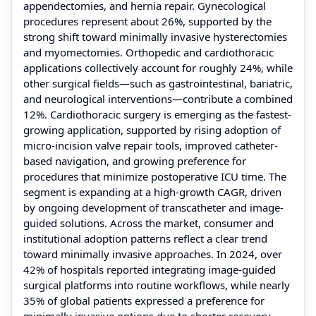
appendectomies, and hernia repair. Gynecological
procedures represent about 26%, supported by the
strong shift toward minimally invasive hysterectomies
and myomectomies. Orthopedic and cardiothoracic
applications collectively account for roughly 24%, while
other surgical fields—such as gastrointestinal, bariatric,
and neurological interventions—contribute a combined
12%. Cardiothoracic surgery is emerging as the fastest-
growing application, supported by rising adoption of
micro-incision valve repair tools, improved catheter-
based navigation, and growing preference for
procedures that minimize postoperative ICU time. The
segment is expanding at a high-growth CAGR, driven
by ongoing development of transcatheter and image-
guided solutions. Across the market, consumer and
institutional adoption patterns reflect a clear trend
toward minimally invasive approaches. In 2024, over
42% of hospitals reported integrating image-guided
surgical platforms into routine workflows, while nearly
35% of global patients expressed a preference for
minimally invasive options due to shorter recovery