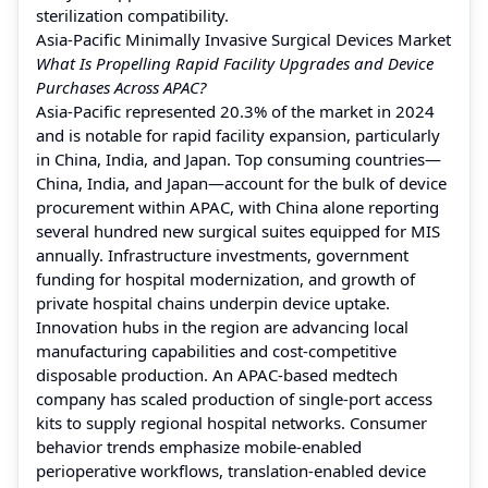
sterilization compatibility.
Asia-Pacific Minimally Invasive Surgical Devices Market
What Is Propelling Rapid Facility Upgrades and Device
Purchases Across APAC?
Asia-Pacific represented 20.3% of the market in 2024
and is notable for rapid facility expansion, particularly
in China, India, and Japan. Top consuming countries—
China, India, and Japan—account for the bulk of device
procurement within APAC, with China alone reporting
several hundred new surgical suites equipped for MIS
annually. Infrastructure investments, government
funding for hospital modernization, and growth of
private hospital chains underpin device uptake.
Innovation hubs in the region are advancing local
manufacturing capabilities and cost-competitive
disposable production. An APAC-based medtech
company has scaled production of single-port access
kits to supply regional hospital networks. Consumer
behavior trends emphasize mobile-enabled
perioperative workflows, translation-enabled device