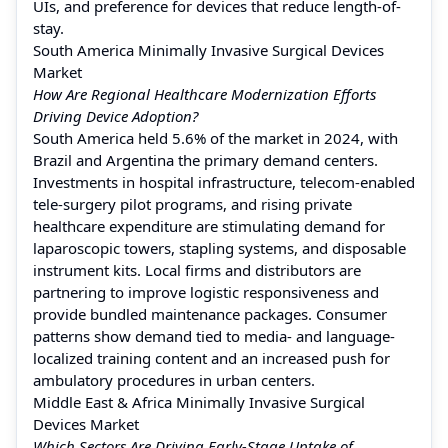
UIs, and preference for devices that reduce length-of-
stay.
South America Minimally Invasive Surgical Devices
Market
How Are Regional Healthcare Modernization Efforts
Driving Device Adoption?
South America held 5.6% of the market in 2024, with
Brazil and Argentina the primary demand centers.
Investments in hospital infrastructure, telecom-enabled
tele-surgery pilot programs, and rising private
healthcare expenditure are stimulating demand for
laparoscopic towers, stapling systems, and disposable
instrument kits. Local firms and distributors are
partnering to improve logistic responsiveness and
provide bundled maintenance packages. Consumer
patterns show demand tied to media- and language-
localized training content and an increased push for
ambulatory procedures in urban centers.
Middle East & Africa Minimally Invasive Surgical
Devices Market
Which Sectors Are Driving Early-Stage Uptake of