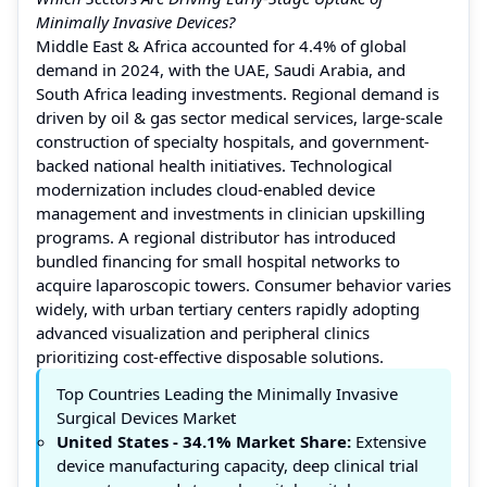
Minimally Invasive Devices?
Middle East & Africa accounted for 4.4% of global
demand in 2024, with the UAE, Saudi Arabia, and
South Africa leading investments. Regional demand is
driven by oil & gas sector medical services, large-scale
construction of specialty hospitals, and government-
backed national health initiatives. Technological
modernization includes cloud-enabled device
management and investments in clinician upskilling
programs. A regional distributor has introduced
bundled financing for small hospital networks to
acquire laparoscopic towers. Consumer behavior varies
widely, with urban tertiary centers rapidly adopting
advanced visualization and peripheral clinics
prioritizing cost-effective disposable solutions.
Top Countries Leading the Minimally Invasive
Surgical Devices Market
United States
- 34.1%
Market Share:
Extensive
device manufacturing capacity, deep clinical trial