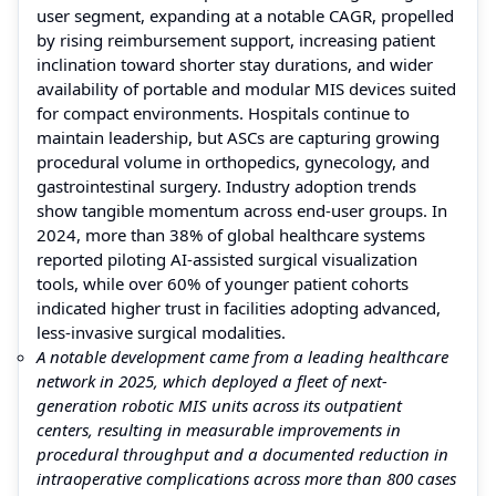
user segment, expanding at a notable CAGR, propelled
by rising reimbursement support, increasing patient
inclination toward shorter stay durations, and wider
availability of portable and modular MIS devices suited
for compact environments. Hospitals continue to
maintain leadership, but ASCs are capturing growing
procedural volume in orthopedics, gynecology, and
gastrointestinal surgery. Industry adoption trends
show tangible momentum across end-user groups. In
2024, more than 38% of global healthcare systems
reported piloting AI-assisted surgical visualization
tools, while over 60% of younger patient cohorts
indicated higher trust in facilities adopting advanced,
less-invasive surgical modalities.
A notable development came from a leading healthcare
network in 2025, which deployed a fleet of next-
generation robotic MIS units across its outpatient
centers, resulting in measurable improvements in
procedural throughput and a documented reduction in
intraoperative complications across more than 800 cases