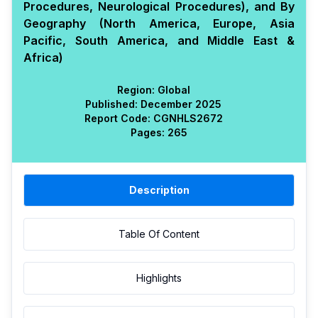
Procedures, Neurological Procedures), and By
Geography (North America, Europe, Asia
Pacific, South America, and Middle East &
Africa)
Region:
Global
Published:
December 2025
Report Code:
CGN
HLS
2672
Pages:
265
Description
Table Of Content
Highlights