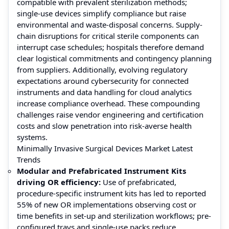
compatible with prevalent sterilization methods;
single-use devices simplify compliance but raise
environmental and waste-disposal concerns. Supply-
chain disruptions for critical sterile components can
interrupt case schedules; hospitals therefore demand
clear logistical commitments and contingency planning
from suppliers. Additionally, evolving regulatory
expectations around cybersecurity for connected
instruments and data handling for cloud analytics
increase compliance overhead. These compounding
challenges raise vendor engineering and certification
costs and slow penetration into risk-averse health
systems.
Minimally Invasive Surgical Devices Market Latest
Trends
Modular and Prefabricated Instrument Kits
driving OR efficiency:
Use of prefabricated,
procedure-specific instrument kits has led to reported
55% of new OR implementations observing cost or
time benefits in set-up and sterilization workflows; pre-
configured trays and single-use packs reduce