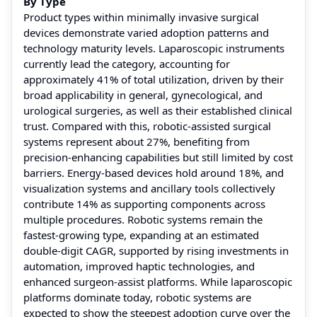
By Type
Product types within minimally invasive surgical
devices demonstrate varied adoption patterns and
technology maturity levels. Laparoscopic instruments
currently lead the category, accounting for
approximately 41% of total utilization, driven by their
broad applicability in general, gynecological, and
urological surgeries, as well as their established clinical
trust. Compared with this, robotic-assisted surgical
systems represent about 27%, benefiting from
precision-enhancing capabilities but still limited by cost
barriers. Energy-based devices hold around 18%, and
visualization systems and ancillary tools collectively
contribute 14% as supporting components across
multiple procedures. Robotic systems remain the
fastest-growing type, expanding at an estimated
double-digit CAGR, supported by rising investments in
automation, improved haptic technologies, and
enhanced surgeon-assist platforms. While laparoscopic
platforms dominate today, robotic systems are
expected to show the steepest adoption curve over the