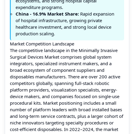
ecosystems, and strong hospital capital
expenditure programs.
China
- 16.9% Market Share:
Rapid expansion
of hospital infrastructure, growing private
healthcare investment, and strong local device
production scaling.
Market Competition Landscape
The competitive landscape in the Minimally Invasive
Surgical Devices Market comprises global system
integrators, specialized instrument makers, and a
broad ecosystem of component suppliers and
disposables manufacturers. There are over 200 active
competitors globally, spanning full-stack robotic
platform providers, visualization specialists, energy-
device makers, and companies focused on single-use
procedural kits. Market positioning includes a small
number of platform leaders with broad installed bases
and long-term service contracts, plus a larger cohort of
niche innovators targeting specialty procedures or
cost-efficient disposables. In 2022–2024, the market