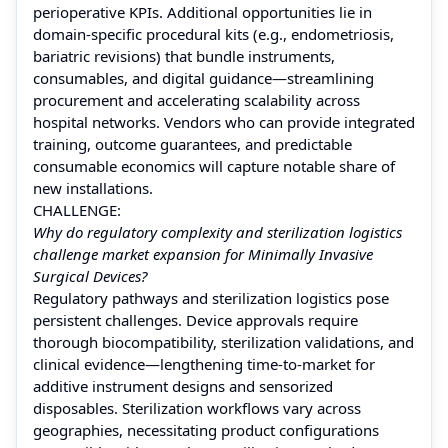
perioperative KPIs. Additional opportunities lie in
domain-specific procedural kits (e.g., endometriosis,
bariatric revisions) that bundle instruments,
consumables, and digital guidance—streamlining
procurement and accelerating scalability across
hospital networks. Vendors who can provide integrated
training, outcome guarantees, and predictable
consumable economics will capture notable share of
new installations.
CHALLENGE:
Why do regulatory complexity and sterilization logistics
challenge market expansion for Minimally Invasive
Surgical Devices?
Regulatory pathways and sterilization logistics pose
persistent challenges. Device approvals require
thorough biocompatibility, sterilization validations, and
clinical evidence—lengthening time-to-market for
additive instrument designs and sensorized
disposables. Sterilization workflows vary across
geographies, necessitating product configurations