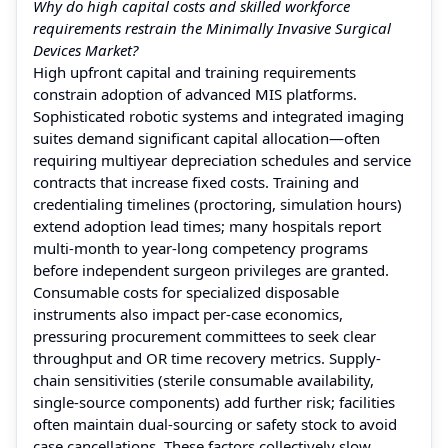
Why do high capital costs and skilled workforce
requirements restrain the Minimally Invasive Surgical
Devices Market?
High upfront capital and training requirements
constrain adoption of advanced MIS platforms.
Sophisticated robotic systems and integrated imaging
suites demand significant capital allocation—often
requiring multiyear depreciation schedules and service
contracts that increase fixed costs. Training and
credentialing timelines (proctoring, simulation hours)
extend adoption lead times; many hospitals report
multi-month to year-long competency programs
before independent surgeon privileges are granted.
Consumable costs for specialized disposable
instruments also impact per-case economics,
pressuring procurement committees to seek clear
throughput and OR time recovery metrics. Supply-
chain sensitivities (sterile consumable availability,
single-source components) add further risk; facilities
often maintain dual-sourcing or safety stock to avoid
case cancellations. These factors collectively slow