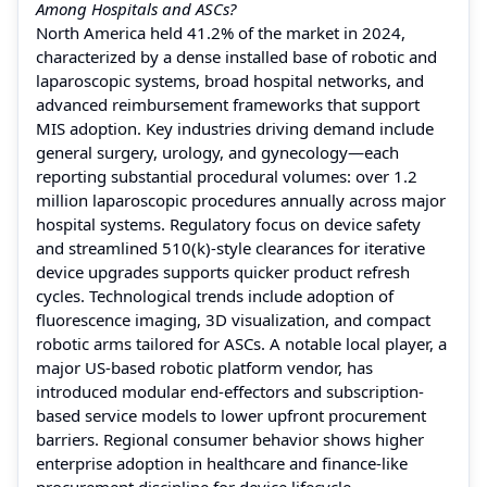
Among Hospitals and ASCs?
North America held 41.2% of the market in 2024,
characterized by a dense installed base of robotic and
laparoscopic systems, broad hospital networks, and
advanced reimbursement frameworks that support
MIS adoption. Key industries driving demand include
general surgery, urology, and gynecology—each
reporting substantial procedural volumes: over 1.2
million laparoscopic procedures annually across major
hospital systems. Regulatory focus on device safety
and streamlined 510(k)-style clearances for iterative
device upgrades supports quicker product refresh
cycles. Technological trends include adoption of
fluorescence imaging, 3D visualization, and compact
robotic arms tailored for ASCs. A notable local player, a
major US-based robotic platform vendor, has
introduced modular end-effectors and subscription-
based service models to lower upfront procurement
barriers. Regional consumer behavior shows higher
enterprise adoption in healthcare and finance-like
procurement discipline for device lifecycle