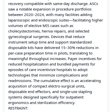
recovery compatible with same-day discharge. ASCs
saw a notable expansion in procedure portfolios
between 2020–2024, with many facilities adding
laparoscopic and endoscopic suites—facilitating higher
volumes of elective MIS cases such as
cholecystectomies, hernia repairs, and selected
gynecological surgeries. Devices that reduce
instrument setup time and support standardized
disposable kits have delivered 15–30% reductions in
per-case preparation time in pilots, translating to
meaningful throughput increases. Payer incentives for
reduced hospitalization and bundled payments for
episodes of care incentivize hospitals to adopt
technologies that minimize complications and
readmissions. The cumulative effect is an accelerating
acquisition of compact electro-surgical units,
disposable end effectors, and single-use stapling
systems designed specifically for outpatient
ergonomics and sterilization efficiency.
RESTRAINT: