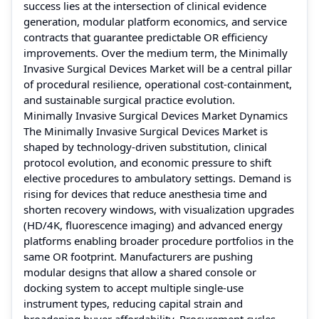
success lies at the intersection of clinical evidence
generation, modular platform economics, and service
contracts that guarantee predictable OR efficiency
improvements. Over the medium term, the Minimally
Invasive Surgical Devices Market will be a central pillar
of procedural resilience, operational cost-containment,
and sustainable surgical practice evolution.
Minimally Invasive Surgical Devices Market Dynamics
The Minimally Invasive Surgical Devices Market is
shaped by technology-driven substitution, clinical
protocol evolution, and economic pressure to shift
elective procedures to ambulatory settings. Demand is
rising for devices that reduce anesthesia time and
shorten recovery windows, with visualization upgrades
(HD/4K, fluorescence imaging) and advanced energy
platforms enabling broader procedure portfolios in the
same OR footprint. Manufacturers are pushing
modular designs that allow a shared console or
docking system to accept multiple single-use
instrument types, reducing capital strain and
broadening buyer affordability. Procurement cycles