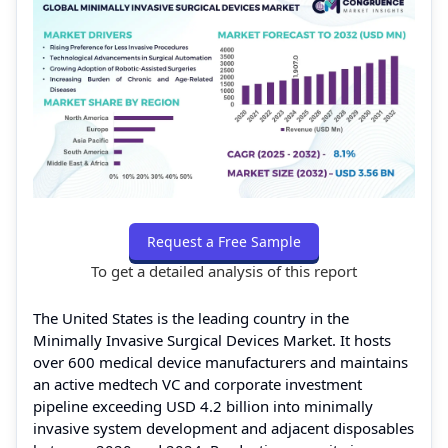
Request a Free Sample
To get a detailed analysis of this report
The United States is the leading country in the
Minimally Invasive Surgical Devices Market. It hosts
over 600 medical device manufacturers and maintains
an active medtech VC and corporate investment
pipeline exceeding USD 4.2 billion into minimally
invasive system development and adjacent disposables