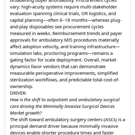
vary: high-acuity systems require multi-stakeholder
evaluation spanning clinical trials, OR logistics, and
capital planning—often 6–18 months—whereas plug-
and-play disposables see procurement cycles
measured in weeks. Reimbursement trends and payer
approvals for ambulatory MIS procedures materially
affect adoption velocity, and training infrastructure—
simulation labs, proctoring programs—remains a
gating factor for scale deployment. Overall, market
dynamics favor vendors that can demonstrate
measurable perioperative improvements, simplified
sterilization workflows, and predictable total-cost-of-
ownership.
DRIVER:
How is the shift to outpatient and ambulatory surgical
care driving the Minimally Invasive Surgical Devices
Market growth?
The shift toward ambulatory surgery centers (ASCs) is a
principal demand driver because minimally invasive
devices enable shorter procedure times and faster