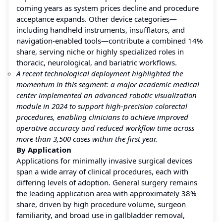
coming years as system prices decline and procedure
acceptance expands. Other device categories—
including handheld instruments, insufflators, and
navigation-enabled tools—contribute a combined 14%
share, serving niche or highly specialized roles in
thoracic, neurological, and bariatric workflows.
A recent technological deployment highlighted the
momentum in this segment: a major academic medical
center implemented an advanced robotic visualization
module in 2024 to support high-precision colorectal
procedures, enabling clinicians to achieve improved
operative accuracy and reduced workflow time across
more than 3,500 cases within the first year.
By Application
Applications for minimally invasive surgical devices
span a wide array of clinical procedures, each with
differing levels of adoption. General surgery remains
the leading application area with approximately 38%
share, driven by high procedure volume, surgeon
familiarity, and broad use in gallbladder removal,