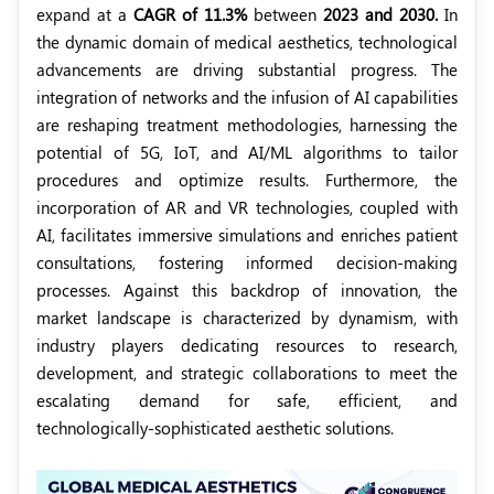
expand at a
CAGR of 11.3%
between
2023 and 2030.
In
the dynamic domain of medical aesthetics, technological
advancements are driving substantial progress. The
integration of networks and the infusion of AI capabilities
are reshaping treatment methodologies, harnessing the
potential of 5G, IoT, and AI/ML algorithms to tailor
procedures and optimize results. Furthermore, the
incorporation of AR and VR technologies, coupled with
AI, facilitates immersive simulations and enriches patient
consultations, fostering informed decision-making
processes. Against this backdrop of innovation, the
market landscape is characterized by dynamism, with
industry players dedicating resources to research,
development, and strategic collaborations to meet the
escalating demand for safe, efficient, and
technologically-sophisticated aesthetic solutions.