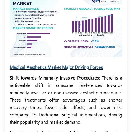
Medical Aesthetics Market Major Driving Forces
Shift towards Minimally Invasive Procedures:
There is a
noticeable shift in consumer preferences towards
minimally invasive or non-invasive aesthetic procedures.
These treatments offer advantages such as shorter
recovery times, fewer side effects, and lower risks
compared to traditional surgical interventions, driving
their popularity and market demand.