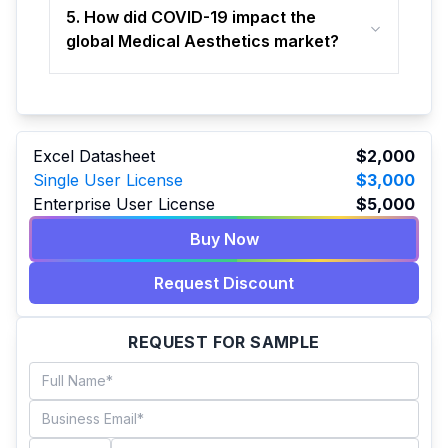
5. How did COVID-19 impact the
global Medical Aesthetics market?
Excel Datasheet
$2,000
Single User License
$3,000
Enterprise User License
$5,000
Buy Now
Request Discount
REQUEST FOR SAMPLE