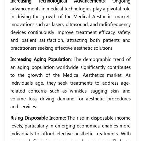
Increasing Technological Advancements:
Ongoing
advancements in medical technologies play a pivotal role
in driving the growth of the Medical Aesthetics market.
Innovations such as lasers, ultrasound, and radiofrequency
devices continuously improve treatment efficacy, safety,
and patient satisfaction, attracting both patients and
practitioners seeking effective aesthetic solutions.
Increasing Aging Population:
The demographic trend of
an aging population worldwide significantly contributes
to the growth of the Medical Aesthetics market. As
individuals age, they seek treatments to address age-
related concerns such as wrinkles, sagging skin, and
volume loss, driving demand for aesthetic procedures
and services.
Rising Disposable Income:
The rise in disposable income
levels, particularly in emerging economies, enables more
individuals to afford elective aesthetic treatments. With