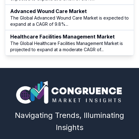
Advanced Wound Care Market
The Global Advanced Wound Care Market is expected to
expand at a CAGR of 9.8%
...
Healthcare Facilities Management Market
The Global Healthcare Facilities Management Market is
projected to expand at a moderate CAGR of
...
Navigating Trends, Illuminating
Insights