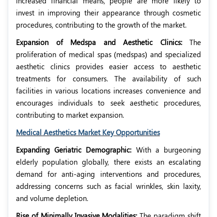
increased financial means, people are more likely to
invest in improving their appearance through cosmetic
procedures, contributing to the growth of the market.
Expansion of Medspa and Aesthetic Clinics:
The
proliferation of medical spas (medspas) and specialized
aesthetic clinics provides easier access to aesthetic
treatments for consumers. The availability of such
facilities in various locations increases convenience and
encourages individuals to seek aesthetic procedures,
contributing to market expansion.
Medical Aesthetics Market Key Opportunities
Expanding Geriatric Demographic:
With a burgeoning
elderly population globally, there exists an escalating
demand for anti-aging interventions and procedures,
addressing concerns such as facial wrinkles, skin laxity,
and volume depletion.
Rise of Minimally Invasive Modalities:
The paradigm shift