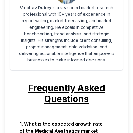
Vaibhav Dubey
is a seasoned market research
professional with 10+ years of experience in
report writing, market forecasting, and market
engineering. He excels in competitive
benchmarking, trend analysis, and strategic
insights. His strengths include client consulting,
project management, data validation, and
delivering actionable intelligence that empowers
businesses to make informed decisions.
Frequently Asked
Questions
1. What is the expected growth rate
of the Medical Aesthetics market