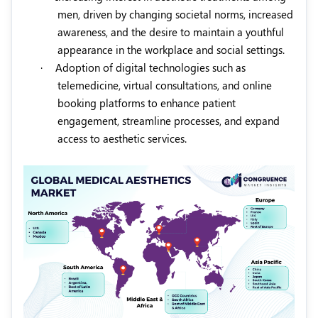
men, driven by changing societal norms, increased
awareness, and the desire to maintain a youthful
appearance in the workplace and social settings.
·
Adoption of digital technologies such as
telemedicine, virtual consultations, and online
booking platforms to enhance patient
engagement, streamline processes, and expand
access to aesthetic services.