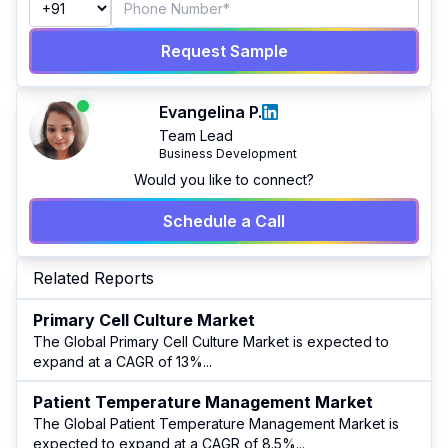
Request Sample
Evangelina P.
Team Lead
Business Development
Would you like to connect?
Schedule a Call
Related Reports
Primary Cell Culture Market
The Global Primary Cell Culture Market is expected to
expand at a CAGR of 13%
...
Patient Temperature Management Market
The Global Patient Temperature Management Market is
expected to expand at a CAGR of 8.5%
...