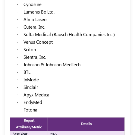
·
Cynosure
·
Lumenis Be Ltd.
·
Alma Lasers
·
Cutera, Inc.
·
Solta Medical (Bausch Health Companies Inc.)
·
Venus Concept
·
Sciton
·
Sientra, Inc.
·
Johnson & Johnson MedTech
·
BTL
·
InMode
·
Sinclair
·
Apyx Medical
·
EndyMed
·
Fotona
Report
Details
Attribute/Metric
Base Year
2022