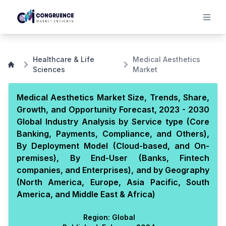
Healthcare & Life
Medical Aesthetics
Sciences
Market
Medical Aesthetics Market Size, Trends, Share,
Growth, and Opportunity Forecast, 2023 - 2030
Global Industry Analysis by Service type (Core
Banking, Payments, Compliance, and Others),
By Deployment Model (Cloud-based, and On-
premises), By End-User (Banks, Fintech
companies, and Enterprises), and by Geography
(North America, Europe, Asia Pacific, South
America, and Middle East & Africa)
Region:
Global