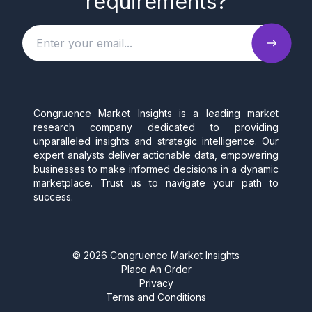
requirements?
Congruence Market Insights is a leading market
research company dedicated to providing
unparalleled insights and strategic intelligence. Our
expert analysts deliver actionable data, empowering
businesses to make informed decisions in a dynamic
marketplace. Trust us to navigate your path to
success.
©
2026
Congruence Market Insights
Place An Order
Privacy
Terms and Conditions