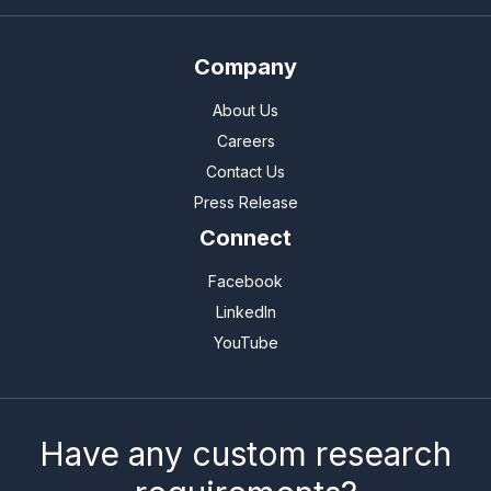
Company
About Us
Careers
Contact Us
Press Release
Connect
Facebook
LinkedIn
YouTube
Have any custom research