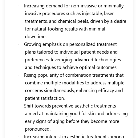
·
Increasing demand for non-invasive or minimally
invasive procedures such as injectable, laser
treatments, and chemical peels, driven by a desire
for natural-looking results with minimal
downtime.
·
Growing emphasis on personalized treatment
plans tailored to individual patient needs and
preferences, leveraging advanced technologies
and techniques to achieve optimal outcomes.
·
Rising popularity of combination treatments that
combine multiple modalities to address multiple
concerns simultaneously, enhancing efficacy and
patient satisfaction.
·
Shift towards preventive aesthetic treatments
aimed at maintaining youthful skin and addressing
early signs of aging before they become more
pronounced.
·
Increasing interest in aesthetic treatments among