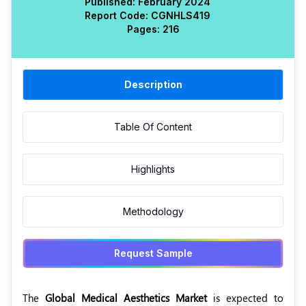
Published:
February 2024
Report Code:
CGN
HLS
419
Pages:
216
Description
Table Of Content
Highlights
Methodology
Request Sample
The
Global Medical Aesthetics Market
is expected to