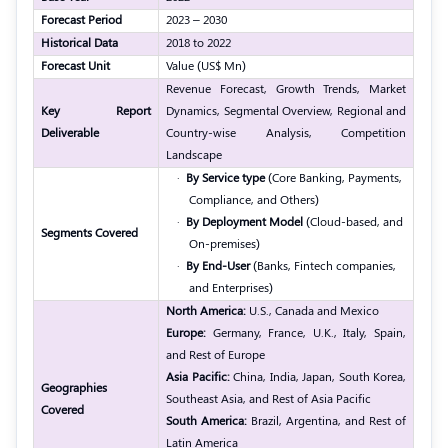
Forecast Period
2023 – 2030
Historical Data
2018 to 2022
Forecast Unit
Value (US$ Mn)
Revenue Forecast, Growth Trends, Market
Key Report
Dynamics, Segmental Overview, Regional and
Deliverable
Country-wise Analysis, Competition
Landscape
·
By Service type
(Core Banking, Payments,
Compliance, and Others)
·
By Deployment Model
(Cloud-based, and
Segments Covered
On-premises)
·
By End-User
(Banks, Fintech companies,
and Enterprises)
North America:
U.S., Canada and Mexico
Europe:
Germany, France, U.K., Italy, Spain,
and Rest of Europe
Asia Pacific:
China, India, Japan, South Korea,
Geographies
Southeast Asia, and Rest of Asia Pacific
Covered
South America:
Brazil, Argentina, and Rest of
Latin America