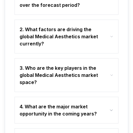
over the forecast period?
2. What factors are driving the
global Medical Aesthetics market
currently?
3. Who are the key players in the
global Medical Aesthetics market
space?
4. What are the major market
opportunity in the coming years?