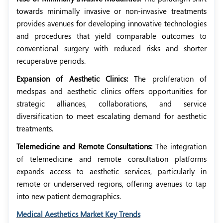
towards minimally invasive or non-invasive treatments
provides avenues for developing innovative technologies
and procedures that yield comparable outcomes to
conventional surgery with reduced risks and shorter
recuperative periods.
Expansion of Aesthetic Clinics:
The proliferation of
medspas and aesthetic clinics offers opportunities for
strategic alliances, collaborations, and service
diversification to meet escalating demand for aesthetic
treatments.
Telemedicine and Remote Consultations:
The integration
of telemedicine and remote consultation platforms
expands access to aesthetic services, particularly in
remote or underserved regions, offering avenues to tap
into new patient demographics.
Medical Aesthetics Market Key Trends