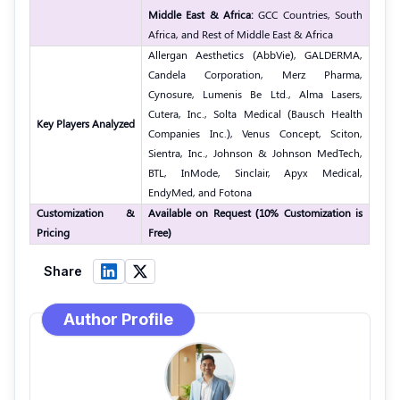
Middle East & Africa:
GCC Countries, South
Africa, and Rest of Middle East & Africa
Allergan Aesthetics (AbbVie), GALDERMA,
Candela Corporation, Merz Pharma,
Cynosure, Lumenis Be Ltd., Alma Lasers,
Cutera, Inc., Solta Medical (Bausch Health
Key Players Analyzed
Companies Inc.), Venus Concept, Sciton,
Sientra, Inc., Johnson & Johnson MedTech,
BTL, InMode, Sinclair, Apyx Medical,
EndyMed, and Fotona
Customization &
Available on Request (10% Customization is
Pricing
Free)
Share
Author Profile