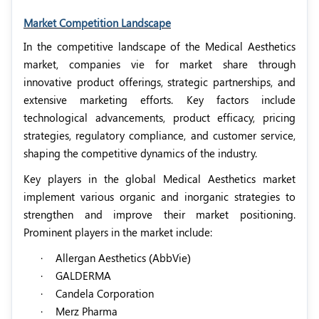
Market Competition Landscape
In the competitive landscape of the Medical Aesthetics
market, companies vie for market share through
innovative product offerings, strategic partnerships, and
extensive marketing efforts. Key factors include
technological advancements, product efficacy, pricing
strategies, regulatory compliance, and customer service,
shaping the competitive dynamics of the industry.
Key players in the global Medical Aesthetics market
implement various organic and inorganic strategies to
strengthen and improve their market positioning.
Prominent players in the market include:
·
Allergan Aesthetics (AbbVie)
·
GALDERMA
·
Candela Corporation
·
Merz Pharma