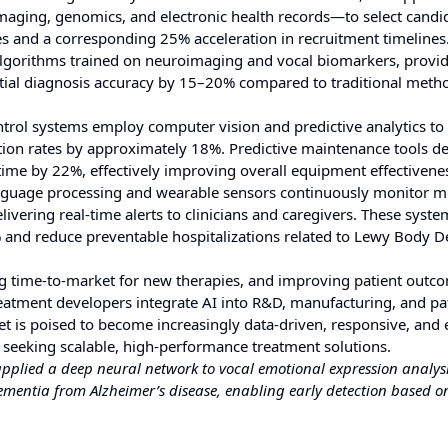
ging, genomics, and electronic health records—to select candid
ures and a corresponding 25% acceleration in recruitment timelines
algorithms trained on neuroimaging and vocal biomarkers, provi
ential diagnosis accuracy by 15–20% compared to traditional meth
trol systems employ computer vision and predictive analytics to 
tion rates by approximately 18%. Predictive maintenance tools d
ime by 22%, effectively improving overall equipment effectivene
nguage processing and wearable sensors continuously monitor m
elivering real-time alerts to clinicians and caregivers. These syst
and reduce preventable hospitalizations related to Lewy Body 
cing time-to-market for new therapies, and improving patient outc
atment developers integrate AI into R&D, manufacturing, and pa
is poised to become increasingly data-driven, responsive, and 
 seeking scalable, high-performance treatment solutions.
 applied a deep neural network to vocal emotional expression analysi
ementia from Alzheimer’s disease, enabling early detection based o