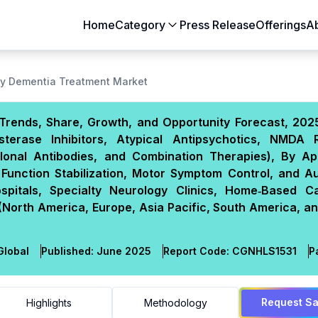
Home
Category
Press Release
Offerings
A
y Dementia Treatment Market
Trends, Share, Growth, and Opportunity Forecast, 202
sterase Inhibitors, Atypical Antipsychotics, NMDA 
lonal Antibodies, and Combination Therapies), By App
Function Stabilization, Motor Symptom Control, and A
pitals, Specialty Neurology Clinics, Home‑Based C
(North America, Europe, Asia Pacific, South America, a
lobal
Published:
June 2025
Report Code:
CGN
HLS
1531
P
Request S
Highlights
Methodology