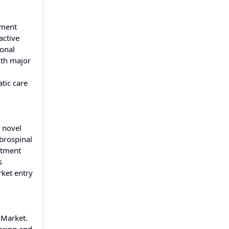
tment
active
ional
ith major
tic care
s novel
brospinal
itment
s
rket entry
 Market.