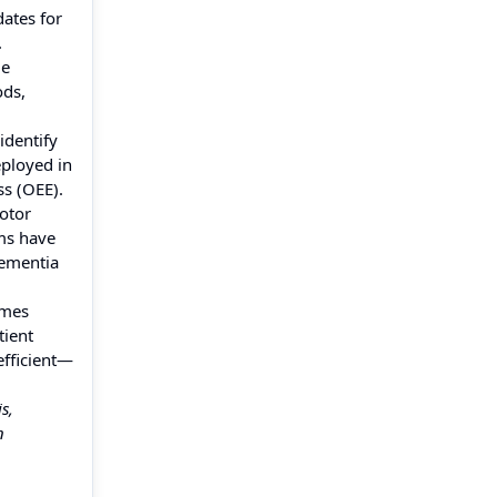
ates for
.
de
ods,
identify
eployed in
ss (OEE).
otor
ems have
Dementia
omes
tient
efficient—
s,
n