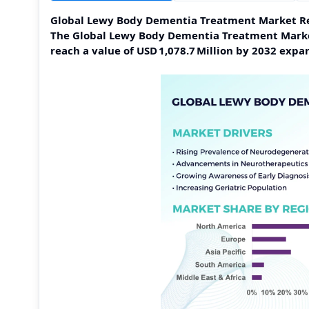
Global Lewy Body Dementia Treatment Market R
The Global Lewy Body Dementia Treatment Market 
reach a value of USD 1,078.7 Million by 2032 exp