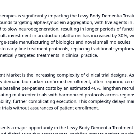
erapies is significantly impacting the Lewy Body Dementia Trea
unds targeting alpha-synuclein aggregation, with five agents in 
d to slow neurodegeneration, resulting in longer periods of funct
ult, investment in production platforms has increased by 30%, w
arge-scale manufacturing of biologics and novel small molecules.
o early-line treatment protocols, replacing traditional symptoma
tically targeted treatments in clinical practice.
 Market is the increasing complexity of clinical trial designs. A
 now demand biomarker-confirmed enrollment, often requiring cere
e baseline per-patient costs by an estimated 40%, lengthen recru
inating multicenter trials with harmonized protocols across region
bility, further complicating execution. This complexity delays ma
 trials without assurances of patient enrollment.
esents a major opportunity in the Lewy Body Dementia Treatment