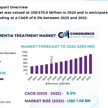
eport Overview
was valued at USD 570.0 Million in 2024 and is anticipate
anding at a CAGR of 8.3% between 2025 and 2032.