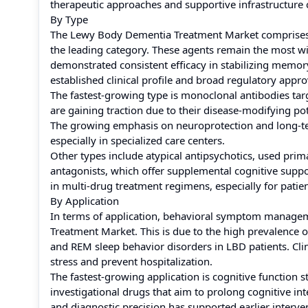
therapeutic approaches and supportive infrastructure 
By Type
The Lewy Body Dementia Treatment Market comprises a 
the leading category. These agents remain the most 
demonstrated consistent efficacy in stabilizing memory
established clinical profile and broad regulatory appr
The fastest-growing type is monoclonal antibodies tar
are gaining traction due to their disease-modifying pot
The growing emphasis on neuroprotection and long-term 
especially in specialized care centers.
Other types include atypical antipsychotics, used pri
antagonists, which offer supplemental cognitive suppo
in multi-drug treatment regimens, especially for pat
By Application
In terms of application, behavioral symptom manage
Treatment Market. This is due to the high prevalence 
and REM sleep behavior disorders in LBD patients. Clin
stress and prevent hospitalization.
The fastest-growing application is cognitive function st
investigational drugs that aim to prolong cognitive int
and diagnostic precision has supported earlier interv