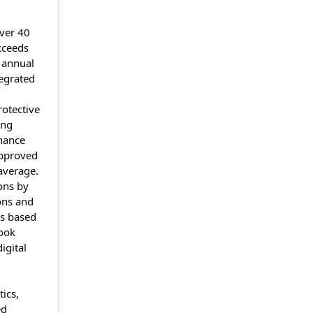
over 40
xceeds
 annual
tegrated
rotective
ing
nhance
approved
 average.
ons by
ons and
ns based
look
igital
ics,
ed