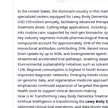
In the United States, the dominant country in this mark
specialized centers equipped for Lewy Body Dementia
USD 150 million annually, facilitating advanced thera
treatment doses. Cutting-edge applications, includin
into routine care, supported by next-gen bioreactor sy
Key industry segments include pharmacological therap
compounds account for approximately 35% of the mark
monoclonal antibodies contributing 20%. Recent innov
brain uptake by up to 60%, and bioengineered agents 
streamlined accelerated trial pathways, enabling adapt
Environmental sustainability initiatives such as solv
12%. Regional consumption is highest in North Americ
improved diagnostic networks. Emerging trends inclu
on genomic data, and regenerative medicine approache
emphasizes continued expansion of targeted therapies,
health tools to support clinical decision-making.
How is AI Transforming Lewy Body Dementia Treatme
Artificial Intelligence is transforming the
Lewy Body 
optimized clinical trial operations, and data-driven 