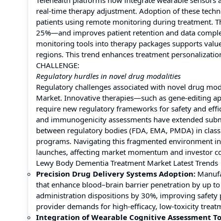
Telehealth platforms now integrate wearable sensors 
real-time therapy adjustment. Adoption of these tec
patients using remote monitoring during treatment. Thi
25%—and improves patient retention and data compl
monitoring tools into therapy packages supports valu
regions. This trend enhances treatment personalization
CHALLENGE:
Regulatory hurdles in novel drug modalities
Regulatory challenges associated with novel drug moda
Market. Innovative therapies—such as gene-editing ap
require new regulatory frameworks for safety and effic
and immunogenicity assessments have extended submis
between regulatory bodies (FDA, EMA, PMDA) in classi
programs. Navigating this fragmented environment i
launches, affecting market momentum and investor co
Lewy Body Dementia Treatment Market Latest Trends
Precision Drug Delivery Systems Adoption:
Manufa
that enhance blood–brain barrier penetration by up to
administration dispositions by 30%, improving safety p
provider demands for high-efficacy, low-toxicity treat
Integration of Wearable Cognitive Assessment To