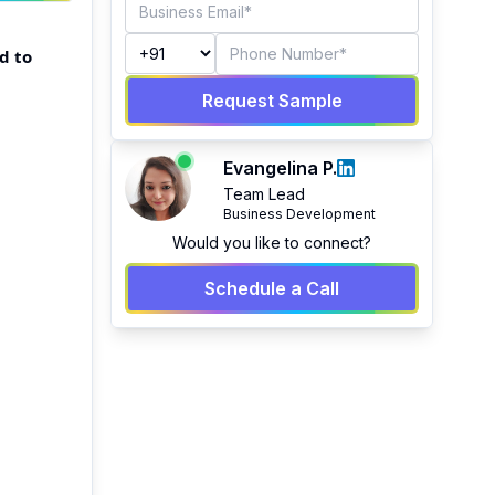
d to
Request Sample
Evangelina P.
Team Lead
Business Development
Would you like to connect?
Schedule a Call