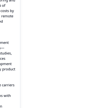
oring and
% of
 costs by
g remote
ed
atment
ms—
studies,
ces
lopment
y product
 carriers
ns with
in