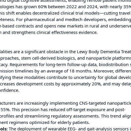
and digital cognitive assessments, enabling remote patient monit
hnologies has grown 60% between 2022 and 2024, with nearly 35
s shift enables decentralized clinical trial models—cutting travel
eteness. For pharmaceutical and medtech developers, embeddin
e-based contracts and opens new markets in rural and underserv
 and strengthens clinical effectiveness evidence.
lities are a significant obstacle in the Lewy Body Dementia Tre
proaches, stem cell-derived biologics, and nanoparticle platfor
acy. Requirements for long-term follow-up data, biodistribution 
sion timelines by an average of 18 months. Moreover, differen
fying these modalities contribute to uncertainty for global deve
ncreases development costs by approximately 20%, and may dela
nfidence.
cturers are increasingly implementing CNS-targeted nanoparticle
 55%. This precision has reduced off-target exposure and post-
rofiles and streamlining regulatory assessments. This trend alig
ment regimens optimized for elderly patients.
ols:
The deployment of wearable EEG- and gait-analysis sensors 