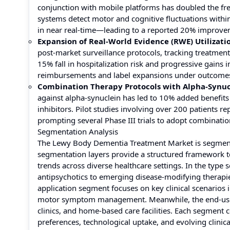
conjunction with mobile platforms has doubled the f
systems detect motor and cognitive fluctuations within
in near real-time—leading to a reported 20% improve
Expansion of Real-World Evidence (RWE) Utilizati
post-market surveillance protocols, tracking treatmen
15% fall in hospitalization risk and progressive gain
reimbursements and label expansions under outcomes-
Combination Therapy Protocols with Alpha-Synuc
against alpha-synuclein has led to 10% added benefits
inhibitors. Pilot studies involving over 200 patients 
prompting several Phase III trials to adopt combinati
Segmentation Analysis
The Lewy Body Dementia Treatment Market is segmented
segmentation layers provide a structured framework t
trends across diverse healthcare settings. In the type
antipsychotics to emerging disease-modifying therapi
application segment focuses on key clinical scenarios 
motor symptom management. Meanwhile, the end-user s
clinics, and home-based care facilities. Each segment 
preferences, technological uptake, and evolving clinic