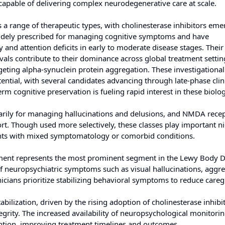
capable of delivering complex neurodegenerative care at scale.
range of therapeutic types, with cholinesterase inhibitors eme
widely prescribed for managing cognitive symptoms and have
 and attention deficits in early to moderate disease stages. Their
ovals contribute to their dominance across global treatment settin
geting alpha-synuclein protein aggregation. These investigational
ential, with several candidates advancing through late-phase clinic
cognitive preservation is fueling rapid interest in these biolog
marily for managing hallucinations and delusions, and NMDA rece
rt. Though used more selectively, these classes play important ni
ients with mixed symptomatology or comorbid conditions.
ment represents the most prominent segment in the Lewy Body 
of neuropsychiatric symptoms such as visual hallucinations, aggre
icians prioritize stabilizing behavioral symptoms to reduce careg
abilization, driven by the rising adoption of cholinesterase inhibi
egrity. The increased availability of neuropsychological monitorin
ention, improving treatment timelines and outcomes.