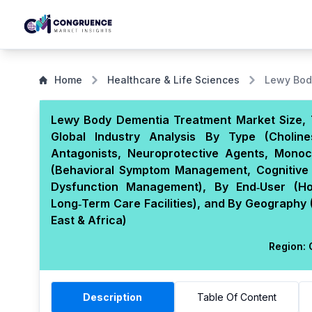
Home
Healthcare & Life Sciences
Lewy Bod
Lewy Body Dementia Treatment Market Size, 
Global Industry Analysis By Type (Choline
Antagonists, Neuroprotective Agents, Monoc
(Behavioral Symptom Management, Cognitive 
Dysfunction Management), By End‑User (Hos
Long‑Term Care Facilities), and By Geography 
East & Africa)
Region:
G
Description
Table Of Content