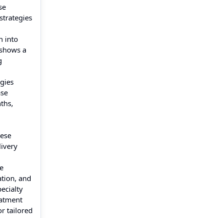
se
strategies
n into
 shows a
g
egies
ase
ths,
hese
livery
e
ation, and
ecialty
eatment
r tailored