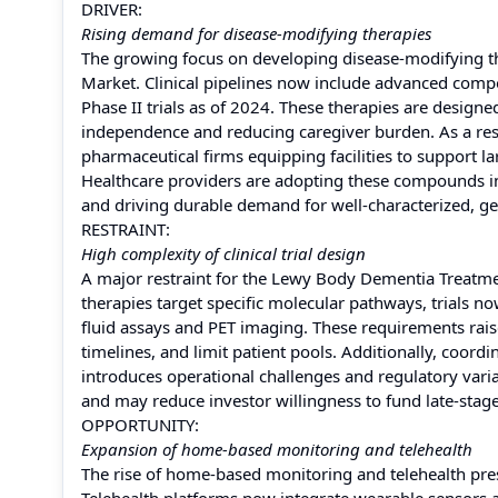
DRIVER:
Rising demand for disease-modifying therapies
The growing focus on developing disease-modifying th
Market. Clinical pipelines now include advanced compo
Phase II trials as of 2024. These therapies are designe
independence and reducing caregiver burden. As a res
pharmaceutical firms equipping facilities to support l
Healthcare providers are adopting these compounds int
and driving durable demand for well-characterized, gene
RESTRAINT:
High complexity of clinical trial design
A major restraint for the Lewy Body Dementia Treatment
therapies target specific molecular pathways, trials
fluid assays and PET imaging. These requirements rais
timelines, and limit patient pools. Additionally, coord
introduces operational challenges and regulatory varia
and may reduce investor willingness to fund late-stage
OPPORTUNITY:
Expansion of home-based monitoring and telehealth
The rise of home-based monitoring and telehealth pr