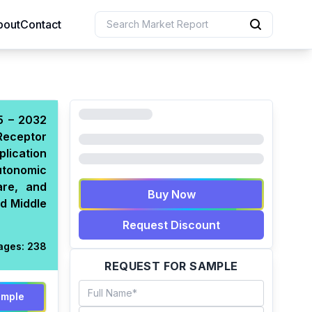
bout
Contact
5 – 2032
Receptor
lication
utonomic
are, and
Buy Now
nd Middle
Request Discount
ages:
238
REQUEST FOR SAMPLE
ample