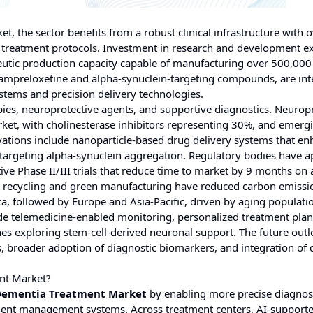
et, the sector benefits from a robust clinical infrastructure with 
 treatment protocols. Investment in research and development e
peutic production capacity capable of manufacturing over 500,000
g ampreloxetine and alpha-synuclein-targeting compounds, are in
stems and precision delivery technologies.
ies, neuroprotective agents, and supportive diagnostics. Neurop
et, with cholinesterase inhibitors representing 30%, and emerg
ations include nanoparticle-based drug delivery systems that e
targeting alpha-synuclein aggregation. Regulatory bodies have 
ive Phase II/III trials that reduce time to market by 9 months on
ent recycling and green manufacturing have reduced carbon emissi
a, followed by Europe and Asia-Pacific, driven by aging populati
de telemedicine-enabled monitoring, personalized treatment pla
s exploring stem-cell-derived neuronal support. The future out
 broader adoption of diagnostic biomarkers, and integration of d
nt Market?
Dementia Treatment Market
by enabling more precise diagnost
patient management systems. Across treatment centers, AI-support