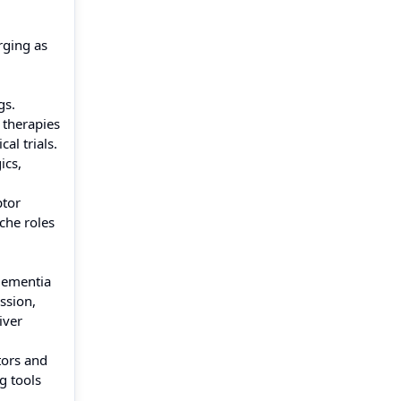
rging as
gs.
 therapies
al trials.
ics,
ptor
che roles
Dementia
ssion,
iver
tors and
g tools