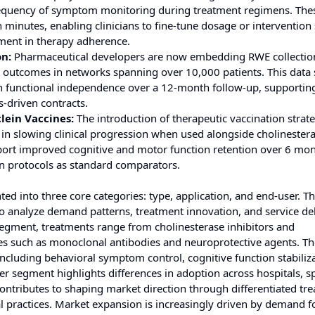
requency of symptom monitoring during treatment regimens. The
 minutes, enabling clinicians to fine-tune dosage or intervention 
ment in therapy adherence.
on:
Pharmaceutical developers are now embedding RWE collectio
t outcomes in networks spanning over 10,000 patients. This data
s in functional independence over a 12-month follow-up, supportin
driven contracts.
lein Vaccines:
The introduction of therapeutic vaccination strat
 in slowing clinical progression when used alongside cholinester
report improved cognitive and motor function retention over 6 mon
on protocols as standard comparators.
 into three core categories: type, application, and end-user. T
o analyze demand patterns, treatment innovation, and service de
 segment, treatments range from cholinesterase inhibitors and
es such as monoclonal antibodies and neuroprotective agents. Th
including behavioral symptom control, cognitive function stabiliz
egment highlights differences in adoption across hospitals, sp
contributes to shaping market direction through differentiated tr
al practices. Market expansion is increasingly driven by demand fo