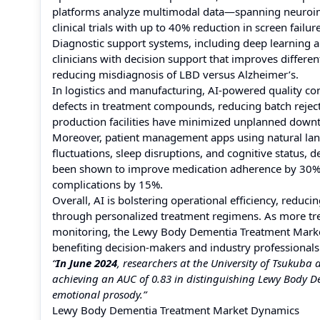
platforms analyze multimodal data—spanning neuroima
clinical trials with up to 40% reduction in screen fail
Diagnostic support systems, including deep learning 
clinicians with decision support that improves differ
reducing misdiagnosis of LBD versus Alzheimer’s.
In logistics and manufacturing, AI-powered quality con
defects in treatment compounds, reducing batch rejec
production facilities have minimized unplanned downt
Moreover, patient management apps using natural la
fluctuations, sleep disruptions, and cognitive status, d
been shown to improve medication adherence by 30% 
complications by 15%.
Overall, AI is bolstering operational efficiency, redu
through personalized treatment regimens. As more tre
monitoring, the Lewy Body Dementia Treatment Market 
benefiting decision-makers and industry professionals
“
In June 2024
, researchers at the University of Tsukuba
achieving an AUC of 0.83 in distinguishing Lewy Body D
emotional prosody.”
Lewy Body Dementia Treatment Market Dynamics