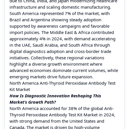
due to China, India, and Japan modernizing healthcare
infrastructure and scaling domestic manufacturing.
South America represented 7% of the market, with
Brazil and Argentina showing steady adoption
supported by awareness campaigns and favorable
import policies. The Middle East & Africa contributed
approximately 4% in 2024, with demand accelerating
in the UAE, Saudi Arabia, and South Africa through
digital diagnostics adoption and cross-border trade
initiatives. Collectively, these regional variations
highlight a diverse growth environment where
advanced economies dominate current volumes, while
emerging markets drive future expansion.
North America Anti-Thyroid Peroxidase Antibody Test
Kit Market
How Is Diagnostic Innovation Reshaping This
Market’s Growth Path?
North America accounted for 38% of the global Anti-
Thyroid Peroxidase Antibody Test Kit Market in 2024,
with strong demand from the United States and
Canada. The market is driven by high-volume