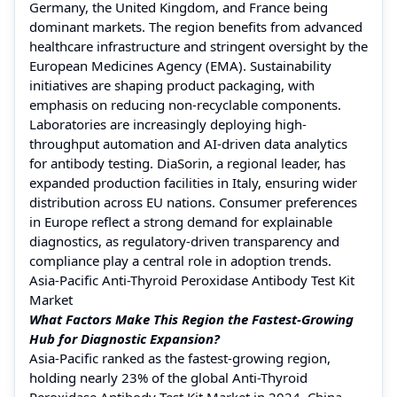
Germany, the United Kingdom, and France being
dominant markets. The region benefits from advanced
healthcare infrastructure and stringent oversight by the
European Medicines Agency (EMA). Sustainability
initiatives are shaping product packaging, with
emphasis on reducing non-recyclable components.
Laboratories are increasingly deploying high-
throughput automation and AI-driven data analytics
for antibody testing. DiaSorin, a regional leader, has
expanded production facilities in Italy, ensuring wider
distribution across EU nations. Consumer preferences
in Europe reflect a strong demand for explainable
diagnostics, as regulatory-driven transparency and
compliance play a central role in adoption trends.
Asia-Pacific Anti-Thyroid Peroxidase Antibody Test Kit
Market
What Factors Make This Region the Fastest-Growing
Hub for Diagnostic Expansion?
Asia-Pacific ranked as the fastest-growing region,
holding nearly 23% of the global Anti-Thyroid
Peroxidase Antibody Test Kit Market in 2024. China,