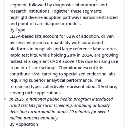
segment, followed by diagnostic laboratories and
research institutions. Together, these segments
highlight diverse adoption pathways across centralized
and point-of-care diagnostic models.
By Type
ELISA-based kits account for 52% of adoption, driven
by sensitivity and compatibility with automated
platforms in hospitals and large reference laboratories.
Rapid test kits, while holding 28% in 2024, are growing
fastest at a segment CAGR above 10% due to rising use
in point-of-care settings. Chemiluminescent kits
contribute 15%, catering to specialized endocrine labs
requiring superior analytical performance. The
remaining types collectively represent about 5% share,
serving niche applications.
In 2025, a national public health program introduced
rapid test kits for rural screening, enabling antibody
detection turnaround in under 20 minutes for over 1
million patients annually.
By Application