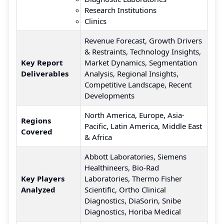
Research Institutions
Clinics
Revenue Forecast, Growth Drivers
& Restraints, Technology Insights,
Key Report
Market Dynamics, Segmentation
Deliverables
Analysis, Regional Insights,
Competitive Landscape, Recent
Developments
North America, Europe, Asia-
Regions
Pacific, Latin America, Middle East
Covered
& Africa
Abbott Laboratories, Siemens
Healthineers, Bio-Rad
Key Players
Laboratories, Thermo Fisher
Analyzed
Scientific, Ortho Clinical
Diagnostics, DiaSorin, Snibe
Diagnostics, Horiba Medical