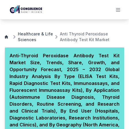
Healthcare & Life
Anti Thyroid Peroxidase
Sciences
Antibody Test Kit Market
Anti-Thyroid Peroxidase Antibody Test Kit
Market Size, Trends, Share, Growth, and
Opportunity Forecast, 2025 – 2032 Global
Industry Analysis By Type (ELISA Test Kits,
Rapid Diagnostic Test Kits, Immunoassays, and
Fluorescent Immunoassay Kits), By Application
(Autoimmune Disease Diagnosis, Thyroid
Disorders, Routine Screening, and Research
and Clinical Trials), By End User (Hospitals,
Diagnostic Laboratories, Research Institutions,
and Clinics), and By Geography (North America,