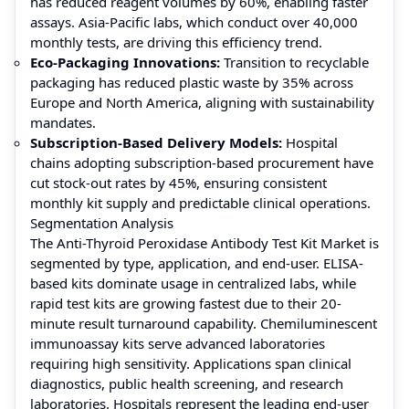
has reduced reagent volumes by 60%, enabling faster
assays. Asia-Pacific labs, which conduct over 40,000
monthly tests, are driving this efficiency trend.
Eco-Packaging Innovations:
Transition to recyclable
packaging has reduced plastic waste by 35% across
Europe and North America, aligning with sustainability
mandates.
Subscription-Based Delivery Models:
Hospital
chains adopting subscription-based procurement have
cut stock-out rates by 45%, ensuring consistent
monthly kit supply and predictable clinical operations.
Segmentation Analysis
The Anti-Thyroid Peroxidase Antibody Test Kit Market is
segmented by type, application, and end-user. ELISA-
based kits dominate usage in centralized labs, while
rapid test kits are growing fastest due to their 20-
minute result turnaround capability. Chemiluminescent
immunoassay kits serve advanced laboratories
requiring high sensitivity. Applications span clinical
diagnostics, public health screening, and research
laboratories. Hospitals represent the leading end-user