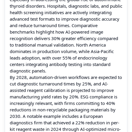
thyroid disorders. Hospitals, diagnostic labs, and public
health screening initiatives are actively integrating
advanced test formats to improve diagnostic accuracy
and reduce turnaround times. Comparative
benchmarks highlight how AI-powered image
recognition delivers 30% greater efficiency compared
to traditional manual validation. North America
dominates in production volume, while Asia-Pacific
leads adoption, with over 55% of endocrinology
centers integrating antibody testing into standard
diagnostic panels.
By 2028, automation-driven workflows are expected to
cut diagnostic turnaround times by 25%, and AI-
assisted reagent calibration is projected to improve
manufacturing yield rates by 20%. ESG compliance is
increasingly relevant, with firms committing to 40%
reductions in non-recyclable packaging materials by
2030. A notable example includes a European
diagnostics firm that achieved a 22% reduction in per-
kit reagent waste in 2024 through AI-optimized micro-