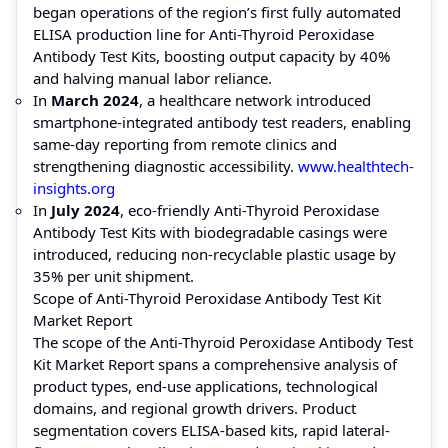
began operations of the region’s first fully automated
ELISA production line for Anti-Thyroid Peroxidase
Antibody Test Kits, boosting output capacity by 40%
and halving manual labor reliance.
In
March 2024
, a healthcare network introduced
smartphone-integrated antibody test readers, enabling
same-day reporting from remote clinics and
strengthening diagnostic accessibility.
www.healthtech-
insights.org
In
July 2024
, eco-friendly Anti-Thyroid Peroxidase
Antibody Test Kits with biodegradable casings were
introduced, reducing non-recyclable plastic usage by
35% per unit shipment.
Scope of Anti-Thyroid Peroxidase Antibody Test Kit
Market Report
The scope of the Anti-Thyroid Peroxidase Antibody Test
Kit Market Report spans a comprehensive analysis of
product types, end-use applications, technological
domains, and regional growth drivers. Product
segmentation covers ELISA-based kits, rapid lateral-