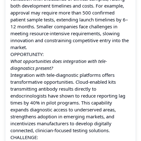
both development timelines and costs. For example,
approval may require more than 500 confirmed
patient sample tests, extending launch timelines by 6–
12 months. Smaller companies face challenges in
meeting resource-intensive requirements, slowing
innovation and constraining competitive entry into the
market.
OPPORTUNITY:
What opportunities does integration with tele-
diagnostics present?
Integration with tele-diagnostic platforms offers
transformative opportunities. Cloud-enabled kits
transmitting antibody results directly to
endocrinologists have shown to reduce reporting lag
times by 40% in pilot programs. This capability
expands diagnostic access to underserved areas,
strengthens adoption in emerging markets, and
incentivizes manufacturers to develop digitally
connected, clinician-focused testing solutions.
CHALLENGE: