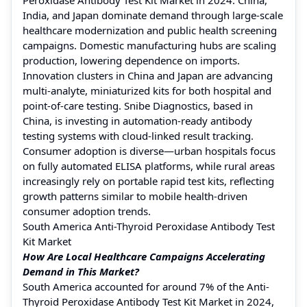
India, and Japan dominate demand through large-scale
healthcare modernization and public health screening
campaigns. Domestic manufacturing hubs are scaling
production, lowering dependence on imports.
Innovation clusters in China and Japan are advancing
multi-analyte, miniaturized kits for both hospital and
point-of-care testing. Snibe Diagnostics, based in
China, is investing in automation-ready antibody
testing systems with cloud-linked result tracking.
Consumer adoption is diverse—urban hospitals focus
on fully automated ELISA platforms, while rural areas
increasingly rely on portable rapid test kits, reflecting
growth patterns similar to mobile health-driven
consumer adoption trends.
South America Anti-Thyroid Peroxidase Antibody Test
Kit Market
How Are Local Healthcare Campaigns Accelerating
Demand in This Market?
South America accounted for around 7% of the Anti-
Thyroid Peroxidase Antibody Test Kit Market in 2024,