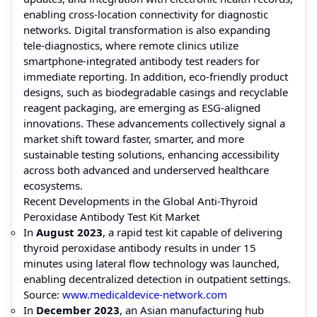
enabling cross-location connectivity for diagnostic
networks. Digital transformation is also expanding
tele-diagnostics, where remote clinics utilize
smartphone-integrated antibody test readers for
immediate reporting. In addition, eco-friendly product
designs, such as biodegradable casings and recyclable
reagent packaging, are emerging as ESG-aligned
innovations. These advancements collectively signal a
market shift toward faster, smarter, and more
sustainable testing solutions, enhancing accessibility
across both advanced and underserved healthcare
ecosystems.
Recent Developments in the Global Anti-Thyroid
Peroxidase Antibody Test Kit Market
In
August 2023
, a rapid test kit capable of delivering
thyroid peroxidase antibody results in under 15
minutes using lateral flow technology was launched,
enabling decentralized detection in outpatient settings.
Source:
www.medicaldevice-network.com
In
December 2023
, an Asian manufacturing hub