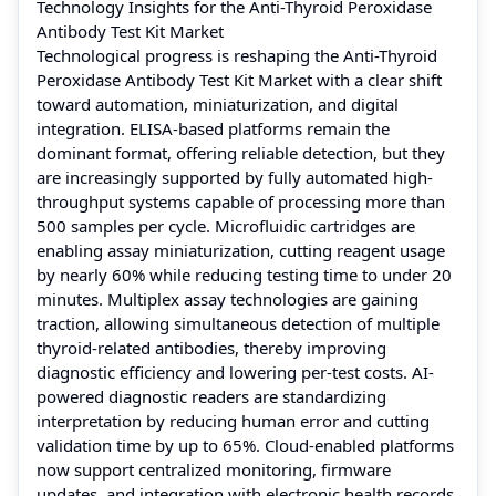
Technology Insights for the Anti-Thyroid Peroxidase
Antibody Test Kit Market
Technological progress is reshaping the Anti-Thyroid
Peroxidase Antibody Test Kit Market with a clear shift
toward automation, miniaturization, and digital
integration. ELISA-based platforms remain the
dominant format, offering reliable detection, but they
are increasingly supported by fully automated high-
throughput systems capable of processing more than
500 samples per cycle. Microfluidic cartridges are
enabling assay miniaturization, cutting reagent usage
by nearly 60% while reducing testing time to under 20
minutes. Multiplex assay technologies are gaining
traction, allowing simultaneous detection of multiple
thyroid-related antibodies, thereby improving
diagnostic efficiency and lowering per-test costs. AI-
powered diagnostic readers are standardizing
interpretation by reducing human error and cutting
validation time by up to 65%. Cloud-enabled platforms
now support centralized monitoring, firmware
updates, and integration with electronic health records,