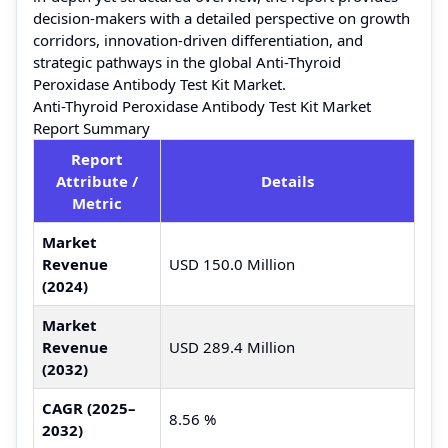
decision-makers with a detailed perspective on growth
corridors, innovation-driven differentiation, and
strategic pathways in the global Anti-Thyroid
Peroxidase Antibody Test Kit Market.
Anti-Thyroid Peroxidase Antibody Test Kit Market
Report Summary
Report
Attribute /
Details
Metric
Market
Revenue
USD 150.0 Million
(2024)
Market
Revenue
USD 289.4 Million
(2032)
CAGR (2025–
8.56 %
2032)