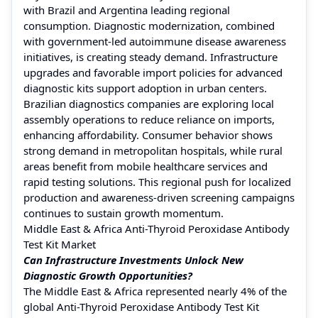
with Brazil and Argentina leading regional
consumption. Diagnostic modernization, combined
with government-led autoimmune disease awareness
initiatives, is creating steady demand. Infrastructure
upgrades and favorable import policies for advanced
diagnostic kits support adoption in urban centers.
Brazilian diagnostics companies are exploring local
assembly operations to reduce reliance on imports,
enhancing affordability. Consumer behavior shows
strong demand in metropolitan hospitals, while rural
areas benefit from mobile healthcare services and
rapid testing solutions. This regional push for localized
production and awareness-driven screening campaigns
continues to sustain growth momentum.
Middle East & Africa Anti-Thyroid Peroxidase Antibody
Test Kit Market
Can Infrastructure Investments Unlock New
Diagnostic Growth Opportunities?
The Middle East & Africa represented nearly 4% of the
global Anti-Thyroid Peroxidase Antibody Test Kit