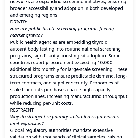
networks are expanding screening initiatives, ensuring
broader accessibility and adoption in both developed
and emerging regions.
DRIVER:
How are public health screening programs fueling
market growth?
Public health agencies are embedding thyroid
autoantibody testing into routine national screening
programs, significantly boosting kit adoption. Some
countries report procurement exceeding 10,000
additional kits monthly for large-scale screening. These
structured programs ensure predictable demand, long-
term contracts, and supplier security. Economies of
scale from bulk purchases enable high-capacity
production lines, increasing manufacturing throughput
while reducing per-unit costs.
RESTRAINT:
Why do stringent regulatory validation requirements
limit expansion?
Global regulatory authorities mandate extensive
validation with thousands of clinical samples, raising