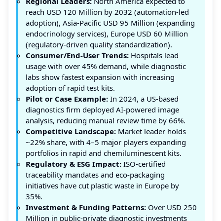
Regional Leaders:
North America expected to
reach USD 120 Million by 2032 (automation-led
adoption), Asia-Pacific USD 95 Million (expanding
endocrinology services), Europe USD 60 Million
(regulatory-driven quality standardization).
Consumer/End-User Trends:
Hospitals lead
usage with over 45% demand, while diagnostic
labs show fastest expansion with increasing
adoption of rapid test kits.
Pilot or Case Example:
In 2024, a US-based
diagnostics firm deployed AI-powered image
analysis, reducing manual review time by 66%.
Competitive Landscape:
Market leader holds
~22% share, with 4–5 major players expanding
portfolios in rapid and chemiluminescent kits.
Regulatory & ESG Impact:
ISO-certified
traceability mandates and eco-packaging
initiatives have cut plastic waste in Europe by
35%.
Investment & Funding Patterns:
Over USD 250
Million in public-private diagnostic investments