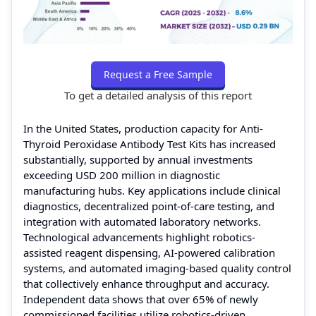
Request a Free Sample
To get a detailed analysis of this report
In the United States, production capacity for Anti-
Thyroid Peroxidase Antibody Test Kits has increased
substantially, supported by annual investments
exceeding USD 200 million in diagnostic
manufacturing hubs. Key applications include clinical
diagnostics, decentralized point-of-care testing, and
integration with automated laboratory networks.
Technological advancements highlight robotics-
assisted reagent dispensing, AI-powered calibration
systems, and automated imaging-based quality control
that collectively enhance throughput and accuracy.
Independent data shows that over 65% of newly
commissioned facilities utilize robotics-driven