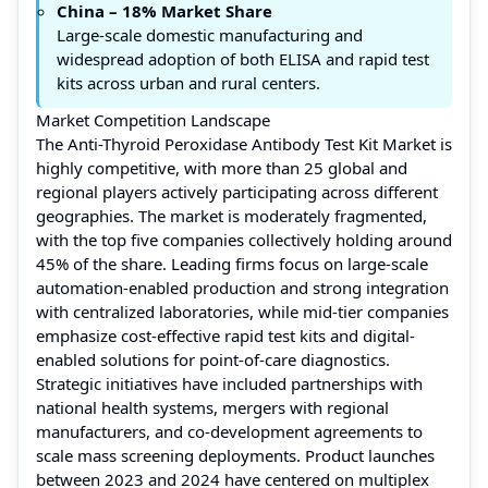
China – 18% Market Share
Large-scale domestic manufacturing and
widespread adoption of both ELISA and rapid test
kits across urban and rural centers.
Market Competition Landscape
The Anti-Thyroid Peroxidase Antibody Test Kit Market is
highly competitive, with more than 25 global and
regional players actively participating across different
geographies. The market is moderately fragmented,
with the top five companies collectively holding around
45% of the share. Leading firms focus on large-scale
automation-enabled production and strong integration
with centralized laboratories, while mid-tier companies
emphasize cost-effective rapid test kits and digital-
enabled solutions for point-of-care diagnostics.
Strategic initiatives have included partnerships with
national health systems, mergers with regional
manufacturers, and co-development agreements to
scale mass screening deployments. Product launches
between 2023 and 2024 have centered on multiplex