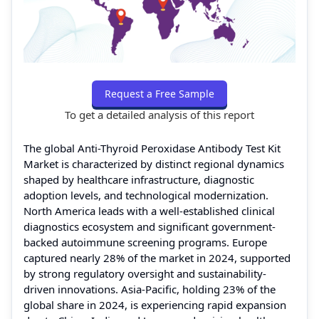
Request a Free Sample
To get a detailed analysis of this report
The global Anti-Thyroid Peroxidase Antibody Test Kit
Market is characterized by distinct regional dynamics
shaped by healthcare infrastructure, diagnostic
adoption levels, and technological modernization.
North America leads with a well-established clinical
diagnostics ecosystem and significant government-
backed autoimmune screening programs. Europe
captured nearly 28% of the market in 2024, supported
by strong regulatory oversight and sustainability-
driven innovations. Asia-Pacific, holding 23% of the
global share in 2024, is experiencing rapid expansion