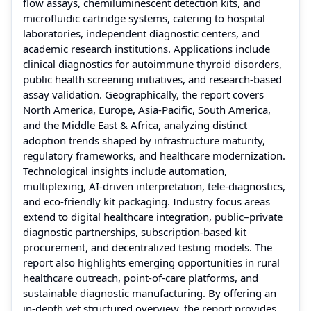
flow assays, chemiluminescent detection kits, and
microfluidic cartridge systems, catering to hospital
laboratories, independent diagnostic centers, and
academic research institutions. Applications include
clinical diagnostics for autoimmune thyroid disorders,
public health screening initiatives, and research-based
assay validation. Geographically, the report covers
North America, Europe, Asia-Pacific, South America,
and the Middle East & Africa, analyzing distinct
adoption trends shaped by infrastructure maturity,
regulatory frameworks, and healthcare modernization.
Technological insights include automation,
multiplexing, AI-driven interpretation, tele-diagnostics,
and eco-friendly kit packaging. Industry focus areas
extend to digital healthcare integration, public–private
diagnostic partnerships, subscription-based kit
procurement, and decentralized testing models. The
report also highlights emerging opportunities in rural
healthcare outreach, point-of-care platforms, and
sustainable diagnostic manufacturing. By offering an
in-depth yet structured overview, the report provides