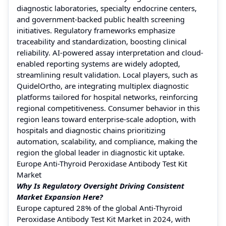
diagnostic laboratories, specialty endocrine centers,
and government-backed public health screening
initiatives. Regulatory frameworks emphasize
traceability and standardization, boosting clinical
reliability. AI-powered assay interpretation and cloud-
enabled reporting systems are widely adopted,
streamlining result validation. Local players, such as
QuidelOrtho, are integrating multiplex diagnostic
platforms tailored for hospital networks, reinforcing
regional competitiveness. Consumer behavior in this
region leans toward enterprise-scale adoption, with
hospitals and diagnostic chains prioritizing
automation, scalability, and compliance, making the
region the global leader in diagnostic kit uptake.
Europe Anti-Thyroid Peroxidase Antibody Test Kit
Market
Why Is Regulatory Oversight Driving Consistent
Market Expansion Here?
Europe captured 28% of the global Anti-Thyroid
Peroxidase Antibody Test Kit Market in 2024, with