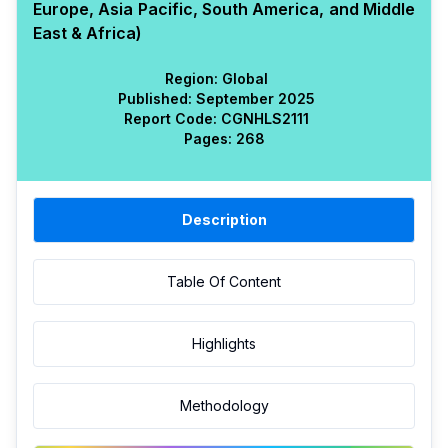
Europe, Asia Pacific, South America, and Middle
East & Africa)
Region:
Global
Published:
September 2025
Report Code:
CGN
HLS
2111
Pages:
268
Description
Table Of Content
Highlights
Methodology