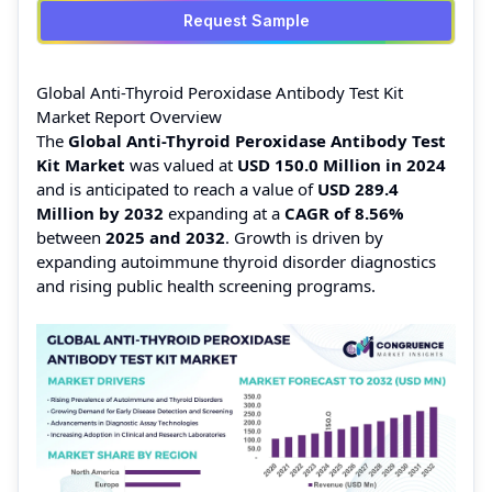
Request Sample
Global Anti-Thyroid Peroxidase Antibody Test Kit
Market Report Overview
The
Global Anti-Thyroid Peroxidase Antibody Test
Kit Market
was valued at
USD 150.0 Million in 2024
and is anticipated to reach a value of
USD 289.4
Million by 2032
expanding at a
CAGR of 8.56%
between
2025 and 2032
. Growth is driven by
expanding autoimmune thyroid disorder diagnostics
and rising public health screening programs.