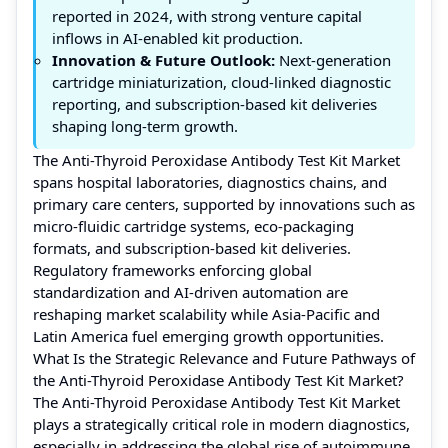
reported in 2024, with strong venture capital
inflows in AI-enabled kit production.
Innovation & Future Outlook:
Next-generation
cartridge miniaturization, cloud-linked diagnostic
reporting, and subscription-based kit deliveries
shaping long-term growth.
The Anti-Thyroid Peroxidase Antibody Test Kit Market
spans hospital laboratories, diagnostics chains, and
primary care centers, supported by innovations such as
micro-fluidic cartridge systems, eco-packaging
formats, and subscription-based kit deliveries.
Regulatory frameworks enforcing global
standardization and AI-driven automation are
reshaping market scalability while Asia-Pacific and
Latin America fuel emerging growth opportunities.
What Is the Strategic Relevance and Future Pathways of
the Anti-Thyroid Peroxidase Antibody Test Kit Market?
The Anti-Thyroid Peroxidase Antibody Test Kit Market
plays a strategically critical role in modern diagnostics,
especially in addressing the global rise of autoimmune