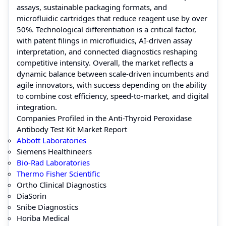
assays, sustainable packaging formats, and
microfluidic cartridges that reduce reagent use by over
50%. Technological differentiation is a critical factor,
with patent filings in microfluidics, AI-driven assay
interpretation, and connected diagnostics reshaping
competitive intensity. Overall, the market reflects a
dynamic balance between scale-driven incumbents and
agile innovators, with success depending on the ability
to combine cost efficiency, speed-to-market, and digital
integration.
Companies Profiled in the Anti-Thyroid Peroxidase
Antibody Test Kit Market Report
Abbott Laboratories
Siemens Healthineers
Bio-Rad Laboratories
Thermo Fisher Scientific
Ortho Clinical Diagnostics
DiaSorin
Snibe Diagnostics
Horiba Medical