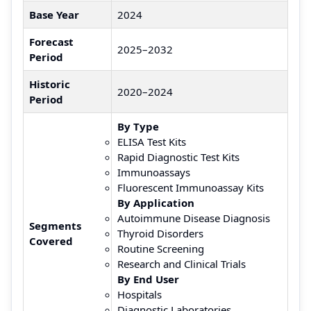
Base Year
2024
Forecast
2025–2032
Period
Historic
2020–2024
Period
By Type
ELISA Test Kits
Rapid Diagnostic Test Kits
Immunoassays
Fluorescent Immunoassay Kits
By Application
Autoimmune Disease Diagnosis
Segments
Thyroid Disorders
Covered
Routine Screening
Research and Clinical Trials
By End User
Hospitals
Diagnostic Laboratories