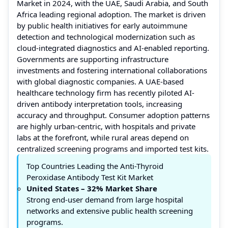
Market in 2024, with the UAE, Saudi Arabia, and South
Africa leading regional adoption. The market is driven
by public health initiatives for early autoimmune
detection and technological modernization such as
cloud-integrated diagnostics and AI-enabled reporting.
Governments are supporting infrastructure
investments and fostering international collaborations
with global diagnostic companies. A UAE-based
healthcare technology firm has recently piloted AI-
driven antibody interpretation tools, increasing
accuracy and throughput. Consumer adoption patterns
are highly urban-centric, with hospitals and private
labs at the forefront, while rural areas depend on
centralized screening programs and imported test kits.
Top Countries Leading the Anti-Thyroid
Peroxidase Antibody Test Kit Market
United States – 32% Market Share
Strong end-user demand from large hospital
networks and extensive public health screening
programs.