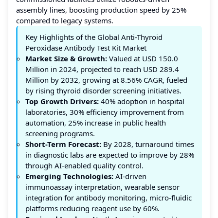
assembly lines, boosting production speed by 25%
compared to legacy systems.
Key Highlights of the Global Anti-Thyroid
Peroxidase Antibody Test Kit Market
Market Size & Growth:
Valued at USD 150.0
Million in 2024, projected to reach USD 289.4
Million by 2032, growing at 8.56% CAGR, fueled
by rising thyroid disorder screening initiatives.
Top Growth Drivers:
40% adoption in hospital
laboratories, 30% efficiency improvement from
automation, 25% increase in public health
screening programs.
Short-Term Forecast:
By 2028, turnaround times
in diagnostic labs are expected to improve by 28%
through AI-enabled quality control.
Emerging Technologies:
AI-driven
immunoassay interpretation, wearable sensor
integration for antibody monitoring, micro-fluidic
platforms reducing reagent use by 60%.