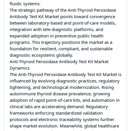
fluidic systems.
The strategic pathway of the Anti-Thyroid Peroxidase
Antibody Test Kit Market points toward convergence
between laboratory-based and point-of-care models,
integration with tele-diagnostic platforms, and
expanded adoption in preventive public health
programs. This trajectory positions the market as a
foundation for resilient, compliant, and sustainable
diagnostic ecosystems globally.
Anti-Thyroid Peroxidase Antibody Test Kit Market
Dynamics
The Anti-Thyroid Peroxidase Antibody Test Kit Market is
influenced by evolving diagnostic practices, regulatory
tightening, and technological modernization. Rising
autoimmune thyroid disease prevalence, growing
adoption of rapid point-of-care kits, and automation in
clinical labs are accelerating demand. Regulatory
frameworks enforcing standardized validation
protocols and electronic traceability systems further
shape market evolution. Meanwhile, global healthcare