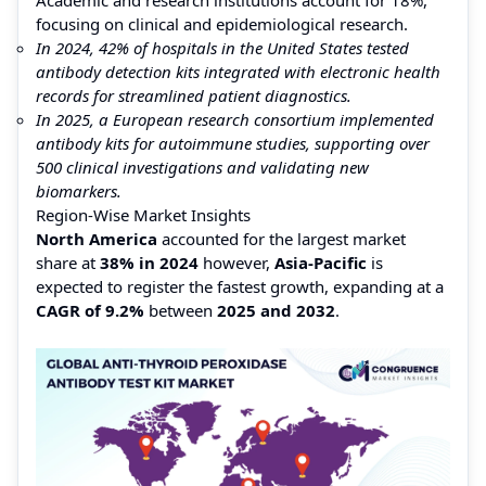
focusing on clinical and epidemiological research.
In 2024, 42% of hospitals in the United States tested
antibody detection kits integrated with electronic health
records for streamlined patient diagnostics.
In 2025, a European research consortium implemented
antibody kits for autoimmune studies, supporting over
500 clinical investigations and validating new
biomarkers.
Region-Wise Market Insights
North America
accounted for the largest market
share at
38% in 2024
however,
Asia-Pacific
is
expected to register the fastest growth, expanding at a
CAGR of 9.2%
between
2025 and 2032
.