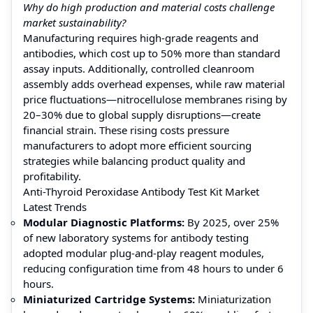
Why do high production and material costs challenge
market sustainability?
Manufacturing requires high-grade reagents and
antibodies, which cost up to 50% more than standard
assay inputs. Additionally, controlled cleanroom
assembly adds overhead expenses, while raw material
price fluctuations—nitrocellulose membranes rising by
20–30% due to global supply disruptions—create
financial strain. These rising costs pressure
manufacturers to adopt more efficient sourcing
strategies while balancing product quality and
profitability.
Anti-Thyroid Peroxidase Antibody Test Kit Market
Latest Trends
Modular Diagnostic Platforms:
By 2025, over 25%
of new laboratory systems for antibody testing
adopted modular plug-and-play reagent modules,
reducing configuration time from 48 hours to under 6
hours.
Miniaturized Cartridge Systems:
Miniaturization