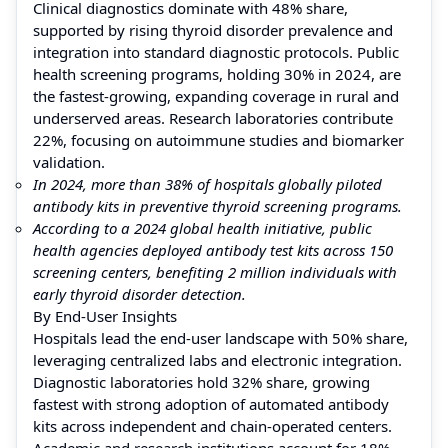
Clinical diagnostics dominate with 48% share,
supported by rising thyroid disorder prevalence and
integration into standard diagnostic protocols. Public
health screening programs, holding 30% in 2024, are
the fastest-growing, expanding coverage in rural and
underserved areas. Research laboratories contribute
22%, focusing on autoimmune studies and biomarker
validation.
In 2024, more than 38% of hospitals globally piloted
antibody kits in preventive thyroid screening programs.
According to a 2024 global health initiative, public
health agencies deployed antibody test kits across 150
screening centers, benefiting 2 million individuals with
early thyroid disorder detection.
By End-User Insights
Hospitals lead the end-user landscape with 50% share,
leveraging centralized labs and electronic integration.
Diagnostic laboratories hold 32% share, growing
fastest with strong adoption of automated antibody
kits across independent and chain-operated centers.
Academic and research institutions account for 18%,