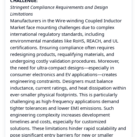
CHALLENGE:
Stringent Compliance Requirements and Design
Limitations
Manufacturers in the Wire-winding Coupled Inductor
Market face mounting challenges due to complex
international regulatory standards, including
environmental mandates like RoHS, REACH, and UL
certifications. Ensuring compliance often requires
redesigning products, requalifying materials, and
undergoing costly validation procedures. Moreover,
the need for ultra-compact designs—especially in
consumer electronics and EV applications—creates
engineering constraints. Designers must balance
inductance, current ratings, and heat dissipation within
ever-smaller physical footprints. This is particularly
challenging as high-frequency applications demand
tighter tolerances and lower EMI emissions. Such
engineering complexity increases development
timelines and costs, especially for customized
solutions. These limitations hinder rapid scalability and
pose significant entry barriers for new or smaller