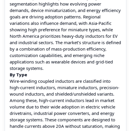
segmentation highlights how evolving power
demands, device miniaturization, and energy efficiency
goals are driving adoption patterns. Regional
variations also influence demand, with Asia-Pacific
showing high preference for miniature types, while
North America prioritizes heavy-duty inductors for EV
and industrial sectors. The market’s structure is defined
by a combination of mass-production efficiency,
customization capabilities, and emerging niche
applications such as wearable devices and grid-tied
storage systems.
By Type
Wire-winding coupled inductors are classified into
high-current inductors, miniature inductors, precision-
wound inductors, and shielded/unshielded variants.
Among these, high-current inductors lead in market
volume due to their wide adoption in electric vehicle
drivetrains, industrial power converters, and energy
storage systems. These components are designed to
handle currents above 20A without saturation, making