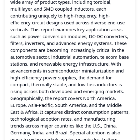
wide array of product types, including toroidal,
multilayer, and SMD coupled inductors, each
contributing uniquely to high-frequency, high-
efficiency circuit designs used across diverse end-use
verticals. This report examines key application areas
such as power conversion modules, DC-DC converters,
filters, inverters, and advanced energy systems. These
components are becoming increasingly critical in the
automotive sector, industrial automation, telecom base
stations, and renewable energy infrastructure. With
advancements in semiconductor miniaturization and
high-efficiency power supplies, the demand for
compact, thermally stable, and low-loss inductors is
rising across both developed and emerging markets.
Geographically, the report covers North America,
Europe, Asia-Pacific, South America, and the Middle
East & Africa. It captures distinct consumption patterns,
technological adoption rates, and manufacturing
trends across major countries like the U.S., China,
Germany, India, and Brazil. Special attention is also
given to niche markets in electric vehicles, battery