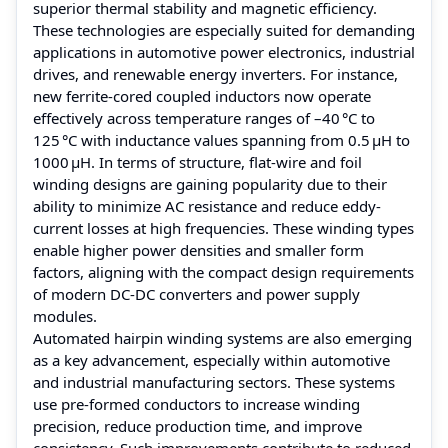
superior thermal stability and magnetic efficiency.
These technologies are especially suited for demanding
applications in automotive power electronics, industrial
drives, and renewable energy inverters. For instance,
new ferrite-cored coupled inductors now operate
effectively across temperature ranges of –40 °C to
125 °C with inductance values spanning from 0.5 µH to
1000 µH. In terms of structure, flat-wire and foil
winding designs are gaining popularity due to their
ability to minimize AC resistance and reduce eddy-
current losses at high frequencies. These winding types
enable higher power densities and smaller form
factors, aligning with the compact design requirements
of modern DC-DC converters and power supply
modules.
Automated hairpin winding systems are also emerging
as a key advancement, especially within automotive
and industrial manufacturing sectors. These systems
use pre-formed conductors to increase winding
precision, reduce production time, and improve
consistency. Such improvements contribute to reduced