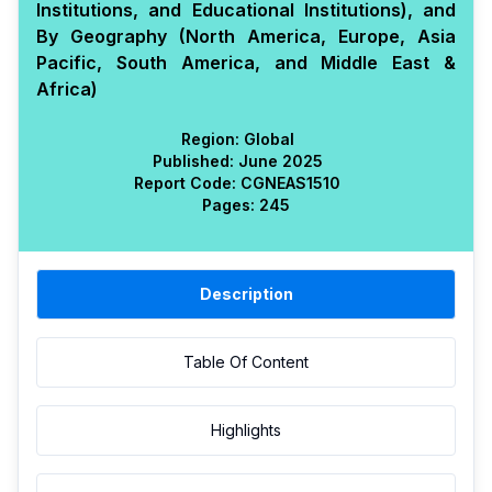
Institutions, and Educational Institutions), and
By Geography (North America, Europe, Asia
Pacific, South America, and Middle East &
Africa)
Region:
Global
Published:
June 2025
Report Code:
CGN
EAS
1510
Pages:
245
Description
Table Of Content
Highlights