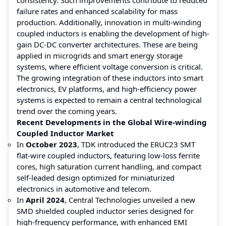
failure rates and enhanced scalability for mass
production. Additionally, innovation in multi-winding
coupled inductors is enabling the development of high-
gain DC-DC converter architectures. These are being
applied in microgrids and smart energy storage
systems, where efficient voltage conversion is critical.
The growing integration of these inductors into smart
electronics, EV platforms, and high-efficiency power
systems is expected to remain a central technological
trend over the coming years.
Recent Developments in the Global Wire-winding
Coupled Inductor Market
In
October 2023
, TDK introduced the ERUC23 SMT
flat-wire coupled inductors, featuring low-loss ferrite
cores, high saturation current handling, and compact
self-leaded design optimized for miniaturized
electronics in automotive and telecom.
In
April 2024
, Central Technologies unveiled a new
SMD shielded coupled inductor series designed for
high-frequency performance, with enhanced EMI