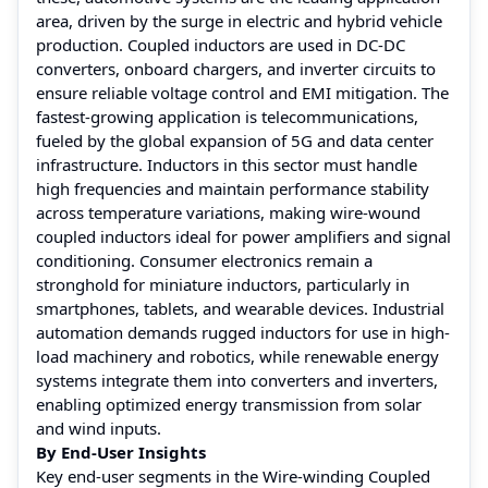
area, driven by the surge in electric and hybrid vehicle
production. Coupled inductors are used in DC-DC
converters, onboard chargers, and inverter circuits to
ensure reliable voltage control and EMI mitigation. The
fastest-growing application is telecommunications,
fueled by the global expansion of 5G and data center
infrastructure. Inductors in this sector must handle
high frequencies and maintain performance stability
across temperature variations, making wire-wound
coupled inductors ideal for power amplifiers and signal
conditioning. Consumer electronics remain a
stronghold for miniature inductors, particularly in
smartphones, tablets, and wearable devices. Industrial
automation demands rugged inductors for use in high-
load machinery and robotics, while renewable energy
systems integrate them into converters and inverters,
enabling optimized energy transmission from solar
and wind inputs.
By End-User Insights
Key end-user segments in the Wire-winding Coupled