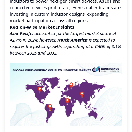
inductors to power next-gen smart devices. As IoT and
connected devices proliferate, even smaller brands are
investing in custom inductor designs, expanding
market participation across all regions.
Region-Wise Market Insights
Asia-Pacific
accounted for the largest market share at
42.7% in 2024; however,
North America
is expected to
register the fastest growth, expanding at a CAGR of 3.1%
between 2025 and 2032.