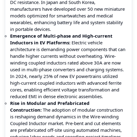
DC resistance. In Japan and South Korea,
manufacturers have developed over 50 new miniature
models optimized for smartwatches and medical
wearables, enhancing battery life and system stability
in portable devices.
Emergence of Multi-phase and High-current
Inductors in EV Platforms:
Electric vehicle
architecture is demanding power components that can
handle higher currents without overheating. Wire-
winding coupled inductors rated above 30A are now
used in multi-phase converters and charging systems.
In 2024, nearly 25% of new EV powertrains utilized
high-current coupled inductors with advanced ferrite
cores, enabling efficient voltage transformation and
reduced EMI in dense electronic assemblies.
Rise in Modular and Prefabricated
Construction:
The adoption of modular construction
is reshaping demand dynamics in the Wire-winding
Coupled Inductor market. Pre-bent and cut elements
are prefabricated off-site using automated machines,
reducing labor needs and speeding project timelines.