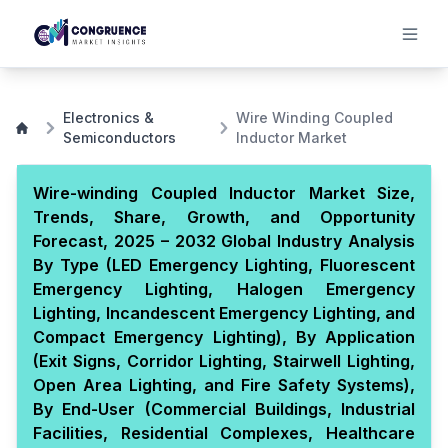
Electronics &
Wire Winding Coupled
Semiconductors
Inductor Market
Wire-winding Coupled Inductor Market Size,
Trends, Share, Growth, and Opportunity
Forecast, 2025 – 2032 Global Industry Analysis
By Type (LED Emergency Lighting, Fluorescent
Emergency Lighting, Halogen Emergency
Lighting, Incandescent Emergency Lighting, and
Compact Emergency Lighting), By Application
(Exit Signs, Corridor Lighting, Stairwell Lighting,
Open Area Lighting, and Fire Safety Systems),
By End-User (Commercial Buildings, Industrial
Facilities, Residential Complexes, Healthcare