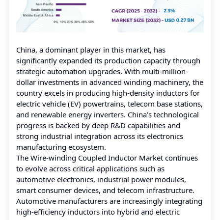
China, a dominant player in this market, has
significantly expanded its production capacity through
strategic automation upgrades. With multi-million-
dollar investments in advanced winding machinery, the
country excels in producing high-density inductors for
electric vehicle (EV) powertrains, telecom base stations,
and renewable energy inverters. China’s technological
progress is backed by deep R&D capabilities and
strong industrial integration across its electronics
manufacturing ecosystem.
The Wire-winding Coupled Inductor Market continues
to evolve across critical applications such as
automotive electronics, industrial power modules,
smart consumer devices, and telecom infrastructure.
Automotive manufacturers are increasingly integrating
high-efficiency inductors into hybrid and electric