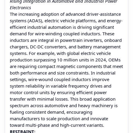
Rising Integration in Automotive and Industrial Power
Electronics
The increasing adoption of advanced driver-assistance
systems (ADAS), electric vehicle platforms, and energy-
efficient industrial automation is driving significant
demand for wire-winding coupled inductors. These
inductors are integral in powertrain inverters, onboard
chargers, DC-DC converters, and battery management
systems. For example, with global electric vehicle
production surpassing 10 million units in 2024, OEMs
are requiring compact magnetic components that meet
both performance and size constraints. In industrial
settings, wire-wound coupled inductors improve
system reliability in variable frequency drives and
motor control units by ensuring efficient power
transfer with minimal losses. This broad application
spectrum across automotive and heavy machinery is
fueling consistent demand, encouraging
manufacturers to scale production and innovate
toward multi-phase and high-current variants.
RESTRAINT: