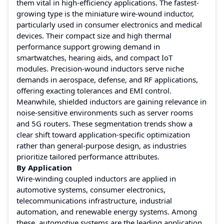
them vital in high-efficiency applications. The fastest-
growing type is the miniature wire-wound inductor,
particularly used in consumer electronics and medical
devices. Their compact size and high thermal
performance support growing demand in
smartwatches, hearing aids, and compact IoT
modules. Precision-wound inductors serve niche
demands in aerospace, defense, and RF applications,
offering exacting tolerances and EMI control.
Meanwhile, shielded inductors are gaining relevance in
noise-sensitive environments such as server rooms
and 5G routers. These segmentation trends show a
clear shift toward application-specific optimization
rather than general-purpose design, as industries
prioritize tailored performance attributes.
By Application
Wire-winding coupled inductors are applied in
automotive systems, consumer electronics,
telecommunications infrastructure, industrial
automation, and renewable energy systems. Among
these, automotive systems are the leading application