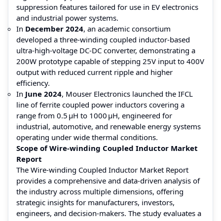
suppression features tailored for use in EV electronics
and industrial power systems.
In
December 2024
, an academic consortium
developed a three-winding coupled inductor-based
ultra-high-voltage DC-DC converter, demonstrating a
200W prototype capable of stepping 25V input to 400V
output with reduced current ripple and higher
efficiency.
In
June 2024
, Mouser Electronics launched the IFCL
line of ferrite coupled power inductors covering a
range from 0.5 µH to 1000 µH, engineered for
industrial, automotive, and renewable energy systems
operating under wide thermal conditions.
Scope of Wire-winding Coupled Inductor Market
Report
The Wire-winding Coupled Inductor Market Report
provides a comprehensive and data-driven analysis of
the industry across multiple dimensions, offering
strategic insights for manufacturers, investors,
engineers, and decision-makers. The study evaluates a