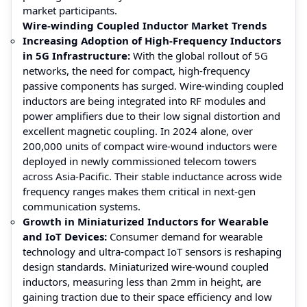
market participants.
Wire-winding Coupled Inductor Market Trends
Increasing Adoption of High-Frequency Inductors
in 5G Infrastructure:
With the global rollout of 5G
networks, the need for compact, high-frequency
passive components has surged. Wire-winding coupled
inductors are being integrated into RF modules and
power amplifiers due to their low signal distortion and
excellent magnetic coupling. In 2024 alone, over
200,000 units of compact wire-wound inductors were
deployed in newly commissioned telecom towers
across Asia-Pacific. Their stable inductance across wide
frequency ranges makes them critical in next-gen
communication systems.
Growth in Miniaturized Inductors for Wearable
and IoT Devices:
Consumer demand for wearable
technology and ultra-compact IoT sensors is reshaping
design standards. Miniaturized wire-wound coupled
inductors, measuring less than 2mm in height, are
gaining traction due to their space efficiency and low