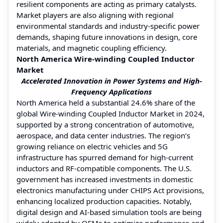
resilient components are acting as primary catalysts.
Market players are also aligning with regional
environmental standards and industry-specific power
demands, shaping future innovations in design, core
materials, and magnetic coupling efficiency.
North America Wire-winding Coupled Inductor
Market
Accelerated Innovation in Power Systems and High-
Frequency Applications
North America held a substantial 24.6% share of the
global Wire-winding Coupled Inductor Market in 2024,
supported by a strong concentration of automotive,
aerospace, and data center industries. The region’s
growing reliance on electric vehicles and 5G
infrastructure has spurred demand for high-current
inductors and RF-compatible components. The U.S.
government has increased investments in domestic
electronics manufacturing under CHIPS Act provisions,
enhancing localized production capacities. Notably,
digital design and AI-based simulation tools are being
widely adopted by OEMs to optimize performance and