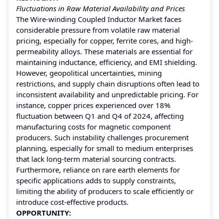
Fluctuations in Raw Material Availability and Prices
The Wire-winding Coupled Inductor Market faces
considerable pressure from volatile raw material
pricing, especially for copper, ferrite cores, and high-
permeability alloys. These materials are essential for
maintaining inductance, efficiency, and EMI shielding.
However, geopolitical uncertainties, mining
restrictions, and supply chain disruptions often lead to
inconsistent availability and unpredictable pricing. For
instance, copper prices experienced over 18%
fluctuation between Q1 and Q4 of 2024, affecting
manufacturing costs for magnetic component
producers. Such instability challenges procurement
planning, especially for small to medium enterprises
that lack long-term material sourcing contracts.
Furthermore, reliance on rare earth elements for
specific applications adds to supply constraints,
limiting the ability of producers to scale efficiently or
introduce cost-effective products.
OPPORTUNITY: