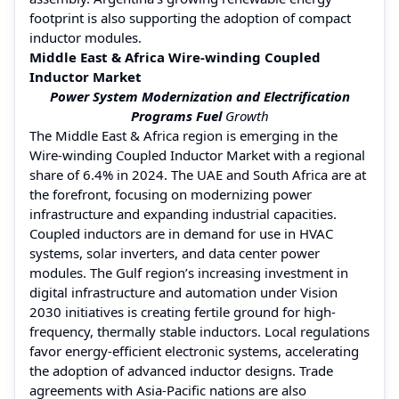
footprint is also supporting the adoption of compact
inductor modules.
Middle East & Africa Wire-winding Coupled
Inductor Market
Power System Modernization and Electrification
Programs Fuel
Growth
The Middle East & Africa region is emerging in the
Wire-winding Coupled Inductor Market with a regional
share of 6.4% in 2024. The UAE and South Africa are at
the forefront, focusing on modernizing power
infrastructure and expanding industrial capacities.
Coupled inductors are in demand for use in HVAC
systems, solar inverters, and data center power
modules. The Gulf region’s increasing investment in
digital infrastructure and automation under Vision
2030 initiatives is creating fertile ground for high-
frequency, thermally stable inductors. Local regulations
favor energy-efficient electronic systems, accelerating
the adoption of advanced inductor designs. Trade
agreements with Asia-Pacific nations are also