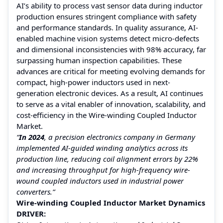
AI’s ability to process vast sensor data during inductor
production ensures stringent compliance with safety
and performance standards. In quality assurance, AI-
enabled machine vision systems detect micro-defects
and dimensional inconsistencies with 98% accuracy, far
surpassing human inspection capabilities. These
advances are critical for meeting evolving demands for
compact, high-power inductors used in next-
generation electronic devices. As a result, AI continues
to serve as a vital enabler of innovation, scalability, and
cost-efficiency in the Wire-winding Coupled Inductor
Market.
“
In 2024
, a precision electronics company in Germany
implemented AI-guided winding analytics across its
production line, reducing coil alignment errors by 22%
and increasing throughput for high-frequency wire-
wound coupled inductors used in industrial power
converters.”
Wire-winding Coupled Inductor Market Dynamics
DRIVER: