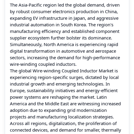
The Asia-Pacific region led the global demand, driven
by robust consumer electronics production in China,
expanding EV infrastructure in Japan, and aggressive
industrial automation in South Korea. The region's
manufacturing efficiency and established component
supplier ecosystem further bolster its dominance.
Simultaneously, North America is experiencing rapid
digital transformation in automotive and aerospace
sectors, increasing the demand for high-performance
wire-winding coupled inductors.
The global Wire-winding Coupled Inductor Market is
experiencing region-specific surges, dictated by local
industrial growth and emerging technologies. In
Europe, sustainability initiatives and energy-efficient
power systems are reshaping the market. Latin
America and the Middle East are witnessing increased
adoption due to expanding grid modernization
projects and manufacturing localization strategies.
Across all regions, digitalization, the proliferation of
connected devices, and demand for smaller, thermally