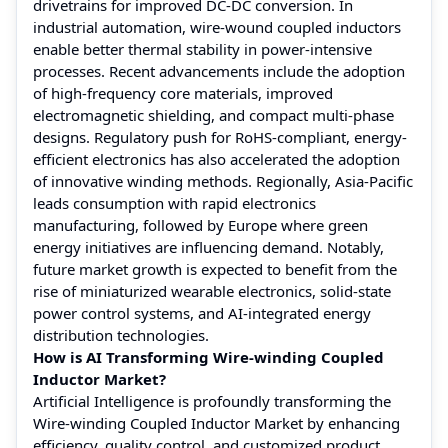
drivetrains for improved DC-DC conversion. In
industrial automation, wire-wound coupled inductors
enable better thermal stability in power-intensive
processes. Recent advancements include the adoption
of high-frequency core materials, improved
electromagnetic shielding, and compact multi-phase
designs. Regulatory push for RoHS-compliant, energy-
efficient electronics has also accelerated the adoption
of innovative winding methods. Regionally, Asia-Pacific
leads consumption with rapid electronics
manufacturing, followed by Europe where green
energy initiatives are influencing demand. Notably,
future market growth is expected to benefit from the
rise of miniaturized wearable electronics, solid-state
power control systems, and AI-integrated energy
distribution technologies.
How is AI Transforming Wire-winding Coupled
Inductor Market?
Artificial Intelligence is profoundly transforming the
Wire-winding Coupled Inductor Market by enhancing
efficiency, quality control, and customized product