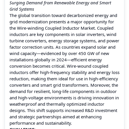
Surging Demand from Renewable Energy and Smart
Grid Systems
The global transition toward decarbonized energy and
grid modernization presents a major opportunity for
the Wire-winding Coupled Inductor Market. Coupled
inductors are key components in solar inverters, wind
turbine converters, energy storage systems, and power
factor correction units. As countries expand solar and
wind capacity—evidenced by over 450 GW of new
installations globally in 2024—efficient energy
conversion becomes critical. Wire-wound coupled
inductors offer high-frequency stability and energy loss
reduction, making them ideal for use in high-efficiency
converters and smart grid transformers. Moreover, the
demand for resilient, long-life components in outdoor
and high-voltage environments is driving innovation in
weatherproof and thermally optimized inductor
designs. This shift supports increased R&D investment
and strategic partnerships aimed at enhancing
performance and sustainability.