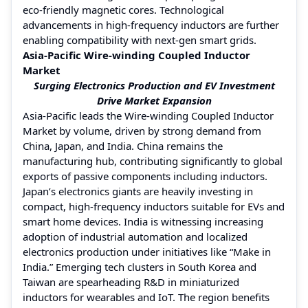
eco-friendly magnetic cores. Technological
advancements in high-frequency inductors are further
enabling compatibility with next-gen smart grids.
Asia-Pacific Wire-winding Coupled Inductor
Market
Surging Electronics Production and EV Investment
Drive Market Expansion
Asia-Pacific leads the Wire-winding Coupled Inductor
Market by volume, driven by strong demand from
China, Japan, and India. China remains the
manufacturing hub, contributing significantly to global
exports of passive components including inductors.
Japan’s electronics giants are heavily investing in
compact, high-frequency inductors suitable for EVs and
smart home devices. India is witnessing increasing
adoption of industrial automation and localized
electronics production under initiatives like “Make in
India.” Emerging tech clusters in South Korea and
Taiwan are spearheading R&D in miniaturized
inductors for wearables and IoT. The region benefits