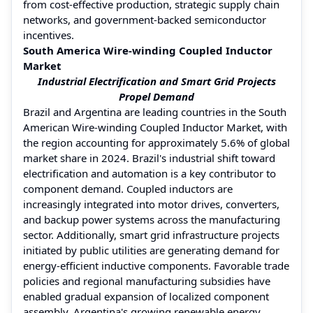
from cost-effective production, strategic supply chain
networks, and government-backed semiconductor
incentives.
South America Wire-winding Coupled Inductor
Market
Industrial Electrification and Smart Grid Projects
Propel Demand
Brazil and Argentina are leading countries in the South
American Wire-winding Coupled Inductor Market, with
the region accounting for approximately 5.6% of global
market share in 2024. Brazil's industrial shift toward
electrification and automation is a key contributor to
component demand. Coupled inductors are
increasingly integrated into motor drives, converters,
and backup power systems across the manufacturing
sector. Additionally, smart grid infrastructure projects
initiated by public utilities are generating demand for
energy-efficient inductive components. Favorable trade
policies and regional manufacturing subsidies have
enabled gradual expansion of localized component
assembly. Argentina's growing renewable energy