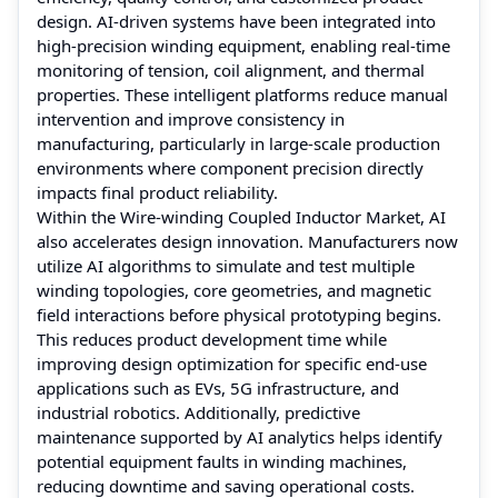
design. AI-driven systems have been integrated into
high-precision winding equipment, enabling real-time
monitoring of tension, coil alignment, and thermal
properties. These intelligent platforms reduce manual
intervention and improve consistency in
manufacturing, particularly in large-scale production
environments where component precision directly
impacts final product reliability.
Within the Wire-winding Coupled Inductor Market, AI
also accelerates design innovation. Manufacturers now
utilize AI algorithms to simulate and test multiple
winding topologies, core geometries, and magnetic
field interactions before physical prototyping begins.
This reduces product development time while
improving design optimization for specific end-use
applications such as EVs, 5G infrastructure, and
industrial robotics. Additionally, predictive
maintenance supported by AI analytics helps identify
potential equipment faults in winding machines,
reducing downtime and saving operational costs.