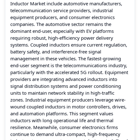
Inductor Market include automotive manufacturers,
telecommunication service providers, industrial
equipment producers, and consumer electronics
companies. The automotive sector remains the
dominant end-user, especially with EV platforms
requiring robust, high-efficiency power delivery
systems. Coupled inductors ensure current regulation,
battery safety, and interference-free signal
management in these vehicles. The fastest-growing
end-user segment is the telecommunications industry,
particularly with the accelerated 5G rollout. Equipment
providers are integrating advanced inductors into
signal distribution systems and power conditioning
units to maintain network stability in high-traffic
zones. Industrial equipment producers leverage wire-
wound coupled inductors in motor controllers, drives,
and automation platforms. This segment values
inductors with long operational life and thermal
resilience. Meanwhile, consumer electronics firms
continue to demand ultra-compact, high-frequency