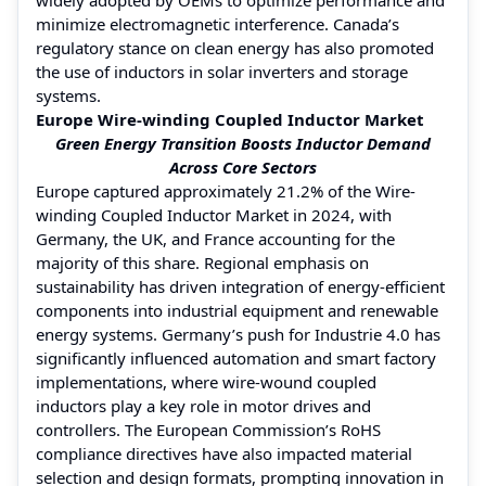
minimize electromagnetic interference. Canada’s
regulatory stance on clean energy has also promoted
the use of inductors in solar inverters and storage
systems.
Europe Wire-winding Coupled Inductor Market
Green Energy Transition Boosts Inductor Demand
Across Core Sectors
Europe captured approximately 21.2% of the Wire-
winding Coupled Inductor Market in 2024, with
Germany, the UK, and France accounting for the
majority of this share. Regional emphasis on
sustainability has driven integration of energy-efficient
components into industrial equipment and renewable
energy systems. Germany’s push for Industrie 4.0 has
significantly influenced automation and smart factory
implementations, where wire-wound coupled
inductors play a key role in motor drives and
controllers. The European Commission’s RoHS
compliance directives have also impacted material
selection and design formats, prompting innovation in