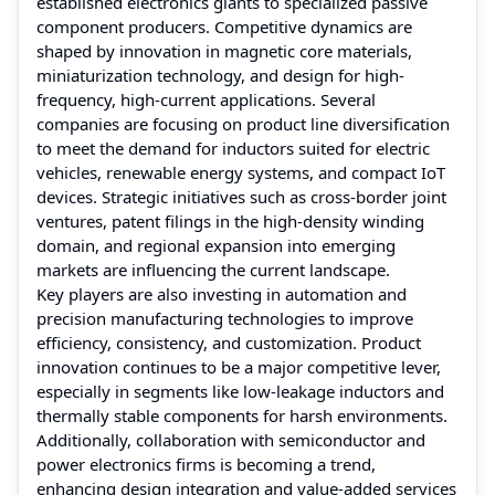
established electronics giants to specialized passive
component producers. Competitive dynamics are
shaped by innovation in magnetic core materials,
miniaturization technology, and design for high-
frequency, high-current applications. Several
companies are focusing on product line diversification
to meet the demand for inductors suited for electric
vehicles, renewable energy systems, and compact IoT
devices. Strategic initiatives such as cross-border joint
ventures, patent filings in the high-density winding
domain, and regional expansion into emerging
markets are influencing the current landscape.
Key players are also investing in automation and
precision manufacturing technologies to improve
efficiency, consistency, and customization. Product
innovation continues to be a major competitive lever,
especially in segments like low-leakage inductors and
thermally stable components for harsh environments.
Additionally, collaboration with semiconductor and
power electronics firms is becoming a trend,
enhancing design integration and value-added services