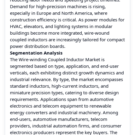
Demand for high-precision machines is rising,
especially in Europe and North America, where
construction efficiency is critical. As power modules for
HVAC, elevators, and lighting systems in modular
buildings become more integrated, wire-wound
coupled inductors are increasingly tailored for compact
power distribution boards.
Segmentation Analysis
The Wire-winding Coupled Inductor Market is
segmented based on type, application, and end-user
verticals, each exhibiting distinct growth dynamics and
industrial relevance. By type, the market encompasses
standard inductors, high-current inductors, and
miniature precision types, catering to diverse design
requirements. Applications span from automotive
electronics and telecom equipment to renewable
energy converters and industrial machinery. Among
end-users, automotive manufacturers, telecom
providers, industrial automation firms, and consumer
electronics producers represent the key buyers. The