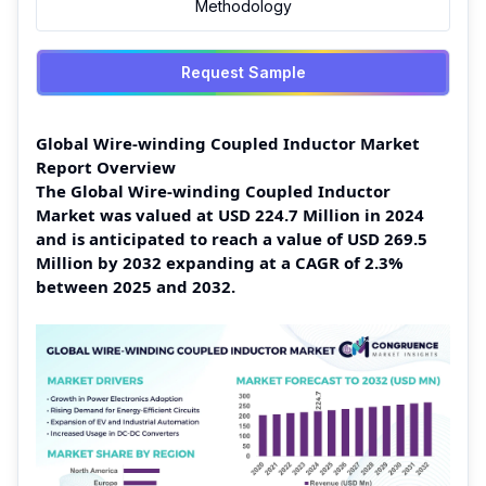
Methodology
Request Sample
Global Wire-winding Coupled Inductor Market
Report Overview
The Global Wire-winding Coupled Inductor
Market was valued at USD 224.7 Million in 2024
and is anticipated to reach a value of USD 269.5
Million by 2032 expanding at a CAGR of 2.3%
between 2025 and 2032.