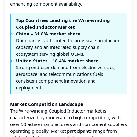
enhancing component availability.
Top Countries Leading the Wire-winding
Coupled Inductor Market
China – 31.8% market share
Dominance is attributed to large-scale production
capacity and an integrated supply chain
ecosystem serving global OEMs.
United States – 18.4% market share
Strong end-user demand from electric vehicles,
aerospace, and telecommunications fuels
consistent component innovation and
deployment.
Market Competition Landscape
The Wire-winding Coupled Inductor market is
characterized by moderate to high competition, with
over 50 active manufacturers and component suppliers
operating globally. Market participants range from