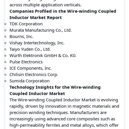
across multiple application verticals.
Companies Profiled in the Wire-winding Coupled
Inductor Market Report
TDK Corporation
Murata Manufacturing Co., Ltd.
Bourns, Inc.
Vishay Intertechnology, Inc.
Taiyo Yuden Co., Ltd.
Würth Elektronik GmbH & Co. KG
Pulse Electronics
ICE Components, Inc.
Chilisin Electronics Corp.
Sumida Corporation
Technology Insights for the Wire-winding
Coupled Inductor Market
The Wire-winding Coupled Inductor Market is evolving
rapidly, driven by innovation in magnetic materials and
precision winding techniques. Manufacturers are
increasingly using advanced core composites such as
high-permeability ferrites and metal alloys, which offer