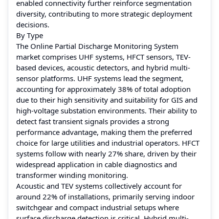
enabled connectivity further reinforce segmentation
diversity, contributing to more strategic deployment
decisions.
By Type
The Online Partial Discharge Monitoring System
market comprises UHF systems, HFCT sensors, TEV-
based devices, acoustic detectors, and hybrid multi-
sensor platforms. UHF systems lead the segment,
accounting for approximately 38% of total adoption
due to their high sensitivity and suitability for GIS and
high-voltage substation environments. Their ability to
detect fast transient signals provides a strong
performance advantage, making them the preferred
choice for large utilities and industrial operators. HFCT
systems follow with nearly 27% share, driven by their
widespread application in cable diagnostics and
transformer winding monitoring.
Acoustic and TEV systems collectively account for
around 22% of installations, primarily serving indoor
switchgear and compact industrial setups where
surface discharge detection is critical. Hybrid multi-