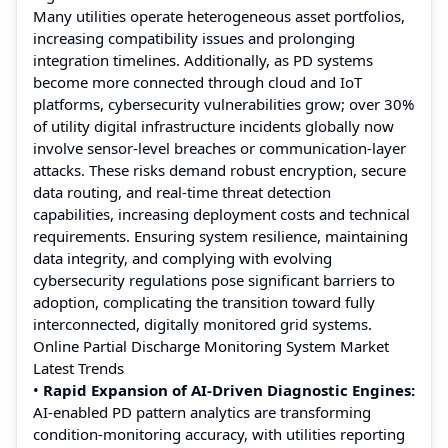
Many utilities operate heterogeneous asset portfolios,
increasing compatibility issues and prolonging
integration timelines. Additionally, as PD systems
become more connected through cloud and IoT
platforms, cybersecurity vulnerabilities grow; over 30%
of utility digital infrastructure incidents globally now
involve sensor-level breaches or communication-layer
attacks. These risks demand robust encryption, secure
data routing, and real-time threat detection
capabilities, increasing deployment costs and technical
requirements. Ensuring system resilience, maintaining
data integrity, and complying with evolving
cybersecurity regulations pose significant barriers to
adoption, complicating the transition toward fully
interconnected, digitally monitored grid systems.
Online Partial Discharge Monitoring System Market
Latest Trends
•
Rapid Expansion of AI-Driven Diagnostic Engines:
AI-enabled PD pattern analytics are transforming
condition-monitoring accuracy, with utilities reporting