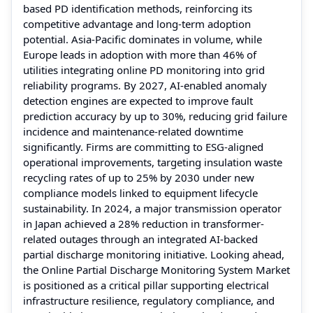
based PD identification methods, reinforcing its
competitive advantage and long-term adoption
potential. Asia-Pacific dominates in volume, while
Europe leads in adoption with more than 46% of
utilities integrating online PD monitoring into grid
reliability programs. By 2027, AI-enabled anomaly
detection engines are expected to improve fault
prediction accuracy by up to 30%, reducing grid failure
incidence and maintenance-related downtime
significantly. Firms are committing to ESG-aligned
operational improvements, targeting insulation waste
recycling rates of up to 25% by 2030 under new
compliance models linked to equipment lifecycle
sustainability. In 2024, a major transmission operator
in Japan achieved a 28% reduction in transformer-
related outages through an integrated AI-backed
partial discharge monitoring initiative. Looking ahead,
the Online Partial Discharge Monitoring System Market
is positioned as a critical pillar supporting electrical
infrastructure resilience, regulatory compliance, and