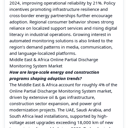
2024, improving operational reliability by 21%. Policy
incentives promoting infrastructure resilience and
cross-border energy partnerships further encourage
adoption. Regional consumer behavior shows strong
reliance on localized support services and rising digital
literacy in industrial operations. Growing interest in
automated monitoring solutions is also linked to the
region’s demand patterns in media, communication,
and language-localized platforms.
Middle East & Africa Online Partial Discharge
Monitoring System Market
How are large-scale energy and construction
programs shaping adoption trends?
The Middle East & Africa account for roughly 4% of the
Online Partial Discharge Monitoring System market,
driven by extensive oil & gas infrastructure,
construction sector expansion, and power grid
modernization projects. The UAE, Saudi Arabia, and
South Africa lead installations, supported by high-
voltage asset upgrades exceeding 18,000 km of new