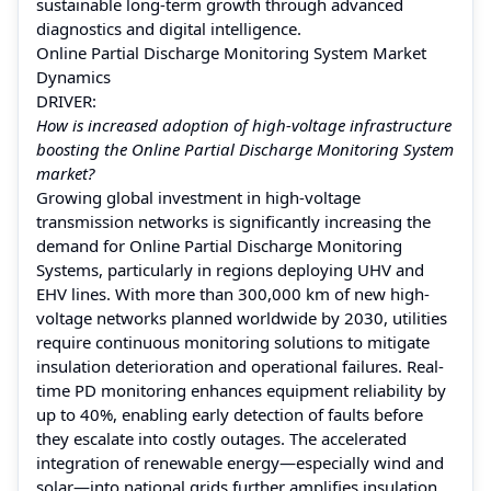
sustainable long-term growth through advanced
diagnostics and digital intelligence.
Online Partial Discharge Monitoring System Market
Dynamics
DRIVER:
How is increased adoption of high-voltage infrastructure
boosting the Online Partial Discharge Monitoring System
market?
Growing global investment in high-voltage
transmission networks is significantly increasing the
demand for Online Partial Discharge Monitoring
Systems, particularly in regions deploying UHV and
EHV lines. With more than 300,000 km of new high-
voltage networks planned worldwide by 2030, utilities
require continuous monitoring solutions to mitigate
insulation deterioration and operational failures. Real-
time PD monitoring enhances equipment reliability by
up to 40%, enabling early detection of faults before
they escalate into costly outages. The accelerated
integration of renewable energy—especially wind and
solar—into national grids further amplifies insulation