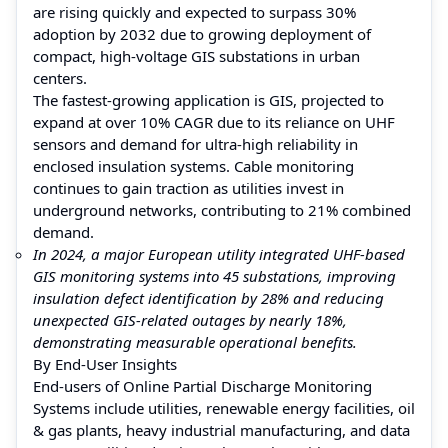
are rising quickly and expected to surpass 30%
adoption by 2032 due to growing deployment of
compact, high-voltage GIS substations in urban
centers.
The fastest-growing application is GIS, projected to
expand at over 10% CAGR due to its reliance on UHF
sensors and demand for ultra-high reliability in
enclosed insulation systems. Cable monitoring
continues to gain traction as utilities invest in
underground networks, contributing to 21% combined
demand.
In 2024, a major European utility integrated UHF-based
GIS monitoring systems into 45 substations, improving
insulation defect identification by 28% and reducing
unexpected GIS-related outages by nearly 18%,
demonstrating measurable operational benefits.
By End-User Insights
End-users of Online Partial Discharge Monitoring
Systems include utilities, renewable energy facilities, oil
& gas plants, heavy industrial manufacturing, and data