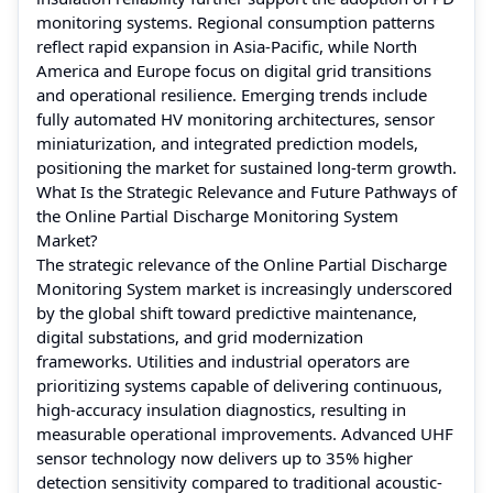
monitoring systems. Regional consumption patterns
reflect rapid expansion in Asia-Pacific, while North
America and Europe focus on digital grid transitions
and operational resilience. Emerging trends include
fully automated HV monitoring architectures, sensor
miniaturization, and integrated prediction models,
positioning the market for sustained long-term growth.
What Is the Strategic Relevance and Future Pathways of
the Online Partial Discharge Monitoring System
Market?
The strategic relevance of the Online Partial Discharge
Monitoring System market is increasingly underscored
by the global shift toward predictive maintenance,
digital substations, and grid modernization
frameworks. Utilities and industrial operators are
prioritizing systems capable of delivering continuous,
high-accuracy insulation diagnostics, resulting in
measurable operational improvements. Advanced UHF
sensor technology now delivers up to 35% higher
detection sensitivity compared to traditional acoustic-