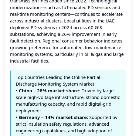
transmission lines added since 2022. Technological
modernization—such as IoT-enabled PD sensors and
real-time monitoring centers—continues to accelerate
across industrial clusters. Local utilities in the UAE
deployed PD systems in 2024 across 60 GIS
substations, achieving a 26% improvement in early
fault detection. Regional consumer behavior indicates
growing preference for automated, low-maintenance
monitoring systems, particularly in oil & gas and large
industrial facilities.
Top Countries Leading the Online Partial
Discharge Monitoring System Market
•
China – 28% market share:
Driven by large-
scale high-voltage infrastructure, strong domestic
manufacturing capacity, and rapid digital-grid
deployment.
•
Germany – 14% market share:
Supported by
strict insulation safety regulations, advanced
engineering capabilities, and high adoption of