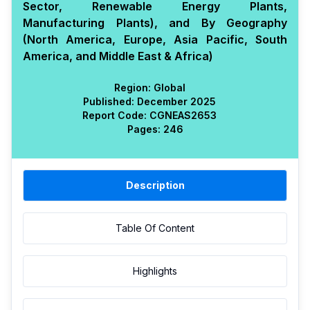
Sector, Renewable Energy Plants,
Manufacturing Plants), and By Geography
(North America, Europe, Asia Pacific, South
America, and Middle East & Africa)
Region:
Global
Published:
December 2025
Report Code:
CGN
EAS
2653
Pages:
246
Description
Table Of Content
Highlights