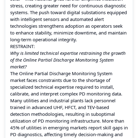
stress, creating greater need for continuous diagnostic
systems. The push toward digital substations equipped
with intelligent sensors and automated alert
technologies strengthens adoption as operators seek
to enhance stability, minimize downtime, and maintain
long-term operational integrity.
RESTRAINT:
Why is limited technical expertise restraining the growth
of the Online Partial Discharge Monitoring System
market?
The Online Partial Discharge Monitoring System
market faces constraints due to the shortage of
specialized technical expertise required to install,
calibrate, and interpret complex PD monitoring data.
Many utilities and industrial plants lack personnel
trained in advanced UHF, HFCT, and TEV-based
detection methodologies, resulting in suboptimal
utilization of PD monitoring infrastructure. More than
45% of utilities in emerging markets report skill gaps in
PD diagnostics, affecting timely decision-making and