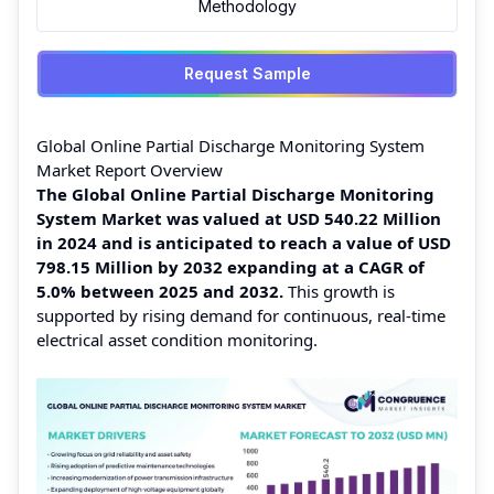
Methodology
Request Sample
Global Online Partial Discharge Monitoring System
Market Report Overview
The Global Online Partial Discharge Monitoring
System Market was valued at USD 540.22 Million
in 2024 and is anticipated to reach a value of USD
798.15 Million by 2032 expanding at a CAGR of
5.0% between 2025 and 2032.
This growth is
supported by rising demand for continuous, real-time
electrical asset condition monitoring.