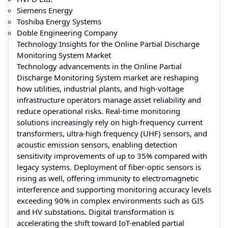
Siemens Energy
Toshiba Energy Systems
Doble Engineering Company
Technology Insights for the Online Partial Discharge
Monitoring System Market
Technology advancements in the Online Partial
Discharge Monitoring System market are reshaping
how utilities, industrial plants, and high-voltage
infrastructure operators manage asset reliability and
reduce operational risks. Real-time monitoring
solutions increasingly rely on high-frequency current
transformers, ultra-high frequency (UHF) sensors, and
acoustic emission sensors, enabling detection
sensitivity improvements of up to 35% compared with
legacy systems. Deployment of fiber-optic sensors is
rising as well, offering immunity to electromagnetic
interference and supporting monitoring accuracy levels
exceeding 90% in complex environments such as GIS
and HV substations. Digital transformation is
accelerating the shift toward IoT-enabled partial