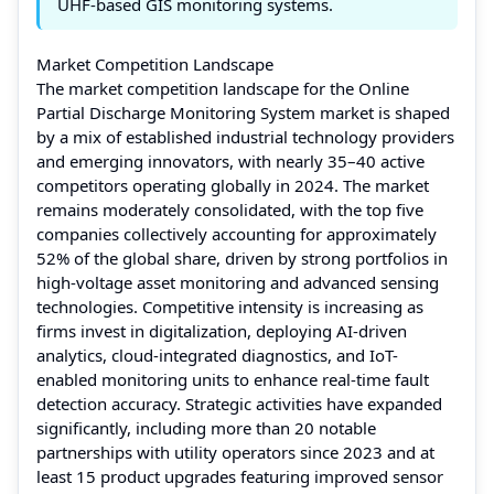
UHF-based GIS monitoring systems.
Market Competition Landscape
The market competition landscape for the Online
Partial Discharge Monitoring System market is shaped
by a mix of established industrial technology providers
and emerging innovators, with nearly 35–40 active
competitors operating globally in 2024. The market
remains moderately consolidated, with the top five
companies collectively accounting for approximately
52% of the global share, driven by strong portfolios in
high-voltage asset monitoring and advanced sensing
technologies. Competitive intensity is increasing as
firms invest in digitalization, deploying AI-driven
analytics, cloud-integrated diagnostics, and IoT-
enabled monitoring units to enhance real-time fault
detection accuracy. Strategic activities have expanded
significantly, including more than 20 notable
partnerships with utility operators since 2023 and at
least 15 product upgrades featuring improved sensor