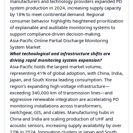
manufacturers and technology providers expanded PD
system production in 2024, increasing supply capacity
by 18% to meet continental demand. Regional
consumer behavior highlights heightened prioritization
of explainable and auditable monitoring systems to
support compliance-driven decision-making.
Asia-Pacific Online Partial Discharge Monitoring
System Market
What technological and infrastructure shifts are
driving rapid monitoring system expansion?
Asia-Pacific holds the largest market volume,
representing 41% of global adoption, with China, India,
Japan, and South Korea leading consumption. The
region’s expanding high-voltage infrastructure—
exceeding 340,000 km of transmission lines—and
aggressive renewable integration are accelerating PD
monitoring installations across transformers,
switchgear, GIS, and cables. Manufacturing hubs in
China and India are scaling production of UHF and
acoustic sensors, increasing supply availability by over
22% in 2024. Innovation clusters in Japan and South