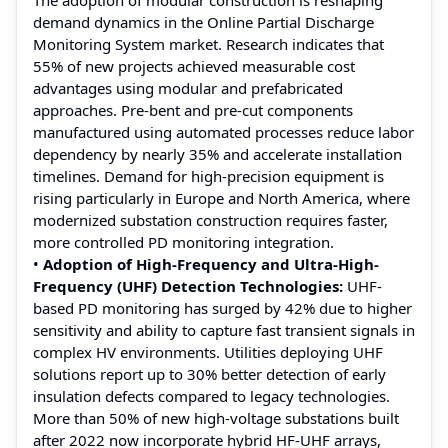
demand dynamics in the Online Partial Discharge
Monitoring System market. Research indicates that
55% of new projects achieved measurable cost
advantages using modular and prefabricated
approaches. Pre-bent and pre-cut components
manufactured using automated processes reduce labor
dependency by nearly 35% and accelerate installation
timelines. Demand for high-precision equipment is
rising particularly in Europe and North America, where
modernized substation construction requires faster,
more controlled PD monitoring integration.
•
Adoption of High-Frequency and Ultra-High-
Frequency (UHF) Detection Technologies:
UHF-
based PD monitoring has surged by 42% due to higher
sensitivity and ability to capture fast transient signals in
complex HV environments. Utilities deploying UHF
solutions report up to 30% better detection of early
insulation defects compared to legacy technologies.
More than 50% of new high-voltage substations built
after 2022 now incorporate hybrid HF-UHF arrays,