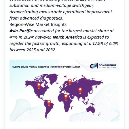
substation and medium-voltage switchgear,
demonstrating measurable operational improvement
from advanced diagnostics.
Region-Wise Market Insights
Asia-Pacific
accounted for the largest market share at
41% in 2024; however,
North America
is expected to
register the fastest growth, expanding at a CAGR of 6.2%
between 2025 and 2032.