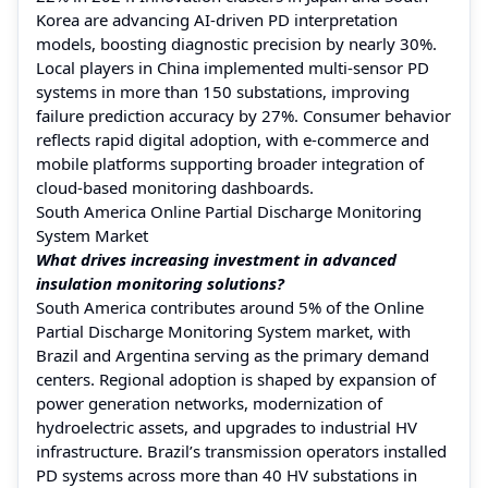
Korea are advancing AI-driven PD interpretation
models, boosting diagnostic precision by nearly 30%.
Local players in China implemented multi-sensor PD
systems in more than 150 substations, improving
failure prediction accuracy by 27%. Consumer behavior
reflects rapid digital adoption, with e-commerce and
mobile platforms supporting broader integration of
cloud-based monitoring dashboards.
South America Online Partial Discharge Monitoring
System Market
What drives increasing investment in advanced
insulation monitoring solutions?
South America contributes around 5% of the Online
Partial Discharge Monitoring System market, with
Brazil and Argentina serving as the primary demand
centers. Regional adoption is shaped by expansion of
power generation networks, modernization of
hydroelectric assets, and upgrades to industrial HV
infrastructure. Brazil’s transmission operators installed
PD systems across more than 40 HV substations in