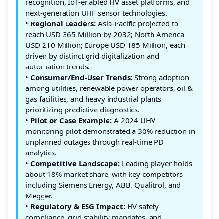
recognition, IoT-enabled HV asset platforms, and
next-generation UHF sensor technologies.
•
Regional Leaders:
Asia-Pacific projected to
reach USD 365 Million by 2032; North America
USD 210 Million; Europe USD 185 Million, each
driven by distinct grid digitalization and
automation trends.
•
Consumer/End-User Trends:
Strong adoption
among utilities, renewable power operators, oil &
gas facilities, and heavy industrial plants
prioritizing predictive diagnostics.
•
Pilot or Case Example:
A 2024 UHV
monitoring pilot demonstrated a 30% reduction in
unplanned outages through real-time PD
analytics.
•
Competitive Landscape:
Leading player holds
about 18% market share, with key competitors
including Siemens Energy, ABB, Qualitrol, and
Megger.
•
Regulatory & ESG Impact:
HV safety
compliance, grid stability mandates, and