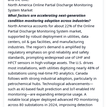
North America Online Partial Discharge Monitoring
System Market
What factors are accelerating next-generation
condition monitoring adoption across industries?
North America accounts for about 22% of the Online
Partial Discharge Monitoring System market,
supported by robust deployment in utilities, data
centers, oil & gas facilities, and manufacturing
industries. The region’s demand is amplified by
regulatory emphasis on grid reliability and safety
standards, prompting widespread use of UHF and
HFCT sensors in high-voltage assets. The U.S. drives
most installations, with utilities digitizing nearly 48% of
substations using real-time PD analytics. Canada
follows with strong industrial adoption, particularly in
petrochemical hubs. Technological advancements—
such as AI-based fault prediction and IoT-enabled HV
monitoring—are expanding enterprise usage. A
notable local player deployed advanced PD monitoring
across 80 substations in 2024, improving detection