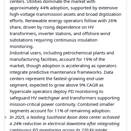
centers. Utilities dominate the market with
approximately 44% adoption, supported by extensive
high-voltage transmission assets and broad digitization
efforts. Renewable energy operators follow with 26%
share, driven by rising dependence on HV
transformers, inverter stations, and offshore wind
substations requiring continuous insulation
monitoring.
Industrial users, including petrochemical plants and
manufacturing facilities, account for 19% of the
market, though adoption is accelerating as operators
integrate predictive maintenance frameworks. Data
centers represent the fastest-growing end-user
segment, expected to grow above 9% CAGR as
hyperscale operators deploy PD monitoring to
safeguard HV switchgear and transformers supporting
mission-critical power continuity. Combined smaller
segments account for 11% of remaining adoption.
In 2025, a leading Southeast Asian data center achieved
a 24% reduction in electrical downtime after integrating
continuous PD monitoring across its 220 kV intake