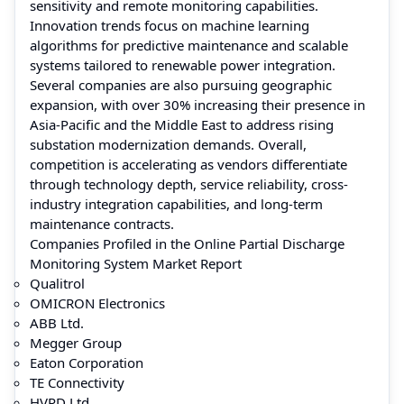
sensitivity and remote monitoring capabilities.
Innovation trends focus on machine learning
algorithms for predictive maintenance and scalable
systems tailored to renewable power integration.
Several companies are also pursuing geographic
expansion, with over 30% increasing their presence in
Asia-Pacific and the Middle East to address rising
substation modernization demands. Overall,
competition is accelerating as vendors differentiate
through technology depth, service reliability, cross-
industry integration capabilities, and long-term
maintenance contracts.
Companies Profiled in the Online Partial Discharge
Monitoring System Market Report
Qualitrol
OMICRON Electronics
ABB Ltd.
Megger Group
Eaton Corporation
TE Connectivity
HVPD Ltd.