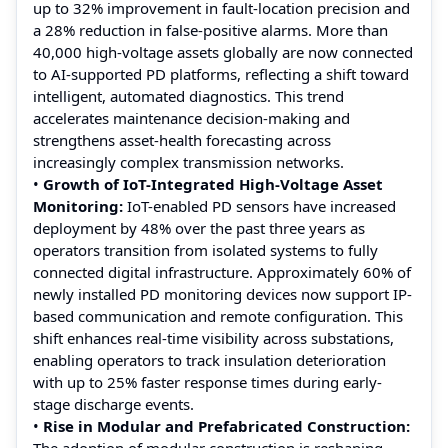
up to 32% improvement in fault-location precision and
a 28% reduction in false-positive alarms. More than
40,000 high-voltage assets globally are now connected
to AI-supported PD platforms, reflecting a shift toward
intelligent, automated diagnostics. This trend
accelerates maintenance decision-making and
strengthens asset-health forecasting across
increasingly complex transmission networks.
•
Growth of IoT-Integrated High-Voltage Asset
Monitoring:
IoT-enabled PD sensors have increased
deployment by 48% over the past three years as
operators transition from isolated systems to fully
connected digital infrastructure. Approximately 60% of
newly installed PD monitoring devices now support IP-
based communication and remote configuration. This
shift enhances real-time visibility across substations,
enabling operators to track insulation deterioration
with up to 25% faster response times during early-
stage discharge events.
•
Rise in Modular and Prefabricated Construction:
The adoption of modular construction is reshaping