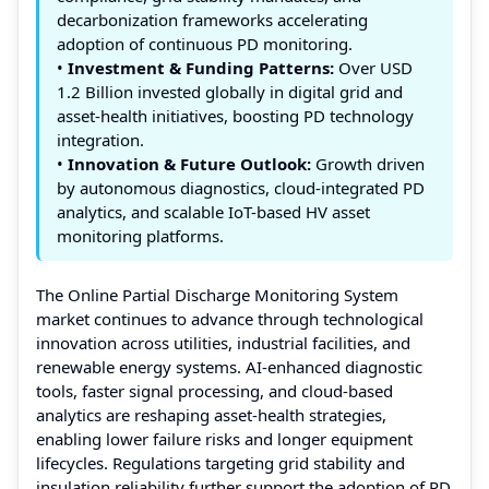
decarbonization frameworks accelerating
adoption of continuous PD monitoring.
•
Investment & Funding Patterns:
Over USD
1.2 Billion invested globally in digital grid and
asset-health initiatives, boosting PD technology
integration.
•
Innovation & Future Outlook:
Growth driven
by autonomous diagnostics, cloud-integrated PD
analytics, and scalable IoT-based HV asset
monitoring platforms.
The Online Partial Discharge Monitoring System
market continues to advance through technological
innovation across utilities, industrial facilities, and
renewable energy systems. AI-enhanced diagnostic
tools, faster signal processing, and cloud-based
analytics are reshaping asset-health strategies,
enabling lower failure risks and longer equipment
lifecycles. Regulations targeting grid stability and
insulation reliability further support the adoption of PD