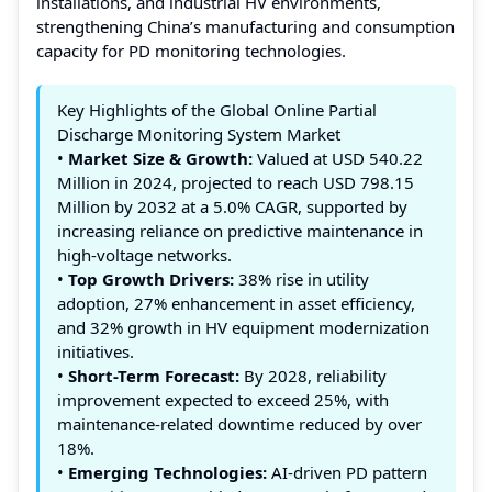
installations, and industrial HV environments,
strengthening China’s manufacturing and consumption
capacity for PD monitoring technologies.
Key Highlights of the Global Online Partial
Discharge Monitoring System Market
•
Market Size & Growth:
Valued at USD 540.22
Million in 2024, projected to reach USD 798.15
Million by 2032 at a 5.0% CAGR, supported by
increasing reliance on predictive maintenance in
high-voltage networks.
•
Top Growth Drivers:
38% rise in utility
adoption, 27% enhancement in asset efficiency,
and 32% growth in HV equipment modernization
initiatives.
•
Short-Term Forecast:
By 2028, reliability
improvement expected to exceed 25%, with
maintenance-related downtime reduced by over
18%.
•
Emerging Technologies:
AI-driven PD pattern