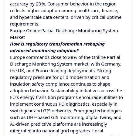
accuracy by 29%. Consumer behavior in the region
reflects higher adoption among healthcare, finance,
and hyperscale data centers, driven by critical uptime
requirements.
Europe Online Partial Discharge Monitoring System
Market
How is regulatory transformation reshaping
advanced monitoring adoption?
Europe commands close to 28% of the Online Partial
Discharge Monitoring System market, with Germany,
the UK, and France leading deployments. Strong
regulatory pressure for grid modernization and
insulation safety compliance continues to shape
adoption behavior. Sustainability initiatives across the
EU’s energy transition programs encourage utilities to
implement continuous PD diagnostics, especially in
switchgear and GIS networks. Emerging technologies
such as UHF-based GIS monitoring, digital twins, and
AI-driven predictive platforms are increasingly
integrated into national grid upgrades. Local