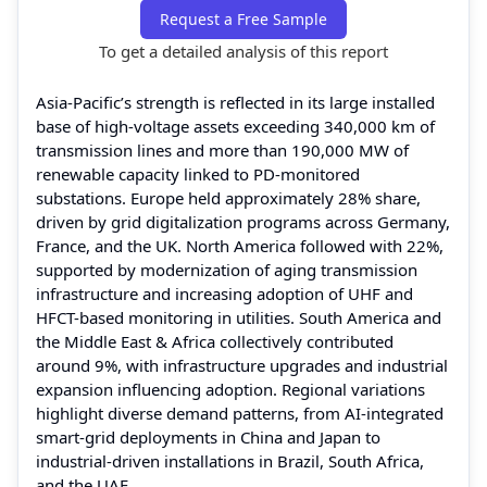
Request a Free Sample
To get a detailed analysis of this report
Asia-Pacific’s strength is reflected in its large installed
base of high-voltage assets exceeding 340,000 km of
transmission lines and more than 190,000 MW of
renewable capacity linked to PD-monitored
substations. Europe held approximately 28% share,
driven by grid digitalization programs across Germany,
France, and the UK. North America followed with 22%,
supported by modernization of aging transmission
infrastructure and increasing adoption of UHF and
HFCT-based monitoring in utilities. South America and
the Middle East & Africa collectively contributed
around 9%, with infrastructure upgrades and industrial
expansion influencing adoption. Regional variations
highlight diverse demand patterns, from AI-integrated
smart-grid deployments in China and Japan to
industrial-driven installations in Brazil, South Africa,
and the UAE.