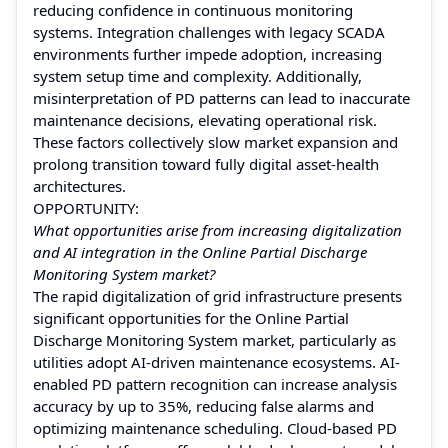
reducing confidence in continuous monitoring
systems. Integration challenges with legacy SCADA
environments further impede adoption, increasing
system setup time and complexity. Additionally,
misinterpretation of PD patterns can lead to inaccurate
maintenance decisions, elevating operational risk.
These factors collectively slow market expansion and
prolong transition toward fully digital asset-health
architectures.
OPPORTUNITY:
What opportunities arise from increasing digitalization
and AI integration in the Online Partial Discharge
Monitoring System market?
The rapid digitalization of grid infrastructure presents
significant opportunities for the Online Partial
Discharge Monitoring System market, particularly as
utilities adopt AI-driven maintenance ecosystems. AI-
enabled PD pattern recognition can increase analysis
accuracy by up to 35%, reducing false alarms and
optimizing maintenance scheduling. Cloud-based PD