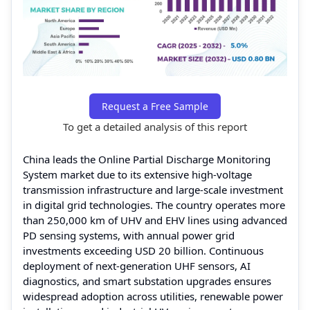
Request a Free Sample
To get a detailed analysis of this report
China leads the Online Partial Discharge Monitoring
System market due to its extensive high-voltage
transmission infrastructure and large-scale investment
in digital grid technologies. The country operates more
than 250,000 km of UHV and EHV lines using advanced
PD sensing systems, with annual power grid
investments exceeding USD 20 billion. Continuous
deployment of next-generation UHF sensors, AI
diagnostics, and smart substation upgrades ensures
widespread adoption across utilities, renewable power