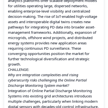
analytics platforms offer scalable deployment models
for utilities operating large, dispersed networks,
enabling enterprise-level visibility and centralized
decision-making. The rise of IoT-enabled high-voltage
assets and interoperable digital twins creates new
pathways for integrating PD data into broader asset-
management frameworks. Additionally, expansion of
microgrids, offshore wind projects, and distributed
energy systems provides new application areas
requiring continuous PD surveillance. These
converging opportunities position the market for
further technological diversification and strategic
growth.
CHALLENGE:
Why are integration complexities and rising
cybersecurity risks challenging the Online Partial
Discharge Monitoring System market?
Integration of Online Partial Discharge Monitoring
Systems into existing grid architectures introduces
multiple challenges, particularly when linking modern
digital sensors with decades-old control infrastructure.