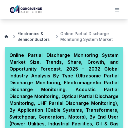
Electronics &
Online Partial Discharge
Semiconductors
Monitoring System Market
Online Partial Discharge Monitoring System
Market Size, Trends, Share, Growth, and
Opportunity Forecast, 2025 – 2032 Global
Industry Analysis By Type (Ultrasonic Partial
Discharge Monitoring, Electromagnetic Partial
Discharge Monitoring, Acoustic Partial
Discharge Monitoring, Optical Partial Discharge
Monitoring, UHF Partial Discharge Monitoring),
By Application (Cable Systems, Transformers,
Switchgear, Generators, Motors), By End User
(Power Utilities, Industrial Facilities, Oil & Gas