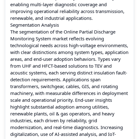
enabling multi-layer diagnostic coverage and
improving operational reliability across transmission,
renewable, and industrial applications.
Segmentation Analysis
The segmentation of the Online Partial Discharge
Monitoring System market reflects evolving
technological needs across high-voltage environments,
with clear distinctions among system types, application
areas, and end-user adoption behaviors. Types vary
from UHF and HFCT-based solutions to TEV and
acoustic systems, each serving distinct insulation fault-
detection requirements. Applications span
transformers, switchgear, cables, GIS, and rotating
machinery, with measurable differences in deployment
scale and operational priority. End-user insights
highlight substantial adoption among utilities,
renewable plants, oil & gas operators, and heavy
industries, each driven by reliability, grid
modernization, and real-time diagnostics. Increasing
digitalization, use of AI-assisted analysis, and IoT-