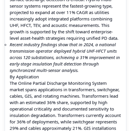
sensor systems represent the fastest-growing type,
projected to expand at over 11% CAGR as utilities
increasingly adopt integrated platforms combining
UHF, HFCT, TEV, and acoustic measurements. This
growth is supported by the shift toward enterprise-
level asset-health strategies requiring unified PD data.
Recent industry findings show that in 2024, a national
transmission operator deployed hybrid UHF-HFCT units
across 120 substations, achieving a 31% improvement in
early-stage insulation fault detection through
synchronized multi-sensor analysis.
By Application
The Online Partial Discharge Monitoring System
market spans applications in transformers, switchgear,
cables, GIS, and rotating machines. Transformers lead
with an estimated 36% share, supported by high
operational criticality and documented sensitivity to
insulation degradation. Transformers currently account
for 36% of deployments, while switchgear represents
29% and cables approximately 21%. GIS installations