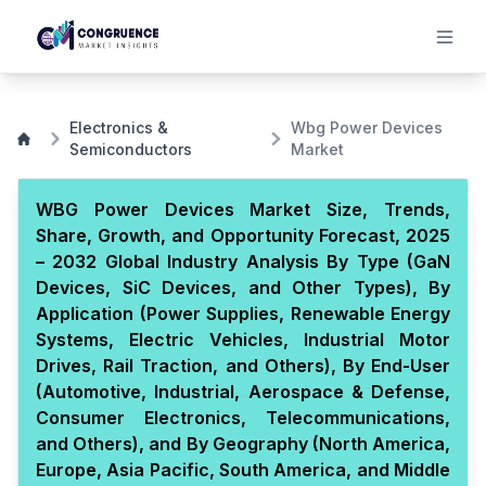
Electronics &
Wbg Power Devices
Semiconductors
Market
WBG Power Devices Market Size, Trends,
Share, Growth, and Opportunity Forecast, 2025
– 2032 Global Industry Analysis By Type (GaN
Devices, SiC Devices, and Other Types), By
Application (Power Supplies, Renewable Energy
Systems, Electric Vehicles, Industrial Motor
Drives, Rail Traction, and Others), By End-User
(Automotive, Industrial, Aerospace & Defense,
Consumer Electronics, Telecommunications,
and Others), and By Geography (North America,
Europe, Asia Pacific, South America, and Middle