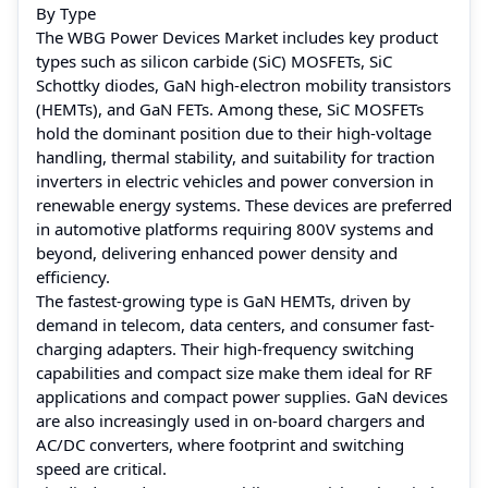
By Type
The WBG Power Devices Market includes key product
types such as silicon carbide (SiC) MOSFETs, SiC
Schottky diodes, GaN high-electron mobility transistors
(HEMTs), and GaN FETs. Among these, SiC MOSFETs
hold the dominant position due to their high-voltage
handling, thermal stability, and suitability for traction
inverters in electric vehicles and power conversion in
renewable energy systems. These devices are preferred
in automotive platforms requiring 800V systems and
beyond, delivering enhanced power density and
efficiency.
The fastest-growing type is GaN HEMTs, driven by
demand in telecom, data centers, and consumer fast-
charging adapters. Their high-frequency switching
capabilities and compact size make them ideal for RF
applications and compact power supplies. GaN devices
are also increasingly used in on-board chargers and
AC/DC converters, where footprint and switching
speed are critical.