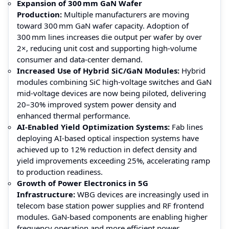
Expansion of 300 mm GaN Wafer
Production:
Multiple manufacturers are moving
toward 300 mm GaN wafer capacity. Adoption of
300 mm lines increases die output per wafer by over
2×, reducing unit cost and supporting high-volume
consumer and data‑center demand.
Increased Use of Hybrid SiC/GaN Modules:
Hybrid
modules combining SiC high-voltage switches and GaN
mid-voltage devices are now being piloted, delivering
20–30% improved system power density and
enhanced thermal performance.
AI‑Enabled Yield Optimization Systems:
Fab lines
deploying AI‑based optical inspection systems have
achieved up to 12% reduction in defect density and
yield improvements exceeding 25%, accelerating ramp
to production readiness.
Growth of Power Electronics in 5G
Infrastructure:
WBG devices are increasingly used in
telecom base station power supplies and RF frontend
modules. GaN‑based components are enabling higher
frequency operation and more efficient power