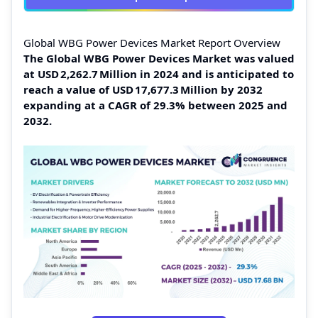
Global WBG Power Devices Market Report Overview
The Global WBG Power Devices Market was valued
at USD 2,262.7 Million in 2024 and is anticipated to
reach a value of USD 17,677.3 Million by 2032
expanding at a CAGR of 29.3% between 2025 and
2032.