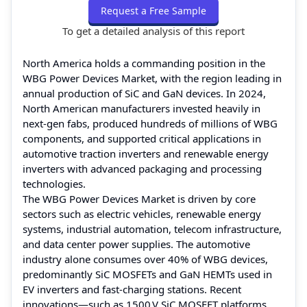
Request a Free Sample
To get a detailed analysis of this report
North America holds a commanding position in the
WBG Power Devices Market, with the region leading in
annual production of SiC and GaN devices. In 2024,
North American manufacturers invested heavily in
next‑gen fabs, produced hundreds of millions of WBG
components, and supported critical applications in
automotive traction inverters and renewable energy
inverters with advanced packaging and processing
technologies.
The WBG Power Devices Market is driven by core
sectors such as electric vehicles, renewable energy
systems, industrial automation, telecom infrastructure,
and data center power supplies. The automotive
industry alone consumes over 40% of WBG devices,
predominantly SiC MOSFETs and GaN HEMTs used in
EV inverters and fast‑charging stations. Recent
innovations—such as 1500 V SiC MOSFET platforms