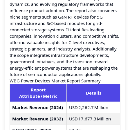
dynamics, and evolving regulatory frameworks that
influence product adoption. The report also considers
niche segments such as GaN RF devices for 5G
infrastructure and SiC-based modules for grid-
connected storage systems. It identifies leading
companies, innovation clusters, and competitive shifts,
offering valuable insights for C-level executives,
strategic planners, and industry analysts. Additionally,
the scope integrates infrastructure developments,
government initiatives, and the transition toward
energy-efficient power systems that are reshaping the
future of semiconductor applications globally.
WBG Power Devices Market Report Summary
Report
Details
Attribute / Metric
Market Revenue (2024)
USD 2,262.7 Million
Market Revenue (2032)
USD 17,677.3 Million
CAGR (2025–2032)
29.3 %