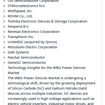
ON Semiconductor Corporation
STMicroelectronics N.V.
Wolfspeed, Inc.
ROHM Co., Ltd.
Toshiba Electronic Devices & Storage Corporation
Nexperia B.V.
Renesas Electronics Corporation
Transphorm Inc.
UnitedSiC (acquired by Qorvo)
Mitsubishi Electric Corporation
GaN Systems
Navitas Semiconductor
GeneSiC Semiconductor
Technology Insights for the WBG Power Devices
Market
The WBG Power Devices Market is undergoing a
technological shift, driven by the growing deployment
of Silicon Carbide (SiC) and Gallium Nitride (GaN)
devices across multiple industries. SiC devices are
increasingly used in high-voltage applications such as
electric vehicle inverters, industrial motor drives, and