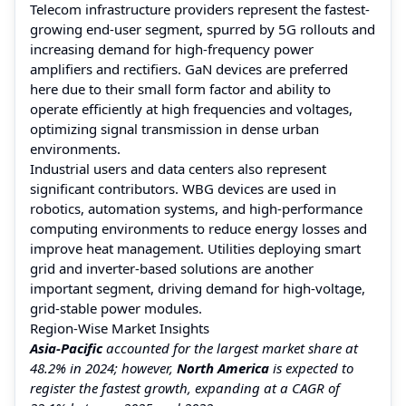
Telecom infrastructure providers represent the fastest-
growing end-user segment, spurred by 5G rollouts and
increasing demand for high-frequency power
amplifiers and rectifiers. GaN devices are preferred
here due to their small form factor and ability to
operate efficiently at high frequencies and voltages,
optimizing signal transmission in dense urban
environments.
Industrial users and data centers also represent
significant contributors. WBG devices are used in
robotics, automation systems, and high-performance
computing environments to reduce energy losses and
improve heat management. Utilities deploying smart
grid and inverter-based solutions are another
important segment, driving demand for high-voltage,
grid-stable power modules.
Region-Wise Market Insights
Asia-Pacific
accounted for the largest market share at
48.2% in 2024; however,
North America
is expected to
register the fastest growth, expanding at a CAGR of