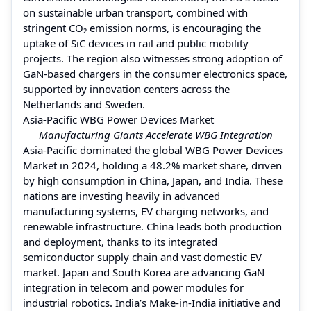
on sustainable urban transport, combined with
stringent CO₂ emission norms, is encouraging the
uptake of SiC devices in rail and public mobility
projects. The region also witnesses strong adoption of
GaN-based chargers in the consumer electronics space,
supported by innovation centers across the
Netherlands and Sweden.
Asia-Pacific WBG Power Devices Market
Manufacturing Giants Accelerate WBG Integration
Asia-Pacific dominated the global WBG Power Devices
Market in 2024, holding a 48.2% market share, driven
by high consumption in China, Japan, and India. These
nations are investing heavily in advanced
manufacturing systems, EV charging networks, and
renewable infrastructure. China leads both production
and deployment, thanks to its integrated
semiconductor supply chain and vast domestic EV
market. Japan and South Korea are advancing GaN
integration in telecom and power modules for
industrial robotics. India’s Make-in-India initiative and