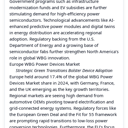
Government programs such as infrastructure
modernization funds and EV subsidies are further
stimulating demand for high-efficiency power
semiconductors. Technological advancements like AI-
enhanced predictive power modules and digital twins
in energy distribution are accelerating regional
adoption. Regulatory backing from the U.S.
Department of Energy and a growing base of
semiconductor fabs further strengthen North America’s
role in global WBG innovation.
Europe WBG Power Devices Market
Strategic Green Transitions Bolster Device Adoption
Europe held around 17.4% of the global WBG Power
Devices Market share in 2024, with Germany, France,
and the UK emerging as the key growth territories.
Regional markets are seeing high demand from
automotive OEMs pivoting toward electrification and
grid-connected energy systems. Regulatory forces like
the European Green Deal and the Fit for 55 framework
are prompting rapid transitions to low-loss power
conversion technologies. Furthermore, the EU’s focus