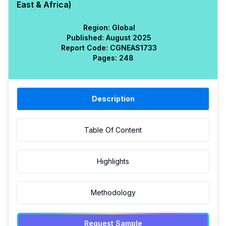
East & Africa)
Region:
Global
Published:
August 2025
Report Code:
CGN
EAS
1733
Pages:
248
Description
Table Of Content
Highlights
Methodology
Request Sample