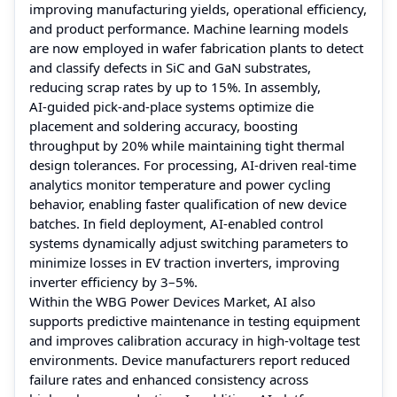
improving manufacturing yields, operational efficiency,
and product performance. Machine learning models
are now employed in wafer fabrication plants to detect
and classify defects in SiC and GaN substrates,
reducing scrap rates by up to 15%. In assembly,
AI‑guided pick‑and‑place systems optimize die
placement and soldering accuracy, boosting
throughput by 20% while maintaining tight thermal
design tolerances. For processing, AI‑driven real‑time
analytics monitor temperature and power cycling
behavior, enabling faster qualification of new device
batches. In field deployment, AI‑enabled control
systems dynamically adjust switching parameters to
minimize losses in EV traction inverters, improving
inverter efficiency by 3–5%.
Within the WBG Power Devices Market, AI also
supports predictive maintenance in testing equipment
and improves calibration accuracy in high‑voltage test
environments. Device manufacturers report reduced
failure rates and enhanced consistency across