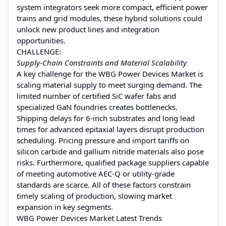
system integrators seek more compact, efficient power
trains and grid modules, these hybrid solutions could
unlock new product lines and integration
opportunities.
CHALLENGE:
Supply‑Chain Constraints and Material Scalability
A key challenge for the WBG Power Devices Market is
scaling material supply to meet surging demand. The
limited number of certified SiC wafer fabs and
specialized GaN foundries creates bottlenecks.
Shipping delays for 6‑inch substrates and long lead
times for advanced epitaxial layers disrupt production
scheduling. Pricing pressure and import tariffs on
silicon carbide and gallium nitride materials also pose
risks. Furthermore, qualified package suppliers capable
of meeting automotive AEC‑Q or utility‑grade
standards are scarce. All of these factors constrain
timely scaling of production, slowing market
expansion in key segments.
WBG Power Devices Market Latest Trends