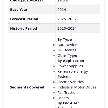
Base Year
2024
Forecast Period
2025–2032
Historic Period
2020–2024
By Type
GaN Devices
SiC Devices
Other Types
By Application
Power Supplies
Renewable Energy
Systems
Electric Vehicles
Segments Covered
Industrial Motor Drives
Rail Traction
Others
By End‑User