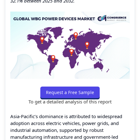
32.1% between 2025 and 2032.
Request a Free Sample
To get a detailed analysis of this report
Asia-Pacific’s dominance is attributed to widespread
adoption across electric vehicles, power grids, and
industrial automation, supported by robust
manufacturing infrastructure and government-led