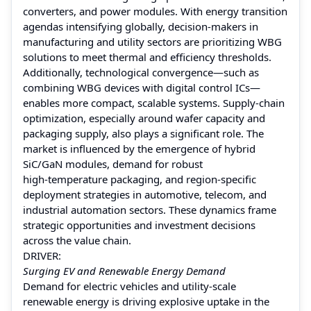
converters, and power modules. With energy transition
agendas intensifying globally, decision‑makers in
manufacturing and utility sectors are prioritizing WBG
solutions to meet thermal and efficiency thresholds.
Additionally, technological convergence—such as
combining WBG devices with digital control ICs—
enables more compact, scalable systems. Supply‑chain
optimization, especially around wafer capacity and
packaging supply, also plays a significant role. The
market is influenced by the emergence of hybrid
SiC/GaN modules, demand for robust
high‑temperature packaging, and region‑specific
deployment strategies in automotive, telecom, and
industrial automation sectors. These dynamics frame
strategic opportunities and investment decisions
across the value chain.
DRIVER:
Surging EV and Renewable Energy Demand
Demand for electric vehicles and utility‑scale
renewable energy is driving explosive uptake in the