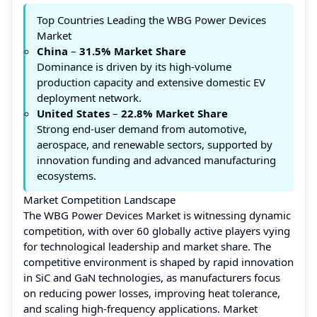
Top Countries Leading the WBG Power Devices
Market
China
–
31.5% Market Share
Dominance is driven by its high-volume
production capacity and extensive domestic EV
deployment network.
United States
–
22.8%
Market Share
Strong end-user demand from automotive,
aerospace, and renewable sectors, supported by
innovation funding and advanced manufacturing
ecosystems.
Market Competition Landscape
The WBG Power Devices Market is witnessing dynamic
competition, with over 60 globally active players vying
for technological leadership and market share. The
competitive environment is shaped by rapid innovation
in SiC and GaN technologies, as manufacturers focus
on reducing power losses, improving heat tolerance,
and scaling high-frequency applications. Market