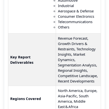
Automotive
Industrial
Aerospace & Defense
Consumer Electronics
Telecommunications
Others
Revenue Forecast,
Growth Drivers &
Restraints, Technology
Insights, Market
Key Report
Dynamics,
Deliverables
Segmentation Analysis,
Regional Insights,
Competitive Landscape,
Recent Developments
North America, Europe,
Asia‑Pacific, South
Regions Covered
America, Middle
East & Africa