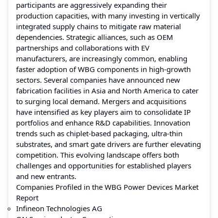
participants are aggressively expanding their
production capacities, with many investing in vertically
integrated supply chains to mitigate raw material
dependencies. Strategic alliances, such as OEM
partnerships and collaborations with EV
manufacturers, are increasingly common, enabling
faster adoption of WBG components in high-growth
sectors. Several companies have announced new
fabrication facilities in Asia and North America to cater
to surging local demand. Mergers and acquisitions
have intensified as key players aim to consolidate IP
portfolios and enhance R&D capabilities. Innovation
trends such as chiplet-based packaging, ultra-thin
substrates, and smart gate drivers are further elevating
competition. This evolving landscape offers both
challenges and opportunities for established players
and new entrants.
Companies Profiled in the WBG Power Devices Market
Report
Infineon Technologies AG