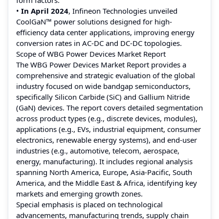
•
In April 2024
, Infineon Technologies unveiled
CoolGaN™ power solutions designed for high-
efficiency data center applications, improving energy
conversion rates in AC-DC and DC-DC topologies.
Scope of WBG Power Devices Market Report
The WBG Power Devices Market Report provides a
comprehensive and strategic evaluation of the global
industry focused on wide bandgap semiconductors,
specifically Silicon Carbide (SiC) and Gallium Nitride
(GaN) devices. The report covers detailed segmentation
across product types (e.g., discrete devices, modules),
applications (e.g., EVs, industrial equipment, consumer
electronics, renewable energy systems), and end-user
industries (e.g., automotive, telecom, aerospace,
energy, manufacturing). It includes regional analysis
spanning North America, Europe, Asia-Pacific, South
America, and the Middle East & Africa, identifying key
markets and emerging growth zones.
Special emphasis is placed on technological
advancements, manufacturing trends, supply chain