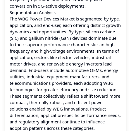
conversion in 5G-active deployments.
Segmentation Analysis
The WBG Power Devices Market is segmented by type,
application, and end-user, each offering distinct growth
dynamics and opportunities. By type, silicon carbide
(SiC) and gallium nitride (GaN) devices dominate due
to their superior performance characteristics in high-
frequency and high-voltage environments. In terms of
application, sectors like electric vehicles, industrial
motor drives, and renewable energy inverters lead
demand. End-users include automotive OEMs, energy
utilities, industrial equipment manufacturers, and
telecommunications providers, each adopting WBG
technologies for greater efficiency and size reduction.
These segments collectively reflect a shift toward more
compact, thermally robust, and efficient power
solutions enabled by WBG innovations. Product
differentiation, application-specific performance needs,
and regulatory alignment continue to influence
adoption patterns across these categories.