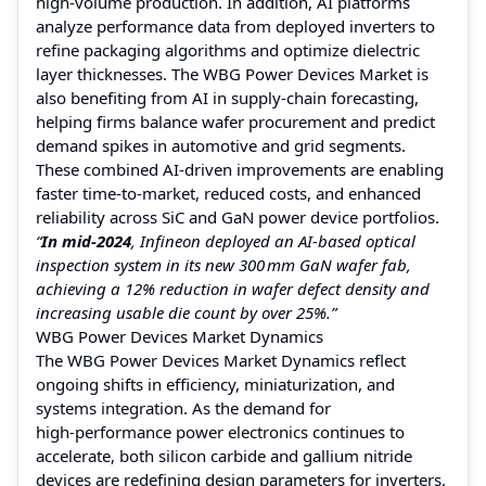
high‑volume production. In addition, AI platforms
analyze performance data from deployed inverters to
refine packaging algorithms and optimize dielectric
layer thicknesses. The WBG Power Devices Market is
also benefiting from AI in supply‑chain forecasting,
helping firms balance wafer procurement and predict
demand spikes in automotive and grid segments.
These combined AI‑driven improvements are enabling
faster time‑to‑market, reduced costs, and enhanced
reliability across SiC and GaN power device portfolios.
“
In mid‑2024
, Infineon deployed an AI‑based optical
inspection system in its new 300 mm GaN wafer fab,
achieving a 12% reduction in wafer defect density and
increasing usable die count by over 25%.”
WBG Power Devices Market Dynamics
The WBG Power Devices Market Dynamics reflect
ongoing shifts in efficiency, miniaturization, and
systems integration. As the demand for
high‑performance power electronics continues to
accelerate, both silicon carbide and gallium nitride
devices are redefining design parameters for inverters,