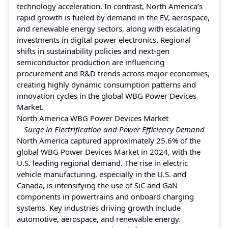
technology acceleration. In contrast, North America’s
rapid growth is fueled by demand in the EV, aerospace,
and renewable energy sectors, along with escalating
investments in digital power electronics. Regional
shifts in sustainability policies and next-gen
semiconductor production are influencing
procurement and R&D trends across major economies,
creating highly dynamic consumption patterns and
innovation cycles in the global WBG Power Devices
Market.
North America WBG Power Devices Market
Surge in Electrification and Power Efficiency Demand
North America captured approximately 25.6% of the
global WBG Power Devices Market in 2024, with the
U.S. leading regional demand. The rise in electric
vehicle manufacturing, especially in the U.S. and
Canada, is intensifying the use of SiC and GaN
components in powertrains and onboard charging
systems. Key industries driving growth include
automotive, aerospace, and renewable energy.