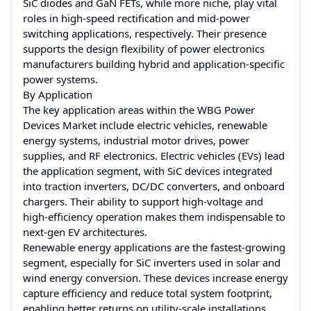
SiC diodes and GaN FETs, while more niche, play vital
roles in high-speed rectification and mid-power
switching applications, respectively. Their presence
supports the design flexibility of power electronics
manufacturers building hybrid and application-specific
power systems.
By Application
The key application areas within the WBG Power
Devices Market include electric vehicles, renewable
energy systems, industrial motor drives, power
supplies, and RF electronics. Electric vehicles (EVs) lead
the application segment, with SiC devices integrated
into traction inverters, DC/DC converters, and onboard
chargers. Their ability to support high-voltage and
high-efficiency operation makes them indispensable to
next-gen EV architectures.
Renewable energy applications are the fastest-growing
segment, especially for SiC inverters used in solar and
wind energy conversion. These devices increase energy
capture efficiency and reduce total system footprint,
enabling better returns on utility-scale installations.