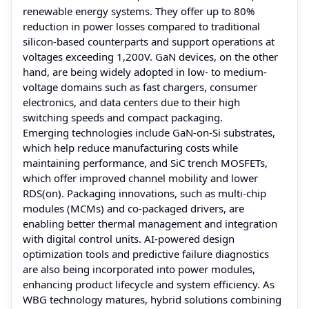
renewable energy systems. They offer up to 80%
reduction in power losses compared to traditional
silicon-based counterparts and support operations at
voltages exceeding 1,200V. GaN devices, on the other
hand, are being widely adopted in low- to medium-
voltage domains such as fast chargers, consumer
electronics, and data centers due to their high
switching speeds and compact packaging.
Emerging technologies include GaN-on-Si substrates,
which help reduce manufacturing costs while
maintaining performance, and SiC trench MOSFETs,
which offer improved channel mobility and lower
RDS(on). Packaging innovations, such as multi-chip
modules (MCMs) and co-packaged drivers, are
enabling better thermal management and integration
with digital control units. AI-powered design
optimization tools and predictive failure diagnostics
are also being incorporated into power modules,
enhancing product lifecycle and system efficiency. As
WBG technology matures, hybrid solutions combining