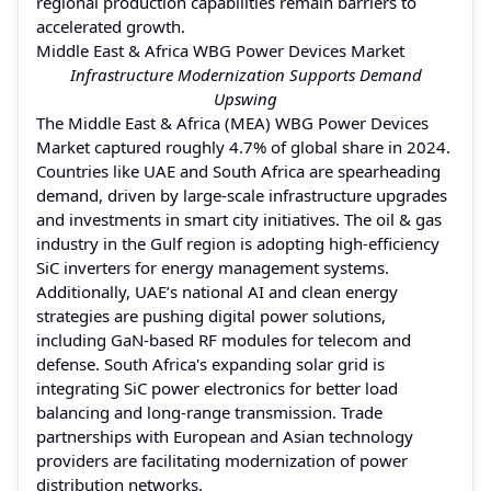
regional production capabilities remain barriers to
accelerated growth.
Middle East & Africa WBG Power Devices Market
Infrastructure Modernization Supports Demand
Upswing
The Middle East & Africa (MEA) WBG Power Devices
Market captured roughly 4.7% of global share in 2024.
Countries like UAE and South Africa are spearheading
demand, driven by large-scale infrastructure upgrades
and investments in smart city initiatives. The oil & gas
industry in the Gulf region is adopting high-efficiency
SiC inverters for energy management systems.
Additionally, UAE’s national AI and clean energy
strategies are pushing digital power solutions,
including GaN-based RF modules for telecom and
defense. South Africa's expanding solar grid is
integrating SiC power electronics for better load
balancing and long-range transmission. Trade
partnerships with European and Asian technology
providers are facilitating modernization of power
distribution networks.