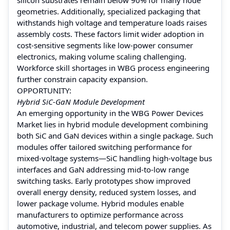
geometries. Additionally, specialized packaging that
withstands high voltage and temperature loads raises
assembly costs. These factors limit wider adoption in
cost-sensitive segments like low‑power consumer
electronics, making volume scaling challenging.
Workforce skill shortages in WBG process engineering
further constrain capacity expansion.
OPPORTUNITY:
Hybrid SiC‑GaN Module Development
An emerging opportunity in the WBG Power Devices
Market lies in hybrid module development combining
both SiC and GaN devices within a single package. Such
modules offer tailored switching performance for
mixed-voltage systems—SiC handling high-voltage bus
interfaces and GaN addressing mid-to-low range
switching tasks. Early prototypes show improved
overall energy density, reduced system losses, and
lower package volume. Hybrid modules enable
manufacturers to optimize performance across
automotive, industrial, and telecom power supplies. As