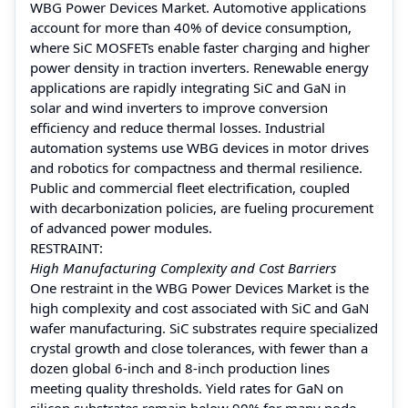
WBG Power Devices Market. Automotive applications
account for more than 40% of device consumption,
where SiC MOSFETs enable faster charging and higher
power density in traction inverters. Renewable energy
applications are rapidly integrating SiC and GaN in
solar and wind inverters to improve conversion
efficiency and reduce thermal losses. Industrial
automation systems use WBG devices in motor drives
and robotics for compactness and thermal resilience.
Public and commercial fleet electrification, coupled
with decarbonization policies, are fueling procurement
of advanced power modules.
RESTRAINT:
High Manufacturing Complexity and Cost Barriers
One restraint in the WBG Power Devices Market is the
high complexity and cost associated with SiC and GaN
wafer manufacturing. SiC substrates require specialized
crystal growth and close tolerances, with fewer than a
dozen global 6‑inch and 8‑inch production lines
meeting quality thresholds. Yield rates for GaN on
silicon substrates remain below 90% for many node