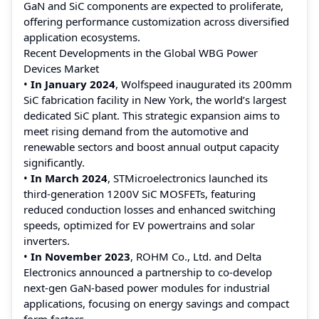
GaN and SiC components are expected to proliferate,
offering performance customization across diversified
application ecosystems.
Recent Developments in the Global WBG Power
Devices Market
•
In January 2024
, Wolfspeed inaugurated its 200mm
SiC fabrication facility in New York, the world’s largest
dedicated SiC plant. This strategic expansion aims to
meet rising demand from the automotive and
renewable sectors and boost annual output capacity
significantly.
•
In March 2024
, STMicroelectronics launched its
third-generation 1200V SiC MOSFETs, featuring
reduced conduction losses and enhanced switching
speeds, optimized for EV powertrains and solar
inverters.
•
In November 2023
, ROHM Co., Ltd. and Delta
Electronics announced a partnership to co-develop
next-gen GaN-based power modules for industrial
applications, focusing on energy savings and compact
form factors.