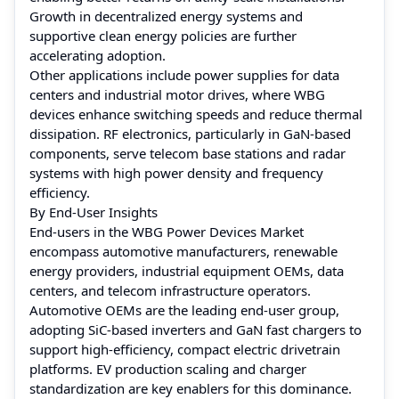
Growth in decentralized energy systems and
supportive clean energy policies are further
accelerating adoption.
Other applications include power supplies for data
centers and industrial motor drives, where WBG
devices enhance switching speeds and reduce thermal
dissipation. RF electronics, particularly in GaN-based
components, serve telecom base stations and radar
systems with high power density and frequency
efficiency.
By End-User Insights
End-users in the WBG Power Devices Market
encompass automotive manufacturers, renewable
energy providers, industrial equipment OEMs, data
centers, and telecom infrastructure operators.
Automotive OEMs are the leading end-user group,
adopting SiC-based inverters and GaN fast chargers to
support high-efficiency, compact electric drivetrain
platforms. EV production scaling and charger
standardization are key enablers for this dominance.