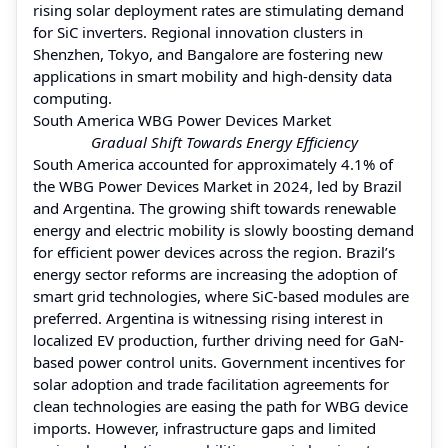
rising solar deployment rates are stimulating demand
for SiC inverters. Regional innovation clusters in
Shenzhen, Tokyo, and Bangalore are fostering new
applications in smart mobility and high-density data
computing.
South America WBG Power Devices Market
Gradual Shift Towards Energy Efficiency
South America accounted for approximately 4.1% of
the WBG Power Devices Market in 2024, led by Brazil
and Argentina. The growing shift towards renewable
energy and electric mobility is slowly boosting demand
for efficient power devices across the region. Brazil’s
energy sector reforms are increasing the adoption of
smart grid technologies, where SiC-based modules are
preferred. Argentina is witnessing rising interest in
localized EV production, further driving need for GaN-
based power control units. Government incentives for
solar adoption and trade facilitation agreements for
clean technologies are easing the path for WBG device
imports. However, infrastructure gaps and limited