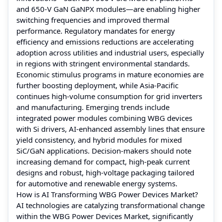
and 650‑V GaN GaNPX modules—are enabling higher
switching frequencies and improved thermal
performance. Regulatory mandates for energy
efficiency and emissions reductions are accelerating
adoption across utilities and industrial users, especially
in regions with stringent environmental standards.
Economic stimulus programs in mature economies are
further boosting deployment, while Asia‑Pacific
continues high-volume consumption for grid inverters
and manufacturing. Emerging trends include
integrated power modules combining WBG devices
with Si drivers, AI‑enhanced assembly lines that ensure
yield consistency, and hybrid modules for mixed
SiC/GaN applications. Decision‑makers should note
increasing demand for compact, high‑peak current
designs and robust, high‑voltage packaging tailored
for automotive and renewable energy systems.
How is AI Transforming WBG Power Devices Market?
AI technologies are catalyzing transformational change
within the WBG Power Devices Market, significantly