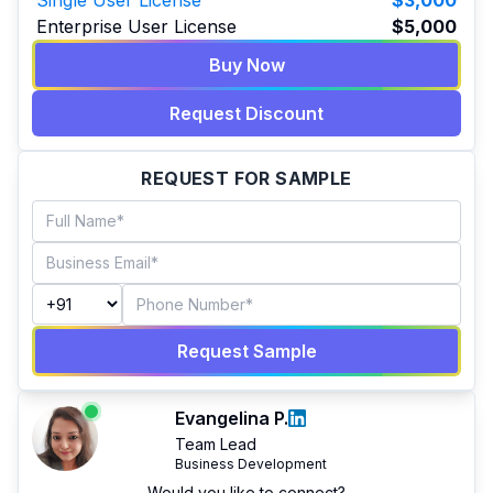
Single User License
$3,000
Enterprise User License
$5,000
Buy Now
Request Discount
REQUEST FOR SAMPLE
Request Sample
Evangelina P.
Team Lead
Business Development
Would you like to connect?