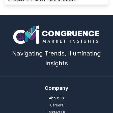
Navigating Trends, Illuminating
Insights
Company
About Us
Careers
Contact Us