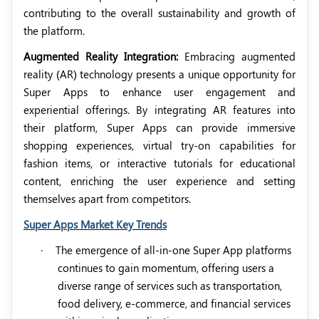
contributing to the overall sustainability and growth of
the platform.
Augmented Reality Integration:
Embracing augmented
reality (AR) technology presents a unique opportunity for
Super Apps to enhance user engagement and
experiential offerings. By integrating AR features into
their platform, Super Apps can provide immersive
shopping experiences, virtual try-on capabilities for
fashion items, or interactive tutorials for educational
content, enriching the user experience and setting
themselves apart from competitors.
Super Apps Market Key Trends
·
The emergence of all-in-one Super App platforms
continues to gain momentum, offering users a
diverse range of services such as transportation,
food delivery, e-commerce, and financial services