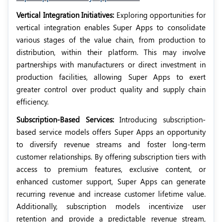
Vertical Integration Initiatives:
Exploring opportunities for
vertical integration enables Super Apps to consolidate
various stages of the value chain, from production to
distribution, within their platform. This may involve
partnerships with manufacturers or direct investment in
production facilities, allowing Super Apps to exert
greater control over product quality and supply chain
efficiency.
Subscription-Based Services:
Introducing subscription-
based service models offers Super Apps an opportunity
to diversify revenue streams and foster long-term
customer relationships. By offering subscription tiers with
access to premium features, exclusive content, or
enhanced customer support, Super Apps can generate
recurring revenue and increase customer lifetime value.
Additionally, subscription models incentivize user
retention and provide a predictable revenue stream,