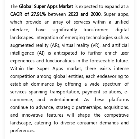
The
Global Super Apps Market
is expected to expand at a
CAGR of 27.91%
between
2023 and 2030.
Super apps,
which provide an array of services within a unified
interface, have significantly transformed digital
landscapes. Integration of emerging technologies such as
augmented reality (AR), virtual reality (VR), and artificial
intelligence (AI) is anticipated to further enrich user
experiences and functionalities in the foreseeable future.
Within the Super Apps market, there exists intense
competition among global entities, each endeavoring to
establish dominance by offering a wide spectrum of
services spanning transportation, payment solutions, e-
commerce, and entertainment. As these platforms
continue to advance, strategic partnerships, acquisitions,
and innovative features will shape the competitive
landscape, catering to diverse consumer demands and
preferences.