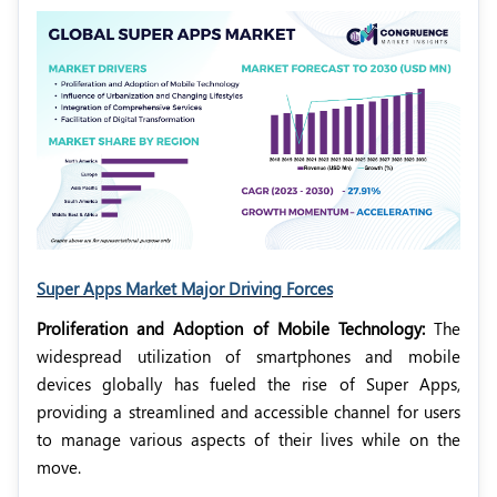
Super Apps Market Major Driving Forces
Proliferation and Adoption of Mobile Technology:
The
widespread utilization of smartphones and mobile
devices globally has fueled the rise of Super Apps,
providing a streamlined and accessible channel for users
to manage various aspects of their lives while on the
move.