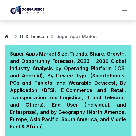
IT & Telecom
Super Apps Market
Super Apps Market Size, Trends, Share, Growth,
and Opportunity Forecast, 2023 - 2030 Global
Industry Analysis by Operating Platform (IOS,
and Android), By Device Type (Smartphones,
PCs and Tablets, and Wearable Devices), By
Application (BFSI, E-Commerce and Retail,
Transportation and Logistics, IT and Telecom,
and Others), End User (Individual, and
Enterprise), and by Geography (North America,
Europe, Asia Pacific, South America, and Middle
East & Africa)