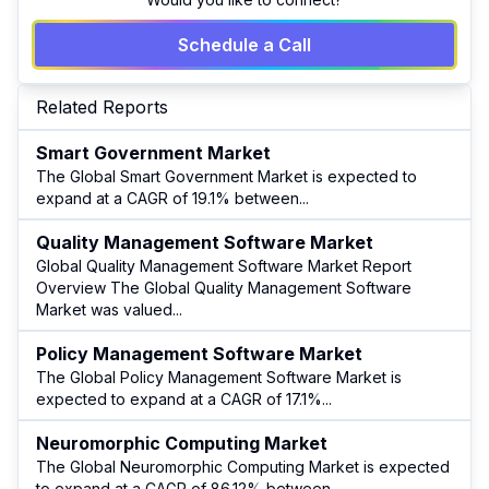
Schedule a Call
Related Reports
Smart Government Market
The Global Smart Government Market is expected to
expand at a CAGR of 19.1% between
...
Quality Management Software Market
Global Quality Management Software Market Report
Overview The Global Quality Management Software
Market was valued
...
Policy Management Software Market
The Global Policy Management Software Market is
expected to expand at a CAGR of 17.1%
...
Neuromorphic Computing Market
The Global Neuromorphic Computing Market is expected
to expand at a CAGR of 86.12% between
...