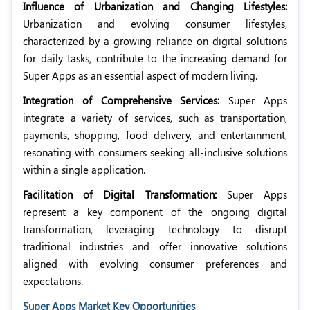
Influence of Urbanization and Changing Lifestyles:
Urbanization and evolving consumer lifestyles,
characterized by a growing reliance on digital solutions
for daily tasks, contribute to the increasing demand for
Super Apps as an essential aspect of modern living.
Integration of Comprehensive Services:
Super Apps
integrate a variety of services, such as transportation,
payments, shopping, food delivery, and entertainment,
resonating with consumers seeking all-inclusive solutions
within a single application.
Facilitation of Digital Transformation:
Super Apps
represent a key component of the ongoing digital
transformation, leveraging technology to disrupt
traditional industries and offer innovative solutions
aligned with evolving consumer preferences and
expectations.
Super Apps Market Key Opportunities