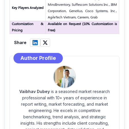
MindInventory, Suffescom Solutions Inc., IBM
Key Players Analyzed
Corporation, GeneXus, Cisco Systems, Inc.,
AgileTech Vietnam, Careem, Grab
Customization &
Available on Request (10% Customization is
Pricing
Free)
Share
Author Profile
Vaibhav Dubey
is a seasoned market research
professional with 10+ years of experience in
report writing, market forecasting, and market
engineering. He excels in competitive
benchmarking, trend analysis, and strategic
insights. His strengths include client consulting,