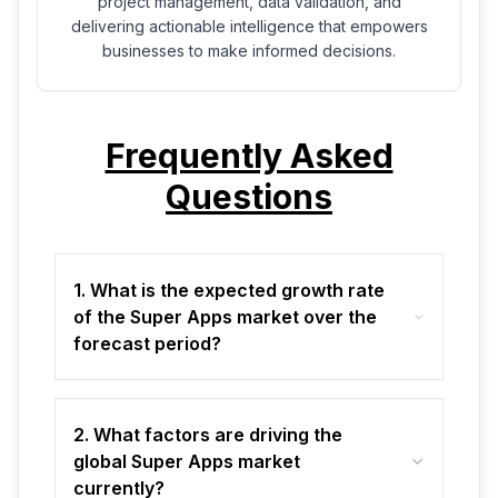
project management, data validation, and
delivering actionable intelligence that empowers
businesses to make informed decisions.
Frequently Asked
Questions
1. What is the expected growth rate
of the Super Apps market over the
forecast period?
2. What factors are driving the
global Super Apps market
currently?