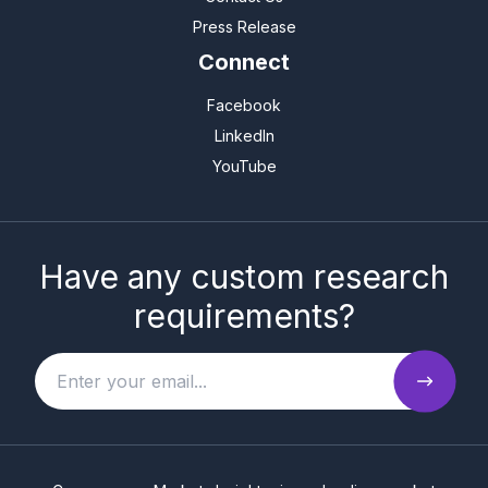
Press Release
Connect
Facebook
LinkedIn
YouTube
Have any custom research
requirements?