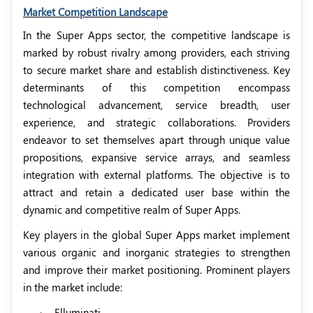
Market Competition Landscape
In the Super Apps sector, the competitive landscape is
marked by robust rivalry among providers, each striving
to secure market share and establish distinctiveness. Key
determinants of this competition encompass
technological advancement, service breadth, user
experience, and strategic collaborations. Providers
endeavor to set themselves apart through unique value
propositions, expansive service arrays, and seamless
integration with external platforms. The objective is to
attract and retain a dedicated user base within the
dynamic and competitive realm of Super Apps.
Key players in the global Super Apps market implement
various organic and inorganic strategies to strengthen
and improve their market positioning. Prominent players
in the market include:
·
Elluminati