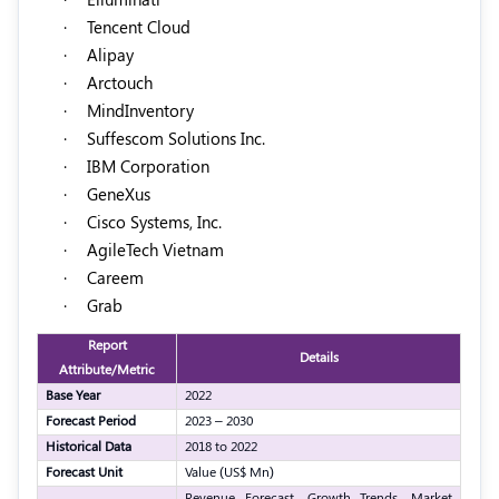
·
Tencent Cloud
·
Alipay
·
Arctouch
·
MindInventory
·
Suffescom Solutions Inc.
·
IBM Corporation
·
GeneXus
·
Cisco Systems, Inc.
·
AgileTech Vietnam
·
Careem
·
Grab
Report
Details
Attribute/Metric
Base Year
2022
Forecast Period
2023 – 2030
Historical Data
2018 to 2022
Forecast Unit
Value (US$ Mn)
Revenue Forecast, Growth Trends, Market