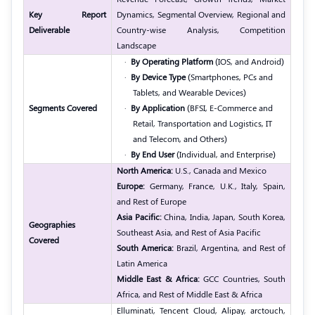
Key Report
Dynamics, Segmental Overview, Regional and
Deliverable
Country-wise Analysis, Competition
Landscape
·
By Operating Platform
(IOS, and Android)
·
By Device Type
(Smartphones, PCs and
Tablets, and Wearable Devices)
Segments Covered
·
By Application
(BFSI, E-Commerce and
Retail, Transportation and Logistics, IT
and Telecom, and Others)
·
By End User
(Individual, and Enterprise)
North America:
U.S., Canada and Mexico
Europe:
Germany, France, U.K., Italy, Spain,
and Rest of Europe
Asia Pacific:
China, India, Japan, South Korea,
Geographies
Southeast Asia, and Rest of Asia Pacific
Covered
South America:
Brazil, Argentina, and Rest of
Latin America
Middle East & Africa:
GCC Countries, South
Africa, and Rest of Middle East & Africa
Elluminati, Tencent Cloud, Alipay, arctouch,