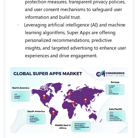
protection measures, transparent privacy policies,
and user consent mechanisms to safeguard user
information and build trust.
·
Leveraging artificial intelligence (AI) and machine
learning algorithms, Super Apps are offering
personalized recommendations, predictive
insights, and targeted advertising to enhance user
experiences and drive engagement.