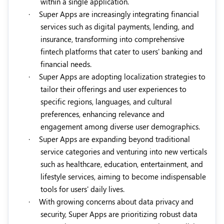
within a single application.
·
Super Apps are increasingly integrating financial
services such as digital payments, lending, and
insurance, transforming into comprehensive
fintech platforms that cater to users' banking and
financial needs.
·
Super Apps are adopting localization strategies to
tailor their offerings and user experiences to
specific regions, languages, and cultural
preferences, enhancing relevance and
engagement among diverse user demographics.
·
Super Apps are expanding beyond traditional
service categories and venturing into new verticals
such as healthcare, education, entertainment, and
lifestyle services, aiming to become indispensable
tools for users' daily lives.
·
With growing concerns about data privacy and
security, Super Apps are prioritizing robust data