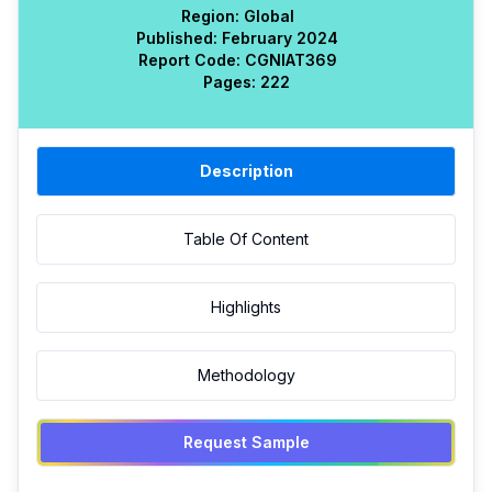
Region:
Global
Published:
February 2024
Report Code:
CGN
IAT
369
Pages:
222
Description
Table Of Content
Highlights
Methodology
Request Sample