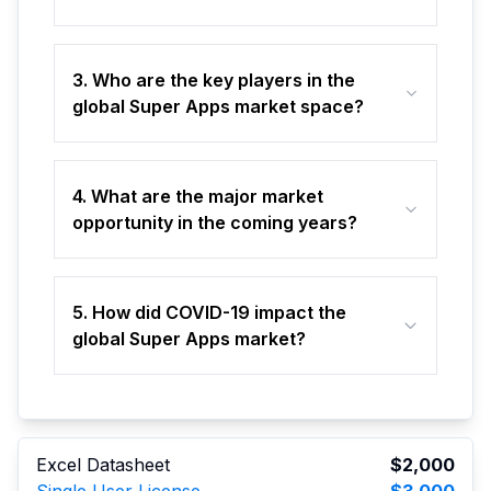
3. Who are the key players in the
global Super Apps market space?
4. What are the major market
opportunity in the coming years?
5. How did COVID-19 impact the
global Super Apps market?
Excel Datasheet
$2,000