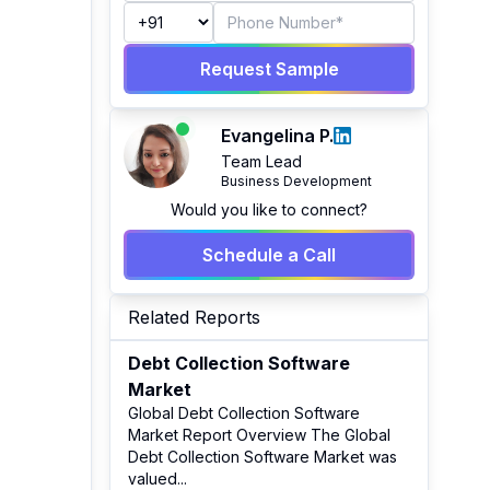
Request Sample
Evangelina P.
Team Lead
Business Development
Would you like to connect?
Schedule a Call
Related Reports
Debt Collection Software
Market
Global Debt Collection Software
Market Report Overview The Global
Debt Collection Software Market was
valued
...