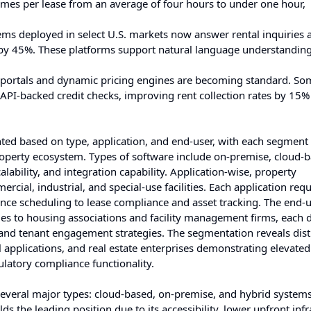
mes per lease from an average of four hours to under one hour,
ems deployed in select U.S. markets now answer rental inquiries 
 by 45%. These platforms support natural language understandin
t portals and dynamic pricing engines are becoming standard. So
API-backed credit checks, improving rent collection rates by 15%
d based on type, application, and end-user, with each segment
roperty ecosystem. Types of software include on-premise, cloud-
lability, and integration capability. Application-wise, property
ial, industrial, and special-use facilities. Each application requ
ance scheduling to lease compliance and asset tracking. The end-
es to housing associations and facility management firms, each d
s and tenant engagement strategies. The segmentation reveals dist
 applications, and real estate enterprises demonstrating elevate
gulatory compliance functionality.
everal major types: cloud-based, on-premise, and hybrid syste
the leading position due to its accessibility, lower upfront infr