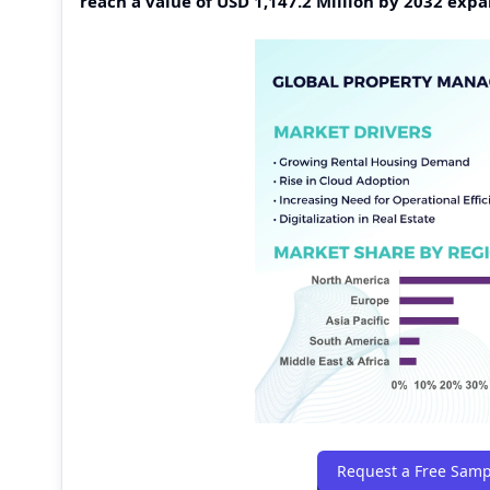
reach a value of USD 1,147.2 Million by 2032 ex
Request a Free Samp