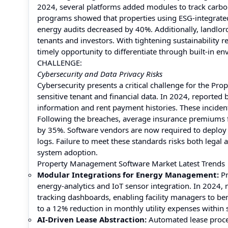
2024, several platforms added modules to track carbon
programs showed that properties using ESG-integrated 
energy audits decreased by 40%. Additionally, landlor
tenants and investors. With tightening sustainability 
timely opportunity to differentiate through built-in 
CHALLENGE:
Cybersecurity and Data Privacy Risks
Cybersecurity presents a critical challenge for the P
sensitive tenant and financial data. In 2024, reported
information and rent payment histories. These incide
Following the breaches, average insurance premiums f
by 35%. Software vendors are now required to deploy 
logs. Failure to meet these standards risks both lega
system adoption.
Property Management Software Market Latest Trends
Modular Integrations for Energy Management:
P
energy-analytics and IoT sensor integration. In 2024,
tracking dashboards, enabling facility managers to 
to a 12% reduction in monthly utility expenses within 
AI-Driven Lease Abstraction:
Automated lease proces