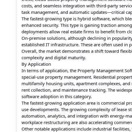
costs, and seamless integration with third-party servic
task management, and automatic updates—critical capab
The fastest-growing type is hybrid software, which blend
enhanced security. This type is gaining traction among 
deployments allow real estate firms to benefit from clou
On-premise solutions, although declining in popularity,
established IT infrastructure. These are often used in
Overall, the market demonstrates a shift toward flexi
complexity and digital maturity.
By Application
In terms of application, the Property Management Soft
special-use property management. Residential propert
multifamily housing units, apartment complexes, and
rent collection, and maintenance tracking. The widespr
software adoption in this category.
The fastest-growing application area is commercial pr
use developments. The growing complexity of lease str
automation, analytics, and integration with energy-m
workplace restructuring are also accelerating commerc
Other notable applications include industrial faciliti