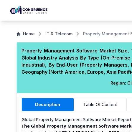
Home
IT & Telecom
Property Management S
Property Management Software Market Size, 
Global Industry Analysis By Type (On-Premise 
Industrial), By End-User (Property Managers,
Geography (North America, Europe, Asia Pacific
Region:
Gl
Description
Table Of Content
Global Property Management Software Market Report
The Global Property Management Software Market 