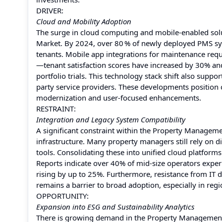
DRIVER:
Cloud and Mobility Adoption
The surge in cloud computing and mobile-enabled solu
Market. By 2024, over 80 % of newly deployed PMS sys
tenants. Mobile app integrations for maintenance req
—tenant satisfaction scores have increased by 30% and
portfolio trials. This technology stack shift also supp
party service providers. These developments position c
modernization and user-focused enhancements.
RESTRAINT:
Integration and Legacy System Compatibility
A significant constraint within the Property Managemen
infrastructure. Many property managers still rely on d
tools. Consolidating these into unified cloud platform
Reports indicate over 40% of mid-size operators exper
rising by up to 25%. Furthermore, resistance from IT 
remains a barrier to broad adoption, especially in regi
OPPORTUNITY:
Expansion into ESG and Sustainability Analytics
There is growing demand in the Property Management 