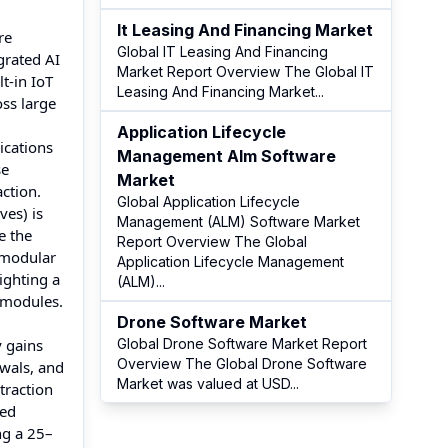
It Leasing And Financing Market
re
Global IT Leasing And Financing
grated AI
Market Report Overview The Global IT
t-in IoT
Leasing And Financing Market
...
oss large
Application Lifecycle
ications
Management Alm Software
se
Market
ction.
Global Application Lifecycle
es) is
Management (ALM) Software Market
e the
Report Overview The Global
 modular
Application Lifecycle Management
ighting a
(ALM)
...
 modules.
Drone Software Market
y gains
Global Drone Software Market Report
Overview The Global Drone Software
ewals, and
Market was valued at USD
...
traction
red
ng a 25–