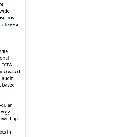
ot
-wide
nscious
rs have a
ndle
sonal
d CCPA.
 increased
 audit
t-based
odular
nergy-
showed up
ots in