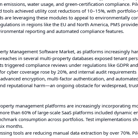
 emissions, water usage, and green-certification compliance. Pil
tools achieved utility cost reductions of 10–15%, with portfolio
ds are leveraging these modules to appeal to environmentally co
regulations in regions like the EU and North America, PMS provide
environmental reporting and automated compliance features.
roperty Management Software Market, as platforms increasingly ha
 breaches in several multi-property databases exposed tenant per
nts triggered compliance reviews under regulations like GDPR an
or cyber coverage rose by 20%, and internal audit requirements
advanced encryption, multi-factor authentication, and automated
l and reputational harm—an ongoing obstacle for widespread, trus
roperty management platforms are increasingly incorporating m
 more than 60% of large-scale SaaS platforms included dynamic e
benchmark consumption across portfolios. Test implementations 
six months.
sing tools are reducing manual data extraction by over 70%. Pil