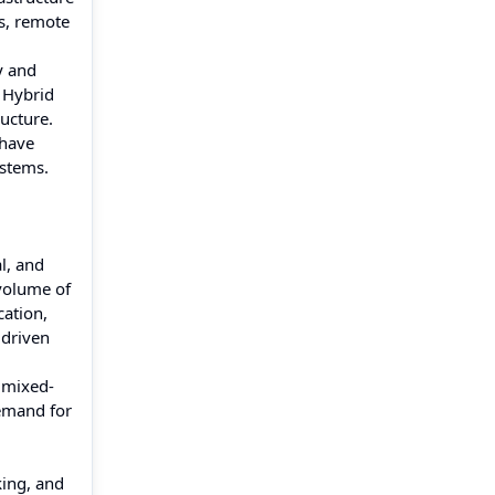
ss, remote
y and
. Hybrid
ructure.
 have
ystems.
l, and
volume of
ation,
 driven
d mixed-
demand for
king, and