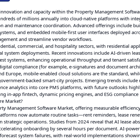
in innovation and capacity within the Property Management Softwa
ndreds of millions annually into cloud-native platforms with inte
n and maintenance coordination. Advanced offerings include buil
 systems, and embedded mobile-first user interfaces deployed acr
gagement and streamline vendor workflows.
tial, commercial, and hospitality sectors, with residential appl
al system deployments. Recent innovations include AI-driven lea
est systems, enhancing operational throughput and tenant satisfa
gital compliance (for example, e-signatures and document archiv
 Europe, mobile-enabled cloud solutions are the standard, whil
y government-backed smart-city projects. Emerging trends include
e analytics into core PMS platforms, with future outlooks highl
ting in-app fintech, dynamic pricing engines, and ESG compliance
re Market?
perty Management Software Market, offering measurable efficienc
 platforms now automate routine tasks—rent reminders, lease ren
strategic operations. Studies from 2024 reveal that AI lease abs
accelerating onboarding by several hours per document. AI-powe
forecast system failures, with real-world implementations showi