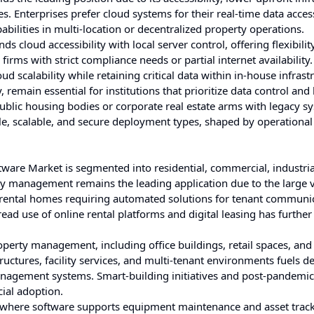
es. Enterprises prefer cloud systems for their real-time data acce
ilities in multi-location or decentralized property operations.
s cloud accessibility with local server control, offering flexibilit
firms with strict compliance needs or partial internet availability
d scalability while retaining critical data within in-house infrast
 remain essential for institutions that prioritize data control and
 public housing bodies or corporate real estate arms with legacy s
ble, scalable, and secure deployment types, shaped by operational
ware Market is segmented into residential, commercial, industria
y management remains the leading application due to the large 
 rental homes requiring automated solutions for tenant communic
ead use of online rental platforms and digital leasing has further
operty management, including office buildings, retail spaces, an
uctures, facility services, and multi-tenant environments fuels 
anagement systems. Smart-building initiatives and post-pandemic
ial adoption.
es, where software supports equipment maintenance and asset trac