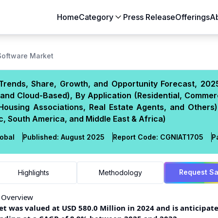
Home
Category
Press Release
Offerings
A
Aerospace & Defense
Agriculture
oftware Market
Automotive & Transportation
Building & Constr
Trends, Share, Growth, and Opportunity Forecast, 202
Chemicals & Materials
Consumer Goods
and Cloud-Based), By Application (Residential, Commer
Electronics & Semiconductors
Energy & Natural
 Housing Associations, Real Estate Agents, and Others)
Food & Beverages
Healthcare & Lif
, South America, and Middle East & Africa)
Heavy Engineering
IT & Telecom
obal
Published:
August 2025
Report Code:
CGN
IAT
1705
P
Packaging
Pharmaceutical
Request S
Highlights
Methodology
 Overview
was valued at USD 580.0 Million in 2024 and is anticipate