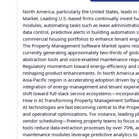
North America, particularly the United States, leads 
Market. Leading U.S.-based firms continually invest hu
modules, automating tasks such as lease administratio
data control, predictive alerts in building automation
commercial housing portfolios to enhance tenant en
The Property Management Software Market spans residen
currently generating approximately two-thirds of glob
abstraction tools and voice-enabled maintenance requ
Regulatory momentum toward energy-efficiency and di
reshaping product enhancements. In North America and
Asia-Pacific region is accelerating adoption driven b
integration of energy-management and tenant experienc
shift toward full-stack service ecosystems—incorpora
How is AI Transforming Property Management Softwa
AI technologies are fast becoming central to the Pro
and operational optimizations. For instance, leading
vendor scheduling—freeing property teams to focus on 
tools reduce data-extraction processes by over 70%, 
maintenance modules leverage predictive analytics to 