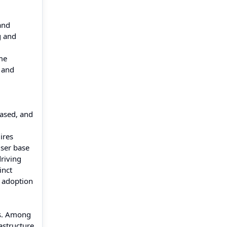
and
g and
me
 and
based, and
ires
user base
riving
inct
d adoption
ms. Among
astructure