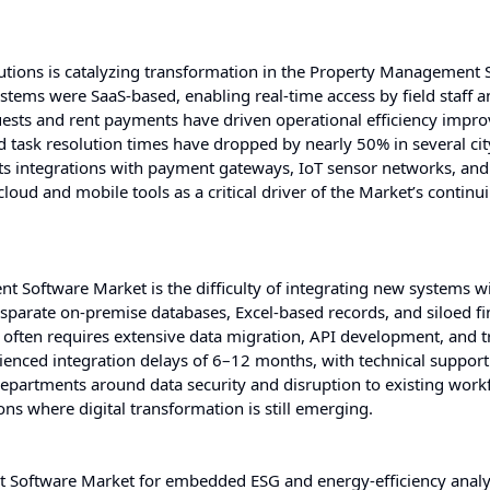
tions is catalyzing transformation in the Property Management 
tems were SaaS-based, enabling real-time access by field staff a
uests and rent payments have driven operational efficiency impr
 task resolution times have dropped by nearly 50% in several ci
orts integrations with payment gateways, IoT sensor networks, and
loud and mobile tools as a critical driver of the Market’s continu
t Software Market is the difficulty of integrating new systems w
isparate on-premise databases, Excel-based records, and siloed fi
s often requires extensive data migration, API development, and t
ienced integration delays of 6–12 months, with technical support
departments around data security and disruption to existing work
ons where digital transformation is still emerging.
Software Market for embedded ESG and energy-efficiency analyt