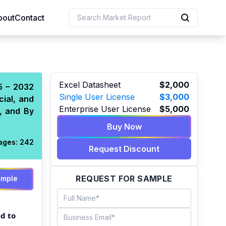
bout
Contact
uction
Excel Datasheet
$2,000
5 – 2032
Single User License
$3,000
cial, and
 Resources
Enterprise User License
$5,000
, and By
e Sciences
Buy Now
ages:
242
Request Discount
REQUEST FOR SAMPLE
ample
d to