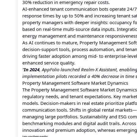
30% reduction in emergency repair costs.
AI-enhanced tenant communication bots operate 24/7
response times by up to 50% and increasing tenant sat
property managers with deeper insights: occupancy for
based on real-time multi-source data inputs. Integra
energy management and maintenance responsiveness
As AI continues to mature, Property Management Soft
decision-support tools, process automation, and tenant
driving faster adoption among mid- to enterprise-level 
enhanced service quality.
“
In 2024
, AppFolio launched Realm‑X Assistant, enabli
implementation pilots recorded a 40% decrease in time s
Property Management Software Market Dynamics
The Property Management Software Market Dynamics ref
regulatory needs, and tenant expectations. Key market
models. Decision-makers in real estate prioritize platf
communication tools. Shifts in global rental markets—
managing large portfolios. Sustainability and ESG co
benchmarking modules and digital audit trails. Acros
innovation and premium adoption, whereas emerging ma
investments.