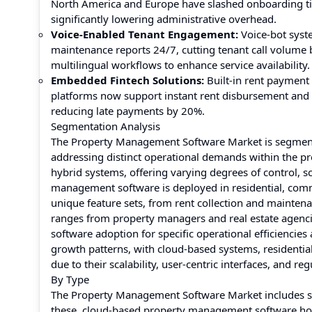
North America and Europe have slashed onboarding ti
significantly lowering administrative overhead.
Voice-Enabled Tenant Engagement:
Voice-bot syst
maintenance reports 24/7, cutting tenant call volume
multilingual workflows to enhance service availability.
Embedded Fintech Solutions:
Built-in rent paymen
platforms now support instant rent disbursement and 
reducing late payments by 20%.
Segmentation Analysis
The Property Management Software Market is segmente
addressing distinct operational demands within the p
hybrid systems, offering varying degrees of control, sca
management software is deployed in residential, commerc
unique feature sets, from rent collection and mainten
ranges from property managers and real estate agenci
software adoption for specific operational efficiencie
growth patterns, with cloud-based systems, residential
due to their scalability, user-centric interfaces, and re
By Type
The Property Management Software Market includes s
these, cloud-based property management software holds 