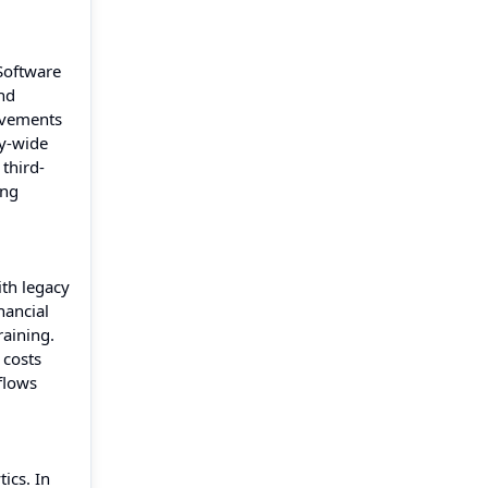
Software
nd
ovements
ty-wide
 third-
ing
ith legacy
nancial
raining.
 costs
flows
ics. In