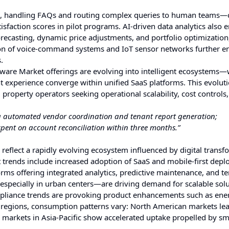
, handling FAQs and routing complex queries to human teams—
isfaction scores in pilot programs. AI-driven data analytics als
ecasting, dynamic price adjustments, and portfolio optimization,
tion of voice-command systems and IoT sensor networks further 
.
ware Market offerings are evolving into intelligent ecosystems
 experience converge within unified SaaS platforms. This evoluti
property operators seeking operational scalability, cost controls
ng automated vendor coordination and tenant report generation;
pent on account reconciliation within three months.”
lect a rapidly evolving ecosystem influenced by digital transf
 trends include increased adoption of SaaS and mobile-first dep
orms offering integrated analytics, predictive maintenance, and t
especially in urban centers—are driving demand for scalable sol
mpliance trends are provoking product enhancements such as ene
s regions, consumption patterns vary: North American markets lea
rkets in Asia-Pacific show accelerated uptake propelled by sma