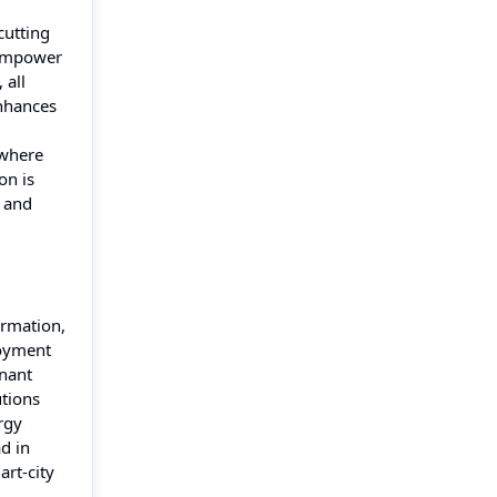
cutting
o empower
 all
enhances
—where
on is
, and
ormation,
loyment
enant
utions
rgy
d in
rt-city