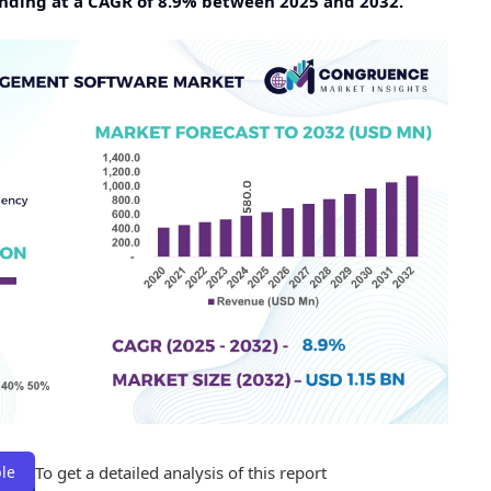
panding at a CAGR of 8.9% between 2025 and 2032.
To get a detailed analysis of this report
le