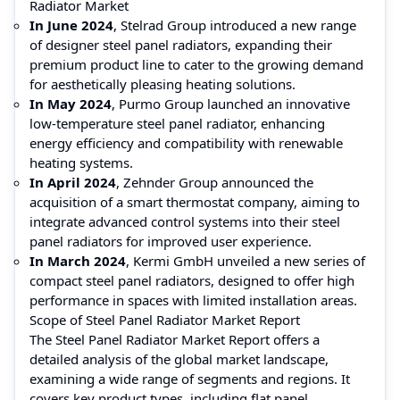
Radiator Market
In June 2024
, Stelrad Group introduced a new range
of designer steel panel radiators, expanding their
premium product line to cater to the growing demand
for aesthetically pleasing heating solutions.
In May 2024
, Purmo Group launched an innovative
low-temperature steel panel radiator, enhancing
energy efficiency and compatibility with renewable
heating systems.
In April 2024
, Zehnder Group announced the
acquisition of a smart thermostat company, aiming to
integrate advanced control systems into their steel
panel radiators for improved user experience.
In March 2024
, Kermi GmbH unveiled a new series of
compact steel panel radiators, designed to offer high
performance in spaces with limited installation areas.
Scope of Steel Panel Radiator Market Report
The Steel Panel Radiator Market Report offers a
detailed analysis of the global market landscape,
examining a wide range of segments and regions. It
covers key product types, including flat panel,