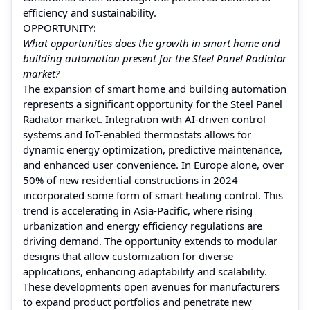
efficiency and sustainability.
OPPORTUNITY:
What opportunities does the growth in smart home and
building automation present for the Steel Panel Radiator
market?
The expansion of smart home and building automation
represents a significant opportunity for the Steel Panel
Radiator market. Integration with AI-driven control
systems and IoT-enabled thermostats allows for
dynamic energy optimization, predictive maintenance,
and enhanced user convenience. In Europe alone, over
50% of new residential constructions in 2024
incorporated some form of smart heating control. This
trend is accelerating in Asia-Pacific, where rising
urbanization and energy efficiency regulations are
driving demand. The opportunity extends to modular
designs that allow customization for diverse
applications, enhancing adaptability and scalability.
These developments open avenues for manufacturers
to expand product portfolios and penetrate new