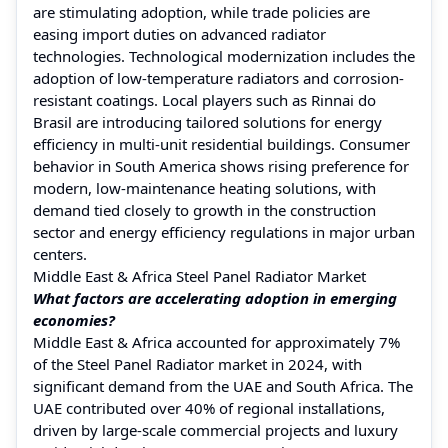
are stimulating adoption, while trade policies are
easing import duties on advanced radiator
technologies. Technological modernization includes the
adoption of low-temperature radiators and corrosion-
resistant coatings. Local players such as Rinnai do
Brasil are introducing tailored solutions for energy
efficiency in multi-unit residential buildings. Consumer
behavior in South America shows rising preference for
modern, low-maintenance heating solutions, with
demand tied closely to growth in the construction
sector and energy efficiency regulations in major urban
centers.
Middle East & Africa Steel Panel Radiator Market
What factors are accelerating adoption in emerging
economies?
Middle East & Africa accounted for approximately 7%
of the Steel Panel Radiator market in 2024, with
significant demand from the UAE and South Africa. The
UAE contributed over 40% of regional installations,
driven by large-scale commercial projects and luxury