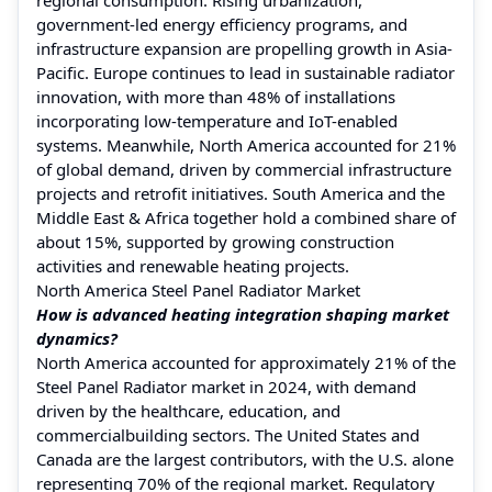
government-led energy efficiency programs, and
infrastructure expansion are propelling growth in Asia-
Pacific. Europe continues to lead in sustainable radiator
innovation, with more than 48% of installations
incorporating low-temperature and IoT-enabled
systems. Meanwhile, North America accounted for 21%
of global demand, driven by commercial infrastructure
projects and retrofit initiatives. South America and the
Middle East & Africa together hold a combined share of
about 15%, supported by growing construction
activities and renewable heating projects.
North America Steel Panel Radiator Market
How is advanced heating integration shaping market
dynamics?
North America accounted for approximately 21% of the
Steel Panel Radiator market in 2024, with demand
driven by the healthcare, education, and
commercialbuilding sectors. The United States and
Canada are the largest contributors, with the U.S. alone
representing 70% of the regional market. Regulatory