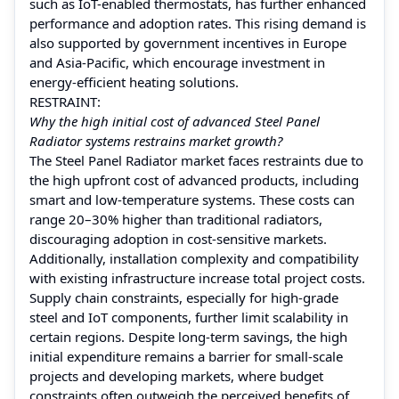
such as IoT-enabled thermostats, has further enhanced
performance and adoption rates. This rising demand is
also supported by government incentives in Europe
and Asia-Pacific, which encourage investment in
energy-efficient heating solutions.
RESTRAINT:
Why the high initial cost of advanced Steel Panel
Radiator systems restrains market growth?
The Steel Panel Radiator market faces restraints due to
the high upfront cost of advanced products, including
smart and low-temperature systems. These costs can
range 20–30% higher than traditional radiators,
discouraging adoption in cost-sensitive markets.
Additionally, installation complexity and compatibility
with existing infrastructure increase total project costs.
Supply chain constraints, especially for high-grade
steel and IoT components, further limit scalability in
certain regions. Despite long-term savings, the high
initial expenditure remains a barrier for small-scale
projects and developing markets, where budget
constraints often outweigh the perceived benefits of