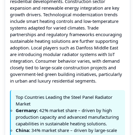
residential developments. Construction sector
expansion and renewable energy integration are key
growth drivers. Technological modernization trends
include smart heating controls and low-temperature
systems adapted for varied climates. Trade
partnerships and regulatory frameworks encouraging
sustainable heating solutions are further supporting
adoption. Local players such as Danfoss Middle East
are introducing modular radiator systems with IoT
integration. Consumer behavior varies, with demand
closely tied to large-scale construction projects and
government-led green building initiatives, particularly
in urban and luxury residential segments.
Top Countries Leading the Steel Panel Radiator
Market
Germany:
42% market share – driven by high
production capacity and advanced manufacturing
capabilities in sustainable heating solutions.
China:
34% market share – driven by large-scale