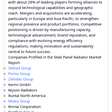
with about 28% of leading players forming alliances to
expand technological capabilities and geographic
reach. Mergers and acquisitions are accelerating,
particularly in Europe and Asia-Pacific, to strengthen
regional presence and product portfolios. Competitive
positioning is driven by manufacturing capacity,
technological advancement, brand reputation, and
compliance with evolving energy efficiency
regulations, making innovation and sustainability
central to future success.
Companies Profiled in the Steel Panel Radiator Market
Report
Stelrad Group
Purmo Group
Zehnder Group
Kermi GmbH
Myson Radiators
Runtal North America
Midea Group
Rinnai Corporation
Danfoss Group