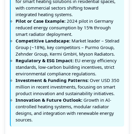
for smart heating solutions in residential spaces,
with commercial sectors shifting toward
integrated heating systems.
Pilot or Case Example:
2024 pilot in Germany
reduced energy consumption by 15% through
smart radiator deployment.
Competitive Landscape:
Market leader – Stelrad
Group (~18%), key competitors – Purmo Group,
Zehnder Group, Kermi GmbH, Myson Radiators.
Regulatory & ESG Impact:
EU energy efficiency
standards, low-carbon building incentives, strict
environmental compliance regulations.
Investment & Funding Patterns:
Over USD 350
million in recent investments, focusing on smart
product innovation and sustainability initiatives.
Innovation & Future Outlook:
Growth in AI-
controlled heating systems, modular radiator
designs, and integration with renewable energy
sources.