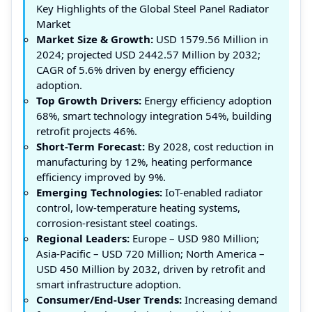
Key Highlights of the Global Steel Panel Radiator
Market
Market Size & Growth:
USD 1579.56 Million in
2024; projected USD 2442.57 Million by 2032;
CAGR of 5.6% driven by energy efficiency
adoption.
Top Growth Drivers:
Energy efficiency adoption
68%, smart technology integration 54%, building
retrofit projects 46%.
Short-Term Forecast:
By 2028, cost reduction in
manufacturing by 12%, heating performance
efficiency improved by 9%.
Emerging Technologies:
IoT-enabled radiator
control, low-temperature heating systems,
corrosion-resistant steel coatings.
Regional Leaders:
Europe – USD 980 Million;
Asia-Pacific – USD 720 Million; North America –
USD 450 Million by 2032, driven by retrofit and
smart infrastructure adoption.
Consumer/End-User Trends:
Increasing demand