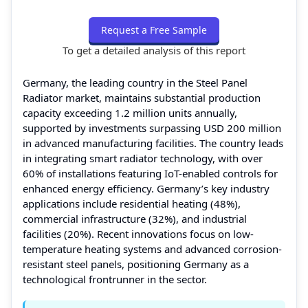
Request a Free Sample
To get a detailed analysis of this report
Germany, the leading country in the Steel Panel
Radiator market, maintains substantial production
capacity exceeding 1.2 million units annually,
supported by investments surpassing USD 200 million
in advanced manufacturing facilities. The country leads
in integrating smart radiator technology, with over
60% of installations featuring IoT-enabled controls for
enhanced energy efficiency. Germany’s key industry
applications include residential heating (48%),
commercial infrastructure (32%), and industrial
facilities (20%). Recent innovations focus on low-
temperature heating systems and advanced corrosion-
resistant steel panels, positioning Germany as a
technological frontrunner in the sector.