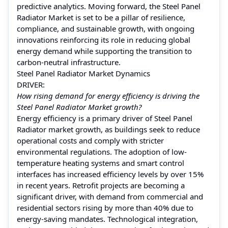
predictive analytics. Moving forward, the Steel Panel
Radiator Market is set to be a pillar of resilience,
compliance, and sustainable growth, with ongoing
innovations reinforcing its role in reducing global
energy demand while supporting the transition to
carbon-neutral infrastructure.
Steel Panel Radiator Market Dynamics
DRIVER:
How rising demand for energy efficiency is driving the
Steel Panel Radiator Market growth?
Energy efficiency is a primary driver of Steel Panel
Radiator market growth, as buildings seek to reduce
operational costs and comply with stricter
environmental regulations. The adoption of low-
temperature heating systems and smart control
interfaces has increased efficiency levels by over 15%
in recent years. Retrofit projects are becoming a
significant driver, with demand from commercial and
residential sectors rising by more than 40% due to
energy-saving mandates. Technological integration,