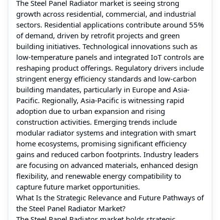
The Steel Panel Radiator market is seeing strong
growth across residential, commercial, and industrial
sectors. Residential applications contribute around 55%
of demand, driven by retrofit projects and green
building initiatives. Technological innovations such as
low-temperature panels and integrated IoT controls are
reshaping product offerings. Regulatory drivers include
stringent energy efficiency standards and low-carbon
building mandates, particularly in Europe and Asia-
Pacific. Regionally, Asia-Pacific is witnessing rapid
adoption due to urban expansion and rising
construction activities. Emerging trends include
modular radiator systems and integration with smart
home ecosystems, promising significant efficiency
gains and reduced carbon footprints. Industry leaders
are focusing on advanced materials, enhanced design
flexibility, and renewable energy compatibility to
capture future market opportunities.
What Is the Strategic Relevance and Future Pathways of
the Steel Panel Radiator Market?
The Steel Panel Radiator market holds strategic