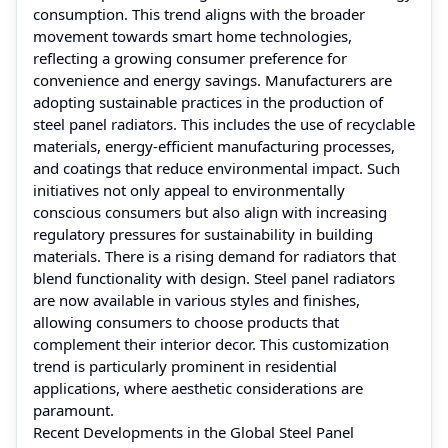
consumption. This trend aligns with the broader
movement towards smart home technologies,
reflecting a growing consumer preference for
convenience and energy savings. Manufacturers are
adopting sustainable practices in the production of
steel panel radiators. This includes the use of recyclable
materials, energy-efficient manufacturing processes,
and coatings that reduce environmental impact. Such
initiatives not only appeal to environmentally
conscious consumers but also align with increasing
regulatory pressures for sustainability in building
materials. There is a rising demand for radiators that
blend functionality with design. Steel panel radiators
are now available in various styles and finishes,
allowing consumers to choose products that
complement their interior decor. This customization
trend is particularly prominent in residential
applications, where aesthetic considerations are
paramount.
Recent Developments in the Global Steel Panel