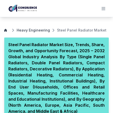
Heavy Engineering
Steel Panel Radiator Market
Steel Panel Radiator Market Size, Trends, Share,
Growth, and Opportunity Forecast, 2025 – 2032
Global Industry Analysis By Type (Single Panel
Radiators, Double Panel Radiators, Compact
Radiators, Decorative Radiators), By Application
(Residential Heating, Commercial Heating,
Industrial Heating, Institutional Buildings), By
End User (Households, Offices and Retail
Spaces, Manufacturing Facilities, Healthcare
and Educational Institutions), and By Geography
(North America, Europe, Asia Pacific, South
America, and Middle East & Africa)