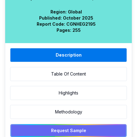
Region:
Global
Published:
October 2025
Report Code:
CGN
HEG
2195
Pages:
255
Description
Table Of Content
Highlights
Methodology
Request Sample