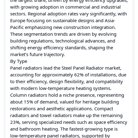
with growing adoption in commercial and industrial
sectors. Regional adoption rates vary significantly, with
Europe focusing on sustainable designs and Asia-
Pacific emphasizing new construction integration.
These segmentation trends are driven by evolving
building regulations, technological advances, and
shifting energy efficiency standards, shaping the
market’s future trajectory.
By Type
Panel radiators lead the Steel Panel Radiator market,
accounting for approximately 62% of installations, due
to their efficiency, design flexibility, and compatibility
with modern low-temperature heating systems.
Column radiators hold a niche presence, representing
about 15% of demand, valued for heritage building
restorations and aesthetic applications. Compact
radiators and towel radiators make up the remaining
23%, serving specialized needs such as space efficiency
and bathroom heating. The fastest-growing type is
low-temperature panel radiators, supported by