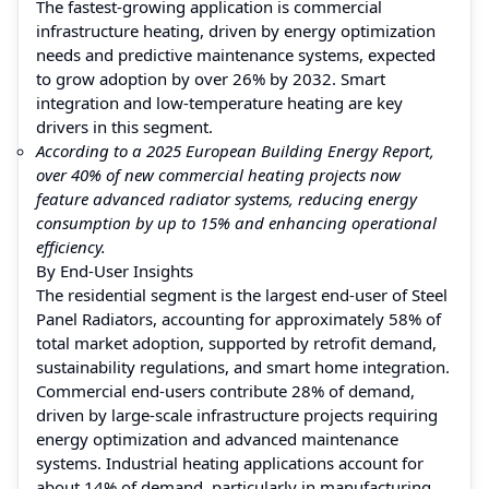
The fastest-growing application is commercial
infrastructure heating, driven by energy optimization
needs and predictive maintenance systems, expected
to grow adoption by over 26% by 2032. Smart
integration and low-temperature heating are key
drivers in this segment.
According to a 2025 European Building Energy Report,
over 40% of new commercial heating projects now
feature advanced radiator systems, reducing energy
consumption by up to 15% and enhancing operational
efficiency.
By End-User Insights
The residential segment is the largest end-user of Steel
Panel Radiators, accounting for approximately 58% of
total market adoption, supported by retrofit demand,
sustainability regulations, and smart home integration.
Commercial end-users contribute 28% of demand,
driven by large-scale infrastructure projects requiring
energy optimization and advanced maintenance
systems. Industrial heating applications account for
about 14% of demand, particularly in manufacturing