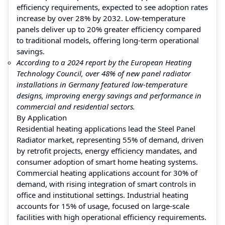
efficiency requirements, expected to see adoption rates
increase by over 28% by 2032. Low-temperature
panels deliver up to 20% greater efficiency compared
to traditional models, offering long-term operational
savings.
According to a 2024 report by the European Heating
Technology Council, over 48% of new panel radiator
installations in Germany featured low-temperature
designs, improving energy savings and performance in
commercial and residential sectors.
By Application
Residential heating applications lead the Steel Panel
Radiator market, representing 55% of demand, driven
by retrofit projects, energy efficiency mandates, and
consumer adoption of smart home heating systems.
Commercial heating applications account for 30% of
demand, with rising integration of smart controls in
office and institutional settings. Industrial heating
accounts for 15% of usage, focused on large-scale
facilities with high operational efficiency requirements.