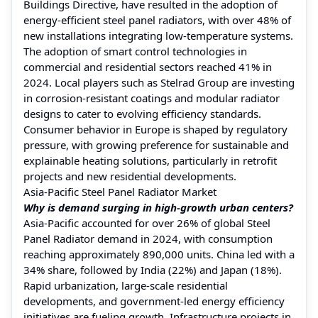
Buildings Directive, have resulted in the adoption of
energy-efficient steel panel radiators, with over 48% of
new installations integrating low-temperature systems.
The adoption of smart control technologies in
commercial and residential sectors reached 41% in
2024. Local players such as Stelrad Group are investing
in corrosion-resistant coatings and modular radiator
designs to cater to evolving efficiency standards.
Consumer behavior in Europe is shaped by regulatory
pressure, with growing preference for sustainable and
explainable heating solutions, particularly in retrofit
projects and new residential developments.
Asia-Pacific Steel Panel Radiator Market
Why is demand surging in high-growth urban centers?
Asia-Pacific accounted for over 26% of global Steel
Panel Radiator demand in 2024, with consumption
reaching approximately 890,000 units. China led with a
34% share, followed by India (22%) and Japan (18%).
Rapid urbanization, large-scale residential
developments, and government-led energy efficiency
initiatives are fueling growth. Infrastructure projects in