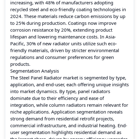
increasing, with 48% of manufacturers adopting
recycled steel and eco-friendly coating technologies in
2024. These materials reduce carbon emissions by up
to 25% during production. Coatings now improve
corrosion resistance by 20%, extending product
lifespan and lowering maintenance costs. In Asia-
Pacific, 30% of new radiator units utilize such eco-
friendly materials, driven by stricter environmental
regulations and consumer preferences for green
products.
Segmentation Analysis
The Steel Panel Radiator market is segmented by type,
application, and end-user, each offering unique insights
into market dynamics. By type, panel radiators
dominate due to their efficiency and ease of
integration, while column radiators remain relevant for
niche applications. Application segmentation reveals
strong demand from residential retrofit projects,
commercial infrastructure, and industrial heating. End-
user segmentation highlights residential demand as
the largest share, driven by energy efficiency upgrades,