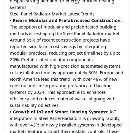
despite strong demand for energy-efficient heating
systems.
Steel Panel Radiator Market Latest Trends
• Rise in Modular and Prefabricated Construction:
The adoption of modular and prefabricated building
methods is reshaping the Steel Panel Radiator market.
Around 55% of recent construction projects have
reported significant cost savings by integrating
modular practices, reducing project timelines by up to
20%. Prefabricated radiator components,
manufactured with high-precision automated systems,
cut installation time by approximately 30%. Europe and
North America lead this trend, with over 48% of new
constructions incorporating prefabricated heating
systems by 2024. This approach also enhances
efficiency and reduces material waste, aligning with
sustainability objectives.
• Growth of IoT and Smart Heating Systems:
IoT
integration in Steel Panel Radiators is growing rapidly,
with over 42% of newly installed systems in developed
markets featuring smart thermostatic controls. These