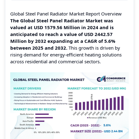
Global Steel Panel Radiator Market Report Overview
The Global Steel Panel Radiator Market was
valued at USD 1579.56 Million in 2024 and is
anticipated to reach a value of USD 2442.57
Million by 2032 expanding at a CAGR of 5.6%
between 2025 and 2032.
This growth is driven by
rising demand for energy-efficient heating solutions
across residential and commercial sectors.