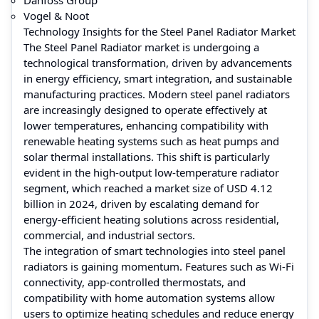
Vogel & Noot
Technology Insights for the Steel Panel Radiator Market
The Steel Panel Radiator market is undergoing a
technological transformation, driven by advancements
in energy efficiency, smart integration, and sustainable
manufacturing practices. Modern steel panel radiators
are increasingly designed to operate effectively at
lower temperatures, enhancing compatibility with
renewable heating systems such as heat pumps and
solar thermal installations. This shift is particularly
evident in the high-output low-temperature radiator
segment, which reached a market size of USD 4.12
billion in 2024, driven by escalating demand for
energy-efficient heating solutions across residential,
commercial, and industrial sectors.
The integration of smart technologies into steel panel
radiators is gaining momentum. Features such as Wi-Fi
connectivity, app-controlled thermostats, and
compatibility with home automation systems allow
users to optimize heating schedules and reduce energy