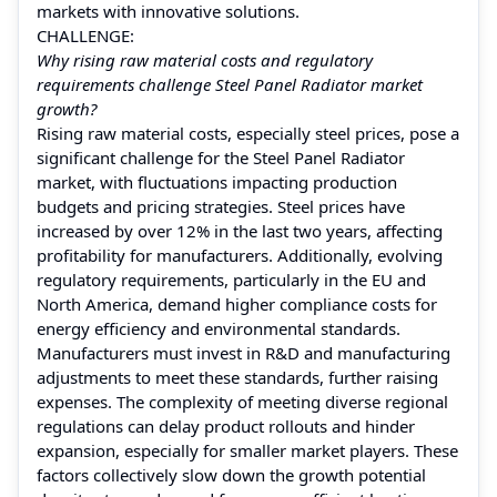
markets with innovative solutions.
CHALLENGE:
Why rising raw material costs and regulatory
requirements challenge Steel Panel Radiator market
growth?
Rising raw material costs, especially steel prices, pose a
significant challenge for the Steel Panel Radiator
market, with fluctuations impacting production
budgets and pricing strategies. Steel prices have
increased by over 12% in the last two years, affecting
profitability for manufacturers. Additionally, evolving
regulatory requirements, particularly in the EU and
North America, demand higher compliance costs for
energy efficiency and environmental standards.
Manufacturers must invest in R&D and manufacturing
adjustments to meet these standards, further raising
expenses. The complexity of meeting diverse regional
regulations can delay product rollouts and hinder
expansion, especially for smaller market players. These
factors collectively slow down the growth potential