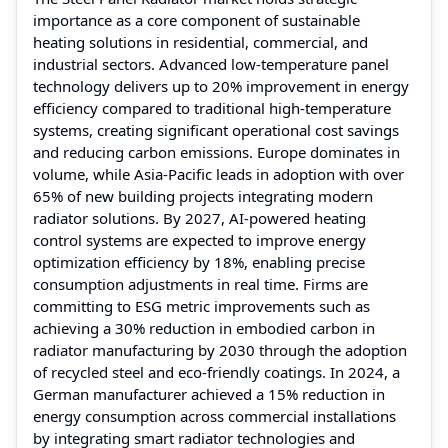
importance as a core component of sustainable
heating solutions in residential, commercial, and
industrial sectors. Advanced low-temperature panel
technology delivers up to 20% improvement in energy
efficiency compared to traditional high-temperature
systems, creating significant operational cost savings
and reducing carbon emissions. Europe dominates in
volume, while Asia-Pacific leads in adoption with over
65% of new building projects integrating modern
radiator solutions. By 2027, AI-powered heating
control systems are expected to improve energy
optimization efficiency by 18%, enabling precise
consumption adjustments in real time. Firms are
committing to ESG metric improvements such as
achieving a 30% reduction in embodied carbon in
radiator manufacturing by 2030 through the adoption
of recycled steel and eco-friendly coatings. In 2024, a
German manufacturer achieved a 15% reduction in
energy consumption across commercial installations
by integrating smart radiator technologies and