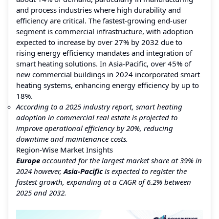
and process industries where high durability and
efficiency are critical. The fastest-growing end-user
segment is commercial infrastructure, with adoption
expected to increase by over 27% by 2032 due to
rising energy efficiency mandates and integration of
smart heating solutions. In Asia-Pacific, over 45% of
new commercial buildings in 2024 incorporated smart
heating systems, enhancing energy efficiency by up to
18%.
According to a 2025 industry report, smart heating
adoption in commercial real estate is projected to
improve operational efficiency by 20%, reducing
downtime and maintenance costs.
Region-Wise Market Insights
Europe
accounted for the largest market share at 39% in
2024 however,
Asia-Pacific
is expected to register the
fastest growth, expanding at a CAGR of 6.2% between
2025 and 2032.