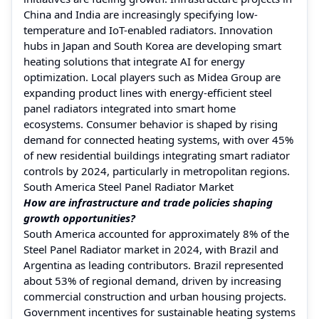
China and India are increasingly specifying low-
temperature and IoT-enabled radiators. Innovation
hubs in Japan and South Korea are developing smart
heating solutions that integrate AI for energy
optimization. Local players such as Midea Group are
expanding product lines with energy-efficient steel
panel radiators integrated into smart home
ecosystems. Consumer behavior is shaped by rising
demand for connected heating systems, with over 45%
of new residential buildings integrating smart radiator
controls by 2024, particularly in metropolitan regions.
South America Steel Panel Radiator Market
How are infrastructure and trade policies shaping
growth opportunities?
South America accounted for approximately 8% of the
Steel Panel Radiator market in 2024, with Brazil and
Argentina as leading contributors. Brazil represented
about 53% of regional demand, driven by increasing
commercial construction and urban housing projects.
Government incentives for sustainable heating systems