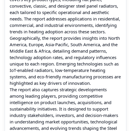
convective, classic, and designer steel panel radiators,
each tailored to specific operational and aesthetic
needs. The report addresses applications in residential,
commercial, and industrial environments, identifying
trends in heating adoption across these sectors.
Geographically, the report provides insights into North
America, Europe, Asia-Pacific, South America, and the
Middle East & Africa, detailing demand patterns,
technology adoption rates, and regulatory influences
unique to each region. Emerging technologies such as
IoT-enabled radiators, low-temperature heating
systems, and eco-friendly manufacturing processes are
highlighted as key drivers of innovation.
The report also captures strategic developments
among leading players, providing competitive
intelligence on product launches, acquisitions, and
sustainability initiatives. It is designed to support
industry stakeholders, investors, and decision-makers
in understanding market opportunities, technological
advancements, and evolving trends shaping the Steel