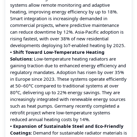
systems allow remote monitoring and adaptive
heating, improving energy efficiency by up to 18%.
Smart integration is increasingly demanded in
commercial projects, where predictive maintenance
can reduce downtime by 12%. Asia-Pacific adoption is
rising fastest, with over 38% of new residential
developments deploying IoT-enabled heating by 2025.
• Shift Toward Low-Temperature Heating
Solutions:
Low-temperature heating radiators are
gaining traction due to enhanced energy efficiency and
regulatory mandates. Adoption has risen by over 35%
in Europe since 2023. These systems operate efficiently
at 50–60°C compared to traditional systems at over
80°C, delivering up to 22% energy savings. They are
increasingly integrated with renewable energy sources
such as heat pumps. Germany recently completed a
retrofit project where low-temperature systems
reduced annual heating costs by 14%.
• Expansion of Sustainable Steel and Eco-Friendly
Coatings:
Demand for sustainable radiator materials is