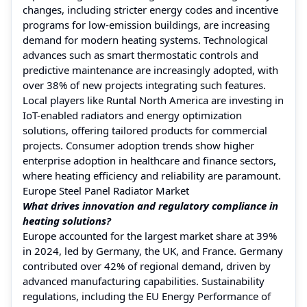
changes, including stricter energy codes and incentive
programs for low-emission buildings, are increasing
demand for modern heating systems. Technological
advances such as smart thermostatic controls and
predictive maintenance are increasingly adopted, with
over 38% of new projects integrating such features.
Local players like Runtal North America are investing in
IoT-enabled radiators and energy optimization
solutions, offering tailored products for commercial
projects. Consumer adoption trends show higher
enterprise adoption in healthcare and finance sectors,
where heating efficiency and reliability are paramount.
Europe Steel Panel Radiator Market
What drives innovation and regulatory compliance in
heating solutions?
Europe accounted for the largest market share at 39%
in 2024, led by Germany, the UK, and France. Germany
contributed over 42% of regional demand, driven by
advanced manufacturing capabilities. Sustainability
regulations, including the EU Energy Performance of