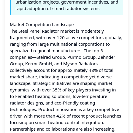
urbanization projects, government incentives, and
rapid adoption of smart radiator systems.
Market Competition Landscape
The Steel Panel Radiator market is moderately
fragmented, with over 120 active competitors globally,
ranging from large multinational corporations to
specialized regional manufacturers. The top 5
companies—Stelrad Group, Purmo Group, Zehnder
Group, Kermi GmbH, and Myson Radiators—
collectively account for approximately 48% of total
market share, indicating a competitive yet diverse
landscape. Strategic initiatives are shaping market
dynamics, with over 35% of key players investing in
IoT-enabled heating solutions, low-temperature
radiator designs, and eco-friendly coating
technologies. Product innovation is a key competitive
driver, with more than 42% of recent product launches
focusing on smart heating control integration.
Partnerships and collaborations are also increasing,