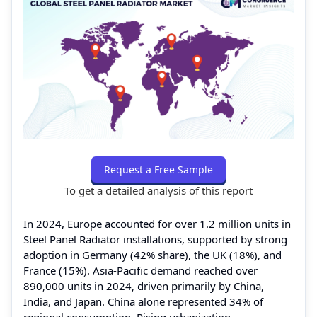
Request a Free Sample
To get a detailed analysis of this report
In 2024, Europe accounted for over 1.2 million units in
Steel Panel Radiator installations, supported by strong
adoption in Germany (42% share), the UK (18%), and
France (15%). Asia-Pacific demand reached over
890,000 units in 2024, driven primarily by China,
India, and Japan. China alone represented 34% of
regional consumption. Rising urbanization,