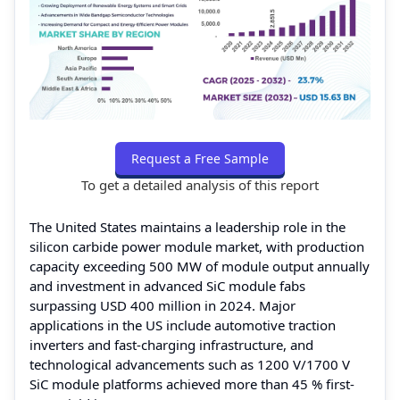
Request a Free Sample
To get a detailed analysis of this report
The United States maintains a leadership role in the
silicon carbide power module market, with production
capacity exceeding 500 MW of module output annually
and investment in advanced SiC module fabs
surpassing USD 400 million in 2024. Major
applications in the US include automotive traction
inverters and fast-charging infrastructure, and
technological advancements such as 1200 V/1700 V
SiC module platforms achieved more than 45 % first-