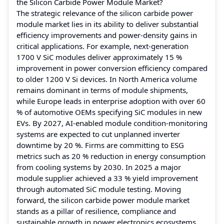
the Silicon Carbide Power Module Market?
The strategic relevance of the silicon carbide power
module market lies in its ability to deliver substantial
efficiency improvements and power-density gains in
critical applications. For example, next-generation
1700 V SiC modules deliver approximately 15 %
improvement in power conversion efficiency compared
to older 1200 V Si devices. In North America volume
remains dominant in terms of module shipments,
while Europe leads in enterprise adoption with over 60
% of automotive OEMs specifying SiC modules in new
EVs. By 2027, AI-enabled module condition-monitoring
systems are expected to cut unplanned inverter
downtime by 20 %. Firms are committing to ESG
metrics such as 20 % reduction in energy consumption
from cooling systems by 2030. In 2025 a major
module supplier achieved a 33 % yield improvement
through automated SiC module testing. Moving
forward, the silicon carbide power module market
stands as a pillar of resilience, compliance and
sustainable growth in power electronics ecosystems.