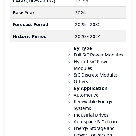
CAGR (2025 - 2032)
23.7%
Base Year
2024
Forecast Period
2025 - 2032
Historic Period
2020 - 2024
By Type
Full SiC Power Modules
Hybrid SiC Power
Modules
SiC Discrete Modules
Others
By Application
Automotive
Renewable Energy
Systems
Industrial Drives
Aerospace & Defence
Energy Storage and
Power Conversion