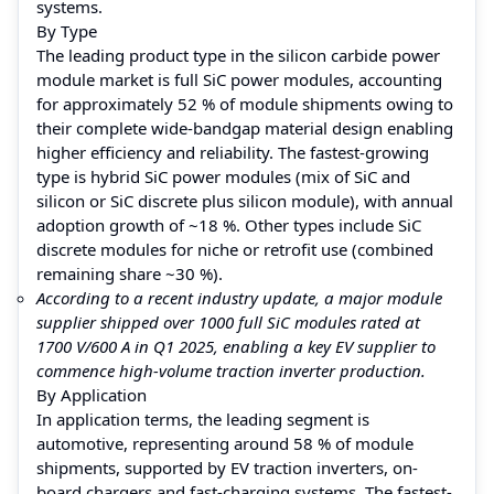
systems.
By Type
The leading product type in the silicon carbide power
module market is full SiC power modules, accounting
for approximately 52 % of module shipments owing to
their complete wide-bandgap material design enabling
higher efficiency and reliability. The fastest-growing
type is hybrid SiC power modules (mix of SiC and
silicon or SiC discrete plus silicon module), with annual
adoption growth of ~18 %. Other types include SiC
discrete modules for niche or retrofit use (combined
remaining share ~30 %).
According to a recent industry update, a major module
supplier shipped over 1000 full SiC modules rated at
1700 V/600 A in Q1 2025, enabling a key EV supplier to
commence high-volume traction inverter production.
By Application
In application terms, the leading segment is
automotive, representing around 58 % of module
shipments, supported by EV traction inverters, on-
board chargers and fast-charging systems. The fastest-