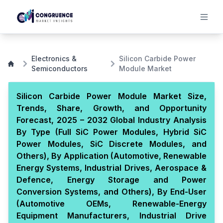
Electronics &
Silicon Carbide Power
Semiconductors
Module Market
Silicon Carbide Power Module Market Size,
Trends, Share, Growth, and Opportunity
Forecast, 2025 – 2032 Global Industry Analysis
By Type (Full SiC Power Modules, Hybrid SiC
Power Modules, SiC Discrete Modules, and
Others), By Application (Automotive, Renewable
Energy Systems, Industrial Drives, Aerospace &
Defence, Energy Storage and Power
Conversion Systems, and Others), By End-User
(Automotive OEMs, Renewable-Energy
Equipment Manufacturers, Industrial Drive