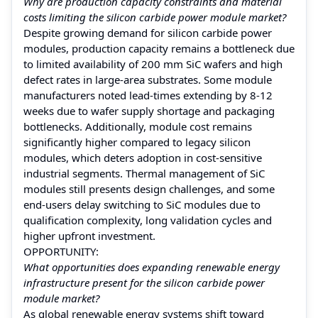
Why are production capacity constraints and material
costs limiting the silicon carbide power module market?
Despite growing demand for silicon carbide power
modules, production capacity remains a bottleneck due
to limited availability of 200 mm SiC wafers and high
defect rates in large-area substrates. Some module
manufacturers noted lead-times extending by 8-12
weeks due to wafer supply shortage and packaging
bottlenecks. Additionally, module cost remains
significantly higher compared to legacy silicon
modules, which deters adoption in cost-sensitive
industrial segments. Thermal management of SiC
modules still presents design challenges, and some
end-users delay switching to SiC modules due to
qualification complexity, long validation cycles and
higher upfront investment.
OPPORTUNITY:
What opportunities does expanding renewable energy
infrastructure present for the silicon carbide power
module market?
As global renewable energy systems shift toward