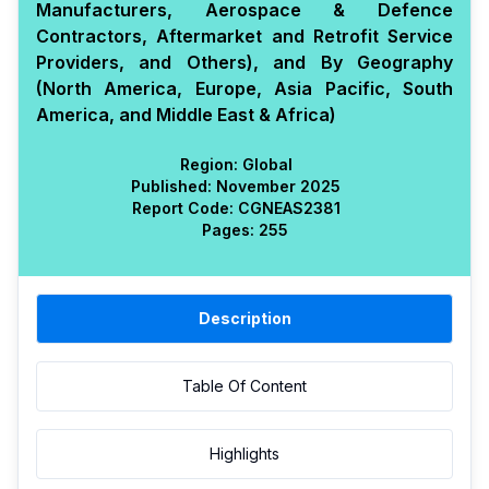
Manufacturers, Aerospace & Defence
Contractors, Aftermarket and Retrofit Service
Providers, and Others), and By Geography
(North America, Europe, Asia Pacific, South
America, and Middle East & Africa)
Region:
Global
Published:
November 2025
Report Code:
CGN
EAS
2381
Pages:
255
Description
Table Of Content
Highlights