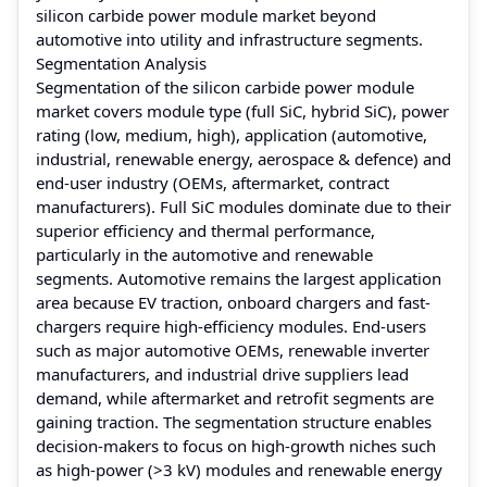
silicon carbide power module market beyond
automotive into utility and infrastructure segments.
Segmentation Analysis
Segmentation of the silicon carbide power module
market covers module type (full SiC, hybrid SiC), power
rating (low, medium, high), application (automotive,
industrial, renewable energy, aerospace & defence) and
end-user industry (OEMs, aftermarket, contract
manufacturers). Full SiC modules dominate due to their
superior efficiency and thermal performance,
particularly in the automotive and renewable
segments. Automotive remains the largest application
area because EV traction, onboard chargers and fast-
chargers require high-efficiency modules. End-users
such as major automotive OEMs, renewable inverter
manufacturers, and industrial drive suppliers lead
demand, while aftermarket and retrofit segments are
gaining traction. The segmentation structure enables
decision-makers to focus on high-growth niches such
as high-power (>3 kV) modules and renewable energy