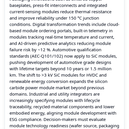
baseplates, press-fit interconnects and integrated
current-sensing modules reduce thermal resistance
and improve reliability under 150 °C junction
conditions. Digital transformation trends include cloud-
based module ordering portals, built-in telemetry in
modules tracking real-time temperature and current,
and AI-driven predictive analytics reducing module
failure risk by ~12 %. Automotive qualification
standards (AEC-Q101/102) now apply to SiC modules,
pushing development of automotive grade designs
with lifetime targets beyond 10 years or 1.5 million
km. The shift to >3 kV SiC modules for HVDC and
renewable energy conversion expands the silicon
carbide power module market beyond previous
domains. Industrial and utility integrators are
increasingly specifying modules with lifecycle
traceability, recycled-material components and lower
embodied energy, aligning module development with
ESG compliance. Decision-makers must evaluate
module technology readiness (wafer source, packaging