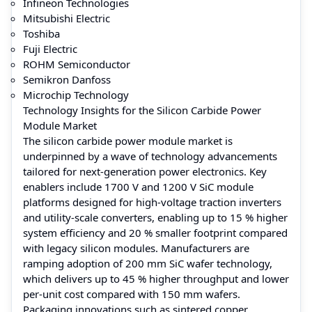
Infineon Technologies
Mitsubishi Electric
Toshiba
Fuji Electric
ROHM Semiconductor
Semikron Danfoss
Microchip Technology
Technology Insights for the Silicon Carbide Power
Module Market
The silicon carbide power module market is
underpinned by a wave of technology advancements
tailored for next-generation power electronics. Key
enablers include 1700 V and 1200 V SiC module
platforms designed for high-voltage traction inverters
and utility-scale converters, enabling up to 15 % higher
system efficiency and 20 % smaller footprint compared
with legacy silicon modules. Manufacturers are
ramping adoption of 200 mm SiC wafer technology,
which delivers up to 45 % higher throughput and lower
per-unit cost compared with 150 mm wafers.
Packaging innovations such as sintered copper