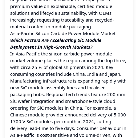
premium value on explainable, certified module
solutions and lifecycle sustainability, with OEMs
increasingly requesting traceability and recycled-
material content in module packaging.
Asia-Pacific Silicon Carbide Power Module Market
Which Factors Are Accelerating SiC Module
Deployment In High-Growth Markets?
In Asia-Pacific the silicon carbide power module
market volume places the region among the top three,
with circa 25 % of global shipments in 2024. Key
consuming countries include China, India and Japan.
Manufacturing infrastructure is expanding rapidly with
new SiC module assembly lines and localised
packaging hubs. Regional tech trends feature 200 mm
SiC wafer integration and smartphone-style cloud
ordering for SiC modules in China. For example, a
Chinese module provider announced delivery of 5 000
1700 V SiC modules per month in 2024, cutting
delivery lead-time to five days. Consumer behaviour in
Asia-Pacific is cost-sensitive and volume-driven, with