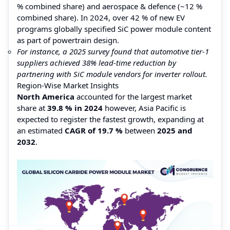
% combined share) and aerospace & defence (~12 %
combined share). In 2024, over 42 % of new EV
programs globally specified SiC power module content
as part of powertrain design.
For instance, a 2025 survey found that automotive tier-1
suppliers achieved 38% lead-time reduction by
partnering with SiC module vendors for inverter rollout.
Region-Wise Market Insights
North America
accounted for the largest market
share at
39.8 % in 2024
however, Asia Pacific is
expected to register the fastest growth, expanding at
an estimated
CAGR of 19.7 %
between
2025 and
2032
.