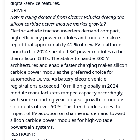
digital-service features.
DRIVER:
How is rising demand from electric vehicles driving the
silicon carbide power module market growth?
Electric vehicle traction inverters demand compact,
high-efficiency power modules and module makers
report that approximately 42 % of new EV platforms
launched in 2024 specified SiC power modules rather
than silicon IGBTs. The ability to handle 800 V
architectures and enable faster charging makes silicon
carbide power modules the preferred choice for
automotive OEMs. As battery electric vehicle
registrations exceeded 10 million globally in 2024,
module manufacturers ramped capacity accordingly,
with some reporting year-on-year growth in module
shipments of over 50 %. This trend underscores the
impact of EV adoption on channeling demand toward
silicon carbide power modules for high-voltage
powertrain systems.
RESTRAINT: