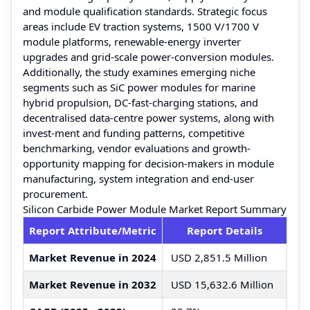
and module qualification standards. Strategic focus
areas include EV traction systems, 1500 V/1700 V
module platforms, renewable-energy inverter
upgrades and grid-scale power-conversion modules.
Additionally, the study examines emerging niche
segments such as SiC power modules for marine
hybrid propulsion, DC-fast-charging stations, and
decentralised data-centre power systems, along with
invest-ment and funding patterns, competitive
benchmarking, vendor evaluations and growth-
opportunity mapping for decision-makers in module
manufacturing, system integration and end-user
procurement.
Silicon Carbide Power Module Market Report Summary
Report Attribute/Metric
Report Details
Market Revenue in 2024
USD 2,851.5 Million
Market Revenue in 2032
USD 15,632.6 Million