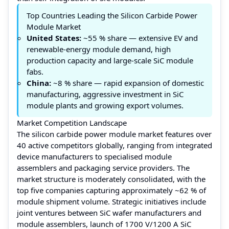
Top Countries Leading the Silicon Carbide Power
Module Market
United States:
~55 % share — extensive EV and
renewable-energy module demand, high
production capacity and large-scale SiC module
fabs.
China:
~8 % share — rapid expansion of domestic
manufacturing, aggressive investment in SiC
module plants and growing export volumes.
Market Competition Landscape
The silicon carbide power module market features over
40 active competitors globally, ranging from integrated
device manufacturers to specialised module
assemblers and packaging service providers. The
market structure is moderately consolidated, with the
top five companies capturing approximately ~62 % of
module shipment volume. Strategic initiatives include
joint ventures between SiC wafer manufacturers and
module assemblers, launch of 1700 V/1200 A SiC