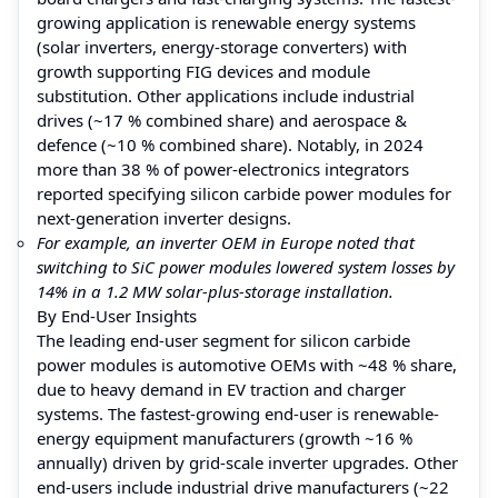
growing application is renewable energy systems
(solar inverters, energy-storage converters) with
growth supporting FIG devices and module
substitution. Other applications include industrial
drives (~17 % combined share) and aerospace &
defence (~10 % combined share). Notably, in 2024
more than 38 % of power-electronics integrators
reported specifying silicon carbide power modules for
next-generation inverter designs.
For example, an inverter OEM in Europe noted that
switching to SiC power modules lowered system losses by
14% in a 1.2 MW solar-plus-storage installation.
By End-User Insights
The leading end-user segment for silicon carbide
power modules is automotive OEMs with ~48 % share,
due to heavy demand in EV traction and charger
systems. The fastest-growing end-user is renewable-
energy equipment manufacturers (growth ~16 %
annually) driven by grid-scale inverter upgrades. Other
end-users include industrial drive manufacturers (~22