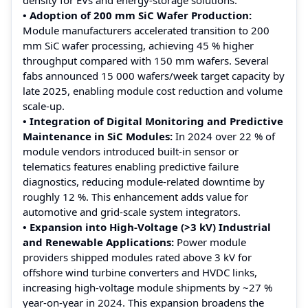
• Adoption of 200 mm SiC Wafer Production:
Module manufacturers accelerated transition to 200
mm SiC wafer processing, achieving 45 % higher
throughput compared with 150 mm wafers. Several
fabs announced 15 000 wafers/week target capacity by
late 2025, enabling module cost reduction and volume
scale-up.
• Integration of Digital Monitoring and Predictive
Maintenance in SiC Modules:
In 2024 over 22 % of
module vendors introduced built-in sensor or
telematics features enabling predictive failure
diagnostics, reducing module-related downtime by
roughly 12 %. This enhancement adds value for
automotive and grid-scale system integrators.
• Expansion into High-Voltage (>3 kV) Industrial
and Renewable Applications:
Power module
providers shipped modules rated above 3 kV for
offshore wind turbine converters and HVDC links,
increasing high-voltage module shipments by ~27 %
year-on-year in 2024. This expansion broadens the