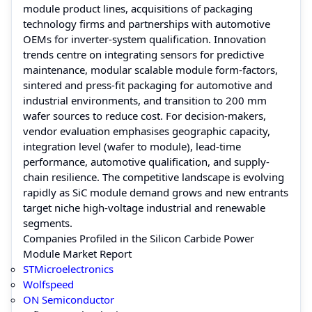
module product lines, acquisitions of packaging
technology firms and partnerships with automotive
OEMs for inverter-system qualification. Innovation
trends centre on integrating sensors for predictive
maintenance, modular scalable module form-factors,
sintered and press-fit packaging for automotive and
industrial environments, and transition to 200 mm
wafer sources to reduce cost. For decision-makers,
vendor evaluation emphasises geographic capacity,
integration level (wafer to module), lead-time
performance, automotive qualification, and supply-
chain resilience. The competitive landscape is evolving
rapidly as SiC module demand grows and new entrants
target niche high-voltage industrial and renewable
segments.
Companies Profiled in the Silicon Carbide Power
Module Market Report
STMicroelectronics
Wolfspeed
ON Semiconductor