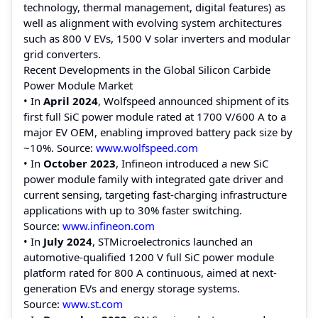
technology, thermal management, digital features) as
well as alignment with evolving system architectures
such as 800 V EVs, 1500 V solar inverters and modular
grid converters.
Recent Developments in the Global Silicon Carbide
Power Module Market
• In
April 2024
, Wolfspeed announced shipment of its
first full SiC power module rated at 1700 V/600 A to a
major EV OEM, enabling improved battery pack size by
~10%. Source:
www.wolfspeed.com
• In
October 2023
, Infineon introduced a new SiC
power module family with integrated gate driver and
current sensing, targeting fast-charging infrastructure
applications with up to 30% faster switching.
Source:
www.infineon.com
• In
July 2024
, STMicroelectronics launched an
automotive-qualified 1200 V full SiC power module
platform rated for 800 A continuous, aimed at next-
generation EVs and energy storage systems.
Source:
www.st.com