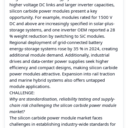
higher voltage DC links and larger inverter capacities,
silicon carbide power modules present a key
opportunity. For example, modules rated for 1500 V
DC and above are increasingly specified in solar-plus-
storage systems, and one inverter OEM reported a 28
% weight reduction by switching to SiC modules.
Regional deployment of grid-connected battery
energy-storage systems rose by 35 % in 2024, creating
additional module demand. Additionally, industrial
drives and data-center power supplies seek higher
efficiency and compact designs, making silicon carbide
power modules attractive. Expansion into rail traction
and marine hybrid systems also offers untapped
module applications.
CHALLENGE:
Why are standardisation, reliability testing and supply-
chain risk challenging the silicon carbide power module
market?
The silicon carbide power module market faces
challenges in establishing industry-wide standards for