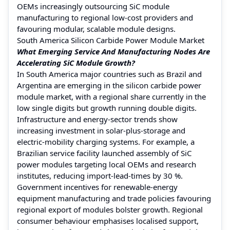
OEMs increasingly outsourcing SiC module
manufacturing to regional low-cost providers and
favouring modular, scalable module designs.
South America Silicon Carbide Power Module Market
What Emerging Service And Manufacturing Nodes Are
Accelerating SiC Module Growth?
In South America major countries such as Brazil and
Argentina are emerging in the silicon carbide power
module market, with a regional share currently in the
low single digits but growth running double digits.
Infrastructure and energy-sector trends show
increasing investment in solar-plus-storage and
electric-mobility charging systems. For example, a
Brazilian service facility launched assembly of SiC
power modules targeting local OEMs and research
institutes, reducing import-lead-times by 30 %.
Government incentives for renewable-energy
equipment manufacturing and trade policies favouring
regional export of modules bolster growth. Regional
consumer behaviour emphasises localised support,