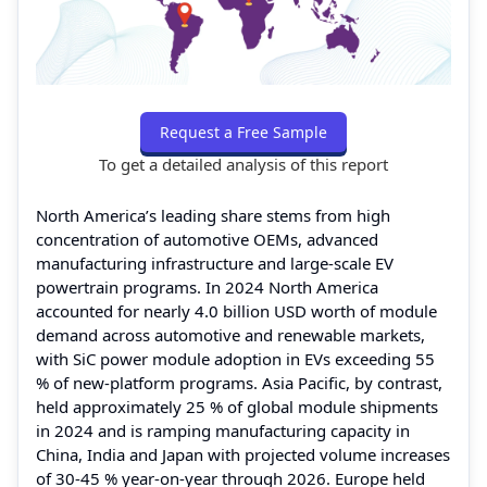
Request a Free Sample
To get a detailed analysis of this report
North America’s leading share stems from high
concentration of automotive OEMs, advanced
manufacturing infrastructure and large-scale EV
powertrain programs. In 2024 North America
accounted for nearly 4.0 billion USD worth of module
demand across automotive and renewable markets,
with SiC power module adoption in EVs exceeding 55
% of new-platform programs. Asia Pacific, by contrast,
held approximately 25 % of global module shipments
in 2024 and is ramping manufacturing capacity in
China, India and Japan with projected volume increases
of 30-45 % year-on-year through 2026. Europe held