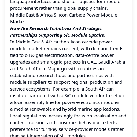
language interfaces and shorter logistics for module
procurement rather than global supply chains.
Middle East & Africa Silicon Carbide Power Module
Market
How Are Research Initiatives And Strategic
Partnerships Supporting SiC Module Uptake?
In Middle East & Africa the silicon carbide power
module market remains nascent, with demand trends
tied to oil & gas electrification, data-centre power
upgrades and smart-grid projects in UAE, Saudi Arabia
and South Africa. Major growth countries are
establishing research hubs and partnerships with
module suppliers to support regional production and
service ecosystems. For example, a South African
institute partnered with a SiC module vendor to set up
a local assembly line for power-electronics modules
aimed at renewable and hybrid-marine applications.
Local regulations increasingly focus on localisation and
content-tracking, and consumer behaviour reflects
preference for turnkey service-provider models rather
than self-integration of SiC modules.