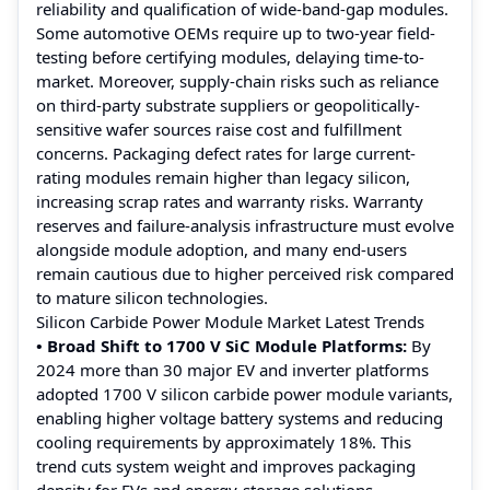
reliability and qualification of wide-band-gap modules.
Some automotive OEMs require up to two-year field-
testing before certifying modules, delaying time-to-
market. Moreover, supply-chain risks such as reliance
on third-party substrate suppliers or geopolitically-
sensitive wafer sources raise cost and fulfillment
concerns. Packaging defect rates for large current-
rating modules remain higher than legacy silicon,
increasing scrap rates and warranty risks. Warranty
reserves and failure-analysis infrastructure must evolve
alongside module adoption, and many end-users
remain cautious due to higher perceived risk compared
to mature silicon technologies.
Silicon Carbide Power Module Market Latest Trends
• Broad Shift to 1700 V SiC Module Platforms:
By
2024 more than 30 major EV and inverter platforms
adopted 1700 V silicon carbide power module variants,
enabling higher voltage battery systems and reducing
cooling requirements by approximately 18%. This
trend cuts system weight and improves packaging
density for EVs and energy-storage solutions.