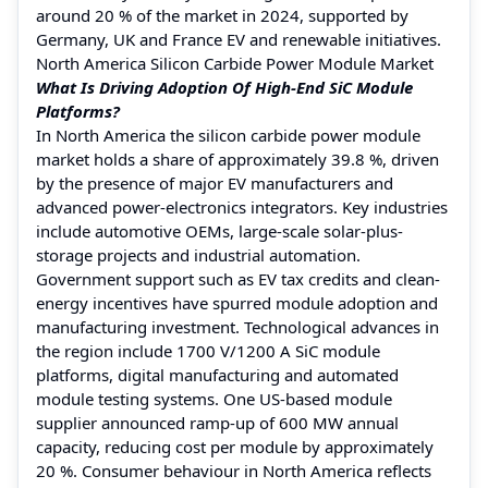
around 20 % of the market in 2024, supported by
Germany, UK and France EV and renewable initiatives.
North America Silicon Carbide Power Module Market
What Is Driving Adoption Of High-End SiC Module
Platforms?
In North America the silicon carbide power module
market holds a share of approximately 39.8 %, driven
by the presence of major EV manufacturers and
advanced power-electronics integrators. Key industries
include automotive OEMs, large-scale solar-plus-
storage projects and industrial automation.
Government support such as EV tax credits and clean-
energy incentives have spurred module adoption and
manufacturing investment. Technological advances in
the region include 1700 V/1200 A SiC module
platforms, digital manufacturing and automated
module testing systems. One US-based module
supplier announced ramp-up of 600 MW annual
capacity, reducing cost per module by approximately
20 %. Consumer behaviour in North America reflects