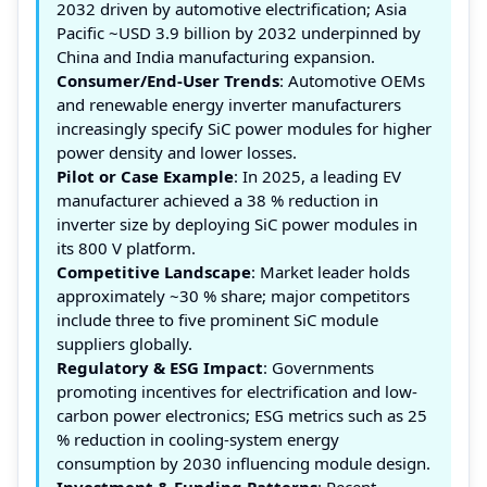
2032 driven by automotive electrification; Asia
Pacific ~USD 3.9 billion by 2032 underpinned by
China and India manufacturing expansion.
Consumer/End-User Trends
: Automotive OEMs
and renewable energy inverter manufacturers
increasingly specify SiC power modules for higher
power density and lower losses.
Pilot or Case Example
: In 2025, a leading EV
manufacturer achieved a 38 % reduction in
inverter size by deploying SiC power modules in
its 800 V platform.
Competitive Landscape
: Market leader holds
approximately ~30 % share; major competitors
include three to five prominent SiC module
suppliers globally.
Regulatory & ESG Impact
: Governments
promoting incentives for electrification and low-
carbon power electronics; ESG metrics such as 25
% reduction in cooling-system energy
consumption by 2030 influencing module design.
Investment & Funding Patterns
: Recent