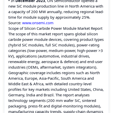
• In
December 2023
, ON Semiconductor opened a
new SiC module production line in North America with
a capacity of 200 MW annually, reducing regional lead-
time for module supply by approximately 25%.
Source:
www.onsemi.com
Scope of Silicon Carbide Power Module Market Report
The scope of this market report spans global silicon
carbide power module devices, covering product types
(hybrid SiC modules, full SiC modules), power-rating
categories (low-power, medium-power, high-power >3
kV), applications (automotive, industrial drives,
renewable energy, aerospace & defence) and end-user
industries (OEMs, aftermarket, system integrators).
Geographic coverage includes regions such as North
America, Europe, Asia-Pacific, South America and
Middle East & Africa, with detailed country-level
profiles for key markets including United States, China,
Germany, India and Brazil. The report analyses
technology segments (200 mm wafer SiC, sintered
packaging, press-fit and digital-monitoring modules),
manufacturing capacity trends, supply-chain dynamics