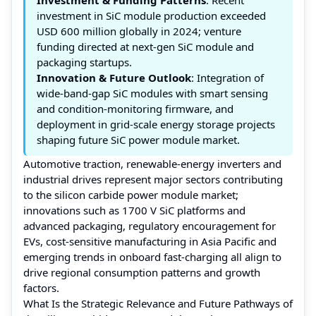
investment in SiC module production exceeded
USD 600 million globally in 2024; venture
funding directed at next-gen SiC module and
packaging startups.
Innovation & Future Outlook
: Integration of
wide-band-gap SiC modules with smart sensing
and condition-monitoring firmware, and
deployment in grid-scale energy storage projects
shaping future SiC power module market.
Automotive traction, renewable-energy inverters and
industrial drives represent major sectors contributing
to the silicon carbide power module market;
innovations such as 1700 V SiC platforms and
advanced packaging, regulatory encouragement for
EVs, cost-sensitive manufacturing in Asia Pacific and
emerging trends in onboard fast-charging all align to
drive regional consumption patterns and growth
factors.
What Is the Strategic Relevance and Future Pathways of