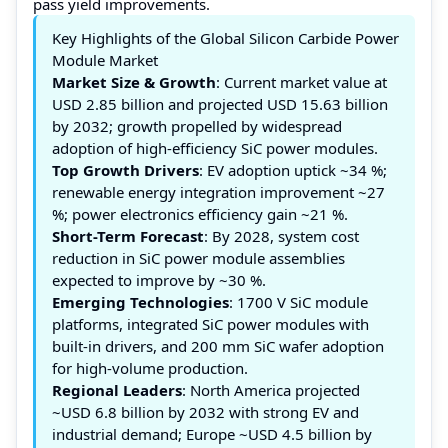
pass yield improvements.
Key Highlights of the Global Silicon Carbide Power
Module Market
Market Size & Growth
: Current market value at
USD 2.85 billion and projected USD 15.63 billion
by 2032; growth propelled by widespread
adoption of high-efficiency SiC power modules.
Top Growth Drivers
: EV adoption uptick ~34 %;
renewable energy integration improvement ~27
%; power electronics efficiency gain ~21 %.
Short-Term Forecast
: By 2028, system cost
reduction in SiC power module assemblies
expected to improve by ~30 %.
Emerging Technologies
: 1700 V SiC module
platforms, integrated SiC power modules with
built-in drivers, and 200 mm SiC wafer adoption
for high-volume production.
Regional Leaders
: North America projected
~USD 6.8 billion by 2032 with strong EV and
industrial demand; Europe ~USD 4.5 billion by