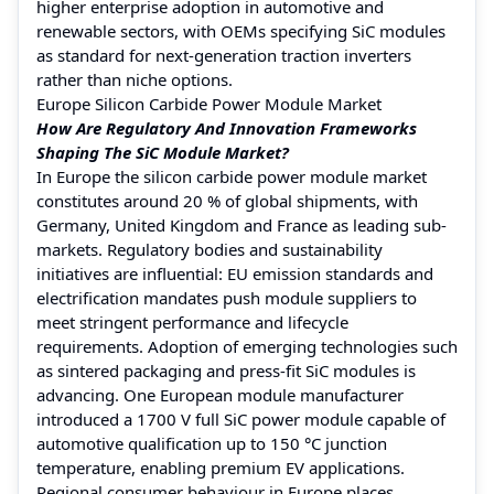
higher enterprise adoption in automotive and
renewable sectors, with OEMs specifying SiC modules
as standard for next-generation traction inverters
rather than niche options.
Europe Silicon Carbide Power Module Market
How Are Regulatory And Innovation Frameworks
Shaping The SiC Module Market?
In Europe the silicon carbide power module market
constitutes around 20 % of global shipments, with
Germany, United Kingdom and France as leading sub-
markets. Regulatory bodies and sustainability
initiatives are influential: EU emission standards and
electrification mandates push module suppliers to
meet stringent performance and lifecycle
requirements. Adoption of emerging technologies such
as sintered packaging and press-fit SiC modules is
advancing. One European module manufacturer
introduced a 1700 V full SiC power module capable of
automotive qualification up to 150 °C junction
temperature, enabling premium EV applications.
Regional consumer behaviour in Europe places