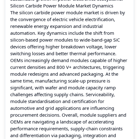
Silicon Carbide Power Module Market Dynamics
The silicon carbide power module market is driven by
the convergence of electric vehicle electrification,
renewable energy expansion and industrial
automation. Key dynamics include the shift from
silicon-based power modules to wide-band-gap SiC
devices offering higher breakdown voltage, lower
switching losses and better thermal performance.
OEMs increasingly demand modules capable of higher
current densities and 800 V+ architectures, triggering
module redesigns and advanced packaging. At the
same time, manufacturing scale-up pressure is
significant, with wafer and module capacity ramp
challenges affecting supply chains. Serviceability,
module standardisation and certification for
automotive and grid applications are influencing
procurement decisions. Overall, module suppliers and
OEMs are navigating a landscape of accelerating
performance requirements, supply-chain constraints
and differentiation via packaging, integration and