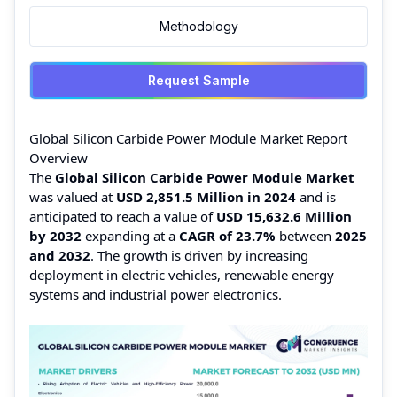
Methodology
Request Sample
Global Silicon Carbide Power Module Market Report
Overview
The
Global Silicon Carbide Power Module Market
was valued at
USD 2,851.5 Million in 2024
and is
anticipated to reach a value of
USD 15,632.6 Million
by 2032
expanding at a
CAGR of 23.7%
between
2025
and 2032
. The growth is driven by increasing
deployment in electric vehicles, renewable energy
systems and industrial power electronics.