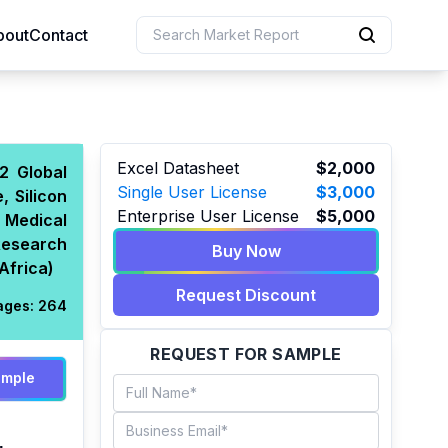
bout
Contact
uction
Excel Datasheet
$2,000
2 Global
Single User License
$3,000
, Silicon
 Resources
Enterprise User License
$5,000
 Medical
e Sciences
Research
Buy Now
Africa)
Request Discount
ages:
264
REQUEST FOR SAMPLE
ample