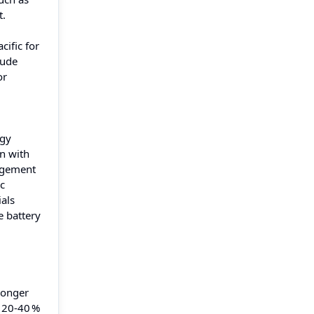
t.
cific for
lude
or
rgy
n with
nagement
ic
als
e battery
 longer
o 20‑40 %