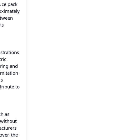
uce pack
oximately
etween
ns
nstrations
ric
uring and
imitation
ls
tribute to
ch as
 without
acturers
over, the