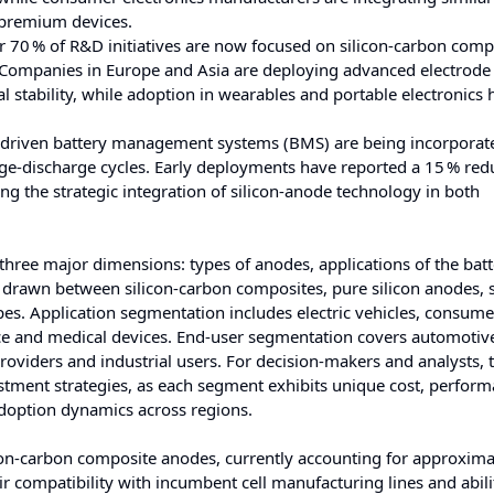
n premium devices.
 70 % of R&D initiatives are now focused on silicon-carbon comp
. Companies in Europe and Asia are deploying advanced electrode
nal stability, while adoption in wearables and portable electronics
driven battery management systems (BMS) are being incorporate
rge-discharge cycles. Early deployments have reported a 15 % red
ing the strategic integration of silicon-anode technology in both
three major dimensions: types of anodes, applications of the batt
re drawn between silicon‑carbon composites, pure silicon anodes, s
s. Application segmentation includes electric vehicles, consume
nce and medical devices. End‑user segmentation covers automoti
providers and industrial users. For decision‑makers and analysts, t
stment strategies, as each segment exhibits unique cost, perfor
 adoption dynamics across regions.
con‑carbon composite anodes, currently accounting for approxima
ir compatibility with incumbent cell manufacturing lines and abili