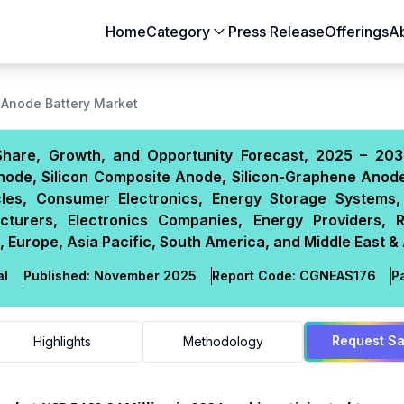
Home
Category
Press Release
Offerings
A
Aerospace & Defense
Agriculture
n Anode Battery Market
Automotive & Transportation
Building & Constr
 Share, Growth, and Opportunity Forecast, 2025 – 203
Chemicals & Materials
Consumer Goods
node, Silicon Composite Anode, Silicon-Graphene Anode
Electronics & Semiconductors
Energy & Natural
icles, Consumer Electronics, Energy Storage Systems,
Food & Beverages
Healthcare & Lif
turers, Electronics Companies, Energy Providers, 
 Europe, Asia Pacific, South America, and Middle East & 
Heavy Engineering
IT & Telecom
Packaging
Pharmaceutical
al
Published:
November 2025
Report Code:
CGN
EAS
176
P
Request S
Highlights
Methodology