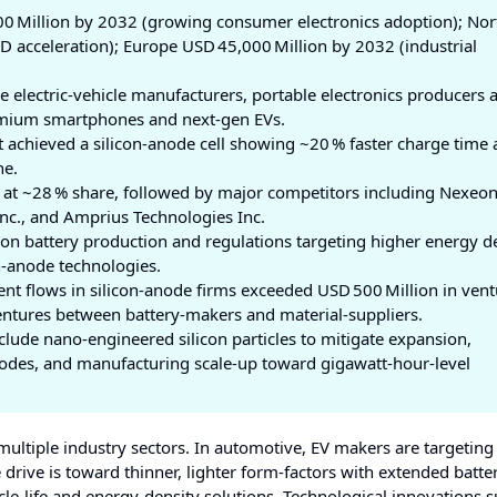
00 Million by 2032 (growing consumer electronics adoption); Nor
 acceleration); Europe USD 45,000 Million by 2032 (industrial
 electric‑vehicle manufacturers, portable electronics producers 
premium smartphones and next‑gen EVs.
 achieved a silicon‑anode cell showing ~20 % faster charge time
ne.
at ~28 % share, followed by major competitors including Nexeon 
nc., and Amprius Technologies Inc.
on battery production and regulations targeting higher energy d
on‑anode technologies.
nt flows in silicon‑anode firms exceeded USD 500 Million in vent
ventures between battery‑makers and material‑suppliers.
lude nano‑engineered silicon particles to mitigate expansion,
thodes, and manufacturing scale‑up toward gigawatt‑hour‑level
multiple industry sectors. In automotive, EV makers are targeting
drive is toward thinner, lighter form‑factors with extended battery
cle‑life and energy‑density solutions. Technological innovations 