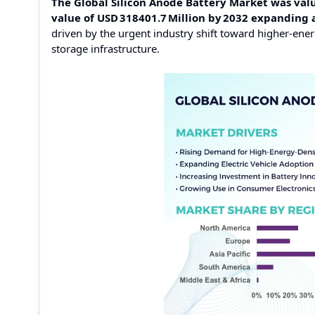
The Global Silicon Anode Battery Market was value
value of USD 318401.7 Million by 2032 expanding
driven by the urgent industry shift toward higher‑ener
storage infrastructure.