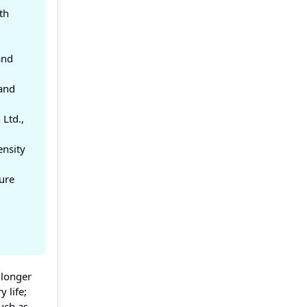
th
and
 and
Ltd.,
ensity
ure
 longer
 life;
such as