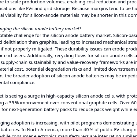
ne to scale production volumes, enabling cost reduction and proc
cations like EVs and grid storage. Because margins tend to be hi
viability for silicon‑anode materials may be shorter in this dom
enging the silicon anode battery market?
notable challenge for the silicon anode battery market. Silicon‑ba
 delithiation than graphite, leading to increased mechanical stre
if not properly mitigated. These durability issues can erode prod
end‑users. Additionally, recycling flows for silicon‑anode cells ar
upply‑chain sustainability and value‑recovery frameworks are in
aterial cost, potential degradation risks and limited downstream 
on, the broader adoption of silicon anode batteries may be imped
ental compliance.
 is seeing a surge in high-capacity silicon anode cells, with pro
ng a 35 % improvement over conventional graphite cells. Over 60
ls for next-generation battery packs to reduce pack weight while 
ging adoption is increasing, with pilot programs demonstrating 
 batteries. In North America, more than 40 % of public EV chargi
 while consumer electronics manufacturers are integrating similar