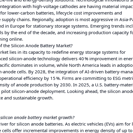
integration with high‑voltage cathodes are having material impac
for lower‑carbon batteries, lifecycle cost improvements and
 supply chains. Regionally, adoption is most aggressive in Asia‑Pa
d in Europe for stationary storage systems. Emerging trends inc
els by the end of the decade, and increasing production capacity f
ming online.
f the Silicon Anode Battery Market?
rket lies in its capacity to redefine energy storage systems for
nced silicon‑anode technology delivers 40 % improvement in ene
acific dominates in volume, while North America leads in adoptio
on‑anode cells. By 2028, the integration of AI‑driven battery‑ma
operational efficiency by 15 %. Firms are committing to ESG metr
sity of anode production by 2030. In 2025, a U.S. battery‑materi
 pilot silicon‑anode deployment. Looking ahead, the silicon anod
nce and sustainable growth.
e silicon anode battery market growth?
iver for silicon anode batteries. As electric vehicles (EVs) aim for
e cells offer incremental improvements in energy density of up t