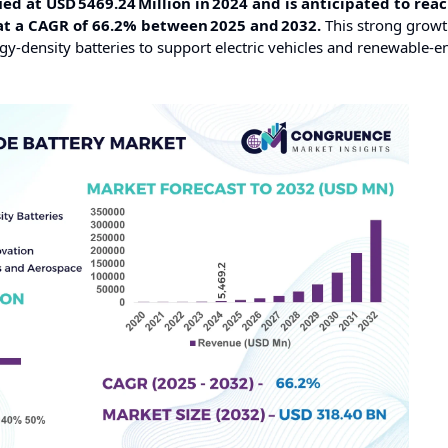
d at USD 5469.24 Million in 2024 and is anticipated to reac
 at a CAGR of 66.2% between 2025 and 2032.
This strong growt
gy‑density batteries to support electric vehicles and renewable‑e