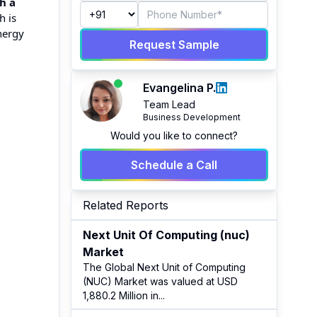
h a
h is
nergy
Request Sample
Evangelina P.
Team Lead
Business Development
Would you like to connect?
Schedule a Call
Related Reports
Next Unit Of Computing (nuc)
Market
The Global Next Unit of Computing
(NUC) Market was valued at USD
1,880.2 Million in
...