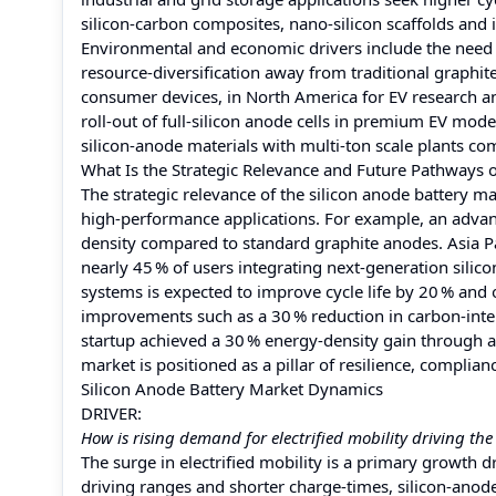
silicon‑carbon composites, nano‑silicon scaffolds and 
Environmental and economic drivers include the need 
resource‑diversification away from traditional graphite
consumer devices, in North America for EV research an
roll‑out of full‑silicon anode cells in premium EV mod
silicon‑anode materials with multi‑ton scale plants co
What Is the Strategic Relevance and Future Pathways o
The strategic relevance of the silicon anode battery ma
high‑performance applications. For example, an adva
density compared to standard graphite anodes. Asia P
nearly 45 % of users integrating next‑generation silic
systems is expected to improve cycle life by 20 % and 
improvements such as a 30 % reduction in carbon‑inten
startup achieved a 30 % energy‑density gain through a
market is positioned as a pillar of resilience, complia
Silicon Anode Battery Market Dynamics
DRIVER:
How is rising demand for electrified mobility driving th
The surge in electrified mobility is a primary growth dr
driving ranges and shorter charge‑times, silicon‑anod