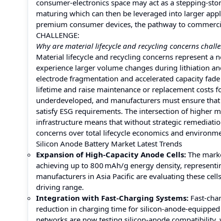
consumer‑electronics space may act as a stepping‑sto
maturing which can then be leveraged into larger appli
premium consumer devices, the pathway to commercial 
CHALLENGE:
Why are material lifecycle and recycling concerns chall
Material lifecycle and recycling concerns represent a 
experience larger volume changes during lithiation and
electrode fragmentation and accelerated capacity fade 
lifetime and raise maintenance or replacement costs for 
underdeveloped, and manufacturers must ensure that s
satisfy ESG requirements. The intersection of higher m
infrastructure means that without strategic remediati
concerns over total lifecycle economics and environm
Silicon Anode Battery Market Latest Trends
Expansion of High-Capacity Anode Cells:
The market
achieving up to 800 mAh/g energy density, representi
manufacturers in Asia Pacific are evaluating these cel
driving range.
Integration with Fast-Charging Systems:
Fast-char
reduction in charging time for silicon-anode-equipped
networks are now testing silicon-anode compatibility,