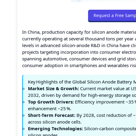
Request a Free Samp
In China, production capacity for silicon anode materi
currently operating at several thousand tons per year
levels in advanced silicon‑anode R&D in China have cl
projects targeting incorporation into consumer electro
spanning automotive, consumer devices and grid stor
consumer adoption in smartphones and wearables risin
Key Highlights of the Global Silicon Anode Battery 
Market Size & Growth:
Current market value at US
2032, driven by demand for high‑energy storage so
Top Growth Drivers:
Efficiency improvement ~35 %,
enhancement ~25 %.
Short-Term Forecast:
By 2028, cost reduction of ~
across silicon anode cells.
Emerging Technologies:
Silicon‑carbon composite 
silicon anodes.