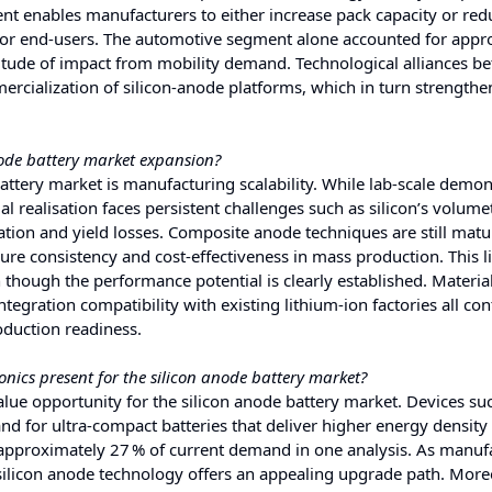
 enables manufacturers to either increase pack capacity or red
for end‑users. The automotive segment alone accounted for appr
itude of impact from mobility demand. Technological alliances b
rcialization of silicon‑anode platforms, which in turn strengthe
node battery market expansion?
 battery market is manufacturing scalability. While lab‑scale demo
l realisation faces persistent challenges such as silicon’s volumet
ation and yield losses. Composite anode techniques are still mat
ure consistency and cost‑effectiveness in mass production. This l
hough the performance potential is clearly established. Materia
tegration compatibility with existing lithium‑ion factories all con
oduction readiness.
onics present for the silicon anode battery market?
value opportunity for the silicon anode battery market. Devices su
 for ultra‑compact batteries that deliver higher energy density
 approximately 27 % of current demand in one analysis. As manuf
 silicon anode technology offers an appealing upgrade path. More