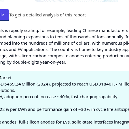
To get a detailed analysis of this report
le
als is rapidly scaling: for example, leading Chinese manufacturers
 and planning expansions to tens of thousands of tons annually. 
imbed into the hundreds of millions of dollars, with numerous pil
nics and EV applications. The country is home to key industry app
age, with silicon‑carbon composite anodes entering production 
g by double‑digits year‑on‑year.
Market
D 5469.24 Million (2024), projected to reach USD 318401.7 Milli
lutions.
 adoption percent increase ~40 %, fast‑charging capability
22 % per kWh and performance gain of ~30 % in cycle life anticip
anodes, full‑silicon anodes for EVs, solid‑state interfaces integra