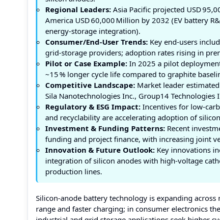
Regional Leaders:
Asia Pacific projected USD 95,0
America USD 60,000 Million by 2032 (EV battery R&D
energy‑storage integration).
Consumer/End-User Trends:
Key end‑users include
grid‑storage providers; adoption rates rising in 
Pilot or Case Example:
In 2025 a pilot deployment
~15 % longer cycle life compared to graphite baseli
Competitive Landscape:
Market leader estimated 
Sila Nanotechnologies Inc., Group14 Technologies I
Regulatory & ESG Impact:
Incentives for low‑carb
and recyclability are accelerating adoption of silic
Investment & Funding Patterns:
Recent investme
funding and project finance, with increasing joint 
Innovation & Future Outlook:
Key innovations inc
integration of silicon anodes with high‑voltage ca
production lines.
Silicon‑anode battery technology is expanding across 
range and faster charging; in consumer electronics the 
industrial and grid storage applications seek higher cy