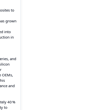
osites to
 has grown
d into
uction in
eries, and
ilicon
r
ve OEMs,
his
mance and
tely 40 %
ty to