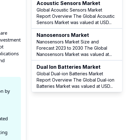
Acoustic Sensors Market
Global Acoustic Sensors Market
Report Overview The Global Acoustic
Sensors Market was valued at USD
...
 are
Nanosensors Market
Investment
Nanosensors Market Size and
ot
Forecast 2023 to 2030 The Global
lications
Nanosensors Market was valued at
...
and
Dual Ion Batteries Market
Global Dual-ion Batteries Market
Report Overview The Global Dual-ion
Batteries Market was valued at USD
...
on by
ated
ting