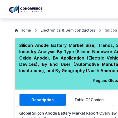
Home
Electronics & Semiconductors
Silico
Silicon Anode Battery Market Size, Trends,
Industry Analysis By Type (Silicon Nanowire A
Oxide Anode), By Application (Electric Veh
Devices), By End User (Automotive Manufac
Institutions), and By Geography (North America,
Region:
Glob
Description
Table Of Content
Global Silicon Anode Battery Market Report Overview