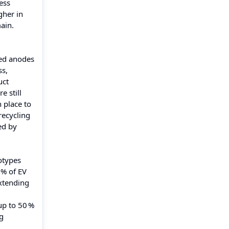
ess
gher in
ain.
sed anodes
ss,
uct
e still
 place to
recycling
ed by
totypes
 % of EV
extending
up to 50 %
ng