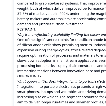
compared to graphite‑based systems. That improvement
weight, both of which deliver improved performance 
37.6 % of market value in 2024, underlining the magn
battery‑makers and automakers are accelerating comme
demand and justifies further investment.
RESTRAINT:
Why is manufacturing scalability limiting the silicon a
One of the significant restraints for the silicon anode
of silicon‑anode cells show promising metrics, industria
expansion during charge‑cycles, stress‑related degrad
require optimization of processes and materials to ens
slows down adoption in mainstream applications even t
processing bottlenecks, supply‑chain constraints and in
intersecting tensions between innovation pace and pr
OPPORTUNITY:
What opportunities does integration into portable electr
Integration into portable electronics presents a high‑
smartphones, laptops and wearables are driving demand
increasing size or weight. The segment accounted for
aim to deliver longer run‑times and slimmer profiles,