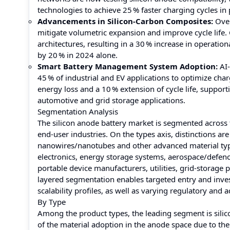
technologies to achieve 25 % faster charging cycles i
Advancements in Silicon-Carbon Composites:
Over
mitigate volumetric expansion and improve cycle life
architectures, resulting in a 30 % increase in operatio
by 20 % in 2024 alone.
Smart Battery Management System Adoption:
AI-
45 % of industrial and EV applications to optimize cha
energy loss and a 10 % extension of cycle life, support
automotive and grid storage applications.
Segmentation Analysis
The silicon anode battery market is segmented across 
end‑user industries. On the types axis, distinctions a
nanowires/nanotubes and other advanced material type
electronics, energy storage systems, aerospace/defe
portable device manufacturers, utilities, grid‑storage 
layered segmentation enables targeted entry and inve
scalability profiles, as well as varying regulatory and
By Type
Among the product types, the leading segment is sili
of the material adoption in the anode space due to the