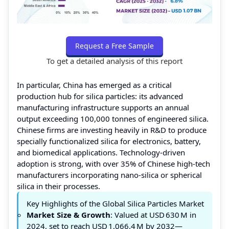
Request a Free Sample
To get a detailed analysis of this report
In particular, China has emerged as a critical
production hub for silica particles: its advanced
manufacturing infrastructure supports an annual
output exceeding 100,000 tonnes of engineered silica.
Chinese firms are investing heavily in R&D to produce
specially functionalized silica for electronics, battery,
and biomedical applications. Technology‑driven
adoption is strong, with over 35% of Chinese high‑tech
manufacturers incorporating nano‑silica or spherical
silica in their processes.
Key Highlights of the Global Silica Particles Market
Market Size & Growth
: Valued at USD 630 M in
2024, set to reach USD 1,066.4 M by 2032—