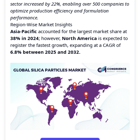
sector increased by 22%, enabling over 500 companies to
optimize production efficiency and formulation
performance.
Region-Wise Market Insights
Asia-Pacific
accounted for the largest market share at
38%
in 2024
; however,
North America
is expected to
register the fastest growth, expanding at a CAGR of
6.8%
between 2025 and 2032.