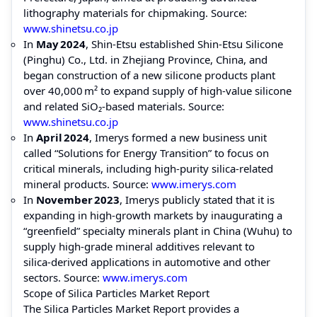
lithography materials for chipmaking. Source:
www.shinetsu.co.jp
In
May 2024
, Shin‑Etsu established Shin‑Etsu Silicone
(Pinghu) Co., Ltd. in Zhejiang Province, China, and
began construction of a new silicone products plant
over 40,000 m² to expand supply of high-value silicone
and related SiO₂‑based materials. Source:
www.shinetsu.co.jp
In
April 2024
, Imerys formed a new business unit
called “Solutions for Energy Transition” to focus on
critical minerals, including high-purity silica‑related
mineral products. Source:
www.imerys.com
In
November 2023
, Imerys publicly stated that it is
expanding in high-growth markets by inaugurating a
“greenfield” specialty minerals plant in China (Wuhu) to
supply high-grade mineral additives relevant to
silica‑derived applications in automotive and other
sectors. Source:
www.imerys.com
Scope of Silica Particles Market Report
The Silica Particles Market Report provides a