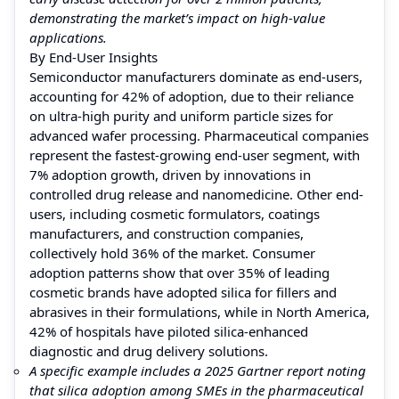
demonstrating the market’s impact on high-value
applications.
By End-User Insights
Semiconductor manufacturers dominate as end-users,
accounting for 42% of adoption, due to their reliance
on ultra-high purity and uniform particle sizes for
advanced wafer processing. Pharmaceutical companies
represent the fastest-growing end-user segment, with
7% adoption growth, driven by innovations in
controlled drug release and nanomedicine. Other end-
users, including cosmetic formulators, coatings
manufacturers, and construction companies,
collectively hold 36% of the market. Consumer
adoption patterns show that over 35% of leading
cosmetic brands have adopted silica for fillers and
abrasives in their formulations, while in North America,
42% of hospitals have piloted silica-enhanced
diagnostic and drug delivery solutions.
A specific example includes a 2025 Gartner report noting
that silica adoption among SMEs in the pharmaceutical