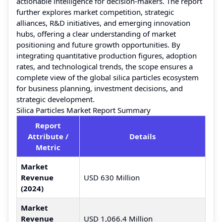
actionable intelligence for decision-makers. The report
further explores market competition, strategic
alliances, R&D initiatives, and emerging innovation
hubs, offering a clear understanding of market
positioning and future growth opportunities. By
integrating quantitative production figures, adoption
rates, and technological trends, the scope ensures a
complete view of the global silica particles ecosystem
for business planning, investment decisions, and
strategic development.
Silica Particles Market Report Summary
Report
Attribute /
Details
Metric
Market
Revenue
USD 630 Million
(2024)
Market
Revenue
USD 1,066.4 Million