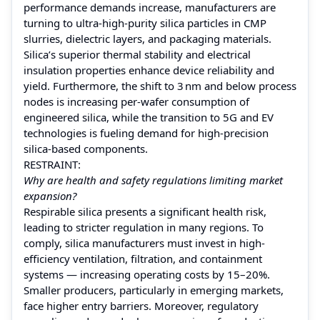
performance demands increase, manufacturers are
turning to ultra‑high-purity silica particles in CMP
slurries, dielectric layers, and packaging materials.
Silica’s superior thermal stability and electrical
insulation properties enhance device reliability and
yield. Furthermore, the shift to 3 nm and below process
nodes is increasing per‑wafer consumption of
engineered silica, while the transition to 5G and EV
technologies is fueling demand for high-precision
silica-based components.
RESTRAINT:
Why are health and safety regulations limiting market
expansion?
Respirable silica presents a significant health risk,
leading to stricter regulation in many regions. To
comply, silica manufacturers must invest in high-
efficiency ventilation, filtration, and containment
systems — increasing operating costs by 15–20%.
Smaller producers, particularly in emerging markets,
face higher entry barriers. Moreover, regulatory