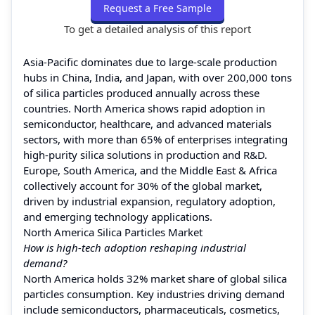
Request a Free Sample
To get a detailed analysis of this report
Asia-Pacific dominates due to large-scale production
hubs in China, India, and Japan, with over 200,000 tons
of silica particles produced annually across these
countries. North America shows rapid adoption in
semiconductor, healthcare, and advanced materials
sectors, with more than 65% of enterprises integrating
high-purity silica solutions in production and R&D.
Europe, South America, and the Middle East & Africa
collectively account for 30% of the global market,
driven by industrial expansion, regulatory adoption,
and emerging technology applications.
North America Silica Particles Market
How is high-tech adoption reshaping industrial
demand?
North America holds 32% market share of global silica
particles consumption. Key industries driving demand
include semiconductors, pharmaceuticals, cosmetics,