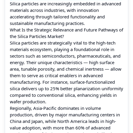
Silica particles are increasingly embedded in advanced
materials across industries, with innovation
accelerating through tailored functionality and
sustainable manufacturing practices.
What Is the Strategic Relevance and Future Pathways of
the Silica Particles Market?
Silica particles are strategically vital to the high-tech
materials ecosystem, playing a foundational role in
sectors such as semiconductors, pharmaceuticals, and
energy. Their unique characteristics — high surface
area, tunable porosity, and chemical inertness — allow
them to serve as critical enablers in advanced
manufacturing. For instance, surface-functionalized
silica delivers up to 25% better planarization uniformity
compared to conventional silica, enhancing yields in
wafer production.
Regionally, Asia‑Pacific dominates in volume
production, driven by major manufacturing centers in
China and Japan, while North America leads in high-
value adoption, with more than 60% of advanced