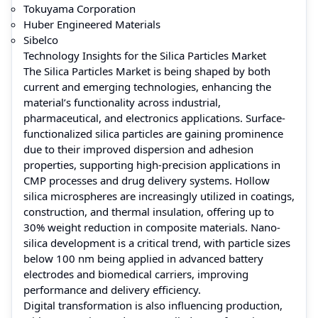
Tokuyama Corporation
Huber Engineered Materials
Sibelco
Technology Insights for the Silica Particles Market
The Silica Particles Market is being shaped by both
current and emerging technologies, enhancing the
material’s functionality across industrial,
pharmaceutical, and electronics applications. Surface-
functionalized silica particles are gaining prominence
due to their improved dispersion and adhesion
properties, supporting high-precision applications in
CMP processes and drug delivery systems. Hollow
silica microspheres are increasingly utilized in coatings,
construction, and thermal insulation, offering up to
30% weight reduction in composite materials. Nano-
silica development is a critical trend, with particle sizes
below 100 nm being applied in advanced battery
electrodes and biomedical carriers, improving
performance and delivery efficiency.
Digital transformation is also influencing production,