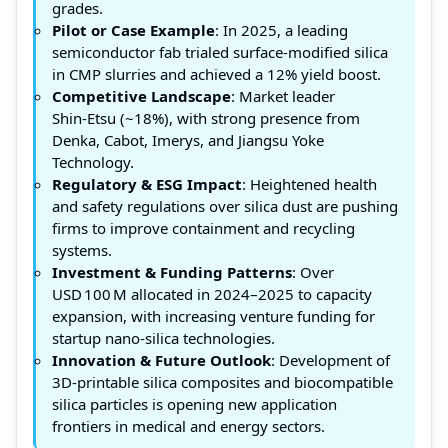
grades.
Pilot or Case Example
: In 2025, a leading
semiconductor fab trialed surface‑modified silica
in CMP slurries and achieved a 12% yield boost.
Competitive Landscape
: Market leader
Shin‑Etsu (~18%), with strong presence from
Denka, Cabot, Imerys, and Jiangsu Yoke
Technology.
Regulatory & ESG Impact
: Heightened health
and safety regulations over silica dust are pushing
firms to improve containment and recycling
systems.
Investment & Funding Patterns
: Over
USD 100 M allocated in 2024–2025 to capacity
expansion, with increasing venture funding for
startup nano‑silica technologies.
Innovation & Future Outlook
: Development of
3D-printable silica composites and biocompatible
silica particles is opening new application
frontiers in medical and energy sectors.