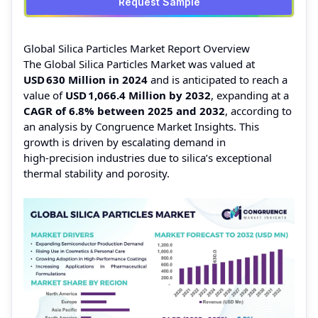
Request Sample
Global Silica Particles Market Report Overview
The Global Silica Particles Market was valued at
USD 630 Million
in 2024
and is anticipated to reach a
value of
USD 1,066.4 Million
by 2032
, expanding at a
CAGR of 6.8% between 2025 and 2032
, according to
an analysis by Congruence Market Insights. This
growth is driven by escalating demand in
high‑precision industries due to silica’s exceptional
thermal stability and porosity.