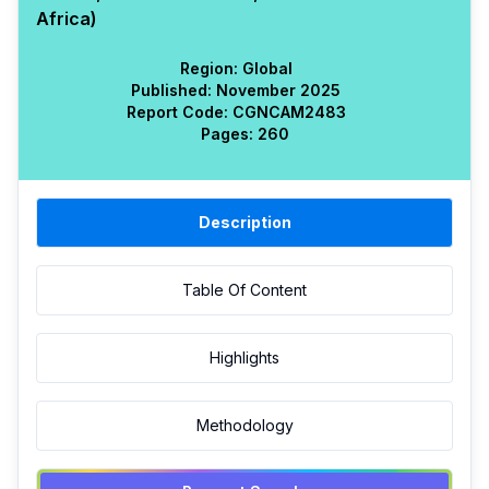
Africa)
Region:
Global
Published:
November 2025
Report Code:
CGN
CAM
2483
Pages:
260
Description
Table Of Content
Highlights
Methodology