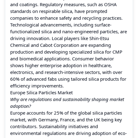
and coatings. Regulatory measures, such as OSHA
standards on respirable silica, have prompted
companies to enhance safety and recycling practices.
Technological advancements, including surface-
functionalized silica and nano-engineered particles, are
driving innovation. Local players like Shin-Etsu
Chemical and Cabot Corporation are expanding
production and developing specialized silica for CMP
and biomedical applications. Consumer behavior
shows higher enterprise adoption in healthcare,
electronics, and research-intensive sectors, with over
60% of advanced fabs using tailored silica products for
efficiency improvements.
Europe Silica Particles Market
Why are regulations and sustainability shaping market
adoption?
Europe accounts for 25% of the global silica particles
market, with Germany, France, and the UK being key
contributors. Sustainability initiatives and
environmental regulations are driving adoption of eco-