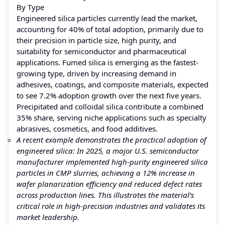
By Type
Engineered silica particles currently lead the market,
accounting for 40% of total adoption, primarily due to
their precision in particle size, high purity, and
suitability for semiconductor and pharmaceutical
applications. Fumed silica is emerging as the fastest-
growing type, driven by increasing demand in
adhesives, coatings, and composite materials, expected
to see 7.2% adoption growth over the next five years.
Precipitated and colloidal silica contribute a combined
35% share, serving niche applications such as specialty
abrasives, cosmetics, and food additives.
A recent example demonstrates the practical adoption of
engineered silica: In 2025, a major U.S. semiconductor
manufacturer implemented high-purity engineered silica
particles in CMP slurries, achieving a 12% increase in
wafer planarization efficiency and reduced defect rates
across production lines. This illustrates the material’s
critical role in high-precision industries and validates its
market leadership.