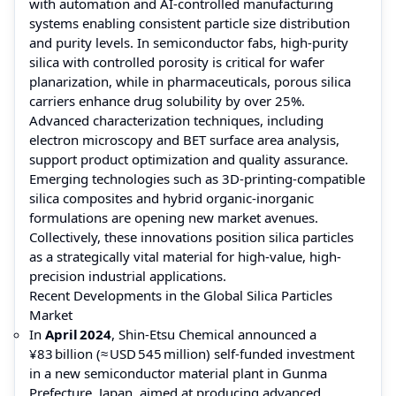
with automation and AI-controlled manufacturing
systems enabling consistent particle size distribution
and purity levels. In semiconductor fabs, high-purity
silica with controlled porosity is critical for wafer
planarization, while in pharmaceuticals, porous silica
carriers enhance drug solubility by over 25%.
Advanced characterization techniques, including
electron microscopy and BET surface area analysis,
support product optimization and quality assurance.
Emerging technologies such as 3D-printing-compatible
silica composites and hybrid organic-inorganic
formulations are opening new market avenues.
Collectively, these innovations position silica particles
as a strategically vital material for high-value, high-
precision industrial applications.
Recent Developments in the Global Silica Particles
Market
In
April 2024
, Shin‑Etsu Chemical announced a
¥83 billion (≈ USD 545 million) self‑funded investment
in a new semiconductor material plant in Gunma
Prefecture, Japan, aimed at producing advanced