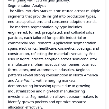
Segmentation Analysis
The Silica Particles Market is structured across multiple
segments that provide insight into production types,
end-use applications, and consumer adoption trends.
The market’s segmentation by type includes
engineered, fumed, precipitated, and colloidal silica
particles, each tailored for specific industrial or
commercial requirements. Application segmentation
spans electronics, healthcare, cosmetics, coatings, and
construction, reflecting the material’s versatility. End-
user insights indicate adoption across semiconductor
manufacturers, pharmaceutical companies, cosmetic
formulators, and automotive industries. Regional
patterns reveal strong consumption in North America
and Asia-Pacific, with emerging markets
demonstrating increasing uptake due to growing
industrialization and high-tech manufacturing
investments. Segmentation allows decision-makers to
identify growth pockets and optimize resource
allocation effectively.