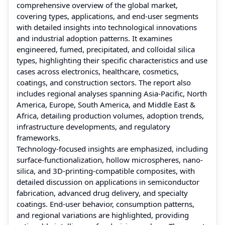
comprehensive overview of the global market,
covering types, applications, and end-user segments
with detailed insights into technological innovations
and industrial adoption patterns. It examines
engineered, fumed, precipitated, and colloidal silica
types, highlighting their specific characteristics and use
cases across electronics, healthcare, cosmetics,
coatings, and construction sectors. The report also
includes regional analyses spanning Asia-Pacific, North
America, Europe, South America, and Middle East &
Africa, detailing production volumes, adoption trends,
infrastructure developments, and regulatory
frameworks.
Technology-focused insights are emphasized, including
surface-functionalization, hollow microspheres, nano-
silica, and 3D-printing-compatible composites, with
detailed discussion on applications in semiconductor
fabrication, advanced drug delivery, and specialty
coatings. End-user behavior, consumption patterns,
and regional variations are highlighted, providing