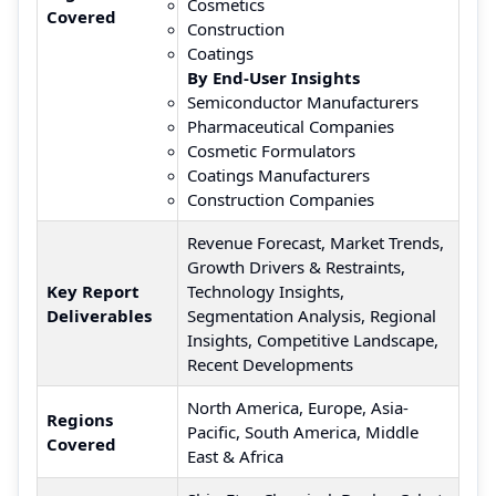
Cosmetics
Covered
Construction
Coatings
By End-User Insights
Semiconductor Manufacturers
Pharmaceutical Companies
Cosmetic Formulators
Coatings Manufacturers
Construction Companies
Revenue Forecast, Market Trends,
Growth Drivers & Restraints,
Key Report
Technology Insights,
Deliverables
Segmentation Analysis, Regional
Insights, Competitive Landscape,
Recent Developments
North America, Europe, Asia-
Regions
Pacific, South America, Middle
Covered
East & Africa