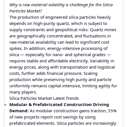
Why is raw material volatility a challenge for the Silica
Particles Market?
The production of engineered silica particles heavily
depends on high‑purity quartz, which is subject to
supply constraints and geopolitical risks. Quartz mines
are geographically concentrated, and fluctuations in
raw‑material availability can lead to significant cost
spikes. In addition, energy-intensive processing of
silica — especially for nano- and spherical grades —
requires stable and affordable electricity. Variability in
energy prices, along with transportation and logistical
costs, further adds financial pressure. Scaling
production while preserving high purity and particle
uniformity remains capital-intensive, limiting agility for
many players.
Silica Particles Market Latest Trends
Modular & Prefabricated Construction Driving
Demand:
As modular construction gains traction, 55%
of new projects report cost savings by using
prefabricated elements. Silica particles are increasingly