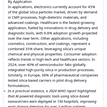
By Application
In applications, electronics currently account for 45%
of the global silica particles market, driven by demand
in CMP processes, high-dielectric materials, and
advanced coatings. Healthcare is the fastest-growing
application, fueled by innovations in drug delivery and
diagnostic tools, with 6.8% adoption growth projected
over the near term. Other applications, including
cosmetics, construction, and coatings, represent a
combined 35% share, leveraging silica’s unique
chemical and physical properties. Consumer adoption
reflects trends in high-tech and healthcare sectors. In
2024, over 40% of semiconductor fabs globally
integrated high-purity silica in production processes.
Similarly, in Europe, 38% of pharmaceutical companies
tested silica-based carriers in pilot drug delivery
formulations.
In a practical instance, a 2024 WHO report highlighted
that AI-powered diagnostic tools using silica-based
nanocarriers were deployed in 150 hospitals, improving
early disease detection for over 2 million patients,