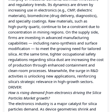
and regulatory trends. Its dynamics are driven by
increasing use in electronics (e.g., CMP, dielectric
materials), biomedicine (drug delivery, diagnostics),
and specialty coatings. Raw materials, such as
high‑purity quartz, continue to be a constraint due to
concentration in mining regions. On the supply side,
firms are investing in advanced manufacturing
capabilities — including nano‑synthesis and surface
modification — to meet the growing need for tailored
silica. At the same time, tighter occupational safety
regulations regarding silica dust are increasing the cost
of production through enhanced containment and
clean‑room processes. Meanwhile, the surge in R&D
activities is unlocking new applications, reinforcing
silica’s strategic relevance in high-growth sectors.
DRIVER:
How is rising demand from electronics driving the Silica
Particles Market growth?
The electronics industry is a major catalyst for silica
particles demand. As device geometries shrink and