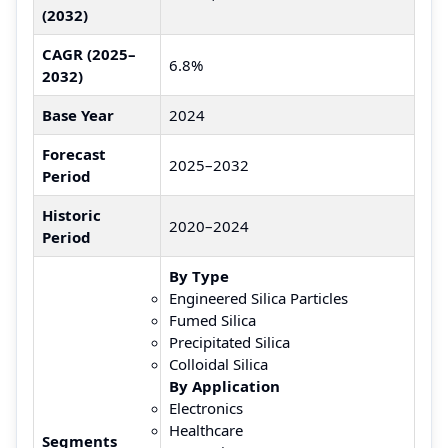
(2032)
CAGR (2025–
6.8%
2032)
Base Year
2024
Forecast
2025–2032
Period
Historic
2020–2024
Period
By Type
Engineered Silica Particles
Fumed Silica
Precipitated Silica
Colloidal Silica
By Application
Electronics
Healthcare
Segments