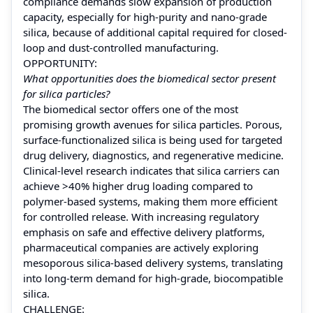
compliance demands slow expansion of production
capacity, especially for high-purity and nano-grade
silica, because of additional capital required for closed-
loop and dust‑controlled manufacturing.
OPPORTUNITY:
What opportunities does the biomedical sector present
for silica particles?
The biomedical sector offers one of the most
promising growth avenues for silica particles. Porous,
surface‑functionalized silica is being used for targeted
drug delivery, diagnostics, and regenerative medicine.
Clinical-level research indicates that silica carriers can
achieve >40% higher drug loading compared to
polymer-based systems, making them more efficient
for controlled release. With increasing regulatory
emphasis on safe and effective delivery platforms,
pharmaceutical companies are actively exploring
mesoporous silica-based delivery systems, translating
into long-term demand for high-grade, biocompatible
silica.
CHALLENGE: