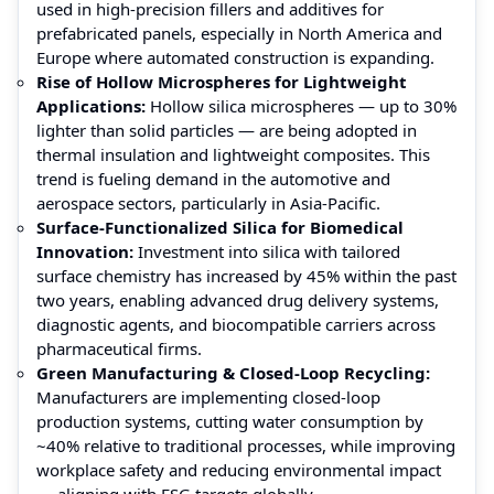
used in high-precision fillers and additives for
prefabricated panels, especially in North America and
Europe where automated construction is expanding.
Rise of Hollow Microspheres for Lightweight
Applications:
Hollow silica microspheres — up to 30%
lighter than solid particles — are being adopted in
thermal insulation and lightweight composites. This
trend is fueling demand in the automotive and
aerospace sectors, particularly in Asia‑Pacific.
Surface‑Functionalized Silica for Biomedical
Innovation:
Investment into silica with tailored
surface chemistry has increased by 45% within the past
two years, enabling advanced drug delivery systems,
diagnostic agents, and biocompatible carriers across
pharmaceutical firms.
Green Manufacturing & Closed‑Loop Recycling:
Manufacturers are implementing closed-loop
production systems, cutting water consumption by
~40% relative to traditional processes, while improving
workplace safety and reducing environmental impact
— aligning with ESG targets globally.