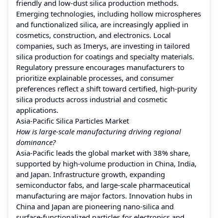
friendly and low-dust silica production methods.
Emerging technologies, including hollow microspheres
and functionalized silica, are increasingly applied in
cosmetics, construction, and electronics. Local
companies, such as Imerys, are investing in tailored
silica production for coatings and specialty materials.
Regulatory pressure encourages manufacturers to
prioritize explainable processes, and consumer
preferences reflect a shift toward certified, high-purity
silica products across industrial and cosmetic
applications.
Asia-Pacific Silica Particles Market
How is large-scale manufacturing driving regional
dominance?
Asia-Pacific leads the global market with 38% share,
supported by high-volume production in China, India,
and Japan. Infrastructure growth, expanding
semiconductor fabs, and large-scale pharmaceutical
manufacturing are major factors. Innovation hubs in
China and Japan are pioneering nano-silica and
surface-functionalized particles for electronics and