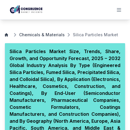
Chemicals & Materials
Silica Particles Market
Silica Particles Market Size, Trends, Share,
Growth, and Opportunity Forecast, 2025 – 2032
Global Industry Analysis By Type (Engineered
Silica Particles, Fumed Silica, Precipitated Silica,
and Colloidal Silica), By Application (Electronics,
Healthcare, Cosmetics, Construction, and
Coatings), By End-User (Semiconductor
Manufacturers, Pharmaceutical Companies,
Cosmetic Formulators, Coatings
Manufacturers, and Construction Companies),
and By Geography (North America, Europe, Asia
Pacific, South America, and Middle East &