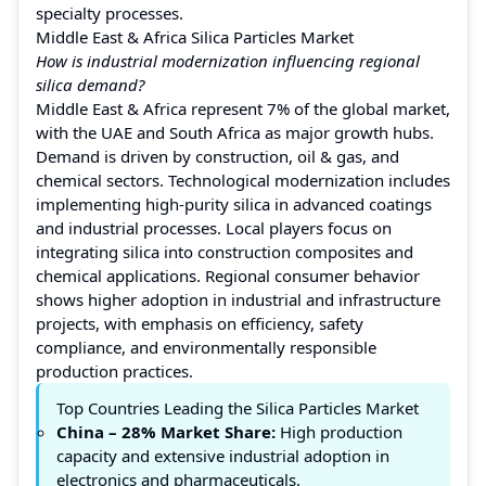
specialty processes.
Middle East & Africa Silica Particles Market
How is industrial modernization influencing regional
silica demand?
Middle East & Africa represent 7% of the global market,
with the UAE and South Africa as major growth hubs.
Demand is driven by construction, oil & gas, and
chemical sectors. Technological modernization includes
implementing high-purity silica in advanced coatings
and industrial processes. Local players focus on
integrating silica into construction composites and
chemical applications. Regional consumer behavior
shows higher adoption in industrial and infrastructure
projects, with emphasis on efficiency, safety
compliance, and environmentally responsible
production practices.
Top Countries Leading the Silica Particles Market
China
– 28% Market Share:
High production
capacity and extensive industrial adoption in
electronics and pharmaceuticals.