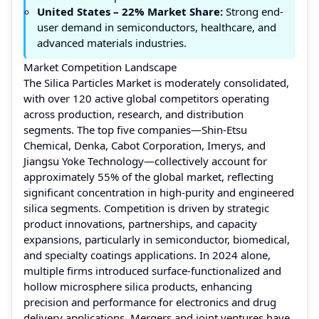
United States
– 22% Market Share:
Strong end-
user demand in semiconductors, healthcare, and
advanced materials industries.
Market Competition Landscape
The Silica Particles Market is moderately consolidated,
with over 120 active global competitors operating
across production, research, and distribution
segments. The top five companies—Shin-Etsu
Chemical, Denka, Cabot Corporation, Imerys, and
Jiangsu Yoke Technology—collectively account for
approximately 55% of the global market, reflecting
significant concentration in high-purity and engineered
silica segments. Competition is driven by strategic
product innovations, partnerships, and capacity
expansions, particularly in semiconductor, biomedical,
and specialty coatings applications. In 2024 alone,
multiple firms introduced surface-functionalized and
hollow microsphere silica products, enhancing
precision and performance for electronics and drug
delivery applications. Mergers and joint ventures have