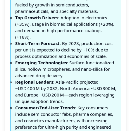
fueled by growth in semiconductors,
pharmaceuticals, and specialty materials.
Top Growth Drivers
: Adoption in electronics
(+35%), usage in biomedical applications (+20%),
and demand in high-performance coatings
(+18%).
Short-Term Forecast
: By 2028, production cost
per unit is expected to decline by ~10% due to
process optimization and economies of scale.
Emerging Technologies
: Surface‑functionalized
silica, hollow microspheres, and nano‑silica for
advanced drug delivery.
Regional Leaders
: Asia‑Pacific projected
~USD 400 M by 2032, North America ~USD 300 M,
and Europe ~USD 200 M—each region leveraging
unique adoption trends.
Consumer/End‑User Trends
: Key consumers
include semiconductor fabs, pharma companies,
and cosmetics manufacturers, with increasing
preference for ultra‑high purity and engineered