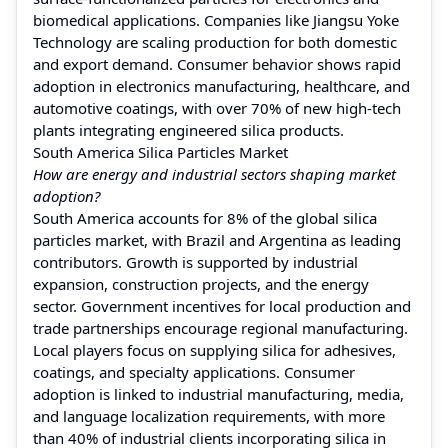
biomedical applications. Companies like Jiangsu Yoke
Technology are scaling production for both domestic
and export demand. Consumer behavior shows rapid
adoption in electronics manufacturing, healthcare, and
automotive coatings, with over 70% of new high-tech
plants integrating engineered silica products.
South America Silica Particles Market
How are energy and industrial sectors shaping market
adoption?
South America accounts for 8% of the global silica
particles market, with Brazil and Argentina as leading
contributors. Growth is supported by industrial
expansion, construction projects, and the energy
sector. Government incentives for local production and
trade partnerships encourage regional manufacturing.
Local players focus on supplying silica for adhesives,
coatings, and specialty applications. Consumer
adoption is linked to industrial manufacturing, media,
and language localization requirements, with more
than 40% of industrial clients incorporating silica in