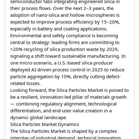
semiconductor fabs integrating engineered silica in
their process flows. Over the next 2–3 years, the
adoption of nano-silica and hollow microspheres is
expected to improve process efficiency by 15–20%,
especially in battery and coating applications.
Environmental and safety compliance is becoming
central to strategy: leading firms are committing to
>20% recycling of silica production waste by 2029,
signaling a shift toward sustainable manufacturing. In
one micro-scenario, a U.S.-based silica producer
deployed AI‑driven process control in 2025 to reduce
particle aggregation by 10%, directly cutting defect-
related losses.
Looking forward, the Silica Particles Market is poised to
be a resilient, innovation-led pillar of materials growth
— combining regulatory alignment, technological
differentiation, and end‑user value creation in a
dynamic global landscape.
Silica Particles Market Dynamics
The Silica Particles Market is shaped by a complex
interplay of industrial demand, technical innovation,