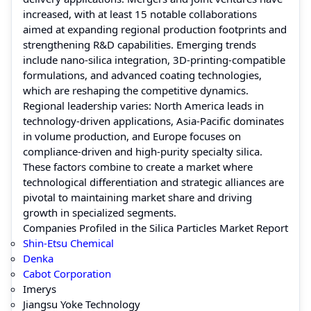
increased, with at least 15 notable collaborations
aimed at expanding regional production footprints and
strengthening R&D capabilities. Emerging trends
include nano-silica integration, 3D-printing-compatible
formulations, and advanced coating technologies,
which are reshaping the competitive dynamics.
Regional leadership varies: North America leads in
technology-driven applications, Asia-Pacific dominates
in volume production, and Europe focuses on
compliance-driven and high-purity specialty silica.
These factors combine to create a market where
technological differentiation and strategic alliances are
pivotal to maintaining market share and driving
growth in specialized segments.
Companies Profiled in the Silica Particles Market Report
Shin-Etsu Chemical
Denka
Cabot Corporation
Imerys
Jiangsu Yoke Technology