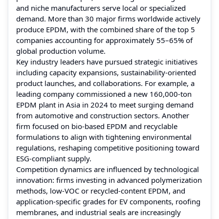
and niche manufacturers serve local or specialized
demand. More than 30 major firms worldwide actively
produce EPDM, with the combined share of the top 5
companies accounting for approximately 55–65% of
global production volume.
Key industry leaders have pursued strategic initiatives
including capacity expansions, sustainability‑oriented
product launches, and collaborations. For example, a
leading company commissioned a new 160,000-ton
EPDM plant in Asia in 2024 to meet surging demand
from automotive and construction sectors. Another
firm focused on bio‑based EPDM and recyclable
formulations to align with tightening environmental
regulations, reshaping competitive positioning toward
ESG‑compliant supply.
Competition dynamics are influenced by technological
innovation: firms investing in advanced polymerization
methods, low‑VOC or recycled‑content EPDM, and
application-specific grades for EV components, roofing
membranes, and industrial seals are increasingly