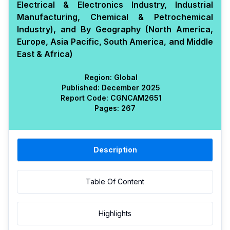
Electrical & Electronics Industry, Industrial
Manufacturing, Chemical & Petrochemical
Industry), and By Geography (North America,
Europe, Asia Pacific, South America, and Middle
East & Africa)
Region:
Global
Published:
December 2025
Report Code:
CGN
CAM
2651
Pages:
267
Description
Table Of Content
Highlights