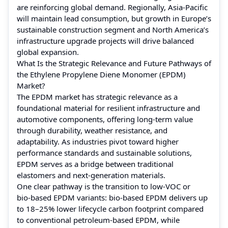
are reinforcing global demand. Regionally, Asia-Pacific
will maintain lead consumption, but growth in Europe’s
sustainable construction segment and North America’s
infrastructure upgrade projects will drive balanced
global expansion.
What Is the Strategic Relevance and Future Pathways of
the Ethylene Propylene Diene Monomer (EPDM)
Market?
The EPDM market has strategic relevance as a
foundational material for resilient infrastructure and
automotive components, offering long‑term value
through durability, weather resistance, and
adaptability. As industries pivot toward higher
performance standards and sustainable solutions,
EPDM serves as a bridge between traditional
elastomers and next‑generation materials.
One clear pathway is the transition to low‑VOC or
bio‑based EPDM variants: bio‑based EPDM delivers up
to 18–25% lower lifecycle carbon footprint compared
to conventional petroleum‑based EPDM, while