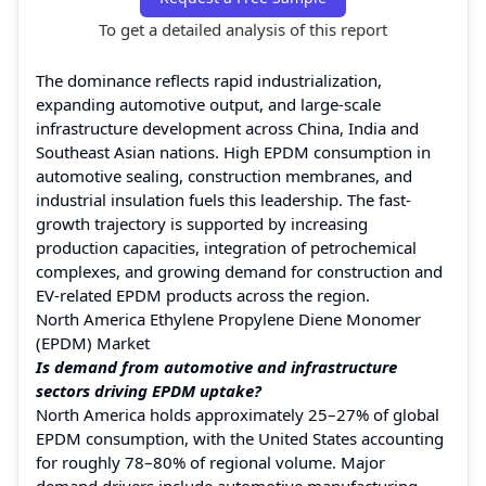
To get a detailed analysis of this report
The dominance reflects rapid industrialization,
expanding automotive output, and large-scale
infrastructure development across China, India and
Southeast Asian nations. High EPDM consumption in
automotive sealing, construction membranes, and
industrial insulation fuels this leadership. The fast-
growth trajectory is supported by increasing
production capacities, integration of petrochemical
complexes, and growing demand for construction and
EV-related EPDM products across the region.
North America Ethylene Propylene Diene Monomer
(EPDM) Market
Is demand from automotive and infrastructure
sectors driving EPDM uptake?
North America holds approximately 25–27% of global
EPDM consumption, with the United States accounting
for roughly 78–80% of regional volume. Major
demand drivers include automotive manufacturing