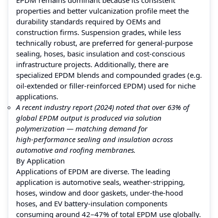
properties and better vulcanization profile meet the
durability standards required by OEMs and
construction firms. Suspension grades, while less
technically robust, are preferred for general‑purpose
sealing, hoses, basic insulation and cost‑conscious
infrastructure projects. Additionally, there are
specialized EPDM blends and compounded grades (e.g.
oil‑extended or filler‑reinforced EPDM) used for niche
applications.
A recent industry report (2024) noted that over 63% of
global EPDM output is produced via solution
polymerization — matching demand for
high‑performance sealing and insulation across
automotive and roofing membranes.
By Application
Applications of EPDM are diverse. The leading
application is automotive seals, weather‑stripping,
hoses, window and door gaskets, under‑the‑hood
hoses, and EV battery‑insulation components
consuming around 42–47% of total EPDM use globally.