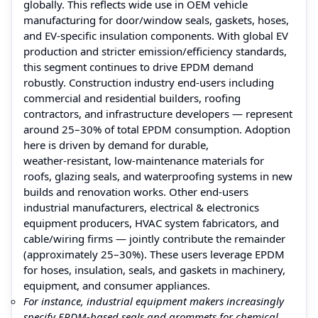
globally. This reflects wide use in OEM vehicle
manufacturing for door/window seals, gaskets, hoses,
and EV‑specific insulation components. With global EV
production and stricter emission/efficiency standards,
this segment continues to drive EPDM demand
robustly. Construction industry end‑users including
commercial and residential builders, roofing
contractors, and infrastructure developers — represent
around 25–30% of total EPDM consumption. Adoption
here is driven by demand for durable,
weather‑resistant, low-maintenance materials for
roofs, glazing seals, and waterproofing systems in new
builds and renovation works. Other end‑users
industrial manufacturers, electrical & electronics
equipment producers, HVAC system fabricators, and
cable/wiring firms — jointly contribute the remainder
(approximately 25–30%). These users leverage EPDM
for hoses, insulation, seals, and gaskets in machinery,
equipment, and consumer appliances.
For instance, industrial equipment makers increasingly
specify EPDM‑based seals and grommets for chemical