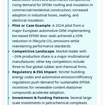
rising demand for EPDM roofing and insulation in
commercial/residential construction; increased
adoption in industrial hoses, sealing, and
electrical insulation.
Pilot or Case Example
: A 2024 pilot from a
major European automotive OEM implementing
bio-based EPDM door seals achieved a 20%
reduction in lifecycle CO₂ emissions while
maintaining performance standards.
Competitive Landscape
: Market leader with
~26% production share is a major multinational
manufacturer; other key competitors include
three to five global rubber and chemical firms.
Regulatory & ESG Impact
: Stricter building-
energy codes and automotive emission/efficiency
regulations push demand for sustainable EPDM;
incentives for renewable-content elastomer
compounds accelerate adoption.
Investment & Funding Patterns
: Several large-
scale investments in petrochemical complexes