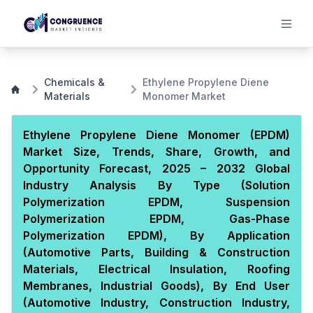
Chemicals &
Ethylene Propylene Diene
Materials
Monomer Market
Ethylene Propylene Diene Monomer (EPDM)
Market Size, Trends, Share, Growth, and
Opportunity Forecast, 2025 – 2032 Global
Industry Analysis By Type (Solution
Polymerization EPDM, Suspension
Polymerization EPDM, Gas-Phase
Polymerization EPDM), By Application
(Automotive Parts, Building & Construction
Materials, Electrical Insulation, Roofing
Membranes, Industrial Goods), By End User
(Automotive Industry, Construction Industry,