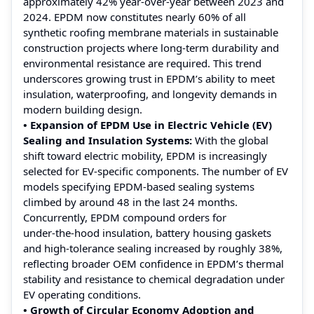
approximately 42% year‑over‑year between 2023 and
2024. EPDM now constitutes nearly 60% of all
synthetic roofing membrane materials in sustainable
construction projects where long-term durability and
environmental resistance are required. This trend
underscores growing trust in EPDM’s ability to meet
insulation, waterproofing, and longevity demands in
modern building design.
• Expansion of EPDM Use in Electric Vehicle (EV)
Sealing and Insulation Systems:
With the global
shift toward electric mobility, EPDM is increasingly
selected for EV-specific components. The number of EV
models specifying EPDM-based sealing systems
climbed by around 48 in the last 24 months.
Concurrently, EPDM compound orders for
under‑the‑hood insulation, battery housing gaskets
and high‑tolerance sealing increased by roughly 38%,
reflecting broader OEM confidence in EPDM’s thermal
stability and resistance to chemical degradation under
EV operating conditions.
• Growth of Circular Economy Adoption and