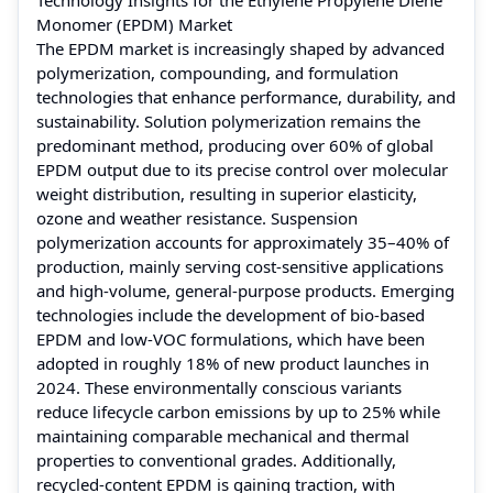
Monomer (EPDM) Market
The EPDM market is increasingly shaped by advanced
polymerization, compounding, and formulation
technologies that enhance performance, durability, and
sustainability. Solution polymerization remains the
predominant method, producing over 60% of global
EPDM output due to its precise control over molecular
weight distribution, resulting in superior elasticity,
ozone and weather resistance. Suspension
polymerization accounts for approximately 35–40% of
production, mainly serving cost-sensitive applications
and high-volume, general-purpose products. Emerging
technologies include the development of bio-based
EPDM and low-VOC formulations, which have been
adopted in roughly 18% of new product launches in
2024. These environmentally conscious variants
reduce lifecycle carbon emissions by up to 25% while
maintaining comparable mechanical and thermal
properties to conventional grades. Additionally,
recycled-content EPDM is gaining traction, with