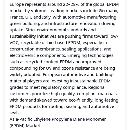
Europe represents around 22–28% of the global EPDM
market by volume. Leading markets include Germany,
France, UK, and Italy, with automotive manufacturing,
green building, and infrastructure renovation driving
uptake. Strict environmental standards and
sustainability initiatives are pushing firms toward low-
VOC, recyclable or bio-based EPDM, especially in
construction membranes, sealing applications, and
electric vehicle components. Emerging technologies
such as recycled-content EPDM and improved
compounding for UV and ozone resistance are being
widely adopted. European automotive and building-
material players are investing in sustainable EPDM
grades to meet regulatory compliance. Regional
customers prioritize high-quality, compliant materials,
with demand skewed toward eco-friendly, long-lasting
EPDM products for roofing, sealing, and automotive
seals.
Asia-Pacific Ethylene Propylene Diene Monomer
(EPDM) Market