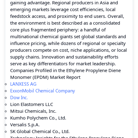
gaining advantage. Regional producers in Asia and
emerging markets leverage cost efficiencies, local
feedstock access, and proximity to end users. Overall,
the environment is best described as a consolidated
core plus fragmented periphery: a handful of
multinational chemical giants set global standards and
influence pricing, while dozens of regional or specialty
producers compete on cost, niche applications, or local
supply chains. Innovation and sustainability efforts
serve as key differentiators for market leadership.
Companies Profiled in the Ethylene Propylene Diene
Monomer (EPDM) Market Report
LANXESS AG
ExxonMobil Chemical Company
Dow Inc.
Lion Elastomers LLC
Mitsui Chemicals, Inc.
Kumho Polychem Co., Ltd.
Versalis S.p.A.
SK Global Chemical Co., Ltd.
Technology Insights for the Ethylene Propylene Diene