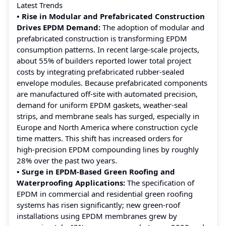
Latest Trends
• Rise in Modular and Prefabricated Construction
Drives EPDM Demand:
The adoption of modular and
prefabricated construction is transforming EPDM
consumption patterns. In recent large‑scale projects,
about 55% of builders reported lower total project
costs by integrating prefabricated rubber‑sealed
envelope modules. Because prefabricated components
are manufactured off‑site with automated precision,
demand for uniform EPDM gaskets, weather‑seal
strips, and membrane seals has surged, especially in
Europe and North America where construction cycle
time matters. This shift has increased orders for
high‑precision EPDM compounding lines by roughly
28% over the past two years.
• Surge in EPDM-Based Green Roofing and
Waterproofing Applications:
The specification of
EPDM in commercial and residential green roofing
systems has risen significantly; new green‑roof
installations using EPDM membranes grew by