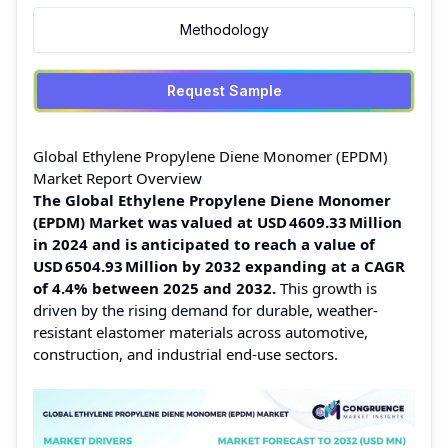
Methodology
Request Sample
Global Ethylene Propylene Diene Monomer (EPDM)
Market Report Overview
The Global Ethylene Propylene Diene Monomer
(EPDM) Market was valued at USD 4609.33 Million
in 2024 and is anticipated to reach a value of
USD 6504.93 Million by 2032 expanding at a CAGR
of 4.4% between 2025 and 2032.
This growth is
driven by the rising demand for durable, weather-
resistant elastomer materials across automotive,
construction, and industrial end‑use sectors.