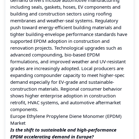
including seals, gaskets, hoses, EV components and
building and construction sectors using roofing
membranes and weather-seal systems. Regulatory
push toward energy-efficient building materials and
tighter building-envelope performance standards have
supported EPDM adoption in construction and
renovation projects. Technological upgrades such as
advanced compounding, bio-based EPDM
formulations, and improved weather and UV-resistant
grades are increasingly adopted. Local producers are
expanding compounder capacity to meet higher-spec
demand especially for EV-grade and sustainable-
construction materials. Regional consumer behavior
shows higher enterprise adoption in construction
retrofit, HVAC systems, and automotive aftermarket
components.
Europe Ethylene Propylene Diene Monomer (EPDM)
Market
Is the shift to sustainable and high-performance
EPDM accelerating demand in Europe?