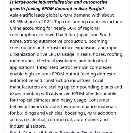
Is large-scale industrialization and automotive
growth fueling EPDM demand in Asia-Pacific?
Asia-Pacific leads global EPDM demand with about
48.5% share in 2024. Top consuming countries include
China accounting for nearly 60% of regional
consumption, followed by India, Japan, and South
Korea. Strong automotive production, booming
construction and infrastructure expansion, and rapid
urbanization drive EPDM usage in seals, hoses, roofing
membranes, electrical insulation, and industrial
applications. Integrated petrochemical complexes
enable high-volume EPDM output feeding domestic
automotive and construction industries. Local
manufacturers are scaling up compounding plants and
experimenting with advanced EPDM blends suitable
for tropical climates and heavy usage. Consumer
behavior favors durable, low-maintenance materials
for buildings and vehicles, boosting EPDM adoption
across residential, commercial, automotive, and
industrial sectors.
South America Ethylene Propylene Diene Monomer