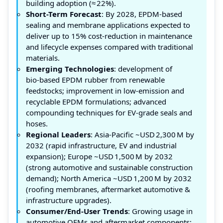
building adoption (≈ 22%).
Short-Term Forecast
: By 2028, EPDM-based
sealing and membrane applications expected to
deliver up to 15% cost‑reduction in maintenance
and lifecycle expenses compared with traditional
materials.
Emerging Technologies
: development of
bio‑based EPDM rubber from renewable
feedstocks; improvement in low‑emission and
recyclable EPDM formulations; advanced
compounding techniques for EV‑grade seals and
hoses.
Regional Leaders
: Asia‑Pacific ~USD 2,300 M by
2032 (rapid infrastructure, EV and industrial
expansion); Europe ~USD 1,500 M by 2032
(strong automotive and sustainable construction
demand); North America ~USD 1,200 M by 2032
(roofing membranes, aftermarket automotive &
infrastructure upgrades).
Consumer/End-User Trends
: Growing usage in
automotive OEMs and aftermarket components;