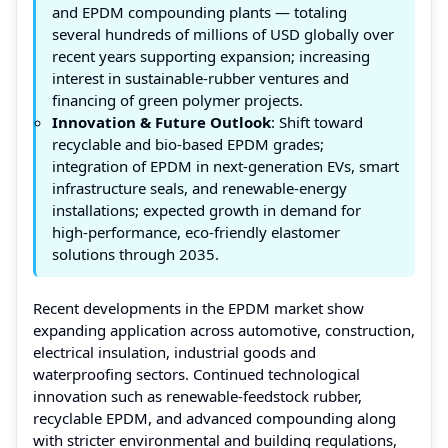
and EPDM compounding plants — totaling
several hundreds of millions of USD globally over
recent years supporting expansion; increasing
interest in sustainable‑rubber ventures and
financing of green polymer projects.
Innovation & Future Outlook
: Shift toward
recyclable and bio‑based EPDM grades;
integration of EPDM in next‑generation EVs, smart
infrastructure seals, and renewable‑energy
installations; expected growth in demand for
high‑performance, eco‑friendly elastomer
solutions through 2035.
Recent developments in the EPDM market show
expanding application across automotive, construction,
electrical insulation, industrial goods and
waterproofing sectors. Continued technological
innovation such as renewable‑feedstock rubber,
recyclable EPDM, and advanced compounding along
with stricter environmental and building regulations,