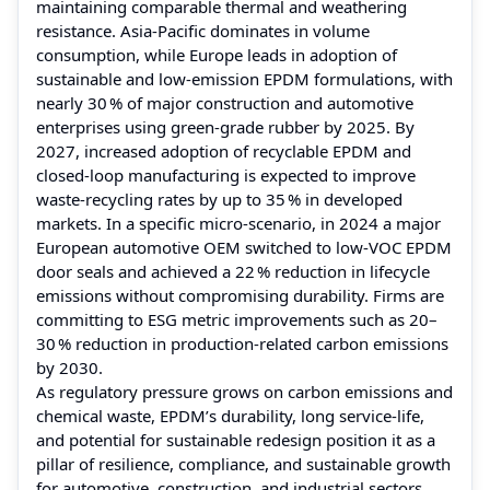
maintaining comparable thermal and weathering
resistance. Asia‑Pacific dominates in volume
consumption, while Europe leads in adoption of
sustainable and low‑emission EPDM formulations, with
nearly 30 % of major construction and automotive
enterprises using green‑grade rubber by 2025. By
2027, increased adoption of recyclable EPDM and
closed‑loop manufacturing is expected to improve
waste‑recycling rates by up to 35 % in developed
markets. In a specific micro‑scenario, in 2024 a major
European automotive OEM switched to low‑VOC EPDM
door seals and achieved a 22 % reduction in lifecycle
emissions without compromising durability. Firms are
committing to ESG metric improvements such as 20–
30 % reduction in production‑related carbon emissions
by 2030.
As regulatory pressure grows on carbon emissions and
chemical waste, EPDM’s durability, long service‑life,
and potential for sustainable redesign position it as a
pillar of resilience, compliance, and sustainable growth
for automotive, construction, and industrial sectors