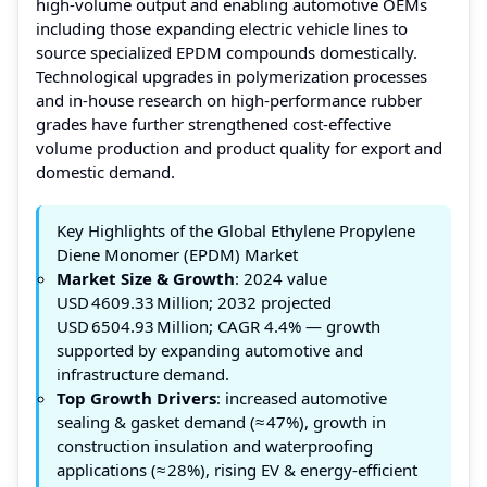
high‑volume output and enabling automotive OEMs
including those expanding electric vehicle lines to
source specialized EPDM compounds domestically.
Technological upgrades in polymerization processes
and in‑house research on high‑performance rubber
grades have further strengthened cost‑effective
volume production and product quality for export and
domestic demand.
Key Highlights of the Global Ethylene Propylene
Diene Monomer (EPDM) Market
Market Size & Growth
: 2024 value
USD 4609.33 Million; 2032 projected
USD 6504.93 Million; CAGR 4.4% — growth
supported by expanding automotive and
infrastructure demand.
Top Growth Drivers
: increased automotive
sealing & gasket demand (≈ 47%), growth in
construction insulation and waterproofing
applications (≈ 28%), rising EV & energy‑efficient