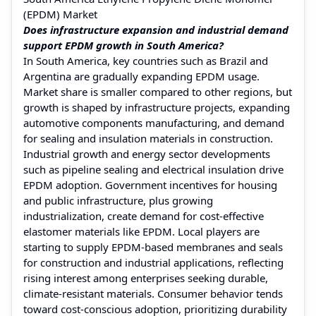
(EPDM) Market
Does infrastructure expansion and industrial demand
support EPDM growth in South America?
In South America, key countries such as Brazil and
Argentina are gradually expanding EPDM usage.
Market share is smaller compared to other regions, but
growth is shaped by infrastructure projects, expanding
automotive components manufacturing, and demand
for sealing and insulation materials in construction.
Industrial growth and energy sector developments
such as pipeline sealing and electrical insulation drive
EPDM adoption. Government incentives for housing
and public infrastructure, plus growing
industrialization, create demand for cost-effective
elastomer materials like EPDM. Local players are
starting to supply EPDM-based membranes and seals
for construction and industrial applications, reflecting
rising interest among enterprises seeking durable,
climate-resistant materials. Consumer behavior tends
toward cost-conscious adoption, prioritizing durability