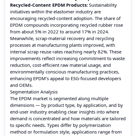
Recycled‑Content EPDM Products:
Sustainability
initiatives within the elastomer industry are
encouraging recycled-content adoption. The share of
EPDM compounds incorporating recycled rubber rose
from about 5% in 2022 to around 17% in 2024.
Meanwhile, scrap‑material recovery and recycling
processes at manufacturing plants improved, with
internal scrap reuse rates reaching nearly 82%. These
improvements reflect increasing commitment to waste
reduction, cost-efficient raw material usage, and
environmentally conscious manufacturing practices,
enhancing EPDM’s appeal to ESG‑focused developers
and OEMs.
Segmentation Analysis
The EPDM market is segmented along multiple
dimensions — by product type, by application, and by
end-user industry enabling clear insights into where
demand is concentrated and how materials are tailored
to specific needs. Types differ by polymerization
method or formulation style, applications range from