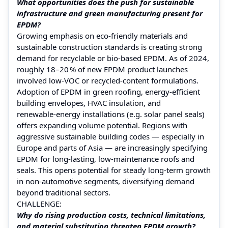
What opportunities does the push for sustainable
infrastructure and green manufacturing present for
EPDM?
Growing emphasis on eco‑friendly materials and
sustainable construction standards is creating strong
demand for recyclable or bio‑based EPDM. As of 2024,
roughly 18–20 % of new EPDM product launches
involved low‑VOC or recycled‑content formulations.
Adoption of EPDM in green roofing, energy‑efficient
building envelopes, HVAC insulation, and
renewable‑energy installations (e.g. solar panel seals)
offers expanding volume potential. Regions with
aggressive sustainable building codes — especially in
Europe and parts of Asia — are increasingly specifying
EPDM for long‑lasting, low‑maintenance roofs and
seals. This opens potential for steady long-term growth
in non-automotive segments, diversifying demand
beyond traditional sectors.
CHALLENGE:
Why do rising production costs, technical limitations,
and material substitution threaten EPDM growth?