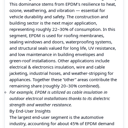
This dominance stems from EPDM’s resilience to heat,
ozone, weathering, and vibration — essential for
vehicle durability and safety. The construction and
building sector is the next major application,
representing roughly 22–30% of consumption. In this
segment, EPDM is used for roofing membranes,
sealing windows and doors, waterproofing systems,
and structural seals valued for long life, UV resistance,
and low maintenance in building envelopes and
green‑roof installations. Other applications include
electrical & electronics insulation, wire and cable
jacketing, industrial hoses, and weather‑stripping for
appliances. Together these “other” areas contribute the
remaining share (roughly 20–30% combined).
For example, EPDM is utilized as cable insulation in
outdoor electrical installations thanks to its dielectric
strength and weather resistance.
By End‑User Insights
The largest end‑user segment is the automotive
industry, accounting for about 45% of EPDM demand