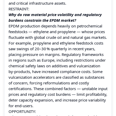
and critical infrastructure assets.
RESTRAINT:
Why do raw material price volatility and regulatory
burdens constrain the EPDM market?
EPDM production depends heavily on petrochemical
feedstocks — ethylene and propylene — whose prices
fluctuate with global crude oil and natural gas markets.
For example, propylene and ethylene feedstock costs
saw swings of 20–30 % quarterly in recent years,
placing pressure on margins. Regulatory frameworks
in regions such as Europe, including restrictions under
chemical safety laws on additives and vulcanization
by‑products, have increased compliance costs. Some
vulcanization accelerators are classified as substances
of concern, forcing reformulations and costly
certifications. These combined factors — unstable input
prices and regulatory cost burdens — limit profitability,
deter capacity expansion, and increase price variability
for end‑users.
OPPORTUNITY: