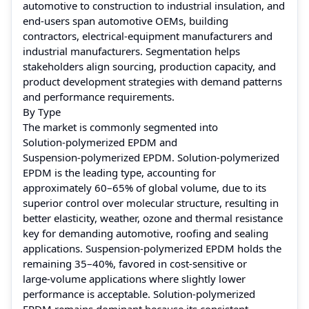
automotive to construction to industrial insulation, and
end‑users span automotive OEMs, building
contractors, electrical‑equipment manufacturers and
industrial manufacturers. Segmentation helps
stakeholders align sourcing, production capacity, and
product development strategies with demand patterns
and performance requirements.
By Type
The market is commonly segmented into
Solution‑polymerized EPDM and
Suspension‑polymerized EPDM. Solution‑polymerized
EPDM is the leading type, accounting for
approximately 60–65% of global volume, due to its
superior control over molecular structure, resulting in
better elasticity, weather, ozone and thermal resistance
key for demanding automotive, roofing and sealing
applications. Suspension‑polymerized EPDM holds the
remaining 35–40%, favored in cost‑sensitive or
large‑volume applications where slightly lower
performance is acceptable. Solution‑polymerized
EPDM remains dominant because its consistent