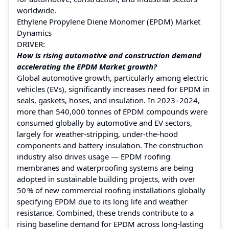
worldwide.
Ethylene Propylene Diene Monomer (EPDM) Market
Dynamics
DRIVER:
How is rising automotive and construction demand
accelerating the EPDM Market growth?
Global automotive growth, particularly among electric
vehicles (EVs), significantly increases need for EPDM in
seals, gaskets, hoses, and insulation. In 2023–2024,
more than 540,000 tonnes of EPDM compounds were
consumed globally by automotive and EV sectors,
largely for weather‑stripping, under‑the‑hood
components and battery insulation. The construction
industry also drives usage — EPDM roofing
membranes and waterproofing systems are being
adopted in sustainable building projects, with over
50 % of new commercial roofing installations globally
specifying EPDM due to its long life and weather
resistance. Combined, these trends contribute to a
rising baseline demand for EPDM across long‑lasting