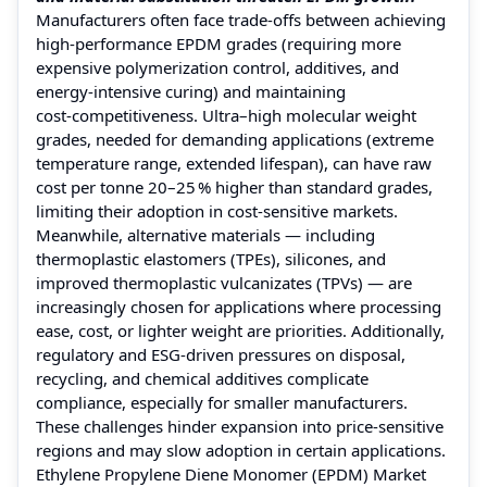
Manufacturers often face trade‑offs between achieving
high-performance EPDM grades (requiring more
expensive polymerization control, additives, and
energy‑intensive curing) and maintaining
cost‑competitiveness. Ultra–high molecular weight
grades, needed for demanding applications (extreme
temperature range, extended lifespan), can have raw
cost per tonne 20–25 % higher than standard grades,
limiting their adoption in cost‑sensitive markets.
Meanwhile, alternative materials — including
thermoplastic elastomers (TPEs), silicones, and
improved thermoplastic vulcanizates (TPVs) — are
increasingly chosen for applications where processing
ease, cost, or lighter weight are priorities. Additionally,
regulatory and ESG-driven pressures on disposal,
recycling, and chemical additives complicate
compliance, especially for smaller manufacturers.
These challenges hinder expansion into price‑sensitive
regions and may slow adoption in certain applications.
Ethylene Propylene Diene Monomer (EPDM) Market