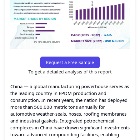
Request a Free Sample
To get a detailed analysis of this report
China — a global manufacturing powerhouse serves as
the leading country in EPDM production and
consumption. In recent years, the nation has deployed
more than 500,000 metric tons annually for
automotive weather-seals, hoses, roofing membranes
and industrial gaskets. Integrated petrochemical
complexes in China have drawn significant investments
toward advanced compounding facilities, enabling