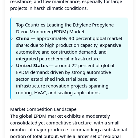
resistance, and low maintenance, especially for large
projects in harsh climatic conditions.
Top Countries Leading the Ethylene Propylene
Diene Monomer (EPDM) Market
China
— approximately 30 percent global market
share: due to high production capacity, expansive
automotive and construction demand, and
integrated petrochemical infrastructure.
United States
— around 22 percent of global
EPDM demand: driven by strong automotive
sector, established industrial base, and
infrastructure renovation projects spanning
roofing, HVAC, and sealing applications.
Market Competition Landscape
The global EPDM market exhibits a moderately
consolidated yet competitive structure, with a small
number of major producers commanding a substantial
portion of total output, while a larger set of regional