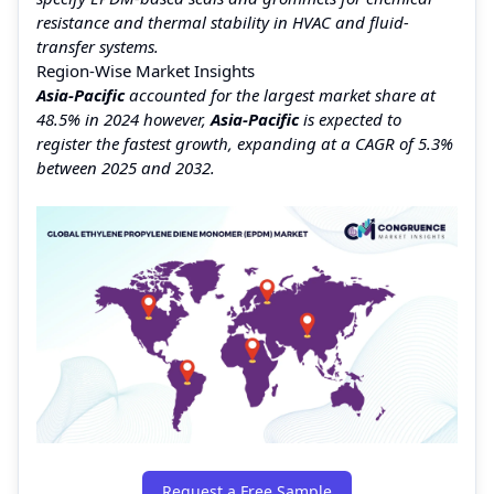
resistance and thermal stability in HVAC and fluid-
transfer systems.
Region-Wise Market Insights
Asia-Pacific
accounted for the largest market share at
48.5% in 2024 however,
Asia-Pacific
is expected to
register the fastest growth, expanding at a CAGR of 5.3%
between 2025 and 2032.
Request a Free Sample