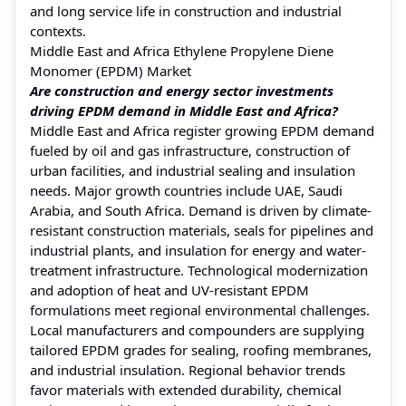
and long service life in construction and industrial
contexts.
Middle East and Africa Ethylene Propylene Diene
Monomer (EPDM) Market
Are construction and energy sector investments
driving EPDM demand in Middle East and Africa?
Middle East and Africa register growing EPDM demand
fueled by oil and gas infrastructure, construction of
urban facilities, and industrial sealing and insulation
needs. Major growth countries include UAE, Saudi
Arabia, and South Africa. Demand is driven by climate-
resistant construction materials, seals for pipelines and
industrial plants, and insulation for energy and water-
treatment infrastructure. Technological modernization
and adoption of heat and UV-resistant EPDM
formulations meet regional environmental challenges.
Local manufacturers and compounders are supplying
tailored EPDM grades for sealing, roofing membranes,
and industrial insulation. Regional behavior trends
favor materials with extended durability, chemical