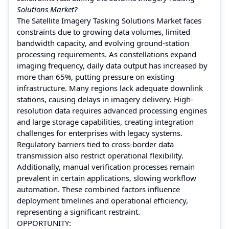
Solutions Market?
The Satellite Imagery Tasking Solutions Market faces
constraints due to growing data volumes, limited
bandwidth capacity, and evolving ground-station
processing requirements. As constellations expand
imaging frequency, daily data output has increased by
more than 65%, putting pressure on existing
infrastructure. Many regions lack adequate downlink
stations, causing delays in imagery delivery. High-
resolution data requires advanced processing engines
and large storage capabilities, creating integration
challenges for enterprises with legacy systems.
Regulatory barriers tied to cross-border data
transmission also restrict operational flexibility.
Additionally, manual verification processes remain
prevalent in certain applications, slowing workflow
automation. These combined factors influence
deployment timelines and operational efficiency,
representing a significant restraint.
OPPORTUNITY: