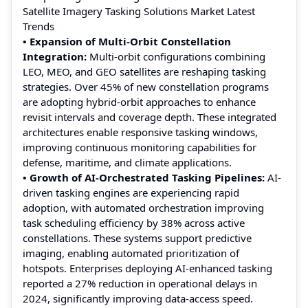
Satellite Imagery Tasking Solutions Market Latest
Trends
• Expansion of Multi-Orbit Constellation
Integration:
Multi-orbit configurations combining
LEO, MEO, and GEO satellites are reshaping tasking
strategies. Over 45% of new constellation programs
are adopting hybrid-orbit approaches to enhance
revisit intervals and coverage depth. These integrated
architectures enable responsive tasking windows,
improving continuous monitoring capabilities for
defense, maritime, and climate applications.
• Growth of AI-Orchestrated Tasking Pipelines:
AI-
driven tasking engines are experiencing rapid
adoption, with automated orchestration improving
task scheduling efficiency by 38% across active
constellations. These systems support predictive
imaging, enabling automated prioritization of
hotspots. Enterprises deploying AI-enhanced tasking
reported a 27% reduction in operational delays in
2024, significantly improving data-access speed.