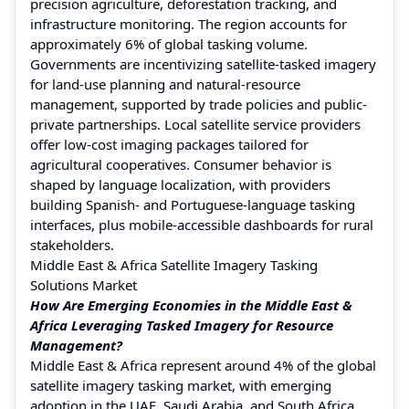
precision agriculture, deforestation tracking, and
infrastructure monitoring. The region accounts for
approximately 6% of global tasking volume.
Governments are incentivizing satellite-tasked imagery
for land-use planning and natural-resource
management, supported by trade policies and public-
private partnerships. Local satellite service providers
offer low-cost imaging packages tailored for
agricultural cooperatives. Consumer behavior is
shaped by language localization, with providers
building Spanish- and Portuguese-language tasking
interfaces, plus mobile-accessible dashboards for rural
stakeholders.
Middle East & Africa Satellite Imagery Tasking
Solutions Market
How Are Emerging Economies in the Middle East &
Africa Leveraging Tasked Imagery for Resource
Management?
Middle East & Africa represent around 4% of the global
satellite imagery tasking market, with emerging
adoption in the UAE, Saudi Arabia, and South Africa.