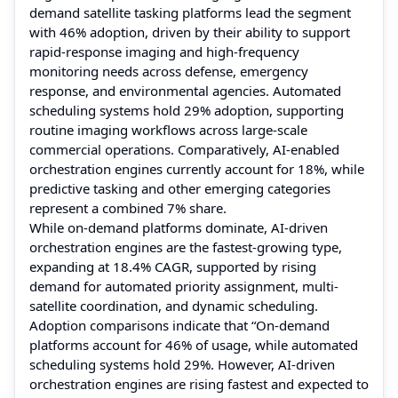
demand satellite tasking platforms lead the segment
with 46% adoption, driven by their ability to support
rapid-response imaging and high-frequency
monitoring needs across defense, emergency
response, and environmental agencies. Automated
scheduling systems hold 29% adoption, supporting
routine imaging workflows across large-scale
commercial operations. Comparatively, AI-enabled
orchestration engines currently account for 18%, while
predictive tasking and other emerging categories
represent a combined 7% share.
While on-demand platforms dominate, AI-driven
orchestration engines are the fastest-growing type,
expanding at 18.4% CAGR, supported by rising
demand for automated priority assignment, multi-
satellite coordination, and dynamic scheduling.
Adoption comparisons indicate that “On-demand
platforms account for 46% of usage, while automated
scheduling systems hold 29%. However, AI-driven
orchestration engines are rising fastest and expected to