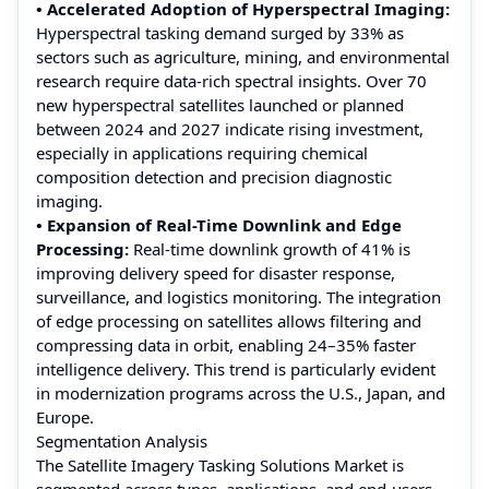
• Accelerated Adoption of Hyperspectral Imaging:
Hyperspectral tasking demand surged by 33% as
sectors such as agriculture, mining, and environmental
research require data-rich spectral insights. Over 70
new hyperspectral satellites launched or planned
between 2024 and 2027 indicate rising investment,
especially in applications requiring chemical
composition detection and precision diagnostic
imaging.
• Expansion of Real-Time Downlink and Edge
Processing:
Real-time downlink growth of 41% is
improving delivery speed for disaster response,
surveillance, and logistics monitoring. The integration
of edge processing on satellites allows filtering and
compressing data in orbit, enabling 24–35% faster
intelligence delivery. This trend is particularly evident
in modernization programs across the U.S., Japan, and
Europe.
Segmentation Analysis
The Satellite Imagery Tasking Solutions Market is
segmented across types, applications, and end-users