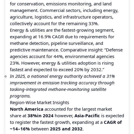
for conservation, emissions monitoring, and land
management. Commercial sectors, including energy,
agriculture, logistics, and infrastructure operators,
collectively account for the remaining 33%.
Energy & utilities are the fastest-growing segment,
expanding at 16.9% CAGR due to requirements for
methane detection, pipeline surveillance, and
predictive maintenance. Comparative insight: “Defense
agencies account for 44%, environmental agencies
23%. However, energy & utilities adoption is rising
fastest and expected to exceed 20% by 2032.”
In 2025, a national energy authority achieved a 31%
improvement in emission tracking accuracy through
tasking-integrated methane-monitoring satellite
programs.
Region-Wise Market Insights
North America
accounted for the largest market
share at
38%
in 2024
however,
Asia-Pacific
is expected
to register the fastest growth, expanding at a
CAGR of
~14–16%
between
2025 and 2032
.