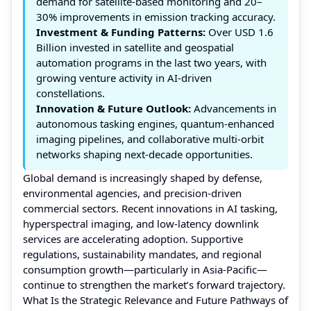
demand for satellite-based monitoring and 20–
30% improvements in emission tracking accuracy.
Investment & Funding Patterns:
Over USD 1.6
Billion invested in satellite and geospatial
automation programs in the last two years, with
growing venture activity in AI-driven
constellations.
Innovation & Future Outlook:
Advancements in
autonomous tasking engines, quantum-enhanced
imaging pipelines, and collaborative multi-orbit
networks shaping next-decade opportunities.
Global demand is increasingly shaped by defense,
environmental agencies, and precision-driven
commercial sectors. Recent innovations in AI tasking,
hyperspectral imaging, and low-latency downlink
services are accelerating adoption. Supportive
regulations, sustainability mandates, and regional
consumption growth—particularly in Asia-Pacific—
continue to strengthen the market’s forward trajectory.
What Is the Strategic Relevance and Future Pathways of