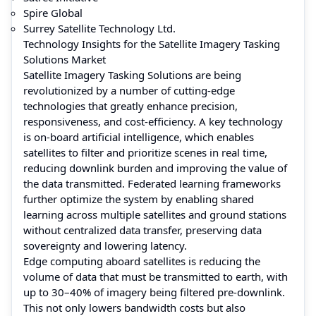
Spire Global
Surrey Satellite Technology Ltd.
Technology Insights for the Satellite Imagery Tasking
Solutions Market
Satellite Imagery Tasking Solutions are being
revolutionized by a number of cutting-edge
technologies that greatly enhance precision,
responsiveness, and cost-efficiency. A key technology
is on-board artificial intelligence, which enables
satellites to filter and prioritize scenes in real time,
reducing downlink burden and improving the value of
the data transmitted. Federated learning frameworks
further optimize the system by enabling shared
learning across multiple satellites and ground stations
without centralized data transfer, preserving data
sovereignty and lowering latency.
Edge computing aboard satellites is reducing the
volume of data that must be transmitted to earth, with
up to 30–40% of imagery being filtered pre-downlink.
This not only lowers bandwidth costs but also