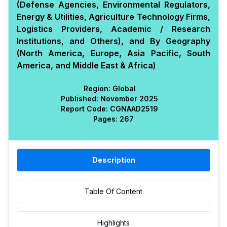
(Defense Agencies, Environmental Regulators,
Energy & Utilities, Agriculture Technology Firms,
Logistics Providers, Academic / Research
Institutions, and Others), and By Geography
(North America, Europe, Asia Pacific, South
America, and Middle East & Africa)
Region:
Global
Published:
November 2025
Report Code:
CGN
AAD
2519
Pages:
267
Description
Table Of Content
Highlights