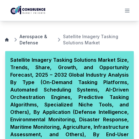
Aerospace &
Satellite Imagery Tasking
Defense
Solutions Market
Satellite Imagery Tasking Solutions Market Size,
Trends, Share, Growth, and Opportunity
Forecast, 2025 – 2032 Global Industry Analysis
By Type (On-Demand Tasking Platforms,
Automated Scheduling Systems, AI-Driven
Orchestration Engines, Predictive Tasking
Algorithms, Specialized Niche Tools, and
Others), By Application (Defense Intelligence,
Environmental Monitoring, Disaster Response,
Maritime Monitoring, Agriculture, Infrastructure
Assessment, and Others), By End-User