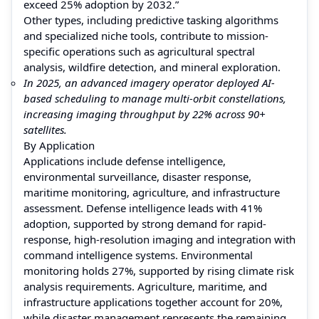
exceed 25% adoption by 2032.”
Other types, including predictive tasking algorithms
and specialized niche tools, contribute to mission-
specific operations such as agricultural spectral
analysis, wildfire detection, and mineral exploration.
In 2025, an advanced imagery operator deployed AI-
based scheduling to manage multi-orbit constellations,
increasing imaging throughput by 22% across 90+
satellites.
By Application
Applications include defense intelligence,
environmental surveillance, disaster response,
maritime monitoring, agriculture, and infrastructure
assessment. Defense intelligence leads with 41%
adoption, supported by strong demand for rapid-
response, high-resolution imaging and integration with
command intelligence systems. Environmental
monitoring holds 27%, supported by rising climate risk
analysis requirements. Agriculture, maritime, and
infrastructure applications together account for 20%,
while disaster management represents the remaining