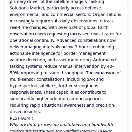
primary driver of the Satellite Imagery Tasking
Solutions Market, particularly across defense,
environmental, and commercial sectors. Organizations
increasingly require sub-daily observations to track
real-time changes, with over 58% of global Earth
observation users requesting increased revisit rates for
operational continuity. Advanced constellations now
deliver imaging intervals below 3 hours, enhancing
actionable intelligence for border management,
wildfire detection, and asset monitoring. Automated
tasking systems reduce manual intervention by 40–
50%, improving mission throughput. The expansion of
multi-sensor constellations, including SAR and
hyperspectral satellites, further strengthens
responsiveness. These capabilities contribute to
significantly higher adoption among agencies
requiring rapid situational awareness and precision-
driven insights.
RESTRAINT:
Why are data-processing limitations and bandwidth
constraints restraining the Satellite Imagery Tasking