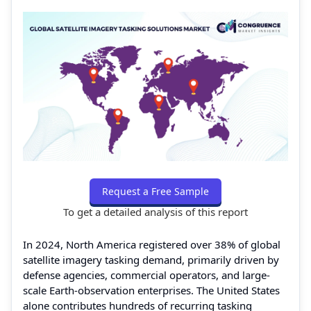
Request a Free Sample
To get a detailed analysis of this report
In 2024, North America registered over 38% of global
satellite imagery tasking demand, primarily driven by
defense agencies, commercial operators, and large-
scale Earth-observation enterprises. The United States
alone contributes hundreds of recurring tasking