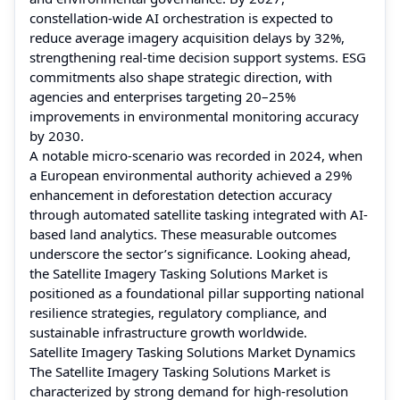
constellation-wide AI orchestration is expected to
reduce average imagery acquisition delays by 32%,
strengthening real-time decision support systems. ESG
commitments also shape strategic direction, with
agencies and enterprises targeting 20–25%
improvements in environmental monitoring accuracy
by 2030.
A notable micro-scenario was recorded in 2024, when
a European environmental authority achieved a 29%
enhancement in deforestation detection accuracy
through automated satellite tasking integrated with AI-
based land analytics. These measurable outcomes
underscore the sector’s significance. Looking ahead,
the Satellite Imagery Tasking Solutions Market is
positioned as a foundational pillar supporting national
resilience strategies, regulatory compliance, and
sustainable infrastructure growth worldwide.
Satellite Imagery Tasking Solutions Market Dynamics
The Satellite Imagery Tasking Solutions Market is
characterized by strong demand for high-resolution