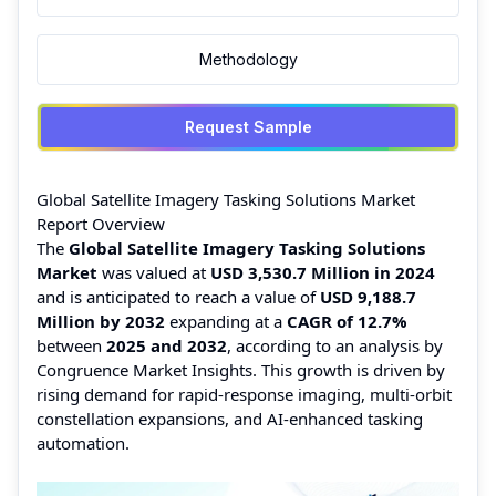
Methodology
Request Sample
Global Satellite Imagery Tasking Solutions Market
Report Overview
The
Global Satellite Imagery Tasking Solutions
Market
was valued at
USD 3,530.7 Million in 2024
and is anticipated to reach a value of
USD 9,188.7
Million by 2032
expanding at a
CAGR of 12.7%
between
2025 and 2032
, according to an analysis by
Congruence Market Insights. This growth is driven by
rising demand for rapid-response imaging, multi-orbit
constellation expansions, and AI-enhanced tasking
automation.