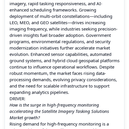
imagery, rapid tasking responsiveness, and AI-
enhanced scheduling frameworks. Growing
deployment of multi-orbit constellations—including
LEO, MEO, and GEO satellites—drives increasing
imaging frequency, while industries seeking precision-
driven insights fuel broader adoption. Government
programs, environmental regulations, and security
modernization initiatives further accelerate market
evolution. Enhanced sensor capabilities, automated
ground systems, and hybrid cloud geospatial platforms
continue to influence operational workflows. Despite
robust momentum, the market faces rising data-
processing demands, evolving privacy considerations,
and the need for scalable infrastructure to support
expanding analytics pipelines.
DRIVER:
How is the surge in high-frequency monitoring
accelerating the Satellite Imagery Tasking Solutions
Market growth?
Rising demand for high-frequency monitoring is a