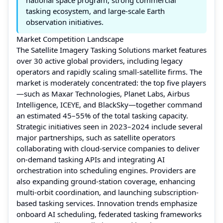
tasking ecosystem, and large-scale Earth
observation initiatives.
Market Competition Landscape
The Satellite Imagery Tasking Solutions market features
over 30 active global providers, including legacy
operators and rapidly scaling small-satellite firms. The
market is moderately concentrated: the top five players
—such as Maxar Technologies, Planet Labs, Airbus
Intelligence, ICEYE, and BlackSky—together command
an estimated 45–55% of the total tasking capacity.
Strategic initiatives seen in 2023–2024 include several
major partnerships, such as satellite operators
collaborating with cloud-service companies to deliver
on-demand tasking APIs and integrating AI
orchestration into scheduling engines. Providers are
also expanding ground-station coverage, enhancing
multi-orbit coordination, and launching subscription-
based tasking services. Innovation trends emphasize
onboard AI scheduling, federated tasking frameworks