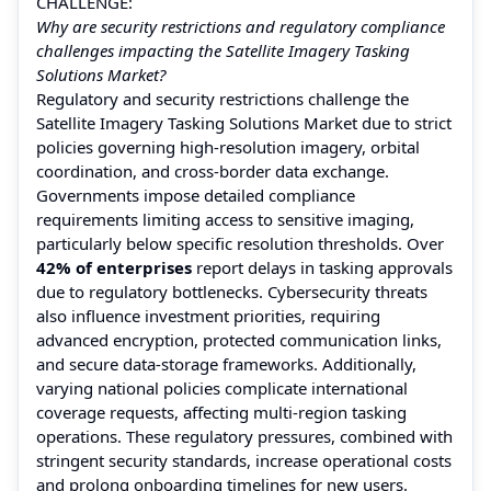
CHALLENGE:
Why are security restrictions and regulatory compliance
challenges impacting the Satellite Imagery Tasking
Solutions Market?
Regulatory and security restrictions challenge the
Satellite Imagery Tasking Solutions Market due to strict
policies governing high-resolution imagery, orbital
coordination, and cross-border data exchange.
Governments impose detailed compliance
requirements limiting access to sensitive imaging,
particularly below specific resolution thresholds. Over
42% of enterprises
report delays in tasking approvals
due to regulatory bottlenecks. Cybersecurity threats
also influence investment priorities, requiring
advanced encryption, protected communication links,
and secure data-storage frameworks. Additionally,
varying national policies complicate international
coverage requests, affecting multi-region tasking
operations. These regulatory pressures, combined with
stringent security standards, increase operational costs
and prolong onboarding timelines for new users.