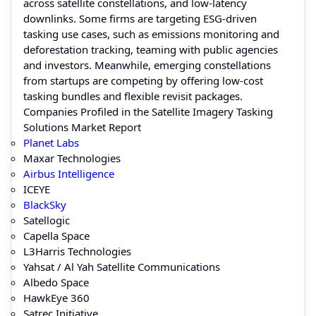
across satellite constellations, and low-latency
downlinks. Some firms are targeting ESG-driven
tasking use cases, such as emissions monitoring and
deforestation tracking, teaming with public agencies
and investors. Meanwhile, emerging constellations
from startups are competing by offering low-cost
tasking bundles and flexible revisit packages.
Companies Profiled in the Satellite Imagery Tasking
Solutions Market Report
Planet Labs
Maxar Technologies
Airbus Intelligence
ICEYE
BlackSky
Satellogic
Capella Space
L3Harris Technologies
Yahsat / Al Yah Satellite Communications
Albedo Space
HawkEye 360
Satrec Initiative