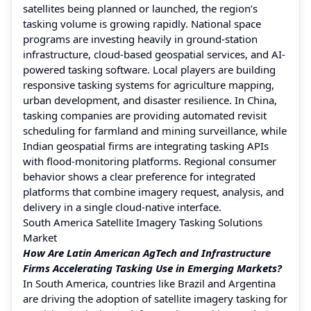
satellites being planned or launched, the region’s
tasking volume is growing rapidly. National space
programs are investing heavily in ground-station
infrastructure, cloud-based geospatial services, and AI-
powered tasking software. Local players are building
responsive tasking systems for agriculture mapping,
urban development, and disaster resilience. In China,
tasking companies are providing automated revisit
scheduling for farmland and mining surveillance, while
Indian geospatial firms are integrating tasking APIs
with flood-monitoring platforms. Regional consumer
behavior shows a clear preference for integrated
platforms that combine imagery request, analysis, and
delivery in a single cloud-native interface.
South America Satellite Imagery Tasking Solutions
Market
How Are Latin American AgTech and Infrastructure
Firms Accelerating Tasking Use in Emerging Markets?
In South America, countries like Brazil and Argentina
are driving the adoption of satellite imagery tasking for