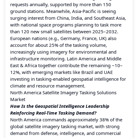
requests annually, supported by more than 150
ground stations. Meanwhile, Asia-Pacific is seeing
surging interest from China, India, and Southeast Asia,
with national space programs planning to task more
than 120 new small satellites between 2025–2032.
European nations (e.g., Germany, France, UK) also
account for about 25% of the tasking volume,
increasingly using imagery for environmental and
infrastructure monitoring. Latin America and Middle
East & Africa together contribute the remaining ~10–
12%, with emerging markets like Brazil and UAE
investing in tasking-enabled geospatial intelligence for
climate and resource management.
North America Satellite Imagery Tasking Solutions
Market
How Is the Geospatial Intelligence Leadership
Reinforcing Real-Time Tasking Demand?
North America commands approximately 38% of the
global satellite imagery tasking market, with strong
demand from defense, intelligence, and commercial