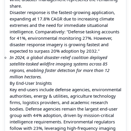
share.
Disaster response is the fastest-growing application,
expanding at 17.8% CAGR due to increasing climate
extremes and the need for immediate situational
intelligence. Comparatively: “Defense tasking accounts
for 41%, environmental monitoring 27%. However,
disaster response imagery is growing fastest and
expected to surpass 20% adoption by 2032.”
In 2024, a global disaster-relief coalition deployed
satellite-tasked wildfire imaging systems across 85
regions, enabling faster detection for more than 12
million hectares.
By End-User Insights
Key end-users include defense agencies, environmental
authorities, energy & utilities, agriculture technology
firms, logistics providers, and academic research
bodies. Defense agencies remain the largest end-user
group with 44% adoption, driven by mission-critical
intelligence requirements. Environmental regulators
follow with 23%, leveraging high-frequency imaging