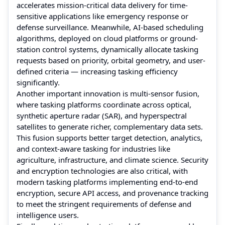
accelerates mission-critical data delivery for time-
sensitive applications like emergency response or
defense surveillance. Meanwhile, AI-based scheduling
algorithms, deployed on cloud platforms or ground-
station control systems, dynamically allocate tasking
requests based on priority, orbital geometry, and user-
defined criteria — increasing tasking efficiency
significantly.
Another important innovation is multi-sensor fusion,
where tasking platforms coordinate across optical,
synthetic aperture radar (SAR), and hyperspectral
satellites to generate richer, complementary data sets.
This fusion supports better target detection, analytics,
and context-aware tasking for industries like
agriculture, infrastructure, and climate science. Security
and encryption technologies are also critical, with
modern tasking platforms implementing end-to-end
encryption, secure API access, and provenance tracking
to meet the stringent requirements of defense and
intelligence users.