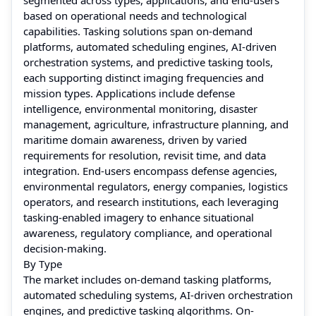
based on operational needs and technological
capabilities. Tasking solutions span on-demand
platforms, automated scheduling engines, AI-driven
orchestration systems, and predictive tasking tools,
each supporting distinct imaging frequencies and
mission types. Applications include defense
intelligence, environmental monitoring, disaster
management, agriculture, infrastructure planning, and
maritime domain awareness, driven by varied
requirements for resolution, revisit time, and data
integration. End-users encompass defense agencies,
environmental regulators, energy companies, logistics
operators, and research institutions, each leveraging
tasking-enabled imagery to enhance situational
awareness, regulatory compliance, and operational
decision-making.
By Type
The market includes on-demand tasking platforms,
automated scheduling systems, AI-driven orchestration
engines, and predictive tasking algorithms. On-