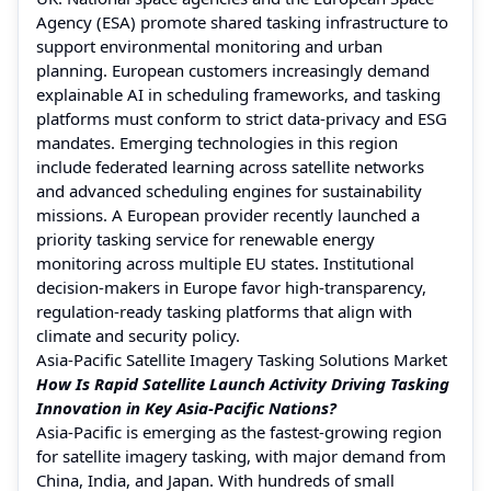
Agency (ESA) promote shared tasking infrastructure to
support environmental monitoring and urban
planning. European customers increasingly demand
explainable AI in scheduling frameworks, and tasking
platforms must conform to strict data-privacy and ESG
mandates. Emerging technologies in this region
include federated learning across satellite networks
and advanced scheduling engines for sustainability
missions. A European provider recently launched a
priority tasking service for renewable energy
monitoring across multiple EU states. Institutional
decision-makers in Europe favor high-transparency,
regulation-ready tasking platforms that align with
climate and security policy.
Asia-Pacific Satellite Imagery Tasking Solutions Market
How Is Rapid Satellite Launch Activity Driving Tasking
Innovation in Key Asia-Pacific Nations?
Asia-Pacific is emerging as the fastest-growing region
for satellite imagery tasking, with major demand from
China, India, and Japan. With hundreds of small