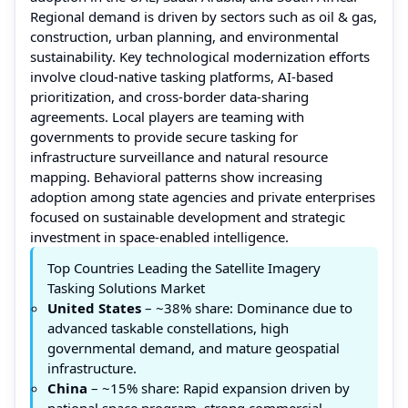
Regional demand is driven by sectors such as oil & gas,
construction, urban planning, and environmental
sustainability. Key technological modernization efforts
involve cloud-native tasking platforms, AI-based
prioritization, and cross-border data-sharing
agreements. Local players are teaming with
governments to provide secure tasking for
infrastructure surveillance and natural resource
mapping. Behavioral patterns show increasing
adoption among state agencies and private enterprises
focused on sustainable development and strategic
investment in space-enabled intelligence.
Top Countries Leading the Satellite Imagery
Tasking Solutions Market
United States
– ~38% share: Dominance due to
advanced taskable constellations, high
governmental demand, and mature geospatial
infrastructure.
China
– ~15% share: Rapid expansion driven by
national space program, strong commercial