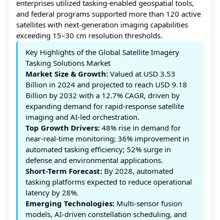
enterprises utilized tasking-enabled geospatial tools,
and federal programs supported more than 120 active
satellites with next-generation imaging capabilities
exceeding 15–30 cm resolution thresholds.
Key Highlights of the Global Satellite Imagery
Tasking Solutions Market
Market Size & Growth:
Valued at USD 3.53
Billion in 2024 and projected to reach USD 9.18
Billion by 2032 with a 12.7% CAGR, driven by
expanding demand for rapid-response satellite
imaging and AI-led orchestration.
Top Growth Drivers:
48% rise in demand for
near-real-time monitoring; 36% improvement in
automated tasking efficiency; 52% surge in
defense and environmental applications.
Short-Term Forecast:
By 2028, automated
tasking platforms expected to reduce operational
latency by 28%.
Emerging Technologies:
Multi-sensor fusion
models, AI-driven constellation scheduling, and