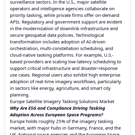
surveillance sectors. In the U.S., major satellite
operators and intelligence agencies collaborate on
priority tasking, while private firms offer on-demand
APIs. Regulatory and government support are evident
in the modernization of downlink infrastructure and
secure geospatial data policies. Technological
transformation includes adoption of AI-driven
orchestration, multi-constellation scheduling, and
cloud-native tasking platforms. For example, U.S.-
based providers are scaling low-latency scheduling to
support critical infrastructure and disaster-response
use cases. Regional users also exhibit high enterprise
adoption of real-time imagery workflows, particularly
in sectors like energy, agriculture, and smart city
planning.
Europe Satellite Imagery Tasking Solutions Market
Why Are ESG and Compliance Driving Tasking
Adoption Across European Space Programs?
Europe holds roughly 25% of the imagery tasking
market, with major hubs in Germany, France, and the
UK. National space agencies and the European Space