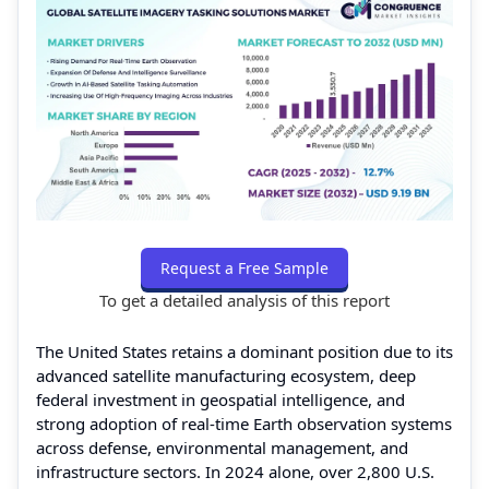
Request a Free Sample
To get a detailed analysis of this report
The United States retains a dominant position due to its
advanced satellite manufacturing ecosystem, deep
federal investment in geospatial intelligence, and
strong adoption of real-time Earth observation systems
across defense, environmental management, and
infrastructure sectors. In 2024 alone, over 2,800 U.S.