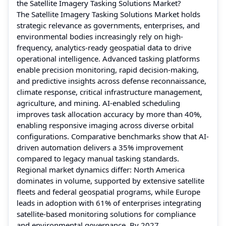
the Satellite Imagery Tasking Solutions Market?
The Satellite Imagery Tasking Solutions Market holds
strategic relevance as governments, enterprises, and
environmental bodies increasingly rely on high-
frequency, analytics-ready geospatial data to drive
operational intelligence. Advanced tasking platforms
enable precision monitoring, rapid decision-making,
and predictive insights across defense reconnaissance,
climate response, critical infrastructure management,
agriculture, and mining. AI-enabled scheduling
improves task allocation accuracy by more than 40%,
enabling responsive imaging across diverse orbital
configurations. Comparative benchmarks show that AI-
driven automation delivers a 35% improvement
compared to legacy manual tasking standards.
Regional market dynamics differ: North America
dominates in volume, supported by extensive satellite
fleets and federal geospatial programs, while Europe
leads in adoption with 61% of enterprises integrating
satellite-based monitoring solutions for compliance
and environmental governance. By 2027,