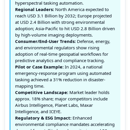
hyperspectral tasking automation.
Regional Leaders:
North America expected to
reach USD 3.1 Billion by 2032; Europe projected
at USD 2.4 Billion with strong environmental
adoption; Asia-Pacific to hit USD 2.8 Billion driven
by high-volume imaging deployments.
Consumer/End-User Trends:
Defense, energy,
and environmental regulators show rising
adoption of real-time geospatial workflows for
predictive analytics and compliance tracking.
Pilot or Case Example:
In 2024, a national
emergency-response program using automated
tasking achieved a 31% reduction in disaster-
mapping time.
Competitive Landscape:
Market leader holds
approx. 18% share; major competitors include
Airbus Intelligence, Planet Labs, Maxar
Intelligence, and ICEYE.
Regulatory & ESG Impact:
Enhanced
environmental compliance mandates accelerating