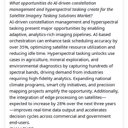
What opportunities do AI-driven constellation
management and hyperspectral tasking create for the
Satellite Imagery Tasking Solutions Market?
AI-driven constellation management and hyperspectral
tasking present major opportunities by enabling
adaptive, analytics-rich imaging pipelines. AI-based
orchestration can enhance task scheduling accuracy by
over 35%, optimizing satellite resource utilization and
reducing idle time. Hyperspectral tasking unlocks use
cases in agriculture, mineral exploration, and
environmental diagnostics by capturing hundreds of
spectral bands, driving demand from industries
requiring high-fidelity analytics. Expanding national
climate programs, smart city initiatives, and precision
mapping projects amplify the opportunity. Additionally,
the integration of edge processing on satellites—
expected to increase by 28% over the next three years
—improves real-time data output and accelerates
decision cycles across commercial and government
end-users.