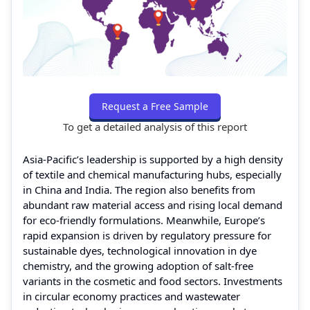
Request a Free Sample
To get a detailed analysis of this report
Asia-Pacific’s leadership is supported by a high density
of textile and chemical manufacturing hubs, especially
in China and India. The region also benefits from
abundant raw material access and rising local demand
for eco-friendly formulations. Meanwhile, Europe’s
rapid expansion is driven by regulatory pressure for
sustainable dyes, technological innovation in dye
chemistry, and the growing adoption of salt-free
variants in the cosmetic and food sectors. Investments
in circular economy practices and wastewater