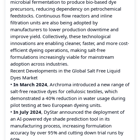
microbial fermentation to produce bio-based dye
precursors, reducing dependency on petrochemical
feedstocks. Continuous flow reactors and inline
filtration units are also being adopted by
manufacturers to lower production downtime and
improve yield. Collectively, these technological
innovations are enabling cleaner, faster, and more cost-
efficient dyeing operations, making salt-free
formulations increasingly viable for mainstream
adoption across industries.
Recent Developments in the Global Salt Free Liquid
Dyes Market
•
In March 2024
, Archroma introduced a new range of
salt-free reactive dyes for cellulosic textiles, which
demonstrated a 40% reduction in water usage during
pilot testing at two European dyeing units.
•
In July 2024
, DyStar announced the deployment of
an AI-powered dye shade prediction tool in its
manufacturing process, increasing formulation
accuracy by over 95% and cutting down trial runs by
60%.