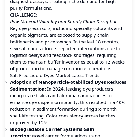
diagnostic assays, creating niche demand for high-
purity formulations.
CHALLENGE:
Raw-Material Volatility and Supply Chain Disruption
Key dye precursors, including specialty colorants and
organic pigments, are exposed to supply chain
bottlenecks and price swings. In the last 18 months,
several manufacturers reported interruptions due to
logistics delays and feedstock shortages, requiring
them to maintain buffer inventories equal to 12 weeks
of production to manage continuous operations.
Salt Free Liquid Dyes Market Latest Trends
Adoption of Nanoparticle-Stabilized Dyes Reduces
Sedimentation:
In 2024, leading dye producers
incorporated silica and alumina nanoparticles to
enhance dye dispersion stability; this resulted in a 40%
reduction in sediment formation during six-month
shelf-life testing. Color consistency across batches
improved by 12%.
Biodegradable Carrier Systems Gain
Traction:
Novel carrier formulations using