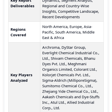
Key Report
Dynamics, Segment Analysis,
Deliverables
Regional and Country-Wise
Insights, Competitive Landscape,
Recent Developments
North America, Europe, Asia-
Regions
Pacific, South America, Middle
Covered
East & Africa
Archroma, DyStar Group,
Everlight Chemical Industrial Co.,
Ltd., Shivam Chemicals, Bhanu
Dyes Pvt. Ltd., Meghmani
Organics Limited, Colorant Ltd.,
Key Players
Kolorjet Chemicals Pvt. Ltd.,
Analyzed
Sigma-Aldrich (MilliporeSigma),
Sumitomo Chemical Co., Ltd.,
Zhejiang Yide Chemical Co., Ltd.,
Aakash Chemicals and Dye-Stuffs
Inc., Atul Ltd., Allied Industrial
Corp., Ltd.