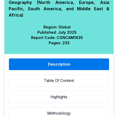
Geography (North America, Europe, Asia
Pacific, South America, and Middle East &
Africa)
Region:
Global
Published:
July 2025
Report Code:
CGN
CAM
1635
Pages:
233
Description
Table Of Content
Highlights
Methodology