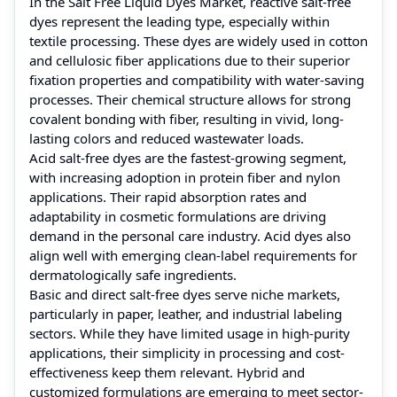
In the Salt Free Liquid Dyes Market, reactive salt-free
dyes represent the leading type, especially within
textile processing. These dyes are widely used in cotton
and cellulosic fiber applications due to their superior
fixation properties and compatibility with water-saving
processes. Their chemical structure allows for strong
covalent bonding with fiber, resulting in vivid, long-
lasting colors and reduced wastewater loads.
Acid salt-free dyes are the fastest-growing segment,
with increasing adoption in protein fiber and nylon
applications. Their rapid absorption rates and
adaptability in cosmetic formulations are driving
demand in the personal care industry. Acid dyes also
align well with emerging clean-label requirements for
dermatologically safe ingredients.
Basic and direct salt-free dyes serve niche markets,
particularly in paper, leather, and industrial labeling
sectors. While they have limited usage in high-purity
applications, their simplicity in processing and cost-
effectiveness keep them relevant. Hybrid and
customized formulations are emerging to meet sector-