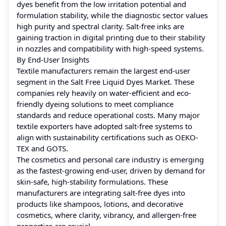
dyes benefit from the low irritation potential and
formulation stability, while the diagnostic sector values
high purity and spectral clarity. Salt-free inks are
gaining traction in digital printing due to their stability
in nozzles and compatibility with high-speed systems.
By End-User Insights
Textile manufacturers remain the largest end-user
segment in the Salt Free Liquid Dyes Market. These
companies rely heavily on water-efficient and eco-
friendly dyeing solutions to meet compliance
standards and reduce operational costs. Many major
textile exporters have adopted salt-free systems to
align with sustainability certifications such as OEKO-
TEX and GOTS.
The cosmetics and personal care industry is emerging
as the fastest-growing end-user, driven by demand for
skin-safe, high-stability formulations. These
manufacturers are integrating salt-free dyes into
products like shampoos, lotions, and decorative
cosmetics, where clarity, vibrancy, and allergen-free
properties are crucial.