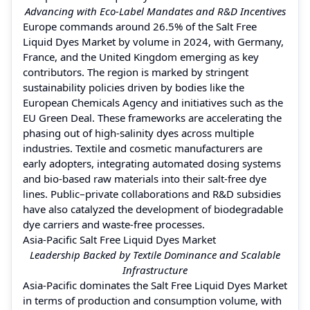
Advancing with Eco-Label Mandates and R&D Incentives
Europe commands around 26.5% of the Salt Free
Liquid Dyes Market by volume in 2024, with Germany,
France, and the United Kingdom emerging as key
contributors. The region is marked by stringent
sustainability policies driven by bodies like the
European Chemicals Agency and initiatives such as the
EU Green Deal. These frameworks are accelerating the
phasing out of high-salinity dyes across multiple
industries. Textile and cosmetic manufacturers are
early adopters, integrating automated dosing systems
and bio-based raw materials into their salt-free dye
lines. Public–private collaborations and R&D subsidies
have also catalyzed the development of biodegradable
dye carriers and waste-free processes.
Asia-Pacific Salt Free Liquid Dyes Market
Leadership Backed by Textile Dominance and Scalable
Infrastructure
Asia-Pacific dominates the Salt Free Liquid Dyes Market
in terms of production and consumption volume, with