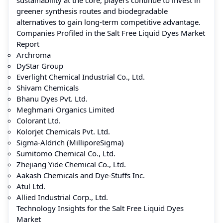
greener synthesis routes and biodegradable
alternatives to gain long-term competitive advantage.
Companies Profiled in the Salt Free Liquid Dyes Market
Report
Archroma
DyStar Group
Everlight Chemical Industrial Co., Ltd.
Shivam Chemicals
Bhanu Dyes Pvt. Ltd.
Meghmani Organics Limited
Colorant Ltd.
Kolorjet Chemicals Pvt. Ltd.
Sigma-Aldrich (MilliporeSigma)
Sumitomo Chemical Co., Ltd.
Zhejiang Yide Chemical Co., Ltd.
Aakash Chemicals and Dye-Stuffs Inc.
Atul Ltd.
Allied Industrial Corp., Ltd.
Technology Insights for the Salt Free Liquid Dyes
Market