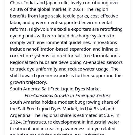
China, India, and Japan collectively contributing over
42.3% of the global market in 2024. The region
benefits from large-scale textile parks, cost-effective
labor, and government-supported environmental
reforms. High-volume textile exporters are retrofitting
dyeing units with zero-liquid discharge systems to
comply with environmental guidelines. Innovations
include nanofiltration-based separation and inline pH
correction systems tailored for salt-free formulations.
Regional tech hubs are developing AI-enabled sensors
to track dye uniformity and reduce water usage. The
shift toward greener exports is further supporting this
growth trajectory.
South America Salt Free Liquid Dyes Market
Eco-Conscious Growth in Emerging Sectors
South America holds a modest but growing share of
the Salt Free Liquid Dyes Market, led by Brazil and
Argentina. The regional share is estimated at 5.6% in
2024. Infrastructure development in industrial water
treatment and increasing awareness of dye-related
pollution are driving adoption. Key industries