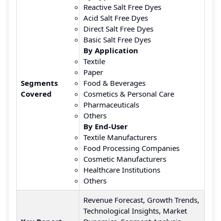
Reactive Salt Free Dyes
Acid Salt Free Dyes
Direct Salt Free Dyes
Basic Salt Free Dyes
By Application
Textile
Paper
Segments
Food & Beverages
Covered
Cosmetics & Personal Care
Pharmaceuticals
Others
By End-User
Textile Manufacturers
Food Processing Companies
Cosmetic Manufacturers
Healthcare Institutions
Others
Revenue Forecast, Growth Trends,
Technological Insights, Market