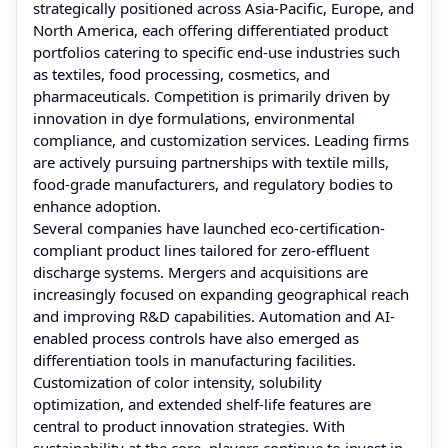
strategically positioned across Asia-Pacific, Europe, and
North America, each offering differentiated product
portfolios catering to specific end-use industries such
as textiles, food processing, cosmetics, and
pharmaceuticals. Competition is primarily driven by
innovation in dye formulations, environmental
compliance, and customization services. Leading firms
are actively pursuing partnerships with textile mills,
food-grade manufacturers, and regulatory bodies to
enhance adoption.
Several companies have launched eco-certification-
compliant product lines tailored for zero-effluent
discharge systems. Mergers and acquisitions are
increasingly focused on expanding geographical reach
and improving R&D capabilities. Automation and AI-
enabled process controls have also emerged as
differentiation tools in manufacturing facilities.
Customization of color intensity, solubility
optimization, and extended shelf-life features are
central to product innovation strategies. With
sustainability at the core, players continue to invest in