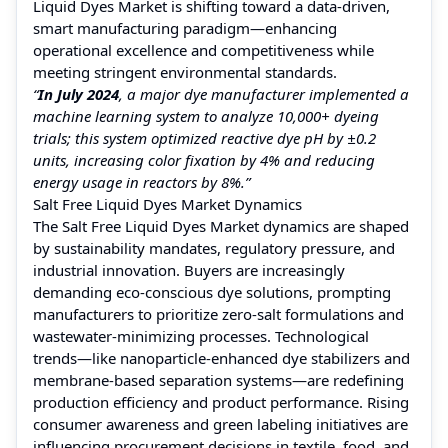
Liquid Dyes Market is shifting toward a data-driven,
smart manufacturing paradigm—enhancing
operational excellence and competitiveness while
meeting stringent environmental standards.
“
In July 2024
, a major dye manufacturer implemented a
machine learning system to analyze 10,000+ dyeing
trials; this system optimized reactive dye pH by ±0.2
units, increasing color fixation by 4% and reducing
energy usage in reactors by 8%.”
Salt Free Liquid Dyes Market Dynamics
The Salt Free Liquid Dyes Market dynamics are shaped
by sustainability mandates, regulatory pressure, and
industrial innovation. Buyers are increasingly
demanding eco-conscious dye solutions, prompting
manufacturers to prioritize zero-salt formulations and
wastewater-minimizing processes. Technological
trends—like nanoparticle-enhanced dye stabilizers and
membrane-based separation systems—are redefining
production efficiency and product performance. Rising
consumer awareness and green labeling initiatives are
influencing procurement decisions in textile, food, and