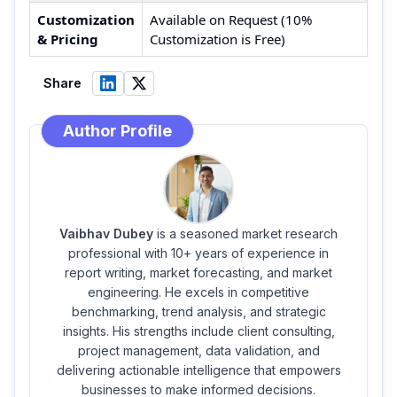
Customization
Available on Request (10%
& Pricing
Customization is Free)
Share
Author Profile
Vaibhav Dubey
is a seasoned market research
professional with 10+ years of experience in
report writing, market forecasting, and market
engineering. He excels in competitive
benchmarking, trend analysis, and strategic
insights. His strengths include client consulting,
project management, data validation, and
delivering actionable intelligence that empowers
businesses to make informed decisions.