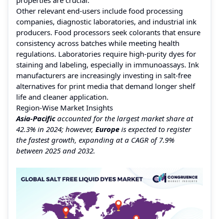
Other relevant end-users include food processing
companies, diagnostic laboratories, and industrial ink
producers. Food processors seek colorants that ensure
consistency across batches while meeting health
regulations. Laboratories require high-purity dyes for
staining and labeling, especially in immunoassays. Ink
manufacturers are increasingly investing in salt-free
alternatives for print media that demand longer shelf
life and cleaner application.
Region-Wise Market Insights
Asia-Pacific
accounted for the largest market share at
42.3% in 2024; however,
Europe
is expected to register
the fastest growth, expanding at a CAGR of 7.9%
between 2025 and 2032.