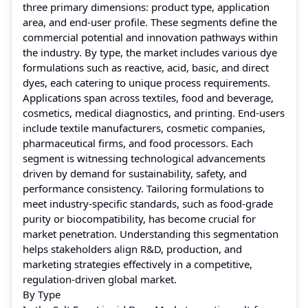
three primary dimensions: product type, application
area, and end-user profile. These segments define the
commercial potential and innovation pathways within
the industry. By type, the market includes various dye
formulations such as reactive, acid, basic, and direct
dyes, each catering to unique process requirements.
Applications span across textiles, food and beverage,
cosmetics, medical diagnostics, and printing. End-users
include textile manufacturers, cosmetic companies,
pharmaceutical firms, and food processors. Each
segment is witnessing technological advancements
driven by demand for sustainability, safety, and
performance consistency. Tailoring formulations to
meet industry-specific standards, such as food-grade
purity or biocompatibility, has become crucial for
market penetration. Understanding this segmentation
helps stakeholders align R&D, production, and
marketing strategies effectively in a competitive,
regulation-driven global market.
By Type