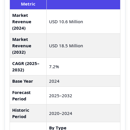
Metric
Market
Revenue
USD 10.6 Million
(2024)
Market
Revenue
USD 18.5 Million
(2032)
CAGR (2025–
7.2%
2032)
Base Year
2024
Forecast
2025–2032
Period
Historic
2020–2024
Period
By Type