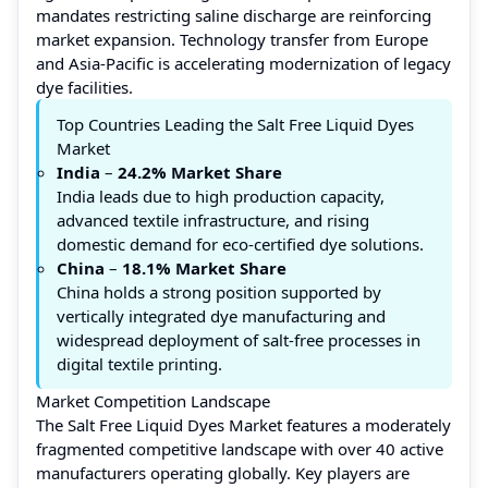
mandates restricting saline discharge are reinforcing
market expansion. Technology transfer from Europe
and Asia-Pacific is accelerating modernization of legacy
dye facilities.
Top Countries Leading the Salt Free Liquid Dyes
Market
India
–
24.2% Market Share
India leads due to high production capacity,
advanced textile infrastructure, and rising
domestic demand for eco-certified dye solutions.
China
–
18.1%
Market Share
China holds a strong position supported by
vertically integrated dye manufacturing and
widespread deployment of salt-free processes in
digital textile printing.
Market Competition Landscape
The Salt Free Liquid Dyes Market features a moderately
fragmented competitive landscape with over 40 active
manufacturers operating globally. Key players are