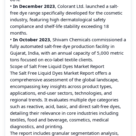
•
In December 2023
, Colorant Ltd. launched a salt-
free dye range specifically developed for the cosmetic
industry, featuring high dermatological safety
compliance and shelf-life stability exceeding 18
months.
•
In October 2023
, Shivam Chemicals commissioned a
fully automated salt-free dye production facility in
Gujarat, India, with an annual capacity of 5,000 metric
tons focused on eco-label textile clients.
Scope of Salt Free Liquid Dyes Market Report
The Salt Free Liquid Dyes Market Report offers a
comprehensive assessment of the global landscape,
encompassing key insights across product types,
applications, end-user sectors, technologies, and
regional trends. It evaluates multiple dye categories
such as reactive, acid, basic, and direct salt-free dyes,
detailing their relevance in core industries including
textiles, food and beverage, cosmetics, medical
diagnostics, and printing.
The report includes granular segmentation analysis,