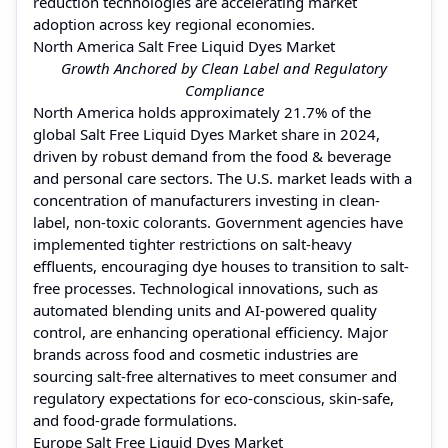
reduction technologies are accelerating market
adoption across key regional economies.
North America Salt Free Liquid Dyes Market
Growth Anchored by Clean Label and Regulatory
Compliance
North America holds approximately 21.7% of the
global Salt Free Liquid Dyes Market share in 2024,
driven by robust demand from the food & beverage
and personal care sectors. The U.S. market leads with a
concentration of manufacturers investing in clean-
label, non-toxic colorants. Government agencies have
implemented tighter restrictions on salt-heavy
effluents, encouraging dye houses to transition to salt-
free processes. Technological innovations, such as
automated blending units and AI-powered quality
control, are enhancing operational efficiency. Major
brands across food and cosmetic industries are
sourcing salt-free alternatives to meet consumer and
regulatory expectations for eco-conscious, skin-safe,
and food-grade formulations.
Europe Salt Free Liquid Dyes Market