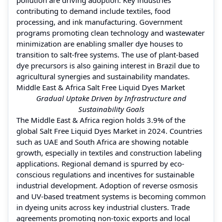
contributing to demand include textiles, food
processing, and ink manufacturing. Government
programs promoting clean technology and wastewater
minimization are enabling smaller dye houses to
transition to salt-free systems. The use of plant-based
dye precursors is also gaining interest in Brazil due to
agricultural synergies and sustainability mandates.
Middle East & Africa Salt Free Liquid Dyes Market
Gradual Uptake Driven by Infrastructure and
Sustainability Goals
The Middle East & Africa region holds 3.9% of the
global Salt Free Liquid Dyes Market in 2024. Countries
such as UAE and South Africa are showing notable
growth, especially in textiles and construction labeling
applications. Regional demand is spurred by eco-
conscious regulations and incentives for sustainable
industrial development. Adoption of reverse osmosis
and UV-based treatment systems is becoming common
in dyeing units across key industrial clusters. Trade
agreements promoting non-toxic exports and local