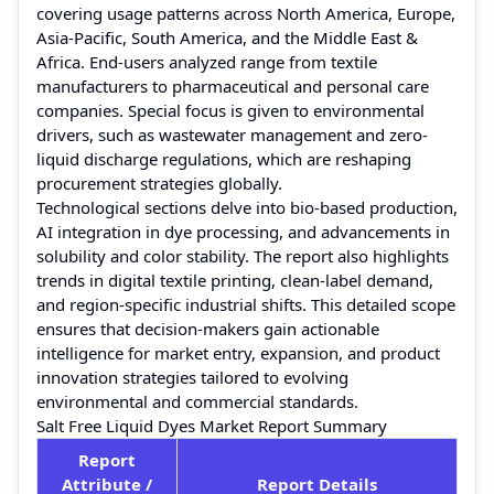
covering usage patterns across North America, Europe,
Asia-Pacific, South America, and the Middle East &
Africa. End-users analyzed range from textile
manufacturers to pharmaceutical and personal care
companies. Special focus is given to environmental
drivers, such as wastewater management and zero-
liquid discharge regulations, which are reshaping
procurement strategies globally.
Technological sections delve into bio-based production,
AI integration in dye processing, and advancements in
solubility and color stability. The report also highlights
trends in digital textile printing, clean-label demand,
and region-specific industrial shifts. This detailed scope
ensures that decision-makers gain actionable
intelligence for market entry, expansion, and product
innovation strategies tailored to evolving
environmental and commercial standards.
Salt Free Liquid Dyes Market Report Summary
Report
Attribute /
Report Details