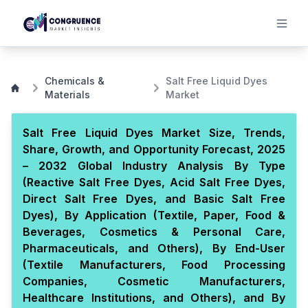
Chemicals &
Salt Free Liquid Dyes
Materials
Market
Salt Free Liquid Dyes Market Size, Trends,
Share, Growth, and Opportunity Forecast, 2025
– 2032 Global Industry Analysis By Type
(Reactive Salt Free Dyes, Acid Salt Free Dyes,
Direct Salt Free Dyes, and Basic Salt Free
Dyes), By Application (Textile, Paper, Food &
Beverages, Cosmetics & Personal Care,
Pharmaceuticals, and Others), By End-User
(Textile Manufacturers, Food Processing
Companies, Cosmetic Manufacturers,
Healthcare Institutions, and Others), and By