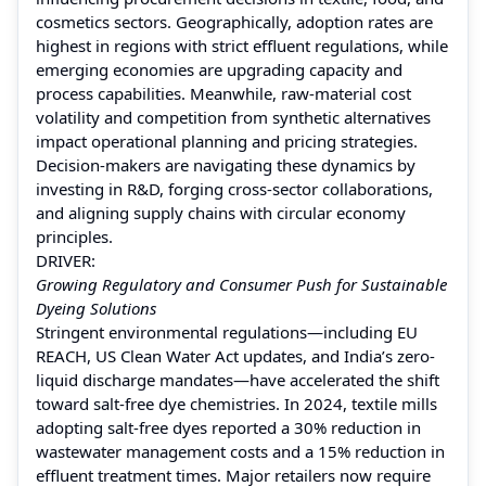
cosmetics sectors. Geographically, adoption rates are
highest in regions with strict effluent regulations, while
emerging economies are upgrading capacity and
process capabilities. Meanwhile, raw-material cost
volatility and competition from synthetic alternatives
impact operational planning and pricing strategies.
Decision-makers are navigating these dynamics by
investing in R&D, forging cross-sector collaborations,
and aligning supply chains with circular economy
principles.
DRIVER:
Growing Regulatory and Consumer Push for Sustainable
Dyeing Solutions
Stringent environmental regulations—including EU
REACH, US Clean Water Act updates, and India’s zero-
liquid discharge mandates—have accelerated the shift
toward salt-free dye chemistries. In 2024, textile mills
adopting salt-free dyes reported a 30% reduction in
wastewater management costs and a 15% reduction in
effluent treatment times. Major retailers now require