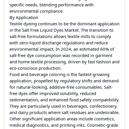
specific needs, blending performance with
environmental compliance.
By Application
Textile dyeing continues to be the dominant application
in the Salt Free Liquid Dyes Market. The transition to
salt-free formulations allows textile mills to comply
with zero-liquid discharge regulations and reduce
environmental impact. In 2024, an estimated 60% of
salt-free dye consumption was recorded in garment
and home textile processing, driven by fast fashion and
eco-conscious production.
Food and beverage coloring is the fastest-growing
application, propelled by regulatory shifts and demand
for natural-looking, additive-free consumables. Salt-
free dyes offer improved solubility, reduced
sedimentation, and enhanced food safety compatibility.
They are particularly used in beverages, confectionery,
and dairy products where salt residues are undesirable.
Other significant application areas include cosmetics,
medical diagnostics, and printing inks. Cosmetic-grade