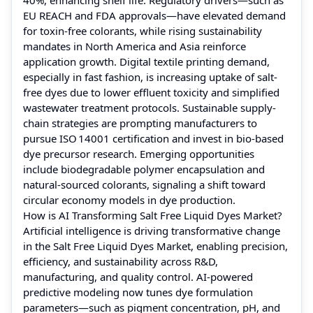
EU REACH and FDA approvals—have elevated demand
for toxin-free colorants, while rising sustainability
mandates in North America and Asia reinforce
application growth. Digital textile printing demand,
especially in fast fashion, is increasing uptake of salt-
free dyes due to lower effluent toxicity and simplified
wastewater treatment protocols. Sustainable supply-
chain strategies are prompting manufacturers to
pursue ISO 14001 certification and invest in bio-based
dye precursor research. Emerging opportunities
include biodegradable polymer encapsulation and
natural-sourced colorants, signaling a shift toward
circular economy models in dye production.
How is AI Transforming Salt Free Liquid Dyes Market?
Artificial intelligence is driving transformative change
in the Salt Free Liquid Dyes Market, enabling precision,
efficiency, and sustainability across R&D,
manufacturing, and quality control. AI-powered
predictive modeling now tunes dye formulation
parameters—such as pigment concentration, pH, and