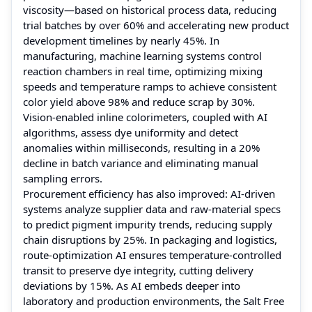
viscosity—based on historical process data, reducing
trial batches by over 60% and accelerating new product
development timelines by nearly 45%. In
manufacturing, machine learning systems control
reaction chambers in real time, optimizing mixing
speeds and temperature ramps to achieve consistent
color yield above 98% and reduce scrap by 30%.
Vision-enabled inline colorimeters, coupled with AI
algorithms, assess dye uniformity and detect
anomalies within milliseconds, resulting in a 20%
decline in batch variance and eliminating manual
sampling errors.
Procurement efficiency has also improved: AI-driven
systems analyze supplier data and raw-material specs
to predict pigment impurity trends, reducing supply
chain disruptions by 25%. In packaging and logistics,
route-optimization AI ensures temperature-controlled
transit to preserve dye integrity, cutting delivery
deviations by 15%. As AI embeds deeper into
laboratory and production environments, the Salt Free