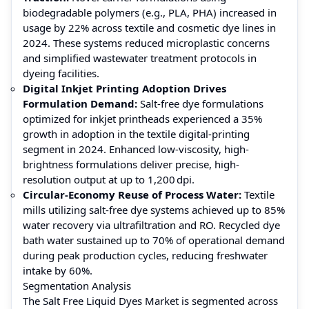
biodegradable polymers (e.g., PLA, PHA) increased in
usage by 22% across textile and cosmetic dye lines in
2024. These systems reduced microplastic concerns
and simplified wastewater treatment protocols in
dyeing facilities.
Digital Inkjet Printing Adoption Drives
Formulation Demand:
Salt-free dye formulations
optimized for inkjet printheads experienced a 35%
growth in adoption in the textile digital-printing
segment in 2024. Enhanced low-viscosity, high-
brightness formulations deliver precise, high-
resolution output at up to 1,200 dpi.
Circular-Economy Reuse of Process Water:
Textile
mills utilizing salt-free dye systems achieved up to 85%
water recovery via ultrafiltration and RO. Recycled dye
bath water sustained up to 70% of operational demand
during peak production cycles, reducing freshwater
intake by 60%.
Segmentation Analysis
The Salt Free Liquid Dyes Market is segmented across