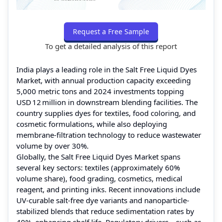
Request a Free Sample
To get a detailed analysis of this report
India plays a leading role in the Salt Free Liquid Dyes
Market, with annual production capacity exceeding
5,000 metric tons and 2024 investments topping
USD 12 million in downstream blending facilities. The
country supplies dyes for textiles, food coloring, and
cosmetic formulations, while also deploying
membrane-filtration technology to reduce wastewater
volume by over 30%.
Globally, the Salt Free Liquid Dyes Market spans
several key sectors: textiles (approximately 60%
volume share), food grading, cosmetics, medical
reagent, and printing inks. Recent innovations include
UV-curable salt-free dye variants and nanoparticle-
stabilized blends that reduce sedimentation rates by
40%, enhancing shelf life. Regulatory drivers—such as