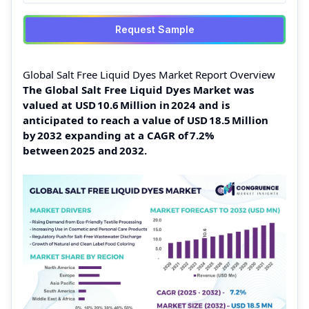
Request Sample
Global Salt Free Liquid Dyes Market Report Overview
The Global Salt Free Liquid Dyes Market was
valued at USD 10.6 Million in 2024 and is
anticipated to reach a value of USD 18.5 Million
by 2032 expanding at a CAGR of 7.2%
between 2025 and 2032.