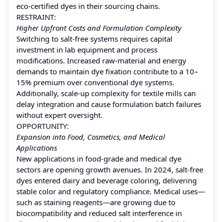
eco-certified dyes in their sourcing chains.
RESTRAINT:
Higher Upfront Costs and Formulation Complexity
Switching to salt-free systems requires capital
investment in lab equipment and process
modifications. Increased raw-material and energy
demands to maintain dye fixation contribute to a 10–
15% premium over conventional dye systems.
Additionally, scale-up complexity for textile mills can
delay integration and cause formulation batch failures
without expert oversight.
OPPORTUNITY:
Expansion into Food, Cosmetics, and Medical
Applications
New applications in food-grade and medical dye
sectors are opening growth avenues. In 2024, salt-free
dyes entered dairy and beverage coloring, delivering
stable color and regulatory compliance. Medical uses—
such as staining reagents—are growing due to
biocompatibility and reduced salt interference in