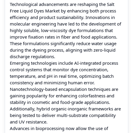
Technological advancements are reshaping the Salt
Free Liquid Dyes Market by enhancing both process
efficiency and product sustainability. Innovations in
molecular engineering have led to the development of
highly soluble, low-viscosity dye formulations that
improve fixation rates in fiber and food applications.
These formulations significantly reduce water usage
during the dyeing process, aligning with zero-liquid
discharge regulations.
Emerging technologies include AI-integrated process
control systems that monitor dye concentration,
temperature, and pH in real time, optimizing batch
consistency and minimizing human error.
Nanotechnology-based encapsulation techniques are
gaining popularity for enhancing colorfastness and
stability in cosmetic and food-grade applications.
Additionally, hybrid organic-inorganic frameworks are
being tested to deliver multi-substrate compatibility
and UV resistance.
Advances in bioprocessing now allow the use of