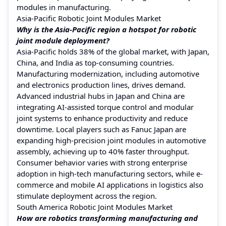
modules in manufacturing.
Asia-Pacific Robotic Joint Modules Market
Why is the Asia-Pacific region a hotspot for robotic
joint module deployment?
Asia-Pacific holds 38% of the global market, with Japan,
China, and India as top-consuming countries.
Manufacturing modernization, including automotive
and electronics production lines, drives demand.
Advanced industrial hubs in Japan and China are
integrating AI-assisted torque control and modular
joint systems to enhance productivity and reduce
downtime. Local players such as Fanuc Japan are
expanding high-precision joint modules in automotive
assembly, achieving up to 40% faster throughput.
Consumer behavior varies with strong enterprise
adoption in high-tech manufacturing sectors, while e-
commerce and mobile AI applications in logistics also
stimulate deployment across the region.
South America Robotic Joint Modules Market
How are robotics transforming manufacturing and