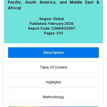
Pacific, South America, and Middle East &
Africa)
Region:
Global
Published:
February 2026
Report Code:
CGN
HEG
2997
Pages:
270
Description
Table Of Content
Highlights
Methodology