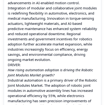
advancements in AI-enabled motion control.
Integration of modular and collaborative joint modules
is redefining flexibility in automotive, electronics, and
medical manufacturing. Innovation in torque-sensing
actuators, lightweight materials, and AI-based
predictive maintenance has enhanced system reliability
and reduced operational downtime. Regional
investments and government incentives for robotics
adoption further accelerate market expansion, while
industries increasingly focus on efficiency, energy
savings, and environmental compliance, driving
ongoing market evolution.
DRIVER:
How rising automation adoption is driving the Robotic
Joint Modules Market growth?
Industrial automation is a primary driver of the Robotic
Joint Modules Market. The adoption of robotic joint
modules in automotive assembly lines has increased
operational efficiency by 55%, while electronics
manufacturing has seen precision improvements of