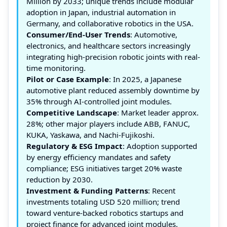
Million by 2033; unique trends include modular
adoption in Japan, industrial automation in
Germany, and collaborative robotics in the USA.
Consumer/End-User Trends
: Automotive,
electronics, and healthcare sectors increasingly
integrating high-precision robotic joints with real-
time monitoring.
Pilot or Case Example
: In 2025, a Japanese
automotive plant reduced assembly downtime by
35% through AI-controlled joint modules.
Competitive Landscape
: Market leader approx.
28%; other major players include ABB, FANUC,
KUKA, Yaskawa, and Nachi-Fujikoshi.
Regulatory & ESG Impact
: Adoption supported
by energy efficiency mandates and safety
compliance; ESG initiatives target 20% waste
reduction by 2030.
Investment & Funding Patterns
: Recent
investments totaling USD 520 million; trend
toward venture-backed robotics startups and
project finance for advanced joint modules.