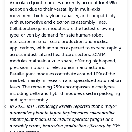
Articulated joint modules currently account for 45% of
adoption due to their versatility in multi-axis
movement, high payload capacity, and compatibility
with automotive and electronics assembly lines.
Collaborative joint modules are the fastest-growing
type, driven by demand for safe human-robot
interaction in small-scale production and medical
applications, with adoption expected to expand rapidly
across industrial and healthcare sectors. SCARA
modules maintain a 20% share, offering high-speed,
precision motion for electronics manufacturing.
Parallel joint modules contribute around 10% of the
market, mainly in research and specialized automation
tasks. The remaining 25% encompasses niche types
including delta and hybrid modules used in packaging
and light assembly.
In 2025, MIT Technology Review reported that a major
automotive plant in Japan implemented collaborative
robotic joint modules to reduce operator fatigue and
assembly errors, improving production efficiency by 30%.
By Application