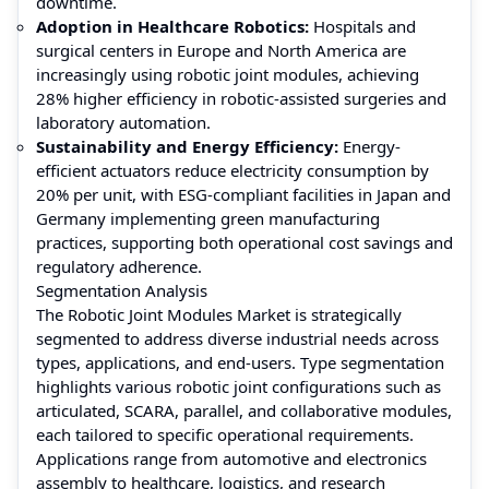
downtime.
Adoption in Healthcare Robotics:
Hospitals and
surgical centers in Europe and North America are
increasingly using robotic joint modules, achieving
28% higher efficiency in robotic-assisted surgeries and
laboratory automation.
Sustainability and Energy Efficiency:
Energy-
efficient actuators reduce electricity consumption by
20% per unit, with ESG-compliant facilities in Japan and
Germany implementing green manufacturing
practices, supporting both operational cost savings and
regulatory adherence.
Segmentation Analysis
The Robotic Joint Modules Market is strategically
segmented to address diverse industrial needs across
types, applications, and end-users. Type segmentation
highlights various robotic joint configurations such as
articulated, SCARA, parallel, and collaborative modules,
each tailored to specific operational requirements.
Applications range from automotive and electronics
assembly to healthcare, logistics, and research