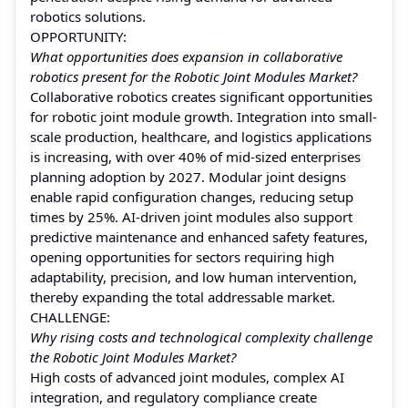
robotics solutions.
OPPORTUNITY:
What opportunities does expansion in collaborative
robotics present for the Robotic Joint Modules Market?
Collaborative robotics creates significant opportunities
for robotic joint module growth. Integration into small-
scale production, healthcare, and logistics applications
is increasing, with over 40% of mid-sized enterprises
planning adoption by 2027. Modular joint designs
enable rapid configuration changes, reducing setup
times by 25%. AI-driven joint modules also support
predictive maintenance and enhanced safety features,
opening opportunities for sectors requiring high
adaptability, precision, and low human intervention,
thereby expanding the total addressable market.
CHALLENGE:
Why rising costs and technological complexity challenge
the Robotic Joint Modules Market?
High costs of advanced joint modules, complex AI
integration, and regulatory compliance create