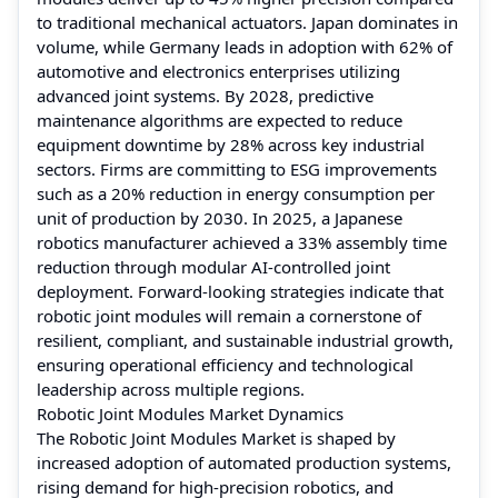
to traditional mechanical actuators. Japan dominates in
volume, while Germany leads in adoption with 62% of
automotive and electronics enterprises utilizing
advanced joint systems. By 2028, predictive
maintenance algorithms are expected to reduce
equipment downtime by 28% across key industrial
sectors. Firms are committing to ESG improvements
such as a 20% reduction in energy consumption per
unit of production by 2030. In 2025, a Japanese
robotics manufacturer achieved a 33% assembly time
reduction through modular AI-controlled joint
deployment. Forward-looking strategies indicate that
robotic joint modules will remain a cornerstone of
resilient, compliant, and sustainable industrial growth,
ensuring operational efficiency and technological
leadership across multiple regions.
Robotic Joint Modules Market Dynamics
The Robotic Joint Modules Market is shaped by
increased adoption of automated production systems,
rising demand for high-precision robotics, and