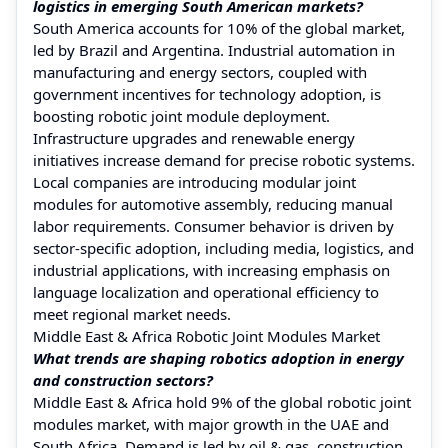
logistics in emerging South American markets?
South America accounts for 10% of the global market,
led by Brazil and Argentina. Industrial automation in
manufacturing and energy sectors, coupled with
government incentives for technology adoption, is
boosting robotic joint module deployment.
Infrastructure upgrades and renewable energy
initiatives increase demand for precise robotic systems.
Local companies are introducing modular joint
modules for automotive assembly, reducing manual
labor requirements. Consumer behavior is driven by
sector-specific adoption, including media, logistics, and
industrial applications, with increasing emphasis on
language localization and operational efficiency to
meet regional market needs.
Middle East & Africa Robotic Joint Modules Market
What trends are shaping robotics adoption in energy
and construction sectors?
Middle East & Africa hold 9% of the global robotic joint
modules market, with major growth in the UAE and
South Africa. Demand is led by oil & gas, construction,