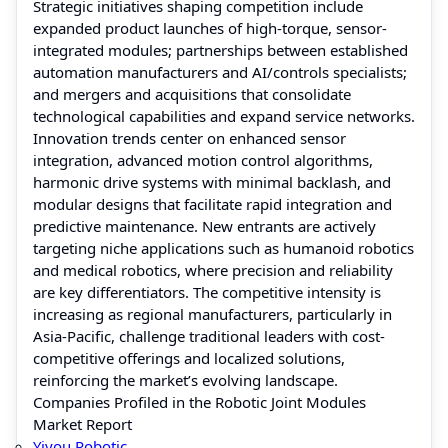
Strategic initiatives shaping competition include
expanded product launches of high-torque, sensor-
integrated modules; partnerships between established
automation manufacturers and AI/controls specialists;
and mergers and acquisitions that consolidate
technological capabilities and expand service networks.
Innovation trends center on enhanced sensor
integration, advanced motion control algorithms,
harmonic drive systems with minimal backlash, and
modular designs that facilitate rapid integration and
predictive maintenance. New entrants are actively
targeting niche applications such as humanoid robotics
and medical robotics, where precision and reliability
are key differentiators. The competitive intensity is
increasing as regional manufacturers, particularly in
Asia-Pacific, challenge traditional leaders with cost-
competitive offerings and localized solutions,
reinforcing the market’s evolving landscape.
Companies Profiled in the Robotic Joint Modules
Market Report
Yiyou Robotic