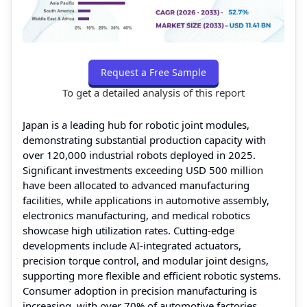
Request a Free Sample
To get a detailed analysis of this report
Japan is a leading hub for robotic joint modules,
demonstrating substantial production capacity with
over 120,000 industrial robots deployed in 2025.
Significant investments exceeding USD 500 million
have been allocated to advanced manufacturing
facilities, while applications in automotive assembly,
electronics manufacturing, and medical robotics
showcase high utilization rates. Cutting-edge
developments include AI-integrated actuators,
precision torque control, and modular joint designs,
supporting more flexible and efficient robotic systems.
Consumer adoption in precision manufacturing is
increasing, with over 70% of automotive factories