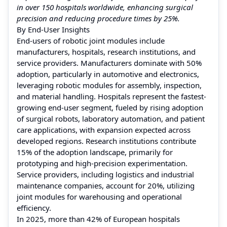
in over 150 hospitals worldwide, enhancing surgical
precision and reducing procedure times by 25%.
By End-User Insights
End-users of robotic joint modules include
manufacturers, hospitals, research institutions, and
service providers. Manufacturers dominate with 50%
adoption, particularly in automotive and electronics,
leveraging robotic modules for assembly, inspection,
and material handling. Hospitals represent the fastest-
growing end-user segment, fueled by rising adoption
of surgical robots, laboratory automation, and patient
care applications, with expansion expected across
developed regions. Research institutions contribute
15% of the adoption landscape, primarily for
prototyping and high-precision experimentation.
Service providers, including logistics and industrial
maintenance companies, account for 20%, utilizing
joint modules for warehousing and operational
efficiency.
In 2025, more than 42% of European hospitals