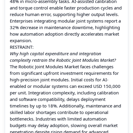
48% in micro-assembly tasks. AI-assisted calibration
and torque control enable faster production cycles and
reduce human error, supporting higher output levels.
Enterprises integrating modular joint systems report a
32% decrease in maintenance downtime, highlighting
how automation adoption directly accelerates market
expansion.
RESTRAINT:
Why high capital expenditure and integration
complexity restrain the Robotic Joint Modules Market?
The Robotic Joint Modules Market faces challenges
from significant upfront investment requirements for
high-precision joint modules. Initial costs for AI-
enabled or modular systems can exceed USD 150,000
per unit. Integration complexity, including calibration
and software compatibility, delays deployment
timelines by up to 18%. Additionally, maintenance and
skilled labor shortages contribute to operational
bottlenecks. Industries with limited automation
budgets may delay adoption, slowing overall market
penetration despite rising demand for advanced