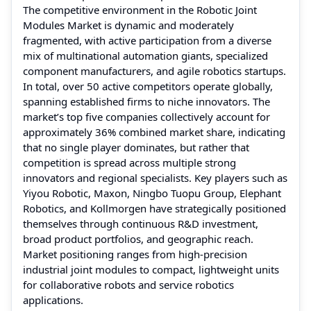
The competitive environment in the Robotic Joint
Modules Market is dynamic and moderately
fragmented, with active participation from a diverse
mix of multinational automation giants, specialized
component manufacturers, and agile robotics startups.
In total, over 50 active competitors operate globally,
spanning established firms to niche innovators. The
market’s top five companies collectively account for
approximately 36% combined market share, indicating
that no single player dominates, but rather that
competition is spread across multiple strong
innovators and regional specialists. Key players such as
Yiyou Robotic, Maxon, Ningbo Tuopu Group, Elephant
Robotics, and Kollmorgen have strategically positioned
themselves through continuous R&D investment,
broad product portfolios, and geographic reach.
Market positioning ranges from high-precision
industrial joint modules to compact, lightweight units
for collaborative robots and service robotics
applications.