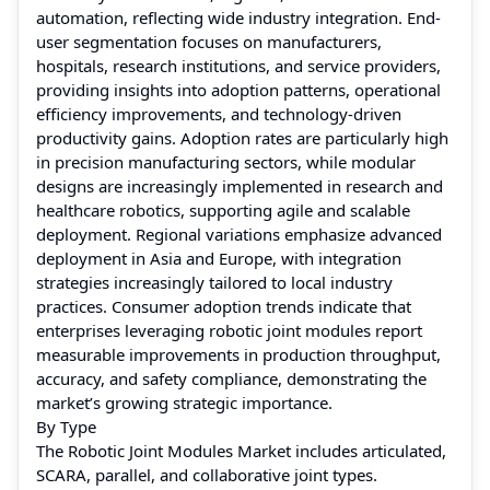
automation, reflecting wide industry integration. End-
user segmentation focuses on manufacturers,
hospitals, research institutions, and service providers,
providing insights into adoption patterns, operational
efficiency improvements, and technology-driven
productivity gains. Adoption rates are particularly high
in precision manufacturing sectors, while modular
designs are increasingly implemented in research and
healthcare robotics, supporting agile and scalable
deployment. Regional variations emphasize advanced
deployment in Asia and Europe, with integration
strategies increasingly tailored to local industry
practices. Consumer adoption trends indicate that
enterprises leveraging robotic joint modules report
measurable improvements in production throughput,
accuracy, and safety compliance, demonstrating the
market’s growing strategic importance.
By Type
The Robotic Joint Modules Market includes articulated,
SCARA, parallel, and collaborative joint types.