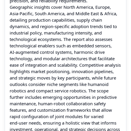
precision, and reliability requirements.
Geographic insights cover North America, Europe,
Asia‑Pacific, South America, and Middle East & Africa,
detailing production capabilities, supply chain
dynamics, and region-specific adoption trends tied to
industrial policy, manufacturing intensity, and
technological ecosystems. The report also assesses
technological enablers such as embedded sensors,
AI‑augmented control systems, harmonic drive
technology, and modular architectures that facilitate
ease of integration and scalability. Competitive analysis
highlights market positioning, innovation pipelines,
and strategic moves by key participants, while future
outlooks consider niche segments like humanoid
robotics and compact service robotics. The scope
further includes emerging opportunities in predictive
maintenance, human‑robot collaboration safety
features, and customization frameworks that allow
rapid configuration of joint modules for varied
end‑user needs, ensuring a holistic view that informs
investment, operational, and strategic decisions across