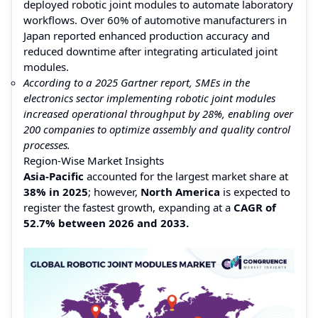
deployed robotic joint modules to automate laboratory
workflows. Over 60% of automotive manufacturers in
Japan reported enhanced production accuracy and
reduced downtime after integrating articulated joint
modules.
According to a 2025 Gartner report, SMEs in the
electronics sector implementing robotic joint modules
increased operational throughput by 28%, enabling over
200 companies to optimize assembly and quality control
processes.
Region-Wise Market Insights
Asia-Pacific
accounted for the largest market share at
38% in 2025
; however,
North America
is expected to
register the fastest growth, expanding at a
CAGR of
52.7% between 2026 and 2033.