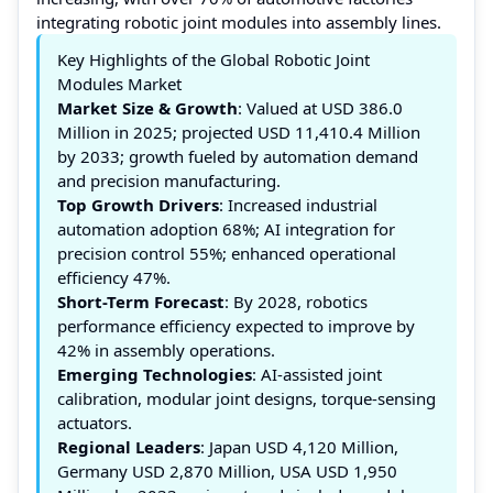
integrating robotic joint modules into assembly lines.
Key Highlights of the Global Robotic Joint
Modules Market
Market Size & Growth
: Valued at USD 386.0
Million in 2025; projected USD 11,410.4 Million
by 2033; growth fueled by automation demand
and precision manufacturing.
Top Growth Drivers
: Increased industrial
automation adoption 68%; AI integration for
precision control 55%; enhanced operational
efficiency 47%.
Short-Term Forecast
: By 2028, robotics
performance efficiency expected to improve by
42% in assembly operations.
Emerging Technologies
: AI-assisted joint
calibration, modular joint designs, torque-sensing
actuators.
Regional Leaders
: Japan USD 4,120 Million,
Germany USD 2,870 Million, USA USD 1,950