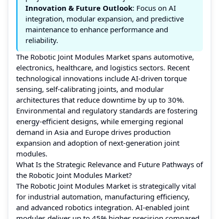
Innovation & Future Outlook
: Focus on AI
integration, modular expansion, and predictive
maintenance to enhance performance and
reliability.
The Robotic Joint Modules Market spans automotive,
electronics, healthcare, and logistics sectors. Recent
technological innovations include AI-driven torque
sensing, self-calibrating joints, and modular
architectures that reduce downtime by up to 30%.
Environmental and regulatory standards are fostering
energy-efficient designs, while emerging regional
demand in Asia and Europe drives production
expansion and adoption of next-generation joint
modules.
What Is the Strategic Relevance and Future Pathways of
the Robotic Joint Modules Market?
The Robotic Joint Modules Market is strategically vital
for industrial automation, manufacturing efficiency,
and advanced robotics integration. AI-enabled joint
modules deliver up to 45% higher precision compared