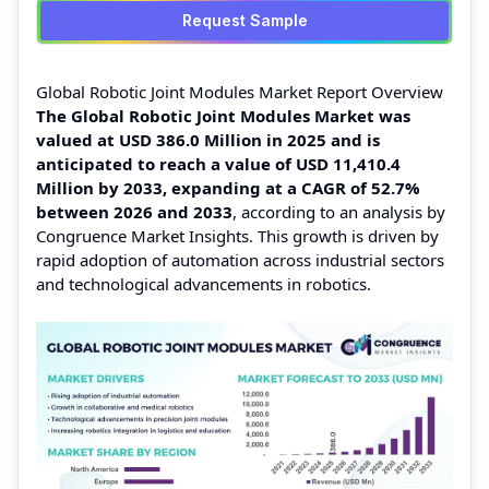
Request Sample
Global Robotic Joint Modules Market Report Overview
The Global Robotic Joint Modules Market was
valued at USD 386.0 Million in 2025 and is
anticipated to reach a value of USD 11,410.4
Million by 2033, expanding at a CAGR of 52.7%
between 2026 and 2033
, according to an analysis by
Congruence Market Insights. This growth is driven by
rapid adoption of automation across industrial sectors
and technological advancements in robotics.