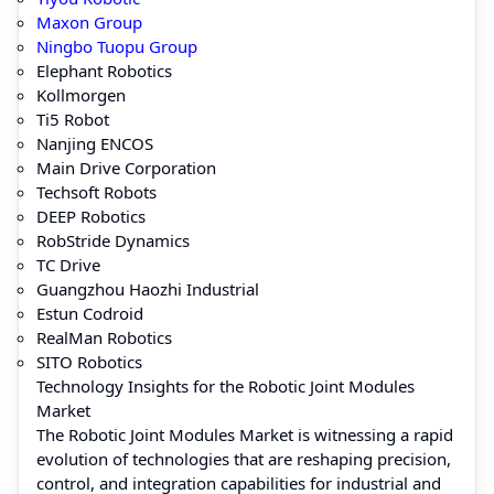
Maxon Group
Ningbo Tuopu Group
Elephant Robotics
Kollmorgen
Ti5 Robot
Nanjing ENCOS
Main Drive Corporation
Techsoft Robots
DEEP Robotics
RobStride Dynamics
TC Drive
Guangzhou Haozhi Industrial
Estun Codroid
RealMan Robotics
SITO Robotics
Technology Insights for the Robotic Joint Modules
Market
The Robotic Joint Modules Market is witnessing a rapid
evolution of technologies that are reshaping precision,
control, and integration capabilities for industrial and