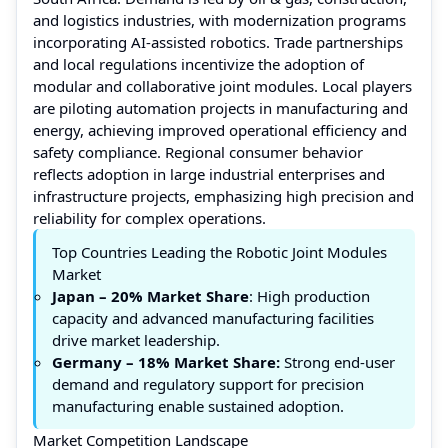
and logistics industries, with modernization programs
incorporating AI-assisted robotics. Trade partnerships
and local regulations incentivize the adoption of
modular and collaborative joint modules. Local players
are piloting automation projects in manufacturing and
energy, achieving improved operational efficiency and
safety compliance. Regional consumer behavior
reflects adoption in large industrial enterprises and
infrastructure projects, emphasizing high precision and
reliability for complex operations.
Top Countries Leading the Robotic Joint Modules
Market
Japan – 20% Market Share
: High production
capacity and advanced manufacturing facilities
drive market leadership.
Germany – 18%
Market Share
:
Strong end-user
demand and regulatory support for precision
manufacturing enable sustained adoption.
Market Competition Landscape