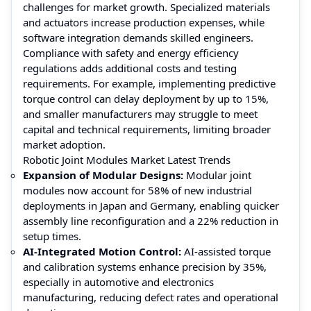
challenges for market growth. Specialized materials
and actuators increase production expenses, while
software integration demands skilled engineers.
Compliance with safety and energy efficiency
regulations adds additional costs and testing
requirements. For example, implementing predictive
torque control can delay deployment by up to 15%,
and smaller manufacturers may struggle to meet
capital and technical requirements, limiting broader
market adoption.
Robotic Joint Modules Market Latest Trends
Expansion of Modular Designs:
Modular joint
modules now account for 58% of new industrial
deployments in Japan and Germany, enabling quicker
assembly line reconfiguration and a 22% reduction in
setup times.
AI-Integrated Motion Control:
AI-assisted torque
and calibration systems enhance precision by 35%,
especially in automotive and electronics
manufacturing, reducing defect rates and operational