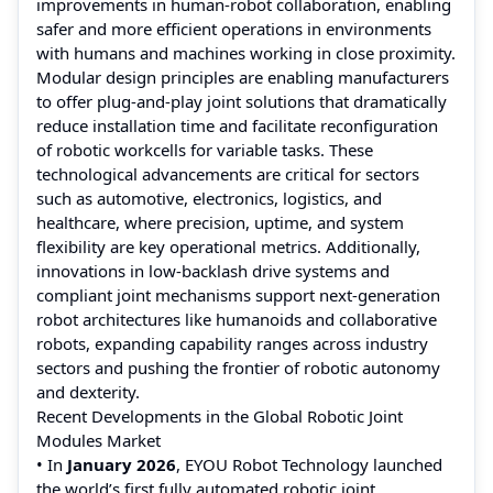
improvements in human-robot collaboration, enabling
safer and more efficient operations in environments
with humans and machines working in close proximity.
Modular design principles are enabling manufacturers
to offer plug-and-play joint solutions that dramatically
reduce installation time and facilitate reconfiguration
of robotic workcells for variable tasks. These
technological advancements are critical for sectors
such as automotive, electronics, logistics, and
healthcare, where precision, uptime, and system
flexibility are key operational metrics. Additionally,
innovations in low-backlash drive systems and
compliant joint mechanisms support next-generation
robot architectures like humanoids and collaborative
robots, expanding capability ranges across industry
sectors and pushing the frontier of robotic autonomy
and dexterity.
Recent Developments in the Global Robotic Joint
Modules Market
• In
January 2026
, EYOU Robot Technology launched
the world’s first fully automated robotic joint