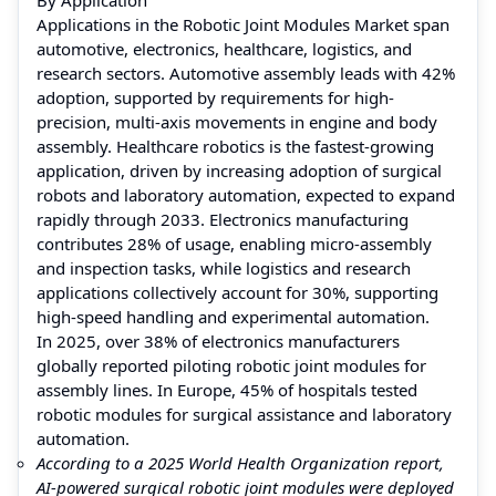
Applications in the Robotic Joint Modules Market span
automotive, electronics, healthcare, logistics, and
research sectors. Automotive assembly leads with 42%
adoption, supported by requirements for high-
precision, multi-axis movements in engine and body
assembly. Healthcare robotics is the fastest-growing
application, driven by increasing adoption of surgical
robots and laboratory automation, expected to expand
rapidly through 2033. Electronics manufacturing
contributes 28% of usage, enabling micro-assembly
and inspection tasks, while logistics and research
applications collectively account for 30%, supporting
high-speed handling and experimental automation.
In 2025, over 38% of electronics manufacturers
globally reported piloting robotic joint modules for
assembly lines. In Europe, 45% of hospitals tested
robotic modules for surgical assistance and laboratory
automation.
According to a 2025 World Health Organization report,
AI-powered surgical robotic joint modules were deployed