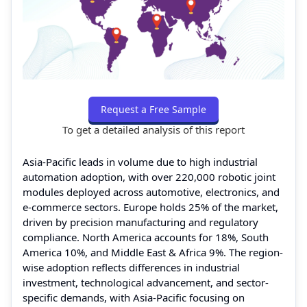
Request a Free Sample
To get a detailed analysis of this report
Asia-Pacific leads in volume due to high industrial
automation adoption, with over 220,000 robotic joint
modules deployed across automotive, electronics, and
e-commerce sectors. Europe holds 25% of the market,
driven by precision manufacturing and regulatory
compliance. North America accounts for 18%, South
America 10%, and Middle East & Africa 9%. The region-
wise adoption reflects differences in industrial
investment, technological advancement, and sector-
specific demands, with Asia-Pacific focusing on