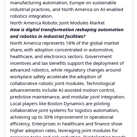
manufacturing automation, Europe on sustainable
industrial practices, and North America on AI-enabled
robotics integration.
North America Robotic Joint Modules Market
How is digital transformation reshaping automation
and robotics in industrial facilities?
North America represents 18% of the global market
share, with adoption concentrated in automotive,
healthcare, and electronics sectors. Government
incentives and tax benefits support the deployment of
advanced robotics, while regulatory changes around
workplace safety accelerate the adoption of
collaborative robotic joint modules. Technological
advancements include AI-assisted motion control,
predictive maintenance, and modular joint integration.
Local players like Boston Dynamics are piloting
collaborative joint systems for logistics automation,
achieving up to 30% improvement in operational
efficiency. Enterprises in healthcare and finance show
higher adoption rates, leveraging joint modules for
precision tasks and risk reduction. Digitalization trends