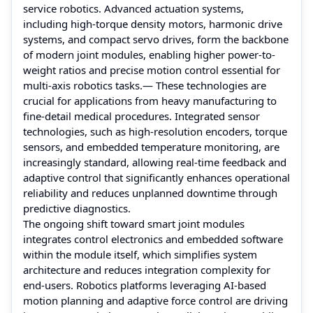
service robotics. Advanced actuation systems,
including high-torque density motors, harmonic drive
systems, and compact servo drives, form the backbone
of modern joint modules, enabling higher power-to-
weight ratios and precise motion control essential for
multi-axis robotics tasks.— These technologies are
crucial for applications from heavy manufacturing to
fine-detail medical procedures. Integrated sensor
technologies, such as high-resolution encoders, torque
sensors, and embedded temperature monitoring, are
increasingly standard, allowing real-time feedback and
adaptive control that significantly enhances operational
reliability and reduces unplanned downtime through
predictive diagnostics.
The ongoing shift toward smart joint modules
integrates control electronics and embedded software
within the module itself, which simplifies system
architecture and reduces integration complexity for
end-users. Robotics platforms leveraging AI-based
motion planning and adaptive force control are driving