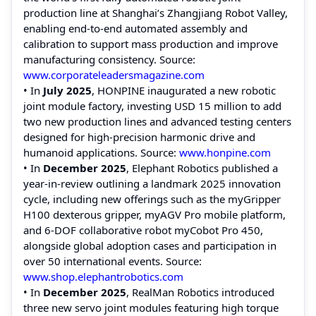
production line at Shanghai’s Zhangjiang Robot Valley,
enabling end‑to‑end automated assembly and
calibration to support mass production and improve
manufacturing consistency. Source:
www.corporateleadersmagazine.com
• In
July 2025
, HONPINE inaugurated a new robotic
joint module factory, investing USD 15 million to add
two new production lines and advanced testing centers
designed for high‑precision harmonic drive and
humanoid applications. Source:
www.honpine.com
• In
December 2025
, Elephant Robotics published a
year-in-review outlining a landmark 2025 innovation
cycle, including new offerings such as the myGripper
H100 dexterous gripper, myAGV Pro mobile platform,
and 6-DOF collaborative robot myCobot Pro 450,
alongside global adoption cases and participation in
over 50 international events. Source:
www.shop.elephantrobotics.com
• In
December 2025
, RealMan Robotics introduced
three new servo joint modules featuring high torque