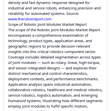
density and fast dynamic response designed for
industrial and service robots, enhancing precision and
reliability for automated systems. Source:
www.therobotreport.com
Scope of Robotic Joint Modules Market Report
The scope of the Robotic Joint Modules Market Report
encompasses a comprehensive examination of
technology, product types, application areas, and
geographic regions to provide decision‑relevant
insights into this critical robotics component sector.
Coverage includes detailed segmentation across types
of joint modules — such as rotary, linear, high-torque,
and sensor‑integrated designs — and explores their
distinct mechanical and control characteristics,
deployment contexts, and performance benchmarks.
Application analysis spans industrial automation,
collaborative robotics, healthcare and medical robotics,
service robotics, logistics automation, and emerging
humanoid systems, illustrating how different segments
employ joint modules to fulfill specific motion,