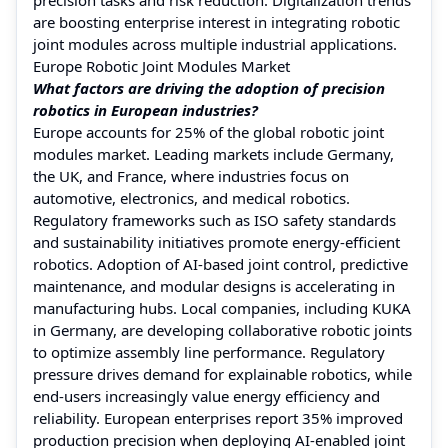
are boosting enterprise interest in integrating robotic
joint modules across multiple industrial applications.
Europe Robotic Joint Modules Market
What factors are driving the adoption of precision
robotics in European industries?
Europe accounts for 25% of the global robotic joint
modules market. Leading markets include Germany,
the UK, and France, where industries focus on
automotive, electronics, and medical robotics.
Regulatory frameworks such as ISO safety standards
and sustainability initiatives promote energy-efficient
robotics. Adoption of AI-based joint control, predictive
maintenance, and modular designs is accelerating in
manufacturing hubs. Local companies, including KUKA
in Germany, are developing collaborative robotic joints
to optimize assembly line performance. Regulatory
pressure drives demand for explainable robotics, while
end-users increasingly value energy efficiency and
reliability. European enterprises report 35% improved
production precision when deploying AI-enabled joint