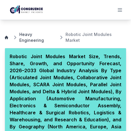
Heavy
Robotic Joint Modules
Engineering
Market
Robotic Joint Modules Market Size, Trends,
Share, Growth, and Opportunity Forecast,
2026–2033 Global Industry Analysis By Type
(Articulated Joint Modules, Collaborative Joint
Modules, SCARA Joint Modules, Parallel Joint
Modules, and Delta & Hybrid Joint Modules), By
Application (Automotive Manufacturing,
Electronics & Semiconductor Assembly,
Healthcare & Surgical Robotics, Logistics &
Warehousing, and Research & Education), and
By Geography (North America, Europe, Asia