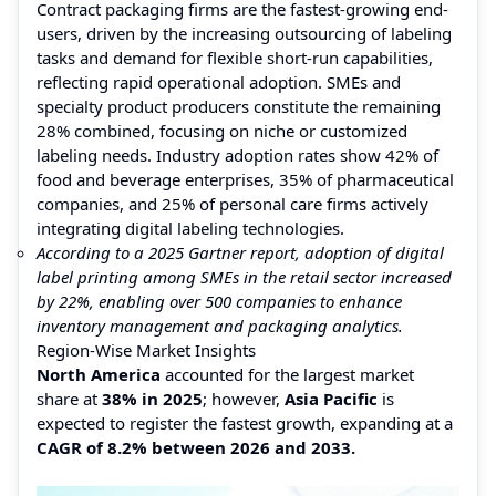
Contract packaging firms are the fastest-growing end-
users, driven by the increasing outsourcing of labeling
tasks and demand for flexible short-run capabilities,
reflecting rapid operational adoption. SMEs and
specialty product producers constitute the remaining
28% combined, focusing on niche or customized
labeling needs. Industry adoption rates show 42% of
food and beverage enterprises, 35% of pharmaceutical
companies, and 25% of personal care firms actively
integrating digital labeling technologies.
According to a 2025 Gartner report, adoption of digital
label printing among SMEs in the retail sector increased
by 22%, enabling over 500 companies to enhance
inventory management and packaging analytics.
Region-Wise Market Insights
North America
accounted for the largest market
share at
38% in 2025
; however,
Asia Pacific
is
expected to register the fastest growth, expanding at a
CAGR of 8.2% between 2026 and 2033.