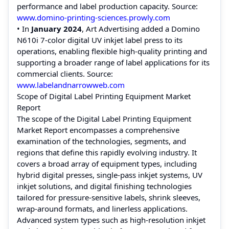
performance and label production capacity. Source:
www.domino‑printing‑sciences.prowly.com
• In
January 2024
, Art Advertising added a Domino
N610i 7‑color digital UV inkjet label press to its
operations, enabling flexible high‑quality printing and
supporting a broader range of label applications for its
commercial clients. Source:
www.labelandnarrowweb.com
Scope of Digital Label Printing Equipment Market
Report
The scope of the Digital Label Printing Equipment
Market Report encompasses a comprehensive
examination of the technologies, segments, and
regions that define this rapidly evolving industry. It
covers a broad array of equipment types, including
hybrid digital presses, single‑pass inkjet systems, UV
inkjet solutions, and digital finishing technologies
tailored for pressure‑sensitive labels, shrink sleeves,
wrap‑around formats, and linerless applications.
Advanced system types such as high‑resolution inkjet