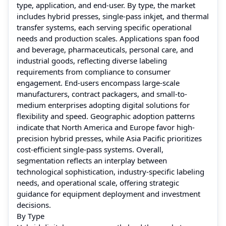
type, application, and end-user. By type, the market
includes hybrid presses, single-pass inkjet, and thermal
transfer systems, each serving specific operational
needs and production scales. Applications span food
and beverage, pharmaceuticals, personal care, and
industrial goods, reflecting diverse labeling
requirements from compliance to consumer
engagement. End-users encompass large-scale
manufacturers, contract packagers, and small-to-
medium enterprises adopting digital solutions for
flexibility and speed. Geographic adoption patterns
indicate that North America and Europe favor high-
precision hybrid presses, while Asia Pacific prioritizes
cost-efficient single-pass systems. Overall,
segmentation reflects an interplay between
technological sophistication, industry-specific labeling
needs, and operational scale, offering strategic
guidance for equipment deployment and investment
decisions.
By Type