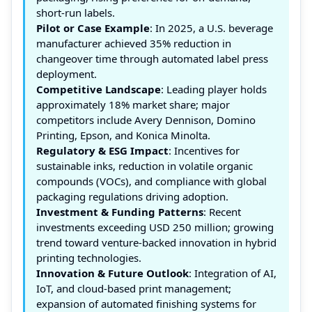
short-run labels.
Pilot or Case Example
: In 2025, a U.S. beverage
manufacturer achieved 35% reduction in
changeover time through automated label press
deployment.
Competitive Landscape
: Leading player holds
approximately 18% market share; major
competitors include Avery Dennison, Domino
Printing, Epson, and Konica Minolta.
Regulatory & ESG Impact
: Incentives for
sustainable inks, reduction in volatile organic
compounds (VOCs), and compliance with global
packaging regulations driving adoption.
Investment & Funding Patterns
: Recent
investments exceeding USD 250 million; growing
trend toward venture-backed innovation in hybrid
printing technologies.
Innovation & Future Outlook
: Integration of AI,
IoT, and cloud-based print management;
expansion of automated finishing systems for