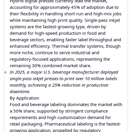
Hybrid digital presses currently lead the market,
accounting for approximately 45% of adoption due to
their flexibility in handling short-run and high-mix jobs
while maintaining high print quality. Single-pass inkjet
systems are the fastest-growing type, driven by
demand for high-speed production in food and
beverage sectors, enabling faster label throughput and
enhanced efficiency. Thermal transfer systems, though
more niche, continue to serve industrial and
regulatory-focused applications, representing the
remaining 30% combined market share.
In 2025, a major U.S. beverage manufacturer deployed
single-pass inkjet presses to print over 10 million labels
monthly, achieving a 25% reduction in production
downtime.
By Application
Food and beverage labeling dominates the market with
a 50% share, supported by stringent compliance
requirements and high customization demand for
retail packaging. Pharmaceutical labeling is the fastest-
growing application, propelled by regulatory