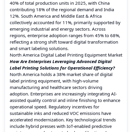
40% of total production units in 2025, with China
contributing 18% of the regional demand and India
12%. South America and Middle East & Africa
collectively accounted for 11%, primarily supported by
emerging industrial and energy sectors. Across
regions, enterprise adoption ranges from 45% to 68%,
reflecting a strong shift toward digital transformation
and smart labeling solutions.
North America Digital Label Printing Equipment Market
How Are Enterprises Leveraging Advanced Digital
Label Printing Solutions for Operational Efficiency?
North America holds a 38% market share of digital
label printing equipment, with high-volume
manufacturing and healthcare sectors driving
adoption. Enterprises are increasingly integrating AI-
assisted quality control and inline finishing to enhance
operational speed. Regulatory incentives for
sustainable inks and reduced VOC emissions have
accelerated modernization. Key technological trends
include hybrid presses with IoT-enabled predictive