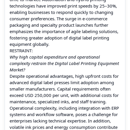
technologies have improved print speeds by 25–30%,
enabling businesses to respond quickly to changing
consumer preferences. The surge in e-commerce
packaging and specialty product launches further
emphasizes the importance of agile labeling solutions,
fostering greater adoption of digital label printing
equipment globally.
RESTRAINT:
Why high capital expenditure and operational
complexity restrain the Digital Label Printing Equipment
Market?
Despite operational advantages, high upfront costs for
advanced digital label presses limit adoption among
smaller manufacturers. Capital requirements often
exceed USD 250,000 per unit, with additional costs for
maintenance, specialized inks, and staff training.
Operational complexity, including integration with ERP
systems and workflow software, poses a challenge for
enterprises lacking technical expertise. In addition,
volatile ink prices and energy consumption contribute