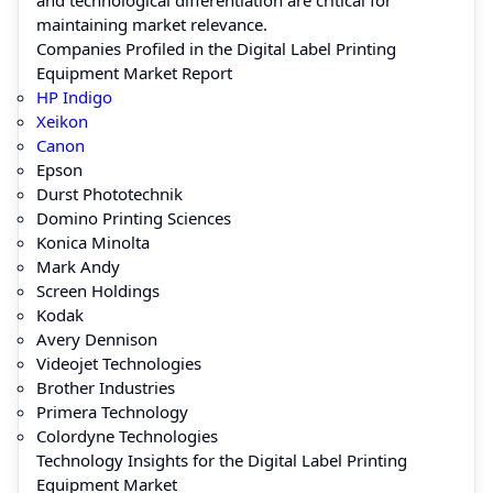
maintaining market relevance.
Companies Profiled in the Digital Label Printing
Equipment Market Report
HP Indigo
Xeikon
Canon
Epson
Durst Phototechnik
Domino Printing Sciences
Konica Minolta
Mark Andy
Screen Holdings
Kodak
Avery Dennison
Videojet Technologies
Brother Industries
Primera Technology
Colordyne Technologies
Technology Insights for the Digital Label Printing
Equipment Market