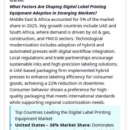
What Factors Are Shaping Digital Label Printing
Equipment Adoption in Emerging Markets?
Middle East & Africa accounted for 5% of the market
share in 2025. Key growth countries include UAE and
South Africa, where demand is driven by oil & gas,
construction, and FMCG sectors. Technological
modernization includes adoption of hybrid and
automated presses with digital workflow integration.
Local regulations and trade partnerships encourage
sustainable inks and high-precision labeling solutions.
A UAE-based packaging firm implemented hybrid
presses to enhance labeling efficiency for consumer
goods, achieving a 22% reduction in downtime.
Consumer behavior shows a preference for high-
quality packaging that meets international standards
while supporting regional customization needs.
Top Countries Leading the Digital Label Printing
Equipment Market
United States
– 38% Market Share:
Dominates