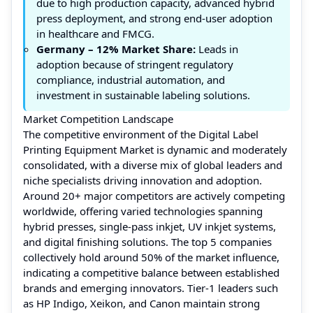
due to high production capacity, advanced hybrid
press deployment, and strong end-user adoption
in healthcare and FMCG.
Germany
– 12% Market Share:
Leads in
adoption because of stringent regulatory
compliance, industrial automation, and
investment in sustainable labeling solutions.
Market Competition Landscape
The competitive environment of the Digital Label
Printing Equipment Market is dynamic and moderately
consolidated, with a diverse mix of global leaders and
niche specialists driving innovation and adoption.
Around 20+ major competitors are actively competing
worldwide, offering varied technologies spanning
hybrid presses, single-pass inkjet, UV inkjet systems,
and digital finishing solutions. The top 5 companies
collectively hold around 50% of the market influence,
indicating a competitive balance between established
brands and emerging innovators. Tier‑1 leaders such
as HP Indigo, Xeikon, and Canon maintain strong