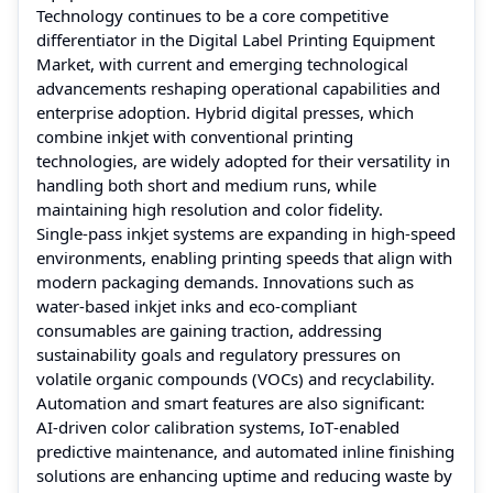
Technology continues to be a core competitive
differentiator in the Digital Label Printing Equipment
Market, with current and emerging technological
advancements reshaping operational capabilities and
enterprise adoption. Hybrid digital presses, which
combine inkjet with conventional printing
technologies, are widely adopted for their versatility in
handling both short and medium runs, while
maintaining high resolution and color fidelity.
Single‑pass inkjet systems are expanding in high‑speed
environments, enabling printing speeds that align with
modern packaging demands. Innovations such as
water‑based inkjet inks and eco‑compliant
consumables are gaining traction, addressing
sustainability goals and regulatory pressures on
volatile organic compounds (VOCs) and recyclability.
Automation and smart features are also significant:
AI‑driven color calibration systems, IoT‑enabled
predictive maintenance, and automated inline finishing
solutions are enhancing uptime and reducing waste by