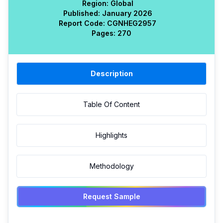
Region:
Global
Published:
January 2026
Report Code:
CGN
HEG
2957
Pages:
270
Description
Table Of Content
Highlights
Methodology
Request Sample