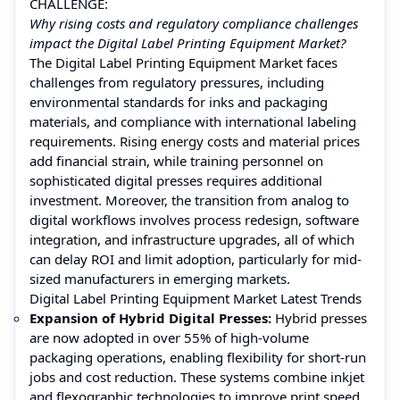
CHALLENGE:
Why rising costs and regulatory compliance challenges
impact the Digital Label Printing Equipment Market?
The Digital Label Printing Equipment Market faces
challenges from regulatory pressures, including
environmental standards for inks and packaging
materials, and compliance with international labeling
requirements. Rising energy costs and material prices
add financial strain, while training personnel on
sophisticated digital presses requires additional
investment. Moreover, the transition from analog to
digital workflows involves process redesign, software
integration, and infrastructure upgrades, all of which
can delay ROI and limit adoption, particularly for mid-
sized manufacturers in emerging markets.
Digital Label Printing Equipment Market Latest Trends
Expansion of Hybrid Digital Presses:
Hybrid presses
are now adopted in over 55% of high-volume
packaging operations, enabling flexibility for short-run
jobs and cost reduction. These systems combine inkjet
and flexographic technologies to improve print speed