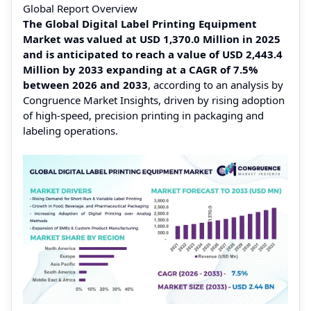
Global Report Overview
The Global Digital Label Printing Equipment
Market was valued at USD 1,370.0 Million in 2025
and is anticipated to reach a value of USD 2,443.4
Million by 2033 expanding at a CAGR of 7.5%
between 2026 and 2033
, according to an analysis by
Congruence Market Insights, driven by rising adoption
of high-speed, precision printing in packaging and
labeling operations.