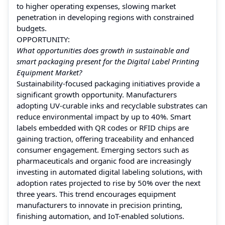
to higher operating expenses, slowing market
penetration in developing regions with constrained
budgets.
OPPORTUNITY:
What opportunities does growth in sustainable and
smart packaging present for the Digital Label Printing
Equipment Market?
Sustainability-focused packaging initiatives provide a
significant growth opportunity. Manufacturers
adopting UV-curable inks and recyclable substrates can
reduce environmental impact by up to 40%. Smart
labels embedded with QR codes or RFID chips are
gaining traction, offering traceability and enhanced
consumer engagement. Emerging sectors such as
pharmaceuticals and organic food are increasingly
investing in automated digital labeling solutions, with
adoption rates projected to rise by 50% over the next
three years. This trend encourages equipment
manufacturers to innovate in precision printing,
finishing automation, and IoT-enabled solutions.