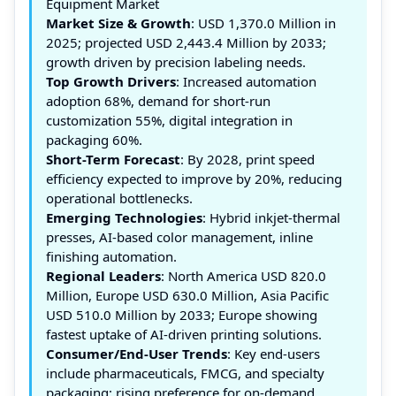
Equipment Market
Market Size & Growth
: USD 1,370.0 Million in
2025; projected USD 2,443.4 Million by 2033;
growth driven by precision labeling needs.
Top Growth Drivers
: Increased automation
adoption 68%, demand for short-run
customization 55%, digital integration in
packaging 60%.
Short-Term Forecast
: By 2028, print speed
efficiency expected to improve by 20%, reducing
operational bottlenecks.
Emerging Technologies
: Hybrid inkjet-thermal
presses, AI-based color management, inline
finishing automation.
Regional Leaders
: North America USD 820.0
Million, Europe USD 630.0 Million, Asia Pacific
USD 510.0 Million by 2033; Europe showing
fastest uptake of AI-driven printing solutions.
Consumer/End-User Trends
: Key end-users
include pharmaceuticals, FMCG, and specialty
packaging; rising preference for on-demand,