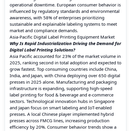
operational downtime. European consumer behavior is
influenced by regulatory standards and environmental
awareness, with 58% of enterprises prioritizing
sustainable and explainable labeling systems to meet
market and compliance demands.
Asia-Pacific Digital Label Printing Equipment Market
Why Is Rapid Industrialization Driving the Demand for
Digital Label Printing Solutions?
Asia Pacific accounted for 23% of the market volume in
2025, ranking second in total adoption and expected to
grow fastest. Top consuming countries include China,
India, and Japan, with China deploying over 650 digital
presses in 2025 alone. Manufacturing and packaging
infrastructure is expanding, supporting high-speed
label printing for food & beverage and e-commerce
sectors. Technological innovation hubs in Singapore
and Japan focus on smart labeling and IoT-enabled
presses. A local Chinese player implemented hybrid
presses across FMCG lines, increasing production
efficiency by 20%. Consumer behavior trends show a