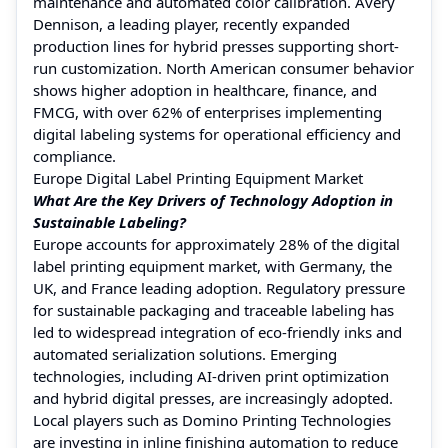
maintenance and automated color calibration. Avery
Dennison, a leading player, recently expanded
production lines for hybrid presses supporting short-
run customization. North American consumer behavior
shows higher adoption in healthcare, finance, and
FMCG, with over 62% of enterprises implementing
digital labeling systems for operational efficiency and
compliance.
Europe Digital Label Printing Equipment Market
What Are the Key Drivers of Technology Adoption in
Sustainable Labeling?
Europe accounts for approximately 28% of the digital
label printing equipment market, with Germany, the
UK, and France leading adoption. Regulatory pressure
for sustainable packaging and traceable labeling has
led to widespread integration of eco-friendly inks and
automated serialization solutions. Emerging
technologies, including AI-driven print optimization
and hybrid digital presses, are increasingly adopted.
Local players such as Domino Printing Technologies
are investing in inline finishing automation to reduce