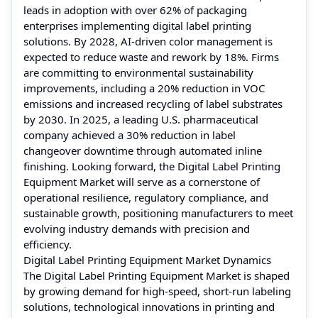
leads in adoption with over 62% of packaging
enterprises implementing digital label printing
solutions. By 2028, AI-driven color management is
expected to reduce waste and rework by 18%. Firms
are committing to environmental sustainability
improvements, including a 20% reduction in VOC
emissions and increased recycling of label substrates
by 2030. In 2025, a leading U.S. pharmaceutical
company achieved a 30% reduction in label
changeover downtime through automated inline
finishing. Looking forward, the Digital Label Printing
Equipment Market will serve as a cornerstone of
operational resilience, regulatory compliance, and
sustainable growth, positioning manufacturers to meet
evolving industry demands with precision and
efficiency.
Digital Label Printing Equipment Market Dynamics
The Digital Label Printing Equipment Market is shaped
by growing demand for high-speed, short-run labeling
solutions, technological innovations in printing and