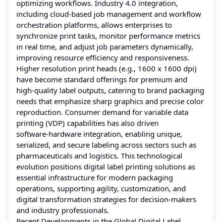
optimizing workflows. Industry 4.0 integration,
including cloud‑based job management and workflow
orchestration platforms, allows enterprises to
synchronize print tasks, monitor performance metrics
in real time, and adjust job parameters dynamically,
improving resource efficiency and responsiveness.
Higher resolution print heads (e.g., 1600 x 1600 dpi)
have become standard offerings for premium and
high‑quality label outputs, catering to brand packaging
needs that emphasize sharp graphics and precise color
reproduction. Consumer demand for variable data
printing (VDP) capabilities has also driven
software‑hardware integration, enabling unique,
serialized, and secure labeling across sectors such as
pharmaceuticals and logistics. This technological
evolution positions digital label printing solutions as
essential infrastructure for modern packaging
operations, supporting agility, customization, and
digital transformation strategies for decision‑makers
and industry professionals.
Recent Developments in the Global Digital Label