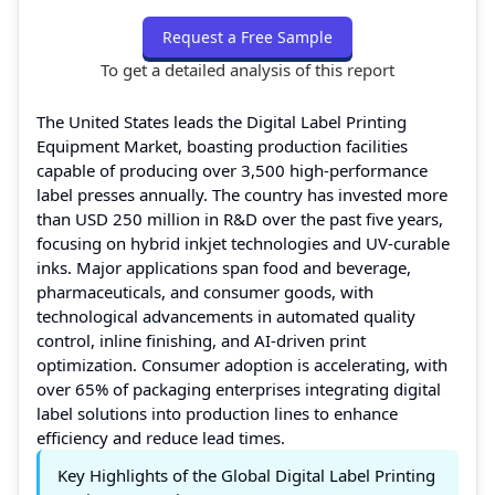
Request a Free Sample
To get a detailed analysis of this report
The United States leads the Digital Label Printing
Equipment Market, boasting production facilities
capable of producing over 3,500 high-performance
label presses annually. The country has invested more
than USD 250 million in R&D over the past five years,
focusing on hybrid inkjet technologies and UV-curable
inks. Major applications span food and beverage,
pharmaceuticals, and consumer goods, with
technological advancements in automated quality
control, inline finishing, and AI-driven print
optimization. Consumer adoption is accelerating, with
over 65% of packaging enterprises integrating digital
label solutions into production lines to enhance
efficiency and reduce lead times.
Key Highlights of the Global Digital Label Printing