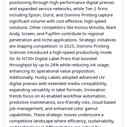
positioning through high‑performance digital presses
and expanded service networks, while Tier‑2 firms
including Epson, Durst, and Domino Printing capture
significant volume with cost‑effective, high‑speed
solutions. Other competitors like Konica Minolta, Mark
Andy, Screen, and Fujifilm contribute to regional
penetration and niche applications. Strategic initiatives
are shaping competition: in 2025, Domino Printing
Sciences introduced a high‑speed productivity mode
for its N730i Digital Label Press that boosted
throughput by up to 28% while reducing ink usage,
enhancing its operational value proposition.
Additionally, Husky Labels adopted advanced UV
digital presses with extended media compatibility,
expanding versatility in label formats. Innovation
trends focus on AI‑enabled workflow automation,
predictive maintenance, eco‑friendly inks, cloud‑based
job management, and enhanced color gamut
capabilities. These strategic moves underscore a
competitive landscape where efficiency, sustainability,
and technological differentiation are critical for