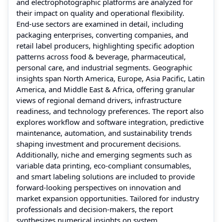
and electrophotographic platforms are analyzed for
their impact on quality and operational flexibility.
End‑use sectors are examined in detail, including
packaging enterprises, converting companies, and
retail label producers, highlighting specific adoption
patterns across food & beverage, pharmaceutical,
personal care, and industrial segments. Geographic
insights span North America, Europe, Asia Pacific, Latin
America, and Middle East & Africa, offering granular
views of regional demand drivers, infrastructure
readiness, and technology preferences. The report also
explores workflow and software integration, predictive
maintenance, automation, and sustainability trends
shaping investment and procurement decisions.
Additionally, niche and emerging segments such as
variable data printing, eco‑compliant consumables,
and smart labeling solutions are included to provide
forward‑looking perspectives on innovation and
market expansion opportunities. Tailored for industry
professionals and decision‑makers, the report
synthesizes numerical insights on system