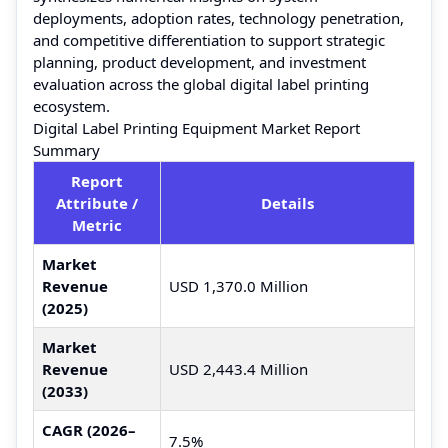
deployments, adoption rates, technology penetration,
and competitive differentiation to support strategic
planning, product development, and investment
evaluation across the global digital label printing
ecosystem.
Digital Label Printing Equipment Market Report
Summary
Report
Attribute /
Details
Metric
Market
Revenue
USD 1,370.0 Million
(2025)
Market
Revenue
USD 2,443.4 Million
(2033)
CAGR (2026–
7.5%