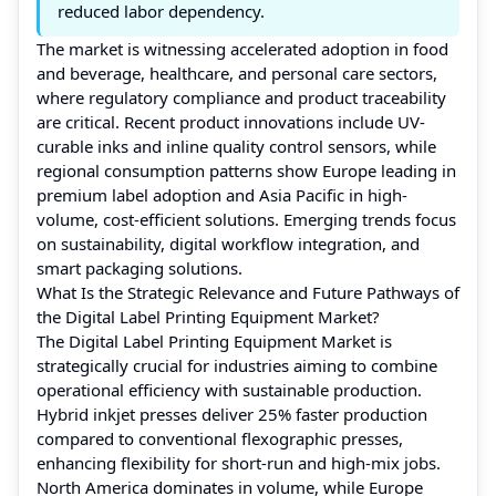
reduced labor dependency.
The market is witnessing accelerated adoption in food
and beverage, healthcare, and personal care sectors,
where regulatory compliance and product traceability
are critical. Recent product innovations include UV-
curable inks and inline quality control sensors, while
regional consumption patterns show Europe leading in
premium label adoption and Asia Pacific in high-
volume, cost-efficient solutions. Emerging trends focus
on sustainability, digital workflow integration, and
smart packaging solutions.
What Is the Strategic Relevance and Future Pathways of
the Digital Label Printing Equipment Market?
The Digital Label Printing Equipment Market is
strategically crucial for industries aiming to combine
operational efficiency with sustainable production.
Hybrid inkjet presses deliver 25% faster production
compared to conventional flexographic presses,
enhancing flexibility for short-run and high-mix jobs.
North America dominates in volume, while Europe