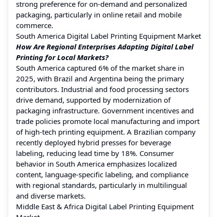
strong preference for on-demand and personalized
packaging, particularly in online retail and mobile
commerce.
South America Digital Label Printing Equipment Market
How Are Regional Enterprises Adapting Digital Label
Printing for Local Markets?
South America captured 6% of the market share in
2025, with Brazil and Argentina being the primary
contributors. Industrial and food processing sectors
drive demand, supported by modernization of
packaging infrastructure. Government incentives and
trade policies promote local manufacturing and import
of high-tech printing equipment. A Brazilian company
recently deployed hybrid presses for beverage
labeling, reducing lead time by 18%. Consumer
behavior in South America emphasizes localized
content, language-specific labeling, and compliance
with regional standards, particularly in multilingual
and diverse markets.
Middle East & Africa Digital Label Printing Equipment
Market