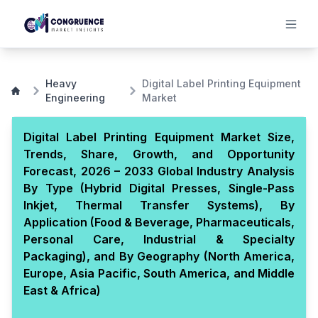
Heavy
Digital Label Printing Equipment
Engineering
Market
Digital Label Printing Equipment Market Size,
Trends, Share, Growth, and Opportunity
Forecast, 2026 – 2033 Global Industry Analysis
By Type (Hybrid Digital Presses, Single-Pass
Inkjet, Thermal Transfer Systems), By
Application (Food & Beverage, Pharmaceuticals,
Personal Care, Industrial & Specialty
Packaging), and By Geography (North America,
Europe, Asia Pacific, South America, and Middle
East & Africa)