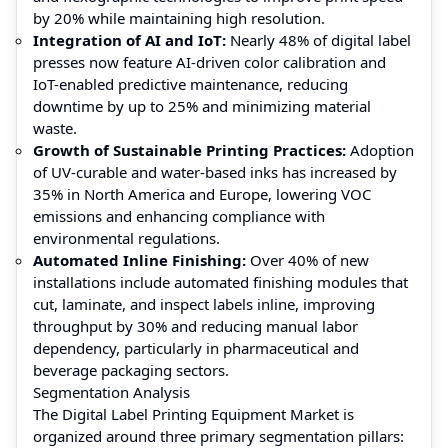
by 20% while maintaining high resolution.
Integration of AI and IoT:
Nearly 48% of digital label
presses now feature AI-driven color calibration and
IoT-enabled predictive maintenance, reducing
downtime by up to 25% and minimizing material
waste.
Growth of Sustainable Printing Practices:
Adoption
of UV-curable and water-based inks has increased by
35% in North America and Europe, lowering VOC
emissions and enhancing compliance with
environmental regulations.
Automated Inline Finishing:
Over 40% of new
installations include automated finishing modules that
cut, laminate, and inspect labels inline, improving
throughput by 30% and reducing manual labor
dependency, particularly in pharmaceutical and
beverage packaging sectors.
Segmentation Analysis
The Digital Label Printing Equipment Market is
organized around three primary segmentation pillars: