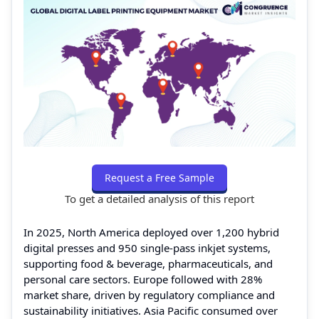
Request a Free Sample
To get a detailed analysis of this report
In 2025, North America deployed over 1,200 hybrid
digital presses and 950 single-pass inkjet systems,
supporting food & beverage, pharmaceuticals, and
personal care sectors. Europe followed with 28%
market share, driven by regulatory compliance and
sustainability initiatives. Asia Pacific consumed over