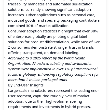
traceability mandates and automated serialization
solutions, currently showing significant adoption
increases. Other applications such as personal care,
industrial goods, and specialty packaging contribute a
combined 30% of market utilization.
Consumer adoption statistics highlight that over 38%
of enterprises globally are piloting digital label
solutions for product differentiation, while 60% of Gen
Z consumers demonstrate stronger trust in brands
offering transparent, on-demand labeling.
According to a 2025 report by the World Health
Organization, AI-assisted labeling and serialization
systems were implemented in over 150 pharmaceutical
facilities globally, enhancing regulatory compliance for
more than 2 million packaged units.
By End-User Insights
Large-scale manufacturers represent the leading end-
user segment, capturing roughly 52% of market
adoption, due to their high-volume labeling
requirements and investments in hybrid presses.