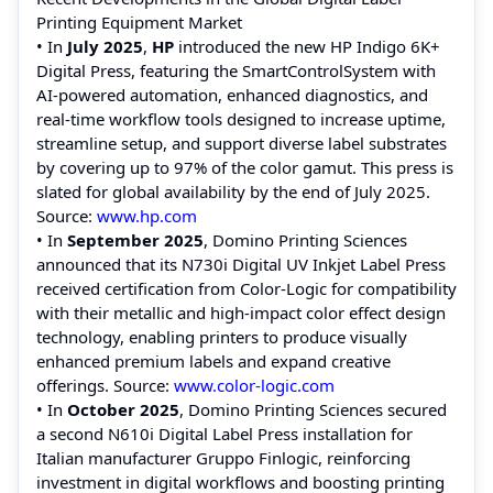
Printing Equipment Market
• In
July 2025
,
HP
introduced the new HP Indigo 6K+
Digital Press, featuring the SmartControlSystem with
AI‑powered automation, enhanced diagnostics, and
real‑time workflow tools designed to increase uptime,
streamline setup, and support diverse label substrates
by covering up to 97% of the color gamut. This press is
slated for global availability by the end of July 2025.
Source:
www.hp.com
• In
September 2025
, Domino Printing Sciences
announced that its N730i Digital UV Inkjet Label Press
received certification from Color‑Logic for compatibility
with their metallic and high‑impact color effect design
technology, enabling printers to produce visually
enhanced premium labels and expand creative
offerings. Source:
www.color‑logic.com
• In
October 2025
, Domino Printing Sciences secured
a second N610i Digital Label Press installation for
Italian manufacturer Gruppo Finlogic, reinforcing
investment in digital workflows and boosting printing