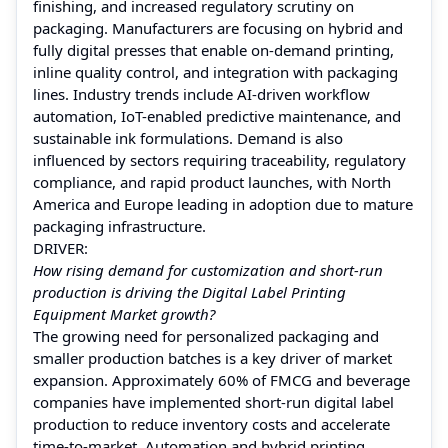
finishing, and increased regulatory scrutiny on
packaging. Manufacturers are focusing on hybrid and
fully digital presses that enable on-demand printing,
inline quality control, and integration with packaging
lines. Industry trends include AI-driven workflow
automation, IoT-enabled predictive maintenance, and
sustainable ink formulations. Demand is also
influenced by sectors requiring traceability, regulatory
compliance, and rapid product launches, with North
America and Europe leading in adoption due to mature
packaging infrastructure.
DRIVER:
How rising demand for customization and short-run
production is driving the Digital Label Printing
Equipment Market growth?
The growing need for personalized packaging and
smaller production batches is a key driver of market
expansion. Approximately 60% of FMCG and beverage
companies have implemented short-run digital label
production to reduce inventory costs and accelerate
time-to-market. Automation and hybrid printing