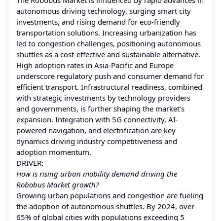
autonomous driving technology, surging smart city
investments, and rising demand for eco-friendly
transportation solutions. Increasing urbanization has
led to congestion challenges, positioning autonomous
shuttles as a cost-effective and sustainable alternative.
High adoption rates in Asia-Pacific and Europe
underscore regulatory push and consumer demand for
efficient transport. Infrastructural readiness, combined
with strategic investments by technology providers
and governments, is further shaping the market’s
expansion. Integration with 5G connectivity, AI-
powered navigation, and electrification are key
dynamics driving industry competitiveness and
adoption momentum.
DRIVER:
How is rising urban mobility demand driving the
Robobus Market growth?
Growing urban populations and congestion are fueling
the adoption of autonomous shuttles. By 2024, over
65% of global cities with populations exceeding 5