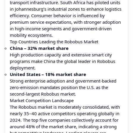
transport infrastructure. South Africa has piloted units
in Johannesburg’s industrial zones to enhance logistics
efficiency. Consumer behavior is influenced by
premium service expectations, with stronger adoption
in high-income segments and government-driven
mobility ecosystems.
Top Countries Leading the Robobus Market
China – 32% market share
High production capacity and extensive smart city
programs make China the global leader in Robobus
deployment.
United States – 18% market share
Strong enterprise adoption and government-backed
zero-emission mandates position the U.S. as the
second-largest Robobus market.
Market Competition Landscape
The Robobus market is moderately consolidated, with
nearly 35–40 active competitors operating globally in
2024. The top five companies collectively account for
around 48% of the market share, indicating a strong
but competitive landscape. Leading players are