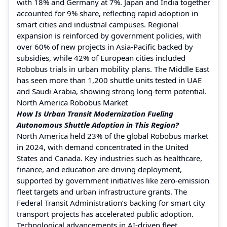
with 18% and Germany at 7%. Japan and India together
accounted for 9% share, reflecting rapid adoption in
smart cities and industrial campuses. Regional
expansion is reinforced by government policies, with
over 60% of new projects in Asia-Pacific backed by
subsidies, while 42% of European cities included
Robobus trials in urban mobility plans. The Middle East
has seen more than 1,200 shuttle units tested in UAE
and Saudi Arabia, showing strong long-term potential.
North America Robobus Market
How Is Urban Transit Modernization Fueling
Autonomous Shuttle Adoption in This Region?
North America held 23% of the global Robobus market
in 2024, with demand concentrated in the United
States and Canada. Key industries such as healthcare,
finance, and education are driving deployment,
supported by government initiatives like zero-emission
fleet targets and urban infrastructure grants. The
Federal Transit Administration’s backing for smart city
transport projects has accelerated public adoption.
Technological advancements in AI-driven fleet