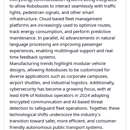
to allow Robobuses to interact seamlessly with traffic
lights, pedestrian signals, and other smart
infrastructure. Cloud-based fleet management
platforms are increasingly used to optimize routes,
track energy consumption, and perform predictive
maintenance. In parallel, AI advancements in natural
language processing are improving passenger
experiences, enabling multilingual support and real-
time feedback systems.
Manufacturing trends highlight modular vehicle
designs, allowing Robobuses to be customized for
diverse applications such as corporate campuses,
airport shuttles, and industrial logistics. Additionally,
cybersecurity has become a growing focus, with at
least 60% of Robobus operators in 2024 adopting
encrypted communication and AI-based threat
detection to safeguard fleet operations. Together, these
technological shifts underscore the industry’s
transition toward safer, more efficient, and consumer-
friendly autonomous public transport systems.