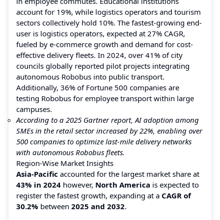
in employee commutes. Educational institutions
account for 19%, while logistics operators and tourism
sectors collectively hold 10%. The fastest-growing end-
user is logistics operators, expected at 27% CAGR,
fueled by e-commerce growth and demand for cost-
effective delivery fleets. In 2024, over 41% of city
councils globally reported pilot projects integrating
autonomous Robobus into public transport.
Additionally, 36% of Fortune 500 companies are
testing Robobus for employee transport within large
campuses.
According to a 2025 Gartner report, AI adoption among
SMEs in the retail sector increased by 22%, enabling over
500 companies to optimize last-mile delivery networks
with autonomous Robobus fleets.
Region-Wise Market Insights
Asia-Pacific
accounted for the largest market share at
43% in 2024
however,
North America
is expected to
register the fastest growth, expanding at a
CAGR of
30.2%
between
2025 and 2032
.