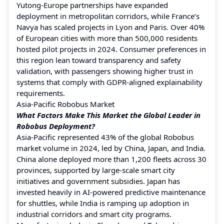
Yutong-Europe partnerships have expanded
deployment in metropolitan corridors, while France’s
Navya has scaled projects in Lyon and Paris. Over 40%
of European cities with more than 500,000 residents
hosted pilot projects in 2024. Consumer preferences in
this region lean toward transparency and safety
validation, with passengers showing higher trust in
systems that comply with GDPR-aligned explainability
requirements.
Asia-Pacific Robobus Market
What Factors Make This Market the Global Leader in
Robobus Deployment?
Asia-Pacific represented 43% of the global Robobus
market volume in 2024, led by China, Japan, and India.
China alone deployed more than 1,200 fleets across 30
provinces, supported by large-scale smart city
initiatives and government subsidies. Japan has
invested heavily in AI-powered predictive maintenance
for shuttles, while India is ramping up adoption in
industrial corridors and smart city programs.