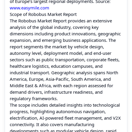
of Europe’s largest regional deployments. Source:
www.easymile.com
Scope of Robobus Market Report
The Robobus Market Report provides an extensive
analysis of the global industry, covering key
dimensions including product innovations, geographic
expansion, and emerging business applications. The
report segments the market by vehicle design,
autonomy level, deployment model, and end-user
sectors such as public transportation, corporate fleets,
healthcare logistics, education campuses, and
industrial transport. Geographic analysis spans North
America, Europe, Asia-Pacific, South America, and
Middle East & Africa, with each region assessed for
demand drivers, infrastructure readiness, and
regulatory frameworks.
The scope includes detailed insights into technological
progress, highlighting autonomous navigation,
electrification, AI-powered fleet management, and V2X
connectivity. It also covers manufacturing
developments such as modular vehicle design, rapid