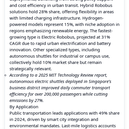
and cost efficiency in urban transit. Hybrid Robobus
solutions hold 28% share, offering flexibility in areas
with limited charging infrastructure. Hydrogen-
powered models represent 15%, with niche adoption in
regions emphasizing renewable energy. The fastest-
growing type is Electric Robobus, projected at 31%
CAGR due to rapid urban electrification and battery
innovation. Other specialized types, including
autonomous shuttles for industrial or campus use,
collectively hold 10% market share but remain
strategically relevant.
According to a 2025 MIT Technology Review report,
autonomous electric shuttles deployed in Singapore’s
business district improved daily commuter transport
efficiency for over 200,000 passengers while cutting
emissions by 27%.
By Application
Public transportation leads applications with 49% share
in 2024, driven by smart city integration and
environmental mandates. Last-mile logistics accounts