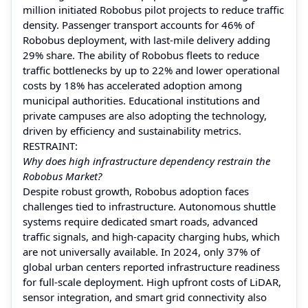
million initiated Robobus pilot projects to reduce traffic
density. Passenger transport accounts for 46% of
Robobus deployment, with last-mile delivery adding
29% share. The ability of Robobus fleets to reduce
traffic bottlenecks by up to 22% and lower operational
costs by 18% has accelerated adoption among
municipal authorities. Educational institutions and
private campuses are also adopting the technology,
driven by efficiency and sustainability metrics.
RESTRAINT:
Why does high infrastructure dependency restrain the
Robobus Market?
Despite robust growth, Robobus adoption faces
challenges tied to infrastructure. Autonomous shuttle
systems require dedicated smart roads, advanced
traffic signals, and high-capacity charging hubs, which
are not universally available. In 2024, only 37% of
global urban centers reported infrastructure readiness
for full-scale deployment. High upfront costs of LiDAR,
sensor integration, and smart grid connectivity also