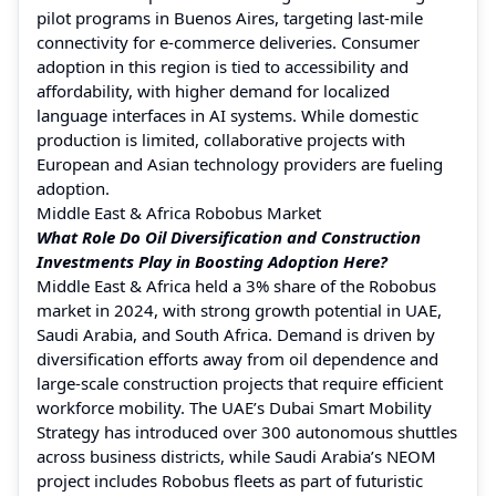
pilot programs in Buenos Aires, targeting last-mile
connectivity for e-commerce deliveries. Consumer
adoption in this region is tied to accessibility and
affordability, with higher demand for localized
language interfaces in AI systems. While domestic
production is limited, collaborative projects with
European and Asian technology providers are fueling
adoption.
Middle East & Africa Robobus Market
What Role Do Oil Diversification and Construction
Investments Play in Boosting Adoption Here?
Middle East & Africa held a 3% share of the Robobus
market in 2024, with strong growth potential in UAE,
Saudi Arabia, and South Africa. Demand is driven by
diversification efforts away from oil dependence and
large-scale construction projects that require efficient
workforce mobility. The UAE’s Dubai Smart Mobility
Strategy has introduced over 300 autonomous shuttles
across business districts, while Saudi Arabia’s NEOM
project includes Robobus fleets as part of futuristic