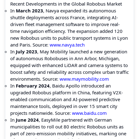
Recent Developments in the Global Robobus Market
In
March 2023
, Navya expanded its autonomous
shuttle deployments across France, integrating AI-
driven fleet management software to improve real-
time navigation efficiency. The expansion added 120
new Robobus units to public transport systems in Lyon
and Paris. Source:
www.navya.tech
In
July 2023
, May Mobility launched a new generation
of autonomous Robobuses in Ann Arbor, Michigan,
equipped with enhanced LiDAR and camera systems to
boost safety and reliability across complex urban traffic
environments. Source:
www.maymobility.com
In
February 2024
, Baidu Apollo introduced an
upgraded Robobus platform in China, featuring V2X-
enabled communication and AI-powered predictive
maintenance tools, deployed in over 15 smart city
projects nationwide. Source:
www.baidu.com
In
June 2024
, EasyMile partnered with German
municipalities to roll out 80 electric Robobus units as
part of zero-emission mobility initiatives, marking one