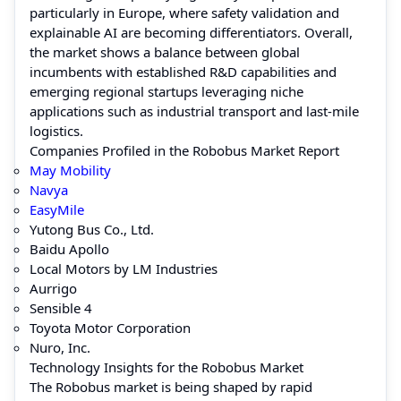
particularly in Europe, where safety validation and
explainable AI are becoming differentiators. Overall,
the market shows a balance between global
incumbents with established R&D capabilities and
emerging regional startups leveraging niche
applications such as industrial transport and last-mile
logistics.
Companies Profiled in the Robobus Market Report
May Mobility
Navya
EasyMile
Yutong Bus Co., Ltd.
Baidu Apollo
Local Motors by LM Industries
Aurrigo
Sensible 4
Toyota Motor Corporation
Nuro, Inc.
Technology Insights for the Robobus Market
The Robobus market is being shaped by rapid