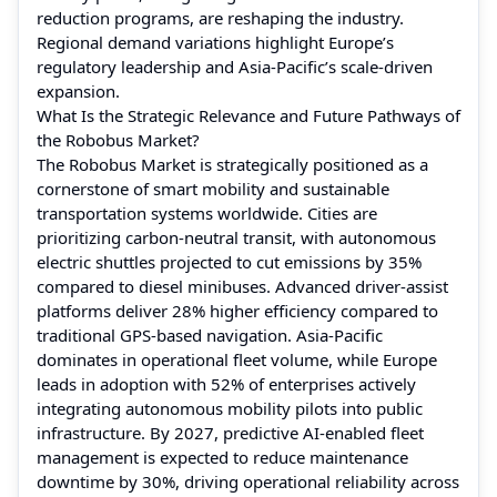
reduction programs, are reshaping the industry.
Regional demand variations highlight Europe’s
regulatory leadership and Asia-Pacific’s scale-driven
expansion.
What Is the Strategic Relevance and Future Pathways of
the Robobus Market?
The Robobus Market is strategically positioned as a
cornerstone of smart mobility and sustainable
transportation systems worldwide. Cities are
prioritizing carbon-neutral transit, with autonomous
electric shuttles projected to cut emissions by 35%
compared to diesel minibuses. Advanced driver-assist
platforms deliver 28% higher efficiency compared to
traditional GPS-based navigation. Asia-Pacific
dominates in operational fleet volume, while Europe
leads in adoption with 52% of enterprises actively
integrating autonomous mobility pilots into public
infrastructure. By 2027, predictive AI-enabled fleet
management is expected to reduce maintenance
downtime by 30%, driving operational reliability across