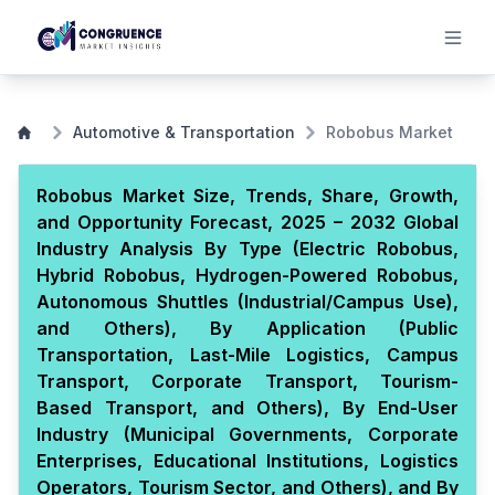
Automotive & Transportation
Robobus Market
Robobus Market Size, Trends, Share, Growth,
and Opportunity Forecast, 2025 – 2032 Global
Industry Analysis By Type (Electric Robobus,
Hybrid Robobus, Hydrogen-Powered Robobus,
Autonomous Shuttles (Industrial/Campus Use),
and Others), By Application (Public
Transportation, Last-Mile Logistics, Campus
Transport, Corporate Transport, Tourism-
Based Transport, and Others), By End-User
Industry (Municipal Governments, Corporate
Enterprises, Educational Institutions, Logistics
Operators, Tourism Sector, and Others), and By