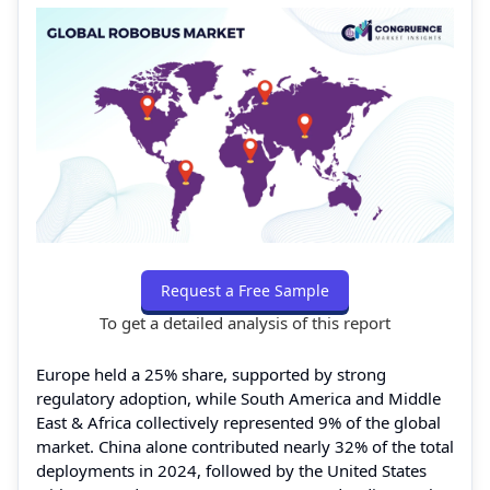
Request a Free Sample
To get a detailed analysis of this report
Europe held a 25% share, supported by strong
regulatory adoption, while South America and Middle
East & Africa collectively represented 9% of the global
market. China alone contributed nearly 32% of the total
deployments in 2024, followed by the United States