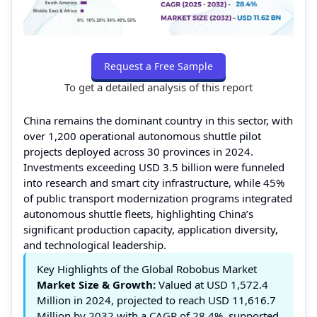
Request a Free Sample
To get a detailed analysis of this report
China remains the dominant country in this sector, with
over 1,200 operational autonomous shuttle pilot
projects deployed across 30 provinces in 2024.
Investments exceeding USD 3.5 billion were funneled
into research and smart city infrastructure, while 45%
of public transport modernization programs integrated
autonomous shuttle fleets, highlighting China’s
significant production capacity, application diversity,
and technological leadership.
Key Highlights of the Global Robobus Market
Market Size & Growth:
Valued at USD 1,572.4
Million in 2024, projected to reach USD 11,616.7
Million by 2032 with a CAGR of 28.4%, supported