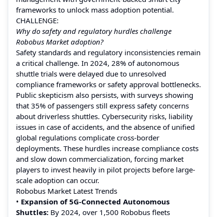
frameworks to unlock mass adoption potential.
CHALLENGE:
Why do safety and regulatory hurdles challenge
Robobus Market adoption?
Safety standards and regulatory inconsistencies remain
a critical challenge. In 2024, 28% of autonomous
shuttle trials were delayed due to unresolved
compliance frameworks or safety approval bottlenecks.
Public skepticism also persists, with surveys showing
that 35% of passengers still express safety concerns
about driverless shuttles. Cybersecurity risks, liability
issues in case of accidents, and the absence of unified
global regulations complicate cross-border
deployments. These hurdles increase compliance costs
and slow down commercialization, forcing market
players to invest heavily in pilot projects before large-
scale adoption can occur.
Robobus Market Latest Trends
•
Expansion of 5G-Connected Autonomous
Shuttles:
By 2024, over 1,500 Robobus fleets