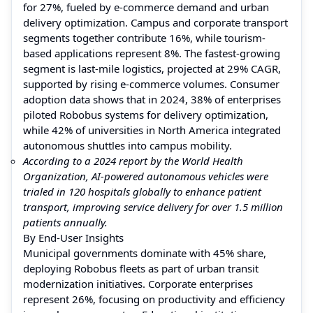
for 27%, fueled by e-commerce demand and urban
delivery optimization. Campus and corporate transport
segments together contribute 16%, while tourism-
based applications represent 8%. The fastest-growing
segment is last-mile logistics, projected at 29% CAGR,
supported by rising e-commerce volumes. Consumer
adoption data shows that in 2024, 38% of enterprises
piloted Robobus systems for delivery optimization,
while 42% of universities in North America integrated
autonomous shuttles into campus mobility.
According to a 2024 report by the World Health
Organization, AI-powered autonomous vehicles were
trialed in 120 hospitals globally to enhance patient
transport, improving service delivery for over 1.5 million
patients annually.
By End-User Insights
Municipal governments dominate with 45% share,
deploying Robobus fleets as part of urban transit
modernization initiatives. Corporate enterprises
represent 26%, focusing on productivity and efficiency