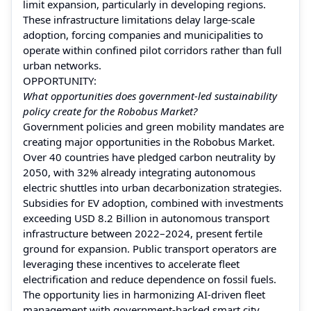
limit expansion, particularly in developing regions.
These infrastructure limitations delay large-scale
adoption, forcing companies and municipalities to
operate within confined pilot corridors rather than full
urban networks.
OPPORTUNITY:
What opportunities does government-led sustainability
policy create for the Robobus Market?
Government policies and green mobility mandates are
creating major opportunities in the Robobus Market.
Over 40 countries have pledged carbon neutrality by
2050, with 32% already integrating autonomous
electric shuttles into urban decarbonization strategies.
Subsidies for EV adoption, combined with investments
exceeding USD 8.2 Billion in autonomous transport
infrastructure between 2022–2024, present fertile
ground for expansion. Public transport operators are
leveraging these incentives to accelerate fleet
electrification and reduce dependence on fossil fuels.
The opportunity lies in harmonizing AI-driven fleet
management with government-backed smart city