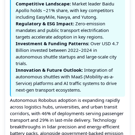
Competitive Landscape:
Market leader Baidu
Apollo holds ~21% share, with key competitors
including EasyMile, Navya, and Yutong.
Regulatory & ESG Impact:
Zero-emission
mandates and public transport electrification
targets accelerate adoption in key regions.
Investment & Funding Patterns:
Over USD 4.7
Billion invested between 2022–2024 in
autonomous shuttle startups and large-scale city
trials.
Innovation & Future Outlook:
Integration of
autonomous shuttles with MaaS (Mobility-as-a-
Service) platforms and AI traffic systems to drive
next-gen transport ecosystems.
Autonomous Robobus adoption is expanding rapidly
across logistics hubs, universities, and urban transit
corridors, with 46% of deployments serving passenger
transport and 29% in last-mile delivery. Technology
breakthroughs in lidar precision and energy-efficient
battery packs, alongside government-backed emission