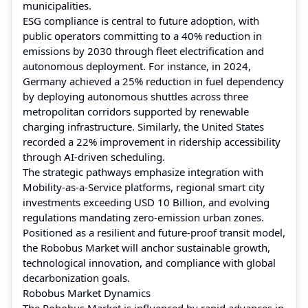
municipalities.
ESG compliance is central to future adoption, with
public operators committing to a 40% reduction in
emissions by 2030 through fleet electrification and
autonomous deployment. For instance, in 2024,
Germany achieved a 25% reduction in fuel dependency
by deploying autonomous shuttles across three
metropolitan corridors supported by renewable
charging infrastructure. Similarly, the United States
recorded a 22% improvement in ridership accessibility
through AI-driven scheduling.
The strategic pathways emphasize integration with
Mobility-as-a-Service platforms, regional smart city
investments exceeding USD 10 Billion, and evolving
regulations mandating zero-emission urban zones.
Positioned as a resilient and future-proof transit model,
the Robobus Market will anchor sustainable growth,
technological innovation, and compliance with global
decarbonization goals.
Robobus Market Dynamics
The Robobus Market is influenced by rapid advances in