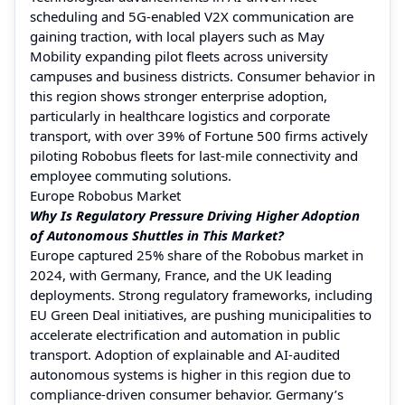
scheduling and 5G-enabled V2X communication are
gaining traction, with local players such as May
Mobility expanding pilot fleets across university
campuses and business districts. Consumer behavior in
this region shows stronger enterprise adoption,
particularly in healthcare logistics and corporate
transport, with over 39% of Fortune 500 firms actively
piloting Robobus fleets for last-mile connectivity and
employee commuting solutions.
Europe Robobus Market
Why Is Regulatory Pressure Driving Higher Adoption
of Autonomous Shuttles in This Market?
Europe captured 25% share of the Robobus market in
2024, with Germany, France, and the UK leading
deployments. Strong regulatory frameworks, including
EU Green Deal initiatives, are pushing municipalities to
accelerate electrification and automation in public
transport. Adoption of explainable and AI-audited
autonomous systems is higher in this region due to
compliance-driven consumer behavior. Germany’s