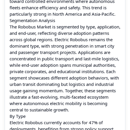
toward controlled environments where autonomous
fleets enhance efficiency and safety. This trend is
particularly strong in North America and Asia-Pacific.
Segmentation Analysis
The Robobus Market is segmented by type, application,
and end-user, reflecting diverse adoption patterns
across global regions. Electric Robobus remains the
dominant type, with strong penetration in smart city
and passenger transport projects. Applications are
concentrated in public transport and last-mile logistics,
while end-user adoption spans municipal authorities,
private corporates, and educational institutions. Each
segment showcases different adoption behaviors, with
urban transit dominating but logistics and industrial
usage gaining momentum. Together, these segments
illustrate a fast-evolving, multi-faceted ecosystem
where autonomous electric mobility is becoming
central to sustainable growth.
By Type
Electric Robobus currently accounts for 47% of
deployments, benefiting from strong policy support