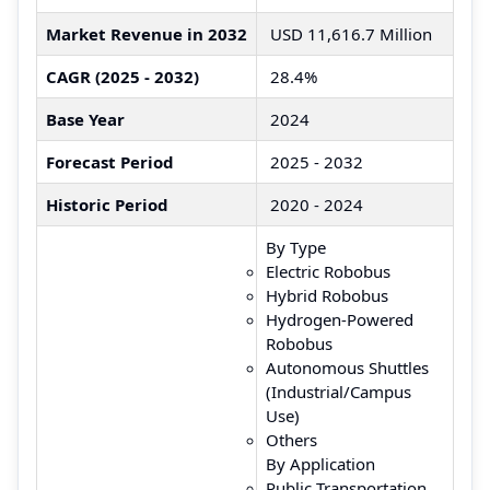
Market Revenue in 2032
USD 11,616.7 Million
CAGR (2025 - 2032)
28.4%
Base Year
2024
Forecast Period
2025 - 2032
Historic Period
2020 - 2024
By Type
Electric Robobus
Hybrid Robobus
Hydrogen-Powered
Robobus
Autonomous Shuttles
(Industrial/Campus
Use)
Others
By Application
Public Transportation