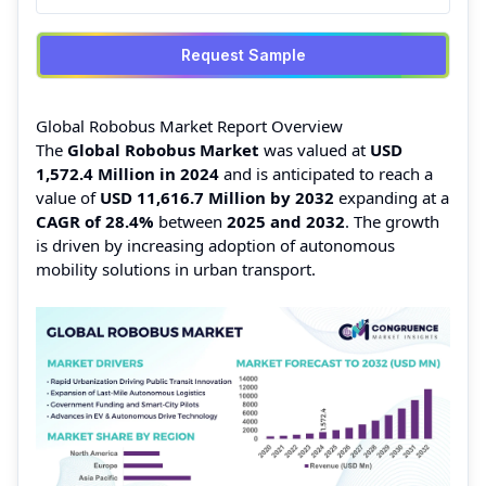
Request Sample
Global Robobus Market Report Overview
The
Global Robobus Market
was valued at
USD
1,572.4 Million in 2024
and is anticipated to reach a
value of
USD 11,616.7 Million by 2032
expanding at a
CAGR of 28.4%
between
2025 and 2032
. The growth
is driven by increasing adoption of autonomous
mobility solutions in urban transport.