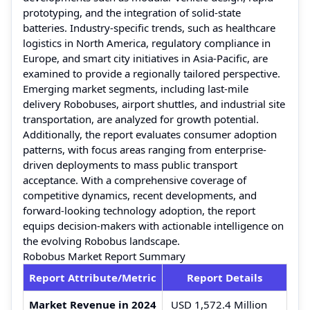
prototyping, and the integration of solid-state
batteries. Industry-specific trends, such as healthcare
logistics in North America, regulatory compliance in
Europe, and smart city initiatives in Asia-Pacific, are
examined to provide a regionally tailored perspective.
Emerging market segments, including last-mile
delivery Robobuses, airport shuttles, and industrial site
transportation, are analyzed for growth potential.
Additionally, the report evaluates consumer adoption
patterns, with focus areas ranging from enterprise-
driven deployments to mass public transport
acceptance. With a comprehensive coverage of
competitive dynamics, recent developments, and
forward-looking technology adoption, the report
equips decision-makers with actionable intelligence on
the evolving Robobus landscape.
Robobus Market Report Summary
Report Attribute/Metric
Report Details
Market Revenue in 2024
USD 1,572.4 Million