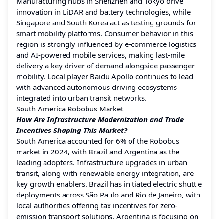
Manufacturing hubs in Shenzhen and Tokyo drive
innovation in LiDAR and battery technologies, while
Singapore and South Korea act as testing grounds for
smart mobility platforms. Consumer behavior in this
region is strongly influenced by e-commerce logistics
and AI-powered mobile services, making last-mile
delivery a key driver of demand alongside passenger
mobility. Local player Baidu Apollo continues to lead
with advanced autonomous driving ecosystems
integrated into urban transit networks.
South America Robobus Market
How Are Infrastructure Modernization and Trade
Incentives Shaping This Market?
South America accounted for 6% of the Robobus
market in 2024, with Brazil and Argentina as the
leading adopters. Infrastructure upgrades in urban
transit, along with renewable energy integration, are
key growth enablers. Brazil has initiated electric shuttle
deployments across São Paulo and Rio de Janeiro, with
local authorities offering tax incentives for zero-
emission transport solutions. Argentina is focusing on