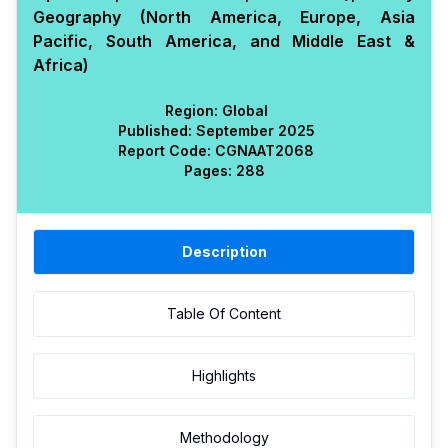
Geography (North America, Europe, Asia
Pacific, South America, and Middle East &
Africa)
Region:
Global
Published:
September 2025
Report Code:
CGN
AAT
2068
Pages:
288
Description
Table Of Content
Highlights
Methodology