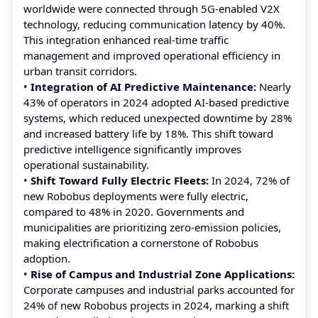
worldwide were connected through 5G-enabled V2X
technology, reducing communication latency by 40%.
This integration enhanced real-time traffic
management and improved operational efficiency in
urban transit corridors.
•
Integration of AI Predictive Maintenance:
Nearly
43% of operators in 2024 adopted AI-based predictive
systems, which reduced unexpected downtime by 28%
and increased battery life by 18%. This shift toward
predictive intelligence significantly improves
operational sustainability.
•
Shift Toward Fully Electric Fleets:
In 2024, 72% of
new Robobus deployments were fully electric,
compared to 48% in 2020. Governments and
municipalities are prioritizing zero-emission policies,
making electrification a cornerstone of Robobus
adoption.
•
Rise of Campus and Industrial Zone Applications:
Corporate campuses and industrial parks accounted for
24% of new Robobus projects in 2024, marking a shift