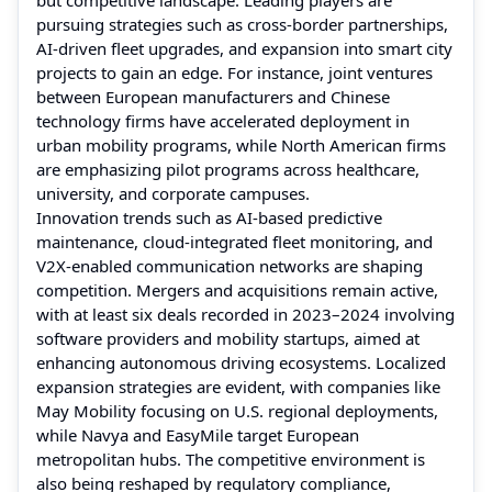
pursuing strategies such as cross-border partnerships,
AI-driven fleet upgrades, and expansion into smart city
projects to gain an edge. For instance, joint ventures
between European manufacturers and Chinese
technology firms have accelerated deployment in
urban mobility programs, while North American firms
are emphasizing pilot programs across healthcare,
university, and corporate campuses.
Innovation trends such as AI-based predictive
maintenance, cloud-integrated fleet monitoring, and
V2X-enabled communication networks are shaping
competition. Mergers and acquisitions remain active,
with at least six deals recorded in 2023–2024 involving
software providers and mobility startups, aimed at
enhancing autonomous driving ecosystems. Localized
expansion strategies are evident, with companies like
May Mobility focusing on U.S. regional deployments,
while Navya and EasyMile target European
metropolitan hubs. The competitive environment is
also being reshaped by regulatory compliance,