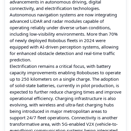
advancements in autonomous driving, digital
connectivity, and electrification technologies.
Autonomous navigation systems are now integrating
advanced LiDAR and radar modules capable of
operating reliably under diverse urban conditions,
including low-visibility environments. More than 70%
of newly deployed Robobus fleets in 2024 were
equipped with AI-driven perception systems, allowing
for enhanced obstacle detection and real-time traffic
prediction.
Electrification remains a critical focus, with battery
capacity improvements enabling Robobuses to operate
up to 250 kilometers on a single charge. The adoption
of solid-state batteries, currently in pilot production, is
expected to further reduce charging times and improve
operational efficiency. Charging infrastructure is also
evolving, with wireless and ultra-fast charging hubs
being introduced in major metropolitan areas to
support 24/7 fleet operations. Connectivity is another
transformative area, with 5G-enabled V2X (vehicle-to-
everything) communication systems being integrated