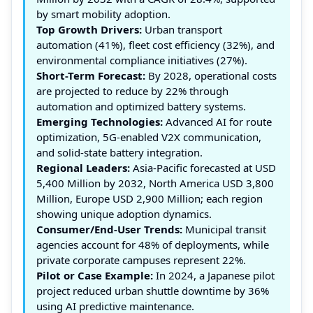
by smart mobility adoption.
Top Growth Drivers:
Urban transport
automation (41%), fleet cost efficiency (32%), and
environmental compliance initiatives (27%).
Short-Term Forecast:
By 2028, operational costs
are projected to reduce by 22% through
automation and optimized battery systems.
Emerging Technologies:
Advanced AI for route
optimization, 5G-enabled V2X communication,
and solid-state battery integration.
Regional Leaders:
Asia-Pacific forecasted at USD
5,400 Million by 2032, North America USD 3,800
Million, Europe USD 2,900 Million; each region
showing unique adoption dynamics.
Consumer/End-User Trends:
Municipal transit
agencies account for 48% of deployments, while
private corporate campuses represent 22%.
Pilot or Case Example:
In 2024, a Japanese pilot
project reduced urban shuttle downtime by 36%
using AI predictive maintenance.