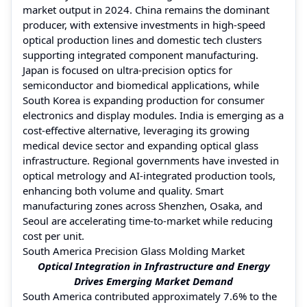
market output in 2024. China remains the dominant
producer, with extensive investments in high-speed
optical production lines and domestic tech clusters
supporting integrated component manufacturing.
Japan is focused on ultra-precision optics for
semiconductor and biomedical applications, while
South Korea is expanding production for consumer
electronics and display modules. India is emerging as a
cost-effective alternative, leveraging its growing
medical device sector and expanding optical glass
infrastructure. Regional governments have invested in
optical metrology and AI-integrated production tools,
enhancing both volume and quality. Smart
manufacturing zones across Shenzhen, Osaka, and
Seoul are accelerating time-to-market while reducing
cost per unit.
South America Precision Glass Molding Market
Optical Integration in Infrastructure and Energy
Drives Emerging Market Demand
South America contributed approximately 7.6% to the