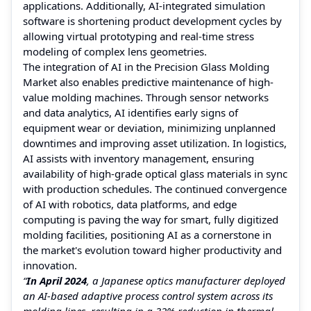
applications. Additionally, AI-integrated simulation
software is shortening product development cycles by
allowing virtual prototyping and real-time stress
modeling of complex lens geometries.
The integration of AI in the Precision Glass Molding
Market also enables predictive maintenance of high-
value molding machines. Through sensor networks
and data analytics, AI identifies early signs of
equipment wear or deviation, minimizing unplanned
downtimes and improving asset utilization. In logistics,
AI assists with inventory management, ensuring
availability of high-grade optical glass materials in sync
with production schedules. The continued convergence
of AI with robotics, data platforms, and edge
computing is paving the way for smart, fully digitized
molding facilities, positioning AI as a cornerstone in
the market's evolution toward higher productivity and
innovation.
“
In April 2024
, a Japanese optics manufacturer deployed
an AI-based adaptive process control system across its
molding lines, resulting in a 32% reduction in thermal