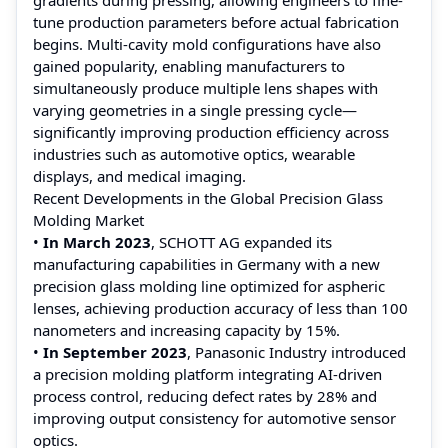
tune production parameters before actual fabrication
begins. Multi-cavity mold configurations have also
gained popularity, enabling manufacturers to
simultaneously produce multiple lens shapes with
varying geometries in a single pressing cycle—
significantly improving production efficiency across
industries such as automotive optics, wearable
displays, and medical imaging.
Recent Developments in the Global Precision Glass
Molding Market
•
In March 2023
, SCHOTT AG expanded its
manufacturing capabilities in Germany with a new
precision glass molding line optimized for aspheric
lenses, achieving production accuracy of less than 100
nanometers and increasing capacity by 15%.
•
In September 2023
, Panasonic Industry introduced
a precision molding platform integrating AI-driven
process control, reducing defect rates by 28% and
improving output consistency for automotive sensor
optics.