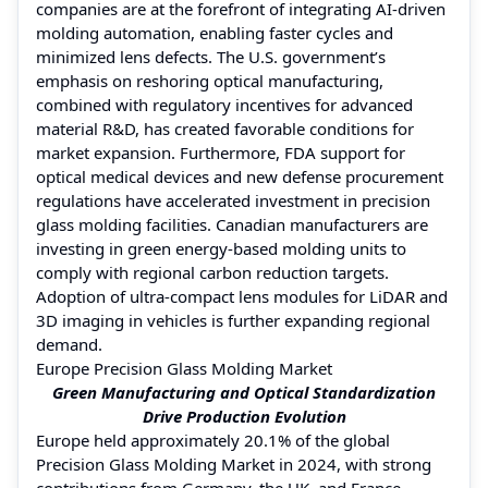
companies are at the forefront of integrating AI-driven
molding automation, enabling faster cycles and
minimized lens defects. The U.S. government’s
emphasis on reshoring optical manufacturing,
combined with regulatory incentives for advanced
material R&D, has created favorable conditions for
market expansion. Furthermore, FDA support for
optical medical devices and new defense procurement
regulations have accelerated investment in precision
glass molding facilities. Canadian manufacturers are
investing in green energy-based molding units to
comply with regional carbon reduction targets.
Adoption of ultra-compact lens modules for LiDAR and
3D imaging in vehicles is further expanding regional
demand.
Europe Precision Glass Molding Market
Green Manufacturing and Optical Standardization
Drive Production Evolution
Europe held approximately 20.1% of the global
Precision Glass Molding Market in 2024, with strong
contributions from Germany, the UK, and France.