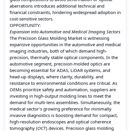
aberrations introduces additional technical and
financial constraints, hindering widespread adoption in
cost-sensitive sectors.
OPPORTUNITY:
Expansion into Automotive and Medical Imaging Sectors
The Precision Glass Molding Market is witnessing
expansive opportunities in the automotive and medical
imaging industries, both of which demand high-
precision, thermally stable optical components. In the
automotive segment, precision-molded optics are
becoming essential for ADAS, LiDAR systems, and
head-up displays, where clarity, durability, and
resistance to environmental conditions are critical. As
OEMs prioritize safety and automation, suppliers are
investing in high-output molding lines to meet the
demand for multi-lens assemblies. Simultaneously, the
medical sector’s growing preference for minimally
invasive diagnostics is boosting demand for compact,
high-resolution endoscopes and optical coherence
tomography (OCT) devices. Precision glass molding