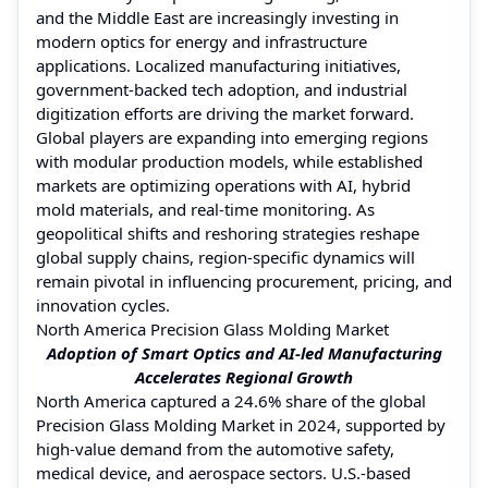
and the Middle East are increasingly investing in
modern optics for energy and infrastructure
applications. Localized manufacturing initiatives,
government-backed tech adoption, and industrial
digitization efforts are driving the market forward.
Global players are expanding into emerging regions
with modular production models, while established
markets are optimizing operations with AI, hybrid
mold materials, and real-time monitoring. As
geopolitical shifts and reshoring strategies reshape
global supply chains, region-specific dynamics will
remain pivotal in influencing procurement, pricing, and
innovation cycles.
North America Precision Glass Molding Market
Adoption of Smart Optics and AI-led Manufacturing
Accelerates Regional Growth
North America captured a 24.6% share of the global
Precision Glass Molding Market in 2024, supported by
high-value demand from the automotive safety,
medical device, and aerospace sectors. U.S.-based