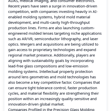
ADAS, medical imaging, and consumer electronics.
Recent years have seen a surge in innovation-driven
competition, with companies investing heavily in AI-
enabled molding systems, hybrid mold material
development, and multi-cavity high-throughput
production lines. Firms are also launching custom-
engineered molded lenses targeting niche applications
such as AR/VR, semiconductor lithography, and laser
optics. Mergers and acquisitions are being utilized to
gain access to proprietary technologies and expand
regional market presence. Additionally, players are
aligning with sustainability goals by incorporating
lead-free glass compositions and low-emission
molding systems. Intellectual property protection
around lens geometries and mold technologies has
also become a key competitive factor. Companies that
can ensure tight tolerance control, faster production
cycles, and material flexibility are strengthening their
position within an increasingly quality-sensitive and
innovation-driven global market.
Companies Profiled in the Precision Glass Molding