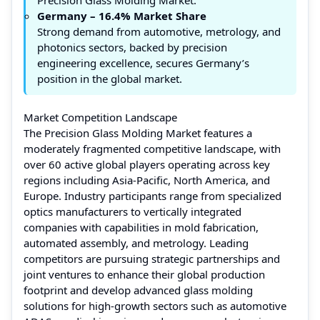
Germany – 16.4% Market Share
Strong demand from automotive, metrology, and
photonics sectors, backed by precision
engineering excellence, secures Germany’s
position in the global market.
Market Competition Landscape
The Precision Glass Molding Market features a
moderately fragmented competitive landscape, with
over 60 active global players operating across key
regions including Asia-Pacific, North America, and
Europe. Industry participants range from specialized
optics manufacturers to vertically integrated
companies with capabilities in mold fabrication,
automated assembly, and metrology. Leading
competitors are pursuing strategic partnerships and
joint ventures to enhance their global production
footprint and develop advanced glass molding
solutions for high-growth sectors such as automotive