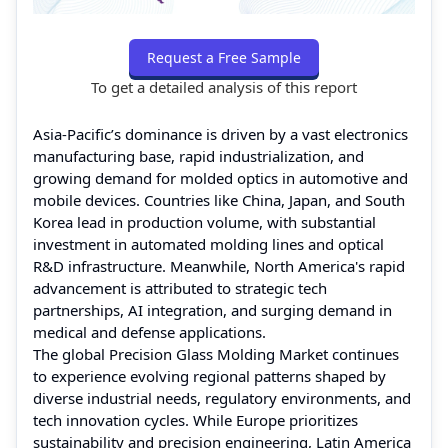
Request a Free Sample
To get a detailed analysis of this report
Asia-Pacific’s dominance is driven by a vast electronics
manufacturing base, rapid industrialization, and
growing demand for molded optics in automotive and
mobile devices. Countries like China, Japan, and South
Korea lead in production volume, with substantial
investment in automated molding lines and optical
R&D infrastructure. Meanwhile, North America's rapid
advancement is attributed to strategic tech
partnerships, AI integration, and surging demand in
medical and defense applications.
The global Precision Glass Molding Market continues
to experience evolving regional patterns shaped by
diverse industrial needs, regulatory environments, and
tech innovation cycles. While Europe prioritizes
sustainability and precision engineering, Latin America