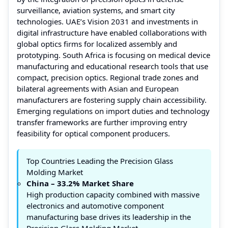
surveillance, aviation systems, and smart city
technologies. UAE’s Vision 2031 and investments in
digital infrastructure have enabled collaborations with
global optics firms for localized assembly and
prototyping. South Africa is focusing on medical device
manufacturing and educational research tools that use
compact, precision optics. Regional trade zones and
bilateral agreements with Asian and European
manufacturers are fostering supply chain accessibility.
Emerging regulations on import duties and technology
transfer frameworks are further improving entry
feasibility for optical component producers.
Top Countries Leading the Precision Glass
Molding Market
China – 33.2% Market Share
High production capacity combined with massive
electronics and automotive component
manufacturing base drives its leadership in the
Precision Glass Molding Market.