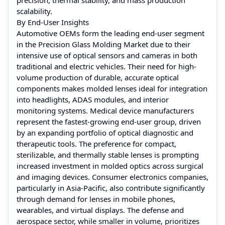
scalability.
By End-User Insights
Automotive OEMs form the leading end-user segment
in the Precision Glass Molding Market due to their
intensive use of optical sensors and cameras in both
traditional and electric vehicles. Their need for high-
volume production of durable, accurate optical
components makes molded lenses ideal for integration
into headlights, ADAS modules, and interior
monitoring systems. Medical device manufacturers
represent the fastest-growing end-user group, driven
by an expanding portfolio of optical diagnostic and
therapeutic tools. The preference for compact,
sterilizable, and thermally stable lenses is prompting
increased investment in molded optics across surgical
and imaging devices. Consumer electronics companies,
particularly in Asia-Pacific, also contribute significantly
through demand for lenses in mobile phones,
wearables, and virtual displays. The defense and
aerospace sector, while smaller in volume, prioritizes