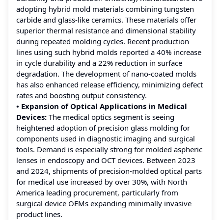
adopting hybrid mold materials combining tungsten
carbide and glass-like ceramics. These materials offer
superior thermal resistance and dimensional stability
during repeated molding cycles. Recent production
lines using such hybrid molds reported a 40% increase
in cycle durability and a 22% reduction in surface
degradation. The development of nano-coated molds
has also enhanced release efficiency, minimizing defect
rates and boosting output consistency.
• Expansion of Optical Applications in Medical
Devices:
The medical optics segment is seeing
heightened adoption of precision glass molding for
components used in diagnostic imaging and surgical
tools. Demand is especially strong for molded aspheric
lenses in endoscopy and OCT devices. Between 2023
and 2024, shipments of precision-molded optical parts
for medical use increased by over 30%, with North
America leading procurement, particularly from
surgical device OEMs expanding minimally invasive
product lines.