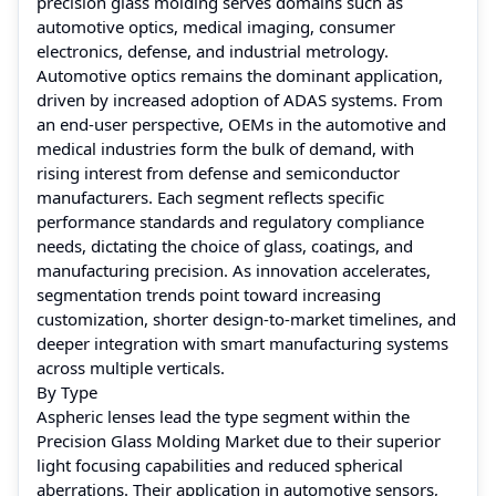
precision glass molding serves domains such as
automotive optics, medical imaging, consumer
electronics, defense, and industrial metrology.
Automotive optics remains the dominant application,
driven by increased adoption of ADAS systems. From
an end-user perspective, OEMs in the automotive and
medical industries form the bulk of demand, with
rising interest from defense and semiconductor
manufacturers. Each segment reflects specific
performance standards and regulatory compliance
needs, dictating the choice of glass, coatings, and
manufacturing precision. As innovation accelerates,
segmentation trends point toward increasing
customization, shorter design-to-market timelines, and
deeper integration with smart manufacturing systems
across multiple verticals.
By Type
Aspheric lenses lead the type segment within the
Precision Glass Molding Market due to their superior
light focusing capabilities and reduced spherical
aberrations. Their application in automotive sensors,