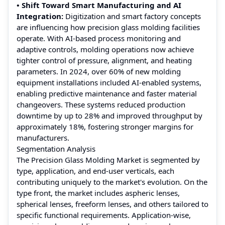
• Shift Toward Smart Manufacturing and AI
Integration:
Digitization and smart factory concepts
are influencing how precision glass molding facilities
operate. With AI-based process monitoring and
adaptive controls, molding operations now achieve
tighter control of pressure, alignment, and heating
parameters. In 2024, over 60% of new molding
equipment installations included AI-enabled systems,
enabling predictive maintenance and faster material
changeovers. These systems reduced production
downtime by up to 28% and improved throughput by
approximately 18%, fostering stronger margins for
manufacturers.
Segmentation Analysis
The Precision Glass Molding Market is segmented by
type, application, and end-user verticals, each
contributing uniquely to the market's evolution. On the
type front, the market includes aspheric lenses,
spherical lenses, freeform lenses, and others tailored to
specific functional requirements. Application-wise,