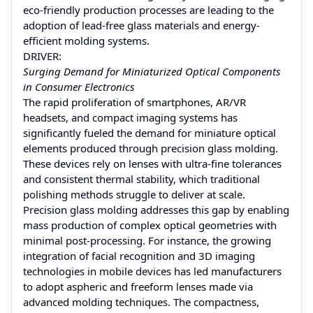
eco-friendly production processes are leading to the
adoption of lead-free glass materials and energy-
efficient molding systems.
DRIVER:
Surging Demand for Miniaturized Optical Components
in Consumer Electronics
The rapid proliferation of smartphones, AR/VR
headsets, and compact imaging systems has
significantly fueled the demand for miniature optical
elements produced through precision glass molding.
These devices rely on lenses with ultra-fine tolerances
and consistent thermal stability, which traditional
polishing methods struggle to deliver at scale.
Precision glass molding addresses this gap by enabling
mass production of complex optical geometries with
minimal post-processing. For instance, the growing
integration of facial recognition and 3D imaging
technologies in mobile devices has led manufacturers
to adopt aspheric and freeform lenses made via
advanced molding techniques. The compactness,