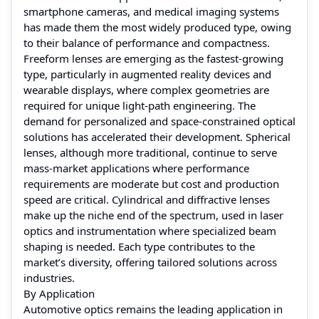
smartphone cameras, and medical imaging systems
has made them the most widely produced type, owing
to their balance of performance and compactness.
Freeform lenses are emerging as the fastest-growing
type, particularly in augmented reality devices and
wearable displays, where complex geometries are
required for unique light-path engineering. The
demand for personalized and space-constrained optical
solutions has accelerated their development. Spherical
lenses, although more traditional, continue to serve
mass-market applications where performance
requirements are moderate but cost and production
speed are critical. Cylindrical and diffractive lenses
make up the niche end of the spectrum, used in laser
optics and instrumentation where specialized beam
shaping is needed. Each type contributes to the
market’s diversity, offering tailored solutions across
industries.
By Application
Automotive optics remains the leading application in