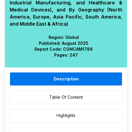
Industrial Manufacturing, and Healthcare &
Medical Devices), and By Geography (North
America, Europe, Asia Pacific, South America,
and Middle East & Africa)
Region:
Global
Published:
August 2025
Report Code:
CGN
CAM
1788
Pages:
247
Description
Table Of Content
Highlights