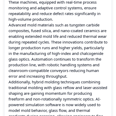
These machines, equipped with real-time process
monitoring and adaptive control systems, ensure
repeatability and reduce defect rates significantly in
high-volume production.
Advanced mold materials such as tungsten carbide
composites, fused silica, and nano-coated ceramics are
enabling extended mold life and reduced thermal wear
during repeated cycles. These innovations contribute to
longer production runs and higher yields, particularly
in the manufacturing of high-index and chalcogenide
glass optics. Automation continues to transform the
production line, with robotic handling systems and
cleanroom-compatible conveyors reducing human
error and increasing throughput.
Additionally, hybrid molding techniques combining
traditional molding with glass reflow and laser-assisted
shaping are gaining momentum for producing
freeform and non-rotationally symmetric optics. AI-
powered simulation software is now widely used to
model mold behavior, glass flow, and thermal
gradients during pressing, allowing engineers to fine-