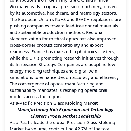
Germany leads in optical precision machinery, driven
by its automotive, healthcare, and metrology sectors.
The European Union’s RoHS and REACH regulations are
pushing companies toward lead-free optical materials
and sustainable production methods. Regional
standardization for medical optics has also improved
cross-border product compatibility and export
readiness. France has invested in photonics clusters,
while the UK is promoting research initiatives through
its Innovation Strategy. Companies are adopting low-
energy molding techniques and digital twin
simulations to enhance design accuracy and efficiency.
The convergence of optical manufacturing and
sustainability mandates is reshaping operational
models across the region.
Asia-Pacific Precision Glass Molding Market
Manufacturing Hub Expansion and Technology
Clusters Propel Market Leadership
Asia-Pacific leads the global Precision Glass Molding
Market by volume, contributing 42.7% of the total