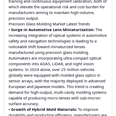
training and continuous equipment calibration, both of
which elevate the operational risk and cost burden for
manufacturers aiming to maintain high-volume,
precision output.
Precision Glass Molding Market Latest Trends
• Surge in Automotive Lens Miniaturization:
The
increasing integration of optical systems in automotive
safety and navigation technologies is leading to a
noticeable shift toward miniaturized lenses
manufactured using precision glass molding.
Automakers are incorporating ultra-compact optical
components into ADAS, LiDAR, and night vision
systems. In 2024 alone, over 25 million vehicles
globally were equipped with molded glass optics in
sensor arrays, with the majority deployed in advanced
European and Japanese models. This trend is creating
demand for high-output, multi-cavity molding systems
capable of producing micro-lenses with sub-micron
surface accuracy.
• Growth of Hybrid Mold Materials:
To improve
durability and production efficiency, manufacturers are