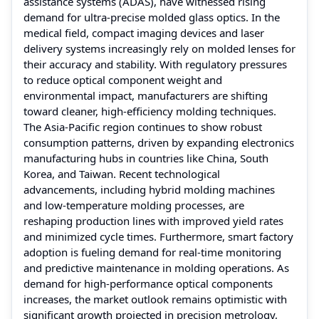
assistance systems (ADAS), have witnessed rising
demand for ultra-precise molded glass optics. In the
medical field, compact imaging devices and laser
delivery systems increasingly rely on molded lenses for
their accuracy and stability. With regulatory pressures
to reduce optical component weight and
environmental impact, manufacturers are shifting
toward cleaner, high-efficiency molding techniques.
The Asia-Pacific region continues to show robust
consumption patterns, driven by expanding electronics
manufacturing hubs in countries like China, South
Korea, and Taiwan. Recent technological
advancements, including hybrid molding machines
and low-temperature molding processes, are
reshaping production lines with improved yield rates
and minimized cycle times. Furthermore, smart factory
adoption is fueling demand for real-time monitoring
and predictive maintenance in molding operations. As
demand for high-performance optical components
increases, the market outlook remains optimistic with
significant growth projected in precision metrology,