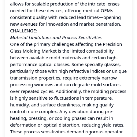
allows for scalable production of the intricate lenses
needed for these devices, offering medical OEMs
consistent quality with reduced lead times—opening
new avenues for innovation and market penetration.
CHALLENGE:
Material Limitations and Process Sensitivities
One of the primary challenges affecting the Precision
Glass Molding Market is the limited compatibility
between available mold materials and certain high-
performance optical glasses. Some specialty glasses,
particularly those with high refractive indices or unique
transmission properties, require extremely narrow
processing windows and can degrade mold surfaces
over repeated cycles. Additionally, the molding process
is highly sensitive to fluctuations in temperature,
humidity, and surface cleanliness, making quality
control more complex. Any deviation during pre-
heating, pressing, or cooling phases can result in
deformation or optical distortion, reducing yield rates.
These process sensitivities demand rigorous operator