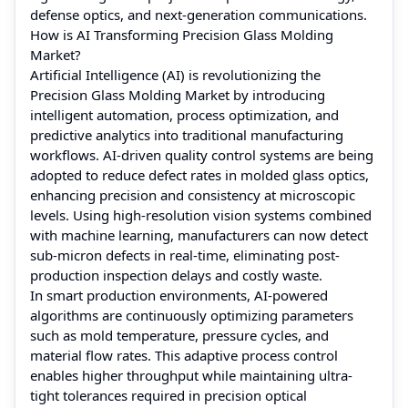
defense optics, and next-generation communications.
How is AI Transforming Precision Glass Molding
Market?
Artificial Intelligence (AI) is revolutionizing the
Precision Glass Molding Market by introducing
intelligent automation, process optimization, and
predictive analytics into traditional manufacturing
workflows. AI-driven quality control systems are being
adopted to reduce defect rates in molded glass optics,
enhancing precision and consistency at microscopic
levels. Using high-resolution vision systems combined
with machine learning, manufacturers can now detect
sub-micron defects in real-time, eliminating post-
production inspection delays and costly waste.
In smart production environments, AI-powered
algorithms are continuously optimizing parameters
such as mold temperature, pressure cycles, and
material flow rates. This adaptive process control
enables higher throughput while maintaining ultra-
tight tolerances required in precision optical