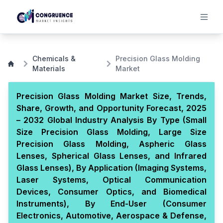
Chemicals &
Precision Glass Molding
Materials
Market
Precision Glass Molding Market Size, Trends,
Share, Growth, and Opportunity Forecast, 2025
– 2032 Global Industry Analysis By Type (Small
Size Precision Glass Molding, Large Size
Precision Glass Molding, Aspheric Glass
Lenses, Spherical Glass Lenses, and Infrared
Glass Lenses), By Application (Imaging Systems,
Laser Systems, Optical Communication
Devices, Consumer Optics, and Biomedical
Instruments), By End-User (Consumer
Electronics, Automotive, Aerospace & Defense,