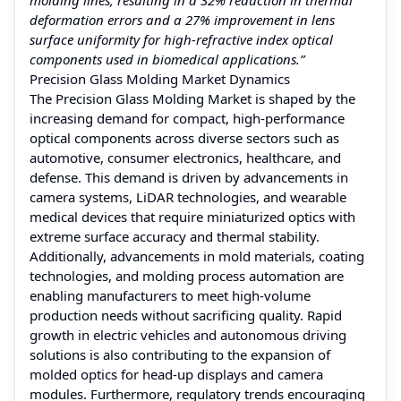
deformation errors and a 27% improvement in lens
surface uniformity for high-refractive index optical
components used in biomedical applications.”
Precision Glass Molding Market Dynamics
The Precision Glass Molding Market is shaped by the
increasing demand for compact, high-performance
optical components across diverse sectors such as
automotive, consumer electronics, healthcare, and
defense. This demand is driven by advancements in
camera systems, LiDAR technologies, and wearable
medical devices that require miniaturized optics with
extreme surface accuracy and thermal stability.
Additionally, advancements in mold materials, coating
technologies, and molding process automation are
enabling manufacturers to meet high-volume
production needs without sacrificing quality. Rapid
growth in electric vehicles and autonomous driving
solutions is also contributing to the expansion of
molded optics for head-up displays and camera
modules. Furthermore, regulatory trends encouraging