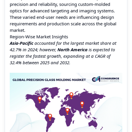
precision and reliability, sourcing custom-molded
optics for advanced targeting and imaging systems.
These varied end-user needs are influencing design
requirements and production scale across the global
market.
Region-Wise Market Insights
Asia-Pacific
accounted for the largest market share at
42.7% in 2024; however,
North America
is expected to
register the fastest growth, expanding at a CAGR of
32.4% between 2025 and 2032.