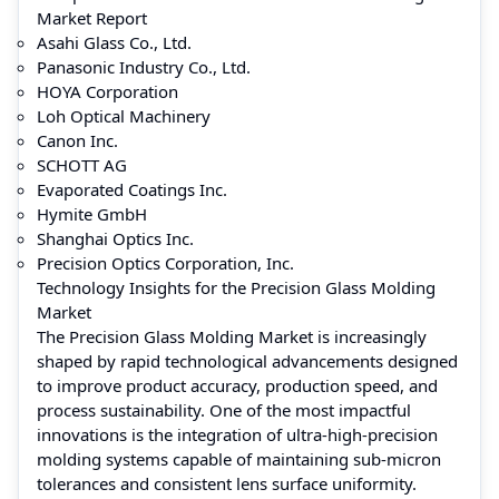
Market Report
Asahi Glass Co., Ltd.
Panasonic Industry Co., Ltd.
HOYA Corporation
Loh Optical Machinery
Canon Inc.
SCHOTT AG
Evaporated Coatings Inc.
Hymite GmbH
Shanghai Optics Inc.
Precision Optics Corporation, Inc.
Technology Insights for the Precision Glass Molding
Market
The Precision Glass Molding Market is increasingly
shaped by rapid technological advancements designed
to improve product accuracy, production speed, and
process sustainability. One of the most impactful
innovations is the integration of ultra-high-precision
molding systems capable of maintaining sub-micron
tolerances and consistent lens surface uniformity.