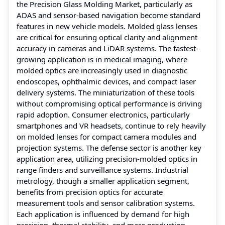
the Precision Glass Molding Market, particularly as
ADAS and sensor-based navigation become standard
features in new vehicle models. Molded glass lenses
are critical for ensuring optical clarity and alignment
accuracy in cameras and LiDAR systems. The fastest-
growing application is in medical imaging, where
molded optics are increasingly used in diagnostic
endoscopes, ophthalmic devices, and compact laser
delivery systems. The miniaturization of these tools
without compromising optical performance is driving
rapid adoption. Consumer electronics, particularly
smartphones and VR headsets, continue to rely heavily
on molded lenses for compact camera modules and
projection systems. The defense sector is another key
application area, utilizing precision-molded optics in
range finders and surveillance systems. Industrial
metrology, though a smaller application segment,
benefits from precision optics for accurate
measurement tools and sensor calibration systems.
Each application is influenced by demand for high
precision, thermal stability, and mass production