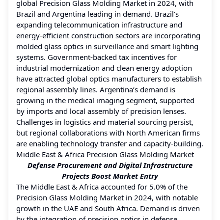
global Precision Glass Molding Market in 2024, with
Brazil and Argentina leading in demand. Brazil’s
expanding telecommunication infrastructure and
energy-efficient construction sectors are incorporating
molded glass optics in surveillance and smart lighting
systems. Government-backed tax incentives for
industrial modernization and clean energy adoption
have attracted global optics manufacturers to establish
regional assembly lines. Argentina’s demand is
growing in the medical imaging segment, supported
by imports and local assembly of precision lenses.
Challenges in logistics and material sourcing persist,
but regional collaborations with North American firms
are enabling technology transfer and capacity-building.
Middle East & Africa Precision Glass Molding Market
Defense Procurement and Digital Infrastructure
Projects Boost Market Entry
The Middle East & Africa accounted for 5.0% of the
Precision Glass Molding Market in 2024, with notable
growth in the UAE and South Africa. Demand is driven
by the integration of precision optics in defense