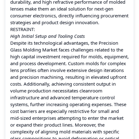
durability, and high refractive performance of molded
lenses make them an ideal solution for next-gen
consumer electronics, directly influencing procurement
strategies and product design innovation.
RESTRAINT:
High Initial Setup and Tooling Costs
Despite its technological advantages, the Precision
Glass Molding Market faces challenges related to the
high capital investment required for molds, equipment,
and process development. Custom molds for complex
lens profiles often involve extensive design iterations
and precision machining, resulting in elevated upfront
costs. Additionally, achieving consistent output in
volume production necessitates cleanroom
infrastructure and advanced temperature control
systems, further increasing operating expenses. These
cost barriers are especially restrictive for small and
mid-sized enterprises attempting to enter the market
or expand their product lines. Moreover, the
complexity of aligning mold materials with specific
glass compositions to avoid deformation or optical