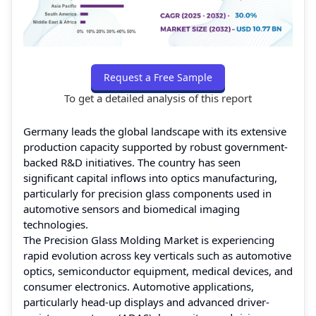
Request a Free Sample
To get a detailed analysis of this report
Germany leads the global landscape with its extensive
production capacity supported by robust government-
backed R&D initiatives. The country has seen
significant capital inflows into optics manufacturing,
particularly for precision glass components used in
automotive sensors and biomedical imaging
technologies.
The Precision Glass Molding Market is experiencing
rapid evolution across key verticals such as automotive
optics, semiconductor equipment, medical devices, and
consumer electronics. Automotive applications,
particularly head-up displays and advanced driver-