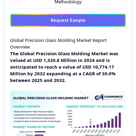
Methodology
Request Sample
Global Precision Glass Molding Market Report
Overview
The Global Precision Glass Molding Market was
valued at USD 1,320.8 Million in 2024 and is
anticipated to reach a value of USD 10,774.17
Million by 2032 expanding at a CAGR of 30.0%
between 2025 and 2032.