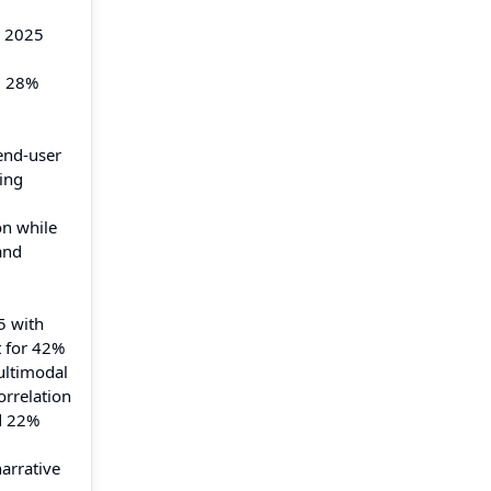
n 2025
d 28%
end-user
ving
on while
and
5 with
t for 42%
ultimodal
orrelation
d 22%
narrative