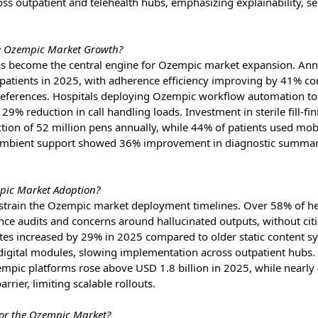
 outpatient and telehealth hubs, emphasizing explainability, sec
e Ozempic Market Growth?
s become the central engine for Ozempic market expansion. Ann
n patients in 2025, with adherence efficiency improving by 41% 
references. Hospitals deploying Ozempic workflow automation to
% reduction in call handling loads. Investment in sterile fill-fin
ion of 52 million pens annually, while 44% of patients used mob
c ambient support showed 36% improvement in diagnostic summar
mpic Market Adoption?
restrain the Ozempic market deployment timelines. Over 58% of h
nce audits and concerns around hallucinated outputs, without ci
uites increased by 29% in 2025 compared to older static content s
digital modules, slowing implementation across outpatient hubs.
empic platforms rose above USD 1.8 billion in 2025, while nearly
rrier, limiting scalable rollouts.
for the Ozempic Market?