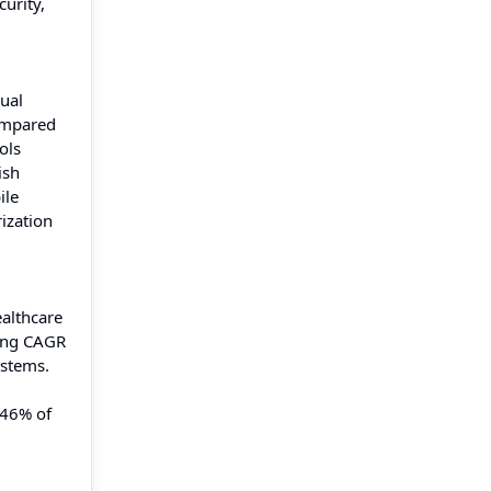
urity,
ual
compared
ols
ish
ile
ization
ealthcare
ting CAGR
ystems.
 46% of