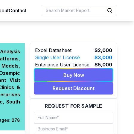
bout
Contact
uction
Excel Datasheet
$2,000
Analysis
Single User License
$3,000
atforms,
 Resources
Enterprise User License
$5,000
 Models,
e Sciences
 Ozempic
Buy Now
nt Visit
linics &
Request Discount
erprises
c, South
REQUEST FOR SAMPLE
ages:
278