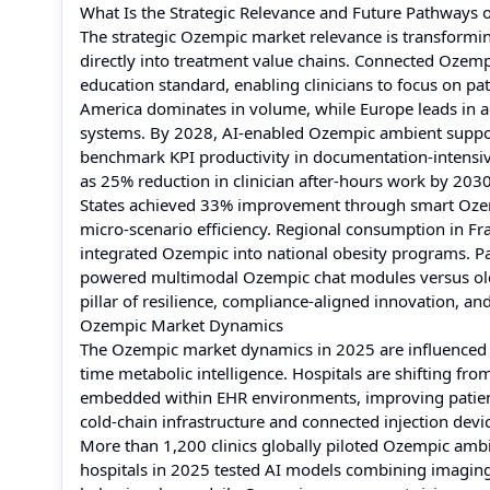
What Is the Strategic Relevance and Future Pathways 
The strategic Ozempic market relevance is transform
directly into treatment value chains. Connected Ozem
education standard, enabling clinicians to focus on pa
America dominates in volume, while Europe leads in
systems. By 2028, AI-enabled Ozempic ambient support
benchmark KPI productivity in documentation-intensi
as 25% reduction in clinician after-hours work by 20
States achieved 33% improvement through smart Ozemp
micro-scenario efficiency. Regional consumption in F
integrated Ozempic into national obesity programs. P
powered multimodal Ozempic chat modules versus older
pillar of resilience, compliance-aligned innovation,
Ozempic Market Dynamics
The Ozempic market dynamics in 2025 are influenced by
time metabolic intelligence. Hospitals are shifting f
embedded within EHR environments, improving patien
cold-chain infrastructure and connected injection dev
More than 1,200 clinics globally piloted Ozempic ambi
hospitals in 2025 tested AI models combining imagin