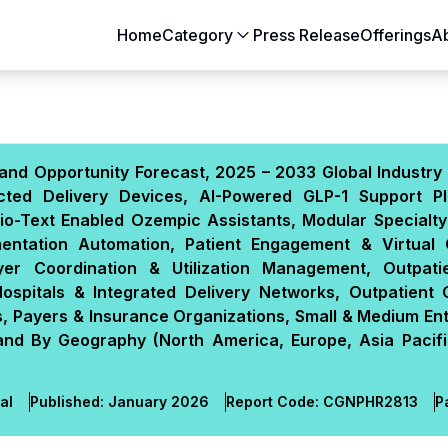
Home
Category
Press Release
Offerings
A
Aerospace & Defense
Agriculture
Automotive & Transportation
Building & Constr
and Opportunity Forecast, 2025 – 2033 Global Industry 
Chemicals & Materials
Consumer Goods
ted Delivery Devices, AI-Powered GLP-1 Support Pl
Electronics & Semiconductors
Energy & Natural
io-Text Enabled Ozempic Assistants, Modular Specialty
Food & Beverages
Healthcare & Lif
mentation Automation, Patient Engagement & Virtual
yer Coordination & Utilization Management, Outpatie
Heavy Engineering
IT & Telecom
spitals & Integrated Delivery Networks, Outpatient C
Packaging
Pharmaceutical
, Payers & Insurance Organizations, Small & Medium Ent
 and By Geography (North America, Europe, Asia Pacifi
al
Published:
January 2026
Report Code:
CGN
PHR
2813
P