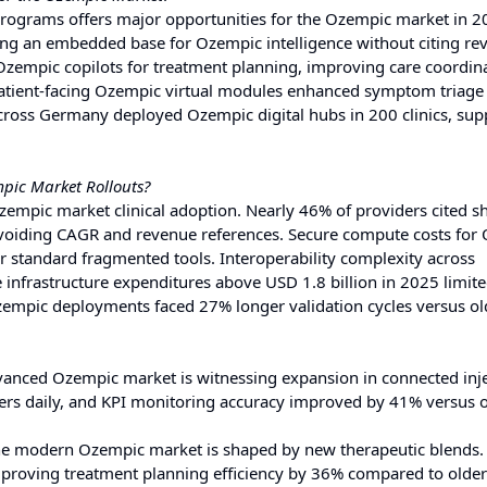
 programs offers major opportunities for the Ozempic market in 
ing an embedded base for Ozempic intelligence without citing re
 Ozempic copilots for treatment planning, improving care coordin
atient-facing Ozempic virtual modules enhanced symptom triage
cross Germany deployed Ozempic digital hubs in 200 clinics, sup
pic Market Rollouts?
Ozempic market clinical adoption. Nearly 46% of providers cited s
 avoiding CAGR and revenue references. Secure compute costs for
 standard fragmented tools. Interoperability complexity across
infrastructure expenditures above USD 1.8 billion in 2025 limite
zempic deployments faced 27% longer validation cycles versus old
anced Ozempic market is witnessing expansion in connected inj
ers daily, and KPI monitoring accuracy improved by 41% versus 
e modern Ozempic market is shaped by new therapeutic blends.
mproving treatment planning efficiency by 36% compared to older