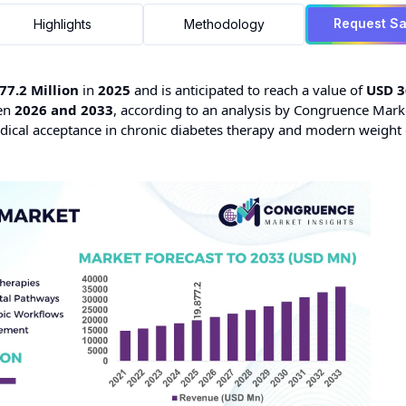
Request S
Highlights
Methodology
77.2 Million
in
2025
and is anticipated to reach a value of
USD 3
en
2026 and 2033
, according to an analysis by Congruence Mark
ical acceptance in chronic diabetes therapy and modern weight 