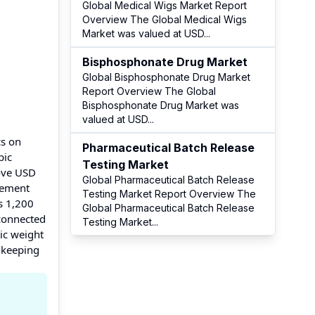
Global Medical Wigs Market Report
Overview The Global Medical Wigs
Market was valued at USD
...
Bisphosphonate Drug Market
Global Bisphosphonate Drug Market
Report Overview The Global
Bisphosphonate Drug Market was
valued at USD
...
cs on
Pharmaceutical Batch Release
pic
Testing Market
bove USD
Global Pharmaceutical Batch Release
agement
Testing Market Report Overview The
s 1,200
Global Pharmaceutical Batch Release
 connected
Testing Market
...
ic weight
 keeping