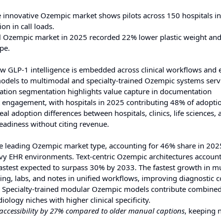
 innovative Ozempic market shows pilots across 150 hospitals i
n in call loads.
l Ozempic market in 2025 recorded 22% lower plastic weight an
pe.
 GLP-1 intelligence is embedded across clinical workflows and 
c models to multimodal and specialty-trained Ozempic systems ser
cation segmentation highlights value capture in documentation
t engagement, with hospitals in 2025 contributing 48% of adopti
al adoption differences between hospitals, clinics, life sciences, 
readiness without citing revenue.
he leading Ozempic market type, accounting for 46% share in 202
avy EHR environments. Text-centric Ozempic architectures accoun
fastest expected to surpass 30% by 2033. The fastest growth in m
ing, labs, and notes in unified workflows, improving diagnostic c
. Specialty-trained modular Ozempic models contribute combine
ology niches with higher clinical specificity.
ccessibility by 27% compared to older manual captions
, keeping 