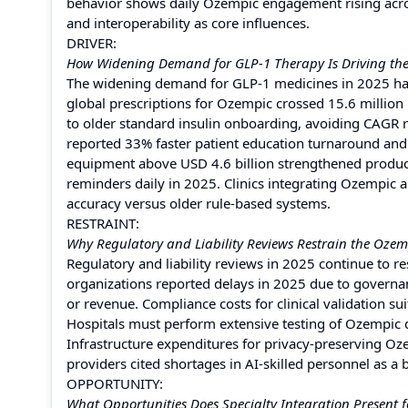
behavior shows daily Ozempic engagement rising across
and interoperability as core influences.
DRIVER:
How Widening Demand for GLP-1 Therapy Is Driving th
The widening demand for GLP-1 medicines in 2025 ha
global prescriptions for Ozempic crossed 15.6 millio
to older standard insulin onboarding, avoiding CAGR 
reported 33% faster patient education turnaround and 29
equipment above USD 4.6 billion strengthened product
reminders daily in 2025. Clinics integrating Ozempi
accuracy versus older rule-based systems.
RESTRAINT:
Why Regulatory and Liability Reviews Restrain the Oze
Regulatory and liability reviews in 2025 continue to 
organizations reported delays in 2025 due to governa
or revenue. Compliance costs for clinical validation s
Hospitals must perform extensive testing of Ozempic 
Infrastructure expenditures for privacy-preserving Oz
providers cited shortages in AI-skilled personnel as a ba
OPPORTUNITY:
What Opportunities Does Specialty Integration Present 