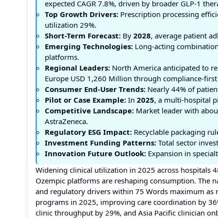
expected CAGR 7.8%, driven by broader GLP-1 thera
Top Growth Drivers:
Prescription processing effi
utilization 29%.
Short-Term Forecast:
By
2028
, average patient a
Emerging Technologies:
Long-acting combination 
platforms.
Regional Leaders:
North America anticipated to r
Europe USD 1,260 Million through compliance-first p
Consumer End-User Trends:
Nearly 44% of patien
Pilot or Case Example:
In
2025
, a multi-hospital 
Competitive Landscape:
Market leader with about 
AstraZeneca.
Regulatory ESG Impact:
Recyclable packaging rul
Investment Funding Patterns:
Total sector inves
Innovation Future Outlook:
Expansion in specialt
Widening clinical utilization in 2025 across hospitals
Ozempic platforms are reshaping consumption. The nar
and regulatory drivers within 75 Words maximum as re
programs in 2025, improving care coordination by 36%
clinic throughput by 29%, and Asia Pacific clinician 