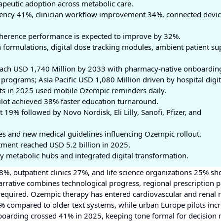
peutic adoption across metabolic care.
ciency 41%, clinician workflow improvement 34%, connected devi
dherence performance is expected to improve by 32%.
formulations, digital dose tracking modules, ambient patient su
each USD 1,740 Million by 2033 with pharmacy-native onboardin
rograms; Asia Pacific USD 1,080 Million driven by hospital digit
ts in 2025 used mobile Ozempic reminders daily.
pilot achieved 38% faster education turnaround.
19% followed by Novo Nordisk, Eli Lilly, Sanofi, Pfizer, and
es and new medical guidelines influencing Ozempic rollout.
tment reached USD 5.2 billion in 2025.
y metabolic hubs and integrated digital transformation.
 48%, outpatient clinics 27%, and life science organizations 25% 
rative combines technological progress, regional prescription p
quired. Ozempic therapy has entered cardiovascular and renal r
 compared to older text systems, while urban Europe pilots inc
onboarding crossed 41% in 2025, keeping tone formal for decision