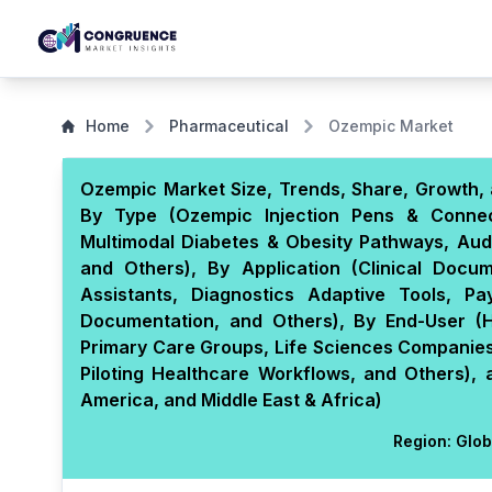
Home
Pharmaceutical
Ozempic Market
Ozempic Market Size, Trends, Share, Growth, 
By Type (Ozempic Injection Pens & Connec
Multimodal Diabetes & Obesity Pathways, Aud
and Others), By Application (Clinical Docu
Assistants, Diagnostics Adaptive Tools, Pa
Documentation, and Others), By End-User (Ho
Primary Care Groups, Life Sciences Companies
Piloting Healthcare Workflows, and Others),
America, and Middle East & Africa)
Region:
Glob