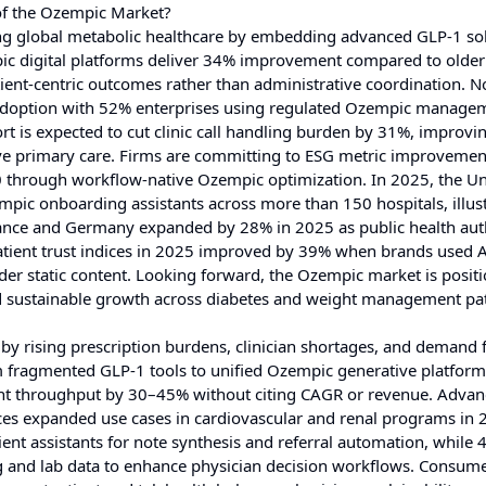
of the Ozempic Market?
ing global metabolic healthcare by embedding advanced GLP-1 so
pic digital platforms deliver 34% improvement compared to olde
tient-centric outcomes rather than administrative coordination. N
 adoption with 52% enterprises using regulated Ozempic manage
 is expected to cut clinic call handling burden by 31%, improvi
ve primary care. Firms are committing to ESG metric improvemen
30 through workflow-native Ozempic optimization. In 2025, the Un
ic onboarding assistants across more than 150 hospitals, illust
rance and Germany expanded by 28% in 2025 as public health auth
atient trust indices in 2025 improved by 39% when brands used A
 static content. Looking forward, the Ozempic market is positi
 and sustainable growth across diabetes and weight management p
 rising prescription burdens, clinician shortages, and demand f
rom fragmented GLP-1 tools to unified Ozempic generative platfor
t throughput by 30–45% without citing CAGR or revenue. Advan
ices expanded use cases in cardiovascular and renal programs in 
ent assistants for note synthesis and referral automation, while 
g and lab data to enhance physician decision workflows. Consum