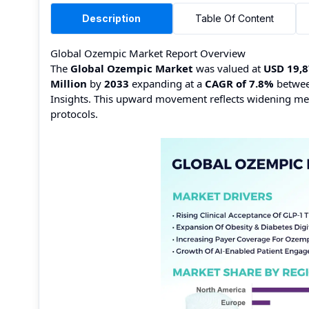
Description
Table Of Content
Global Ozempic Market Report Overview
The
Global Ozempic Market
was valued at
USD 19,8
Million
by
2033
expanding at a
CAGR of 7.8%
betwe
Insights. This upward movement reflects widening med
protocols.