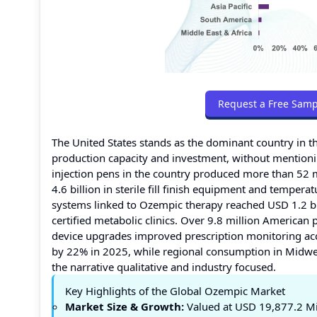
Request a Free Samp
The United States stands as the dominant country in t
production capacity and investment, without mention
injection pens in the country produced more than 52 
4.6 billion in sterile fill finish equipment and temper
systems linked to Ozempic therapy reached USD 1.2 bi
certified metabolic clinics. Over 9.8 million Americ
device upgrades improved prescription monitoring acc
by 22% in 2025, while regional consumption in Midw
the narrative qualitative and industry focused.
Key Highlights of the Global Ozempic Market
Market Size & Growth:
Valued at USD 19,877.2 Mil