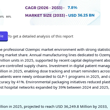
To get a detailed analysis of this report
le
he professional Ozempic market environment with strong statisti
ing market share. Annual manufacturing lines dedicated to Ozem
million units in 2025, supported by recent capital deployment a
ature-controlled supply chains. Investment in digital patient man
llion in 2025, enabling dose tracking and smart reminders acros
an patients were newly onboarded to GLP-1 programs in 2025, and
uracy by 41%. Environmental packaging initiatives reduced plast
est hospital networks expanded by 39% between 2024 and 2025,
lion in 2025, projected to reach USD 36,249.8 Million by 2033,