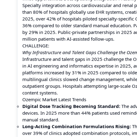
Specialty integration across cardiovascular and renal
than 80% of hospitals globally use EHR systems, creat
2025, over 42% of hospitals piloted specialty-specific
36% compared to older standard manual education. P
by 29% in 2025. Public-private partnerships in 2025 a
million patients with AI-assisted follow-ups.
CHALLENGE:
Why Infrastructure and Talent Gaps Challenge the Ozem
Infrastructure and talent gaps in 2025 challenge the 
in AI engineering and informatics expertise in 2025,
platforms increased by 31% in 2025 compared to older
multilingual clinics slowed change management, while 
outpatient groups. Hospitals attempting large-scale O
content systems.
Ozempic Market Latest Trends
Digital Dose Tracking Becoming Standard:
The adv
devices. In 2025 more than 44% patients used remind
manual standard.
Long-Acting Combination Formulations Rising:
Th
over 39% of clinics adopted combination protocols, i