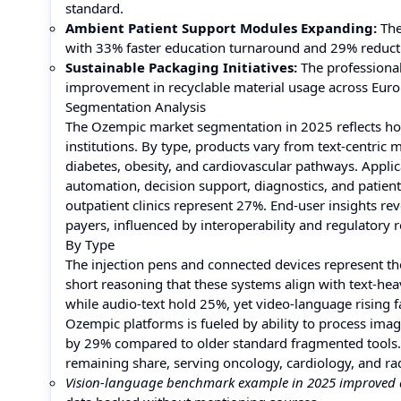
standard.
Ambient Patient Support Modules Expanding:
The
with 33% faster education turnaround and 29% reductio
Sustainable Packaging Initiatives:
The professiona
improvement in recyclable material usage across Euro
Segmentation Analysis
The Ozempic market segmentation in 2025 reflects how
institutions. By type, products vary from text-centri
diabetes, obesity, and cardiovascular pathways. Appli
automation, decision support, diagnostics, and patien
outpatient clinics represent 27%. End-user insights reve
payers, influenced by interoperability and regulatory 
By Type
The injection pens and connected devices represent t
short reasoning that these systems align with text-he
while audio-text hold 25%, yet video-language rising 
Ozempic platforms is fueled by ability to process imag
by 29% compared to older standard fragmented tools
remaining share, serving oncology, cardiology, and radi
Vision-language benchmark example in 2025 improved a