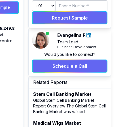
ample
Request Sample
6,249.8
et
Evangelina P.
control
Team Lead
Business Development
Would you like to connect?
Schedule a Call
Related Reports
Stem Cell Banking Market
Global Stem Cell Banking Market
Report Overview The Global Stem Cell
Banking Market was valued
...
Medical Wigs Market