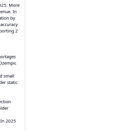
2025. More
venue. In
ation by
 accuracy
porting 2
hortages
 Ozempic
d small
er static
ection
older
 In 2025