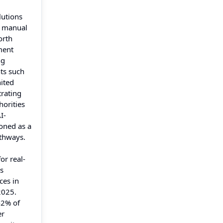
lutions
r manual
orth
ment
ng
ts such
ited
rating
orities
I-
oned as a
athways.
or real-
ms
ces in
2025.
42% of
er