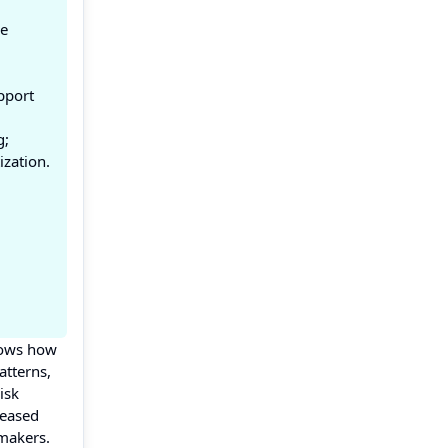
ce
pport
g;
ization.
shows how
atterns,
isk
reased
 makers.