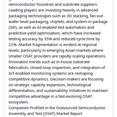
semiconductor foundries and substrate suppliers.
Leading players are investing heavily in advanced
packaging technologies such as 3D stacking, fan-out
wafer-level packaging, chiplets, and system-in-package
(SiP), as well as AI-enabled test automation and
predictive yield optimisation, which have increased
testing accuracy by 35% and reduced cycle time by
22%. Market fragmentation is evident at regional
levels, particularly in emerging Asian markets where
smaller OSAT providers are rapidly scaling operations.
Innovation trends such as in-house substrate
fabrication, closed-loop inspection, and integration of
IoT-enabled monitoring systems are reshaping
competitive dynamics. Decision-makers are focusing
on strategic capacity expansion, technological
differentiation, and sustainability initiatives to maintain
competitive advantage in a fast-evolving OSAT
ecosystem.
Companies Profiled in the Outsourced Semiconductor
Assembly and Test (OSAT) Market Report