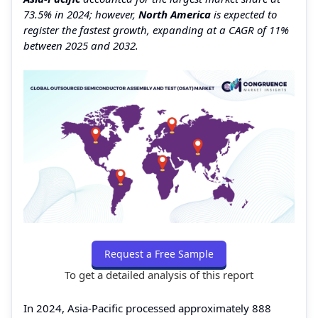
73.5% in 2024; however,
North America
is expected to
register the fastest growth, expanding at a CAGR of 11%
between 2025 and 2032.
Request a Free Sample
To get a detailed analysis of this report
In 2024, Asia-Pacific processed approximately 888