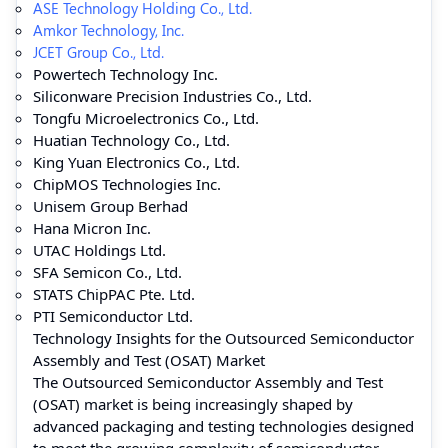
ASE Technology Holding Co., Ltd.
Amkor Technology, Inc.
JCET Group Co., Ltd.
Powertech Technology Inc.
Siliconware Precision Industries Co., Ltd.
Tongfu Microelectronics Co., Ltd.
Huatian Technology Co., Ltd.
King Yuan Electronics Co., Ltd.
ChipMOS Technologies Inc.
Unisem Group Berhad
Hana Micron Inc.
UTAC Holdings Ltd.
SFA Semicon Co., Ltd.
STATS ChipPAC Pte. Ltd.
PTI Semiconductor Ltd.
Technology Insights for the Outsourced Semiconductor
Assembly and Test (OSAT) Market
The Outsourced Semiconductor Assembly and Test
(OSAT) market is being increasingly shaped by
advanced packaging and testing technologies designed
to meet the growing complexity of semiconductor