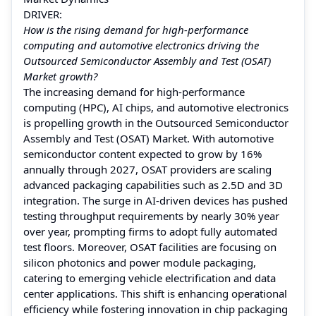
DRIVER:
How is the rising demand for high-performance
computing and automotive electronics driving the
Outsourced Semiconductor Assembly and Test (OSAT)
Market growth?
The increasing demand for high-performance
computing (HPC), AI chips, and automotive electronics
is propelling growth in the Outsourced Semiconductor
Assembly and Test (OSAT) Market. With automotive
semiconductor content expected to grow by 16%
annually through 2027, OSAT providers are scaling
advanced packaging capabilities such as 2.5D and 3D
integration. The surge in AI-driven devices has pushed
testing throughput requirements by nearly 30% year
over year, prompting firms to adopt fully automated
test floors. Moreover, OSAT facilities are focusing on
silicon photonics and power module packaging,
catering to emerging vehicle electrification and data
center applications. This shift is enhancing operational
efficiency while fostering innovation in chip packaging