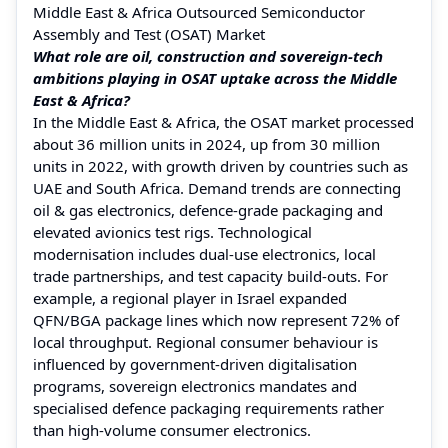
Middle East & Africa Outsourced Semiconductor
Assembly and Test (OSAT) Market
What role are oil, construction and sovereign-tech
ambitions playing in OSAT uptake across the Middle
East & Africa?
In the Middle East & Africa, the OSAT market processed
about 36 million units in 2024, up from 30 million
units in 2022, with growth driven by countries such as
UAE and South Africa. Demand trends are connecting
oil & gas electronics, defence-grade packaging and
elevated avionics test rigs. Technological
modernisation includes dual-use electronics, local
trade partnerships, and test capacity build-outs. For
example, a regional player in Israel expanded
QFN/BGA package lines which now represent 72% of
local throughput. Regional consumer behaviour is
influenced by government-driven digitalisation
programs, sovereign electronics mandates and
specialised defence packaging requirements rather
than high-volume consumer electronics.