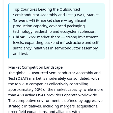
Top Countries Leading the Outsourced
Semiconductor Assembly and Test (OSAT) Market
Taiwan
: ~49% market share — significant
production capacity, advanced packaging
technology leadership and ecosystem cohesion.
China
: ~26% market share — strong investment
levels, expanding backend infrastructure and self-
sufficiency initiatives in semiconductor assembly
and test.
Market Competition Landscape
The global Outsourced Semiconductor Assembly and
Test (OSAT) market is moderately consolidated, with
the top 7–8 companies collectively controlling
approximately 50% of the market capacity, while more
than 450 active OSAT providers operate worldwide.
The competitive environment is defined by aggressive
strategic initiatives, including mergers, acquisitions,
greenfield expansions, and alliances with