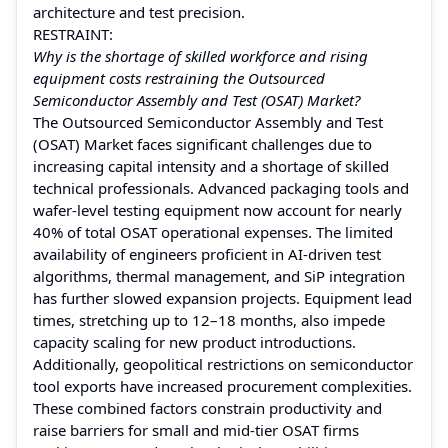
architecture and test precision.
RESTRAINT:
Why is the shortage of skilled workforce and rising
equipment costs restraining the Outsourced
Semiconductor Assembly and Test (OSAT) Market?
The Outsourced Semiconductor Assembly and Test
(OSAT) Market faces significant challenges due to
increasing capital intensity and a shortage of skilled
technical professionals. Advanced packaging tools and
wafer-level testing equipment now account for nearly
40% of total OSAT operational expenses. The limited
availability of engineers proficient in AI-driven test
algorithms, thermal management, and SiP integration
has further slowed expansion projects. Equipment lead
times, stretching up to 12–18 months, also impede
capacity scaling for new product introductions.
Additionally, geopolitical restrictions on semiconductor
tool exports have increased procurement complexities.
These combined factors constrain productivity and
raise barriers for small and mid-tier OSAT firms