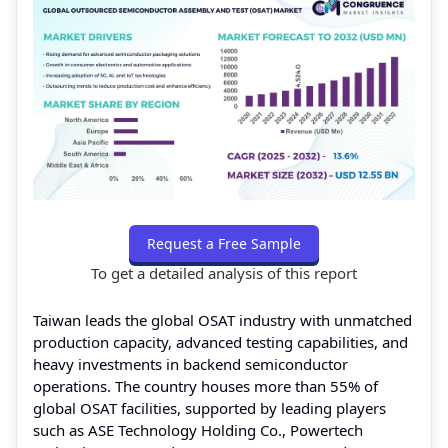
Request a Free Sample
To get a detailed analysis of this report
Taiwan leads the global OSAT industry with unmatched
production capacity, advanced testing capabilities, and
heavy investments in backend semiconductor
operations. The country houses more than 55% of
global OSAT facilities, supported by leading players
such as ASE Technology Holding Co., Powertech