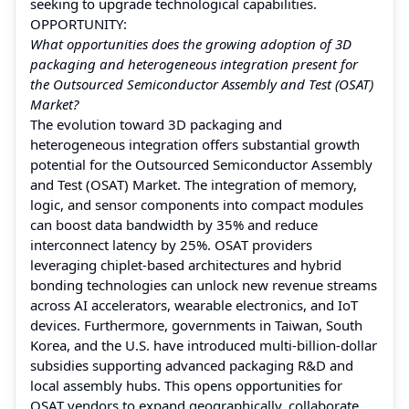
seeking to upgrade technological capabilities.
OPPORTUNITY:
What opportunities does the growing adoption of 3D
packaging and heterogeneous integration present for
the Outsourced Semiconductor Assembly and Test (OSAT)
Market?
The evolution toward 3D packaging and
heterogeneous integration offers substantial growth
potential for the Outsourced Semiconductor Assembly
and Test (OSAT) Market. The integration of memory,
logic, and sensor components into compact modules
can boost data bandwidth by 35% and reduce
interconnect latency by 25%. OSAT providers
leveraging chiplet-based architectures and hybrid
bonding technologies can unlock new revenue streams
across AI accelerators, wearable electronics, and IoT
devices. Furthermore, governments in Taiwan, South
Korea, and the U.S. have introduced multi-billion-dollar
subsidies supporting advanced packaging R&D and
local assembly hubs. This opens opportunities for
OSAT vendors to expand geographically, collaborate