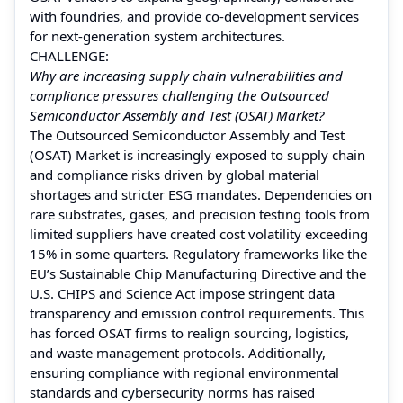
with foundries, and provide co-development services
for next-generation system architectures.
CHALLENGE:
Why are increasing supply chain vulnerabilities and
compliance pressures challenging the Outsourced
Semiconductor Assembly and Test (OSAT) Market?
The Outsourced Semiconductor Assembly and Test
(OSAT) Market is increasingly exposed to supply chain
and compliance risks driven by global material
shortages and stricter ESG mandates. Dependencies on
rare substrates, gases, and precision testing tools from
limited suppliers have created cost volatility exceeding
15% in some quarters. Regulatory frameworks like the
EU’s Sustainable Chip Manufacturing Directive and the
U.S. CHIPS and Science Act impose stringent data
transparency and emission control requirements. This
has forced OSAT firms to realign sourcing, logistics,
and waste management protocols. Additionally,
ensuring compliance with regional environmental
standards and cybersecurity norms has raised