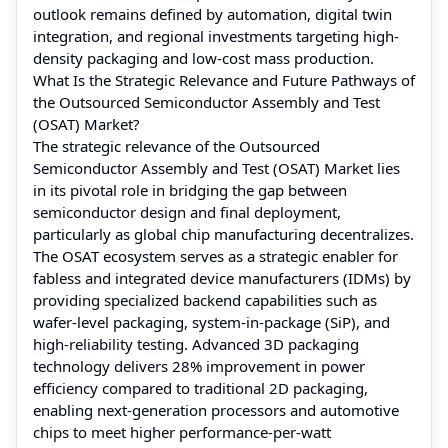
outlook remains defined by automation, digital twin
integration, and regional investments targeting high-
density packaging and low-cost mass production.
What Is the Strategic Relevance and Future Pathways of
the Outsourced Semiconductor Assembly and Test
(OSAT) Market?
The strategic relevance of the Outsourced
Semiconductor Assembly and Test (OSAT) Market lies
in its pivotal role in bridging the gap between
semiconductor design and final deployment,
particularly as global chip manufacturing decentralizes.
The OSAT ecosystem serves as a strategic enabler for
fabless and integrated device manufacturers (IDMs) by
providing specialized backend capabilities such as
wafer-level packaging, system-in-package (SiP), and
high-reliability testing. Advanced 3D packaging
technology delivers 28% improvement in power
efficiency compared to traditional 2D packaging,
enabling next-generation processors and automotive
chips to meet higher performance-per-watt