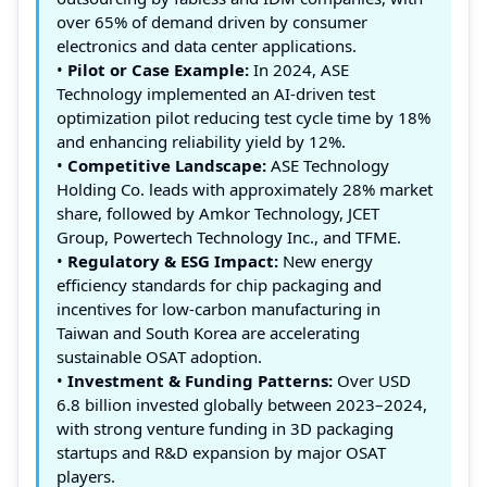
over 65% of demand driven by consumer
electronics and data center applications.
•
Pilot or Case Example:
In 2024, ASE
Technology implemented an AI-driven test
optimization pilot reducing test cycle time by 18%
and enhancing reliability yield by 12%.
•
Competitive Landscape:
ASE Technology
Holding Co. leads with approximately 28% market
share, followed by Amkor Technology, JCET
Group, Powertech Technology Inc., and TFME.
•
Regulatory & ESG Impact:
New energy
efficiency standards for chip packaging and
incentives for low-carbon manufacturing in
Taiwan and South Korea are accelerating
sustainable OSAT adoption.
•
Investment & Funding Patterns:
Over USD
6.8 billion invested globally between 2023–2024,
with strong venture funding in 3D packaging
startups and R&D expansion by major OSAT
players.