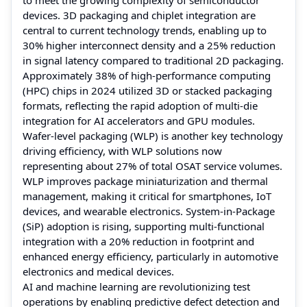
devices. 3D packaging and chiplet integration are
central to current technology trends, enabling up to
30% higher interconnect density and a 25% reduction
in signal latency compared to traditional 2D packaging.
Approximately 38% of high-performance computing
(HPC) chips in 2024 utilized 3D or stacked packaging
formats, reflecting the rapid adoption of multi-die
integration for AI accelerators and GPU modules.
Wafer-level packaging (WLP) is another key technology
driving efficiency, with WLP solutions now
representing about 27% of total OSAT service volumes.
WLP improves package miniaturization and thermal
management, making it critical for smartphones, IoT
devices, and wearable electronics. System-in-Package
(SiP) adoption is rising, supporting multi-functional
integration with a 20% reduction in footprint and
enhanced energy efficiency, particularly in automotive
electronics and medical devices.
AI and machine learning are revolutionizing test
operations by enabling predictive defect detection and