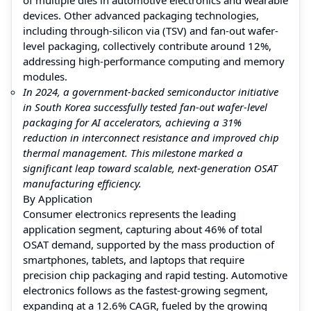
devices. Other advanced packaging technologies,
including through-silicon via (TSV) and fan-out wafer-
level packaging, collectively contribute around 12%,
addressing high-performance computing and memory
modules.
In 2024, a government-backed semiconductor initiative
in South Korea successfully tested fan-out wafer-level
packaging for AI accelerators, achieving a 31%
reduction in interconnect resistance and improved chip
thermal management. This milestone marked a
significant leap toward scalable, next-generation OSAT
manufacturing efficiency.
By Application
Consumer electronics represents the leading
application segment, capturing about 46% of total
OSAT demand, supported by the mass production of
smartphones, tablets, and laptops that require
precision chip packaging and rapid testing. Automotive
electronics follows as the fastest-growing segment,
expanding at a 12.6% CAGR, fueled by the growing