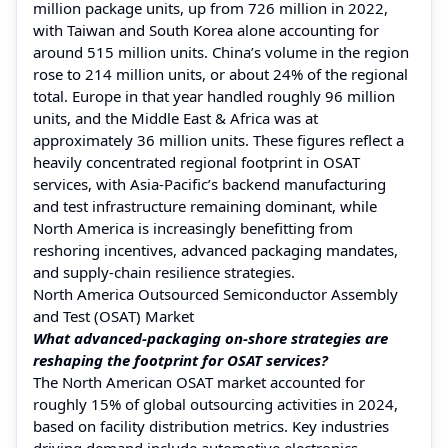
million package units, up from 726 million in 2022,
with Taiwan and South Korea alone accounting for
around 515 million units. China’s volume in the region
rose to 214 million units, or about 24% of the regional
total. Europe in that year handled roughly 96 million
units, and the Middle East & Africa was at
approximately 36 million units. These figures reflect a
heavily concentrated regional footprint in OSAT
services, with Asia-Pacific’s backend manufacturing
and test infrastructure remaining dominant, while
North America is increasingly benefitting from
reshoring incentives, advanced packaging mandates,
and supply-chain resilience strategies.
North America Outsourced Semiconductor Assembly
and Test (OSAT) Market
What advanced-packaging on-shore strategies are
reshaping the footprint for OSAT services?
The North American OSAT market accounted for
roughly 15% of global outsourcing activities in 2024,
based on facility distribution metrics. Key industries
driving demand include automotive electronics