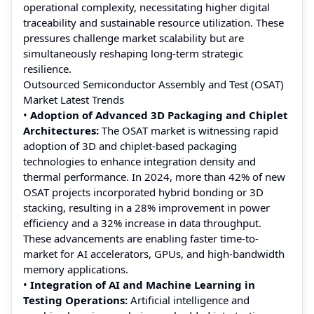
operational complexity, necessitating higher digital
traceability and sustainable resource utilization. These
pressures challenge market scalability but are
simultaneously reshaping long-term strategic
resilience.
Outsourced Semiconductor Assembly and Test (OSAT)
Market Latest Trends
•
Adoption of Advanced 3D Packaging and Chiplet
Architectures:
The OSAT market is witnessing rapid
adoption of 3D and chiplet-based packaging
technologies to enhance integration density and
thermal performance. In 2024, more than 42% of new
OSAT projects incorporated hybrid bonding or 3D
stacking, resulting in a 28% improvement in power
efficiency and a 32% increase in data throughput.
These advancements are enabling faster time-to-
market for AI accelerators, GPUs, and high-bandwidth
memory applications.
•
Integration of AI and Machine Learning in
Testing Operations:
Artificial intelligence and