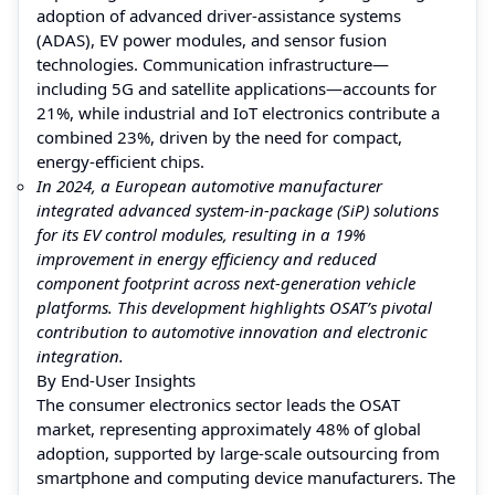
adoption of advanced driver-assistance systems
(ADAS), EV power modules, and sensor fusion
technologies. Communication infrastructure—
including 5G and satellite applications—accounts for
21%, while industrial and IoT electronics contribute a
combined 23%, driven by the need for compact,
energy-efficient chips.
In 2024, a European automotive manufacturer
integrated advanced system-in-package (SiP) solutions
for its EV control modules, resulting in a 19%
improvement in energy efficiency and reduced
component footprint across next-generation vehicle
platforms. This development highlights OSAT’s pivotal
contribution to automotive innovation and electronic
integration.
By End-User Insights
The consumer electronics sector leads the OSAT
market, representing approximately 48% of global
adoption, supported by large-scale outsourcing from
smartphone and computing device manufacturers. The