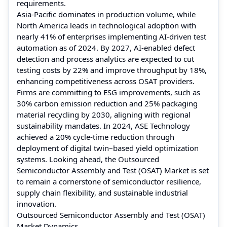
requirements.
Asia-Pacific dominates in production volume, while
North America leads in technological adoption with
nearly 41% of enterprises implementing AI-driven test
automation as of 2024. By 2027, AI-enabled defect
detection and process analytics are expected to cut
testing costs by 22% and improve throughput by 18%,
enhancing competitiveness across OSAT providers.
Firms are committing to ESG improvements, such as
30% carbon emission reduction and 25% packaging
material recycling by 2030, aligning with regional
sustainability mandates. In 2024, ASE Technology
achieved a 20% cycle-time reduction through
deployment of digital twin–based yield optimization
systems. Looking ahead, the Outsourced
Semiconductor Assembly and Test (OSAT) Market is set
to remain a cornerstone of semiconductor resilience,
supply chain flexibility, and sustainable industrial
innovation.
Outsourced Semiconductor Assembly and Test (OSAT)
Market Dynamics