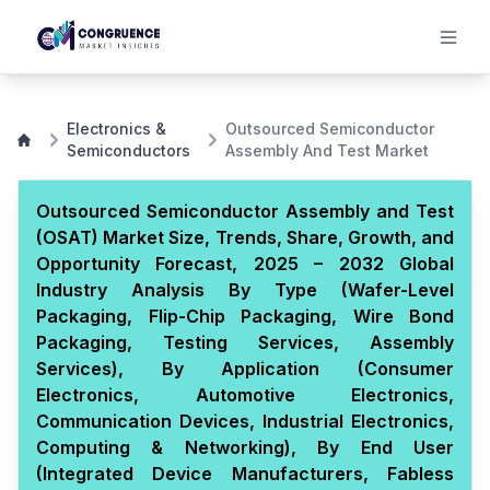
Electronics &
Outsourced Semiconductor
Semiconductors
Assembly And Test Market
Outsourced Semiconductor Assembly and Test
(OSAT) Market Size, Trends, Share, Growth, and
Opportunity Forecast, 2025 – 2032 Global
Industry Analysis By Type (Wafer-Level
Packaging, Flip-Chip Packaging, Wire Bond
Packaging, Testing Services, Assembly
Services), By Application (Consumer
Electronics, Automotive Electronics,
Communication Devices, Industrial Electronics,
Computing & Networking), By End User
(Integrated Device Manufacturers, Fabless