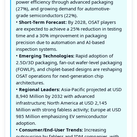
power efficiency through advanced packaging
(27%), and growing demand for automotive-
grade semiconductors (22%).
•
Short-Term Forecast:
By 2028, OSAT players
are expected to achieve a 25% reduction in testing
time and a 30% improvement in packaging
precision due to automation and AI-based
inspection systems.
•
Emerging Technologies:
Rapid adoption of
2.5D/3D packaging, fan-out wafer-level packaging
(FOWLP), and chiplet-based designs are reshaping
OSAT operations for next-generation chip
architectures.
•
Regional Leaders:
Asia-Pacific projected at USD
8,940 Million by 2032 with advanced
infrastructure; North America at USD 2,145
Million with strong fabless activity; Europe at USD
985 Million emphasizing EV semiconductor
adoption.
•
Consumer/End-User Trends:
Increasing
outsourcing by fabless and IDM companies, with