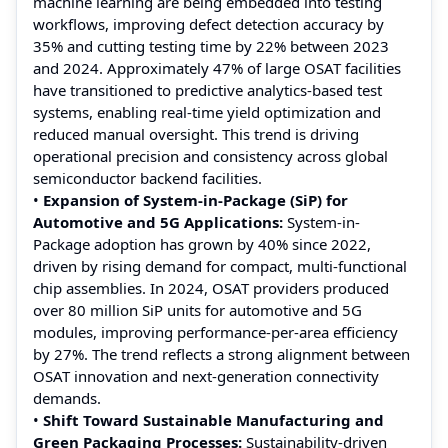
machine learning are being embedded into testing
workflows, improving defect detection accuracy by
35% and cutting testing time by 22% between 2023
and 2024. Approximately 47% of large OSAT facilities
have transitioned to predictive analytics-based test
systems, enabling real-time yield optimization and
reduced manual oversight. This trend is driving
operational precision and consistency across global
semiconductor backend facilities.
•
Expansion of System-in-Package (SiP) for
Automotive and 5G Applications:
System-in-
Package adoption has grown by 40% since 2022,
driven by rising demand for compact, multi-functional
chip assemblies. In 2024, OSAT providers produced
over 80 million SiP units for automotive and 5G
modules, improving performance-per-area efficiency
by 27%. The trend reflects a strong alignment between
OSAT innovation and next-generation connectivity
demands.
•
Shift Toward Sustainable Manufacturing and
Green Packaging Processes:
Sustainability-driven