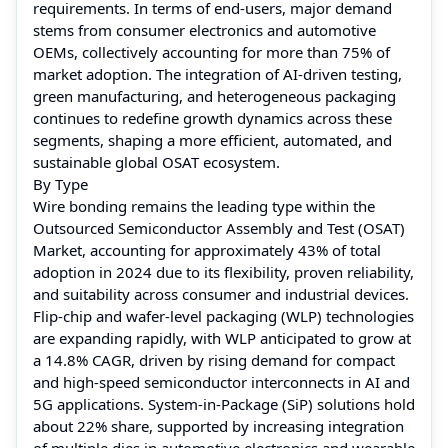
requirements. In terms of end-users, major demand
stems from consumer electronics and automotive
OEMs, collectively accounting for more than 75% of
market adoption. The integration of AI-driven testing,
green manufacturing, and heterogeneous packaging
continues to redefine growth dynamics across these
segments, shaping a more efficient, automated, and
sustainable global OSAT ecosystem.
By Type
Wire bonding remains the leading type within the
Outsourced Semiconductor Assembly and Test (OSAT)
Market, accounting for approximately 43% of total
adoption in 2024 due to its flexibility, proven reliability,
and suitability across consumer and industrial devices.
Flip-chip and wafer-level packaging (WLP) technologies
are expanding rapidly, with WLP anticipated to grow at
a 14.8% CAGR, driven by rising demand for compact
and high-speed semiconductor interconnects in AI and
5G applications. System-in-Package (SiP) solutions hold
about 22% share, supported by increasing integration
of multiple dies in automotive electronics and wearable