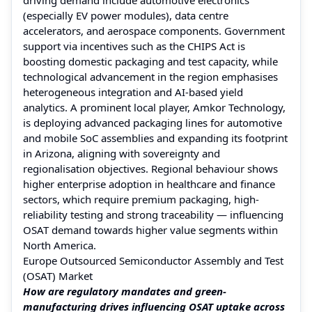
(especially EV power modules), data centre
accelerators, and aerospace components. Government
support via incentives such as the CHIPS Act is
boosting domestic packaging and test capacity, while
technological advancement in the region emphasises
heterogeneous integration and AI-based yield
analytics. A prominent local player, Amkor Technology,
is deploying advanced packaging lines for automotive
and mobile SoC assemblies and expanding its footprint
in Arizona, aligning with sovereignty and
regionalisation objectives. Regional behaviour shows
higher enterprise adoption in healthcare and finance
sectors, which require premium packaging, high-
reliability testing and strong traceability — influencing
OSAT demand towards higher value segments within
North America.
Europe Outsourced Semiconductor Assembly and Test
(OSAT) Market
How are regulatory mandates and green-
manufacturing drives influencing OSAT uptake across