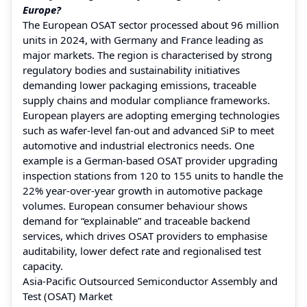
Europe?
The European OSAT sector processed about 96 million
units in 2024, with Germany and France leading as
major markets. The region is characterised by strong
regulatory bodies and sustainability initiatives
demanding lower packaging emissions, traceable
supply chains and modular compliance frameworks.
European players are adopting emerging technologies
such as wafer-level fan-out and advanced SiP to meet
automotive and industrial electronics needs. One
example is a German-based OSAT provider upgrading
inspection stations from 120 to 155 units to handle the
22% year-over-year growth in automotive package
volumes. European consumer behaviour shows
demand for “explainable” and traceable backend
services, which drives OSAT providers to emphasise
auditability, lower defect rate and regionalised test
capacity.
Asia-Pacific Outsourced Semiconductor Assembly and
Test (OSAT) Market