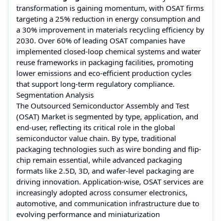
transformation is gaining momentum, with OSAT firms
targeting a 25% reduction in energy consumption and
a 30% improvement in materials recycling efficiency by
2030. Over 60% of leading OSAT companies have
implemented closed-loop chemical systems and water
reuse frameworks in packaging facilities, promoting
lower emissions and eco-efficient production cycles
that support long-term regulatory compliance.
Segmentation Analysis
The Outsourced Semiconductor Assembly and Test
(OSAT) Market is segmented by type, application, and
end-user, reflecting its critical role in the global
semiconductor value chain. By type, traditional
packaging technologies such as wire bonding and flip-
chip remain essential, while advanced packaging
formats like 2.5D, 3D, and wafer-level packaging are
driving innovation. Application-wise, OSAT services are
increasingly adopted across consumer electronics,
automotive, and communication infrastructure due to
evolving performance and miniaturization