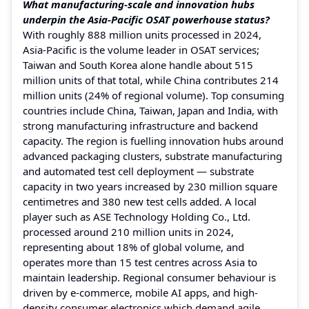
What manufacturing-scale and innovation hubs
underpin the Asia-Pacific OSAT powerhouse status?
With roughly 888 million units processed in 2024,
Asia-Pacific is the volume leader in OSAT services;
Taiwan and South Korea alone handle about 515
million units of that total, while China contributes 214
million units (24% of regional volume). Top consuming
countries include China, Taiwan, Japan and India, with
strong manufacturing infrastructure and backend
capacity. The region is fuelling innovation hubs around
advanced packaging clusters, substrate manufacturing
and automated test cell deployment — substrate
capacity in two years increased by 230 million square
centimetres and 380 new test cells added. A local
player such as ASE Technology Holding Co., Ltd.
processed around 210 million units in 2024,
representing about 18% of global volume, and
operates more than 15 test centres across Asia to
maintain leadership. Regional consumer behaviour is
driven by e-commerce, mobile AI apps, and high-
density consumer electronics which demand agile