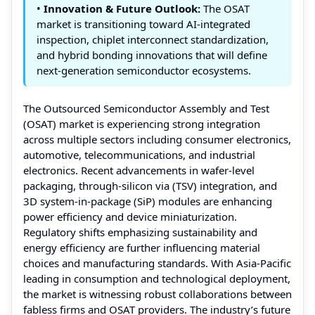
•
Innovation & Future Outlook:
The OSAT
market is transitioning toward AI-integrated
inspection, chiplet interconnect standardization,
and hybrid bonding innovations that will define
next-generation semiconductor ecosystems.
The Outsourced Semiconductor Assembly and Test
(OSAT) market is experiencing strong integration
across multiple sectors including consumer electronics,
automotive, telecommunications, and industrial
electronics. Recent advancements in wafer-level
packaging, through-silicon via (TSV) integration, and
3D system-in-package (SiP) modules are enhancing
power efficiency and device miniaturization.
Regulatory shifts emphasizing sustainability and
energy efficiency are further influencing material
choices and manufacturing standards. With Asia-Pacific
leading in consumption and technological deployment,
the market is witnessing robust collaborations between
fabless firms and OSAT providers. The industry’s future