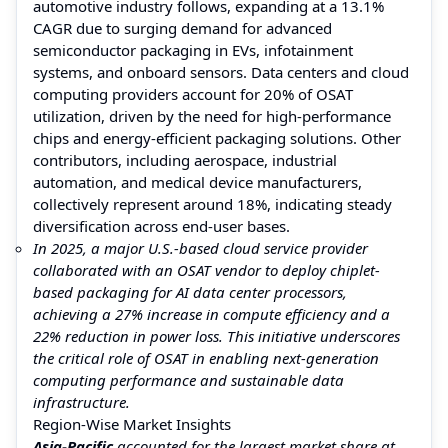
automotive industry follows, expanding at a 13.1%
CAGR due to surging demand for advanced
semiconductor packaging in EVs, infotainment
systems, and onboard sensors. Data centers and cloud
computing providers account for 20% of OSAT
utilization, driven by the need for high-performance
chips and energy-efficient packaging solutions. Other
contributors, including aerospace, industrial
automation, and medical device manufacturers,
collectively represent around 18%, indicating steady
diversification across end-user bases.
In 2025, a major U.S.-based cloud service provider
collaborated with an OSAT vendor to deploy chiplet-
based packaging for AI data center processors,
achieving a 27% increase in compute efficiency and a
22% reduction in power loss. This initiative underscores
the critical role of OSAT in enabling next-generation
computing performance and sustainable data
infrastructure.
Region-Wise Market Insights
Asia-Pacific
accounted for the largest market share at