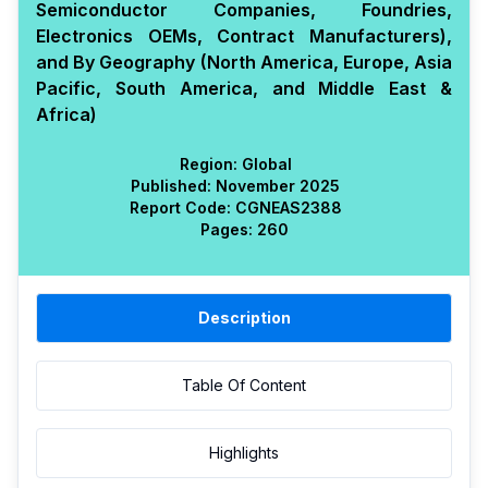
Semiconductor Companies, Foundries,
Electronics OEMs, Contract Manufacturers),
and By Geography (North America, Europe, Asia
Pacific, South America, and Middle East &
Africa)
Region:
Global
Published:
November 2025
Report Code:
CGN
EAS
2388
Pages:
260
Description
Table Of Content
Highlights