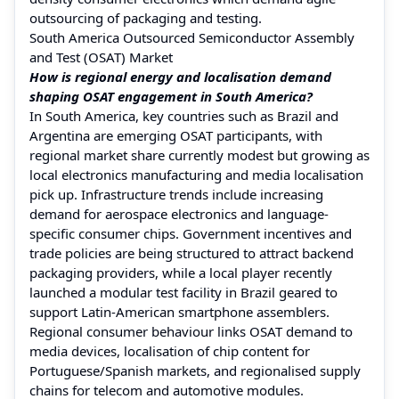
outsourcing of packaging and testing.
South America Outsourced Semiconductor Assembly
and Test (OSAT) Market
How is regional energy and localisation demand
shaping OSAT engagement in South America?
In South America, key countries such as Brazil and
Argentina are emerging OSAT participants, with
regional market share currently modest but growing as
local electronics manufacturing and media localisation
pick up. Infrastructure trends include increasing
demand for aerospace electronics and language-
specific consumer chips. Government incentives and
trade policies are being structured to attract backend
packaging providers, while a local player recently
launched a modular test facility in Brazil geared to
support Latin-American smartphone assemblers.
Regional consumer behaviour links OSAT demand to
media devices, localisation of chip content for
Portuguese/Spanish markets, and regionalised supply
chains for telecom and automotive modules.