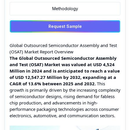
Methodology
Request Sample
Global Outsourced Semiconductor Assembly and Test
(OSAT) Market Report Overview
The Global Outsourced Semiconductor Assembly
and Test (OSAT) Market was valued at USD 4,524
Million in 2024 and is anticipated to reach a value
of USD 12,547.27 Million by 2032, expanding at a
CAGR of 13.6% between 2025 and 2032.
This
growth is primarily driven by the increasing complexity
of semiconductor designs, rising demand for fabless
chip production, and advancements in high-
performance packaging technologies across consumer
electronics, automotive, and communication sectors.