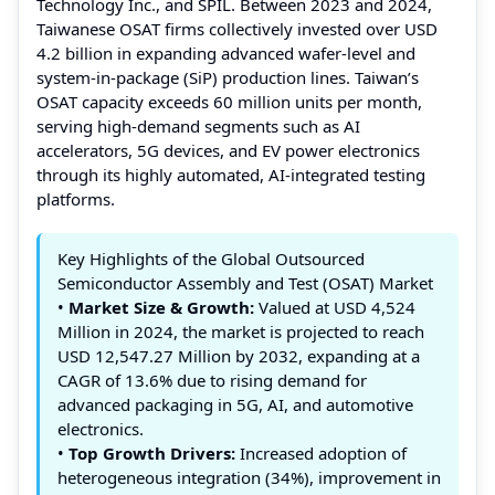
Technology Inc., and SPIL. Between 2023 and 2024,
Taiwanese OSAT firms collectively invested over USD
4.2 billion in expanding advanced wafer-level and
system-in-package (SiP) production lines. Taiwan’s
OSAT capacity exceeds 60 million units per month,
serving high-demand segments such as AI
accelerators, 5G devices, and EV power electronics
through its highly automated, AI-integrated testing
platforms.
Key Highlights of the Global Outsourced
Semiconductor Assembly and Test (OSAT) Market
•
Market Size & Growth:
Valued at USD 4,524
Million in 2024, the market is projected to reach
USD 12,547.27 Million by 2032, expanding at a
CAGR of 13.6% due to rising demand for
advanced packaging in 5G, AI, and automotive
electronics.
•
Top Growth Drivers:
Increased adoption of
heterogeneous integration (34%), improvement in