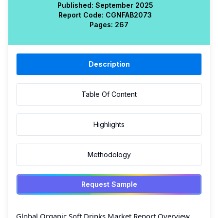
Published:
September 2025
Report Code:
CGN
FAB
2073
Pages:
267
Description
Table Of Content
Highlights
Methodology
Request Sample
Global Organic Soft Drinks Market Report Overview