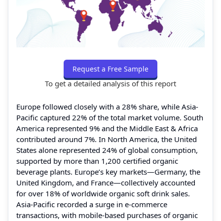
Request a Free Sample
To get a detailed analysis of this report
Europe followed closely with a 28% share, while Asia-
Pacific captured 22% of the total market volume. South
America represented 9% and the Middle East & Africa
contributed around 7%. In North America, the United
States alone represented 24% of global consumption,
supported by more than 1,200 certified organic
beverage plants. Europe’s key markets—Germany, the
United Kingdom, and France—collectively accounted
for over 18% of worldwide organic soft drink sales.
Asia-Pacific recorded a surge in e-commerce
transactions, with mobile-based purchases of organic