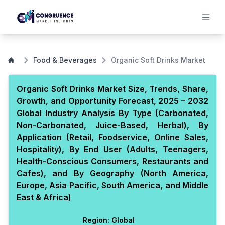
Food & Beverages
Organic Soft Drinks Market
Organic Soft Drinks Market Size, Trends, Share,
Growth, and Opportunity Forecast, 2025 – 2032
Global Industry Analysis By Type (Carbonated,
Non-Carbonated, Juice-Based, Herbal), By
Application (Retail, Foodservice, Online Sales,
Hospitality), By End User (Adults, Teenagers,
Health-Conscious Consumers, Restaurants and
Cafes), and By Geography (North America,
Europe, Asia Pacific, South America, and Middle
East & Africa)
Region:
Global