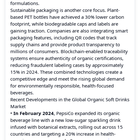
formulations.
Sustainable packaging is another core focus. Plant-
based PET bottles have achieved a 30% lower carbon
footprint, while biodegradable caps and labels are
gaining traction. Companies are also integrating smart
packaging features, including QR codes that track
supply chains and provide product transparency to
millions of consumers. Blockchain-enabled traceability
systems ensure authenticity of organic certifications,
reducing fraudulent labeling cases by approximately
15% in 2024. These combined technologies create a
competitive edge and meet the rising global demand
for environmentally responsible, health-focused
beverages.
Recent Developments in the Global Organic Soft Drinks
Market
•
In February 2024
, PepsiCo expanded its organic
beverage line with a new low-sugar sparkling drink
infused with botanical extracts, rolling out across 15
countries and targeting a 20% increase in health-