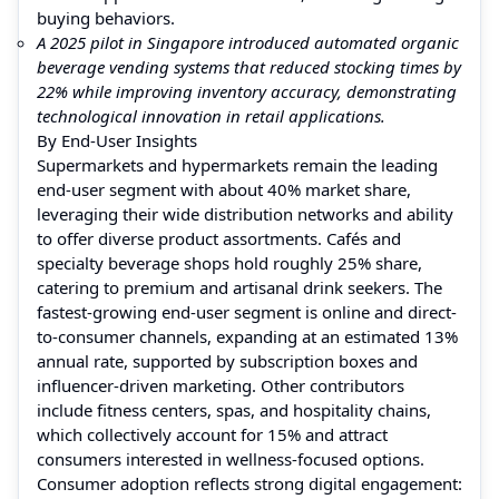
buying behaviors.
A 2025 pilot in Singapore introduced automated organic
beverage vending systems that reduced stocking times by
22% while improving inventory accuracy, demonstrating
technological innovation in retail applications.
By End-User Insights
Supermarkets and hypermarkets remain the leading
end-user segment with about 40% market share,
leveraging their wide distribution networks and ability
to offer diverse product assortments. Cafés and
specialty beverage shops hold roughly 25% share,
catering to premium and artisanal drink seekers. The
fastest-growing end-user segment is online and direct-
to-consumer channels, expanding at an estimated 13%
annual rate, supported by subscription boxes and
influencer-driven marketing. Other contributors
include fitness centers, spas, and hospitality chains,
which collectively account for 15% and attract
consumers interested in wellness-focused options.
Consumer adoption reflects strong digital engagement: