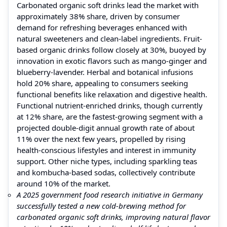
Carbonated organic soft drinks lead the market with
approximately 38% share, driven by consumer
demand for refreshing beverages enhanced with
natural sweeteners and clean-label ingredients. Fruit-
based organic drinks follow closely at 30%, buoyed by
innovation in exotic flavors such as mango-ginger and
blueberry-lavender. Herbal and botanical infusions
hold 20% share, appealing to consumers seeking
functional benefits like relaxation and digestive health.
Functional nutrient-enriched drinks, though currently
at 12% share, are the fastest-growing segment with a
projected double-digit annual growth rate of about
11% over the next few years, propelled by rising
health-conscious lifestyles and interest in immunity
support. Other niche types, including sparkling teas
and kombucha-based sodas, collectively contribute
around 10% of the market.
A 2025 government food research initiative in Germany
successfully tested a new cold-brewing method for
carbonated organic soft drinks, improving natural flavor