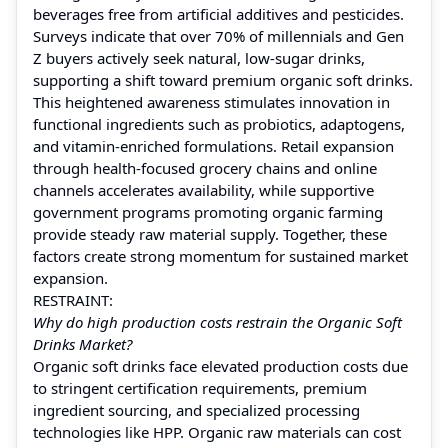
beverages free from artificial additives and pesticides.
Surveys indicate that over 70% of millennials and Gen
Z buyers actively seek natural, low-sugar drinks,
supporting a shift toward premium organic soft drinks.
This heightened awareness stimulates innovation in
functional ingredients such as probiotics, adaptogens,
and vitamin-enriched formulations. Retail expansion
through health-focused grocery chains and online
channels accelerates availability, while supportive
government programs promoting organic farming
provide steady raw material supply. Together, these
factors create strong momentum for sustained market
expansion.
RESTRAINT:
Why do high production costs restrain the Organic Soft
Drinks Market?
Organic soft drinks face elevated production costs due
to stringent certification requirements, premium
ingredient sourcing, and specialized processing
technologies like HPP. Organic raw materials can cost