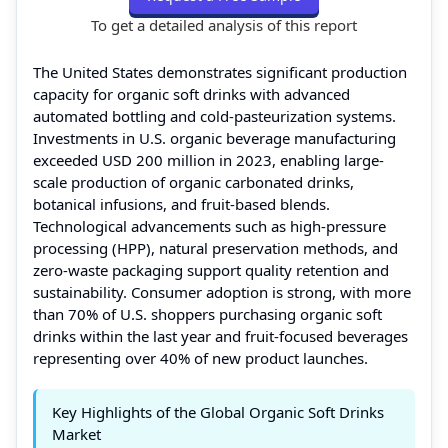
To get a detailed analysis of this report
The United States demonstrates significant production
capacity for organic soft drinks with advanced
automated bottling and cold-pasteurization systems.
Investments in U.S. organic beverage manufacturing
exceeded USD 200 million in 2023, enabling large-
scale production of organic carbonated drinks,
botanical infusions, and fruit-based blends.
Technological advancements such as high-pressure
processing (HPP), natural preservation methods, and
zero-waste packaging support quality retention and
sustainability. Consumer adoption is strong, with more
than 70% of U.S. shoppers purchasing organic soft
drinks within the last year and fruit-focused beverages
representing over 40% of new product launches.
Key Highlights of the Global Organic Soft Drinks
Market