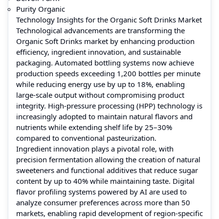
Purity Organic
Technology Insights for the Organic Soft Drinks Market
Technological advancements are transforming the
Organic Soft Drinks market by enhancing production
efficiency, ingredient innovation, and sustainable
packaging. Automated bottling systems now achieve
production speeds exceeding 1,200 bottles per minute
while reducing energy use by up to 18%, enabling
large-scale output without compromising product
integrity. High-pressure processing (HPP) technology is
increasingly adopted to maintain natural flavors and
nutrients while extending shelf life by 25–30%
compared to conventional pasteurization.
Ingredient innovation plays a pivotal role, with
precision fermentation allowing the creation of natural
sweeteners and functional additives that reduce sugar
content by up to 40% while maintaining taste. Digital
flavor profiling systems powered by AI are used to
analyze consumer preferences across more than 50
markets, enabling rapid development of region-specific