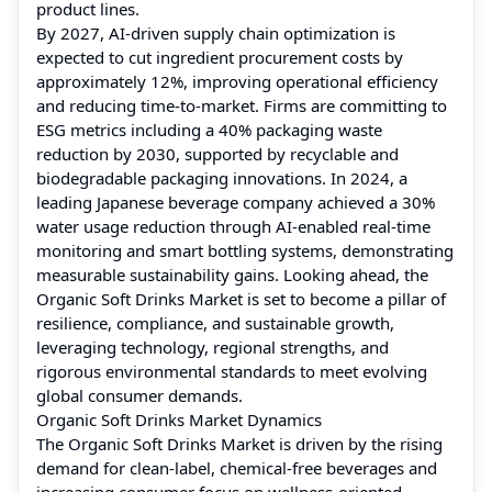
product lines.
By 2027, AI-driven supply chain optimization is
expected to cut ingredient procurement costs by
approximately 12%, improving operational efficiency
and reducing time-to-market. Firms are committing to
ESG metrics including a 40% packaging waste
reduction by 2030, supported by recyclable and
biodegradable packaging innovations. In 2024, a
leading Japanese beverage company achieved a 30%
water usage reduction through AI-enabled real-time
monitoring and smart bottling systems, demonstrating
measurable sustainability gains. Looking ahead, the
Organic Soft Drinks Market is set to become a pillar of
resilience, compliance, and sustainable growth,
leveraging technology, regional strengths, and
rigorous environmental standards to meet evolving
global consumer demands.
Organic Soft Drinks Market Dynamics
The Organic Soft Drinks Market is driven by the rising
demand for clean-label, chemical-free beverages and
increasing consumer focus on wellness-oriented