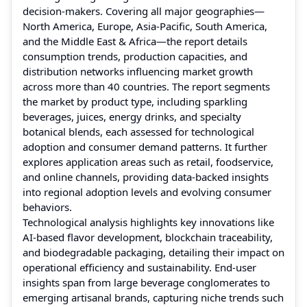
decision-makers. Covering all major geographies—
North America, Europe, Asia-Pacific, South America,
and the Middle East & Africa—the report details
consumption trends, production capacities, and
distribution networks influencing market growth
across more than 40 countries. The report segments
the market by product type, including sparkling
beverages, juices, energy drinks, and specialty
botanical blends, each assessed for technological
adoption and consumer demand patterns. It further
explores application areas such as retail, foodservice,
and online channels, providing data-backed insights
into regional adoption levels and evolving consumer
behaviors.
Technological analysis highlights key innovations like
AI-based flavor development, blockchain traceability,
and biodegradable packaging, detailing their impact on
operational efficiency and sustainability. End-user
insights span from large beverage conglomerates to
emerging artisanal brands, capturing niche trends such