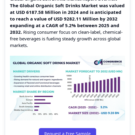
The Global Organic Soft Drinks Market was valued
at USD 6187.58 Million in 2024 and is anticipated
to reach a value of USD 9282.11 Million by 2032
expanding at a CAGR of 5.2% between 2025 and
2032.
Rising consumer focus on clean-label, chemical-
free beverages is fueling steady growth across global
markets.
Request a Free Sample