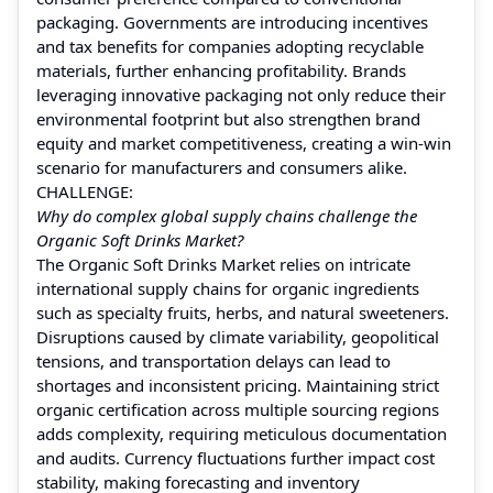
packaging. Governments are introducing incentives
and tax benefits for companies adopting recyclable
materials, further enhancing profitability. Brands
leveraging innovative packaging not only reduce their
environmental footprint but also strengthen brand
equity and market competitiveness, creating a win-win
scenario for manufacturers and consumers alike.
CHALLENGE:
Why do complex global supply chains challenge the
Organic Soft Drinks Market?
The Organic Soft Drinks Market relies on intricate
international supply chains for organic ingredients
such as specialty fruits, herbs, and natural sweeteners.
Disruptions caused by climate variability, geopolitical
tensions, and transportation delays can lead to
shortages and inconsistent pricing. Maintaining strict
organic certification across multiple sourcing regions
adds complexity, requiring meticulous documentation
and audits. Currency fluctuations further impact cost
stability, making forecasting and inventory