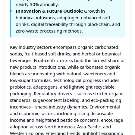
nearly 30% annually.
Innovation & Future Outlook:
Growth in
botanical infusions, adaptogen-enhanced soft
drinks, digital traceability through blockchain, and
zero-waste processing methods.
Key industry sectors encompass organic carbonated
sodas, fruit-based soft drinks, and herbal or botanical
beverages. Fruit-centric drinks hold the largest share of
new product introductions, while carbonated organic
blends are innovating with natural sweeteners and
low-sugar formulas. Technological progress includes
probiotics, adaptogens, and lightweight recyclable
packaging. Regulatory drivers—such as stricter organic
standards, sugar-content labeling, and eco-packaging
incentives—shape industry dynamics. Environmental
and economic factors, including rising disposable
income and heightened pesticide concerns, encourage
adoption across North America, Asia-Pacific, and
Western Europe. Emerging trends highlight expanding