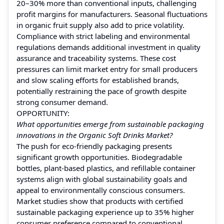
20–30% more than conventional inputs, challenging
profit margins for manufacturers. Seasonal fluctuations
in organic fruit supply also add to price volatility.
Compliance with strict labeling and environmental
regulations demands additional investment in quality
assurance and traceability systems. These cost
pressures can limit market entry for small producers
and slow scaling efforts for established brands,
potentially restraining the pace of growth despite
strong consumer demand.
OPPORTUNITY:
What opportunities emerge from sustainable packaging
innovations in the Organic Soft Drinks Market?
The push for eco-friendly packaging presents
significant growth opportunities. Biodegradable
bottles, plant-based plastics, and refillable container
systems align with global sustainability goals and
appeal to environmentally conscious consumers.
Market studies show that products with certified
sustainable packaging experience up to 35% higher
consumer preference compared to conventional