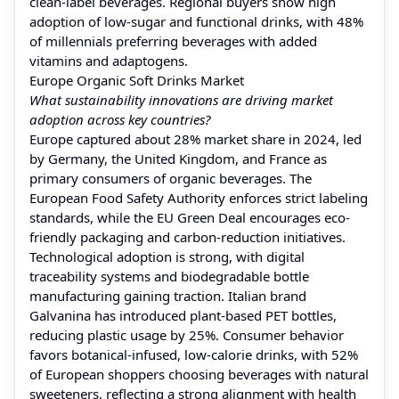
clean-label beverages. Regional buyers show high
adoption of low-sugar and functional drinks, with 48%
of millennials preferring beverages with added
vitamins and adaptogens.
Europe Organic Soft Drinks Market
What sustainability innovations are driving market
adoption across key countries?
Europe captured about 28% market share in 2024, led
by Germany, the United Kingdom, and France as
primary consumers of organic beverages. The
European Food Safety Authority enforces strict labeling
standards, while the EU Green Deal encourages eco-
friendly packaging and carbon-reduction initiatives.
Technological adoption is strong, with digital
traceability systems and biodegradable bottle
manufacturing gaining traction. Italian brand
Galvanina has introduced plant-based PET bottles,
reducing plastic usage by 25%. Consumer behavior
favors botanical-infused, low-calorie drinks, with 52%
of European shoppers choosing beverages with natural
sweeteners, reflecting a strong alignment with health