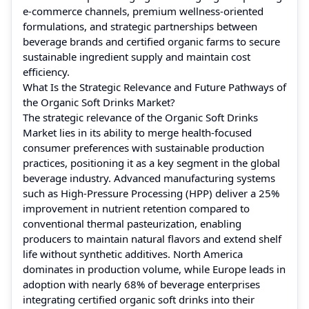
e-commerce channels, premium wellness-oriented
formulations, and strategic partnerships between
beverage brands and certified organic farms to secure
sustainable ingredient supply and maintain cost
efficiency.
What Is the Strategic Relevance and Future Pathways of
the Organic Soft Drinks Market?
The strategic relevance of the Organic Soft Drinks
Market lies in its ability to merge health-focused
consumer preferences with sustainable production
practices, positioning it as a key segment in the global
beverage industry. Advanced manufacturing systems
such as High-Pressure Processing (HPP) deliver a 25%
improvement in nutrient retention compared to
conventional thermal pasteurization, enabling
producers to maintain natural flavors and extend shelf
life without synthetic additives. North America
dominates in production volume, while Europe leads in
adoption with nearly 68% of beverage enterprises
integrating certified organic soft drinks into their