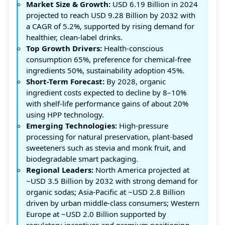
Market Size & Growth:
USD 6.19 Billion in 2024
projected to reach USD 9.28 Billion by 2032 with
a CAGR of 5.2%, supported by rising demand for
healthier, clean-label drinks.
Top Growth Drivers:
Health-conscious
consumption 65%, preference for chemical-free
ingredients 50%, sustainability adoption 45%.
Short-Term Forecast:
By 2028, organic
ingredient costs expected to decline by 8–10%
with shelf-life performance gains of about 20%
using HPP technology.
Emerging Technologies:
High-pressure
processing for natural preservation, plant-based
sweeteners such as stevia and monk fruit, and
biodegradable smart packaging.
Regional Leaders:
North America projected at
~USD 3.5 Billion by 2032 with strong demand for
organic sodas; Asia-Pacific at ~USD 2.8 Billion
driven by urban middle-class consumers; Western
Europe at ~USD 2.0 Billion supported by
regulatory incentives and premium positioning.