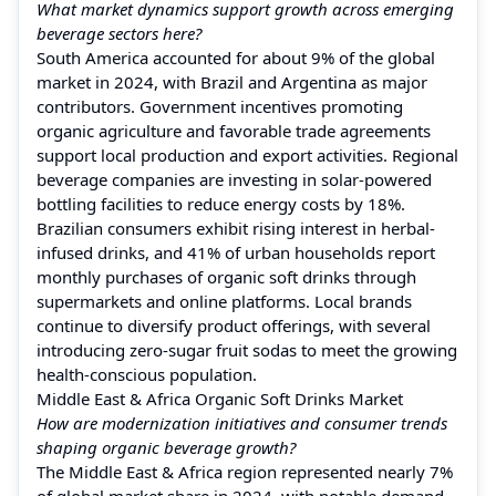
What market dynamics support growth across emerging
beverage sectors here?
South America accounted for about 9% of the global
market in 2024, with Brazil and Argentina as major
contributors. Government incentives promoting
organic agriculture and favorable trade agreements
support local production and export activities. Regional
beverage companies are investing in solar-powered
bottling facilities to reduce energy costs by 18%.
Brazilian consumers exhibit rising interest in herbal-
infused drinks, and 41% of urban households report
monthly purchases of organic soft drinks through
supermarkets and online platforms. Local brands
continue to diversify product offerings, with several
introducing zero-sugar fruit sodas to meet the growing
health-conscious population.
Middle East & Africa Organic Soft Drinks Market
How are modernization initiatives and consumer trends
shaping organic beverage growth?
The Middle East & Africa region represented nearly 7%
of global market share in 2024, with notable demand