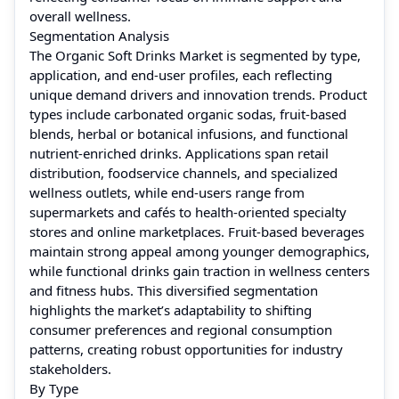
overall wellness.
Segmentation Analysis
The Organic Soft Drinks Market is segmented by type,
application, and end-user profiles, each reflecting
unique demand drivers and innovation trends. Product
types include carbonated organic sodas, fruit-based
blends, herbal or botanical infusions, and functional
nutrient-enriched drinks. Applications span retail
distribution, foodservice channels, and specialized
wellness outlets, while end-users range from
supermarkets and cafés to health-oriented specialty
stores and online marketplaces. Fruit-based beverages
maintain strong appeal among younger demographics,
while functional drinks gain traction in wellness centers
and fitness hubs. This diversified segmentation
highlights the market’s adaptability to shifting
consumer preferences and regional consumption
patterns, creating robust opportunities for industry
stakeholders.
By Type