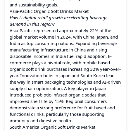
and sustainability goals.
Asia-Pacific Organic Soft Drinks Market
How is digital retail growth accelerating beverage
demand in this region?
Asia-Pacific represented approximately 22% of the
global market volume in 2024, with China, Japan, and
India as top consuming nations. Expanding beverage
manufacturing infrastructure in China and rising
disposable incomes in India fuel rapid adoption. E-
commerce plays a pivotal role, with mobile-based
organic soft drink purchases increasing 32% year-over-
year. Innovation hubs in Japan and South Korea lead
the way in smart packaging technologies and AI-driven
supply chain optimization. A key player in Japan
introduced probiotic-infused organic sodas that
improved shelf life by 15%. Regional consumers
demonstrate a strong preference for fruit-based and
functional drinks, particularly those supporting
immunity and digestive health.
South America Organic Soft Drinks Market