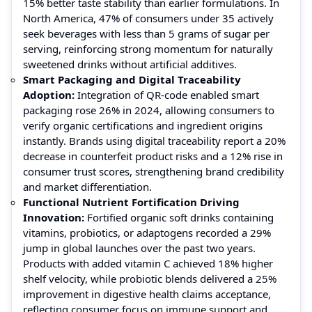
15% better taste stability than earlier formulations. In
North America, 47% of consumers under 35 actively
seek beverages with less than 5 grams of sugar per
serving, reinforcing strong momentum for naturally
sweetened drinks without artificial additives.
Smart Packaging and Digital Traceability
Adoption:
Integration of QR-code enabled smart
packaging rose 26% in 2024, allowing consumers to
verify organic certifications and ingredient origins
instantly. Brands using digital traceability report a 20%
decrease in counterfeit product risks and a 12% rise in
consumer trust scores, strengthening brand credibility
and market differentiation.
Functional Nutrient Fortification Driving
Innovation:
Fortified organic soft drinks containing
vitamins, probiotics, or adaptogens recorded a 29%
jump in global launches over the past two years.
Products with added vitamin C achieved 18% higher
shelf velocity, while probiotic blends delivered a 25%
improvement in digestive health claims acceptance,
reflecting consumer focus on immune support and