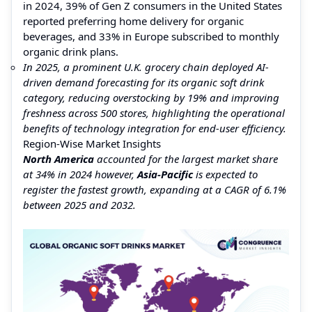
in 2024, 39% of Gen Z consumers in the United States
reported preferring home delivery for organic
beverages, and 33% in Europe subscribed to monthly
organic drink plans.
In 2025, a prominent U.K. grocery chain deployed AI-
driven demand forecasting for its organic soft drink
category, reducing overstocking by 19% and improving
freshness across 500 stores, highlighting the operational
benefits of technology integration for end-user efficiency.
Region-Wise Market Insights
North America
accounted for the largest market share
at 34% in 2024 however,
Asia-Pacific
is expected to
register the fastest growth, expanding at a CAGR of 6.1%
between 2025 and 2032.