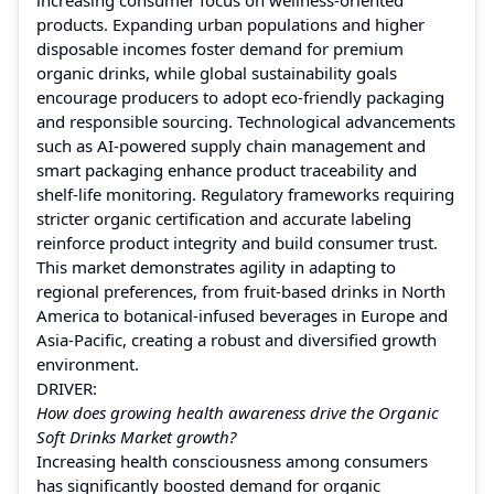
products. Expanding urban populations and higher
disposable incomes foster demand for premium
organic drinks, while global sustainability goals
encourage producers to adopt eco-friendly packaging
and responsible sourcing. Technological advancements
such as AI-powered supply chain management and
smart packaging enhance product traceability and
shelf-life monitoring. Regulatory frameworks requiring
stricter organic certification and accurate labeling
reinforce product integrity and build consumer trust.
This market demonstrates agility in adapting to
regional preferences, from fruit-based drinks in North
America to botanical-infused beverages in Europe and
Asia-Pacific, creating a robust and diversified growth
environment.
DRIVER:
How does growing health awareness drive the Organic
Soft Drinks Market growth?
Increasing health consciousness among consumers
has significantly boosted demand for organic