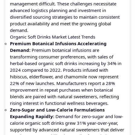
management difficult. These challenges necessitate
advanced logistics planning and investment in
diversified sourcing strategies to maintain consistent
product availability and meet the growing global
demand.
Organic Soft Drinks Market Latest Trends
Premium Botanical Infusions Accelerating
Demand:
Premium botanical infusions are
transforming consumer preferences, with sales of
herbal-based organic soft drinks increasing by 34% in
2024 compared to 2022. Products infused with
hibiscus, elderflower, and chamomile now represent
22% of new launches. Manufacturers report a 28%
improvement in repeat purchases when botanical
blends are paired with natural sweeteners, reflecting
rising interest in functional wellness beverages.
Zero-Sugar and Low-Calorie Formulations
Expanding Rapidly:
Demand for zero-sugar and low-
calorie organic soft drinks grew 31% year-over-year,
supported by advanced natural sweeteners that deliver