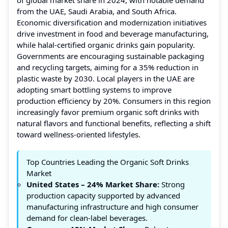
from the UAE, Saudi Arabia, and South Africa.
Economic diversification and modernization initiatives
drive investment in food and beverage manufacturing,
while halal-certified organic drinks gain popularity.
Governments are encouraging sustainable packaging
and recycling targets, aiming for a 35% reduction in
plastic waste by 2030. Local players in the UAE are
adopting smart bottling systems to improve
production efficiency by 20%. Consumers in this region
increasingly favor premium organic soft drinks with
natural flavors and functional benefits, reflecting a shift
toward wellness-oriented lifestyles.
Top Countries Leading the Organic Soft Drinks
Market
United States – 24% Market Share:
Strong
production capacity supported by advanced
manufacturing infrastructure and high consumer
demand for clean-label beverages.