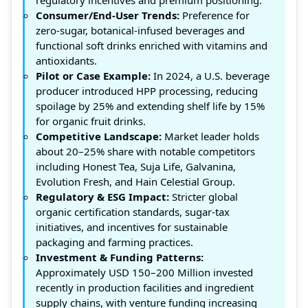
Consumer/End-User Trends:
Preference for
zero-sugar, botanical-infused beverages and
functional soft drinks enriched with vitamins and
antioxidants.
Pilot or Case Example:
In 2024, a U.S. beverage
producer introduced HPP processing, reducing
spoilage by 25% and extending shelf life by 15%
for organic fruit drinks.
Competitive Landscape:
Market leader holds
about 20–25% share with notable competitors
including Honest Tea, Suja Life, Galvanina,
Evolution Fresh, and Hain Celestial Group.
Regulatory & ESG Impact:
Stricter global
organic certification standards, sugar-tax
initiatives, and incentives for sustainable
packaging and farming practices.
Investment & Funding Patterns:
Approximately USD 150–200 Million invested
recently in production facilities and ingredient
supply chains, with venture funding increasing