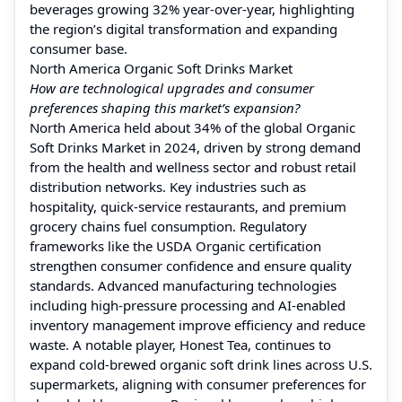
beverages growing 32% year-over-year, highlighting
the region’s digital transformation and expanding
consumer base.
North America Organic Soft Drinks Market
How are technological upgrades and consumer
preferences shaping this market’s expansion?
North America held about 34% of the global Organic
Soft Drinks Market in 2024, driven by strong demand
from the health and wellness sector and robust retail
distribution networks. Key industries such as
hospitality, quick-service restaurants, and premium
grocery chains fuel consumption. Regulatory
frameworks like the USDA Organic certification
strengthen consumer confidence and ensure quality
standards. Advanced manufacturing technologies
including high-pressure processing and AI-enabled
inventory management improve efficiency and reduce
waste. A notable player, Honest Tea, continues to
expand cold-brewed organic soft drink lines across U.S.
supermarkets, aligning with consumer preferences for