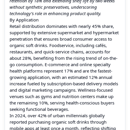
retention by 18% and extending shelf life by two weeks
without synthetic preservatives, underscoring
technology’s role in enhancing product quality.
By Application
Retail distribution dominates with nearly 45% share,
supported by extensive supermarket and hypermarket
penetration that ensures broad consumer access to
organic soft drinks. Foodservice, including cafés,
restaurants, and quick-service chains, accounts for
about 28%, benefiting from the rising trend of on-the-
go consumption. E-commerce and online specialty
health platforms represent 17% and are the fastest-
growing application, with an estimated 12% annual
increase fueled by subscription-based delivery models
and digital marketing campaigns. Wellness-focused
venues such as gyms and nutrition centers make up
the remaining 10%, serving health-conscious buyers
seeking functional beverages.
In 2024, over 42% of urban millennials globally
reported purchasing organic soft drinks through
mobile apps at least once a month, reflecting shifting