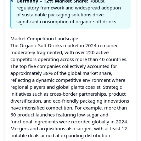
Germany – 12% Market Share:
Robust
regulatory framework and widespread adoption
of sustainable packaging solutions drive
significant consumption of organic soft drinks.
Market Competition Landscape
The Organic Soft Drinks market in 2024 remained
moderately fragmented, with over 220 active
competitors operating across more than 40 countries.
The top five companies collectively accounted for
approximately 38% of the global market share,
reflecting a dynamic competitive environment where
regional players and global giants coexist. Strategic
initiatives such as cross-border partnerships, product
diversification, and eco-friendly packaging innovations
have intensified competition. For example, more than
60 product launches featuring low-sugar and
functional ingredients were recorded globally in 2024.
Mergers and acquisitions also surged, with at least 12
notable deals aimed at expanding distribution