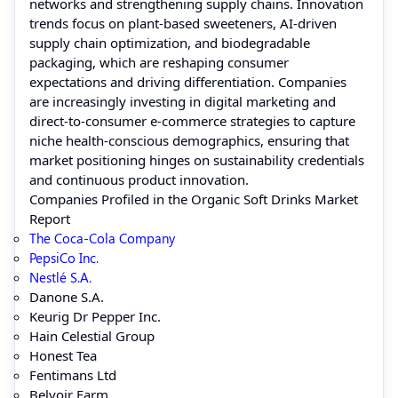
networks and strengthening supply chains. Innovation
trends focus on plant-based sweeteners, AI-driven
supply chain optimization, and biodegradable
packaging, which are reshaping consumer
expectations and driving differentiation. Companies
are increasingly investing in digital marketing and
direct-to-consumer e-commerce strategies to capture
niche health-conscious demographics, ensuring that
market positioning hinges on sustainability credentials
and continuous product innovation.
Companies Profiled in the Organic Soft Drinks Market
Report
The Coca-Cola Company
PepsiCo Inc.
Nestlé S.A.
Danone S.A.
Keurig Dr Pepper Inc.
Hain Celestial Group
Honest Tea
Fentimans Ltd
Belvoir Farm