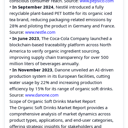
conscious consumer reach.
Source:
www.pepsico.com
•
In September 2024
, Nestlé introduced a fully
recyclable plant-based PET bottle for its organic iced
tea brand, reducing packaging-related emissions by
28% and piloting the product in Germany and France.
Source:
www.nestle.com
•
In June 2023
, The Coca-Cola Company launched a
blockchain-based traceability platform across North
America to verify organic ingredient sourcing,
improving supply chain transparency for over 500
million liters of beverages annually.
•
In November 2023
, Danone unveiled an AI-driven
production system in its European facilities, cutting
water usage by 22% and increasing production
efficiency by 15% for its range of organic soft drinks.
Source:
www.danone.com
Scope of Organic Soft Drinks Market Report
The Organic Soft Drinks Market Report provides a
comprehensive analysis of market dynamics across
product types, applications, and end-user categories,
offering strategic insights for stakeholders and