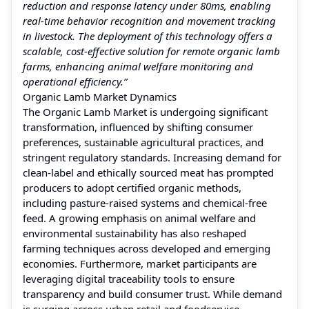
reduction and response latency under 80ms, enabling
real-time behavior recognition and movement tracking
in livestock. The deployment of this technology offers a
scalable, cost-effective solution for remote organic lamb
farms, enhancing animal welfare monitoring and
operational efficiency.”
Organic Lamb Market Dynamics
The Organic Lamb Market is undergoing significant
transformation, influenced by shifting consumer
preferences, sustainable agricultural practices, and
stringent regulatory standards. Increasing demand for
clean-label and ethically sourced meat has prompted
producers to adopt certified organic methods,
including pasture-raised systems and chemical-free
feed. A growing emphasis on animal welfare and
environmental sustainability has also reshaped
farming techniques across developed and emerging
economies. Furthermore, market participants are
leveraging digital traceability tools to ensure
transparency and build consumer trust. While demand
is surging across urban retail and foodservice