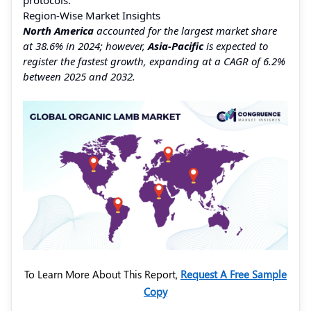
Region-Wise Market Insights
North America
accounted for the largest market share
at 38.6% in 2024; however,
Asia-Pacific
is expected to
register the fastest growth, expanding at a CAGR of 6.2%
between 2025 and 2032.
To Learn More About This Report,
Request A Free Sample
Copy