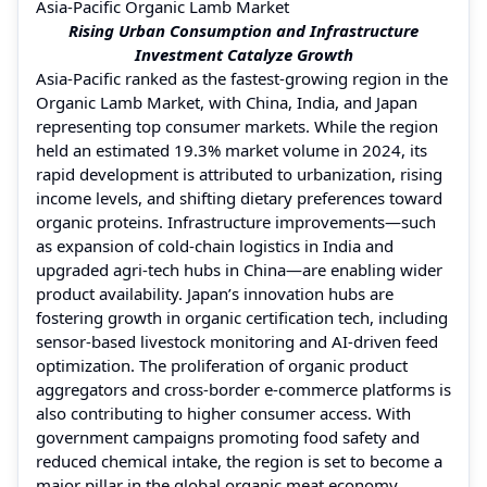
Asia-Pacific Organic Lamb Market
Rising Urban Consumption and Infrastructure
Investment Catalyze Growth
Asia-Pacific ranked as the fastest-growing region in the
Organic Lamb Market, with China, India, and Japan
representing top consumer markets. While the region
held an estimated 19.3% market volume in 2024, its
rapid development is attributed to urbanization, rising
income levels, and shifting dietary preferences toward
organic proteins. Infrastructure improvements—such
as expansion of cold-chain logistics in India and
upgraded agri-tech hubs in China—are enabling wider
product availability. Japan’s innovation hubs are
fostering growth in organic certification tech, including
sensor-based livestock monitoring and AI-driven feed
optimization. The proliferation of organic product
aggregators and cross-border e-commerce platforms is
also contributing to higher consumer access. With
government campaigns promoting food safety and
reduced chemical intake, the region is set to become a
major pillar in the global organic meat economy.