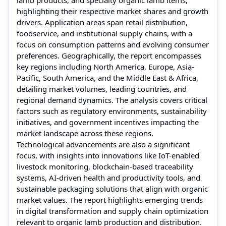
highlighting their respective market shares and growth
drivers. Application areas span retail distribution,
foodservice, and institutional supply chains, with a
focus on consumption patterns and evolving consumer
preferences. Geographically, the report encompasses
key regions including North America, Europe, Asia-
Pacific, South America, and the Middle East & Africa,
detailing market volumes, leading countries, and
regional demand dynamics. The analysis covers critical
factors such as regulatory environments, sustainability
initiatives, and government incentives impacting the
market landscape across these regions.
Technological advancements are also a significant
focus, with insights into innovations like IoT-enabled
livestock monitoring, blockchain-based traceability
systems, AI-driven health and productivity tools, and
sustainable packaging solutions that align with organic
market values. The report highlights emerging trends
in digital transformation and supply chain optimization
relevant to organic lamb production and distribution.