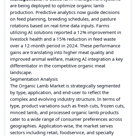
are being deployed to optimize organic lamb
production. Predictive analytics now guide decisions
on feed planning, breeding schedules, and pasture
rotations based on real-time data inputs. Farms
utilizing AI solutions reported a 12% improvement in
livestock health and a 15% reduction in feed waste
over a 12-month period in 2024. These performance
gains are translating into higher meat quality and
improved animal welfare, making AI integration a key
differentiator in the competitive organic meat
landscape.
Segmentation Analysis
The Organic Lamb Market is strategically segmented
by type, application, and end-user to reflect the
complex and evolving industry structure. In terms of
type, product variations such as fresh cuts, frozen cuts,
minced lamb, and processed organic lamb products
cater to a wide range of consumer preferences across
geographies. Application-wise, the market serves
sectors including retail, foodservice, and specialty