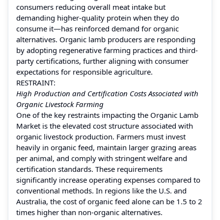
consumers reducing overall meat intake but
demanding higher-quality protein when they do
consume it—has reinforced demand for organic
alternatives. Organic lamb producers are responding
by adopting regenerative farming practices and third-
party certifications, further aligning with consumer
expectations for responsible agriculture.
RESTRAINT:
High Production and Certification Costs Associated with
Organic Livestock Farming
One of the key restraints impacting the Organic Lamb
Market is the elevated cost structure associated with
organic livestock production. Farmers must invest
heavily in organic feed, maintain larger grazing areas
per animal, and comply with stringent welfare and
certification standards. These requirements
significantly increase operating expenses compared to
conventional methods. In regions like the U.S. and
Australia, the cost of organic feed alone can be 1.5 to 2
times higher than non-organic alternatives.