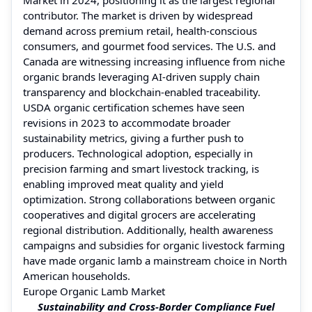
contributor. The market is driven by widespread
demand across premium retail, health-conscious
consumers, and gourmet food services. The U.S. and
Canada are witnessing increasing influence from niche
organic brands leveraging AI-driven supply chain
transparency and blockchain-enabled traceability.
USDA organic certification schemes have seen
revisions in 2023 to accommodate broader
sustainability metrics, giving a further push to
producers. Technological adoption, especially in
precision farming and smart livestock tracking, is
enabling improved meat quality and yield
optimization. Strong collaborations between organic
cooperatives and digital grocers are accelerating
regional distribution. Additionally, health awareness
campaigns and subsidies for organic livestock farming
have made organic lamb a mainstream choice in North
American households.
Europe Organic Lamb Market
Sustainability and Cross-Border Compliance Fuel