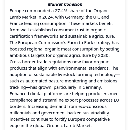
Market Cohesion
Europe commanded a 27.4% share of the Organic
Lamb Market in 2024, with Germany, the UK, and
France leading consumption. These markets benefit
from well-established consumer trust in organic
certification frameworks and sustainable agriculture.
The European Commission's Farm to Fork strategy has
boosted regional organic meat consumption by setting
ambitious targets for organic agriculture by 2030.
Cross-border trade regulations now favor organic
products that align with environmental standards. The
adoption of sustainable livestock farming technology—
such as automated pasture monitoring and emissions
tracking—has grown, particularly in Germany.
Enhanced digital platforms are helping producers meet
compliance and streamline export processes across EU
borders. Increasing demand from eco-conscious
millennials and government-backed sustainability
incentives continue to fortify Europe’s competitive
edge in the global Organic Lamb Market.