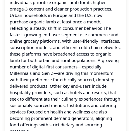
individuals prioritize organic lamb for its higher
omega-3 content and cleaner production practices.
Urban households in Europe and the U.S. now
purchase organic lamb at least once a month,
reflecting a steady shift in consumer behavior. The
fastest-growing end-user segment is e-commerce and
online grocery platforms. With user-friendly interfaces,
subscription models, and efficient cold-chain networks,
these platforms have broadened access to organic
lamb for both urban and rural populations. A growing
number of digital-first consumers—especially
Millennials and Gen Z—are driving this momentum
with their preference for ethically sourced, doorstep-
delivered products. Other key end-users include
hospitality providers, such as hotels and resorts, that
seek to differentiate their culinary experiences through
sustainably sourced menus. Institutions and catering
services focused on health and wellness are also
becoming prominent demand generators, aligning
food offerings with strict dietary and sourcing
protocols.