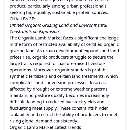
product, particularly among urban professionals
seeking high-quality, sustainable protein sources.
CHALLENGE:
Limited Organic Grazing Land and Environmental
Constraints on Expansion
The Organic Lamb Market faces a significant challenge
in the form of restricted availability of certified organic
grazing land. As urban development expands and land
prices rise, organic producers struggle to secure the
large tracts required for pasture-raised livestock
operations. Moreover, organic standards prohibit
synthetic fertilizers and certain land treatments, which
complicates land conversion processes. In areas
affected by drought or extreme weather patterns,
maintaining pasture quality becomes increasingly
difficult, leading to reduced livestock yields and
fluctuating meat supply. These constraints hinder
scalability and restrict the ability of producers to meet
rising global demand consistently.
Organic Lamb Market Latest Trends