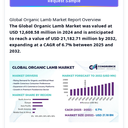
Request Sample
Global Organic Lamb Market Report Overview
The Global Organic Lamb Market was valued at
USD 12,608.58 million in 2024 and is anticipated
to reach a value of USD 21,182.71 million by 2032,
expanding at a CAGR of 6.7% between 2025 and
2032.