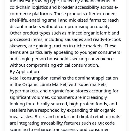
the fastest-growing type, fueled by advancements in
cold-chain logistics and broader accessibility across e-
commerce platforms. These products offer extended
shelf-life, enabling small and mid-sized farms to reach
distant markets without compromising on quality.
Other product types such as minced organic lamb and
processed items, including sausages and ready-to-cook
skewers, are gaining traction in niche markets. These
items are particularly appealing to younger consumers
and single-person households seeking convenience
without compromising ethical consumption.
By Application
Retail consumption remains the dominant application
in the Organic Lamb Market, with supermarkets,
hypermarkets, and organic food stores accounting for
significant volumes. Consumers are increasingly
looking for ethically sourced, high-protein foods, and
retailers have responded by expanding their organic
meat aisles. Brick-and-mortar and digital retail formats
are integrating traceability features such as QR code
scanning to enhance transparency and consumer