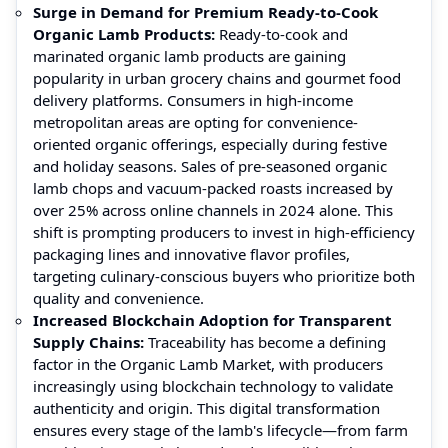
Surge in Demand for Premium Ready-to-Cook
Organic Lamb Products:
Ready-to-cook and
marinated organic lamb products are gaining
popularity in urban grocery chains and gourmet food
delivery platforms. Consumers in high-income
metropolitan areas are opting for convenience-
oriented organic offerings, especially during festive
and holiday seasons. Sales of pre-seasoned organic
lamb chops and vacuum-packed roasts increased by
over 25% across online channels in 2024 alone. This
shift is prompting producers to invest in high-efficiency
packaging lines and innovative flavor profiles,
targeting culinary-conscious buyers who prioritize both
quality and convenience.
Increased Blockchain Adoption for Transparent
Supply Chains:
Traceability has become a defining
factor in the Organic Lamb Market, with producers
increasingly using blockchain technology to validate
authenticity and origin. This digital transformation
ensures every stage of the lamb's lifecycle—from farm