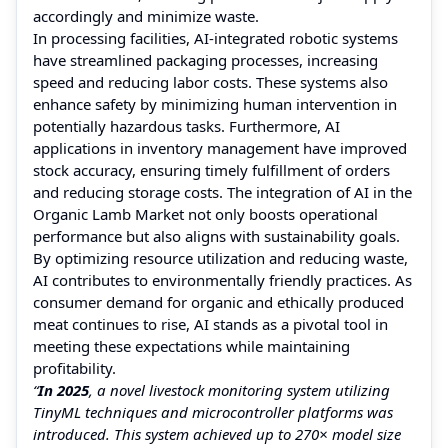
accordingly and minimize waste.
In processing facilities, AI-integrated robotic systems
have streamlined packaging processes, increasing
speed and reducing labor costs. These systems also
enhance safety by minimizing human intervention in
potentially hazardous tasks. Furthermore, AI
applications in inventory management have improved
stock accuracy, ensuring timely fulfillment of orders
and reducing storage costs. The integration of AI in the
Organic Lamb Market not only boosts operational
performance but also aligns with sustainability goals.
By optimizing resource utilization and reducing waste,
AI contributes to environmentally friendly practices. As
consumer demand for organic and ethically produced
meat continues to rise, AI stands as a pivotal tool in
meeting these expectations while maintaining
profitability.
“
In 2025
, a novel livestock monitoring system utilizing
TinyML techniques and microcontroller platforms was
introduced. This system achieved up to 270× model size