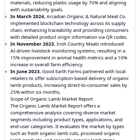
materials, reducing plastic usage by 70% and aligning
with sustainability goals.
In March 2024
, Arcadian Organic & Natural Meat Co.
implemented blockchain technology across its supply
chain, enhancing traceability and providing consumers
with detailed product origin information via QR codes.
In November 2023
, Irish Country Meats introduced
AI-driven livestock monitoring systems, resulting in a
15% improvement in animal health metrics and a 10%
increase in overall farm efficiency.
In June 2023
, Good Earth Farms partnered with local
retailers to offer subscription-based delivery of organic
lamb products, increasing direct-to-consumer sales by
25% within six months.
Scope of Organic Lamb Market Report
The Organic Lamb Market Report offers a
comprehensive analysis covering diverse market
segments including product types, applications, and
end-user categories. It evaluates the market by types
such as fresh organic lamb cuts, processed organic
lamb products, and specialty organic lamb items,