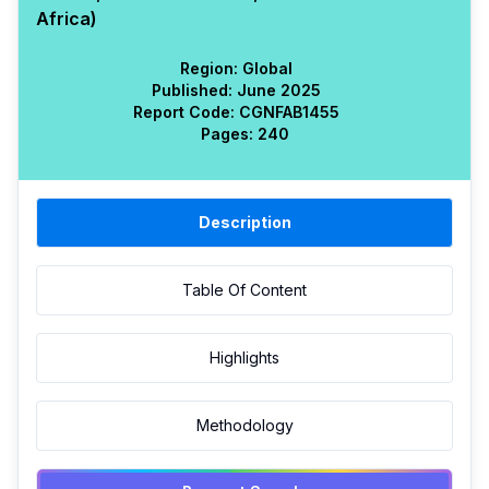
Africa)
Region:
Global
Published:
June 2025
Report Code:
CGN
FAB
1455
Pages:
240
Description
Table Of Content
Highlights
Methodology