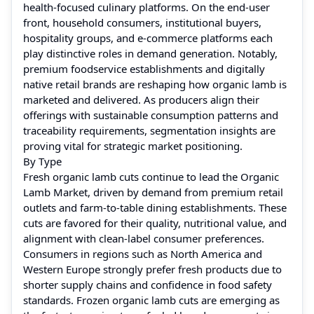
health-focused culinary platforms. On the end-user
front, household consumers, institutional buyers,
hospitality groups, and e-commerce platforms each
play distinctive roles in demand generation. Notably,
premium foodservice establishments and digitally
native retail brands are reshaping how organic lamb is
marketed and delivered. As producers align their
offerings with sustainable consumption patterns and
traceability requirements, segmentation insights are
proving vital for strategic market positioning.
By Type
Fresh organic lamb cuts continue to lead the Organic
Lamb Market, driven by demand from premium retail
outlets and farm-to-table dining establishments. These
cuts are favored for their quality, nutritional value, and
alignment with clean-label consumer preferences.
Consumers in regions such as North America and
Western Europe strongly prefer fresh products due to
shorter supply chains and confidence in food safety
standards. Frozen organic lamb cuts are emerging as