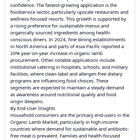
confidence. The fastest-growing application is the
foodservice sector, particularly upscale restaurants and
wellness-focused resorts. This growth is supported by
a rising preference for sustainable menus and
organically sourced ingredients among health-
conscious diners. In 2024, fine-dining establishments
in North America and parts of Asia-Pacific reported a
20% year-on-year increase in organic lamb
procurement. Other notable applications include
institutional catering in hospitals, schools, and military
facilities, where clean-label and allergen-free dietary
programs are influencing food choices. These
segments are expected to maintain a steady demand
as awareness around nutritional quality and food
origin deepens.
By End-User Insights
Household consumers are the primary end-users in the
Organic Lamb Market, particularly in high-income
countries where demand for sustainable and antibiotic-
free meat is prevalent. Families and health-focused