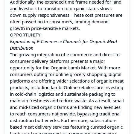
Additionally, the extended time frame needed for land
and livestock to transition to organic status slows
down supply responsiveness. These cost pressures are
often passed on to consumers, limiting demand
growth in price-sensitive markets.
OPPORTUNITY:
Expansion of E-Commerce Channels for Organic Meat
Distribution
The growing integration of e-commerce and direct-to-
consumer delivery platforms presents a major
opportunity for the Organic Lamb Market. With more
consumers opting for online grocery shopping, digital
platforms are offering wider selections of organic meat
products, including lamb. Online retailers are investing
in cold-chain logistics and sustainable packaging to
maintain freshness and reduce waste. As a result, small
and mid-sized organic farms are finding new avenues
to reach consumers nationwide, bypassing traditional
distribution bottlenecks. Furthermore, subscription-
based meat delivery services featuring curated organic
lamb cuts have emerged as a premium convenience