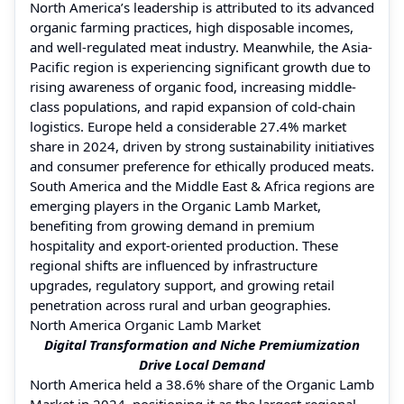
North America’s leadership is attributed to its advanced
organic farming practices, high disposable incomes,
and well-regulated meat industry. Meanwhile, the Asia-
Pacific region is experiencing significant growth due to
rising awareness of organic food, increasing middle-
class populations, and rapid expansion of cold-chain
logistics. Europe held a considerable 27.4% market
share in 2024, driven by strong sustainability initiatives
and consumer preference for ethically produced meats.
South America and the Middle East & Africa regions are
emerging players in the Organic Lamb Market,
benefiting from growing demand in premium
hospitality and export-oriented production. These
regional shifts are influenced by infrastructure
upgrades, regulatory support, and growing retail
penetration across rural and urban geographies.
North America Organic Lamb Market
Digital Transformation and Niche Premiumization
Drive Local Demand
North America held a 38.6% share of the Organic Lamb
Market in 2024, positioning it as the largest regional