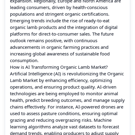
expansion. Regionally, Europe and North America are
leading consumers, driven by health-conscious
populations and stringent organic certifications.
Emerging trends include the rise of ready-to-eat
organic lamb products and the integration of digital
platforms for direct-to-consumer sales. The future
outlook remains positive, with continuous
advancements in organic farming practices and
increasing global awareness of sustainable food
consumption.
How is AI Transforming Organic Lamb Market?
Artificial Intelligence (AI) is revolutionizing the Organic
Lamb Market by enhancing efficiency, optimizing
operations, and ensuring product quality. AI-driven
technologies are being employed to monitor animal
health, predict breeding outcomes, and manage supply
chains effectively. For instance, AI-powered drones are
used to assess pasture conditions, ensuring optimal
grazing and reducing overgrazing risks. Machine
learning algorithms analyze vast datasets to forecast
demand trends, enabling producers to adjust supply