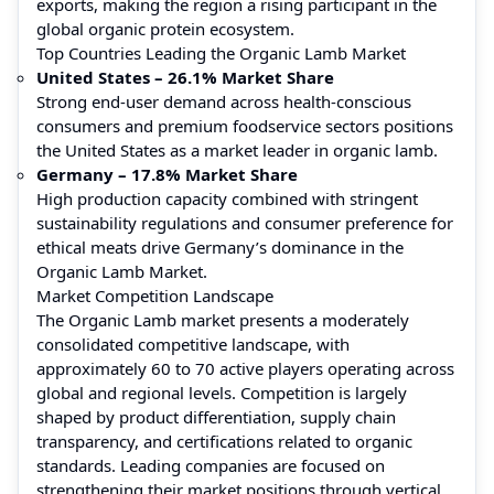
exports, making the region a rising participant in the
global organic protein ecosystem.
Top Countries Leading the Organic Lamb Market
United States – 26.1% Market Share
Strong end-user demand across health-conscious
consumers and premium foodservice sectors positions
the United States as a market leader in organic lamb.
Germany – 17.8% Market Share
High production capacity combined with stringent
sustainability regulations and consumer preference for
ethical meats drive Germany’s dominance in the
Organic Lamb Market.
Market Competition Landscape
The Organic Lamb market presents a moderately
consolidated competitive landscape, with
approximately 60 to 70 active players operating across
global and regional levels. Competition is largely
shaped by product differentiation, supply chain
transparency, and certifications related to organic
standards. Leading companies are focused on
strengthening their market positions through vertical