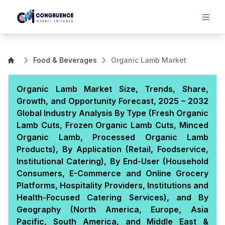
Food & Beverages
Organic Lamb Market
Organic Lamb Market Size, Trends, Share,
Growth, and Opportunity Forecast, 2025 – 2032
Global Industry Analysis By Type (Fresh Organic
Lamb Cuts, Frozen Organic Lamb Cuts, Minced
Organic Lamb, Processed Organic Lamb
Products), By Application (Retail, Foodservice,
Institutional Catering), By End-User (Household
Consumers, E-Commerce and Online Grocery
Platforms, Hospitality Providers, Institutions and
Health-Focused Catering Services), and By
Geography (North America, Europe, Asia
Pacific, South America, and Middle East &