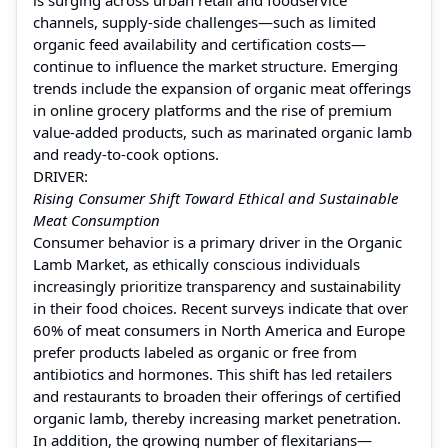
channels, supply-side challenges—such as limited
organic feed availability and certification costs—
continue to influence the market structure. Emerging
trends include the expansion of organic meat offerings
in online grocery platforms and the rise of premium
value-added products, such as marinated organic lamb
and ready-to-cook options.
DRIVER:
Rising Consumer Shift Toward Ethical and Sustainable
Meat Consumption
Consumer behavior is a primary driver in the Organic
Lamb Market, as ethically conscious individuals
increasingly prioritize transparency and sustainability
in their food choices. Recent surveys indicate that over
60% of meat consumers in North America and Europe
prefer products labeled as organic or free from
antibiotics and hormones. This shift has led retailers
and restaurants to broaden their offerings of certified
organic lamb, thereby increasing market penetration.
In addition, the growing number of flexitarians—