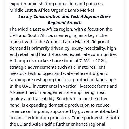
exporter amid shifting global demand patterns.
Middle East & Africa Organic Lamb Market
Luxury Consumption and Tech Adoption Drive
Regional Growth
The Middle East & Africa region, with a focus on the
UAE and South Africa, is emerging as a key niche
market within the Organic Lamb Market. Regional
demand is primarily driven by luxury hospitality, high-
end retail, and health-focused expatriate communities.
Although its market share stood at 7.5% in 2024,
strategic advancements such as climate-resilient
livestock technologies and water-efficient organic
farming are reshaping the local production landscape.
In the UAE, investments in vertical livestock farms and
AI-based herd management are improving meat
quality and traceability. South Africa, on the other
hand, is expanding domestic production to reduce
reliance on imports, supported by government-backed
organic certification programs. Trade partnerships with
the EU and Asia-Pacific further enhance regional