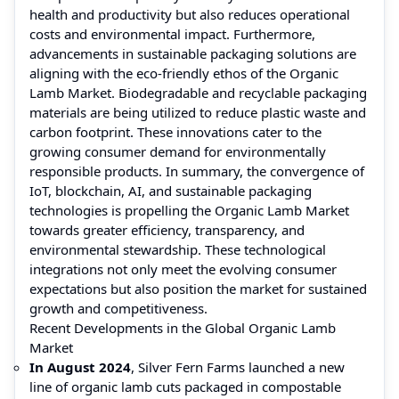
health and productivity but also reduces operational
costs and environmental impact. Furthermore,
advancements in sustainable packaging solutions are
aligning with the eco-friendly ethos of the Organic
Lamb Market. Biodegradable and recyclable packaging
materials are being utilized to reduce plastic waste and
carbon footprint. These innovations cater to the
growing consumer demand for environmentally
responsible products. In summary, the convergence of
IoT, blockchain, AI, and sustainable packaging
technologies is propelling the Organic Lamb Market
towards greater efficiency, transparency, and
environmental stewardship. These technological
integrations not only meet the evolving consumer
expectations but also position the market for sustained
growth and competitiveness.
Recent Developments in the Global Organic Lamb
Market
In August 2024
, Silver Fern Farms launched a new
line of organic lamb cuts packaged in compostable