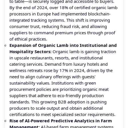
to table—is securely logged and accessible to buyers.
By the end of 2024, over 18% of certified organic lamb
processors in Europe had implemented blockchain-
integrated tracking systems. This shift is improving
consumer trust, reducing fraud risk, and allowing
suppliers to command premium prices through proof
of ethical practices.
Expansion of Organic Lamb into Institutional and
Hospitality Sectors:
Organic lamb is gaining traction
in upscale restaurants, resorts, and institutional
catering services. Demand from luxury hotels and
wellness retreats rose by 17% in 2024, driven by the
need to align culinary offerings with guests'
sustainability values. Institutions with green
procurement policies are prioritizing organic meat
suppliers that adhere to eco-friendly production
standards. This growing B2B adoption is pushing
producers to scale output and obtain additional
certifications to meet specialized sector requirements.
Rise of AI-Powered Predictive Analytics in Farm
Management:
AI-based farm management systems