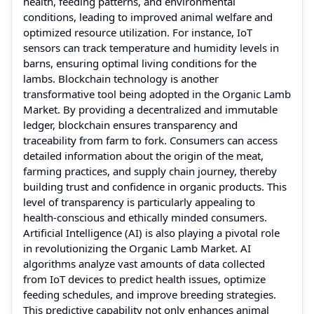
health, feeding patterns, and environmental
conditions, leading to improved animal welfare and
optimized resource utilization. For instance, IoT
sensors can track temperature and humidity levels in
barns, ensuring optimal living conditions for the
lambs. Blockchain technology is another
transformative tool being adopted in the Organic Lamb
Market. By providing a decentralized and immutable
ledger, blockchain ensures transparency and
traceability from farm to fork. Consumers can access
detailed information about the origin of the meat,
farming practices, and supply chain journey, thereby
building trust and confidence in organic products. This
level of transparency is particularly appealing to
health-conscious and ethically minded consumers.
Artificial Intelligence (AI) is also playing a pivotal role
in revolutionizing the Organic Lamb Market. AI
algorithms analyze vast amounts of data collected
from IoT devices to predict health issues, optimize
feeding schedules, and improve breeding strategies.
This predictive capability not only enhances animal