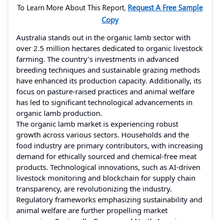
To Learn More About This Report,
Request A Free Sample
Copy
Australia stands out in the organic lamb sector with
over 2.5 million hectares dedicated to organic livestock
farming. The country’s investments in advanced
breeding techniques and sustainable grazing methods
have enhanced its production capacity. Additionally, its
focus on pasture-raised practices and animal welfare
has led to significant technological advancements in
organic lamb production.
The organic lamb market is experiencing robust
growth across various sectors. Households and the
food industry are primary contributors, with increasing
demand for ethically sourced and chemical-free meat
products. Technological innovations, such as AI-driven
livestock monitoring and blockchain for supply chain
transparency, are revolutionizing the industry.
Regulatory frameworks emphasizing sustainability and
animal welfare are further propelling market