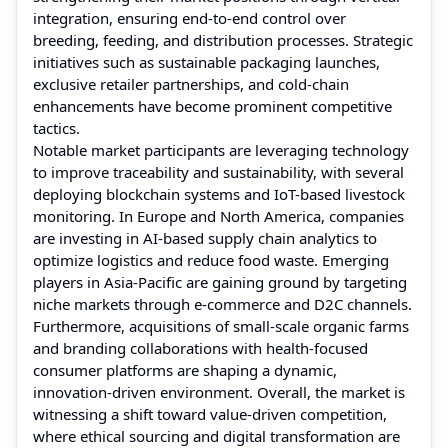
integration, ensuring end-to-end control over
breeding, feeding, and distribution processes. Strategic
initiatives such as sustainable packaging launches,
exclusive retailer partnerships, and cold-chain
enhancements have become prominent competitive
tactics.
Notable market participants are leveraging technology
to improve traceability and sustainability, with several
deploying blockchain systems and IoT-based livestock
monitoring. In Europe and North America, companies
are investing in AI-based supply chain analytics to
optimize logistics and reduce food waste. Emerging
players in Asia-Pacific are gaining ground by targeting
niche markets through e-commerce and D2C channels.
Furthermore, acquisitions of small-scale organic farms
and branding collaborations with health-focused
consumer platforms are shaping a dynamic,
innovation-driven environment. Overall, the market is
witnessing a shift toward value-driven competition,
where ethical sourcing and digital transformation are