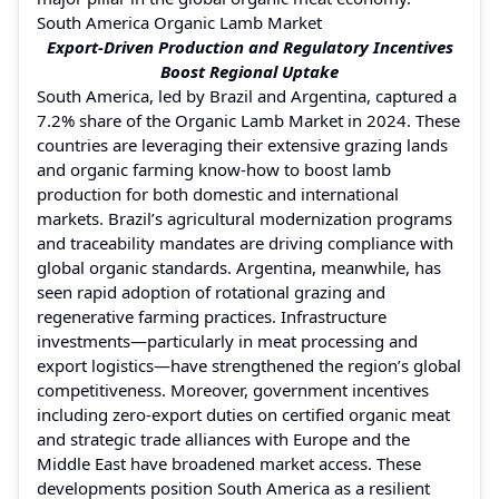
South America Organic Lamb Market
Export-Driven Production and Regulatory Incentives
Boost Regional Uptake
South America, led by Brazil and Argentina, captured a
7.2% share of the Organic Lamb Market in 2024. These
countries are leveraging their extensive grazing lands
and organic farming know-how to boost lamb
production for both domestic and international
markets. Brazil’s agricultural modernization programs
and traceability mandates are driving compliance with
global organic standards. Argentina, meanwhile, has
seen rapid adoption of rotational grazing and
regenerative farming practices. Infrastructure
investments—particularly in meat processing and
export logistics—have strengthened the region’s global
competitiveness. Moreover, government incentives
including zero-export duties on certified organic meat
and strategic trade alliances with Europe and the
Middle East have broadened market access. These
developments position South America as a resilient