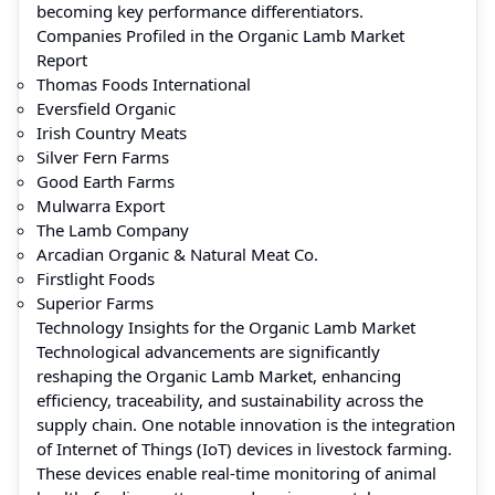
becoming key performance differentiators.
Companies Profiled in the Organic Lamb Market
Report
Thomas Foods International
Eversfield Organic
Irish Country Meats
Silver Fern Farms
Good Earth Farms
Mulwarra Export
The Lamb Company
Arcadian Organic & Natural Meat Co.
Firstlight Foods
Superior Farms
Technology Insights for the Organic Lamb Market
Technological advancements are significantly
reshaping the Organic Lamb Market, enhancing
efficiency, traceability, and sustainability across the
supply chain. One notable innovation is the integration
of Internet of Things (IoT) devices in livestock farming.
These devices enable real-time monitoring of animal