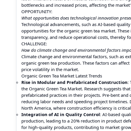
bottlenecks and increased prices, affecting the market
OPPORTUNITY:
What opportunities does technological innovation prese
Technological advancements, such as AI-based quality c
opportunities for the organic green tea market. These
transparency, and reduce operational costs, thereby 
CHALLENGE:
How do climate change and environmental factors impa
Climate change and environmental factors, such as ex
organic green tea production. These factors can affect 
price volatility in the market.
Organic Green Tea Market Latest Trends
Rise in Modular and Prefabricated Construction
:
the Organic Green Tea Market. Research suggests that
prefabricated practices in their projects. Pre-bent an
reducing labor needs and speeding project timelines. 
North America, where construction efficiency is critical
Integration of AI in Quality Control
: AI-based qua
production, leading to a 20% reduction in product de
for high-quality products, contributing to market grow