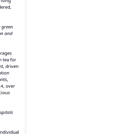
rising
dered,
D green
ion and
erages
 tea for
t, driven
ption
nts,
24, over
cious
spitals
Individual