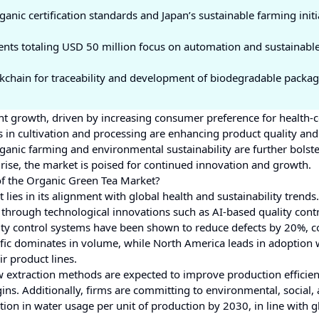
anic certification standards and Japan’s sustainable farming initi
ents totaling USD 50 million focus on automation and sustainabl
ockchain for traceability and development of biodegradable packag
ant growth, driven by increasing consumer preference for health-
 in cultivation and processing are enhancing product quality and
ganic farming and environmental sustainability are further bolst
se, the market is poised for continued innovation and growth.
of the Organic Green Tea Market?
lies in its alignment with global health and sustainability trends.
through technological innovations such as AI-based quality cont
uality control systems have been shown to reduce defects by 20%,
acific dominates in volume, while North America leads in adoption
ir product lines.
w extraction methods are expected to improve production efficie
ins. Additionally, firms are committing to environmental, social,
n in water usage per unit of production by 2030, in line with g