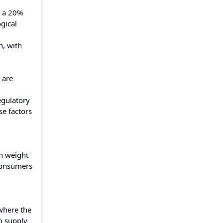
n a 20%
gical
h, with
 are
egulatory
se factors
in weight
 consumers
 where the
o supply