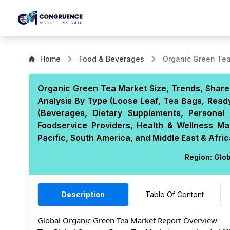
Home
Food & Beverages
Organic Green Te
Organic Green Tea Market Size, Trends, Share,
Analysis By Type (Loose Leaf, Tea Bags, Ready
(Beverages, Dietary Supplements, Personal 
Foodservice Providers, Health & Wellness M
Pacific, South America, and Middle East & Afric
Region:
Glob
Description
Table Of Content
Global Organic Green Tea Market Report Overview