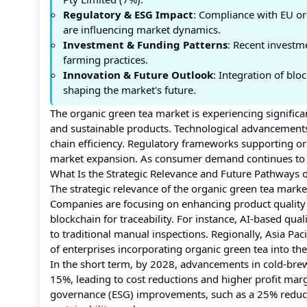
Regulatory & ESG Impact
: Compliance with EU org
are influencing market dynamics.
Investment & Funding Patterns
: Recent investm
farming practices.
Innovation & Future Outlook
: Integration of bl
shaping the market's future.
The organic green tea market is experiencing signific
and sustainable products. Technological advancements
chain efficiency. Regulatory frameworks supporting or
market expansion. As consumer demand continues to ri
What Is the Strategic Relevance and Future Pathways 
The strategic relevance of the organic green tea market 
Companies are focusing on enhancing product quality 
blockchain for traceability. For instance, AI-based q
to traditional manual inspections. Regionally, Asia P
of enterprises incorporating organic green tea into the
In the short term, by 2028, advancements in cold-bre
15%, leading to cost reductions and higher profit marg
governance (ESG) improvements, such as a 25% reductio