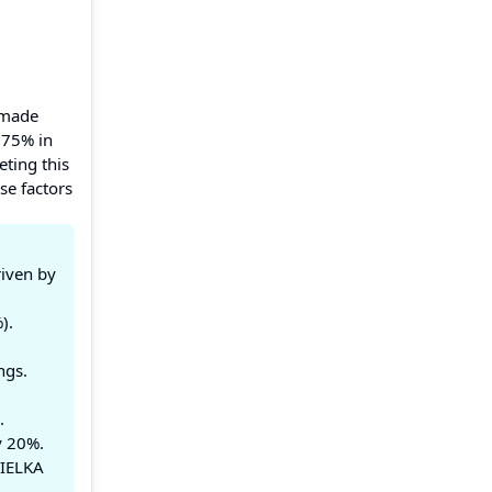
 made
 75% in
eting this
se factors
riven by
).
ngs.
.
y 20%.
TIELKA