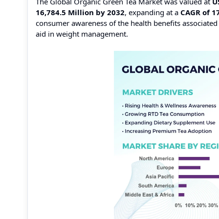
The Global Organic Green Tea Market was valued at
U
16,784.5 Million by 2032
, expanding at a
CAGR of 1
consumer awareness of the health benefits associated w
aid in weight management.