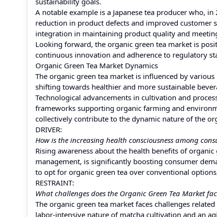
sustainability goals.
A notable example is a Japanese tea producer who, in 
reduction in product defects and improved customer sat
integration in maintaining product quality and meeti
Looking forward, the organic green tea market is posit
continuous innovation and adherence to regulatory sta
Organic Green Tea Market Dynamics
The organic green tea market is influenced by various
shifting towards healthier and more sustainable bever
Technological advancements in cultivation and process
frameworks supporting organic farming and environmen
collectively contribute to the dynamic nature of the o
DRIVER:
How is the increasing health consciousness among cons
Rising awareness about the health benefits of organic g
management, is significantly boosting consumer dema
to opt for organic green tea over conventional option
RESTRAINT:
What challenges does the Organic Green Tea Market face
The organic green tea market faces challenges related t
labor-intensive nature of matcha cultivation and an a