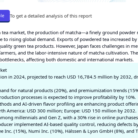
To get a detailed analysis of this report
le
en tea market, the production of matcha—a finely ground powder
 to rising global demand. Exports of powdered tea increased by
uality green tea products. However, Japan faces challenges in me
armers, and the labor-intensive nature of matcha cultivation. The
 bottlenecks, affecting both domestic and international markets.
rket
lion in 2024, projected to reach USD 16,784.5 million by 2032, d
and for natural products (20%), and premiumization trends (15%
production processes is expected to improve profitability by 10%.
thods and AI-driven flavor profiling are enhancing product offeri
 North America: USD 300 million; Europe: USD 150 million by 2032.
among millennials and Gen Z, with a 30% rise in online purchases
roducer implemented AI-based quality control, reducing defects b
ffee Inc. (15%), Numi Inc. (10%), Hälssen & Lyon GmbH (8%), and 