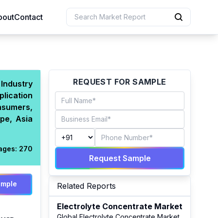
bout
Contact
uction
REQUEST FOR SAMPLE
 Industry
plication
 Resources
nsumers,
e Sciences
pe, Asia
ages:
270
Request Sample
ample
Related Reports
Electrolyte Concentrate Market
Global Electrolyte Concentrate Market