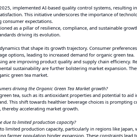
2025, implemented AI-based quality control systems, resulting i
isfaction. This initiative underscores the importance of technolo
ng consumer expectations.
ioned as a pillar of resilience, compliance, and sustainable growt
ndards driving its evolution.
 dynamics that shape its growth trajectory. Consumer preferences
age options, leading to increased demand for organic green tea.
ing are improving product quality and supply chain efficiency. R
tal sustainability are further bolstering market expansion. The
rganic green tea market.
umers driving the Organic Green Tea Market growth?
reen tea, such as its antioxidant properties and potential to aid 
nd. This shift towards healthier beverage choices is prompting
s, thereby accelerating market growth.
 due to limited production capacity?
o limited production capacity, particularly in regions like Japan,
ging farmer population hinder expansion. These constraints lead t