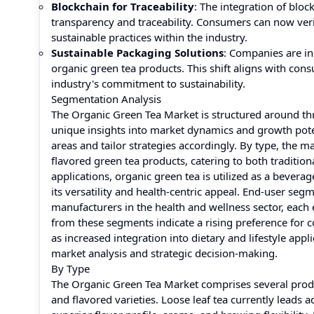
Blockchain for Traceability
: The integration of blo
transparency and traceability. Consumers can now verif
sustainable practices within the industry.
Sustainable Packaging Solutions
: Companies are in
organic green tea products. This shift aligns with con
industry's commitment to sustainability.
Segmentation Analysis
The Organic Green Tea Market is structured around thr
unique insights into market dynamics and growth poten
areas and tailor strategies accordingly. By type, the m
flavored green tea products, catering to both tradit
applications, organic green tea is utilized as a bevera
its versatility and health-centric appeal. End-user s
manufacturers in the health and wellness sector, each
from these segments indicate a rising preference for co
as increased integration into dietary and lifestyle appl
market analysis and strategic decision-making.
By Type
The Organic Green Tea Market comprises several produc
and flavored varieties. Loose leaf tea currently leads