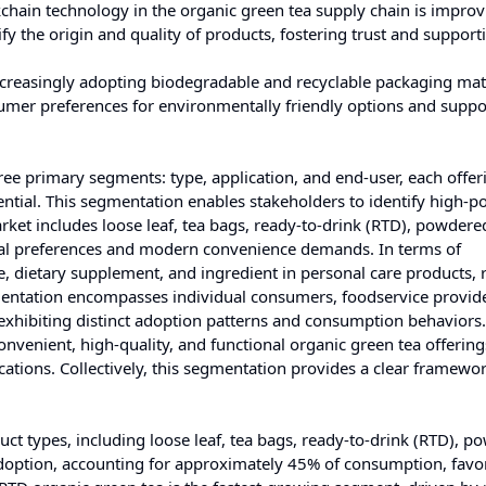
ckchain technology in the organic green tea supply chain is impro
y the origin and quality of products, fostering trust and support
creasingly adopting biodegradable and recyclable packaging mate
sumer preferences for environmentally friendly options and suppo
ee primary segments: type, application, and end-user, each offer
tial. This segmentation enables stakeholders to identify high-po
arket includes loose leaf, tea bags, ready-to-drink (RTD), powdere
ional preferences and modern convenience demands. In terms of
ge, dietary supplement, and ingredient in personal care products, r
egmentation encompasses individual consumers, foodservice provid
 exhibiting distinct adoption patterns and consumption behaviors.
nvenient, high-quality, and functional organic green tea offerings
ications. Collectively, this segmentation provides a clear framewor
t types, including loose leaf, tea bags, ready-to-drink (RTD), p
 adoption, accounting for approximately 45% of consumption, favor