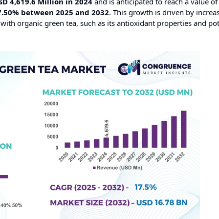
SD 4,619.6 Million in 2024
and is anticipated to reach a value o
7.50% between 2025 and 2032
. This growth is driven by increa
ith organic green tea, such as its antioxidant properties and pot