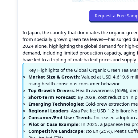
Request a Free Samp
In Japan, the country that dominates the organic gre
from specially grown green tea leaves—has surged due
2024 alone, highlighting the global demand for high-q
demand, including limited production capacity, aging f
have led to a tripling of matcha leaf prices and supply
Key Highlights of the Global Organic Green Tea Ma
Market Size & Growth
: Valued at USD 4,619.6 mil
rising health-conscious consumer behavior.
Top Growth Drivers
: Health awareness (65%), dem
Short-Term Forecast
: By 2028, cost reduction in 
Emerging Technologies
: Cold-brew extraction me
Regional Leaders
: Asia Pacific: USD 1.2 billion;
Consumer/End-User Trends
: Increased adoption 
Pilot or Case Example
: In 2025, a Japanese tea p
Competitive Landscape
: Ito En (25%), Peet’s Co
Pty Limited (7%).