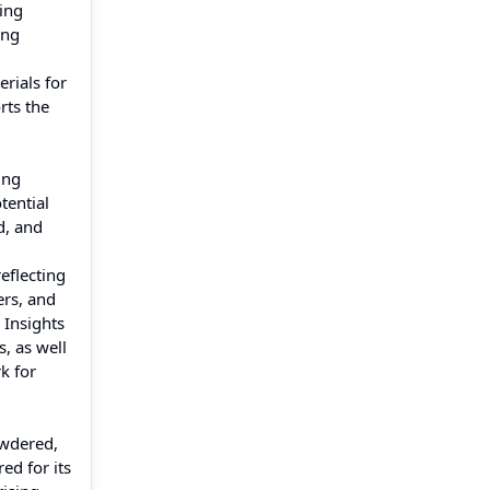
ving
ing
rials for
rts the
ing
tential
d, and
eflecting
ers, and
 Insights
, as well
k for
owdered,
ed for its