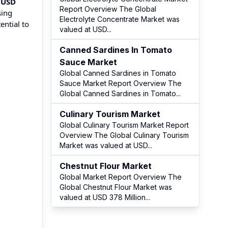
f
USD
Report Overview The Global
sing
Electrolyte Concentrate Market was
ential to
valued at USD
...
Canned Sardines In Tomato
Sauce Market
Global Canned Sardines in Tomato
Sauce Market Report Overview The
Global Canned Sardines in Tomato
...
Culinary Tourism Market
Global Culinary Tourism Market Report
Overview The Global Culinary Tourism
Market was valued at USD
...
Chestnut Flour Market
Global Market Report Overview The
Global Chestnut Flour Market was
valued at USD 378 Million
...