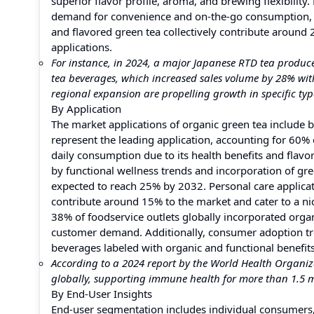
superior flavor profile, aroma, and brewing flexibility
demand for convenience and on-the-go consumption, 
and flavored green tea collectively contribute around
applications.
For instance, in 2024, a major Japanese RTD tea produce
tea beverages, which increased sales volume by 28% wit
regional expansion are propelling growth in specific typ
By Application
The market applications of organic green tea include 
represent the leading application, accounting for 60%
daily consumption due to its health benefits and flavo
by functional wellness trends and incorporation of gre
expected to reach 25% by 2032. Personal care applicat
contribute around 15% to the market and cater to a n
38% of foodservice outlets globally incorporated org
customer demand. Additionally, consumer adoption tre
beverages labeled with organic and functional benefits
According to a 2024 report by the World Health Organiz
globally, supporting immune health for more than 1.5 mi
By End-User Insights
End-user segmentation includes individual consumers,