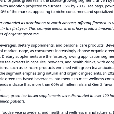
. RTD organic green tea is the fastest-growing segment, driven by 
with adoption projected to surpass 35% by 2032. Tea bags, pow
 20% of the market, appealing to niche consumers and specialized
r expanded its distribution to North America, offering flavored RT
hin the first year. This example demonstrates how product innovat
es of organic green tea.
beverages, dietary supplements, and personal care products. Bev
 of market usage, as consumers increasingly choose organic green
r. Dietary supplements are the fastest-growing application segmen
en tea extracts in capsules, powders, and health drinks, with ado
ions, such as skincare products enriched with green tea antioxida
iche segment emphasizing natural and organic ingredients. In 20
anic green tea-based beverages into menus to meet wellness-cons
nds indicate that more than 60% of millennials and Gen Z favor
.
ation, green tea-based supplements were distributed in over 120 ho
llion patients.
 foodservice providers, and health and wellness manufacturers. 