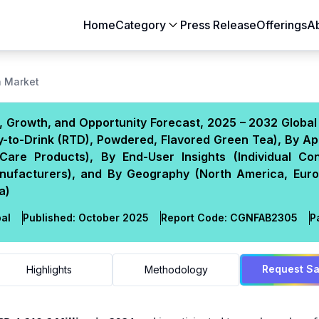
Home
Category
Press Release
Offerings
A
Aerospace & Defense
Agriculture
a Market
Automotive & Transportation
Building & Constr
 Growth, and Opportunity Forecast, 2025 – 2032 Global
Chemicals & Materials
Consumer Goods
-to-Drink (RTD), Powdered, Flavored Green Tea), By Ap
Electronics & Semiconductors
Energy & Natural
Care Products), By End-User Insights (Individual Co
Food & Beverages
Healthcare & Lif
anufacturers), and By Geography (North America, Euro
a)
Heavy Engineering
IT & Telecom
Packaging
Pharmaceutical
al
Published:
October 2025
Report Code:
CGN
FAB
2305
P
Request S
Highlights
Methodology