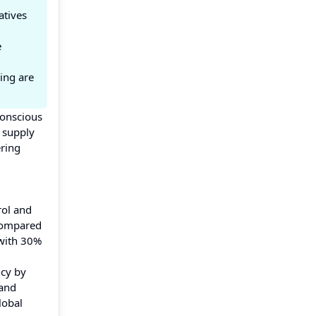
atives
e
ing are
conscious
 supply
ering
rol and
 compared
 with 30%
ncy by
 and
lobal