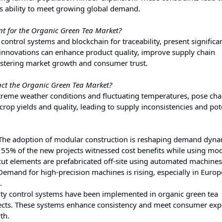
's ability to meet growing global demand.
nt for the Organic Green Tea Market?
ontrol systems and blockchain for traceability, present significa
 innovations can enhance product quality, improve supply chain
fostering market growth and consumer trust.
ct the Organic Green Tea Market?
treme weather conditions and fluctuating temperatures, pose cha
crop yields and quality, leading to supply inconsistencies and pot
 The adoption of modular construction is reshaping demand dyna
 55% of the new projects witnessed cost benefits while using mo
d cut elements are prefabricated off-site using automated machines
Demand for high-precision machines is rising, especially in Euro
.
lity control systems have been implemented in organic green tea
fects. These systems enhance consistency and meet consumer exp
th.