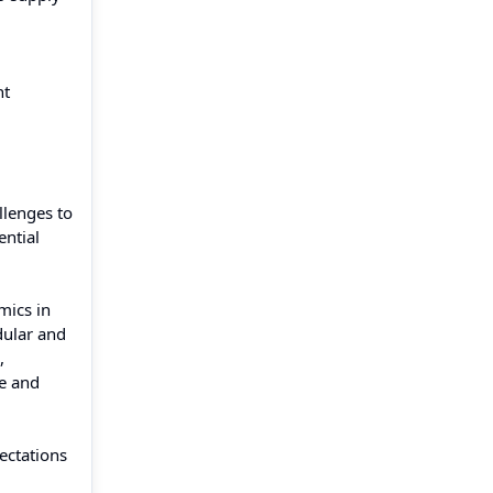
nt
llenges to
ential
mics in
dular and
,
pe and
ectations