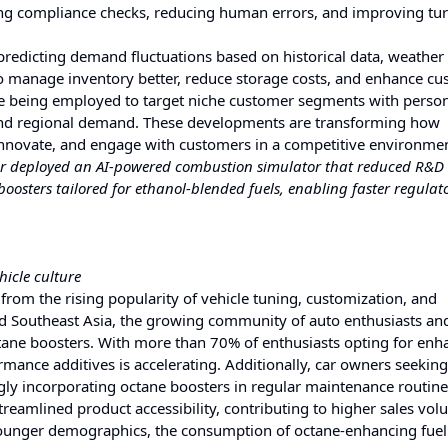
ng compliance checks, reducing human errors, and improving tu
 predicting demand fluctuations based on historical data, weather 
 to manage inventory better, reduce storage costs, and enhance c
are being employed to target niche customer segments with perso
 and regional demand. These developments are transforming how
innovate, and engage with customers in a competitive environmen
rer deployed an AI-powered combustion simulator that reduced R&D 
osters tailored for ethanol-blended fuels, enabling faster regulat
icle culture
 from the rising popularity of vehicle tuning, customization, and
nd Southeast Asia, the growing community of auto enthusiasts an
ctane boosters. With more than 70% of enthusiasts opting for en
ance additives is accelerating. Additionally, car owners seeking
ly incorporating octane boosters in regular maintenance routine
reamlined product accessibility, contributing to higher sales vol
ger demographics, the consumption of octane-enhancing fuel 