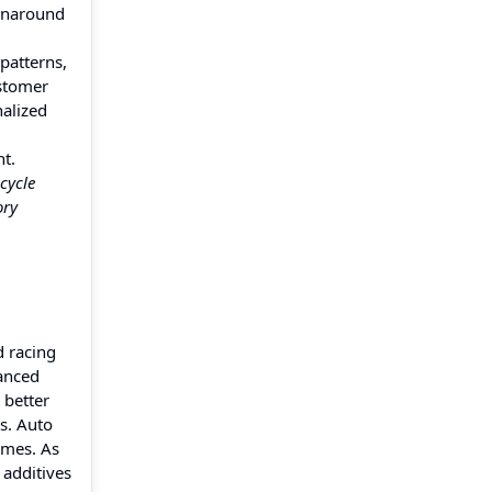
rnaround
patterns,
ustomer
nalized
t.
cycle
ory
d racing
hanced
 better
s. Auto
umes. As
additives