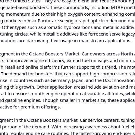
and the United States. They are easy to blend and reduce knocking 
xygenate-based boosters. These compounds, including MTBE (methy
gaining momentum due to their high oxygen content, enhancing com
g markets in Asia-Pacific are seeing a rapid uptick in demand due
y. Other types such as aromatic hydrocarbons and metallic additiv
 tuning circles, while metallic additives like ferrocene serve legacy
imitations are narrowing their usage in mainstream applications.
segment in the Octane Boosters Market. Car owners across North
ers to improve engine efficiency, extend fuel mileage, and minimi
gh retail and online platforms further supports this trend. The mo
. The demand for boosters that can support high compression rat
 rise in countries such as Germany, Japan, and the U.S. Innovation
ling this growth. Other application areas include aviation and m
raft to ensure smooth engine operation at variable altitudes, whil
and gasoline engines. Though smaller in market size, these applica
ractive for premium offerings.
gment in the Octane Boosters Market. Car service centers, tuning
l portion of the demand. With increasing awareness about fuel ef
nto regular engine care routines. The fastest-growing end-user 