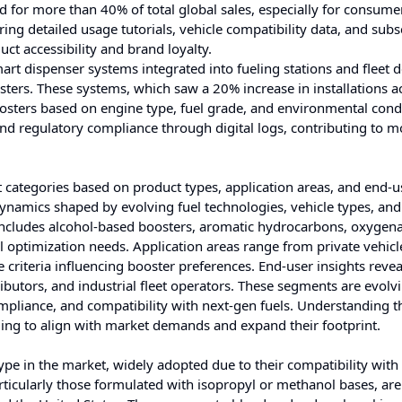
for more than 40% of total global sales, especially for consume
ng detailed usage tutorials, vehicle compatibility data, and subs
ct accessibility and brand loyalty.
art dispenser systems integrated into fueling stations and fleet 
ers. These systems, which saw a 20% increase in installations a
osters based on engine type, fuel grade, and environmental condi
nd regulatory compliance through digital logs, contributing to m
 categories based on product types, application areas, and end-u
ynamics shaped by evolving fuel technologies, vehicle types, and
includes alcohol-based boosters, aromatic hydrocarbons, oxygena
el optimization needs. Application areas range from private vehic
criteria influencing booster preferences. End-user insights revea
ibutors, and industrial fleet operators. These segments are evolv
mpliance, and compatibility with next-gen fuels. Understanding t
iming to align with market demands and expand their footprint.
pe in the market, widely adopted due to their compatibility with
rticularly those formulated with isopropyl or methanol bases, ar