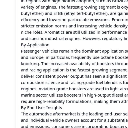
in regions with high biofuel adoption, such as Brazil 
variety of engines. The fastest-growing segment is o
butyl ether) and ETBE (ethyl tert-butyl ether), are 
efficiency and lowering particulate emissions. Emergin
stricter emission norms and increasing vehicle densit
niche roles. Aromatics are still utilized in performance
and specific industrial engines. However, regulatory l
By Application
Passenger vehicles remain the dominant application 
and Europe, in particular, frequently use octane boost
knocking. The increased availability of boosters throu
and racing application is the fastest-growing segment
deliver consistent power output has seen a significant
combustion science and racing-grade fuel blends is fue
engines. Aviation-grade boosters are used in light airc
marine sector utilizes boosters in high-output diesel 
require high-reliability formulations, making them att
By End-User Insights
The automotive aftermarket is the leading end-user se
and individual vehicle owners account for a substantia
and emissions, consumers are incorporating boosters i