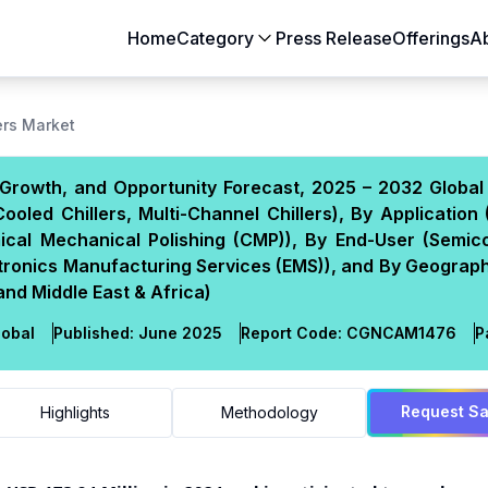
Home
Category
Press Release
Offerings
A
Aerospace & Defense
Agriculture
rs Market
Automotive & Transportation
Building & Constr
Growth, and Opportunity Forecast, 2025 – 2032 Global 
Chemicals & Materials
Consumer Goods
ooled Chillers, Multi-Channel Chillers), By Application 
Electronics & Semiconductors
Energy & Natural
mical Mechanical Polishing (CMP)), By End-User (Semic
Food & Beverages
Healthcare & Lif
tronics Manufacturing Services (EMS)), and By Geograph
and Middle East & Africa)
Heavy Engineering
IT & Telecom
Packaging
Pharmaceutical
obal
Published:
June 2025
Report Code:
CGN
CAM
1476
P
Request S
Highlights
Methodology