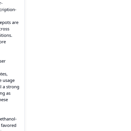
r-
cription-
depots are
cross
tions.
ore
ser
tes,
le usage
l a strong
ing as
hese
 ethanol-
e favored