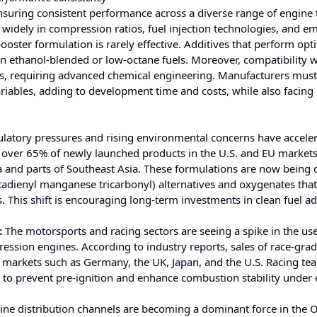
ensuring consistent performance across a diverse range of engine
widely in compression ratios, fuel injection technologies, and e
 booster formulation is rarely effective. Additives that perform opt
in ethanol-blended or low-octane fuels. Moreover, compatibility w
es, requiring advanced chemical engineering. Manufacturers must 
ariables, adding to development time and costs, while also facing
latory pressures and rising environmental concerns have acceler
, over 65% of newly launched products in the U.S. and EU market
a and parts of Southeast Asia. These formulations are now being
dienyl manganese tricarbonyl) alternatives and oxygenates tha
 This shift is encouraging long-term investments in clean fuel ad
:
The motorsports and racing sectors are seeing a spike in the use
ession engines. According to industry reports, sales of race-gra
markets such as Germany, the UK, Japan, and the U.S. Racing te
ity to prevent pre-ignition and enhance combustion stability under
ine distribution channels are becoming a dominant force in the 