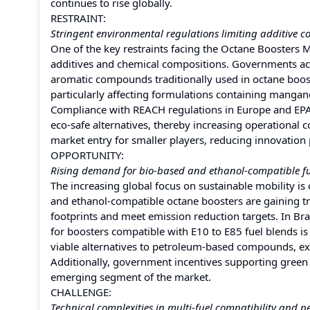
continues to rise globally.
RESTRAINT:
Stringent environmental regulations limiting additive c
One of the key restraints facing the Octane Boosters M
additives and chemical compositions. Governments acr
aromatic compounds traditionally used in octane boost
particularly affecting formulations containing mangane
Compliance with REACH regulations in Europe and EPA s
eco-safe alternatives, thereby increasing operational 
market entry for smaller players, reducing innovation
OPPORTUNITY:
Rising demand for bio-based and ethanol-compatible fu
The increasing global focus on sustainable mobility i
and ethanol-compatible octane boosters are gaining t
footprints and meet emission reduction targets. In Br
for boosters compatible with E10 to E85 fuel blends is
viable alternatives to petroleum-based compounds, ex
Additionally, government incentives supporting green 
emerging segment of the market.
CHALLENGE:
Technical complexities in multi-fuel compatibility and 