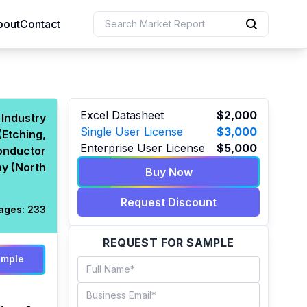
bout
Contact
uction
Excel Datasheet
$2,000
Industry
Single User License
$3,000
(Etching,
 Resources
Enterprise User License
$5,000
onductor
e Sciences
y (North
Buy Now
Request Discount
ages:
233
REQUEST FOR SAMPLE
ample