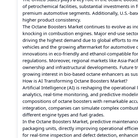
of petrochemical facilities, substantial investments i
premium automotive segments. Additionally, U.S.-bas
higher product consistency.
The Octane Boosters Market continues to evolve as in
knocking in combustion engines. Major end-use sector
driving the highest demand due to global efforts to 
vehicles and the growing aftermarket for automotive c
innovations in eco-friendly and ethanol-compatible fo
regulations. Moreover, regional markets like Asia-Pac
ownership and infrastructural developments. Future tr
growing interest in bio-based octane enhancers as sust
How is AI Transforming Octane Boosters Market?
Artificial Intelligence (AI) is reshaping the operatio
analytics, real-time monitoring, and predictive model
compositions of octane boosters with remarkable accur
integration, companies can simulate complex combust
different engine types and fuel grades.
In the Octane Boosters Market, predictive maintenan
packaging units, directly improving operational effic
for real-time inspection and defect detection, enhancing