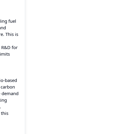
ing fuel
and
. This is
n R&D for
imits
Bio-based
 carbon
he demand
ting
.
 this