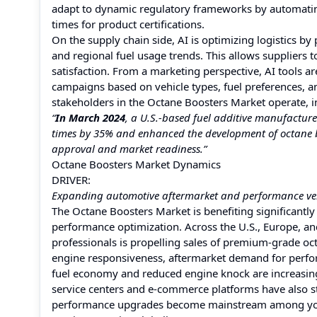
adapt to dynamic regulatory frameworks by automati
times for product certifications.
On the supply chain side, AI is optimizing logistics by
and regional fuel usage trends. This allows suppliers
satisfaction. From a marketing perspective, AI tools 
campaigns based on vehicle types, fuel preferences,
stakeholders in the Octane Boosters Market operate, 
“
In March 2024
, a U.S.-based fuel additive manufactu
times by 35% and enhanced the development of octane bo
approval and market readiness.”
Octane Boosters Market Dynamics
DRIVER:
Expanding automotive aftermarket and performance veh
The Octane Boosters Market is benefiting significantly
performance optimization. Across the U.S., Europe, a
professionals is propelling sales of premium-grade o
engine responsiveness, aftermarket demand for perform
fuel economy and reduced engine knock are increasing
service centers and e-commerce platforms have also st
performance upgrades become mainstream among youn