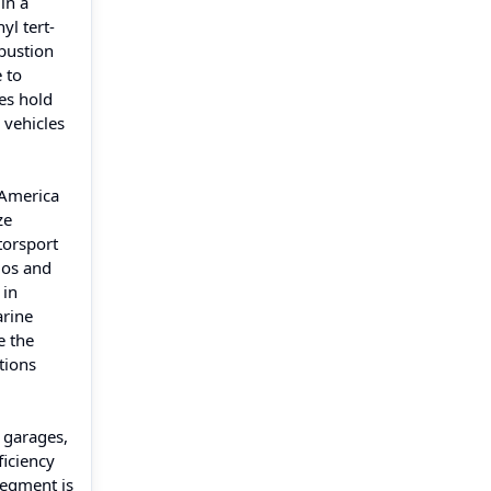
in a
l tert-
bustion
 to
es hold
 vehicles
 America
ze
torsport
ios and
 in
arine
e the
tions
 garages,
ficiency
segment is