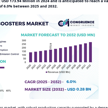
USD 173.94 Million in 2024 and is anticipated to reach a va
of 6.0% between 2025 and 2032.
ters market, with robust production capacity supported by a dens