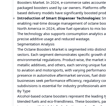
Boosters Market. In 2024, e-commerce sales accounted 
packaged boosters used by car owners. Platforms offeri
based delivery models have significantly boosted produ
Introduction of Smart Dispenser Technologies:
Sm
enabling real-time dosage management of octane boost
North America in 2024, allow fuel operators to mix bo
The technology also supports consumption analytics a
precise additive usage and reduced wastage.
Segmentation Analysis
The Octane Boosters Market is segmented into distinct
sectors. Each segment demonstrates specific growth d
environmental regulations. Product-wise, the market 
metallic additives, and others, each serving unique fu
to aviation and motorsports, with varying performance 
presence in automotive aftermarket services, fuel distr
businesses seek performance efficiency, regulatory co
subdivisions is essential for industry professionals a
By Type
Alcohol-based octane boosters represent the leading ty
blended fuels and eco-friendliness. These boosters, pa