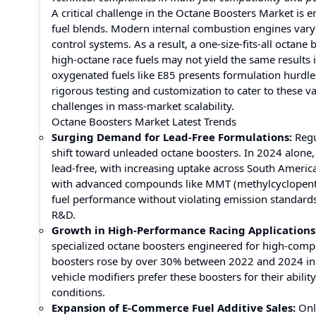
A critical challenge in the Octane Boosters Market is 
fuel blends. Modern internal combustion engines vary 
control systems. As a result, a one-size-fits-all octane
high-octane race fuels may not yield the same results 
oxygenated fuels like E85 presents formulation hurdl
rigorous testing and customization to cater to these v
challenges in mass-market scalability.
Octane Boosters Market Latest Trends
Surging Demand for Lead-Free Formulations:
Regu
shift toward unleaded octane boosters. In 2024 alone
lead-free, with increasing uptake across South Americ
with advanced compounds like MMT (methylcyclopenta
fuel performance without violating emission standards.
R&D.
Growth in High-Performance Racing Applications
specialized octane boosters engineered for high-compr
boosters rose by over 30% between 2022 and 2024 in 
vehicle modifiers prefer these boosters for their abil
conditions.
Expansion of E-Commerce Fuel Additive Sales:
Onl