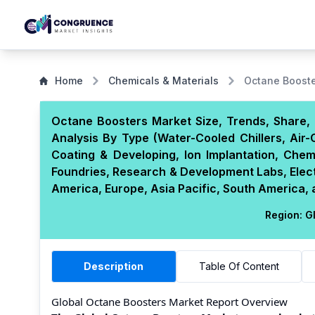
Home
Chemicals & Materials
Octane Booste
Octane Boosters Market Size, Trends, Share, 
Analysis By Type (Water-Cooled Chillers, Air-C
Coating & Developing, Ion Implantation, Che
Foundries, Research & Development Labs, Elec
America, Europe, Asia Pacific, South America, 
Region:
Gl
Description
Table Of Content
Global Octane Boosters Market Report Overview