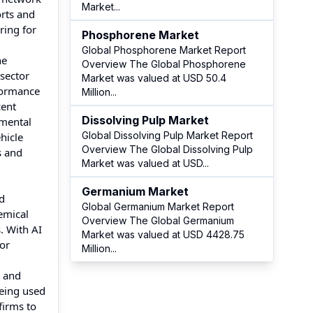
Market
...
orts and
ring for
Phosphorene Market
Global Phosphorene Market Report
ne
Overview The Global Phosphorene
sector
Market was valued at USD 50.4
rformance
Million
...
cent
Dissolving Pulp Market
nmental
Global Dissolving Pulp Market Report
hicle
Overview The Global Dissolving Pulp
s and
Market was valued at USD
...
Germanium Market
ed
Global Germanium Market Report
emical
Overview The Global Germanium
. With AI
Market was valued at USD 4428.75
or
Million
...
g and
being used
firms to