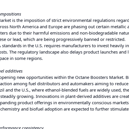
ompositions
arket is the imposition of strict environmental regulations regard
oss North America and Europe are phasing out certain metallic 
ers due to their harmful emissions and non-biodegradable nature
se or lead, which are being progressively banned or restricted.
tandards in the U.S. requires manufacturers to invest heavily i
costs. The regulatory landscape also delays product launches and l
 pace in some regions.
el additives
s opening new opportunities within the Octane Boosters Market. 
raction among fuel distributors and automakers aiming to reduce
azil and the U.S., where ethanol-blended fuels are widely used, t
 steadily growing. Innovations in plant-derived additives are crea
panding product offerings in environmentally conscious markets
chemistry and biofuel adoption are expected to further stimulate
performance consistency