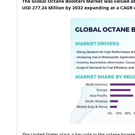
The Global Octane Boosters Market was valued at 
USD 277.24 Million by 2032 expanding at a CAGR 
The United States plays a key role in the octane boos