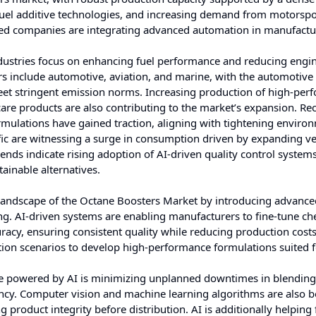
n fuel additive technologies, and increasing demand from motorsp
ed companies are integrating advanced automation in manufactu
dustries focus on enhancing fuel performance and reducing engi
s include automotive, aviation, and marine, with the automotive 
meet stringent emission norms. Increasing production of high-pe
are products are also contributing to the market’s expansion. Re
rmulations have gained traction, aligning with tightening enviro
ific are witnessing a surge in consumption driven by expanding ve
ends indicate rising adoption of AI-driven quality control system
ainable alternatives.
nal landscape of the Octane Boosters Market by introducing advanc
ing. AI-driven systems are enabling manufacturers to fine-tune ch
acy, ensuring consistent quality while reducing production costs
ion scenarios to develop high-performance formulations suited f
ce powered by AI is minimizing unplanned downtimes in blendin
iency. Computer vision and machine learning algorithms are also 
 product integrity before distribution. AI is additionally helping 