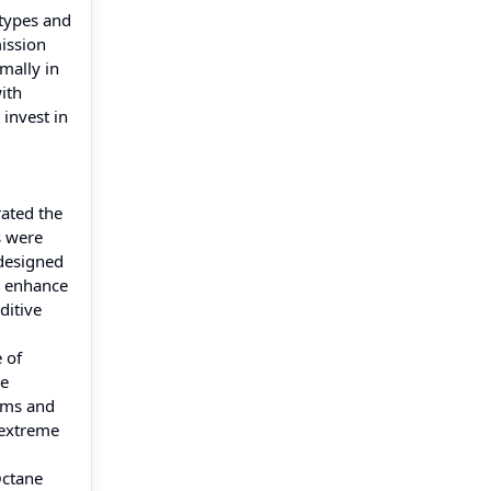
 types and
mission
imally in
ith
invest in
ated the
s were
 designed
t enhance
ditive
 of
de
ams and
 extreme
Octane