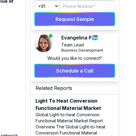
lue of
Request Sample
Evangelina P.
Team Lead
Business Development
Would you like to connect?
Schedule a Call
Related Reports
Light To Heat Conversion
Functional Material Market
Global Light-to-heat Conversion
Functional Material Market Report
Overview The Global Light-to-heat
Conversion Functional Material
e network