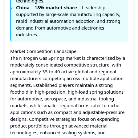
technologies.
China – 18% market share
– Leadership
supported by large-scale manufacturing capacity,
rapid industrial automation adoption, and strong
demand from automotive and electronics
industries.
Market Competition Landscape
The Nitrogen Gas Springs market is characterized by a
moderately consolidated competitive structure, with
approximately 35 to 40 active global and regional
manufacturers competing across multiple application
segments. Established players maintain a strong
foothold in high-precision, high-load spring solutions
for automotive, aerospace, and industrial tooling
markets, while smaller regional firms cater to niche
applications such as compact and adjustable-pressure
designs. Competitive strategies focus on expanding
product portfolios through advanced material
technologies, enhanced sealing systems, and