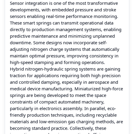
Sensor integration is one of the most transformative
developments, with embedded pressure and stroke
sensors enabling real-time performance monitoring.
These smart springs can transmit operational data
directly to production management systems, enabling
predictive maintenance and minimizing unplanned
downtime. Some designs now incorporate self-
adjusting nitrogen charge systems that automatically
maintain optimal pressure, improving consistency in
high-speed stamping and forming operations.
Hybrid nitrogen-hydraulic spring systems are gaining
traction for applications requiring both high precision
and controlled damping, especially in aerospace and
medical device manufacturing. Miniaturized high-force
springs are being developed to meet the space
constraints of compact automated machinery,
particularly in electronics assembly. In parallel, eco-
friendly production techniques, including recyclable
materials and low-emission gas charging methods, are
becoming standard practice. Collectively, these