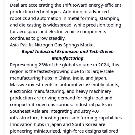
Deal are accelerating the shift toward energy-efficient
production technologies. Adoption of advanced
robotics and automation in metal forming, stamping,
and die-casting is widespread, while precision tooling
for aerospace and electric vehicle components
continues to grow steadily.
Asia-Pacific Nitrogen Gas Springs Market
Rapid Industrial Expansion and Tech-Driven
Manufacturing
Representing 25% of the global volume in 2024, this
region is the fastest-growing due to its large-scale
manufacturing hubs in China, India, and Japan.
Massive investments in automotive assembly plants,
electronics manufacturing, and heavy machinery
production are driving demand for high-load and
compact nitrogen gas springs. Industrial parks in
Southeast Asia are integrating Industry 4.0
infrastructure, boosting precision forming capabilities.
Innovation hubs in Japan and South Korea are
pioneering miniaturized, high-force designs tailored