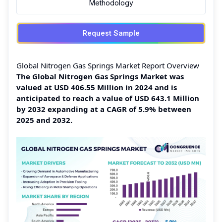
Methodology
Request Sample
Global Nitrogen Gas Springs Market Report Overview
The Global Nitrogen Gas Springs Market was
valued at USD 406.55 Million in 2024 and is
anticipated to reach a value of USD 643.1 Million
by 2032 expanding at a CAGR of 5.9% between
2025 and 2032.