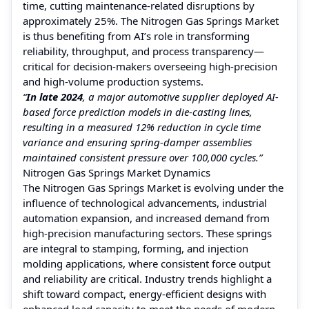
time, cutting maintenance-related disruptions by
approximately 25%. The Nitrogen Gas Springs Market
is thus benefiting from AI’s role in transforming
reliability, throughput, and process transparency—
critical for decision-makers overseeing high-precision
and high-volume production systems.
“
In late 2024
, a major automotive supplier deployed AI-
based force prediction models in die-casting lines,
resulting in a measured 12% reduction in cycle time
variance and ensuring spring-damper assemblies
maintained consistent pressure over 100,000 cycles.”
Nitrogen Gas Springs Market Dynamics
The Nitrogen Gas Springs Market is evolving under the
influence of technological advancements, industrial
automation expansion, and increased demand from
high-precision manufacturing sectors. These springs
are integral to stamping, forming, and injection
molding applications, where consistent force output
and reliability are critical. Industry trends highlight a
shift toward compact, energy-efficient designs with
enhanced load capacity to meet the needs of modern