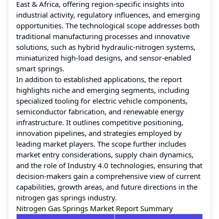
East & Africa, offering region-specific insights into
industrial activity, regulatory influences, and emerging
opportunities. The technological scope addresses both
traditional manufacturing processes and innovative
solutions, such as hybrid hydraulic-nitrogen systems,
miniaturized high-load designs, and sensor-enabled
smart springs.
In addition to established applications, the report
highlights niche and emerging segments, including
specialized tooling for electric vehicle components,
semiconductor fabrication, and renewable energy
infrastructure. It outlines competitive positioning,
innovation pipelines, and strategies employed by
leading market players. The scope further includes
market entry considerations, supply chain dynamics,
and the role of Industry 4.0 technologies, ensuring that
decision-makers gain a comprehensive view of current
capabilities, growth areas, and future directions in the
nitrogen gas springs industry.
Nitrogen Gas Springs Market Report Summary