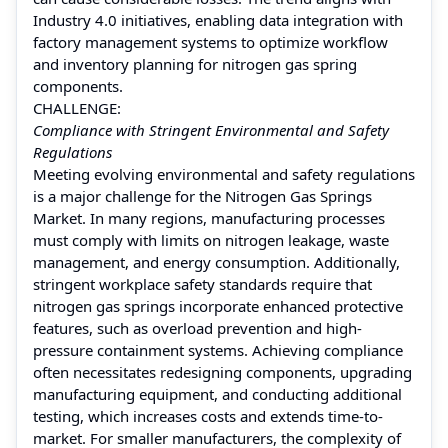
Industry 4.0 initiatives, enabling data integration with
factory management systems to optimize workflow
and inventory planning for nitrogen gas spring
components.
CHALLENGE:
Compliance with Stringent Environmental and Safety
Regulations
Meeting evolving environmental and safety regulations
is a major challenge for the Nitrogen Gas Springs
Market. In many regions, manufacturing processes
must comply with limits on nitrogen leakage, waste
management, and energy consumption. Additionally,
stringent workplace safety standards require that
nitrogen gas springs incorporate enhanced protective
features, such as overload prevention and high-
pressure containment systems. Achieving compliance
often necessitates redesigning components, upgrading
manufacturing equipment, and conducting additional
testing, which increases costs and extends time-to-
market. For smaller manufacturers, the complexity of