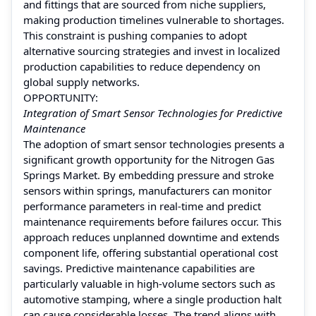
and fittings that are sourced from niche suppliers,
making production timelines vulnerable to shortages.
This constraint is pushing companies to adopt
alternative sourcing strategies and invest in localized
production capabilities to reduce dependency on
global supply networks.
OPPORTUNITY:
Integration of Smart Sensor Technologies for Predictive
Maintenance
The adoption of smart sensor technologies presents a
significant growth opportunity for the Nitrogen Gas
Springs Market. By embedding pressure and stroke
sensors within springs, manufacturers can monitor
performance parameters in real-time and predict
maintenance requirements before failures occur. This
approach reduces unplanned downtime and extends
component life, offering substantial operational cost
savings. Predictive maintenance capabilities are
particularly valuable in high-volume sectors such as
automotive stamping, where a single production halt
can cause considerable losses. The trend aligns with