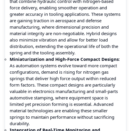
that combine hydraulic control with nitrogen-based
force delivery, enabling smoother operation and
greater accuracy in tooling applications. These systems
are gaining traction in aerospace and defense
manufacturing, where dimensional precision and
material integrity are non-negotiable. Hybrid designs
also minimize vibration and allow for better load
distribution, extending the operational life of both the
spring and the tooling assembly.
Miniaturization and High-Force Compact Designs
:
As automation systems evolve toward more compact
configurations, demand is rising for nitrogen gas
springs that deliver high force output within reduced
form factors. These compact designs are particularly
valuable in electronics manufacturing and small-parts
automotive stamping, where equipment space is
limited yet precision forming is essential. Advanced
material technologies are enabling these smaller
springs to maintain performance without sacrificing
durability.
Integration of Real-Time Monitoring and