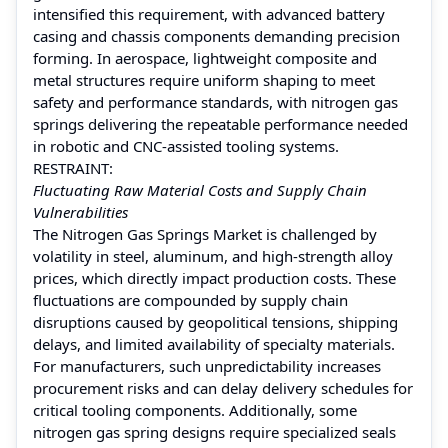
intensified this requirement, with advanced battery
casing and chassis components demanding precision
forming. In aerospace, lightweight composite and
metal structures require uniform shaping to meet
safety and performance standards, with nitrogen gas
springs delivering the repeatable performance needed
in robotic and CNC-assisted tooling systems.
RESTRAINT:
Fluctuating Raw Material Costs and Supply Chain
Vulnerabilities
The Nitrogen Gas Springs Market is challenged by
volatility in steel, aluminum, and high-strength alloy
prices, which directly impact production costs. These
fluctuations are compounded by supply chain
disruptions caused by geopolitical tensions, shipping
delays, and limited availability of specialty materials.
For manufacturers, such unpredictability increases
procurement risks and can delay delivery schedules for
critical tooling components. Additionally, some
nitrogen gas spring designs require specialized seals