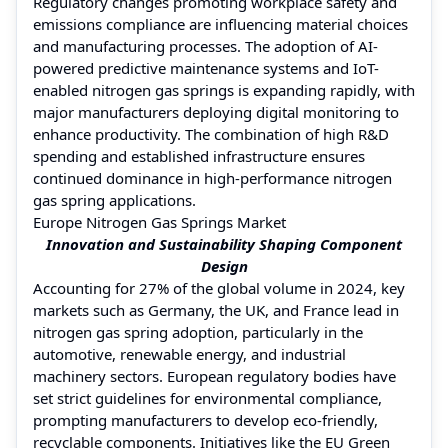
Regulatory changes promoting workplace safety and
emissions compliance are influencing material choices
and manufacturing processes. The adoption of AI-
powered predictive maintenance systems and IoT-
enabled nitrogen gas springs is expanding rapidly, with
major manufacturers deploying digital monitoring to
enhance productivity. The combination of high R&D
spending and established infrastructure ensures
continued dominance in high-performance nitrogen
gas spring applications.
Europe Nitrogen Gas Springs Market
Innovation and Sustainability Shaping Component
Design
Accounting for 27% of the global volume in 2024, key
markets such as Germany, the UK, and France lead in
nitrogen gas spring adoption, particularly in the
automotive, renewable energy, and industrial
machinery sectors. European regulatory bodies have
set strict guidelines for environmental compliance,
prompting manufacturers to develop eco-friendly,
recyclable components. Initiatives like the EU Green