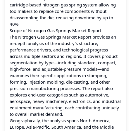
cartridge-based nitrogen gas spring system allowing
toolmakers to replace core components without
disassembling the die, reducing downtime by up to
40%.
Scope of Nitrogen Gas Springs Market Report
The Nitrogen Gas Springs Market Report provides an
in-depth analysis of the industry’s structure,
performance drivers, and technological progress
across multiple sectors and regions. It covers product
segmentation by type—including standard, compact,
high-force, and adjustable-pressure models—and
examines their specific applications in stamping,
forming, injection molding, die-casting, and other
precision manufacturing processes. The report also
explores end-user categories such as automotive,
aerospace, heavy machinery, electronics, and industrial
equipment manufacturing, each contributing uniquely
to overall market demand.
Geographically, the analysis spans North America,
Europe, Asia-Pacific, South America, and the Middle