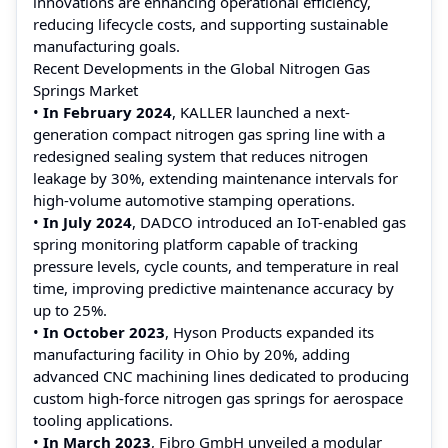
innovations are enhancing operational efficiency,
reducing lifecycle costs, and supporting sustainable
manufacturing goals.
Recent Developments in the Global Nitrogen Gas
Springs Market
•
In February 2024
, KALLER launched a next-
generation compact nitrogen gas spring line with a
redesigned sealing system that reduces nitrogen
leakage by 30%, extending maintenance intervals for
high-volume automotive stamping operations.
•
In July 2024
, DADCO introduced an IoT-enabled gas
spring monitoring platform capable of tracking
pressure levels, cycle counts, and temperature in real
time, improving predictive maintenance accuracy by
up to 25%.
•
In October 2023
, Hyson Products expanded its
manufacturing facility in Ohio by 20%, adding
advanced CNC machining lines dedicated to producing
custom high-force nitrogen gas springs for aerospace
tooling applications.
•
In March 2023
, Fibro GmbH unveiled a modular