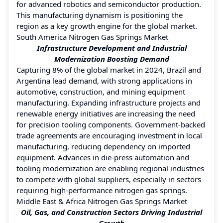
for advanced robotics and semiconductor production.
This manufacturing dynamism is positioning the
region as a key growth engine for the global market.
South America Nitrogen Gas Springs Market
Infrastructure Development and Industrial
Modernization Boosting Demand
Capturing 8% of the global market in 2024, Brazil and
Argentina lead demand, with strong applications in
automotive, construction, and mining equipment
manufacturing. Expanding infrastructure projects and
renewable energy initiatives are increasing the need
for precision tooling components. Government-backed
trade agreements are encouraging investment in local
manufacturing, reducing dependency on imported
equipment. Advances in die-press automation and
tooling modernization are enabling regional industries
to compete with global suppliers, especially in sectors
requiring high-performance nitrogen gas springs.
Middle East & Africa Nitrogen Gas Springs Market
Oil, Gas, and Construction Sectors Driving Industrial
Growth