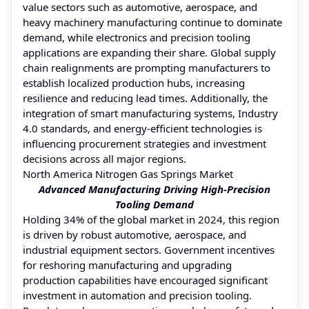
value sectors such as automotive, aerospace, and
heavy machinery manufacturing continue to dominate
demand, while electronics and precision tooling
applications are expanding their share. Global supply
chain realignments are prompting manufacturers to
establish localized production hubs, increasing
resilience and reducing lead times. Additionally, the
integration of smart manufacturing systems, Industry
4.0 standards, and energy-efficient technologies is
influencing procurement strategies and investment
decisions across all major regions.
North America Nitrogen Gas Springs Market
Advanced Manufacturing Driving High-Precision
Tooling Demand
Holding 34% of the global market in 2024, this region
is driven by robust automotive, aerospace, and
industrial equipment sectors. Government incentives
for reshoring manufacturing and upgrading
production capabilities have encouraged significant
investment in automation and precision tooling.