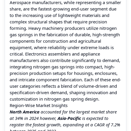
Aerospace manufacturers, while representing a smaller
share, are the fastest-growing end-user segment due
to the increasing use of lightweight materials and
complex structural shapes that require precision
forming. Heavy machinery producers utilize nitrogen
gas springs in the fabrication of durable, high-strength
components for construction and agricultural
equipment, where reliability under extreme loads is
critical. Electronics assemblers and appliance
manufacturers also contribute significantly to demand,
integrating nitrogen gas springs into compact, high-
precision production setups for housings, enclosures,
and intricate component fabrication. Each of these end-
user categories reflects a blend of volume-driven and
specification-driven demand, shaping innovation and
customization in nitrogen gas spring design.
Region-Wise Market Insights
North America
accounted for the largest market share
at 34% in 2024 however,
Asia-Pacific
is expected to
register the fastest growth, expanding at a CAGR of 7.2%
between 2025 and 2032.