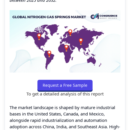
Request a Free Sample
To get a detailed analysis of this report
The market landscape is shaped by mature industrial
bases in the United States, Canada, and Mexico,
alongside rapid industrialization and automation
adoption across China, India, and Southeast Asia. High-