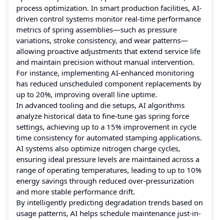
process optimization. In smart production facilities, AI-
driven control systems monitor real-time performance
metrics of spring assemblies—such as pressure
variations, stroke consistency, and wear patterns—
allowing proactive adjustments that extend service life
and maintain precision without manual intervention.
For instance, implementing AI-enhanced monitoring
has reduced unscheduled component replacements by
up to 20%, improving overall line uptime.
In advanced tooling and die setups, AI algorithms
analyze historical data to fine-tune gas spring force
settings, achieving up to a 15% improvement in cycle
time consistency for automated stamping applications.
AI systems also optimize nitrogen charge cycles,
ensuring ideal pressure levels are maintained across a
range of operating temperatures, leading to up to 10%
energy savings through reduced over-pressurization
and more stable performance drift.
By intelligently predicting degradation trends based on
usage patterns, AI helps schedule maintenance just-in-