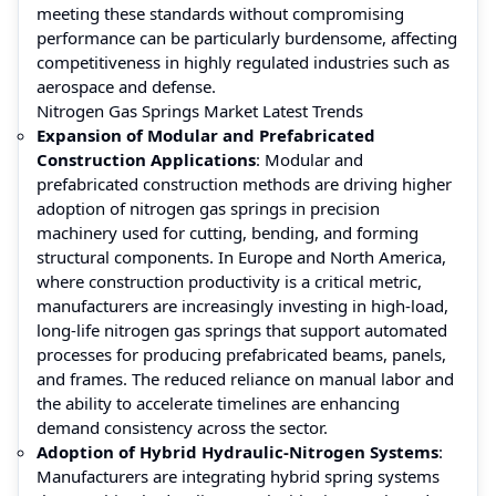
meeting these standards without compromising
performance can be particularly burdensome, affecting
competitiveness in highly regulated industries such as
aerospace and defense.
Nitrogen Gas Springs Market Latest Trends
Expansion of Modular and Prefabricated
Construction Applications
: Modular and
prefabricated construction methods are driving higher
adoption of nitrogen gas springs in precision
machinery used for cutting, bending, and forming
structural components. In Europe and North America,
where construction productivity is a critical metric,
manufacturers are increasingly investing in high-load,
long-life nitrogen gas springs that support automated
processes for producing prefabricated beams, panels,
and frames. The reduced reliance on manual labor and
the ability to accelerate timelines are enhancing
demand consistency across the sector.
Adoption of Hybrid Hydraulic-Nitrogen Systems
:
Manufacturers are integrating hybrid spring systems