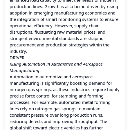
production lines. Growth is also being driven by rising
adoption in emerging manufacturing economies and
the integration of smart monitoring systems to ensure
operational efficiency. However, supply chain
disruptions, fluctuating raw material prices, and
stringent environmental standards are shaping
procurement and production strategies within the
industry.
DRIVER:
Rising Automation in Automotive and Aerospace
Manufacturing
Automation in automotive and aerospace
manufacturing is significantly boosting demand for
nitrogen gas springs, as these industries require highly
precise force control for stamping and forming
processes. For example, automated metal forming
lines rely on nitrogen gas springs to maintain
consistent pressure over long production runs,
reducing defects and improving throughput. The
global shift toward electric vehicles has further