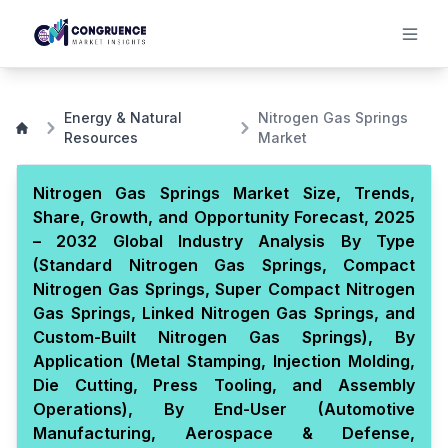
Energy & Natural
Nitrogen Gas Springs
Resources
Market
Nitrogen Gas Springs Market Size, Trends,
Share, Growth, and Opportunity Forecast, 2025
– 2032 Global Industry Analysis By Type
(Standard Nitrogen Gas Springs, Compact
Nitrogen Gas Springs, Super Compact Nitrogen
Gas Springs, Linked Nitrogen Gas Springs, and
Custom-Built Nitrogen Gas Springs), By
Application (Metal Stamping, Injection Molding,
Die Cutting, Press Tooling, and Assembly
Operations), By End-User (Automotive
Manufacturing, Aerospace & Defense,