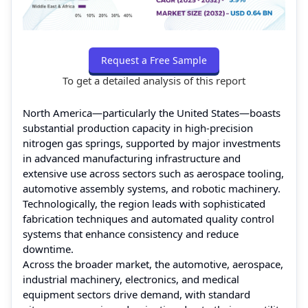
Request a Free Sample
To get a detailed analysis of this report
North America—particularly the United States—boasts
substantial production capacity in high-precision
nitrogen gas springs, supported by major investments
in advanced manufacturing infrastructure and
extensive use across sectors such as aerospace tooling,
automotive assembly systems, and robotic machinery.
Technologically, the region leads with sophisticated
fabrication techniques and automated quality control
systems that enhance consistency and reduce
downtime.
Across the broader market, the automotive, aerospace,
industrial machinery, electronics, and medical
equipment sectors drive demand, with standard