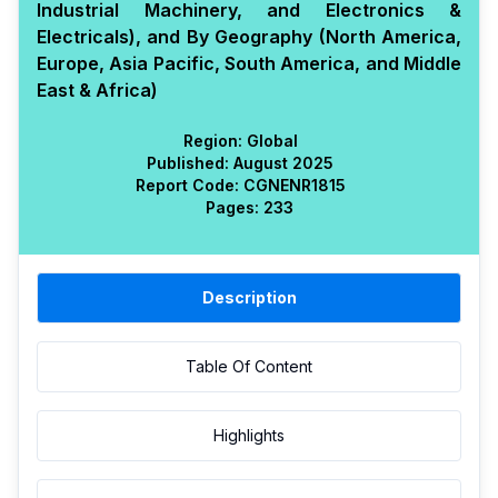
Industrial Machinery, and Electronics &
Electricals), and By Geography (North America,
Europe, Asia Pacific, South America, and Middle
East & Africa)
Region:
Global
Published:
August 2025
Report Code:
CGN
ENR
1815
Pages:
233
Description
Table Of Content
Highlights