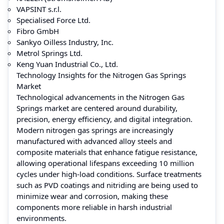
VAPSINT s.r.l.
Specialised Force Ltd.
Fibro GmbH
Sankyo Oilless Industry, Inc.
Metrol Springs Ltd.
Keng Yuan Industrial Co., Ltd.
Technology Insights for the Nitrogen Gas Springs
Market
Technological advancements in the Nitrogen Gas
Springs market are centered around durability,
precision, energy efficiency, and digital integration.
Modern nitrogen gas springs are increasingly
manufactured with advanced alloy steels and
composite materials that enhance fatigue resistance,
allowing operational lifespans exceeding 10 million
cycles under high-load conditions. Surface treatments
such as PVD coatings and nitriding are being used to
minimize wear and corrosion, making these
components more reliable in harsh industrial
environments.