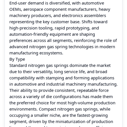
End-user demand is diversified, with automotive
OEMs, aerospace component manufacturers, heavy
machinery producers, and electronics assemblers
representing the key customer base. Shifts toward
high-precision tooling, rapid prototyping, and
automation-friendly equipment are shaping
preferences across all segments, reinforcing the role of
advanced nitrogen gas spring technologies in modern
manufacturing ecosystems.
By Type
Standard nitrogen gas springs dominate the market
due to their versatility, long service life, and broad
compatibility with stamping and forming applications
in automotive and industrial machinery manufacturing.
Their ability to provide consistent, repeatable force
across a variety of die configurations has made them
the preferred choice for most high-volume production
environments. Compact nitrogen gas springs, while
occupying a smaller niche, are the fastest-growing
segment, driven by the miniaturization of production