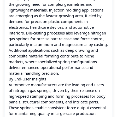
the growing need for complex geometries and
lightweight materials. Injection molding applications
are emerging as the fastest-growing area, fueled by
demand for precision plastic components in
electronics, healthcare devices, and automotive
interiors. Die-casting processes also leverage nitrogen
gas springs for precise part release and force control,
particularly in aluminum and magnesium alloy casting.
Additional applications such as deep drawing and
composite material forming contribute to niche
markets, where specialized spring configurations
deliver enhanced operational performance and
material handling precision.
By End-User Insights
Automotive manufacturers are the leading end-users
of nitrogen gas springs, driven by their reliance on
high-speed stamping and forming processes for body
panels, structural components, and intricate parts.
These springs enable consistent force output essential
for maintaining quality in large-scale production.