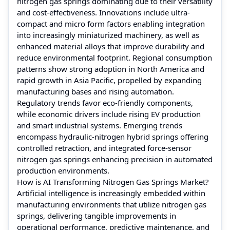
nitrogen gas springs dominating due to their versatility
and cost-effectiveness. Innovations include ultra-
compact and micro form factors enabling integration
into increasingly miniaturized machinery, as well as
enhanced material alloys that improve durability and
reduce environmental footprint. Regional consumption
patterns show strong adoption in North America and
rapid growth in Asia Pacific, propelled by expanding
manufacturing bases and rising automation.
Regulatory trends favor eco-friendly components,
while economic drivers include rising EV production
and smart industrial systems. Emerging trends
encompass hydraulic-nitrogen hybrid springs offering
controlled retraction, and integrated force-sensor
nitrogen gas springs enhancing precision in automated
production environments.
How is AI Transforming Nitrogen Gas Springs Market?
Artificial intelligence is increasingly embedded within
manufacturing environments that utilize nitrogen gas
springs, delivering tangible improvements in
operational performance, predictive maintenance, and