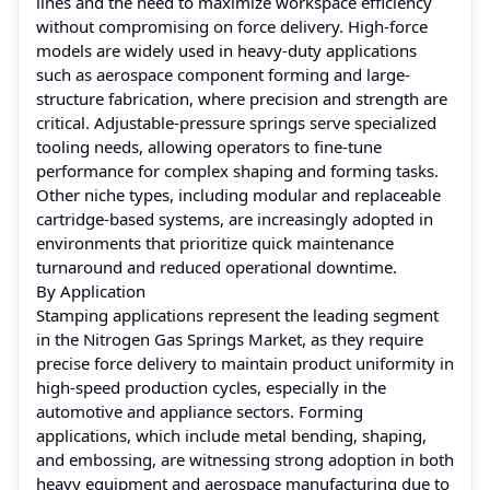
lines and the need to maximize workspace efficiency
without compromising on force delivery. High-force
models are widely used in heavy-duty applications
such as aerospace component forming and large-
structure fabrication, where precision and strength are
critical. Adjustable-pressure springs serve specialized
tooling needs, allowing operators to fine-tune
performance for complex shaping and forming tasks.
Other niche types, including modular and replaceable
cartridge-based systems, are increasingly adopted in
environments that prioritize quick maintenance
turnaround and reduced operational downtime.
By Application
Stamping applications represent the leading segment
in the Nitrogen Gas Springs Market, as they require
precise force delivery to maintain product uniformity in
high-speed production cycles, especially in the
automotive and appliance sectors. Forming
applications, which include metal bending, shaping,
and embossing, are witnessing strong adoption in both
heavy equipment and aerospace manufacturing due to