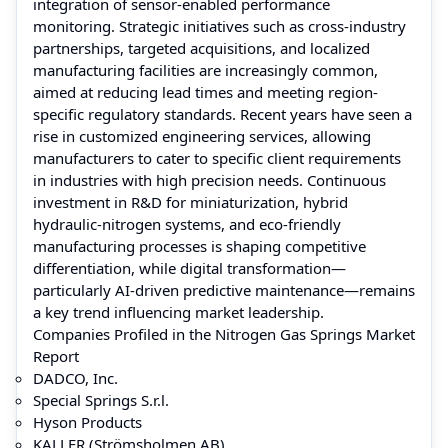
integration of sensor-enabled performance
monitoring. Strategic initiatives such as cross-industry
partnerships, targeted acquisitions, and localized
manufacturing facilities are increasingly common,
aimed at reducing lead times and meeting region-
specific regulatory standards. Recent years have seen a
rise in customized engineering services, allowing
manufacturers to cater to specific client requirements
in industries with high precision needs. Continuous
investment in R&D for miniaturization, hybrid
hydraulic-nitrogen systems, and eco-friendly
manufacturing processes is shaping competitive
differentiation, while digital transformation—
particularly AI-driven predictive maintenance—remains
a key trend influencing market leadership.
Companies Profiled in the Nitrogen Gas Springs Market
Report
DADCO, Inc.
Special Springs S.r.l.
Hyson Products
KALLER (Strömsholmen AB)