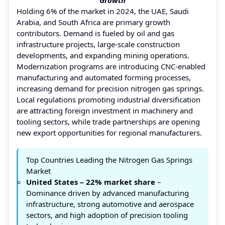
Holding 6% of the market in 2024, the UAE, Saudi
Arabia, and South Africa are primary growth
contributors. Demand is fueled by oil and gas
infrastructure projects, large-scale construction
developments, and expanding mining operations.
Modernization programs are introducing CNC-enabled
manufacturing and automated forming processes,
increasing demand for precision nitrogen gas springs.
Local regulations promoting industrial diversification
are attracting foreign investment in machinery and
tooling sectors, while trade partnerships are opening
new export opportunities for regional manufacturers.
Top Countries Leading the Nitrogen Gas Springs
Market
United States – 22% market share
–
Dominance driven by advanced manufacturing
infrastructure, strong automotive and aerospace
sectors, and high adoption of precision tooling