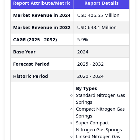
Report Attribute/Metric
Report Details
Market Revenue in 2024
USD 406.55 Million
Market Revenue in 2032
USD 643.1 Million
CAGR (2025 - 2032)
5.9%
Base Year
2024
Forecast Period
2025 - 2032
Historic Period
2020 - 2024
By Types
Standard Nitrogen Gas
Springs
Compact Nitrogen Gas
Springs
Super Compact
Nitrogen Gas Springs
Linked Nitrogen Gas