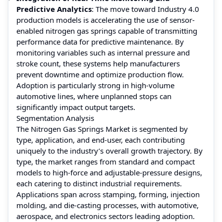
Predictive Analytics
: The move toward Industry 4.0
production models is accelerating the use of sensor-
enabled nitrogen gas springs capable of transmitting
performance data for predictive maintenance. By
monitoring variables such as internal pressure and
stroke count, these systems help manufacturers
prevent downtime and optimize production flow.
Adoption is particularly strong in high-volume
automotive lines, where unplanned stops can
significantly impact output targets.
Segmentation Analysis
The Nitrogen Gas Springs Market is segmented by
type, application, and end-user, each contributing
uniquely to the industry’s overall growth trajectory. By
type, the market ranges from standard and compact
models to high-force and adjustable-pressure designs,
each catering to distinct industrial requirements.
Applications span across stamping, forming, injection
molding, and die-casting processes, with automotive,
aerospace, and electronics sectors leading adoption.