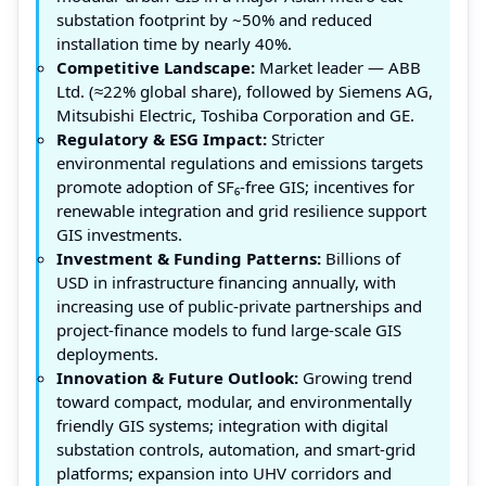
substation footprint by ~50% and reduced
installation time by nearly 40%.
Competitive Landscape:
Market leader — ABB
Ltd. (≈22% global share), followed by Siemens AG,
Mitsubishi Electric, Toshiba Corporation and GE.
Regulatory & ESG Impact:
Stricter
environmental regulations and emissions targets
promote adoption of SF₆‑free GIS; incentives for
renewable integration and grid resilience support
GIS investments.
Investment & Funding Patterns:
Billions of
USD in infrastructure financing annually, with
increasing use of public‑private partnerships and
project‑finance models to fund large‑scale GIS
deployments.
Innovation & Future Outlook:
Growing trend
toward compact, modular, and environmentally
friendly GIS systems; integration with digital
substation controls, automation, and smart-grid
platforms; expansion into UHV corridors and