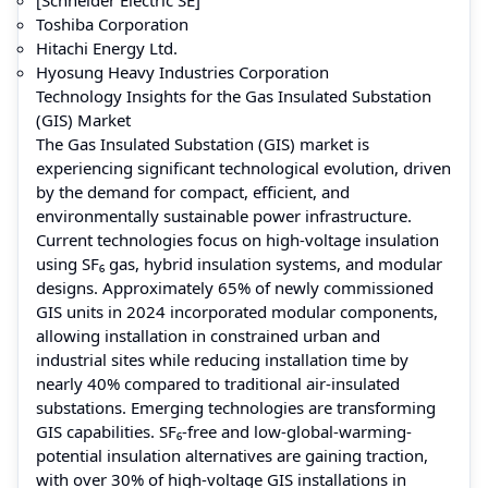
Toshiba Corporation
Hitachi Energy Ltd.
Hyosung Heavy Industries Corporation
Technology Insights for the Gas Insulated Substation
(GIS) Market
The Gas Insulated Substation (GIS) market is
experiencing significant technological evolution, driven
by the demand for compact, efficient, and
environmentally sustainable power infrastructure.
Current technologies focus on high-voltage insulation
using SF₆ gas, hybrid insulation systems, and modular
designs. Approximately 65% of newly commissioned
GIS units in 2024 incorporated modular components,
allowing installation in constrained urban and
industrial sites while reducing installation time by
nearly 40% compared to traditional air-insulated
substations. Emerging technologies are transforming
GIS capabilities. SF₆-free and low-global-warming-
potential insulation alternatives are gaining traction,
with over 30% of high-voltage GIS installations in