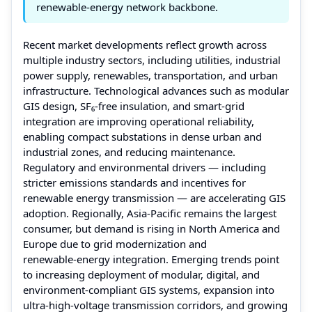
renewable-energy network backbone.
Recent market developments reflect growth across
multiple industry sectors, including utilities, industrial
power supply, renewables, transportation, and urban
infrastructure. Technological advances such as modular
GIS design, SF₆‑free insulation, and smart‑grid
integration are improving operational reliability,
enabling compact substations in dense urban and
industrial zones, and reducing maintenance.
Regulatory and environmental drivers — including
stricter emissions standards and incentives for
renewable energy transmission — are accelerating GIS
adoption. Regionally, Asia‑Pacific remains the largest
consumer, but demand is rising in North America and
Europe due to grid modernization and
renewable‑energy integration. Emerging trends point
to increasing deployment of modular, digital, and
environment‑compliant GIS systems, expansion into
ultra‑high‑voltage transmission corridors, and growing