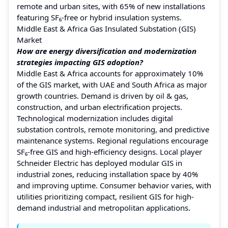
remote and urban sites, with 65% of new installations
featuring SF₆-free or hybrid insulation systems.
Middle East & Africa Gas Insulated Substation (GIS)
Market
How are energy diversification and modernization
strategies impacting GIS adoption?
Middle East & Africa accounts for approximately 10%
of the GIS market, with UAE and South Africa as major
growth countries. Demand is driven by oil & gas,
construction, and urban electrification projects.
Technological modernization includes digital
substation controls, remote monitoring, and predictive
maintenance systems. Regional regulations encourage
SF₆-free GIS and high-efficiency designs. Local player
Schneider Electric has deployed modular GIS in
industrial zones, reducing installation space by 40%
and improving uptime. Consumer behavior varies, with
utilities prioritizing compact, resilient GIS for high-
demand industrial and metropolitan applications.