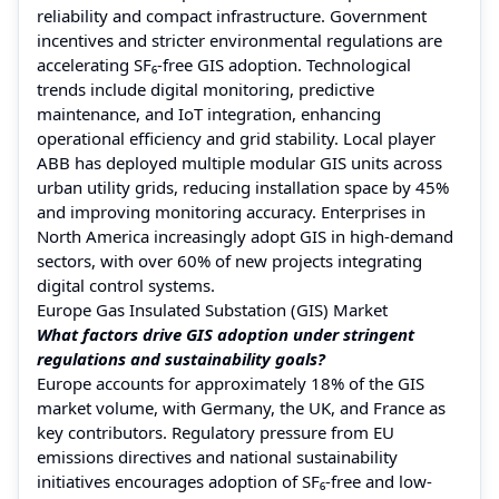
reliability and compact infrastructure. Government
incentives and stricter environmental regulations are
accelerating SF₆-free GIS adoption. Technological
trends include digital monitoring, predictive
maintenance, and IoT integration, enhancing
operational efficiency and grid stability. Local player
ABB has deployed multiple modular GIS units across
urban utility grids, reducing installation space by 45%
and improving monitoring accuracy. Enterprises in
North America increasingly adopt GIS in high-demand
sectors, with over 60% of new projects integrating
digital control systems.
Europe Gas Insulated Substation (GIS) Market
What factors drive GIS adoption under stringent
regulations and sustainability goals?
Europe accounts for approximately 18% of the GIS
market volume, with Germany, the UK, and France as
key contributors. Regulatory pressure from EU
emissions directives and national sustainability
initiatives encourages adoption of SF₆-free and low-