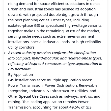
rising demand for space-efficient substations in dense
urban and industrial zones has pushed its adoption
upward, with projected double-digit growth through
the next planning cycles. Other types, including
isolated-phase GIS or specialized high-voltage variants,
together make up the remaining 38.6% of the market,
serving niche needs such as extreme-environment
installations, special industrial loads, or high-reliability
utility corridors.
A recent industry overview confirms this classification
into compact, hybrid/modular, and isolated-phase types,
reflecting widespread consensus on type segmentation in
GIS portfolios.
By Application
GIS installations serve multiple application areas:
Power Transmission, Power Distribution, Renewable
Integration, Industrial & Infrastructure Utilities, and
Other Special Use Cases such as railways, metros, and
mining. The leading application remains Power
Transmission, accounting for about 49.5% of GIS