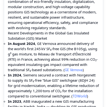
combination of eco-friendly insulation, digitalization,
modular construction, and high-voltage capability
positions GIS technology as a cornerstone of modern,
resilient, and sustainable power infrastructure,
ensuring operational efficiency, safety, and compliance
with evolving regulatory standards.
Recent Developments in the Global Gas Insulated
Substation (GIS) Market
In August 2024
, GE Vernova announced delivery of
the world’s first 245 kV SF₆-free GIS (the B105g), using
g³ gas mixture, to Réseau de Transport d’Électricité
(RTE) in France, achieving about 99% reduction in CO₂-
equivalent insulating‑gas impact compared with
traditional SF₆‑based substations. (
GE Vernova
)
In 2024
, Siemens secured a contract with Norgesnett
to supply its SF₆‑free “blue GIS” switchgear (8DJH 24)
for grid modernization, enabling a lifetime reduction of
approximately 1,200 tons of CO₂ for the installation
compared to conventional switchgear. (
TDWorld
)
In 2023
, ABB inaugurated a new GIS manufacturing
facility in Nashik, India — doubling its GIS production