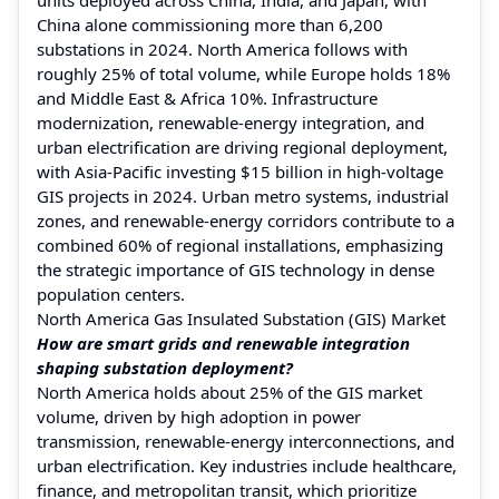
China alone commissioning more than 6,200
substations in 2024. North America follows with
roughly 25% of total volume, while Europe holds 18%
and Middle East & Africa 10%. Infrastructure
modernization, renewable-energy integration, and
urban electrification are driving regional deployment,
with Asia-Pacific investing $15 billion in high-voltage
GIS projects in 2024. Urban metro systems, industrial
zones, and renewable-energy corridors contribute to a
combined 60% of regional installations, emphasizing
the strategic importance of GIS technology in dense
population centers.
North America Gas Insulated Substation (GIS) Market
How are smart grids and renewable integration
shaping substation deployment?
North America holds about 25% of the GIS market
volume, driven by high adoption in power
transmission, renewable-energy interconnections, and
urban electrification. Key industries include healthcare,
finance, and metropolitan transit, which prioritize