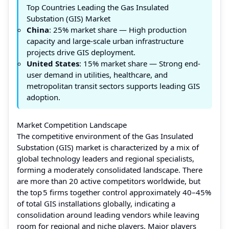
Top Countries Leading the Gas Insulated
Substation (GIS) Market
China
: 25% market share — High production
capacity and large-scale urban infrastructure
projects drive GIS deployment.
United States
: 15% market share — Strong end-
user demand in utilities, healthcare, and
metropolitan transit sectors supports leading GIS
adoption.
Market Competition Landscape
The competitive environment of the Gas Insulated
Substation (GIS) market is characterized by a mix of
global technology leaders and regional specialists,
forming a moderately consolidated landscape. There
are more than 20 active competitors worldwide, but
the top 5 firms together control approximately 40–45%
of total GIS installations globally, indicating a
consolidation around leading vendors while leaving
room for regional and niche players. Major players