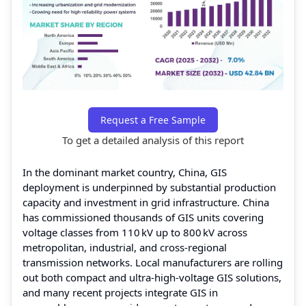
Request a Free Sample
To get a detailed analysis of this report
In the dominant market country, China, GIS
deployment is underpinned by substantial production
capacity and investment in grid infrastructure. China
has commissioned thousands of GIS units covering
voltage classes from 110 kV up to 800 kV across
metropolitan, industrial, and cross‑regional
transmission networks. Local manufacturers are rolling
out both compact and ultra‑high‑voltage GIS solutions,
and many recent projects integrate GIS in