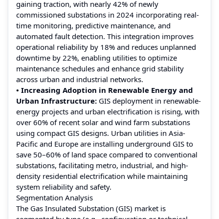
gaining traction, with nearly 42% of newly
commissioned substations in 2024 incorporating real-
time monitoring, predictive maintenance, and
automated fault detection. This integration improves
operational reliability by 18% and reduces unplanned
downtime by 22%, enabling utilities to optimize
maintenance schedules and enhance grid stability
across urban and industrial networks.
• Increasing Adoption in Renewable Energy and
Urban Infrastructure:
GIS deployment in renewable-
energy projects and urban electrification is rising, with
over 60% of recent solar and wind farm substations
using compact GIS designs. Urban utilities in Asia-
Pacific and Europe are installing underground GIS to
save 50–60% of land space compared to conventional
substations, facilitating metro, industrial, and high-
density residential electrification while maintaining
system reliability and safety.
Segmentation Analysis
The Gas Insulated Substation (GIS) market is
segmented by type (e.g., configuration or technical