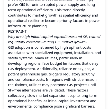
prefer GIS for uninterrupted power supply and long-
term operational efficiency. This trend directly
contributes to market growth as spatial efficiency and
operational resilience become priority factors in power
infrastructure planning.
RESTRAINT:
Why are high initial capital expenditures and SF₆-related
regulatory concerns limiting GIS market growth?
GIS adoption is constrained by high upfront costs
associated with specialized equipment, installation, and
safety systems. Many utilities, particularly in
developing regions, face budget limitations that delay
GIS deployment. Additionally, reliance on SF₆ gas, a
potent greenhouse gas, triggers regulatory scrutiny
and compliance costs. In regions with strict emission
regulations, utilities may postpone GIS projects until
SF₆-free alternatives are validated. These factors
collectively slow market expansion despite long-term
operational benefits, as initial capital investment and
environmental compliance pose significant barriers.