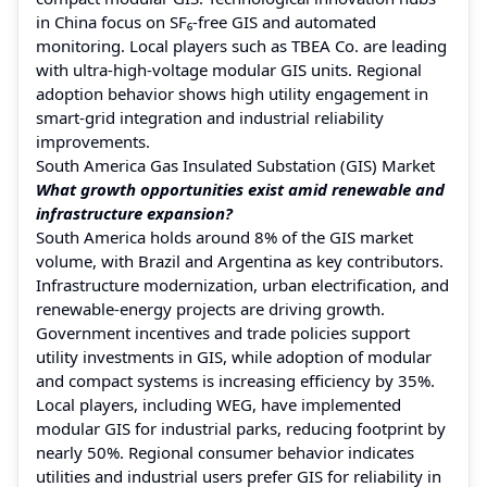
in China focus on SF₆-free GIS and automated
monitoring. Local players such as TBEA Co. are leading
with ultra-high-voltage modular GIS units. Regional
adoption behavior shows high utility engagement in
smart-grid integration and industrial reliability
improvements.
South America Gas Insulated Substation (GIS) Market
What growth opportunities exist amid renewable and
infrastructure expansion?
South America holds around 8% of the GIS market
volume, with Brazil and Argentina as key contributors.
Infrastructure modernization, urban electrification, and
renewable-energy projects are driving growth.
Government incentives and trade policies support
utility investments in GIS, while adoption of modular
and compact systems is increasing efficiency by 35%.
Local players, including WEG, have implemented
modular GIS for industrial parks, reducing footprint by
nearly 50%. Regional consumer behavior indicates
utilities and industrial users prefer GIS for reliability in