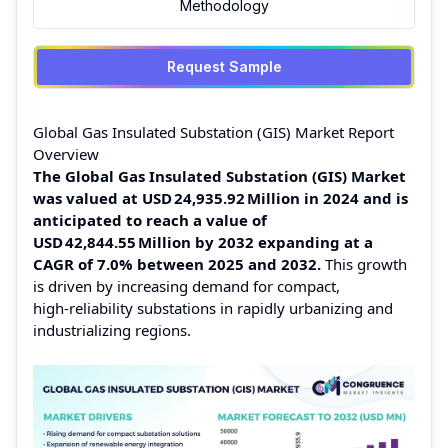
Methodology
Request Sample
Global Gas Insulated Substation (GIS) Market Report
Overview
The Global Gas Insulated Substation (GIS) Market
was valued at USD 24,935.92 Million in 2024 and is
anticipated to reach a value of
USD 42,844.55 Million by 2032 expanding at a
CAGR of 7.0% between 2025 and 2032.
This growth
is driven by increasing demand for compact,
high‑reliability substations in rapidly urbanizing and
industrializing regions.