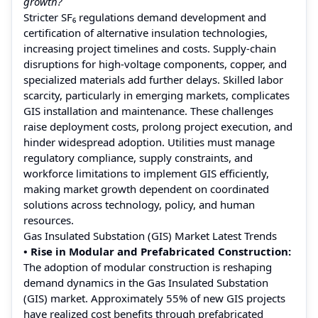
growth?
Stricter SF₆ regulations demand development and
certification of alternative insulation technologies,
increasing project timelines and costs. Supply-chain
disruptions for high-voltage components, copper, and
specialized materials add further delays. Skilled labor
scarcity, particularly in emerging markets, complicates
GIS installation and maintenance. These challenges
raise deployment costs, prolong project execution, and
hinder widespread adoption. Utilities must manage
regulatory compliance, supply constraints, and
workforce limitations to implement GIS efficiently,
making market growth dependent on coordinated
solutions across technology, policy, and human
resources.
Gas Insulated Substation (GIS) Market Latest Trends
• Rise in Modular and Prefabricated Construction:
The adoption of modular construction is reshaping
demand dynamics in the Gas Insulated Substation
(GIS) market. Approximately 55% of new GIS projects
have realized cost benefits through prefabricated