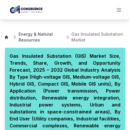
Energy & Natural
Gas Insulated Substation
Resources
Market
Gas Insulated Substation (GIS) Market Size,
Trends, Share, Growth, and Opportunity
Forecast, 2025 – 2032 Global Industry Analysis
By Type (High-voltage GIS, Medium-voltage GIS,
Hybrid GIS, Compact GIS, Mobile GIS units), By
Application (Power transmission, Power
distribution, Renewable energy integration,
Industrial power systems, Urban and
substations in space-constrained areas), By
End User (Utility companies, Industrial facilities,
Commercial complexes, Renewable energy