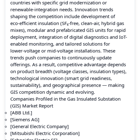
countries with specific grid modernization or
renewable‑integration needs. Innovation trends
shaping the competition include development of
eco‑efficient insulation (SF₆‑free, clean‑air, hybrid gas
mixes), modular and prefabricated GIS units for rapid
deployment, integration of digital diagnostics and IoT-
enabled monitoring, and tailored solutions for
lower‑voltage or mid‑voltage installations. These
trends push companies to continuously update
offerings. As a result, competitive advantage depends
on product breadth (voltage classes, insulation types),
technological innovation (smart grid readiness,
sustainability), and geographical presence — making
GIS competition dynamic and evolving.
Companies Profiled in the Gas Insulated Substation
(GIS) Market Report
[ABB Ltd.]
[Siemens AG]
[General Electric Company]
[Mitsubishi Electric Corporation]
[Schneider Electric SE]