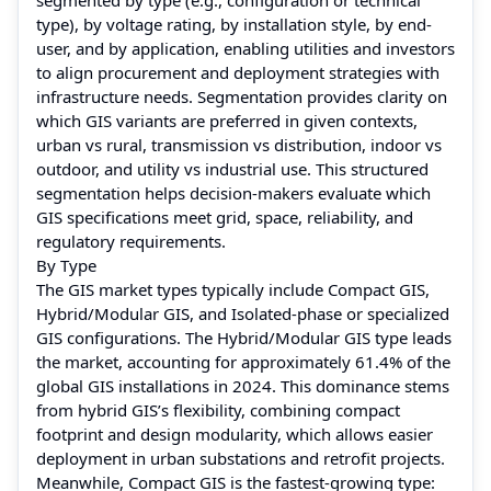
type), by voltage rating, by installation style, by end-
user, and by application, enabling utilities and investors
to align procurement and deployment strategies with
infrastructure needs. Segmentation provides clarity on
which GIS variants are preferred in given contexts,
urban vs rural, transmission vs distribution, indoor vs
outdoor, and utility vs industrial use. This structured
segmentation helps decision-makers evaluate which
GIS specifications meet grid, space, reliability, and
regulatory requirements.
By Type
The GIS market types typically include Compact GIS,
Hybrid/Modular GIS, and Isolated-phase or specialized
GIS configurations. The Hybrid/Modular GIS type leads
the market, accounting for approximately 61.4% of the
global GIS installations in 2024. This dominance stems
from hybrid GIS’s flexibility, combining compact
footprint and design modularity, which allows easier
deployment in urban substations and retrofit projects.
Meanwhile, Compact GIS is the fastest-growing type: