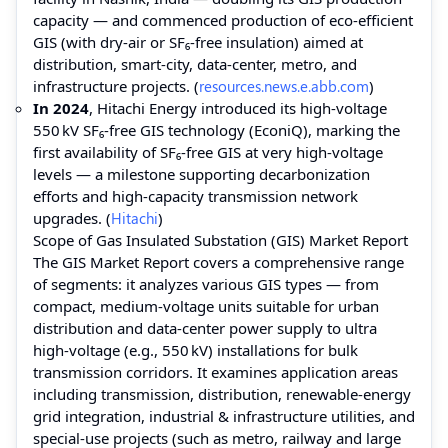
capacity — and commenced production of eco‑efficient
GIS (with dry‑air or SF₆‑free insulation) aimed at
distribution, smart‑city, data‑center, metro, and
infrastructure projects. (
resources.news.e.abb.com
)
In 2024
, Hitachi Energy introduced its high‑voltage
550 kV SF₆‑free GIS technology (EconiQ), marking the
first availability of SF₆‑free GIS at very high‑voltage
levels — a milestone supporting decarbonization
efforts and high‑capacity transmission network
upgrades. (
Hitachi
)
Scope of Gas Insulated Substation (GIS) Market Report
The GIS Market Report covers a comprehensive range
of segments: it analyzes various GIS types — from
compact, medium‑voltage units suitable for urban
distribution and data‑center power supply to ultra
high‑voltage (e.g., 550 kV) installations for bulk
transmission corridors. It examines application areas
including transmission, distribution, renewable‑energy
grid integration, industrial & infrastructure utilities, and
special‑use projects (such as metro, railway and large