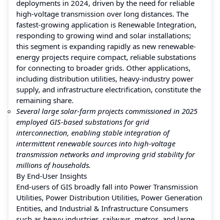
deployments in 2024, driven by the need for reliable
high-voltage transmission over long distances. The
fastest-growing application is Renewable Integration,
responding to growing wind and solar installations;
this segment is expanding rapidly as new renewable-
energy projects require compact, reliable substations
for connecting to broader grids. Other applications,
including distribution utilities, heavy-industry power
supply, and infrastructure electrification, constitute the
remaining share.
Several large solar-farm projects commissioned in 2025
employed GIS-based substations for grid
interconnection, enabling stable integration of
intermittent renewable sources into high-voltage
transmission networks and improving grid stability for
millions of households.
By End-User Insights
End-users of GIS broadly fall into Power Transmission
Utilities, Power Distribution Utilities, Power Generation
Entities, and Industrial & Infrastructure Consumers
such as heavy industries, railways, metros, and large