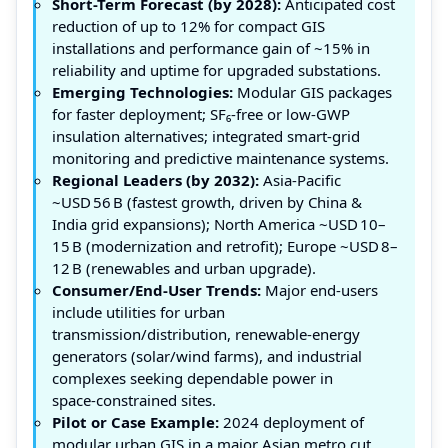
Short-Term Forecast (by 2028):
Anticipated cost
reduction of up to 12% for compact GIS
installations and performance gain of ~15% in
reliability and uptime for upgraded substations.
Emerging Technologies:
Modular GIS packages
for faster deployment; SF₆‑free or low‑GWP
insulation alternatives; integrated smart‑grid
monitoring and predictive maintenance systems.
Regional Leaders (by 2032):
Asia‑Pacific
~USD 56 B (fastest growth, driven by China &
India grid expansions); North America ~USD 10–
15 B (modernization and retrofit); Europe ~USD 8–
12 B (renewables and urban upgrade).
Consumer/End‑User Trends:
Major end‑users
include utilities for urban
transmission/distribution, renewable‑energy
generators (solar/wind farms), and industrial
complexes seeking dependable power in
space‑constrained sites.
Pilot or Case Example:
2024 deployment of
modular urban GIS in a major Asian metro cut