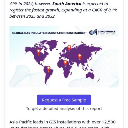
41% in 2024; however,
South America
is expected to
register the fastest growth, expanding at a CAGR of 8.1%
between 2025 and 2032.
Request a Free Sample
To get a detailed analysis of this report
Asia-Pacific leads in GIS installations with over 12,500
units deployed across China, India, and Japan, with