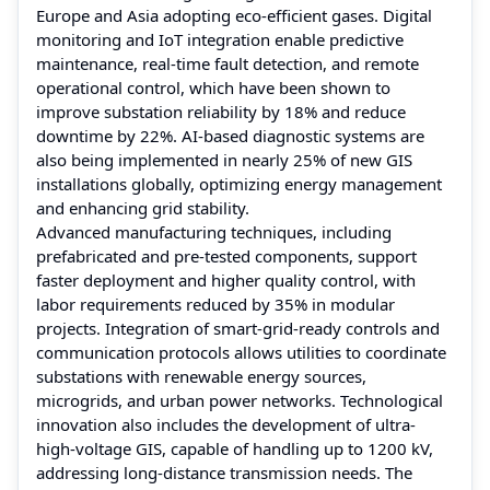
Europe and Asia adopting eco-efficient gases. Digital
monitoring and IoT integration enable predictive
maintenance, real-time fault detection, and remote
operational control, which have been shown to
improve substation reliability by 18% and reduce
downtime by 22%. AI-based diagnostic systems are
also being implemented in nearly 25% of new GIS
installations globally, optimizing energy management
and enhancing grid stability.
Advanced manufacturing techniques, including
prefabricated and pre-tested components, support
faster deployment and higher quality control, with
labor requirements reduced by 35% in modular
projects. Integration of smart-grid-ready controls and
communication protocols allows utilities to coordinate
substations with renewable energy sources,
microgrids, and urban power networks. Technological
innovation also includes the development of ultra-
high-voltage GIS, capable of handling up to 1200 kV,
addressing long-distance transmission needs. The