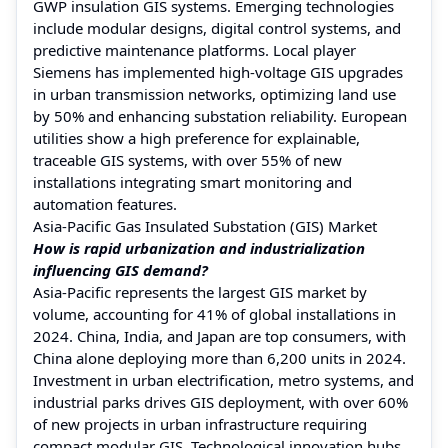
GWP insulation GIS systems. Emerging technologies
include modular designs, digital control systems, and
predictive maintenance platforms. Local player
Siemens has implemented high-voltage GIS upgrades
in urban transmission networks, optimizing land use
by 50% and enhancing substation reliability. European
utilities show a high preference for explainable,
traceable GIS systems, with over 55% of new
installations integrating smart monitoring and
automation features.
Asia-Pacific Gas Insulated Substation (GIS) Market
How is rapid urbanization and industrialization
influencing GIS demand?
Asia-Pacific represents the largest GIS market by
volume, accounting for 41% of global installations in
2024. China, India, and Japan are top consumers, with
China alone deploying more than 6,200 units in 2024.
Investment in urban electrification, metro systems, and
industrial parks drives GIS deployment, with over 60%
of new projects in urban infrastructure requiring
compact modular GIS. Technological innovation hubs