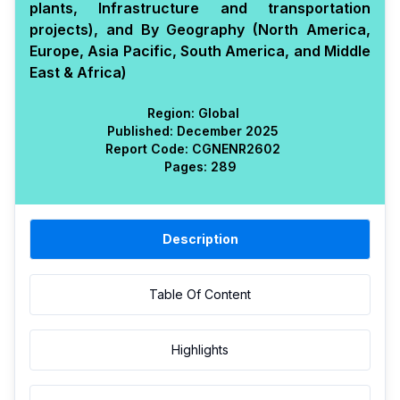
plants, Infrastructure and transportation
projects), and By Geography (North America,
Europe, Asia Pacific, South America, and Middle
East & Africa)
Region:
Global
Published:
December 2025
Report Code:
CGN
ENR
2602
Pages:
289
Description
Table Of Content
Highlights