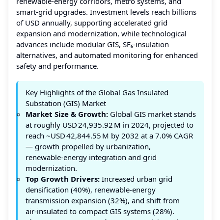
renewable‑energy corridors, metro systems, and
smart‑grid upgrades. Investment levels reach billions
of USD annually, supporting accelerated grid
expansion and modernization, while technological
advances include modular GIS, SF₆‑insulation
alternatives, and automated monitoring for enhanced
safety and performance.
Key Highlights of the Global Gas Insulated
Substation (GIS) Market
Market Size & Growth:
Global GIS market stands
at roughly USD 24,935.92 M in 2024, projected to
reach ~USD 42,844.55 M by 2032 at a 7.0% CAGR
— growth propelled by urbanization,
renewable‑energy integration and grid
modernization.
Top Growth Drivers:
Increased urban grid
densification (40%), renewable‑energy
transmission expansion (32%), and shift from
air‑insulated to compact GIS systems (28%).