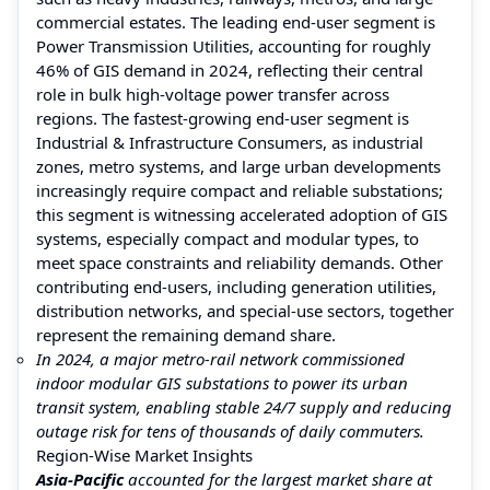
commercial estates. The leading end-user segment is
Power Transmission Utilities, accounting for roughly
46% of GIS demand in 2024, reflecting their central
role in bulk high-voltage power transfer across
regions. The fastest-growing end-user segment is
Industrial & Infrastructure Consumers, as industrial
zones, metro systems, and large urban developments
increasingly require compact and reliable substations;
this segment is witnessing accelerated adoption of GIS
systems, especially compact and modular types, to
meet space constraints and reliability demands. Other
contributing end-users, including generation utilities,
distribution networks, and special-use sectors, together
represent the remaining demand share.
In 2024, a major metro-rail network commissioned
indoor modular GIS substations to power its urban
transit system, enabling stable 24/7 supply and reducing
outage risk for tens of thousands of daily commuters.
Region-Wise Market Insights
Asia-Pacific
accounted for the largest market share at