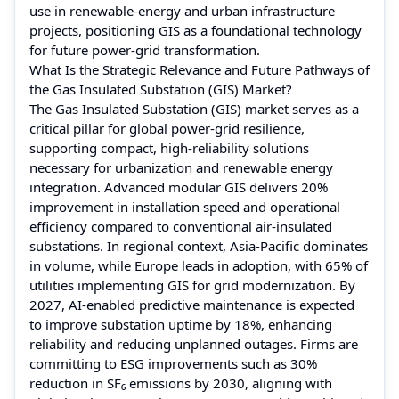
use in renewable‑energy and urban infrastructure
projects, positioning GIS as a foundational technology
for future power‑grid transformation.
What Is the Strategic Relevance and Future Pathways of
the Gas Insulated Substation (GIS) Market?
The Gas Insulated Substation (GIS) market serves as a
critical pillar for global power-grid resilience,
supporting compact, high-reliability solutions
necessary for urbanization and renewable energy
integration. Advanced modular GIS delivers 20%
improvement in installation speed and operational
efficiency compared to conventional air-insulated
substations. In regional context, Asia-Pacific dominates
in volume, while Europe leads in adoption, with 65% of
utilities implementing GIS for grid modernization. By
2027, AI-enabled predictive maintenance is expected
to improve substation uptime by 18%, enhancing
reliability and reducing unplanned outages. Firms are
committing to ESG improvements such as 30%
reduction in SF₆ emissions by 2030, aligning with