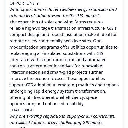
OPPORTUNITY:
What opportunities do renewable-energy expansion and
grid modernization present for the GIS market?
The expansion of solar and wind farms requires
reliable high-voltage transmission infrastructure. GIS’s
compact design and robust insulation make it ideal for
remote or environmentally sensitive sites. Grid
modernization programs offer utilities opportunities to
replace aging air-insulated substations with GIS
integrated with smart monitoring and automated
controls. Government incentives for renewable
interconnection and smart-grid projects further
improve the economic case. These opportunities
support GIS adoption in emerging markets and regions
undergoing rapid energy system transformation,
offering utilities operational efficiency, space
optimization, and enhanced reliability.
CHALLENGE:
Why are evolving regulations, supply-chain constraints,
and skilled-labor scarcity challenging GIS market