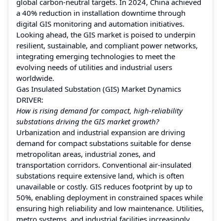
global carbon-neutral targets. In 2024, China achieved
a 40% reduction in installation downtime through
digital GIS monitoring and automation initiatives.
Looking ahead, the GIS market is poised to underpin
resilient, sustainable, and compliant power networks,
integrating emerging technologies to meet the
evolving needs of utilities and industrial users
worldwide.
Gas Insulated Substation (GIS) Market Dynamics
DRIVER:
How is rising demand for compact, high-reliability
substations driving the GIS market growth?
Urbanization and industrial expansion are driving
demand for compact substations suitable for dense
metropolitan areas, industrial zones, and
transportation corridors. Conventional air-insulated
substations require extensive land, which is often
unavailable or costly. GIS reduces footprint by up to
50%, enabling deployment in constrained spaces while
ensuring high reliability and low maintenance. Utilities,
metro systems, and industrial facilities increasingly