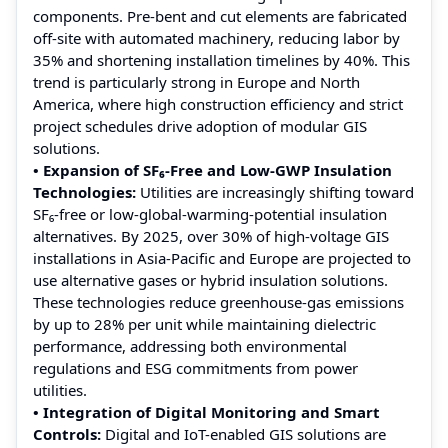
components. Pre-bent and cut elements are fabricated
off-site with automated machinery, reducing labor by
35% and shortening installation timelines by 40%. This
trend is particularly strong in Europe and North
America, where high construction efficiency and strict
project schedules drive adoption of modular GIS
solutions.
• Expansion of SF₆-Free and Low-GWP Insulation
Technologies:
Utilities are increasingly shifting toward
SF₆-free or low-global-warming-potential insulation
alternatives. By 2025, over 30% of high-voltage GIS
installations in Asia-Pacific and Europe are projected to
use alternative gases or hybrid insulation solutions.
These technologies reduce greenhouse-gas emissions
by up to 28% per unit while maintaining dielectric
performance, addressing both environmental
regulations and ESG commitments from power
utilities.
• Integration of Digital Monitoring and Smart
Controls:
Digital and IoT-enabled GIS solutions are