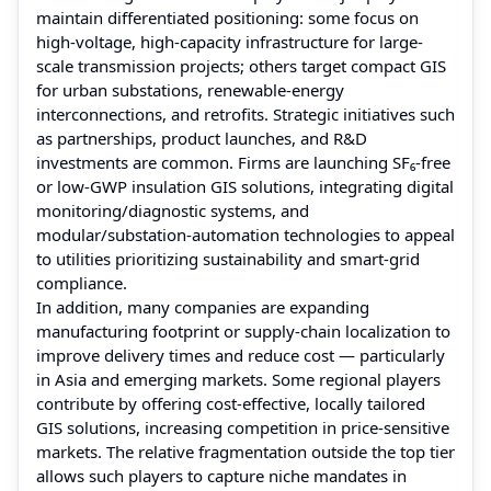
maintain differentiated positioning: some focus on
high‑voltage, high-capacity infrastructure for large-
scale transmission projects; others target compact GIS
for urban substations, renewable‑energy
interconnections, and retrofits. Strategic initiatives such
as partnerships, product launches, and R&D
investments are common. Firms are launching SF₆‑free
or low‑GWP insulation GIS solutions, integrating digital
monitoring/diagnostic systems, and
modular/substation‑automation technologies to appeal
to utilities prioritizing sustainability and smart-grid
compliance.
In addition, many companies are expanding
manufacturing footprint or supply‑chain localization to
improve delivery times and reduce cost — particularly
in Asia and emerging markets. Some regional players
contribute by offering cost‑effective, locally tailored
GIS solutions, increasing competition in price‑sensitive
markets. The relative fragmentation outside the top tier
allows such players to capture niche mandates in