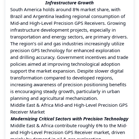
Infrastructure Growth
South America holds around 8% market share, with
Brazil and Argentina leading regional consumption of
Mid-and High-Level Precision GPS Receivers. Growing
infrastructure development projects, especially in
transportation and energy sectors, are primary drivers.
The region’s oil and gas industries increasingly utilize
precision GPS technology for enhanced exploration
and drilling accuracy. Government incentives and trade
policies aimed at improving technological adoption
support the market expansion. Despite slower digital
transformation compared to developed regions,
increasing awareness of precision positioning benefits
is encouraging steady growth, particularly in urban
planning and agricultural mechanization.
Middle East & Africa Mid-and High-Level Precision GPS
Receiver Market
Modernizing Critical Sectors with Precision Technology
Middle East & Africa contribute roughly 6% to the Mid-
and High-Level Precision GPS Receiver market, driven
mainly by demand in oil & gas exploration,