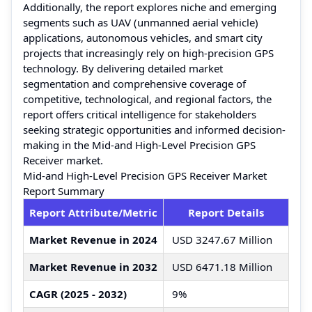
Additionally, the report explores niche and emerging
segments such as UAV (unmanned aerial vehicle)
applications, autonomous vehicles, and smart city
projects that increasingly rely on high-precision GPS
technology. By delivering detailed market
segmentation and comprehensive coverage of
competitive, technological, and regional factors, the
report offers critical intelligence for stakeholders
seeking strategic opportunities and informed decision-
making in the Mid-and High-Level Precision GPS
Receiver market.
Mid-and High-Level Precision GPS Receiver Market
Report Summary
Report Attribute/Metric
Report Details
Market Revenue in 2024
USD 3247.67 Million
Market Revenue in 2032
USD 6471.18 Million
CAGR (2025 - 2032)
9%