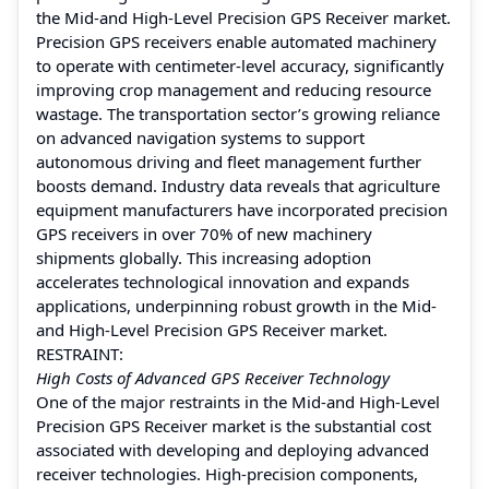
the Mid-and High-Level Precision GPS Receiver market.
Precision GPS receivers enable automated machinery
to operate with centimeter-level accuracy, significantly
improving crop management and reducing resource
wastage. The transportation sector’s growing reliance
on advanced navigation systems to support
autonomous driving and fleet management further
boosts demand. Industry data reveals that agriculture
equipment manufacturers have incorporated precision
GPS receivers in over 70% of new machinery
shipments globally. This increasing adoption
accelerates technological innovation and expands
applications, underpinning robust growth in the Mid-
and High-Level Precision GPS Receiver market.
RESTRAINT:
High Costs of Advanced GPS Receiver Technology
One of the major restraints in the Mid-and High-Level
Precision GPS Receiver market is the substantial cost
associated with developing and deploying advanced
receiver technologies. High-precision components,