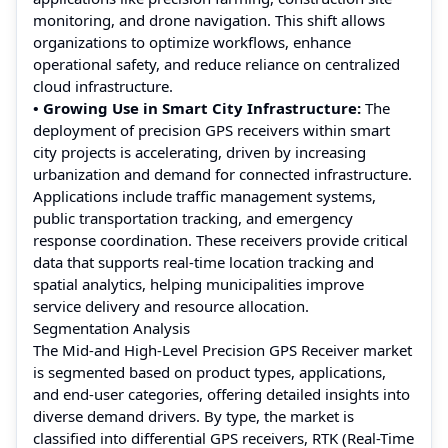
monitoring, and drone navigation. This shift allows
organizations to optimize workflows, enhance
operational safety, and reduce reliance on centralized
cloud infrastructure.
• Growing Use in Smart City Infrastructure:
The
deployment of precision GPS receivers within smart
city projects is accelerating, driven by increasing
urbanization and demand for connected infrastructure.
Applications include traffic management systems,
public transportation tracking, and emergency
response coordination. These receivers provide critical
data that supports real-time location tracking and
spatial analytics, helping municipalities improve
service delivery and resource allocation.
Segmentation Analysis
The Mid-and High-Level Precision GPS Receiver market
is segmented based on product types, applications,
and end-user categories, offering detailed insights into
diverse demand drivers. By type, the market is
classified into differential GPS receivers, RTK (Real-Time