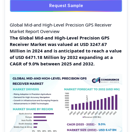
Request Sample
Global Mid-and High-Level Precision GPS Receiver
Market Report Overview
The Global Mid-and High-Level Precision GPS
Receiver Market was valued at USD 3247.67
Million in 2024 and is anticipated to reach a value
of USD 6471.18 Million by 2032 expanding at a
CAGR of 9.0% between 2025 and 2032.