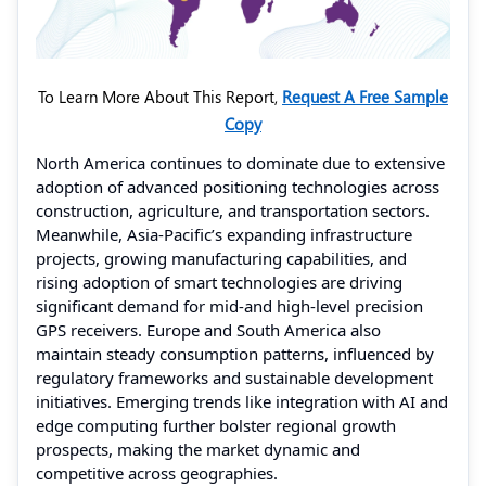
To Learn More About This Report,
Request A Free Sample
Copy
North America continues to dominate due to extensive
adoption of advanced positioning technologies across
construction, agriculture, and transportation sectors.
Meanwhile, Asia-Pacific’s expanding infrastructure
projects, growing manufacturing capabilities, and
rising adoption of smart technologies are driving
significant demand for mid-and high-level precision
GPS receivers. Europe and South America also
maintain steady consumption patterns, influenced by
regulatory frameworks and sustainable development
initiatives. Emerging trends like integration with AI and
edge computing further bolster regional growth
prospects, making the market dynamic and
competitive across geographies.