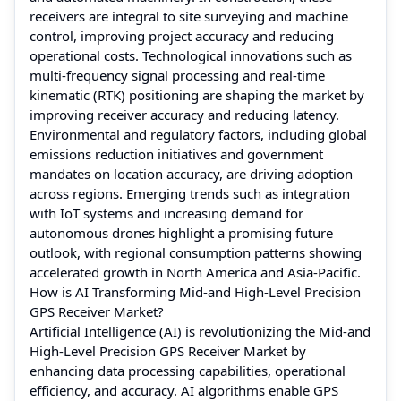
receivers are integral to site surveying and machine
control, improving project accuracy and reducing
operational costs. Technological innovations such as
multi-frequency signal processing and real-time
kinematic (RTK) positioning are shaping the market by
improving receiver accuracy and reducing latency.
Environmental and regulatory factors, including global
emissions reduction initiatives and government
mandates on location accuracy, are driving adoption
across regions. Emerging trends such as integration
with IoT systems and increasing demand for
autonomous drones highlight a promising future
outlook, with regional consumption patterns showing
accelerated growth in North America and Asia-Pacific.
How is AI Transforming Mid-and High-Level Precision
GPS Receiver Market?
Artificial Intelligence (AI) is revolutionizing the Mid-and
High-Level Precision GPS Receiver Market by
enhancing data processing capabilities, operational
efficiency, and accuracy. AI algorithms enable GPS