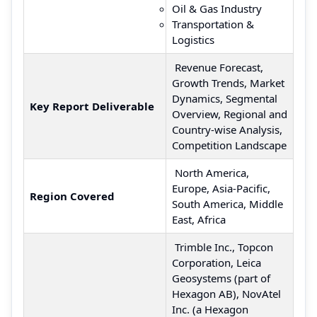
Oil & Gas Industry
Transportation &
Logistics
Revenue Forecast,
Growth Trends, Market
Dynamics, Segmental
Key Report Deliverable
Overview, Regional and
Country-wise Analysis,
Competition Landscape
North America,
Europe, Asia-Pacific,
Region Covered
South America, Middle
East, Africa
Trimble Inc., Topcon
Corporation, Leica
Geosystems (part of
Hexagon AB), NovAtel
Inc. (a Hexagon