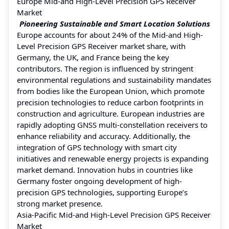
Europe Mid-and High-Level Precision GPS Receiver
Market
Pioneering Sustainable and Smart Location Solutions
Europe accounts for about 24% of the Mid-and High-
Level Precision GPS Receiver market share, with
Germany, the UK, and France being the key
contributors. The region is influenced by stringent
environmental regulations and sustainability mandates
from bodies like the European Union, which promote
precision technologies to reduce carbon footprints in
construction and agriculture. European industries are
rapidly adopting GNSS multi-constellation receivers to
enhance reliability and accuracy. Additionally, the
integration of GPS technology with smart city
initiatives and renewable energy projects is expanding
market demand. Innovation hubs in countries like
Germany foster ongoing development of high-
precision GPS technologies, supporting Europe’s
strong market presence.
Asia-Pacific Mid-and High-Level Precision GPS Receiver
Market