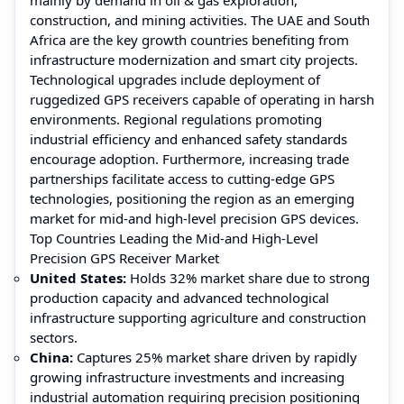
construction, and mining activities. The UAE and South
Africa are the key growth countries benefiting from
infrastructure modernization and smart city projects.
Technological upgrades include deployment of
ruggedized GPS receivers capable of operating in harsh
environments. Regional regulations promoting
industrial efficiency and enhanced safety standards
encourage adoption. Furthermore, increasing trade
partnerships facilitate access to cutting-edge GPS
technologies, positioning the region as an emerging
market for mid-and high-level precision GPS devices.
Top Countries Leading the Mid-and High-Level
Precision GPS Receiver Market
United States:
Holds 32% market share due to strong
production capacity and advanced technological
infrastructure supporting agriculture and construction
sectors.
China:
Captures 25% market share driven by rapidly
growing infrastructure investments and increasing
industrial automation requiring precision positioning