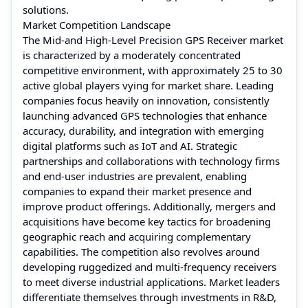
solutions.
Market Competition Landscape
The Mid-and High-Level Precision GPS Receiver market
is characterized by a moderately concentrated
competitive environment, with approximately 25 to 30
active global players vying for market share. Leading
companies focus heavily on innovation, consistently
launching advanced GPS technologies that enhance
accuracy, durability, and integration with emerging
digital platforms such as IoT and AI. Strategic
partnerships and collaborations with technology firms
and end-user industries are prevalent, enabling
companies to expand their market presence and
improve product offerings. Additionally, mergers and
acquisitions have become key tactics for broadening
geographic reach and acquiring complementary
capabilities. The competition also revolves around
developing ruggedized and multi-frequency receivers
to meet diverse industrial applications. Market leaders
differentiate themselves through investments in R&D,