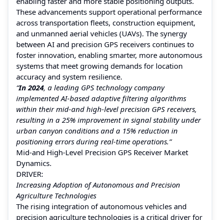
enabling faster and more stable positioning outputs.
These advancements support operational performance
across transportation fleets, construction equipment,
and unmanned aerial vehicles (UAVs). The synergy
between AI and precision GPS receivers continues to
foster innovation, enabling smarter, more autonomous
systems that meet growing demands for location
accuracy and system resilience.
“
In 2024
, a leading GPS technology company
implemented AI-based adaptive filtering algorithms
within their mid-and high-level precision GPS receivers,
resulting in a 25% improvement in signal stability under
urban canyon conditions and a 15% reduction in
positioning errors during real-time operations.”
Mid-and High-Level Precision GPS Receiver Market
Dynamics.
DRIVER:
Increasing Adoption of Autonomous and Precision
Agriculture Technologies
The rising integration of autonomous vehicles and
precision agriculture technologies is a critical driver for