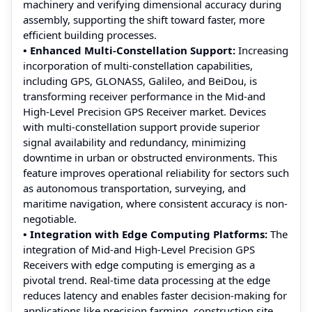
machinery and verifying dimensional accuracy during
assembly, supporting the shift toward faster, more
efficient building processes.
• Enhanced Multi-Constellation Support:
Increasing
incorporation of multi-constellation capabilities,
including GPS, GLONASS, Galileo, and BeiDou, is
transforming receiver performance in the Mid-and
High-Level Precision GPS Receiver market. Devices
with multi-constellation support provide superior
signal availability and redundancy, minimizing
downtime in urban or obstructed environments. This
feature improves operational reliability for sectors such
as autonomous transportation, surveying, and
maritime navigation, where consistent accuracy is non-
negotiable.
• Integration with Edge Computing Platforms:
The
integration of Mid-and High-Level Precision GPS
Receivers with edge computing is emerging as a
pivotal trend. Real-time data processing at the edge
reduces latency and enables faster decision-making for
applications like precision farming, construction site