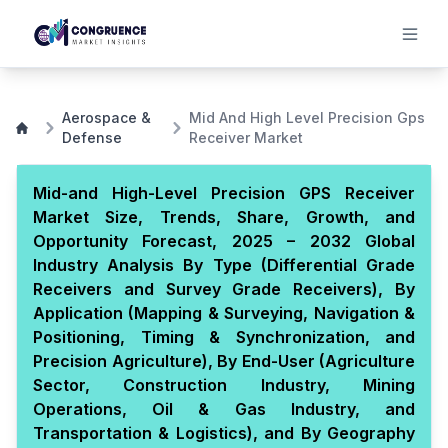
Aerospace &
Mid And High Level Precision Gps
Defense
Receiver Market
Mid-and High-Level Precision GPS Receiver
Market Size, Trends, Share, Growth, and
Opportunity Forecast, 2025 – 2032 Global
Industry Analysis By Type (Differential Grade
Receivers and Survey Grade Receivers), By
Application (Mapping & Surveying, Navigation &
Positioning, Timing & Synchronization, and
Precision Agriculture), By End-User (Agriculture
Sector, Construction Industry, Mining
Operations, Oil & Gas Industry, and
Transportation & Logistics), and By Geography