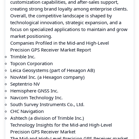
customization capabilities, and after-sales support,
creating strong brand loyalty among enterprise clients.
Overall, the competitive landscape is shaped by
technological innovation, strategic expansion, and a
focus on specialized applications to maintain and grow
market positioning.
Companies Profiled in the Mid-and High-Level
Precision GPS Receiver Market Report
Trimble Inc.
Topcon Corporation
Leica Geosystems (part of Hexagon AB)
NovAtel Inc. (a Hexagon company)
Septentrio NV
Hemisphere GNSS Inc.
Navcom Technology Inc.
South Survey Instruments Co., Ltd.
CHC Navigation
Ashtech (a division of Trimble Inc.)
Technology Insights for the Mid-and High-Level
Precision GPS Receiver Market
The Mid-and High-Level Precision GPS Receiver market