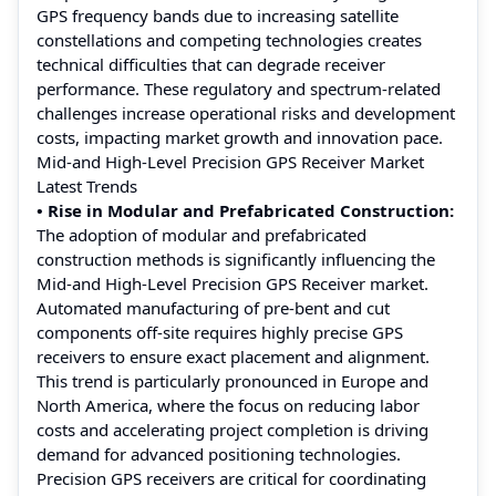
GPS frequency bands due to increasing satellite
constellations and competing technologies creates
technical difficulties that can degrade receiver
performance. These regulatory and spectrum-related
challenges increase operational risks and development
costs, impacting market growth and innovation pace.
Mid-and High-Level Precision GPS Receiver Market
Latest Trends
• Rise in Modular and Prefabricated Construction:
The adoption of modular and prefabricated
construction methods is significantly influencing the
Mid-and High-Level Precision GPS Receiver market.
Automated manufacturing of pre-bent and cut
components off-site requires highly precise GPS
receivers to ensure exact placement and alignment.
This trend is particularly pronounced in Europe and
North America, where the focus on reducing labor
costs and accelerating project completion is driving
demand for advanced positioning technologies.
Precision GPS receivers are critical for coordinating