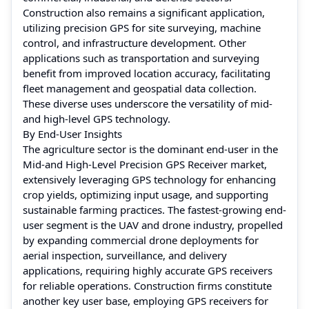
Construction also remains a significant application,
utilizing precision GPS for site surveying, machine
control, and infrastructure development. Other
applications such as transportation and surveying
benefit from improved location accuracy, facilitating
fleet management and geospatial data collection.
These diverse uses underscore the versatility of mid-
and high-level GPS technology.
By End-User Insights
The agriculture sector is the dominant end-user in the
Mid-and High-Level Precision GPS Receiver market,
extensively leveraging GPS technology for enhancing
crop yields, optimizing input usage, and supporting
sustainable farming practices. The fastest-growing end-
user segment is the UAV and drone industry, propelled
by expanding commercial drone deployments for
aerial inspection, surveillance, and delivery
applications, requiring highly accurate GPS receivers
for reliable operations. Construction firms constitute
another key user base, employing GPS receivers for