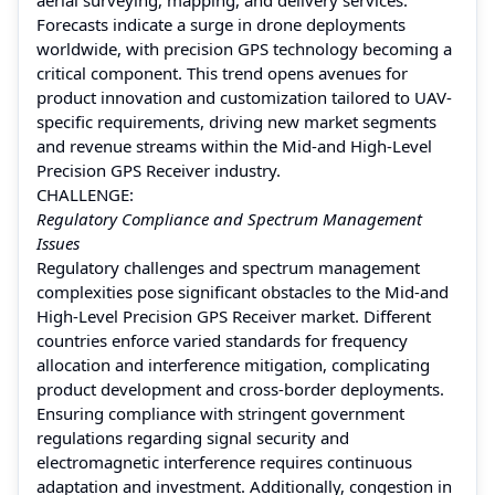
Forecasts indicate a surge in drone deployments
worldwide, with precision GPS technology becoming a
critical component. This trend opens avenues for
product innovation and customization tailored to UAV-
specific requirements, driving new market segments
and revenue streams within the Mid-and High-Level
Precision GPS Receiver industry.
CHALLENGE:
Regulatory Compliance and Spectrum Management
Issues
Regulatory challenges and spectrum management
complexities pose significant obstacles to the Mid-and
High-Level Precision GPS Receiver market. Different
countries enforce varied standards for frequency
allocation and interference mitigation, complicating
product development and cross-border deployments.
Ensuring compliance with stringent government
regulations regarding signal security and
electromagnetic interference requires continuous
adaptation and investment. Additionally, congestion in