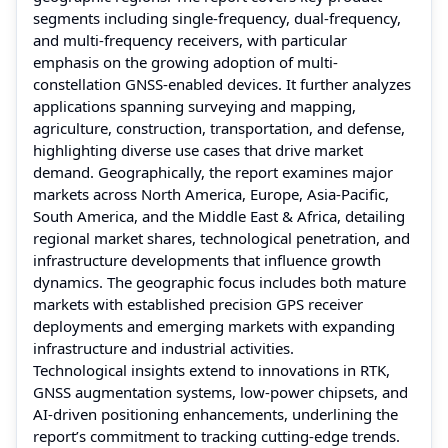
segments including single-frequency, dual-frequency,
and multi-frequency receivers, with particular
emphasis on the growing adoption of multi-
constellation GNSS-enabled devices. It further analyzes
applications spanning surveying and mapping,
agriculture, construction, transportation, and defense,
highlighting diverse use cases that drive market
demand. Geographically, the report examines major
markets across North America, Europe, Asia-Pacific,
South America, and the Middle East & Africa, detailing
regional market shares, technological penetration, and
infrastructure developments that influence growth
dynamics. The geographic focus includes both mature
markets with established precision GPS receiver
deployments and emerging markets with expanding
infrastructure and industrial activities.
Technological insights extend to innovations in RTK,
GNSS augmentation systems, low-power chipsets, and
AI-driven positioning enhancements, underlining the
report’s commitment to tracking cutting-edge trends.