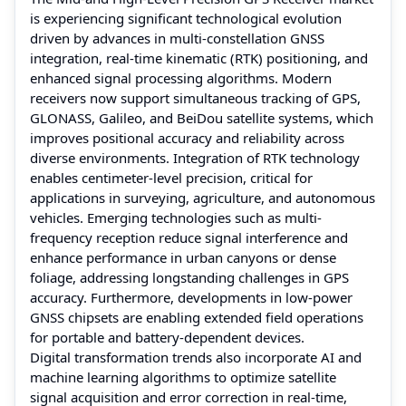
is experiencing significant technological evolution
driven by advances in multi-constellation GNSS
integration, real-time kinematic (RTK) positioning, and
enhanced signal processing algorithms. Modern
receivers now support simultaneous tracking of GPS,
GLONASS, Galileo, and BeiDou satellite systems, which
improves positional accuracy and reliability across
diverse environments. Integration of RTK technology
enables centimeter-level precision, critical for
applications in surveying, agriculture, and autonomous
vehicles. Emerging technologies such as multi-
frequency reception reduce signal interference and
enhance performance in urban canyons or dense
foliage, addressing longstanding challenges in GPS
accuracy. Furthermore, developments in low-power
GNSS chipsets are enabling extended field operations
for portable and battery-dependent devices.
Digital transformation trends also incorporate AI and
machine learning algorithms to optimize satellite
signal acquisition and error correction in real-time,