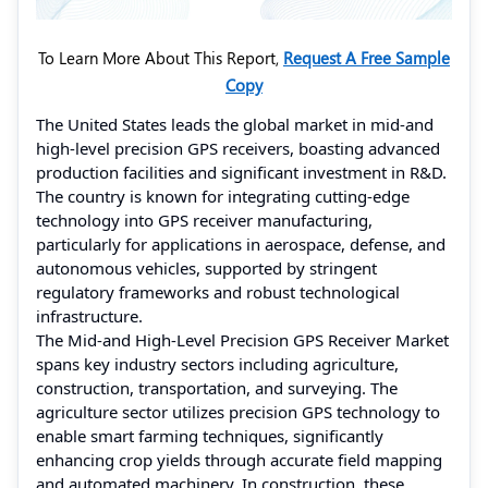
To Learn More About This Report,
Request A Free Sample
Copy
The United States leads the global market in mid-and
high-level precision GPS receivers, boasting advanced
production facilities and significant investment in R&D.
The country is known for integrating cutting-edge
technology into GPS receiver manufacturing,
particularly for applications in aerospace, defense, and
autonomous vehicles, supported by stringent
regulatory frameworks and robust technological
infrastructure.
The Mid-and High-Level Precision GPS Receiver Market
spans key industry sectors including agriculture,
construction, transportation, and surveying. The
agriculture sector utilizes precision GPS technology to
enable smart farming techniques, significantly
enhancing crop yields through accurate field mapping
and automated machinery. In construction, these