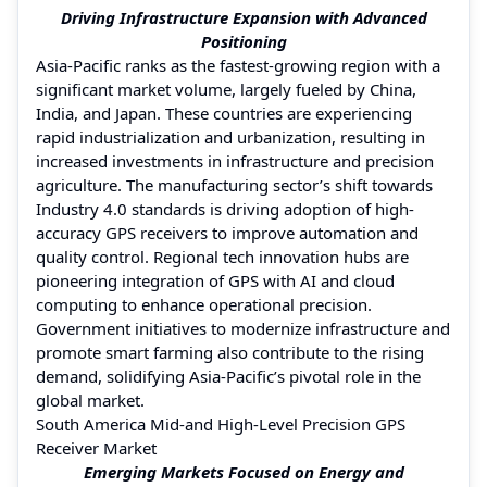
Driving Infrastructure Expansion with Advanced
Positioning
Asia-Pacific ranks as the fastest-growing region with a
significant market volume, largely fueled by China,
India, and Japan. These countries are experiencing
rapid industrialization and urbanization, resulting in
increased investments in infrastructure and precision
agriculture. The manufacturing sector’s shift towards
Industry 4.0 standards is driving adoption of high-
accuracy GPS receivers to improve automation and
quality control. Regional tech innovation hubs are
pioneering integration of GPS with AI and cloud
computing to enhance operational precision.
Government initiatives to modernize infrastructure and
promote smart farming also contribute to the rising
demand, solidifying Asia-Pacific’s pivotal role in the
global market.
South America Mid-and High-Level Precision GPS
Receiver Market
Emerging Markets Focused on Energy and