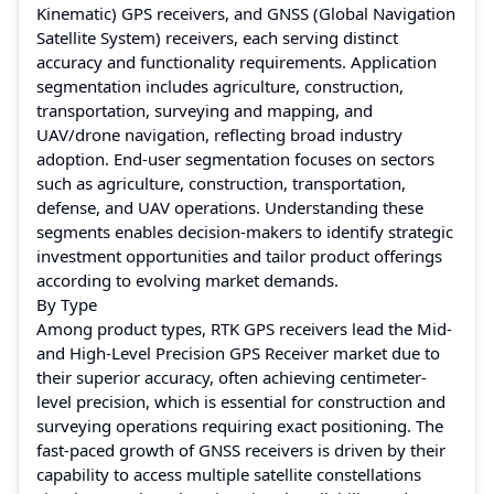
Kinematic) GPS receivers, and GNSS (Global Navigation
Satellite System) receivers, each serving distinct
accuracy and functionality requirements. Application
segmentation includes agriculture, construction,
transportation, surveying and mapping, and
UAV/drone navigation, reflecting broad industry
adoption. End-user segmentation focuses on sectors
such as agriculture, construction, transportation,
defense, and UAV operations. Understanding these
segments enables decision-makers to identify strategic
investment opportunities and tailor product offerings
according to evolving market demands.
By Type
Among product types, RTK GPS receivers lead the Mid-
and High-Level Precision GPS Receiver market due to
their superior accuracy, often achieving centimeter-
level precision, which is essential for construction and
surveying operations requiring exact positioning. The
fast-paced growth of GNSS receivers is driven by their
capability to access multiple satellite constellations