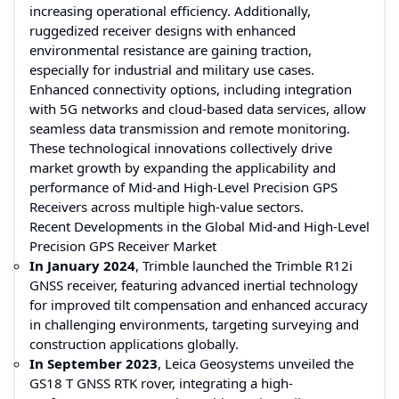
increasing operational efficiency. Additionally,
ruggedized receiver designs with enhanced
environmental resistance are gaining traction,
especially for industrial and military use cases.
Enhanced connectivity options, including integration
with 5G networks and cloud-based data services, allow
seamless data transmission and remote monitoring.
These technological innovations collectively drive
market growth by expanding the applicability and
performance of Mid-and High-Level Precision GPS
Receivers across multiple high-value sectors.
Recent Developments in the Global Mid-and High-Level
Precision GPS Receiver Market
In January 2024
, Trimble launched the Trimble R12i
GNSS receiver, featuring advanced inertial technology
for improved tilt compensation and enhanced accuracy
in challenging environments, targeting surveying and
construction applications globally.
In September 2023
, Leica Geosystems unveiled the
GS18 T GNSS RTK rover, integrating a high-