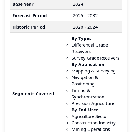
Base Year
2024
Forecast Period
2025 - 2032
Historic Period
2020 - 2024
By Types
Differential Grade
Receivers
Survey Grade Receivers
By Application
Mapping & Surveying
Navigation &
Positioning
Timing &
Segments Covered
Synchronization
Precision Agriculture
By End-User
Agriculture Sector
Construction Industry
Mining Operations