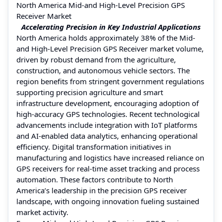
North America Mid-and High-Level Precision GPS
Receiver Market
Accelerating Precision in Key Industrial Applications
North America holds approximately 38% of the Mid-
and High-Level Precision GPS Receiver market volume,
driven by robust demand from the agriculture,
construction, and autonomous vehicle sectors. The
region benefits from stringent government regulations
supporting precision agriculture and smart
infrastructure development, encouraging adoption of
high-accuracy GPS technologies. Recent technological
advancements include integration with IoT platforms
and AI-enabled data analytics, enhancing operational
efficiency. Digital transformation initiatives in
manufacturing and logistics have increased reliance on
GPS receivers for real-time asset tracking and process
automation. These factors contribute to North
America’s leadership in the precision GPS receiver
landscape, with ongoing innovation fueling sustained
market activity.