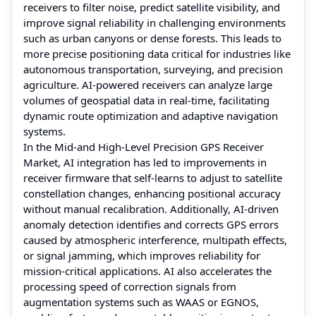
receivers to filter noise, predict satellite visibility, and
improve signal reliability in challenging environments
such as urban canyons or dense forests. This leads to
more precise positioning data critical for industries like
autonomous transportation, surveying, and precision
agriculture. AI-powered receivers can analyze large
volumes of geospatial data in real-time, facilitating
dynamic route optimization and adaptive navigation
systems.
In the Mid-and High-Level Precision GPS Receiver
Market, AI integration has led to improvements in
receiver firmware that self-learns to adjust to satellite
constellation changes, enhancing positional accuracy
without manual recalibration. Additionally, AI-driven
anomaly detection identifies and corrects GPS errors
caused by atmospheric interference, multipath effects,
or signal jamming, which improves reliability for
mission-critical applications. AI also accelerates the
processing speed of correction signals from
augmentation systems such as WAAS or EGNOS,