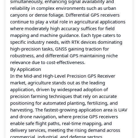
simultaneously, enhancing signal availability and
reliability in complex environments such as urban
canyons or dense foliage. Differential GPS receivers
continue to play a vital role in agricultural applications
where moderately high accuracy suffices for field
mapping and machine guidance. Each type caters to
specific industry needs, with RTK devices dominating
high-precision tasks, GNSS gaining traction for
robustness, and differential GPS maintaining niche
relevance due to cost-effectiveness.
By Application
In the Mid-and High-Level Precision GPS Receiver
market, agriculture stands out as the leading
application, driven by widespread adoption of
precision farming techniques that rely on accurate
positioning for automated planting, fertilizing, and
harvesting. The fastest-growing application area is UAV
and drone navigation, where precise GPS receivers
enable safe flight paths, real-time mapping, and
delivery services, meeting the rising demand across
commercial, industrial, and defense sectors.