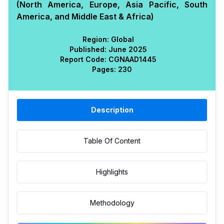
(North America, Europe, Asia Pacific, South
America, and Middle East & Africa)
Region:
Global
Published:
June 2025
Report Code:
CGN
AAD
1445
Pages:
230
Description
Table Of Content
Highlights
Methodology