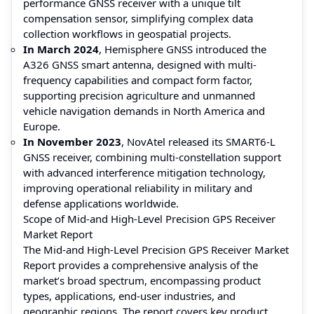
performance GNSS receiver with a unique tilt
compensation sensor, simplifying complex data
collection workflows in geospatial projects.
In March 2024
, Hemisphere GNSS introduced the
A326 GNSS smart antenna, designed with multi-
frequency capabilities and compact form factor,
supporting precision agriculture and unmanned
vehicle navigation demands in North America and
Europe.
In November 2023
, NovAtel released its SMART6-L
GNSS receiver, combining multi-constellation support
with advanced interference mitigation technology,
improving operational reliability in military and
defense applications worldwide.
Scope of Mid-and High-Level Precision GPS Receiver
Market Report
The Mid-and High-Level Precision GPS Receiver Market
Report provides a comprehensive analysis of the
market’s broad spectrum, encompassing product
types, applications, end-user industries, and
geographic regions. The report covers key product