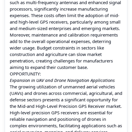
such as multi-frequency antennas and enhanced signal
processors, significantly increase manufacturing
expenses. These costs often limit the adoption of mid-
and high-level GPS receivers, particularly among small
and medium-sized enterprises and emerging markets.
Moreover, maintenance and calibration requirements
add to the overall operational expenses, deterring
wider usage. Budget constraints in sectors like
construction and agriculture can slow market
penetration, creating challenges for manufacturers
aiming to expand their customer base.
OPPORTUNITY:
Expansion in UAV and Drone Navigation Applications
The growing utilization of unmanned aerial vehicles
(UAVs) and drones across commercial, agricultural, and
defense sectors presents a significant opportunity for
the Mid-and High-Level Precision GPS Receiver market.
High-level precision GPS receivers are essential for
reliable navigation and positioning of drones in
complex environments, facilitating applications such as
aerial surveying, mapping, and delivery services.