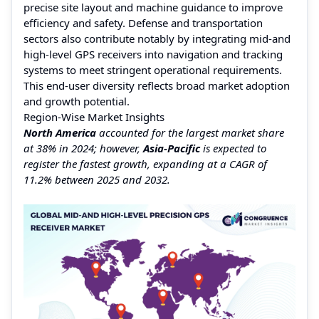
precise site layout and machine guidance to improve
efficiency and safety. Defense and transportation
sectors also contribute notably by integrating mid-and
high-level GPS receivers into navigation and tracking
systems to meet stringent operational requirements.
This end-user diversity reflects broad market adoption
and growth potential.
Region-Wise Market Insights
North America
accounted for the largest market share
at 38% in 2024; however,
Asia-Pacific
is expected to
register the fastest growth, expanding at a CAGR of
11.2% between 2025 and 2032.