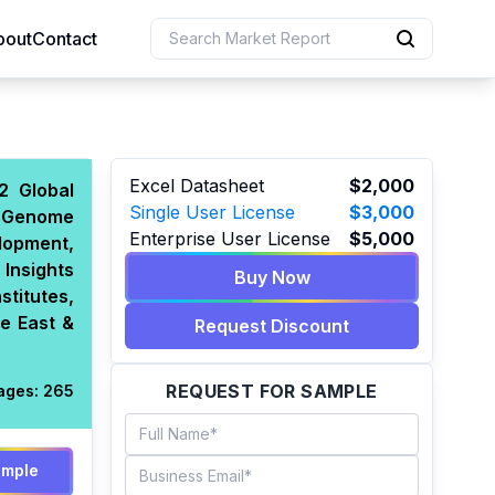
bout
Contact
uction
Excel Datasheet
$2,000
2 Global
Single User License
$3,000
-Genome
 Resources
Enterprise User License
$5,000
elopment,
e Sciences
Insights
Buy Now
stitutes,
e East &
Request Discount
REQUEST FOR SAMPLE
ages:
265
ample