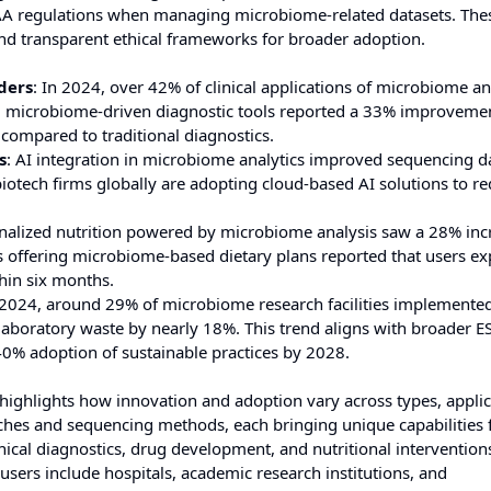
A regulations when managing microbiome-related datasets. The
nd transparent ethical frameworks for broader adoption.
ders
: In 2024, over 42% of clinical applications of microbiome an
ing microbiome-driven diagnostic tools reported a 33% improvemen
compared to traditional diagnostics.
s
: AI integration in microbiome analytics improved sequencing d
otech firms globally are adopting cloud-based AI solutions to r
onalized nutrition powered by microbiome analysis saw a 28% inc
offering microbiome-based dietary plans reported that users ex
hin six months.
n 2024, around 29% of microbiome research facilities implemente
g laboratory waste by nearly 18%. This trend aligns with broader E
40% adoption of sustainable practices by 2028.
ighlights how innovation and adoption vary across types, applic
ches and sequencing methods, each bringing unique capabilities 
nical diagnostics, drug development, and nutritional intervention
sers include hospitals, academic research institutions, and