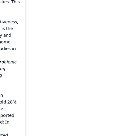
ties. This
tiveness,
is the
ty and
enome
udies in
crobiome
ing
ng
in
hold 28%,
he
pported
d: In
pted