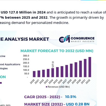
t
USD 127.0 Million in 2024
and is anticipated to reach a value o
7% between 2025 and 2032
. The growth is primarily driven by
easing demand for personalized medicine.