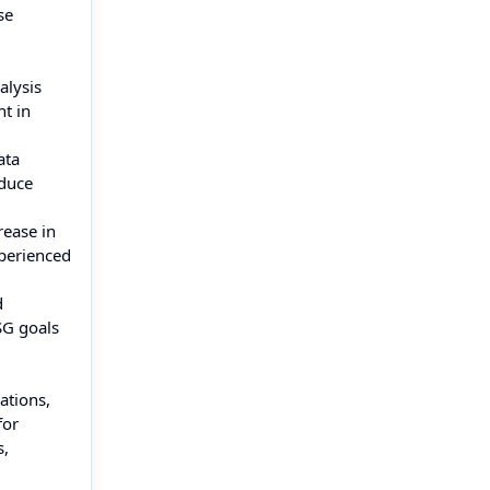
se
alysis
t in
ata
educe
rease in
perienced
d
SG goals
ations,
for
s,