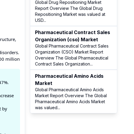
Global Drug Repositioning Market
Report Overview The Global Drug
Repositioning Market was valued at
USD
...
Pharmaceutical Contract Sales
ructure,
Organization (cso) Market
Global Pharmaceutical Contract Sales
disorders.
Organization (CSO) Market Report
Overview The Global Pharmaceutical
00 million
Contract Sales Organization
...
Pharmaceutical Amino Acids
.47%.
Market
Global Pharmaceutical Amino Acids
ncrease
Market Report Overview The Global
Pharmaceutical Amino Acids Market
was valued
...
t by