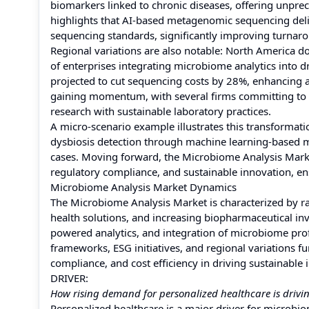
biomarkers linked to chronic diseases, offering unpr
highlights that AI-based metagenomic sequencing deliv
sequencing standards, significantly improving turnarou
Regional variations are also notable: North America d
of enterprises integrating microbiome analytics into
projected to cut sequencing costs by 28%, enhancing ac
gaining momentum, with several firms committing to a
research with sustainable laboratory practices.
A micro-scenario example illustrates this transformat
dysbiosis detection through machine learning-based m
cases. Moving forward, the Microbiome Analysis Market i
regulatory compliance, and sustainable innovation, e
Microbiome Analysis Market Dynamics
The Microbiome Analysis Market is characterized by r
health solutions, and increasing biopharmaceutical in
powered analytics, and integration of microbiome prof
frameworks, ESG initiatives, and regional variations f
compliance, and cost efficiency in driving sustainable
DRIVER:
How rising demand for personalized healthcare is drivi
Personalized healthcare is a major driver for microbi