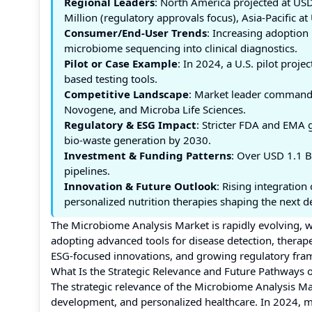
Regional Leaders
: North America projected at USD
Million (regulatory approvals focus), Asia-Pacific a
Consumer/End-User Trends
: Increasing adoption 
microbiome sequencing into clinical diagnostics.
Pilot or Case Example
: In 2024, a U.S. pilot proj
based testing tools.
Competitive Landscape
: Market leader commands
Novogene, and Microba Life Sciences.
Regulatory & ESG Impact
: Stricter FDA and EMA 
bio-waste generation by 2030.
Investment & Funding Patterns
: Over USD 1.1 B
pipelines.
Innovation & Future Outlook
: Rising integratio
personalized nutrition therapies shaping the next d
The Microbiome Analysis Market is rapidly evolving, w
adopting advanced tools for disease detection, therape
ESG-focused innovations, and growing regulatory frame
What Is the Strategic Relevance and Future Pathways 
The strategic relevance of the Microbiome Analysis Marke
development, and personalized healthcare. In 2024, mi