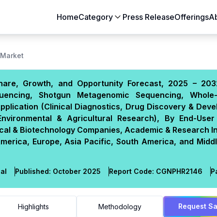
Home
Category
Press Release
Offerings
A
Aerospace & Defense
Agriculture
 Market
Automotive & Transportation
Building & Constr
hare, Growth, and Opportunity Forecast, 2025 – 203
Chemicals & Materials
Consumer Goods
quencing, Shotgun Metagenomic Sequencing, Whole
Electronics & Semiconductors
Energy & Natural
plication (Clinical Diagnostics, Drug Discovery & Dev
Food & Beverages
Healthcare & Lif
 Environmental & Agricultural Research), By End-User 
tical & Biotechnology Companies, Academic & Research In
Heavy Engineering
IT & Telecom
erica, Europe, Asia Pacific, South America, and Middl
Packaging
Pharmaceutical
al
Published:
October 2025
Report Code:
CGN
PHR
2146
P
Request S
Highlights
Methodology