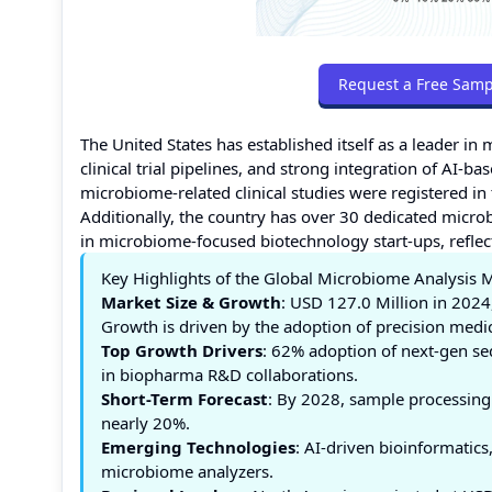
Request a Free Samp
The United States has established itself as a leader i
clinical trial pipelines, and strong integration of AI
microbiome-related clinical studies were registered in
Additionally, the country has over 30 dedicated mic
in microbiome-focused biotechnology start-ups, reflect
Key Highlights of the Global Microbiome Analysis 
Market Size & Growth
: USD 127.0 Million in 2024
Growth is driven by the adoption of precision medic
Top Growth Drivers
: 62% adoption of next-gen se
in biopharma R&D collaborations.
Short-Term Forecast
: By 2028, sample processing
nearly 20%.
Emerging Technologies
: AI-driven bioinformatic
microbiome analyzers.