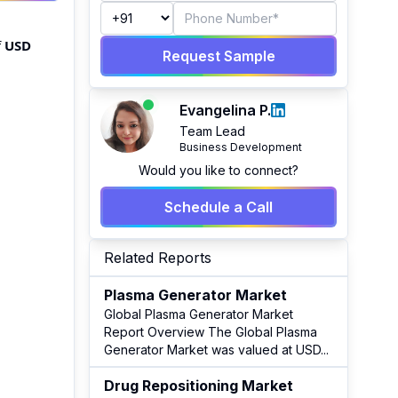
f
USD
Request Sample
Evangelina P.
Team Lead
Business Development
Would you like to connect?
Schedule a Call
Related Reports
Plasma Generator Market
Global Plasma Generator Market
Report Overview The Global Plasma
Generator Market was valued at USD
...
Drug Repositioning Market