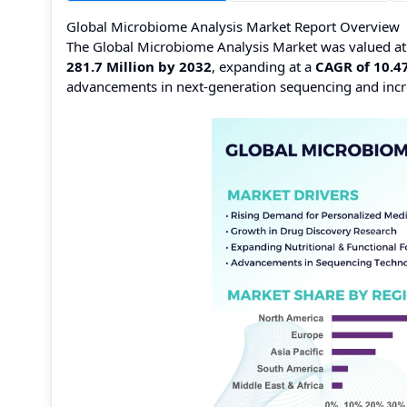
Global Microbiome Analysis Market Report Overview
The Global Microbiome Analysis Market was valued a
281.7 Million by 2032
, expanding at a
CAGR of 10.4
advancements in next-generation sequencing and incr