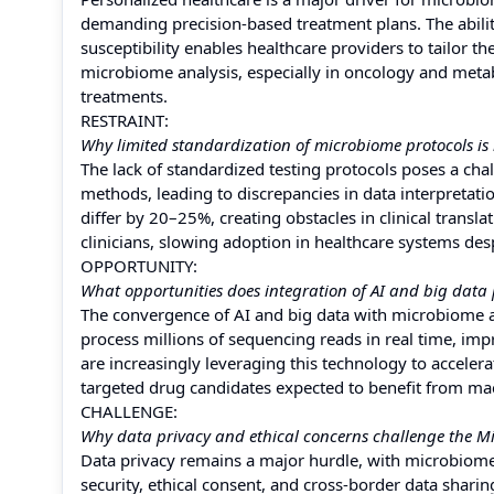
demanding precision-based treatment plans. The abilit
susceptibility enables healthcare providers to tailor th
microbiome analysis, especially in oncology and meta
treatments.
RESTRAINT:
Why limited standardization of microbiome protocols is
The lack of standardized testing protocols poses a cha
methods, leading to discrepancies in data interpretation
differ by 20–25%, creating obstacles in clinical trans
clinicians, slowing adoption in healthcare systems des
OPPORTUNITY:
What opportunities does integration of AI and big data 
The convergence of AI and big data with microbiome an
process millions of sequencing reads in real time, im
are increasingly leveraging this technology to accele
targeted drug candidates expected to benefit from m
CHALLENGE:
Why data privacy and ethical concerns challenge the M
Data privacy remains a major hurdle, with microbiome
security, ethical consent, and cross-border data shari