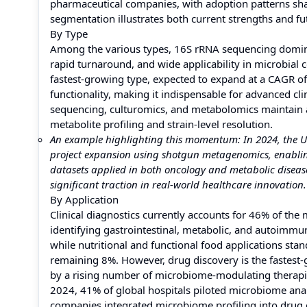
pharmaceutical companies, with adoption patterns shap
segmentation illustrates both current strengths and f
By Type
Among the various types, 16S rRNA sequencing dominate
rapid turnaround, and wide applicability in microbia
fastest-growing type, expected to expand at a CAGR of
functionality, making it indispensable for advanced c
sequencing, culturomics, and metabolomics maintain a 
metabolite profiling and strain-level resolution.
An example highlighting this momentum: In 2024, the U
project expansion using shotgun metagenomics, enablin
datasets applied in both oncology and metabolic diseas
significant traction in real-world healthcare innovation.
By Application
Clinical diagnostics currently accounts for 46% of the
identifying gastrointestinal, metabolic, and autoimm
while nutritional and functional food applications sta
remaining 8%. However, drug discovery is the fastest-
by a rising number of microbiome-modulating therapi
2024, 41% of global hospitals piloted microbiome analy
companies integrated microbiome profiling into drug