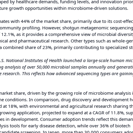
ed by healthcare demands, funding levels, and innovation priori
uture growth opportunities within microbiome-driven solutions.
s with 44% of the market share, primarily due to its cost-effec
l community profiling. However, shotgun metagenomic sequencing 
 12.1%, as it provides a comprehensive view of microbial diversi
linical and pharmaceutical research. Other types such as whole-g
combined share of 23%, primarily contributing to specialized st
.S. National Institutes of Health launched a large-scale human mi
g analysis of over 50,000 microbial samples annually and generat
e research. This reflects how advanced sequencing types are gaini
 market share, driven by the growing role of microbiome analysis 
une conditions. In comparison, drug discovery and development 
nd at 18%, with environmental and agricultural research sharing t
growing application, projected to expand at a CAGR of 11.8%, su
es in development. Consumer adoption trends reflect this deman
sis tools for early disease detection, while over 36% of biotech
 candidate screening. In Japan, more than 30,000 consumers ado