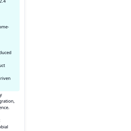
2.4
iome-
educed
uct
driven
ly
gration,
ence.
c
bial