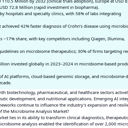
 110.5 Million by 2032 (clinical trials adoption), Europe at USD 8
t USD 72.8 Million (rapid investment in biopharma).
by hospitals and specialty clinics, with 58% of labs integrating
ect achieved 42% faster diagnosis of Crohn’s disease using microb
 ~17% share, with key competitors including Qiagen, Illumina,
guidelines on microbiome therapeutics; 30% of firms targeting r
illion invested globally in 2023–2024 in microbiome-based prod
n of AI platforms, cloud-based genomic storage, and microbiome-
ecade.
ith biotechnology, pharmaceutical, and healthcare sectors active
utic development, and nutritional applications. Emerging AI inte
works continue to influence the industry’s expansion and resili
of the Microbiome Analysis Market?
t lies in its ability to transform clinical diagnostics, therapeuti
crobiome analysis enabled the identification of over 2,000 micro