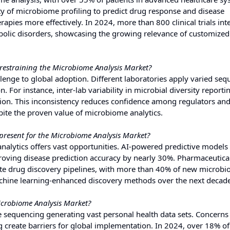
y of microbiome profiling to predict drug response and disease
erapies more effectively. In 2024, more than 800 clinical trials in
bolic disorders, showcasing the growing relevance of customized
 restraining the Microbiome Analysis Market?
llenge to global adoption. Different laboratories apply varied se
. For instance, inter-lab variability in microbial diversity reporti
lation. This inconsistency reduces confidence among regulators an
pite the proven value of microbiome analytics.
present for the Microbiome Analysis Market?
alytics offers vast opportunities. AI-powered predictive models
proving disease prediction accuracy by nearly 30%. Pharmaceutica
rate drug discovery pipelines, with more than 40% of new microb
achine learning-enhanced discovery methods over the next decade
icrobiome Analysis Market?
 sequencing generating vast personal health data sets. Concerns
ng create barriers for global implementation. In 2024, over 18% of