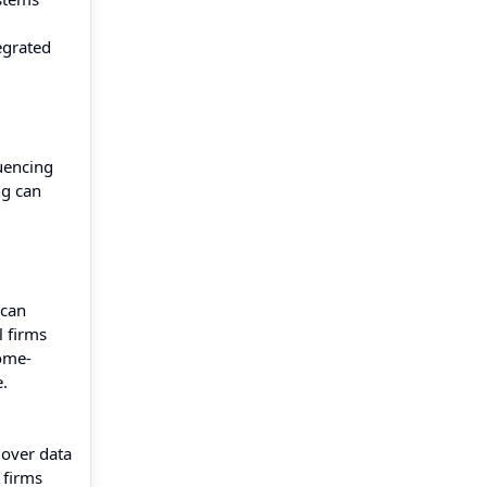
tegrated
quencing
ng can
d
 can
l firms
iome-
.
 over data
 firms