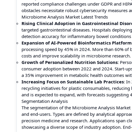
reported compliance challenges under GDPR and HIPA
obstacles necessitate robust cybersecurity measures a
Microbiome Analysis Market Latest Trends
Rising Clinical Adoption in Gastrointestinal Disor
targeted gastrointestinal diseases. Hospitals deploy
detection accuracy for inflammatory bowel conditions 
Expansion of AI-Powered Bioinformatics Platform
processing speed by 45% in 2024. More than 60% of bi
costs and improve scalability in microbiome research.
Growth of Personalized Nutrition Solutions
: Pers
consumer adoption between 2022 and 2024. Start-ups 
a 35% improvement in metabolic health outcomes wit
Increasing Focus on Sustainable Lab Practices
: I
recycling initiatives for plastic consumables, reducin
and is expected to expand, with forecasts suggesting 
Segmentation Analysis
The segmentation of the Microbiome Analysis Market h
and end-users. Types are defined by analytical approa
precision medicine and research. Applications span cli
showcasing a diverse scope of industry adoption. End-u