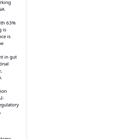
rking
RNA
with 63%
 is
ce is
me
t in gut
inal
,
.
sion
I-
egulatory
,
ystems