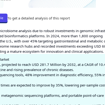
To get a detailed analysis of this report
le
n microbiome analysis due to robust investments in genomic infrast
-based bioinformatics platforms. In 2024, more than 1,800 ongoing
 the U.S., with over 45% targeting gastrointestinal and metabolic 
robiome research hubs and recorded investments exceeding USD 6
ing a mature ecosystem for innovation and clinical applications.
Market
, projected to reach USD 281.7 Million by 2032, at a CAGR of 10
ine and rising prevalence of chronic diseases.
quencing tools, 48% improvement in diagnostic efficiency, 55% i
 times are expected to improve by 35%, lowering per-sample cos
s, metagenomic sequencing platforms, and portable point-of-care