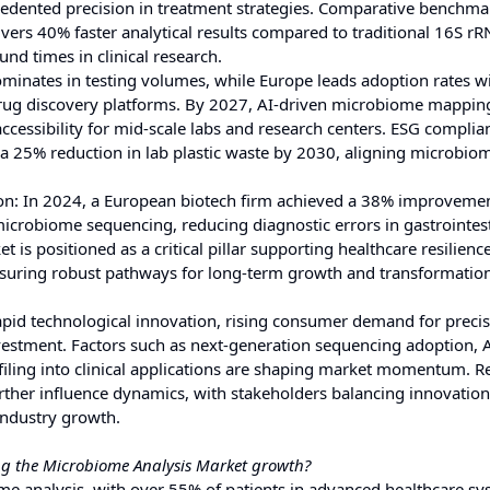
ecedented precision in treatment strategies. Comparative benchma
ers 40% faster analytical results compared to traditional 16S r
nd times in clinical research.
ominates in testing volumes, while Europe leads adoption rates 
 drug discovery platforms. By 2027, AI-driven microbiome mapping
cessibility for mid-scale labs and research centers. ESG complian
 25% reduction in lab plastic waste by 2030, aligning microbio
ion: In 2024, a European biotech firm achieved a 38% improvemen
icrobiome sequencing, reducing diagnostic errors in gastrointest
s positioned as a critical pillar supporting healthcare resilience
nsuring robust pathways for long-term growth and transformation
apid technological innovation, rising consumer demand for preci
vestment. Factors such as next-generation sequencing adoption, A
iling into clinical applications are shaping market momentum. R
urther influence dynamics, with stakeholders balancing innovation
 industry growth.
ng the Microbiome Analysis Market growth?
ome analysis, with over 55% of patients in advanced healthcare s