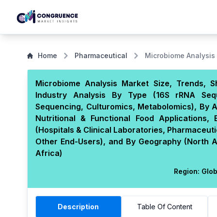
Home
Pharmaceutical
Microbiome Analysis
Microbiome Analysis Market Size, Trends, S
Industry Analysis By Type (16S rRNA Se
Sequencing, Culturomics, Metabolomics), By Ap
Nutritional & Functional Food Applications,
(Hospitals & Clinical Laboratories, Pharmaceu
Other End-Users), and By Geography (North Am
Africa)
Region:
Glob
Description
Table Of Content