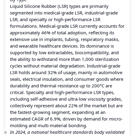
Liquid Silicone Rubber (LSR) types are primarily
segmented into medical-grade LSR, industrial-grade
LSR, and specialty or high-performance LSR
formulations. Medical-grade LSR currently accounts for
approximately 46% of total adoption, reflecting its
extensive use in implants, tubing, respiratory masks,
and wearable healthcare devices. Its dominance is
supported by low extractables, biocompatibility, and
the ability to withstand more than 1,000 sterilization
cycles without material degradation. Industrial-grade
LSR holds around 32% of usage, mainly in automotive
seals, electrical insulation, and consumer goods where
durability and thermal resistance up to 200°C are
critical. Specialty and high-performance LSR types,
including self-adhesive and ultra-low viscosity grades,
collectively represent about 22% of the market but are
the fastest-growing segment, expanding at an
estimated CAGR of 6.9%, driven by demand for micro-
molding and multi-material bonding.
In 2024, a national healthcare standards body validated