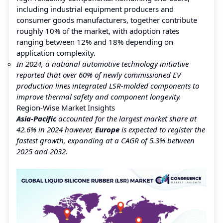
including industrial equipment producers and
consumer goods manufacturers, together contribute
roughly 10% of the market, with adoption rates
ranging between 12% and 18% depending on
application complexity.
In 2024, a national automotive technology initiative
reported that over 60% of newly commissioned EV
production lines integrated LSR-molded components to
improve thermal safety and component longevity.
Region-Wise Market Insights
Asia-Pacific
accounted for the largest market share at
42.6% in 2024 however,
Europe
is expected to register the
fastest growth, expanding at a CAGR of 5.3% between
2025 and 2032.