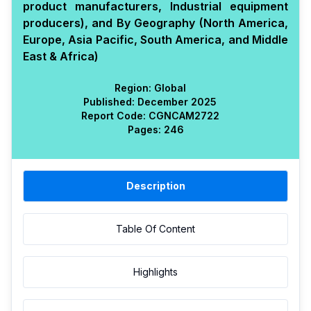
product manufacturers, Industrial equipment
producers), and By Geography (North America,
Europe, Asia Pacific, South America, and Middle
East & Africa)
Region:
Global
Published:
December 2025
Report Code:
CGN
CAM
2722
Pages:
246
Description
Table Of Content
Highlights