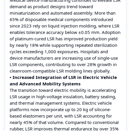
demand as product designs trend toward
miniaturization and automated assembly. More than
65% of disposable medical components introduced
since 2023 rely on liquid injection molding, where LSR
enables tolerance accuracy below ±0.05 mm. Adoption
of platinum-cured LSR has improved production yield
by nearly 18% while supporting repeated sterilization
cycles exceeding 1,000 exposures. Hospitals and
device manufacturers are increasing use of single-use
LSR components, contributing to over 28% growth in
cleanroom-compatible LSR molding lines globally.
• Increased Integration of LSR in Electric Vehicle
and Advanced Mobility Systems
The transition toward electric mobility is accelerating
LSR usage in high-voltage insulation, battery sealing,
and thermal management systems. Electric vehicle
platforms now incorporate up to 20 kg of silicone-
based elastomers per unit, with LSR accounting for
nearly 45% of that volume. Compared to conventional
rubber, LSR improves thermal endurance by over 35%