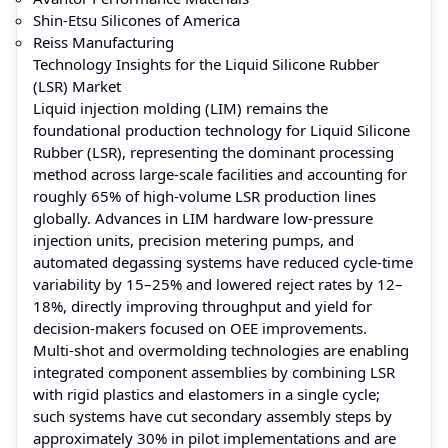
Shin-Etsu Silicones of America
Reiss Manufacturing
Technology Insights for the Liquid Silicone Rubber
(LSR) Market
Liquid injection molding (LIM) remains the
foundational production technology for Liquid Silicone
Rubber (LSR), representing the dominant processing
method across large-scale facilities and accounting for
roughly 65% of high-volume LSR production lines
globally. Advances in LIM hardware low-pressure
injection units, precision metering pumps, and
automated degassing systems have reduced cycle-time
variability by 15–25% and lowered reject rates by 12–
18%, directly improving throughput and yield for
decision-makers focused on OEE improvements.
Multi-shot and overmolding technologies are enabling
integrated component assemblies by combining LSR
with rigid plastics and elastomers in a single cycle;
such systems have cut secondary assembly steps by
approximately 30% in pilot implementations and are