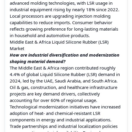
advanced molding technologies, with LSR usage in
industrial equipment rising by nearly 18% since 2022.
Local processors are upgrading injection molding
capabilities to reduce imports. Consumer behavior
reflects growing preference for long-lasting materials
in household and automotive products.
Middle East & Africa Liquid Silicone Rubber (LSR)
Market
How are industrial diversification and modernization
shaping material demand?
The Middle East & Africa region contributed roughly
4.4% of global Liquid Silicone Rubber (LSR) demand in
2024, led by the UAE, Saudi Arabia, and South Africa.
Oil & gas, construction, and healthcare infrastructure
projects are key demand drivers, collectively
accounting for over 60% of regional usage.
Technological modernization initiatives have increased
adoption of heat- and chemical-resistant LSR
components in energy and industrial applications.
Trade partnerships and industrial localization policies