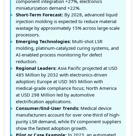
component integration +27%, electronics
miniaturization demand +22%.
Short-Term Forecast:
By 2028, advanced liquid
injection molding is expected to reduce material
wastage by approximately 15% across large-scale
processors.
Emerging Technologies:
Multi-shot LSR
molding, platinum-catalyzed curing systems, and
AI-enabled process monitoring for defect
reduction.
Regional Leaders:
Asia Pacific projected at USD
485 Million by 2032 with electronics-driven
adoption; Europe at USD 365 Million with
medical-grade compliance focus; North America
at USD 298 Million led by automotive
electrification applications.
Consumer/End-User Trends:
Medical device
manufacturers account for over one-third of high-
purity LSR demand, while EV component suppliers
show the fastest adoption growth.
Pilot or Case Example:
In 2023, an automated