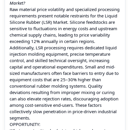
Market?
Raw material price volatility and specialized processing
requirements present notable restraints for the Liquid
Silicone Rubber (LSR) Market. Silicone feedstocks are
sensitive to fluctuations in energy costs and upstream
chemical supply chains, leading to price variability
exceeding 12% annually in certain regions.
Additionally, LSR processing requires dedicated liquid
injection molding equipment, precise temperature
control, and skilled technical oversight, increasing
capital and operational expenditures. Small and mid-
sized manufacturers often face barriers to entry due to
equipment costs that are 25–30% higher than
conventional rubber molding systems. Quality
deviations resulting from improper mixing or curing
can also elevate rejection rates, discouraging adoption
among cost-sensitive end-users. These factors
collectively slow penetration in price-driven industrial
segments.
OPPORTUNITY: