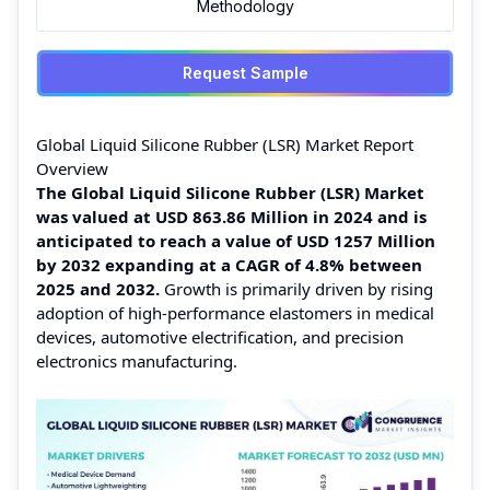
Methodology
Request Sample
Global Liquid Silicone Rubber (LSR) Market Report
Overview
The Global Liquid Silicone Rubber (LSR) Market
was valued at USD 863.86 Million in 2024 and is
anticipated to reach a value of USD 1257 Million
by 2032 expanding at a CAGR of 4.8% between
2025 and 2032.
Growth is primarily driven by rising
adoption of high-performance elastomers in medical
devices, automotive electrification, and precision
electronics manufacturing.