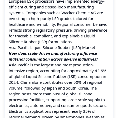
European LSR processors have implemented energy-
efficient curing and closed-loop manufacturing
systems. Companies such as Wacker Chemie AG are
investing in high-purity LSR grades tailored for
healthcare and e-mobility. Regional consumer behavior
reflects strong regulatory pressure, driving preference
for traceable, compliant, and explainable Liquid
Silicone Rubber (LSR) formulations.
Asia-Pacific Liquid Silicone Rubber (LSR) Market
How does scale-driven manufacturing influence
material consumption across diverse industries?
Asia-Pacific is the largest and most production-
intensive region, accounting for approximately 42.6%
of global Liquid Silicone Rubber (LSR) consumption in
2024. China alone contributes over 50% of regional
volume, followed by Japan and South Korea. The
region hosts more than 60% of global silicone
processing facilities, supporting large-scale supply to
electronics, automotive, and consumer goods sectors.
Electronics applications represent nearly 35% of
regional demand, driven by smartphones, wearables,