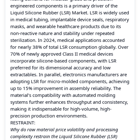
engineered components is a primary driver of the
Liquid Silicone Rubber (LSR) Market. LSR is widely used
in medical tubing, implantable device seals, respiratory
masks, and wearable healthcare products due to its
non-reactive nature and stability under repeated
sterilization. In 2024, medical applications accounted
for nearly 38% of total LSR consumption globally. Over
70% of newly approved Class II medical devices
incorporate silicone-based components, with LSR
preferred for its dimensional accuracy and low
extractables. In parallel, electronics manufacturers are
adopting LSR for micro-molded components, achieving
up to 15% improvement in assembly reliability. The
material’s compatibility with automated molding
systems further enhances throughput and consistency,
making it indispensable for high-volume, high-
precision production environments.
RESTRAINT:
Why do raw material price volatility and processing
complexity restrain the Liquid Silicone Rubber (LSR)