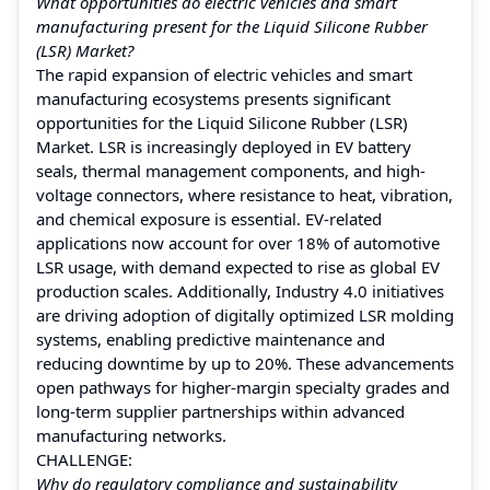
What opportunities do electric vehicles and smart
manufacturing present for the Liquid Silicone Rubber
(LSR) Market?
The rapid expansion of electric vehicles and smart
manufacturing ecosystems presents significant
opportunities for the Liquid Silicone Rubber (LSR)
Market. LSR is increasingly deployed in EV battery
seals, thermal management components, and high-
voltage connectors, where resistance to heat, vibration,
and chemical exposure is essential. EV-related
applications now account for over 18% of automotive
LSR usage, with demand expected to rise as global EV
production scales. Additionally, Industry 4.0 initiatives
are driving adoption of digitally optimized LSR molding
systems, enabling predictive maintenance and
reducing downtime by up to 20%. These advancements
open pathways for higher-margin specialty grades and
long-term supplier partnerships within advanced
manufacturing networks.
CHALLENGE:
Why do regulatory compliance and sustainability