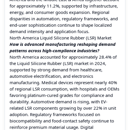
for approximately 11.2%, supported by infrastructure,
energy, and consumer goods expansion. Regional
disparities in automation, regulatory frameworks, and
end-user sophistication continue to shape localized
demand intensity and application focus.
North America Liquid Silicone Rubber (LSR) Market
How is advanced manufacturing reshaping demand
patterns across high-compliance industries?
North America accounted for approximately 28.4% of
the Liquid Silicone Rubber (LSR) market in 2024,
supported by strong demand from healthcare,
automotive electrification, and electronics
manufacturing. Medical devices represent nearly 40%
of regional LSR consumption, with hospitals and OEMs
favoring platinum-cured grades for compliance and
durability. Automotive demand is rising, with EV-
related LSR components growing by over 22% in unit
adoption. Regulatory frameworks focused on
biocompatibility and food-contact safety continue to
reinforce premium material usage. Digital