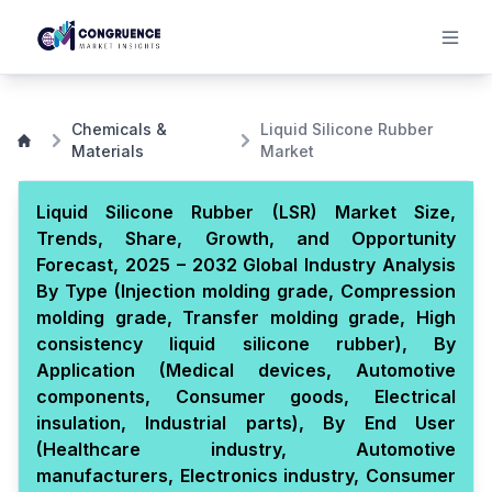
Chemicals &
Liquid Silicone Rubber
Materials
Market
Liquid Silicone Rubber (LSR) Market Size,
Trends, Share, Growth, and Opportunity
Forecast, 2025 – 2032 Global Industry Analysis
By Type (Injection molding grade, Compression
molding grade, Transfer molding grade, High
consistency liquid silicone rubber), By
Application (Medical devices, Automotive
components, Consumer goods, Electrical
insulation, Industrial parts), By End User
(Healthcare industry, Automotive
manufacturers, Electronics industry, Consumer