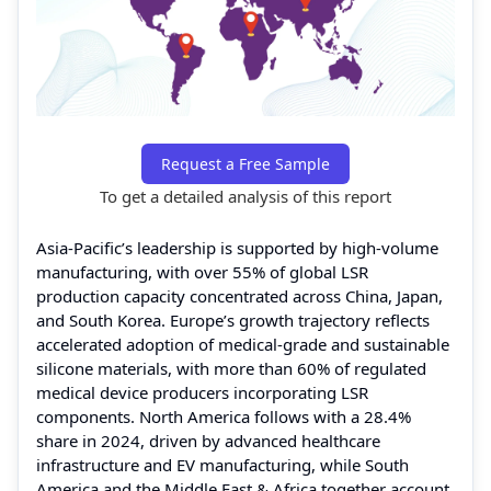
Request a Free Sample
To get a detailed analysis of this report
Asia-Pacific’s leadership is supported by high-volume
manufacturing, with over 55% of global LSR
production capacity concentrated across China, Japan,
and South Korea. Europe’s growth trajectory reflects
accelerated adoption of medical-grade and sustainable
silicone materials, with more than 60% of regulated
medical device producers incorporating LSR
components. North America follows with a 28.4%
share in 2024, driven by advanced healthcare
infrastructure and EV manufacturing, while South
America and the Middle East & Africa together account