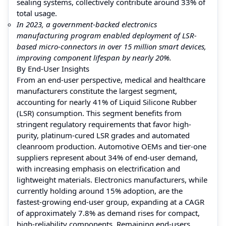
sealing systems, collectively contribute around 33% of
total usage.
In 2023, a government-backed electronics
manufacturing program enabled deployment of LSR-
based micro-connectors in over 15 million smart devices,
improving component lifespan by nearly 20%.
By End-User Insights
From an end-user perspective, medical and healthcare
manufacturers constitute the largest segment,
accounting for nearly 41% of Liquid Silicone Rubber
(LSR) consumption. This segment benefits from
stringent regulatory requirements that favor high-
purity, platinum-cured LSR grades and automated
cleanroom production. Automotive OEMs and tier-one
suppliers represent about 34% of end-user demand,
with increasing emphasis on electrification and
lightweight materials. Electronics manufacturers, while
currently holding around 15% adoption, are the
fastest-growing end-user group, expanding at a CAGR
of approximately 7.8% as demand rises for compact,
high-reliability components. Remaining end-users,