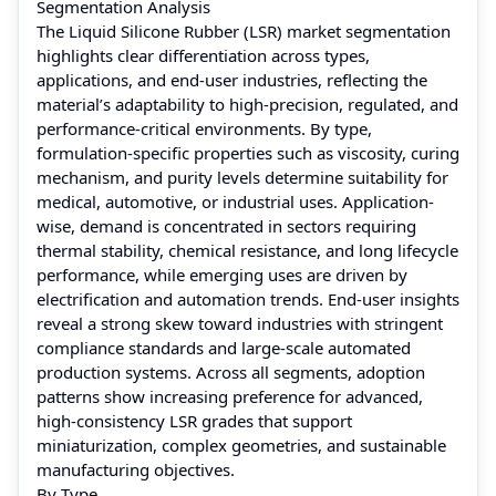
Segmentation Analysis
The Liquid Silicone Rubber (LSR) market segmentation
highlights clear differentiation across types,
applications, and end-user industries, reflecting the
material’s adaptability to high-precision, regulated, and
performance-critical environments. By type,
formulation-specific properties such as viscosity, curing
mechanism, and purity levels determine suitability for
medical, automotive, or industrial uses. Application-
wise, demand is concentrated in sectors requiring
thermal stability, chemical resistance, and long lifecycle
performance, while emerging uses are driven by
electrification and automation trends. End-user insights
reveal a strong skew toward industries with stringent
compliance standards and large-scale automated
production systems. Across all segments, adoption
patterns show increasing preference for advanced,
high-consistency LSR grades that support
miniaturization, complex geometries, and sustainable
manufacturing objectives.
By Type