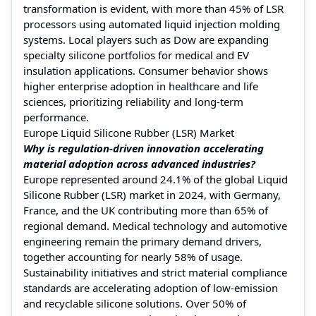
transformation is evident, with more than 45% of LSR
processors using automated liquid injection molding
systems. Local players such as Dow are expanding
specialty silicone portfolios for medical and EV
insulation applications. Consumer behavior shows
higher enterprise adoption in healthcare and life
sciences, prioritizing reliability and long-term
performance.
Europe Liquid Silicone Rubber (LSR) Market
Why is regulation-driven innovation accelerating
material adoption across advanced industries?
Europe represented around 24.1% of the global Liquid
Silicone Rubber (LSR) market in 2024, with Germany,
France, and the UK contributing more than 65% of
regional demand. Medical technology and automotive
engineering remain the primary demand drivers,
together accounting for nearly 58% of usage.
Sustainability initiatives and strict material compliance
standards are accelerating adoption of low-emission
and recyclable silicone solutions. Over 50% of