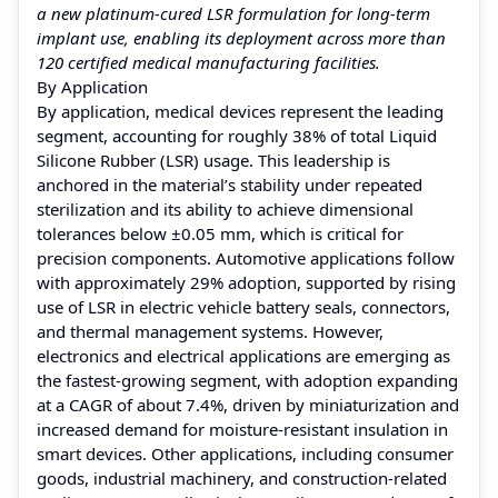
a new platinum-cured LSR formulation for long-term
implant use, enabling its deployment across more than
120 certified medical manufacturing facilities.
By Application
By application, medical devices represent the leading
segment, accounting for roughly 38% of total Liquid
Silicone Rubber (LSR) usage. This leadership is
anchored in the material’s stability under repeated
sterilization and its ability to achieve dimensional
tolerances below ±0.05 mm, which is critical for
precision components. Automotive applications follow
with approximately 29% adoption, supported by rising
use of LSR in electric vehicle battery seals, connectors,
and thermal management systems. However,
electronics and electrical applications are emerging as
the fastest-growing segment, with adoption expanding
at a CAGR of about 7.4%, driven by miniaturization and
increased demand for moisture-resistant insulation in
smart devices. Other applications, including consumer
goods, industrial machinery, and construction-related