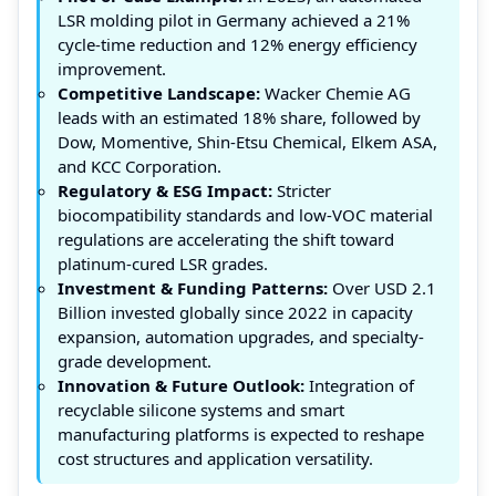
LSR molding pilot in Germany achieved a 21%
cycle-time reduction and 12% energy efficiency
improvement.
Competitive Landscape:
Wacker Chemie AG
leads with an estimated 18% share, followed by
Dow, Momentive, Shin-Etsu Chemical, Elkem ASA,
and KCC Corporation.
Regulatory & ESG Impact:
Stricter
biocompatibility standards and low-VOC material
regulations are accelerating the shift toward
platinum-cured LSR grades.
Investment & Funding Patterns:
Over USD 2.1
Billion invested globally since 2022 in capacity
expansion, automation upgrades, and specialty-
grade development.
Innovation & Future Outlook:
Integration of
recyclable silicone systems and smart
manufacturing platforms is expected to reshape
cost structures and application versatility.