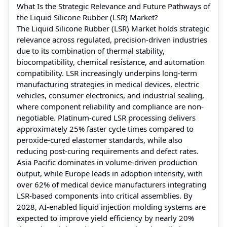
What Is the Strategic Relevance and Future Pathways of
the Liquid Silicone Rubber (LSR) Market?
The Liquid Silicone Rubber (LSR) Market holds strategic
relevance across regulated, precision-driven industries
due to its combination of thermal stability,
biocompatibility, chemical resistance, and automation
compatibility. LSR increasingly underpins long-term
manufacturing strategies in medical devices, electric
vehicles, consumer electronics, and industrial sealing,
where component reliability and compliance are non-
negotiable. Platinum-cured LSR processing delivers
approximately 25% faster cycle times compared to
peroxide-cured elastomer standards, while also
reducing post-curing requirements and defect rates.
Asia Pacific dominates in volume-driven production
output, while Europe leads in adoption intensity, with
over 62% of medical device manufacturers integrating
LSR-based components into critical assemblies. By
2028, AI-enabled liquid injection molding systems are
expected to improve yield efficiency by nearly 20%