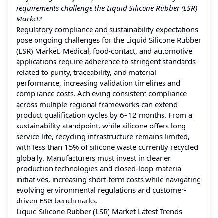
requirements challenge the Liquid Silicone Rubber (LSR)
Market?
Regulatory compliance and sustainability expectations
pose ongoing challenges for the Liquid Silicone Rubber
(LSR) Market. Medical, food-contact, and automotive
applications require adherence to stringent standards
related to purity, traceability, and material
performance, increasing validation timelines and
compliance costs. Achieving consistent compliance
across multiple regional frameworks can extend
product qualification cycles by 6–12 months. From a
sustainability standpoint, while silicone offers long
service life, recycling infrastructure remains limited,
with less than 15% of silicone waste currently recycled
globally. Manufacturers must invest in cleaner
production technologies and closed-loop material
initiatives, increasing short-term costs while navigating
evolving environmental regulations and customer-
driven ESG benchmarks.
Liquid Silicone Rubber (LSR) Market Latest Trends