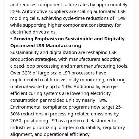
and reduces component failure rates by approximately
22%. Automotive suppliers are scaling automated LSR
molding cells, achieving cycle-time reductions of 15%
while supporting higher component consistency for
electrified drivetrains.
• Growing Emphasis on Sustainable and Digitally
Optimized LSR Manufacturing
Sustainability and digitalization are reshaping LSR
production strategies, with manufacturers adopting
closed-loop processing and smart manufacturing tools.
Over 32% of large-scale LSR processors have
implemented real-time viscosity monitoring, reducing
material waste by up to 14%. Additionally, energy-
efficient curing systems are lowering electricity
consumption per molded unit by nearly 18%.
Environmental compliance programs now target 25–
30% reductions in processing-related emissions by
2030, positioning LSR as a preferred elastomer for
industries prioritizing long-term durability, regulatory
alignment, and operational efficiency.