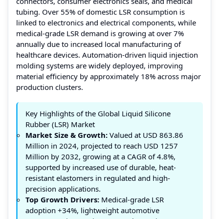
connectors, consumer electronics seals, and medical
tubing. Over 55% of domestic LSR consumption is
linked to electronics and electrical components, while
medical-grade LSR demand is growing at over 7%
annually due to increased local manufacturing of
healthcare devices. Automation-driven liquid injection
molding systems are widely deployed, improving
material efficiency by approximately 18% across major
production clusters.
Key Highlights of the Global Liquid Silicone
Rubber (LSR) Market
Market Size & Growth:
Valued at USD 863.86
Million in 2024, projected to reach USD 1257
Million by 2032, growing at a CAGR of 4.8%,
supported by increased use of durable, heat-
resistant elastomers in regulated and high-
precision applications.
Top Growth Drivers:
Medical-grade LSR
adoption +34%, lightweight automotive