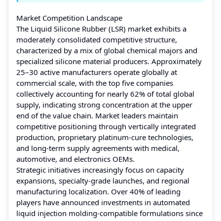
Market Competition Landscape
The Liquid Silicone Rubber (LSR) market exhibits a
moderately consolidated competitive structure,
characterized by a mix of global chemical majors and
specialized silicone material producers. Approximately
25–30 active manufacturers operate globally at
commercial scale, with the top five companies
collectively accounting for nearly 62% of total global
supply, indicating strong concentration at the upper
end of the value chain. Market leaders maintain
competitive positioning through vertically integrated
production, proprietary platinum-cure technologies,
and long-term supply agreements with medical,
automotive, and electronics OEMs.
Strategic initiatives increasingly focus on capacity
expansions, specialty-grade launches, and regional
manufacturing localization. Over 40% of leading
players have announced investments in automated
liquid injection molding-compatible formulations since