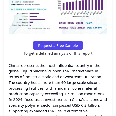
Request a Free Sample
To get a detailed analysis of this report
China represents the most influential country in the
global Liquid Silicone Rubber (LSR) marketplace in
terms of industrial scale and downstream utilization.
The country hosts more than 40 large-scale silicone
processing facilities, with annual silicone material
production capacity exceeding 1.5 million metric tons.
In 2024, fixed-asset investments in China’s silicone and
specialty polymer sector surpassed USD 6.2 billion,
supporting expanded LSR use in automotive