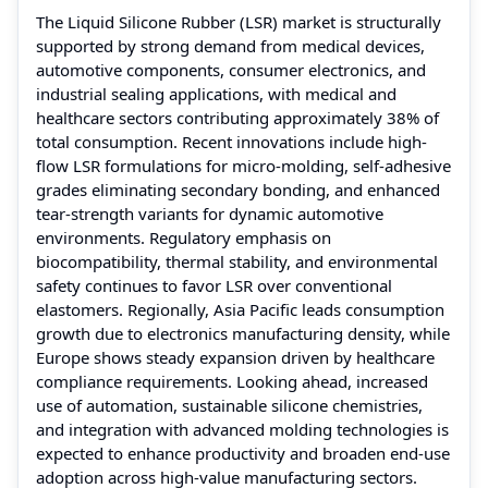
The Liquid Silicone Rubber (LSR) market is structurally
supported by strong demand from medical devices,
automotive components, consumer electronics, and
industrial sealing applications, with medical and
healthcare sectors contributing approximately 38% of
total consumption. Recent innovations include high-
flow LSR formulations for micro-molding, self-adhesive
grades eliminating secondary bonding, and enhanced
tear-strength variants for dynamic automotive
environments. Regulatory emphasis on
biocompatibility, thermal stability, and environmental
safety continues to favor LSR over conventional
elastomers. Regionally, Asia Pacific leads consumption
growth due to electronics manufacturing density, while
Europe shows steady expansion driven by healthcare
compliance requirements. Looking ahead, increased
use of automation, sustainable silicone chemistries,
and integration with advanced molding technologies is
expected to enhance productivity and broaden end-use
adoption across high-value manufacturing sectors.