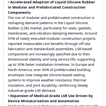
• Accelerated Adoption of Liquid Silicone Rubber
in Modular and Prefabricated Construction
Components
The rise of modular and prefabricated construction is
reshaping demand patterns in the Liquid Silicone
Rubber (LSR) market, particularly for seals, gaskets,
membranes, and vibration-damping elements. Around
55% of newly executed modular construction projects
reported measurable cost benefits through off-site
fabrication and standardized assemblies. LSR-based
components are increasingly specified due to their
dimensional stability and long service life, supporting
up to 30% faster installation timelines. In Europe and
North America, over 40% of prefabricated building
envelopes now integrate silicone-based sealing
systems to improve weather resistance, thermal
insulation, and joint durability, reinforcing steady
industrial-grade LSR demand.
• Expansion of Medical-Grade LSR Use Driven by
Device Miniaturization and Automation
Medical device manufacturing continues to elevate LSR