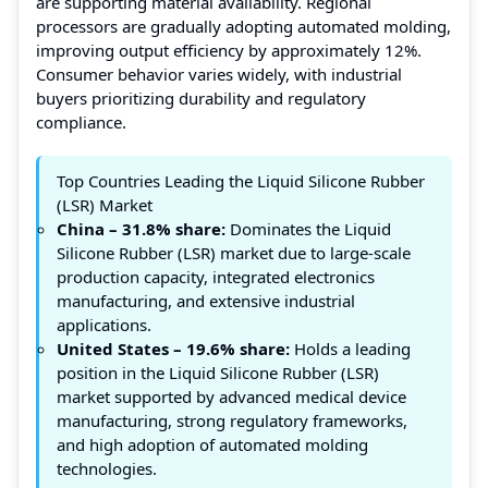
are supporting material availability. Regional
processors are gradually adopting automated molding,
improving output efficiency by approximately 12%.
Consumer behavior varies widely, with industrial
buyers prioritizing durability and regulatory
compliance.
Top Countries Leading the Liquid Silicone Rubber
(LSR) Market
China – 31.8% share:
Dominates the Liquid
Silicone Rubber (LSR) market due to large-scale
production capacity, integrated electronics
manufacturing, and extensive industrial
applications.
United States – 19.6% share:
Holds a leading
position in the Liquid Silicone Rubber (LSR)
market supported by advanced medical device
manufacturing, strong regulatory frameworks,
and high adoption of automated molding
technologies.