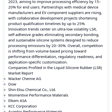
2023, aiming to improve processing efficiency by 15–
20% for end users. Partnerships with medical device
manufacturers and EV component suppliers are rising,
with collaborative development projects shortening
product qualification timelines by up to 25%.
Innovation trends center on ultra-low volatility LSR,
self-adhesive grades eliminating secondary bonding,
and sustainable silicone systems designed to reduce
processing emissions by 20–30%. Overall, competition
is shifting from volume-based pricing toward
performance differentiation, regulatory readiness, and
application-specific customization.
Companies Profiled in the Liquid Silicone Rubber (LSR)
Market Report
Wacker Chemie AG
Dow
Shin-Etsu Chemical Co., Ltd.
Momentive Performance Materials
Elkem ASA
KCC Corporation
Avantor Performance Materials