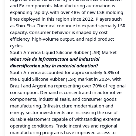
and EV components. Manufacturing automation is
expanding rapidly, with over 48% of new LSR molding
lines deployed in this region since 2022. Players such
as Shin-Etsu Chemical continue to expand specialty LSR
capacity. Consumer behavior is shaped by cost
efficiency, high-volume output, and rapid product
cycles.
South America Liquid Silicone Rubber (LSR) Market
What role do infrastructure and industrial
diversification play in material adoption?
South America accounted for approximately 6.8% of
the Liquid Silicone Rubber (LSR) market in 2024, with
Brazil and Argentina representing over 70% of regional
consumption. Demand is concentrated in automotive
components, industrial seals, and consumer goods
manufacturing. Infrastructure modernization and
energy sector investments are increasing the use of
durable elastomers capable of withstanding extreme
operating conditions. Trade incentives and regional
manufacturing programs have improved access to