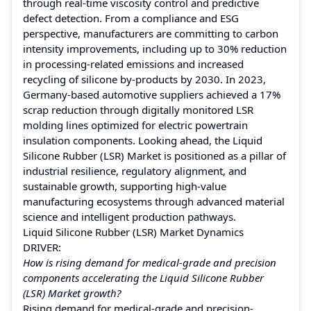
through real-time viscosity control and predictive
defect detection. From a compliance and ESG
perspective, manufacturers are committing to carbon
intensity improvements, including up to 30% reduction
in processing-related emissions and increased
recycling of silicone by-products by 2030. In 2023,
Germany-based automotive suppliers achieved a 17%
scrap reduction through digitally monitored LSR
molding lines optimized for electric powertrain
insulation components. Looking ahead, the Liquid
Silicone Rubber (LSR) Market is positioned as a pillar of
industrial resilience, regulatory alignment, and
sustainable growth, supporting high-value
manufacturing ecosystems through advanced material
science and intelligent production pathways.
Liquid Silicone Rubber (LSR) Market Dynamics
DRIVER:
How is rising demand for medical-grade and precision
components accelerating the Liquid Silicone Rubber
(LSR) Market growth?
Rising demand for medical-grade and precision-