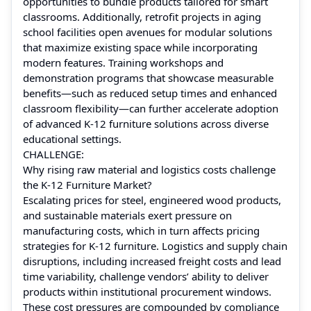
opportunities to bundle products tailored for smart
classrooms. Additionally, retrofit projects in aging
school facilities open avenues for modular solutions
that maximize existing space while incorporating
modern features. Training workshops and
demonstration programs that showcase measurable
benefits—such as reduced setup times and enhanced
classroom flexibility—can further accelerate adoption
of advanced K‑12 furniture solutions across diverse
educational settings.
CHALLENGE:
Why rising raw material and logistics costs challenge
the K‑12 Furniture Market?
Escalating prices for steel, engineered wood products,
and sustainable materials exert pressure on
manufacturing costs, which in turn affects pricing
strategies for K‑12 furniture. Logistics and supply chain
disruptions, including increased freight costs and lead
time variability, challenge vendors’ ability to deliver
products within institutional procurement windows.
These cost pressures are compounded by compliance