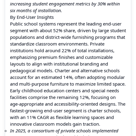
increasing student engagement metrics by 30% within
six months of installation.
By End-User Insights
Public school systems represent the leading end‑user
segment with about 52% share, driven by large student
populations and district‑wide furnishing programs that
standardize classroom environments. Private
institutions hold around 22% of total installations,
emphasizing premium finishes and customizable
layouts to align with institutional branding and
pedagogical models. Charter and alternative schools
account for an estimated 14%, often adopting modular
and multi‑purpose furniture to maximize limited space.
Early childhood education centers and special needs
facilities comprise the remaining 12%, focusing on
age‑appropriate and accessibility‑oriented designs. The
fastest‑growing end‑user segment is charter schools,
with an 11% CAGR as flexible learning spaces and
innovative classroom models gain traction.
In 2025, a consortium of private schools implemented