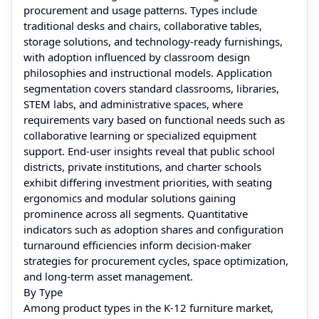
procurement and usage patterns. Types include
traditional desks and chairs, collaborative tables,
storage solutions, and technology‑ready furnishings,
with adoption influenced by classroom design
philosophies and instructional models. Application
segmentation covers standard classrooms, libraries,
STEM labs, and administrative spaces, where
requirements vary based on functional needs such as
collaborative learning or specialized equipment
support. End‑user insights reveal that public school
districts, private institutions, and charter schools
exhibit differing investment priorities, with seating
ergonomics and modular solutions gaining
prominence across all segments. Quantitative
indicators such as adoption shares and configuration
turnaround efficiencies inform decision‑maker
strategies for procurement cycles, space optimization,
and long‑term asset management.
By Type
Among product types in the K‑12 furniture market,