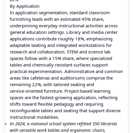
By Application
In application segmentation, standard classroom
furnishing leads with an estimated 45% share,
underpinning everyday instructional activities across
general education settings. Library and media center
applications contribute roughly 18%, emphasizing
adaptable seating and integrated workstations for
research and collaboration. STEM and science lab
spaces follow with a 15% share, where specialized
tables and chemically resistant surfaces support
practical experimentation. Administrative and common
areas like cafeterias and auditoriums comprise the
remaining 22%, with tailored seating and
service‑oriented furniture. Project‑based learning
spaces are the fastest‑growing application, reflecting
shifts toward flexible pedagogy and requiring
reconfigurable tables and seating that support diverse
instructional modalities.
In 2024, a national school system refitted 350 libraries
with versatile work tables and ergonomic chairs,