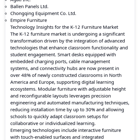
Ballen Panels Ltd.
Chongqing Equipment Co. Ltd.
Empire Furniture
Technology Insights for the K-12 Furniture Market
The K‑12 furniture market is undergoing a significant
transformation driven by the integration of advanced
technologies that enhance classroom functionality and
student engagement. Smart desks equipped with
embedded charging ports, cable management
systems, and connectivity hubs are now present in
over 48% of newly constructed classrooms in North
America and Europe, supporting digital learning
ecosystems. Modular furniture with adjustable height
and reconfigurable layouts leverages precision
engineering and automated manufacturing techniques,
reducing installation time by up to 30% and allowing
schools to quickly adapt classroom setups for
collaborative or individualized learning.
Emerging technologies include interactive furniture
with touch-enabled surfaces and integrated