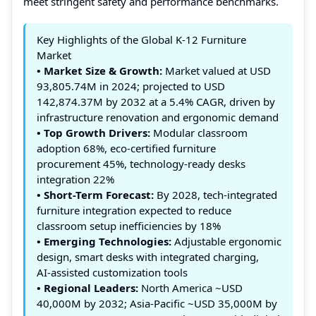
meet stringent safety and performance benchmarks.
Key Highlights of the Global K-12 Furniture
Market
• Market Size & Growth:
Market valued at USD
93,805.74M in 2024; projected to USD
142,874.37M by 2032 at a 5.4% CAGR, driven by
infrastructure renovation and ergonomic demand
• Top Growth Drivers:
Modular classroom
adoption 68%, eco‑certified furniture
procurement 45%, technology‑ready desks
integration 22%
• Short-Term Forecast:
By 2028, tech‑integrated
furniture integration expected to reduce
classroom setup inefficiencies by 18%
• Emerging Technologies:
Adjustable ergonomic
design, smart desks with integrated charging,
AI‑assisted customization tools
• Regional Leaders:
North America ~USD
40,000M by 2032; Asia‑Pacific ~USD 35,000M by