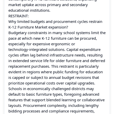
market uptake across primary and secondary
educational institutions.
RESTRAINT:
Why limited budgets and procurement cycles restrain
K‑12 Furniture Market expansion?
Budgetary constraints in many school systems limit the
pace at which new K‑12 furniture can be procured,
especially for expensive ergonomic or
technology‑integrated solutions. Capital expenditure
cycles often lag behind infrastructure needs, resulting
in extended service life for older furniture and deferred
replacement purchases. This restraint is particularly
evident in regions where public funding for education
is capped or subject to annual budget revisions that
prioritize operational costs over capital upgrades.
Schools in economically challenged districts may
default to basic furniture types, foregoing advanced
features that support blended learning or collaborative
layouts. Procurement complexity, including lengthy
bidding processes and compliance requirements,