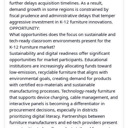
further delays acquisition timelines. As a result,
demand growth in some regions is constrained by
fiscal prudence and administrative delays that temper
aggressive investment in K‑12 furniture innovations.
OPPORTUNITY:
What opportunities does the focus on sustainable and
tech‑ready classroom environments present for the
K‑12 Furniture market?
Sustainability and digital readiness offer significant
opportunities for market participants. Educational
institutions are increasingly allocating funds toward
low‑emission, recyclable furniture that aligns with
environmental goals, creating demand for products
with certified eco‑materials and sustainable
manufacturing processes. Technology‑ready furniture
that supports device charging, cable management, and
interactive panels is becoming a differentiator in
procurement decisions, especially in districts
prioritizing digital literacy. Partnerships between
furniture manufacturers and ed‑tech providers present