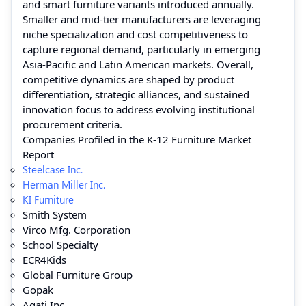
and smart furniture variants introduced annually.
Smaller and mid‑tier manufacturers are leveraging
niche specialization and cost competitiveness to
capture regional demand, particularly in emerging
Asia‑Pacific and Latin American markets. Overall,
competitive dynamics are shaped by product
differentiation, strategic alliances, and sustained
innovation focus to address evolving institutional
procurement criteria.
Companies Profiled in the K-12 Furniture Market
Report
Steelcase Inc.
Herman Miller Inc.
KI Furniture
Smith System
Virco Mfg. Corporation
School Specialty
ECR4Kids
Global Furniture Group
Gopak
Agati Inc.