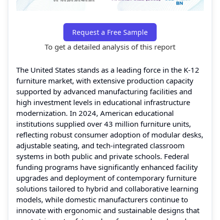
Request a Free Sample
To get a detailed analysis of this report
The United States stands as a leading force in the K‑12
furniture market, with extensive production capacity
supported by advanced manufacturing facilities and
high investment levels in educational infrastructure
modernization. In 2024, American educational
institutions supplied over 43 million furniture units,
reflecting robust consumer adoption of modular desks,
adjustable seating, and tech‑integrated classroom
systems in both public and private schools. Federal
funding programs have significantly enhanced facility
upgrades and deployment of contemporary furniture
solutions tailored to hybrid and collaborative learning
models, while domestic manufacturers continue to
innovate with ergonomic and sustainable designs that