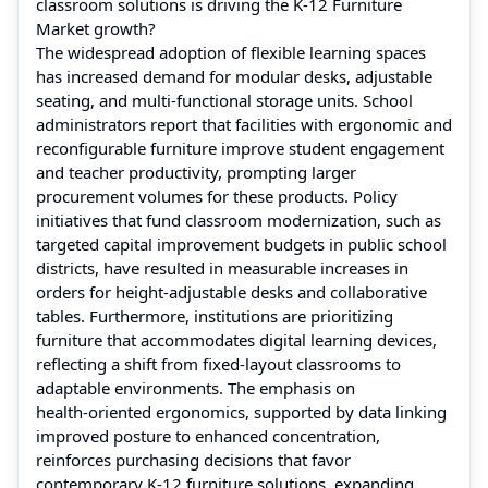
classroom solutions is driving the K‑12 Furniture
Market growth?
The widespread adoption of flexible learning spaces
has increased demand for modular desks, adjustable
seating, and multi‑functional storage units. School
administrators report that facilities with ergonomic and
reconfigurable furniture improve student engagement
and teacher productivity, prompting larger
procurement volumes for these products. Policy
initiatives that fund classroom modernization, such as
targeted capital improvement budgets in public school
districts, have resulted in measurable increases in
orders for height‑adjustable desks and collaborative
tables. Furthermore, institutions are prioritizing
furniture that accommodates digital learning devices,
reflecting a shift from fixed‑layout classrooms to
adaptable environments. The emphasis on
health‑oriented ergonomics, supported by data linking
improved posture to enhanced concentration,
reinforces purchasing decisions that favor
contemporary K‑12 furniture solutions, expanding