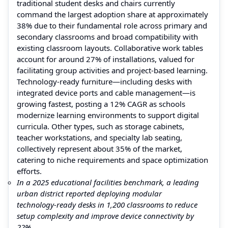
traditional student desks and chairs currently
command the largest adoption share at approximately
38% due to their fundamental role across primary and
secondary classrooms and broad compatibility with
existing classroom layouts. Collaborative work tables
account for around 27% of installations, valued for
facilitating group activities and project‑based learning.
Technology‑ready furniture—including desks with
integrated device ports and cable management—is
growing fastest, posting a 12% CAGR as schools
modernize learning environments to support digital
curricula. Other types, such as storage cabinets,
teacher workstations, and specialty lab seating,
collectively represent about 35% of the market,
catering to niche requirements and space optimization
efforts.
In a 2025 educational facilities benchmark, a leading
urban district reported deploying modular
technology‑ready desks in 1,200 classrooms to reduce
setup complexity and improve device connectivity by
22%.