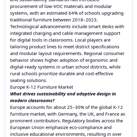
procurement of low-VOC materials and modular
systems, with an estimated 64% of schools upgrading
traditional furniture between 2018–2023.
Technological advancements include smart desks with
integrated charging and cable management support
for digital tools in classrooms. Local players are
tailoring product lines to meet district specifications
and modular layout requirements. Regional consumer
behavior shows higher adoption of ergonomic and
digital-ready systems in urban school districts, while
rural schools prioritize durable and cost-effective
seating solutions.
Europe K-12 Furniture Market
What drives sustainability and adaptive design in
modern classrooms?
Europe accounts for about 25–30% of the global K‑12
furniture market, with Germany, the UK, and France as
prominent contributors. Regulatory bodies across the
European Union emphasize eco-compliance and
inclusive educational environments, resulting in over