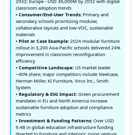
2032; Europe ~USD 30,000M by 2032 with digital
classroom adoption trends
• Consumer/End-User Trends:
Primary and
secondary schools prioritizing modular,
collaborative layouts and low‑VOC, sustainable
materials
• Pilot or Case Example:
2024 modular furniture
rollout in 3,200 Asia‑Pacific schools delivered 24%
improvement in classroom reconfiguration
efficiency
• Competitive Landscape:
US market leader
~40% share; major competitors include Steelcase,
Herman Miller, KI Furniture, Virco Inc., Smith
System
• Regulatory & ESG Impact:
Green procurement
mandates in EU and North America increase
sustainable furniture adoption and compliance
metrics
• Investment & Funding Patterns:
Over USD
9.4B in global education infrastructure funding
directed to furniture and interiors; rising venture