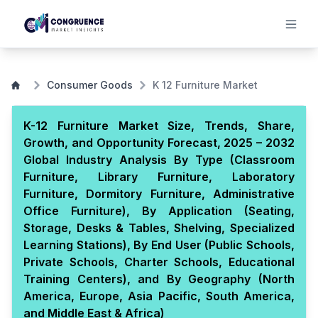
Consumer Goods
K 12 Furniture Market
K-12 Furniture Market Size, Trends, Share,
Growth, and Opportunity Forecast, 2025 – 2032
Global Industry Analysis By Type (Classroom
Furniture, Library Furniture, Laboratory
Furniture, Dormitory Furniture, Administrative
Office Furniture), By Application (Seating,
Storage, Desks & Tables, Shelving, Specialized
Learning Stations), By End User (Public Schools,
Private Schools, Charter Schools, Educational
Training Centers), and By Geography (North
America, Europe, Asia Pacific, South America,
and Middle East & Africa)