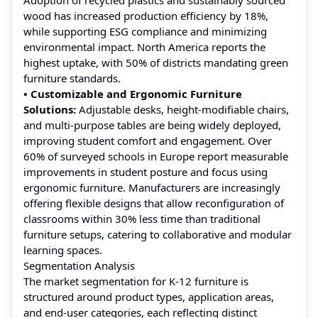
wood has increased production efficiency by 18%,
while supporting ESG compliance and minimizing
environmental impact. North America reports the
highest uptake, with 50% of districts mandating green
furniture standards.
• Customizable and Ergonomic Furniture
Solutions:
Adjustable desks, height-modifiable chairs,
and multi-purpose tables are being widely deployed,
improving student comfort and engagement. Over
60% of surveyed schools in Europe report measurable
improvements in student posture and focus using
ergonomic furniture. Manufacturers are increasingly
offering flexible designs that allow reconfiguration of
classrooms within 30% less time than traditional
furniture setups, catering to collaborative and modular
learning spaces.
Segmentation Analysis
The market segmentation for K‑12 furniture is
structured around product types, application areas,
and end‑user categories, each reflecting distinct