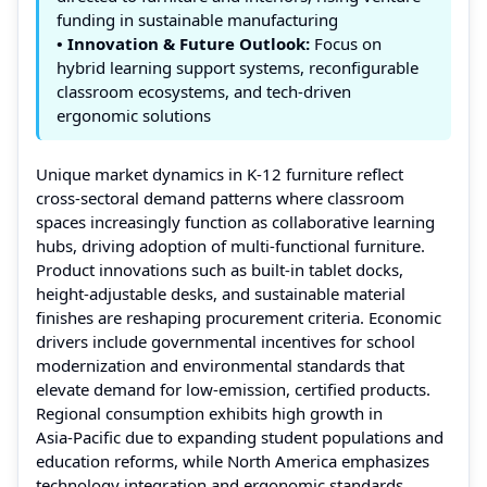
funding in sustainable manufacturing
• Innovation & Future Outlook:
Focus on
hybrid learning support systems, reconfigurable
classroom ecosystems, and tech‑driven
ergonomic solutions
Unique market dynamics in K‑12 furniture reflect
cross‑sectoral demand patterns where classroom
spaces increasingly function as collaborative learning
hubs, driving adoption of multi‑functional furniture.
Product innovations such as built‑in tablet docks,
height‑adjustable desks, and sustainable material
finishes are reshaping procurement criteria. Economic
drivers include governmental incentives for school
modernization and environmental standards that
elevate demand for low‑emission, certified products.
Regional consumption exhibits high growth in
Asia‑Pacific due to expanding student populations and
education reforms, while North America emphasizes
technology integration and ergonomic standards