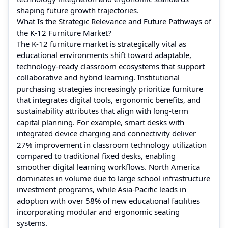
shaping future growth trajectories.
What Is the Strategic Relevance and Future Pathways of
the K-12 Furniture Market?
The K‑12 furniture market is strategically vital as
educational environments shift toward adaptable,
technology‑ready classroom ecosystems that support
collaborative and hybrid learning. Institutional
purchasing strategies increasingly prioritize furniture
that integrates digital tools, ergonomic benefits, and
sustainability attributes that align with long‑term
capital planning. For example, smart desks with
integrated device charging and connectivity deliver
27% improvement in classroom technology utilization
compared to traditional fixed desks, enabling
smoother digital learning workflows. North America
dominates in volume due to large school infrastructure
investment programs, while Asia‑Pacific leads in
adoption with over 58% of new educational facilities
incorporating modular and ergonomic seating
systems.