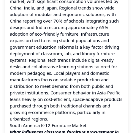
market, with significant consumption volumes led by
China, India, and Japan. Regional trends show wide
adoption of modular and ergonomic solutions, with
China reporting over 70% of schools integrating such
designs and India recording approximately 65%
adoption of eco-friendly furniture. Infrastructure
expansion tied to rising student populations and
government education reforms is a key factor driving
deployment of classroom, lab, and library furniture
systems. Regional tech trends include digital-ready
desks and collaborative learning stations tailored for
modern pedagogies. Local players and domestic
manufacturers focus on scalable production and
distribution to meet demand from both public and
private institutions. Consumer behavior in Asia-Pacific
leans heavily on cost-efficient, space-adaptive products
purchased through both traditional channels and
growing e-commerce platforms, particularly in
urbanized regions.
South America K-12 Furniture Market
What influences classroom furniture procurement in