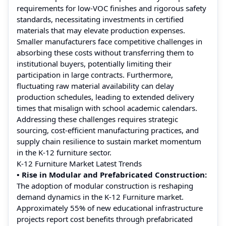
requirements for low‑VOC finishes and rigorous safety
standards, necessitating investments in certified
materials that may elevate production expenses.
Smaller manufacturers face competitive challenges in
absorbing these costs without transferring them to
institutional buyers, potentially limiting their
participation in large contracts. Furthermore,
fluctuating raw material availability can delay
production schedules, leading to extended delivery
times that misalign with school academic calendars.
Addressing these challenges requires strategic
sourcing, cost‑efficient manufacturing practices, and
supply chain resilience to sustain market momentum
in the K‑12 furniture sector.
K-12 Furniture Market Latest Trends
• Rise in Modular and Prefabricated Construction:
The adoption of modular construction is reshaping
demand dynamics in the K-12 Furniture market.
Approximately 55% of new educational infrastructure
projects report cost benefits through prefabricated