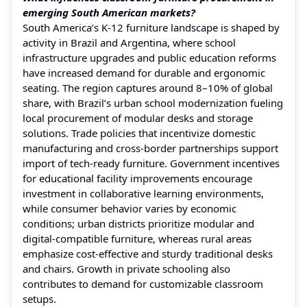
emerging South American markets?
South America’s K‑12 furniture landscape is shaped by
activity in Brazil and Argentina, where school
infrastructure upgrades and public education reforms
have increased demand for durable and ergonomic
seating. The region captures around 8–10% of global
share, with Brazil’s urban school modernization fueling
local procurement of modular desks and storage
solutions. Trade policies that incentivize domestic
manufacturing and cross-border partnerships support
import of tech-ready furniture. Government incentives
for educational facility improvements encourage
investment in collaborative learning environments,
while consumer behavior varies by economic
conditions; urban districts prioritize modular and
digital-compatible furniture, whereas rural areas
emphasize cost-effective and sturdy traditional desks
and chairs. Growth in private schooling also
contributes to demand for customizable classroom
setups.