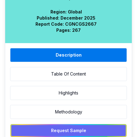
Region:
Global
Published:
December 2025
Report Code:
CGN
CGS
2667
Pages:
267
Description
Table Of Content
Highlights
Methodology
Request Sample