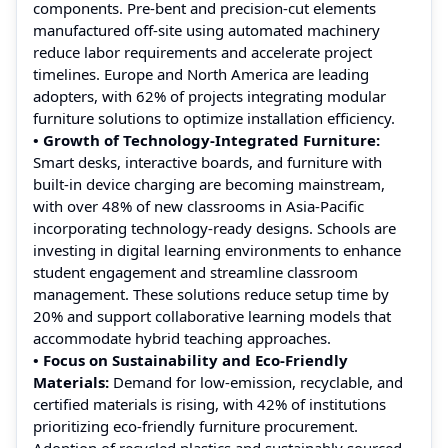
components. Pre-bent and precision-cut elements
manufactured off-site using automated machinery
reduce labor requirements and accelerate project
timelines. Europe and North America are leading
adopters, with 62% of projects integrating modular
furniture solutions to optimize installation efficiency.
• Growth of Technology-Integrated Furniture:
Smart desks, interactive boards, and furniture with
built-in device charging are becoming mainstream,
with over 48% of new classrooms in Asia-Pacific
incorporating technology-ready designs. Schools are
investing in digital learning environments to enhance
student engagement and streamline classroom
management. These solutions reduce setup time by
20% and support collaborative learning models that
accommodate hybrid teaching approaches.
• Focus on Sustainability and Eco-Friendly
Materials:
Demand for low-emission, recyclable, and
certified materials is rising, with 42% of institutions
prioritizing eco-friendly furniture procurement.
Adoption of recycled plastics and sustainably sourced