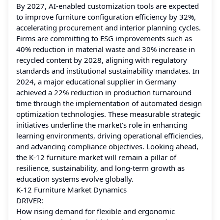
By 2027, AI‑enabled customization tools are expected
to improve furniture configuration efficiency by 32%,
accelerating procurement and interior planning cycles.
Firms are committing to ESG improvements such as
40% reduction in material waste and 30% increase in
recycled content by 2028, aligning with regulatory
standards and institutional sustainability mandates. In
2024, a major educational supplier in Germany
achieved a 22% reduction in production turnaround
time through the implementation of automated design
optimization technologies. These measurable strategic
initiatives underline the market’s role in enhancing
learning environments, driving operational efficiencies,
and advancing compliance objectives. Looking ahead,
the K‑12 furniture market will remain a pillar of
resilience, sustainability, and long‑term growth as
education systems evolve globally.
K-12 Furniture Market Dynamics
DRIVER:
How rising demand for flexible and ergonomic