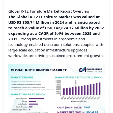
Global K-12 Furniture Market Report Overview
The Global K-12 Furniture Market was valued at
USD 93,805.74 Million in 2024 and is anticipated
to reach a value of USD 142,874.37 Million by 2032
expanding at a CAGR of 5.4% between 2025 and
2032.
Strong investments in ergonomic and
technology‑enabled classroom solutions, coupled with
large‑scale education infrastructure upgrades
worldwide, are driving sustained procurement growth.