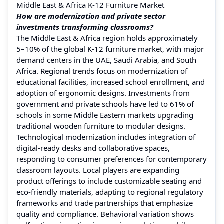
Middle East & Africa K-12 Furniture Market
How are modernization and private sector
investments transforming classrooms?
The Middle East & Africa region holds approximately
5–10% of the global K‑12 furniture market, with major
demand centers in the UAE, Saudi Arabia, and South
Africa. Regional trends focus on modernization of
educational facilities, increased school enrollment, and
adoption of ergonomic designs. Investments from
government and private schools have led to 61% of
schools in some Middle Eastern markets upgrading
traditional wooden furniture to modular designs.
Technological modernization includes integration of
digital-ready desks and collaborative spaces,
responding to consumer preferences for contemporary
classroom layouts. Local players are expanding
product offerings to include customizable seating and
eco-friendly materials, adapting to regional regulatory
frameworks and trade partnerships that emphasize
quality and compliance. Behavioral variation shows