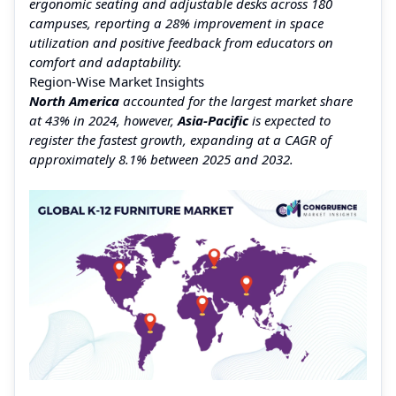
ergonomic seating and adjustable desks across 180
campuses, reporting a 28% improvement in space
utilization and positive feedback from educators on
comfort and adaptability.
Region‑Wise Market Insights
North America
accounted for the largest market share
at 43% in 2024, however,
Asia‑Pacific
is expected to
register the fastest growth, expanding at a CAGR of
approximately 8.1% between 2025 and 2032.