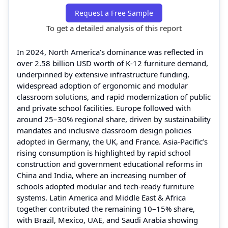
Request a Free Sample
To get a detailed analysis of this report
In 2024, North America’s dominance was reflected in
over 2.58 billion USD worth of K‑12 furniture demand,
underpinned by extensive infrastructure funding,
widespread adoption of ergonomic and modular
classroom solutions, and rapid modernization of public
and private school facilities. Europe followed with
around 25–30% regional share, driven by sustainability
mandates and inclusive classroom design policies
adopted in Germany, the UK, and France. Asia‑Pacific’s
rising consumption is highlighted by rapid school
construction and government educational reforms in
China and India, where an increasing number of
schools adopted modular and tech‑ready furniture
systems. Latin America and Middle East & Africa
together contributed the remaining 10–15% share,
with Brazil, Mexico, UAE, and Saudi Arabia showing