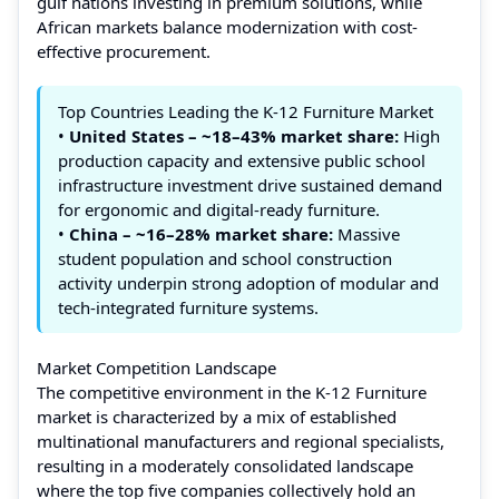
gulf nations investing in premium solutions, while
African markets balance modernization with cost-
effective procurement.
Top Countries Leading the K-12 Furniture Market
•
United States – ~18–43% market share:
High
production capacity and extensive public school
infrastructure investment drive sustained demand
for ergonomic and digital-ready furniture.
•
China – ~16–28% market share:
Massive
student population and school construction
activity underpin strong adoption of modular and
tech-integrated furniture systems.
Market Competition Landscape
The competitive environment in the K‑12 Furniture
market is characterized by a mix of established
multinational manufacturers and regional specialists,
resulting in a moderately consolidated landscape
where the top five companies collectively hold an