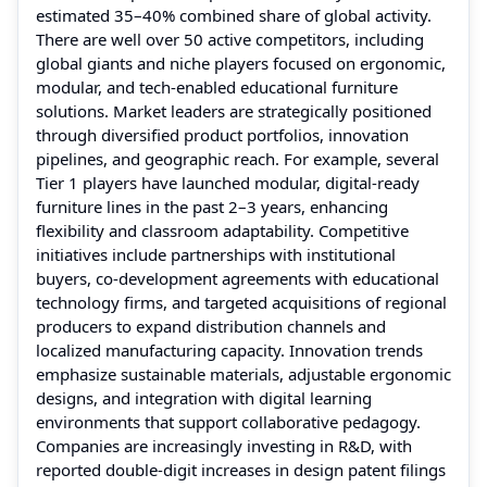
estimated 35–40% combined share of global activity.
There are well over 50 active competitors, including
global giants and niche players focused on ergonomic,
modular, and tech‑enabled educational furniture
solutions. Market leaders are strategically positioned
through diversified product portfolios, innovation
pipelines, and geographic reach. For example, several
Tier 1 players have launched modular, digital‑ready
furniture lines in the past 2–3 years, enhancing
flexibility and classroom adaptability. Competitive
initiatives include partnerships with institutional
buyers, co‑development agreements with educational
technology firms, and targeted acquisitions of regional
producers to expand distribution channels and
localized manufacturing capacity. Innovation trends
emphasize sustainable materials, adjustable ergonomic
designs, and integration with digital learning
environments that support collaborative pedagogy.
Companies are increasingly investing in R&D, with
reported double‑digit increases in design patent filings