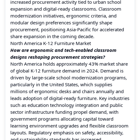
increased procurement activity tied to urban school
expansion and digital‑ready classrooms. Classroom
modernization initiatives, ergonomic criteria, and
modular design preferences significantly shape
procurement, positioning Asia‑Pacific for accelerated
share expansion in the coming decade.
North America K-12 Furniture Market
How are ergonomic and tech‑enabled classroom
designs reshaping procurement strategies?
North America holds approximately 43% market share
of global K‑12 furniture demand in 2024. Demand is
driven by large-scale school modernization programs,
particularly in the United States, which supplies
millions of ergonomic desks and chairs annually and
leads adoption of digital-ready furniture. Key industries
such as education technology integration and public
sector infrastructure funding propel demand, with
government programs allocating capital toward
learning environment upgrades and flexible classroom
layouts. Regulatory emphasis on safety, accessibility,
and sustainability standards has increased