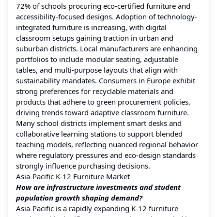
72% of schools procuring eco-certified furniture and
accessibility-focused designs. Adoption of technology-
integrated furniture is increasing, with digital
classroom setups gaining traction in urban and
suburban districts. Local manufacturers are enhancing
portfolios to include modular seating, adjustable
tables, and multi-purpose layouts that align with
sustainability mandates. Consumers in Europe exhibit
strong preferences for recyclable materials and
products that adhere to green procurement policies,
driving trends toward adaptive classroom furniture.
Many school districts implement smart desks and
collaborative learning stations to support blended
teaching models, reflecting nuanced regional behavior
where regulatory pressures and eco-design standards
strongly influence purchasing decisions.
Asia-Pacific K-12 Furniture Market
How are infrastructure investments and student
population growth shaping demand?
Asia-Pacific is a rapidly expanding K‑12 furniture