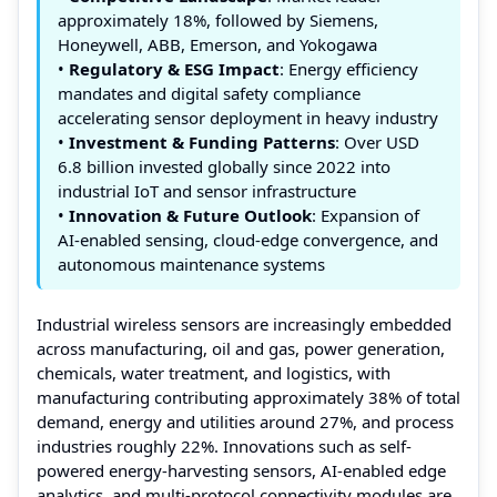
approximately 18%, followed by Siemens,
Honeywell, ABB, Emerson, and Yokogawa
•
Regulatory & ESG Impact
: Energy efficiency
mandates and digital safety compliance
accelerating sensor deployment in heavy industry
•
Investment & Funding Patterns
: Over USD
6.8 billion invested globally since 2022 into
industrial IoT and sensor infrastructure
•
Innovation & Future Outlook
: Expansion of
AI-enabled sensing, cloud-edge convergence, and
autonomous maintenance systems
Industrial wireless sensors are increasingly embedded
across manufacturing, oil and gas, power generation,
chemicals, water treatment, and logistics, with
manufacturing contributing approximately 38% of total
demand, energy and utilities around 27%, and process
industries roughly 22%. Innovations such as self-
powered energy-harvesting sensors, AI-enabled edge
analytics, and multi-protocol connectivity modules are