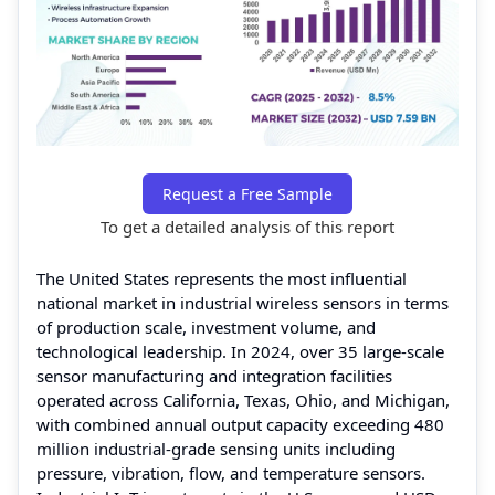
Request a Free Sample
To get a detailed analysis of this report
The United States represents the most influential
national market in industrial wireless sensors in terms
of production scale, investment volume, and
technological leadership. In 2024, over 35 large-scale
sensor manufacturing and integration facilities
operated across California, Texas, Ohio, and Michigan,
with combined annual output capacity exceeding 480
million industrial-grade sensing units including
pressure, vibration, flow, and temperature sensors.