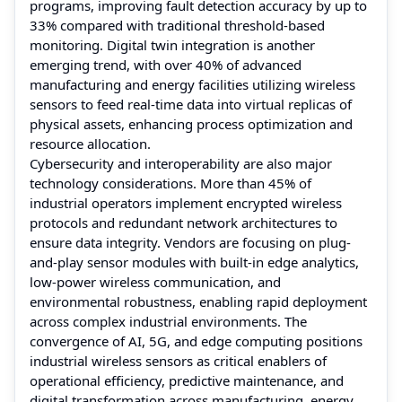
programs, improving fault detection accuracy by up to
33% compared with traditional threshold-based
monitoring. Digital twin integration is another
emerging trend, with over 40% of advanced
manufacturing and energy facilities utilizing wireless
sensors to feed real-time data into virtual replicas of
physical assets, enhancing process optimization and
resource allocation.
Cybersecurity and interoperability are also major
technology considerations. More than 45% of
industrial operators implement encrypted wireless
protocols and redundant network architectures to
ensure data integrity. Vendors are focusing on plug-
and-play sensor modules with built-in edge analytics,
low-power wireless communication, and
environmental robustness, enabling rapid deployment
across complex industrial environments. The
convergence of AI, 5G, and edge computing positions
industrial wireless sensors as critical enablers of
operational efficiency, predictive maintenance, and
digital transformation across manufacturing, energy,