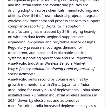
and industrial emissions monitoring policies are
driving adoption across chemicals, manufacturing, and
utilities. Over 54% of new industrial projects integrate
wireless environmental and process sensors to support
compliance reporting. Digital twin adoption in
manufacturing has increased by 34%, relying heavily
on wireless data feeds. Regional suppliers are
expanding low-power and recyclable sensor designs.
Regulatory pressure encourages demand for
transparent, auditable, and explainable sensing
systems supporting operational and ESG reporting.
Asia-Pacific Industrial Wireless Sensors Market
Why is factory automation driving rapid expansion of
sensor networks?
Asia-Pacific ranks second by volume and first by
growth momentum, with China, Japan, and India
accounting for nearly 68% of deployments. China alone
installed over 78 million industrial wireless sensors in
2024 driven by electronics and automotive
manufacturing. India increased deployments by 26%