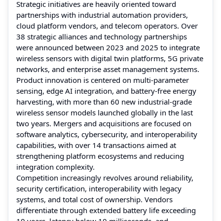
Strategic initiatives are heavily oriented toward
partnerships with industrial automation providers,
cloud platform vendors, and telecom operators. Over
38 strategic alliances and technology partnerships
were announced between 2023 and 2025 to integrate
wireless sensors with digital twin platforms, 5G private
networks, and enterprise asset management systems.
Product innovation is centered on multi-parameter
sensing, edge AI integration, and battery-free energy
harvesting, with more than 60 new industrial-grade
wireless sensor models launched globally in the last
two years. Mergers and acquisitions are focused on
software analytics, cybersecurity, and interoperability
capabilities, with over 14 transactions aimed at
strengthening platform ecosystems and reducing
integration complexity.
Competition increasingly revolves around reliability,
security certification, interoperability with legacy
systems, and total cost of ownership. Vendors
differentiate through extended battery life exceeding
10 years, latency below 10 milliseconds, and