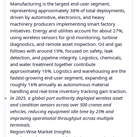
Manufacturing is the largest end-user segment,
representing approximately 38% of total deployments,
driven by automotive, electronics, and heavy
machinery producers implementing smart factory
initiatives. Energy and utilities account for about 27%,
using wireless sensors for grid monitoring, turbine
diagnostics, and remote asset inspection. Oil and gas
follows with around 19%, focused on safety, leak
detection, and pipeline integrity. Logistics, chemicals,
and water treatment together contribute
approximately 16%. Logistics and warehousing are the
fastest-growing end-user segment, expanding at
roughly 16% annually as autonomous material
handling and real-time inventory tracking gain traction.
In 2025, a global port authority deployed wireless asset
and condition sensors across over 500 cranes and
vehicles, reducing equipment idle time by 23% and
improving operational throughput across multiple
terminals.
Region-Wise Market Insights