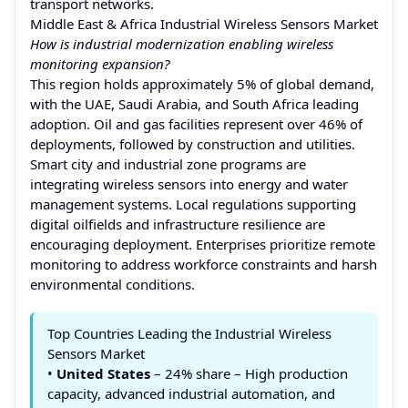
transport networks.
Middle East & Africa Industrial Wireless Sensors Market
How is industrial modernization enabling wireless
monitoring expansion?
This region holds approximately 5% of global demand,
with the UAE, Saudi Arabia, and South Africa leading
adoption. Oil and gas facilities represent over 46% of
deployments, followed by construction and utilities.
Smart city and industrial zone programs are
integrating wireless sensors into energy and water
management systems. Local regulations supporting
digital oilfields and infrastructure resilience are
encouraging deployment. Enterprises prioritize remote
monitoring to address workforce constraints and harsh
environmental conditions.
Top Countries Leading the Industrial Wireless
Sensors Market
•
United States
– 24% share – High production
capacity, advanced industrial automation, and