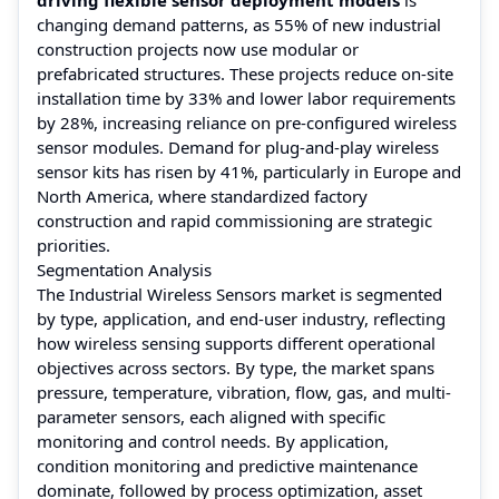
changing demand patterns, as 55% of new industrial
construction projects now use modular or
prefabricated structures. These projects reduce on-site
installation time by 33% and lower labor requirements
by 28%, increasing reliance on pre-configured wireless
sensor modules. Demand for plug-and-play wireless
sensor kits has risen by 41%, particularly in Europe and
North America, where standardized factory
construction and rapid commissioning are strategic
priorities.
Segmentation Analysis
The Industrial Wireless Sensors market is segmented
by type, application, and end-user industry, reflecting
how wireless sensing supports different operational
objectives across sectors. By type, the market spans
pressure, temperature, vibration, flow, gas, and multi-
parameter sensors, each aligned with specific
monitoring and control needs. By application,
condition monitoring and predictive maintenance
dominate, followed by process optimization, asset