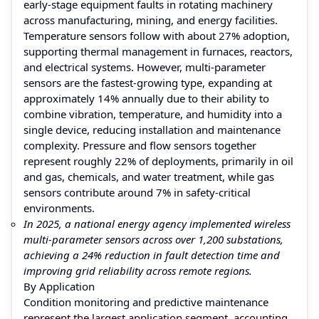
early-stage equipment faults in rotating machinery
across manufacturing, mining, and energy facilities.
Temperature sensors follow with about 27% adoption,
supporting thermal management in furnaces, reactors,
and electrical systems. However, multi-parameter
sensors are the fastest-growing type, expanding at
approximately 14% annually due to their ability to
combine vibration, temperature, and humidity into a
single device, reducing installation and maintenance
complexity. Pressure and flow sensors together
represent roughly 22% of deployments, primarily in oil
and gas, chemicals, and water treatment, while gas
sensors contribute around 7% in safety-critical
environments.
In 2025, a national energy agency implemented wireless
multi-parameter sensors across over 1,200 substations,
achieving a 24% reduction in fault detection time and
improving grid reliability across remote regions.
By Application
Condition monitoring and predictive maintenance
represent the largest application segment, accounting