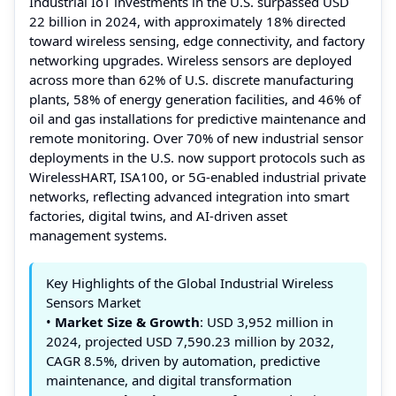
Industrial IoT investments in the U.S. surpassed USD
22 billion in 2024, with approximately 18% directed
toward wireless sensing, edge connectivity, and factory
networking upgrades. Wireless sensors are deployed
across more than 62% of U.S. discrete manufacturing
plants, 58% of energy generation facilities, and 46% of
oil and gas installations for predictive maintenance and
remote monitoring. Over 70% of new industrial sensor
deployments in the U.S. now support protocols such as
WirelessHART, ISA100, or 5G-enabled industrial private
networks, reflecting advanced integration into smart
factories, digital twins, and AI-driven asset
management systems.
Key Highlights of the Global Industrial Wireless
Sensors Market
•
Market Size & Growth
: USD 3,952 million in
2024, projected USD 7,590.23 million by 2032,
CAGR 8.5%, driven by automation, predictive
maintenance, and digital transformation