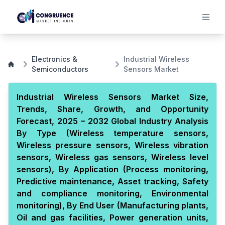
Electronics &
Industrial Wireless
Semiconductors
Sensors Market
Industrial Wireless Sensors Market Size,
Trends, Share, Growth, and Opportunity
Forecast, 2025 – 2032 Global Industry Analysis
By Type (Wireless temperature sensors,
Wireless pressure sensors, Wireless vibration
sensors, Wireless gas sensors, Wireless level
sensors), By Application (Process monitoring,
Predictive maintenance, Asset tracking, Safety
and compliance monitoring, Environmental
monitoring), By End User (Manufacturing plants,
Oil and gas facilities, Power generation units,