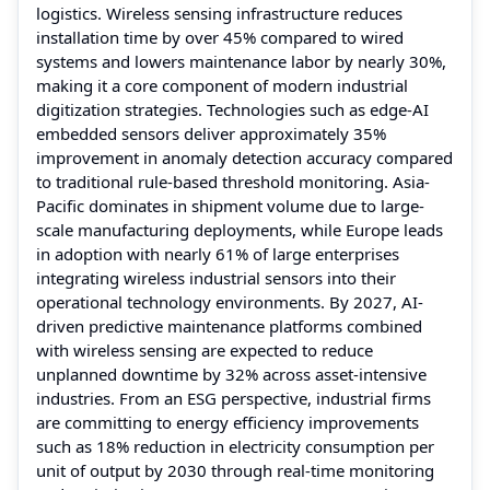
logistics. Wireless sensing infrastructure reduces
installation time by over 45% compared to wired
systems and lowers maintenance labor by nearly 30%,
making it a core component of modern industrial
digitization strategies. Technologies such as edge-AI
embedded sensors deliver approximately 35%
improvement in anomaly detection accuracy compared
to traditional rule-based threshold monitoring. Asia-
Pacific dominates in shipment volume due to large-
scale manufacturing deployments, while Europe leads
in adoption with nearly 61% of large enterprises
integrating wireless industrial sensors into their
operational technology environments. By 2027, AI-
driven predictive maintenance platforms combined
with wireless sensing are expected to reduce
unplanned downtime by 32% across asset-intensive
industries. From an ESG perspective, industrial firms
are committing to energy efficiency improvements
such as 18% reduction in electricity consumption per
unit of output by 2030 through real-time monitoring