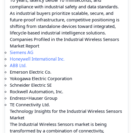
compliance with industrial safety and data standards.
As industrial buyers prioritize scalable, secure, and
future-proof infrastructure, competitive positioning is
shifting from standalone devices toward integrated,
lifecycle-based industrial intelligence solutions.
Companies Profiled in the Industrial Wireless Sensors
Market Report
Siemens AG
Honeywell International Inc.
ABB Ltd.
Emerson Electric Co.
Yokogawa Electric Corporation
Schneider Electric SE
Rockwell Automation, Inc.
Endress+Hauser Group
TE Connectivity Ltd.
Technology Insights for the Industrial Wireless Sensors
Market
The Industrial Wireless Sensors market is being
transformed by a combination of connectivity,