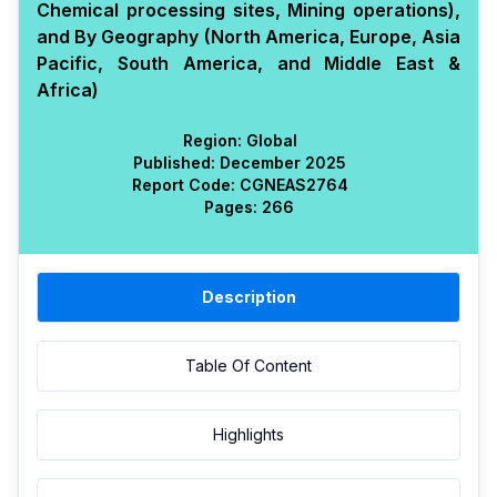
Chemical processing sites, Mining operations),
and By Geography (North America, Europe, Asia
Pacific, South America, and Middle East &
Africa)
Region:
Global
Published:
December 2025
Report Code:
CGN
EAS
2764
Pages:
266
Description
Table Of Content
Highlights