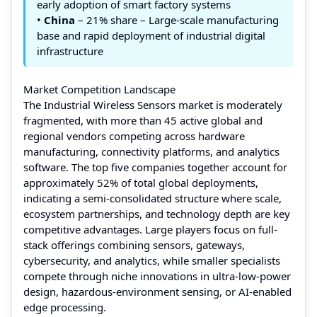
early adoption of smart factory systems
•
China
– 21% share – Large-scale manufacturing
base and rapid deployment of industrial digital
infrastructure
Market Competition Landscape
The Industrial Wireless Sensors market is moderately
fragmented, with more than 45 active global and
regional vendors competing across hardware
manufacturing, connectivity platforms, and analytics
software. The top five companies together account for
approximately 52% of total global deployments,
indicating a semi-consolidated structure where scale,
ecosystem partnerships, and technology depth are key
competitive advantages. Large players focus on full-
stack offerings combining sensors, gateways,
cybersecurity, and analytics, while smaller specialists
compete through niche innovations in ultra-low-power
design, hazardous-environment sensing, or AI-enabled
edge processing.