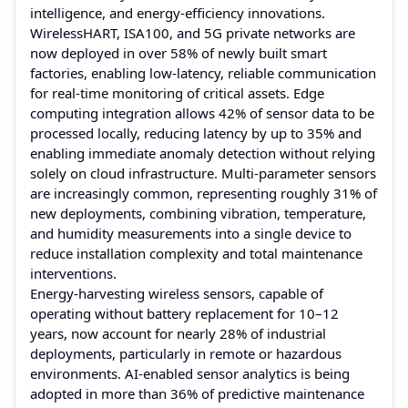
intelligence, and energy-efficiency innovations.
WirelessHART, ISA100, and 5G private networks are
now deployed in over 58% of newly built smart
factories, enabling low-latency, reliable communication
for real-time monitoring of critical assets. Edge
computing integration allows 42% of sensor data to be
processed locally, reducing latency by up to 35% and
enabling immediate anomaly detection without relying
solely on cloud infrastructure. Multi-parameter sensors
are increasingly common, representing roughly 31% of
new deployments, combining vibration, temperature,
and humidity measurements into a single device to
reduce installation complexity and total maintenance
interventions.
Energy-harvesting wireless sensors, capable of
operating without battery replacement for 10–12
years, now account for nearly 28% of industrial
deployments, particularly in remote or hazardous
environments. AI-enabled sensor analytics is being
adopted in more than 36% of predictive maintenance