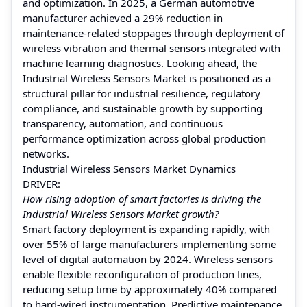
and optimization. In 2025, a German automotive
manufacturer achieved a 29% reduction in
maintenance-related stoppages through deployment of
wireless vibration and thermal sensors integrated with
machine learning diagnostics. Looking ahead, the
Industrial Wireless Sensors Market is positioned as a
structural pillar for industrial resilience, regulatory
compliance, and sustainable growth by supporting
transparency, automation, and continuous
performance optimization across global production
networks.
Industrial Wireless Sensors Market Dynamics
DRIVER:
How rising adoption of smart factories is driving the
Industrial Wireless Sensors Market growth?
Smart factory deployment is expanding rapidly, with
over 55% of large manufacturers implementing some
level of digital automation by 2024. Wireless sensors
enable flexible reconfiguration of production lines,
reducing setup time by approximately 40% compared
to hard-wired instrumentation. Predictive maintenance