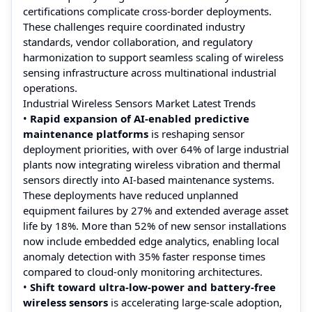
certifications complicate cross-border deployments.
These challenges require coordinated industry
standards, vendor collaboration, and regulatory
harmonization to support seamless scaling of wireless
sensing infrastructure across multinational industrial
operations.
Industrial Wireless Sensors Market Latest Trends
•
Rapid expansion of AI-enabled predictive
maintenance platforms
is reshaping sensor
deployment priorities, with over 64% of large industrial
plants now integrating wireless vibration and thermal
sensors directly into AI-based maintenance systems.
These deployments have reduced unplanned
equipment failures by 27% and extended average asset
life by 18%. More than 52% of new sensor installations
now include embedded edge analytics, enabling local
anomaly detection with 35% faster response times
compared to cloud-only monitoring architectures.
•
Shift toward ultra-low-power and battery-free
wireless sensors
is accelerating large-scale adoption,