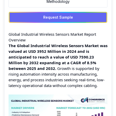
Methodology
Request Sample
Global Industrial Wireless Sensors Market Report
Overview
The Global Industrial Wireless Sensors Market was
valued at USD 3952 Million in 2024 and is
anticipated to reach a value of USD 7590.23
Million by 2032 expanding at a CAGR of 8.5%
between 2025 and 2032.
Growth is supported by
rising automation intensity across manufacturing,
energy, and process industries seeking real-time, low-
latency operational data without complex cabling.