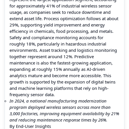
for approximately 41% of industrial wireless sensor
usage, as companies seek to reduce downtime and
extend asset life. Process optimization follows at about
29%, supporting yield improvement and energy
efficiency in chemicals, food processing, and metals.
Safety and compliance monitoring accounts for
roughly 18%, particularly in hazardous industrial
environments. Asset tracking and logistics monitoring
together represent around 12%. Predictive
maintenance is also the fastest-growing application,
expanding at roughly 15% annually as AI-driven
analytics mature and become more accessible. This
growth is supported by the expansion of digital twins
and machine learning platforms that rely on high-
frequency sensor data.
In 2024, a national manufacturing modernization
program deployed wireless sensors across more than
3,000 factories, improving equipment availability by 21%
and reducing maintenance response times by 26%.
By End-User Insights