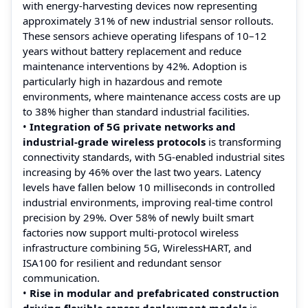
with energy-harvesting devices now representing
approximately 31% of new industrial sensor rollouts.
These sensors achieve operating lifespans of 10–12
years without battery replacement and reduce
maintenance interventions by 42%. Adoption is
particularly high in hazardous and remote
environments, where maintenance access costs are up
to 38% higher than standard industrial facilities.
•
Integration of 5G private networks and
industrial-grade wireless protocols
is transforming
connectivity standards, with 5G-enabled industrial sites
increasing by 46% over the last two years. Latency
levels have fallen below 10 milliseconds in controlled
industrial environments, improving real-time control
precision by 29%. Over 58% of newly built smart
factories now support multi-protocol wireless
infrastructure combining 5G, WirelessHART, and
ISA100 for resilient and redundant sensor
communication.
•
Rise in modular and prefabricated construction
driving flexible sensor deployment models
is