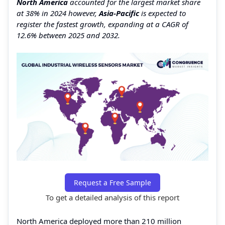
North America
accounted for the largest market share
at 38% in 2024 however,
Asia-Pacific
is expected to
register the fastest growth, expanding at a CAGR of
12.6% between 2025 and 2032.
Request a Free Sample
To get a detailed analysis of this report
North America deployed more than 210 million