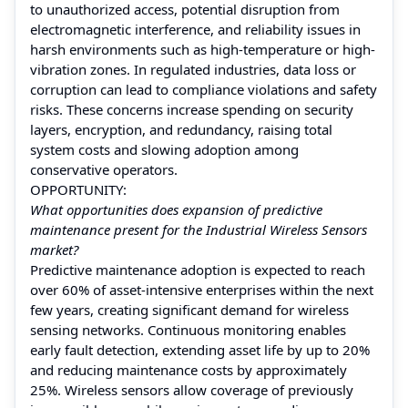
to unauthorized access, potential disruption from
electromagnetic interference, and reliability issues in
harsh environments such as high-temperature or high-
vibration zones. In regulated industries, data loss or
corruption can lead to compliance violations and safety
risks. These concerns increase spending on security
layers, encryption, and redundancy, raising total
system costs and slowing adoption among
conservative operators.
OPPORTUNITY:
What opportunities does expansion of predictive
maintenance present for the Industrial Wireless Sensors
market?
Predictive maintenance adoption is expected to reach
over 60% of asset-intensive enterprises within the next
few years, creating significant demand for wireless
sensing networks. Continuous monitoring enables
early fault detection, extending asset life by up to 20%
and reducing maintenance costs by approximately
25%. Wireless sensors allow coverage of previously