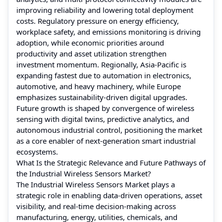
improving reliability and lowering total deployment
costs. Regulatory pressure on energy efficiency,
workplace safety, and emissions monitoring is driving
adoption, while economic priorities around
productivity and asset utilization strengthen
investment momentum. Regionally, Asia-Pacific is
expanding fastest due to automation in electronics,
automotive, and heavy machinery, while Europe
emphasizes sustainability-driven digital upgrades.
Future growth is shaped by convergence of wireless
sensing with digital twins, predictive analytics, and
autonomous industrial control, positioning the market
as a core enabler of next-generation smart industrial
ecosystems.
What Is the Strategic Relevance and Future Pathways of
the Industrial Wireless Sensors Market?
The Industrial Wireless Sensors Market plays a
strategic role in enabling data-driven operations, asset
visibility, and real-time decision-making across
manufacturing, energy, utilities, chemicals, and