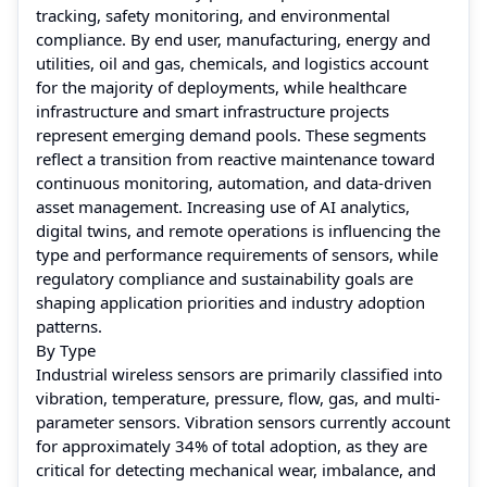
tracking, safety monitoring, and environmental
compliance. By end user, manufacturing, energy and
utilities, oil and gas, chemicals, and logistics account
for the majority of deployments, while healthcare
infrastructure and smart infrastructure projects
represent emerging demand pools. These segments
reflect a transition from reactive maintenance toward
continuous monitoring, automation, and data-driven
asset management. Increasing use of AI analytics,
digital twins, and remote operations is influencing the
type and performance requirements of sensors, while
regulatory compliance and sustainability goals are
shaping application priorities and industry adoption
patterns.
By Type
Industrial wireless sensors are primarily classified into
vibration, temperature, pressure, flow, gas, and multi-
parameter sensors. Vibration sensors currently account
for approximately 34% of total adoption, as they are
critical for detecting mechanical wear, imbalance, and