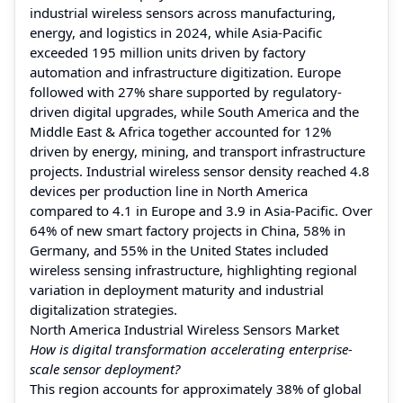
industrial wireless sensors across manufacturing,
energy, and logistics in 2024, while Asia-Pacific
exceeded 195 million units driven by factory
automation and infrastructure digitization. Europe
followed with 27% share supported by regulatory-
driven digital upgrades, while South America and the
Middle East & Africa together accounted for 12%
driven by energy, mining, and transport infrastructure
projects. Industrial wireless sensor density reached 4.8
devices per production line in North America
compared to 4.1 in Europe and 3.9 in Asia-Pacific. Over
64% of new smart factory projects in China, 58% in
Germany, and 55% in the United States included
wireless sensing infrastructure, highlighting regional
variation in deployment maturity and industrial
digitalization strategies.
North America Industrial Wireless Sensors Market
How is digital transformation accelerating enterprise-
scale sensor deployment?
This region accounts for approximately 38% of global