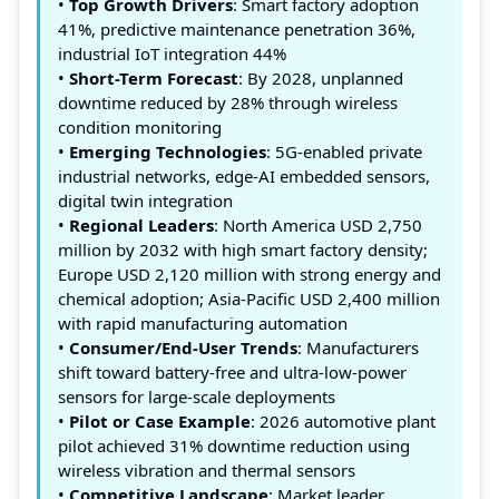
•
Top Growth Drivers
: Smart factory adoption
41%, predictive maintenance penetration 36%,
industrial IoT integration 44%
•
Short-Term Forecast
: By 2028, unplanned
downtime reduced by 28% through wireless
condition monitoring
•
Emerging Technologies
: 5G-enabled private
industrial networks, edge-AI embedded sensors,
digital twin integration
•
Regional Leaders
: North America USD 2,750
million by 2032 with high smart factory density;
Europe USD 2,120 million with strong energy and
chemical adoption; Asia-Pacific USD 2,400 million
with rapid manufacturing automation
•
Consumer/End-User Trends
: Manufacturers
shift toward battery-free and ultra-low-power
sensors for large-scale deployments
•
Pilot or Case Example
: 2026 automotive plant
pilot achieved 31% downtime reduction using
wireless vibration and thermal sensors
•
Competitive Landscape
: Market leader