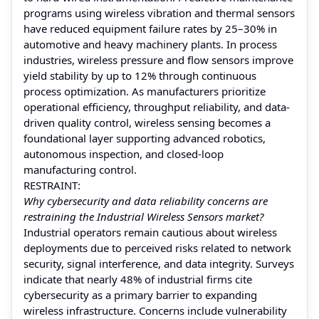
programs using wireless vibration and thermal sensors
have reduced equipment failure rates by 25–30% in
automotive and heavy machinery plants. In process
industries, wireless pressure and flow sensors improve
yield stability by up to 12% through continuous
process optimization. As manufacturers prioritize
operational efficiency, throughput reliability, and data-
driven quality control, wireless sensing becomes a
foundational layer supporting advanced robotics,
autonomous inspection, and closed-loop
manufacturing control.
RESTRAINT:
Why cybersecurity and data reliability concerns are
restraining the Industrial Wireless Sensors market?
Industrial operators remain cautious about wireless
deployments due to perceived risks related to network
security, signal interference, and data integrity. Surveys
indicate that nearly 48% of industrial firms cite
cybersecurity as a primary barrier to expanding
wireless infrastructure. Concerns include vulnerability