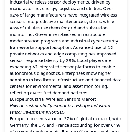
industrial wireless sensor deployments, driven by
manufacturing, energy, logistics, and utilities. Over
62% of large manufacturers have integrated wireless
sensors into predictive maintenance systems, while
48% of utilities use them for grid and substation
monitoring. Government-backed infrastructure
modernization programs and industrial cybersecurity
frameworks support adoption. Advanced use of 5G
private networks and edge computing has improved
sensor response latency by 29%. Local players are
expanding AI-integrated sensor platforms to enable
autonomous diagnostics. Enterprises show higher
adoption in healthcare infrastructure and financial data
centers for environmental and asset monitoring,
reflecting diversified demand patterns.
Europe Industrial Wireless Sensors Market
How do sustainability mandates reshape industrial
sensor investment priorities?
Europe represents around 27% of global demand, with
Germany, the UK, and France accounting for over 61%
of regional deployments. Energy efficiency regulations