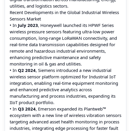
utilities, and logistics sectors.
Recent Developments in the Global Industrial Wireless
Sensors Market
• In
July 2023
, Honeywell launched its HPWF Series
wireless pressure sensors featuring ultra‑low power
consumption, long‑range LoRaWAN connectivity, and
real‑time data transmission capabilities designed for
remote and hazardous industrial environments,
enhancing predictive maintenance and safety
monitoring in oil & gas and utilities.
• In
Q2 2024
, Siemens introduced a new industrial
wireless sensor platform optimized for Industrial IoT
integration, enabling real‑time equipment monitoring
and enhanced predictive analytics across
manufacturing and process industries, expanding its
IIoT product portfolio.
• In
Q3 2024
, Emerson expanded its Plantweb™
ecosystem with a new line of wireless vibration sensors
targeting advanced asset health monitoring in process
industries, integrating edge processing for faster fault