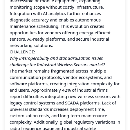
inaccessible or mobile equipment, expanding
monitoring scope without costly infrastructure.
Integration with AI analytics further enhances
diagnostic accuracy and enables autonomous
maintenance scheduling. This evolution creates
opportunities for vendors offering energy-efficient
sensors, AI-ready platforms, and secure industrial
networking solutions.
CHALLENGE:
Why interoperability and standardization issues
challenge the Industrial Wireless Sensors market?
The market remains fragmented across multiple
communication protocols, vendor ecosystems, and
software platforms, creating integration complexity for
end users. Approximately 42% of industrial firms
report difficulties integrating new wireless sensors with
legacy control systems and SCADA platforms. Lack of
universal standards increases deployment time,
customization costs, and long-term maintenance
complexity. Additionally, global regulatory variations in
radio frequency usage and industrial safety