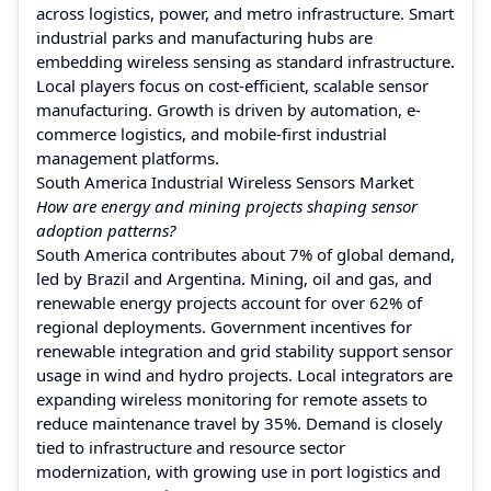
across logistics, power, and metro infrastructure. Smart
industrial parks and manufacturing hubs are
embedding wireless sensing as standard infrastructure.
Local players focus on cost-efficient, scalable sensor
manufacturing. Growth is driven by automation, e-
commerce logistics, and mobile-first industrial
management platforms.
South America Industrial Wireless Sensors Market
How are energy and mining projects shaping sensor
adoption patterns?
South America contributes about 7% of global demand,
led by Brazil and Argentina. Mining, oil and gas, and
renewable energy projects account for over 62% of
regional deployments. Government incentives for
renewable integration and grid stability support sensor
usage in wind and hydro projects. Local integrators are
expanding wireless monitoring for remote assets to
reduce maintenance travel by 35%. Demand is closely
tied to infrastructure and resource sector
modernization, with growing use in port logistics and