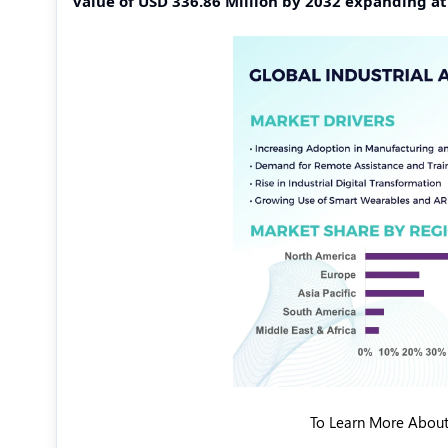
value of USD 336.86 Million by 2032 expanding a
To Learn More About