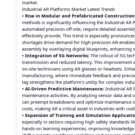
market.
Industrial AR Platforms Market Latest Trends
• Rise in Modular and Prefabricated Construction
methods is significantly influencing the Industrial A
automated precision off-site, require detailed assembl
effectively provide. This trend is especially pronounc
shortages drive demand for high-precision AR-enabled 
assembly by overlaying digital blueprints, enhancing 
• Integration of 5G Networks:
The rollout of 5G tec
transmission and reduced latency. This improvement a
on-site technicians using AR glasses or headsets. Enhan
manufacturing, where immediate feedback and precise gu
lag strengthens the platform’s utility for complex indu
• AI-Driven Predictive Maintenance:
Industrial AR 
maintenance activities. By analyzing sensor data and
can preempt breakdowns and optimize maintenance sc
costs, making AR a critical asset in industries with c
• Expansion of Training and Simulation Applicatio
especially in sectors requiring high safety standards
hands-on learning experiences, improving knowledge 