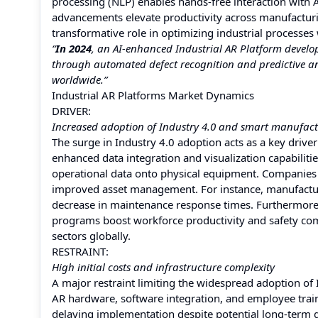
processing (NLP) enables hands-free interaction with A
advancements elevate productivity across manufacturin
transformative role in optimizing industrial processes
“
In 2024
, an AI-enhanced Industrial AR Platform devel
through automated defect recognition and predictive an
worldwide.”
Industrial AR Platforms Market Dynamics
DRIVER:
Increased adoption of Industry 4.0 and smart manufac
The surge in Industry 4.0 adoption acts as a key drive
enhanced data integration and visualization capabilitie
operational data onto physical equipment. Companies
improved asset management. For instance, manufacturin
decrease in maintenance response times. Furthermore, 
programs boost workforce productivity and safety comp
sectors globally.
RESTRAINT:
High initial costs and infrastructure complexity
A major restraint limiting the widespread adoption of 
AR hardware, software integration, and employee trai
delaying implementation despite potential long-term ga