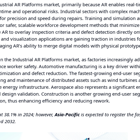
strial AR Platforms market, primarily because AR enables real-t
time and operational risks. Industrial sectors with complex mach
or precision and speed during repairs. Training and simulation a
 for safer, scalable workforce development methods that minimize
 AR to overlay inspection criteria and defect detection directly on
nd visualization applications are gaining traction in industries 
aging AR’s ability to merge digital models with physical prototyp
 the Industrial AR Platforms market, as factories increasingly a
nce worker safety. Automotive manufacturing is a key driver withi
imization and defect reduction. The fastest-growing end-user se
ing and maintenance of distributed assets such as wind turbines 
 energy infrastructure. Aerospace also represents a significant e
 design validation. Construction is another growing end-user se
tion, thus enhancing efficiency and reducing rework.
at 38.1% in 2024; however,
Asia-Pacific
is expected to register the fa
nd 2032.