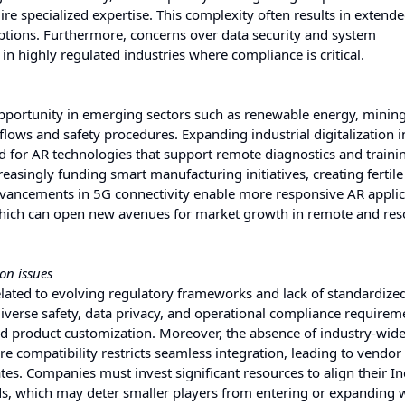
re specialized expertise. This complexity often results in extend
ptions. Furthermore, concerns over data security and system
 in highly regulated industries where compliance is critical.
opportunity in emerging sectors such as renewable energy, minin
lows and safety procedures. Expanding industrial digitalization i
for AR technologies that support remote diagnostics and traini
easingly funding smart manufacturing initiatives, creating fertil
advancements in 5G connectivity enable more responsive AR applic
, which can open new avenues for market growth in remote and res
on issues
elated to evolving regulatory frameworks and lack of standardize
verse safety, data privacy, and operational compliance requirem
nd product customization. Moreover, the absence of industry-wid
e compatibility restricts seamless integration, leading to vendor 
tes. Companies must invest significant resources to align their In
ds, which may deter smaller players from entering or expanding w