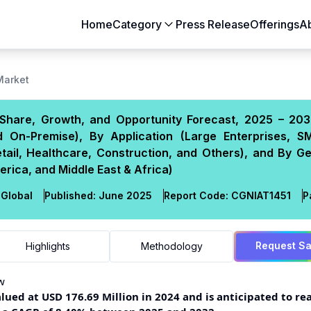
Home
Category
Press Release
Offerings
A
Aerospace & Defense
Agriculture
 Market
Automotive & Transportation
Building & Constr
, Share, Growth, and Opportunity Forecast, 2025 – 203
Chemicals & Materials
Consumer Goods
 On-Premise), By Application (Large Enterprises, S
Electronics & Semiconductors
Energy & Natural
tail, Healthcare, Construction, and Others), and By G
Food & Beverages
Healthcare & Lif
erica, and Middle East & Africa)
Heavy Engineering
IT & Telecom
Global
Published:
June 2025
Report Code:
CGN
IAT
1451
P
Packaging
Pharmaceutical
Request S
Highlights
Methodology
w
ued at USD 176.69 Million in 2024 and is anticipated to re