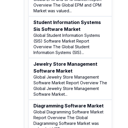
Overview The Global EPM and CPM
Market was valued
...
Student Information Systems
Sis Software Market
Global Student Information Systems
(SIS) Software Market Report
Overview The Global Student
Information Systems (SIS)
...
Jewelry Store Management
Software Market
Global Jewelry Store Management
Software Market Report Overview The
Global Jewelry Store Management
Software Market
...
Diagramming Software Market
Global Diagramming Software Market
Report Overview The Global
Diagramming Software Market was