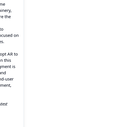
ime
inery,
re the
to
focused on
es.
dopt AR to
n this
gment is
and
nd-user
gment,
stest