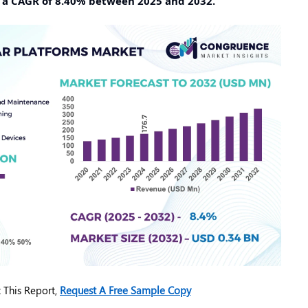
t a CAGR of 8.40% between 2025 and 2032.
 This Report,
Request A Free Sample Copy