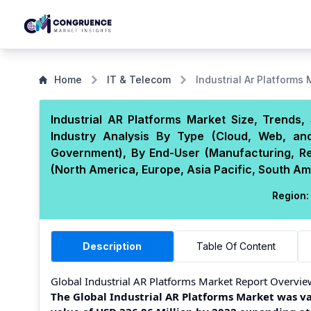
Home
IT & Telecom
Industrial Ar Platforms
Industrial AR Platforms Market Size, Trends
Industry Analysis By Type (Cloud, Web, and
Government), By End-User (Manufacturing, Re
(North America, Europe, Asia Pacific, South Am
Region:
Description
Table Of Content
Global Industrial AR Platforms Market Report Overvie
The Global Industrial AR Platforms Market was val