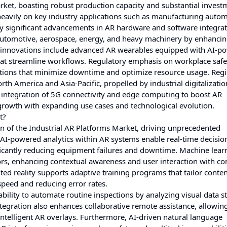
rket, boasting robust production capacity and substantial invest
heavily on key industry applications such as manufacturing autom
y significant advancements in AR hardware and software integrat
 automotive, aerospace, energy, and heavy machinery by enhancin
ent innovations include advanced AR wearables equipped with AI-p
that streamline workflows. Regulatory emphasis on workplace saf
utions that minimize downtime and optimize resource usage. Reg
h America and Asia-Pacific, propelled by industrial digitalizati
 integration of 5G connectivity and edge computing to boost AR
growth with expanding use cases and technological evolution.
t?
lution of the Industrial AR Platforms Market, driving unprecedented
 AI-powered analytics within AR systems enable real-time decisio
ficantly reducing equipment failures and downtime. Machine lear
ors, enhancing contextual awareness and user interaction with c
ed reality supports adaptive training programs that tailor conten
 speed and reducing error rates.
ability to automate routine inspections by analyzing visual data 
integration also enhances collaborative remote assistance, allowin
ntelligent AR overlays. Furthermore, AI-driven natural language