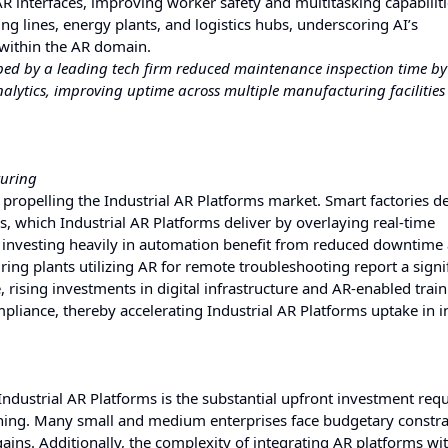
R interfaces, improving worker safety and multitasking capabiliti
g lines, energy plants, and logistics hubs, underscoring AI’s
 within the AR domain.
oped by a leading tech firm reduced maintenance inspection time b
alytics, improving uptime across multiple manufacturing facilities
turing
r propelling the Industrial AR Platforms market. Smart factories
s, which Industrial AR Platforms deliver by overlaying real-time
 investing heavily in automation benefit from reduced downtime
g plants utilizing AR for remote troubleshooting report a signi
rising investments in digital infrastructure and AR-enabled trai
liance, thereby accelerating Industrial AR Platforms uptake in i
Industrial AR Platforms is the substantial upfront investment requ
ning. Many small and medium enterprises face budgetary constra
ins. Additionally, the complexity of integrating AR platforms wit