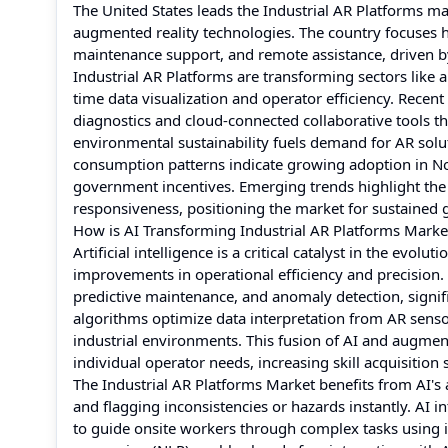
The United States leads the Industrial AR Platforms ma
augmented reality technologies. The country focuses 
maintenance support, and remote assistance, driven b
Industrial AR Platforms are transforming sectors like
time data visualization and operator efficiency. Rec
diagnostics and cloud-connected collaborative tools 
environmental sustainability fuels demand for AR sol
consumption patterns indicate growing adoption in Nort
government incentives. Emerging trends highlight the
responsiveness, positioning the market for sustained 
How is AI Transforming Industrial AR Platforms Marke
Artificial intelligence is a critical catalyst in the evo
improvements in operational efficiency and precision.
predictive maintenance, and anomaly detection, signi
algorithms optimize data interpretation from AR sens
industrial environments. This fusion of AI and augment
individual operator needs, increasing skill acquisition
The Industrial AR Platforms Market benefits from AI's 
and flagging inconsistencies or hazards instantly. AI 
to guide onsite workers through complex tasks using i