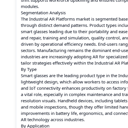
shift supports workforce upskilling and ensures compli
modules.
Segmentation Analysis
The Industrial AR Platforms market is segmented based
through distinct demand patterns. Product types incl
smart glasses leading due to their portability and eas
and repair, training and simulation, quality control, a
driven by operational efficiency needs. End-users ran
sectors. Manufacturing remains the dominant end-user
industries are increasingly adopting AR for specializ
tailor strategies effectively within the Industrial AR P
By Type
Smart glasses are the leading product type in the Indu
lightweight design, which allow workers to access in
and IoT connectivity enhances productivity on factory
a vital role, especially in complex maintenance and tr
resolution visuals. Handheld devices, including tablets
and mobile inspections, though they offer limited hand
improvements in battery life, ergonomics, and connect
AR technology across industries.
By Application