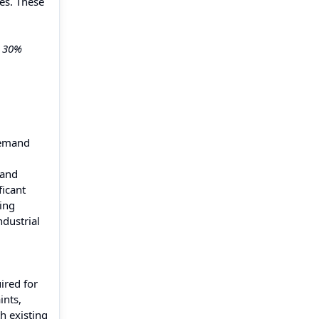
es. These
y 30%
 demand
 and
ficant
ning
ndustrial
ired for
ints,
h existing