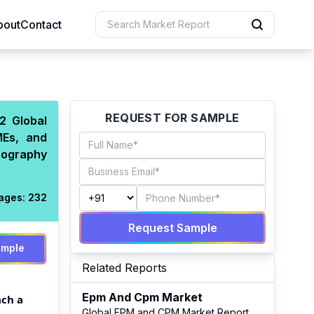
bout
Contact
uction
REQUEST FOR SAMPLE
2 Global
MEs, and
 Resources
eography
e Sciences
ages:
232
Request Sample
ample
Related Reports
Epm And Cpm Market
ach a
Global EPM and CPM Market Report