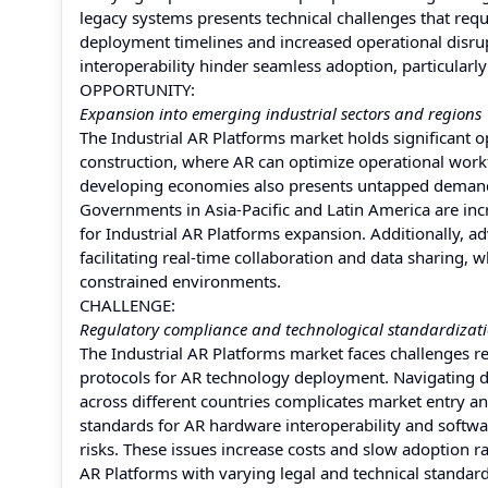
legacy systems presents technical challenges that requi
deployment timelines and increased operational disru
interoperability hinder seamless adoption, particularly
OPPORTUNITY:
Expansion into emerging industrial sectors and regions
The Industrial AR Platforms market holds significant 
construction, where AR can optimize operational workf
developing economies also presents untapped demand 
Governments in Asia-Pacific and Latin America are incr
for Industrial AR Platforms expansion. Additionally, 
facilitating real-time collaboration and data sharing
constrained environments.
CHALLENGE:
Regulatory compliance and technological standardizati
The Industrial AR Platforms market faces challenges r
protocols for AR technology deployment. Navigating di
across different countries complicates market entry a
standards for AR hardware interoperability and softwar
risks. These issues increase costs and slow adoption ra
AR Platforms with varying legal and technical standar