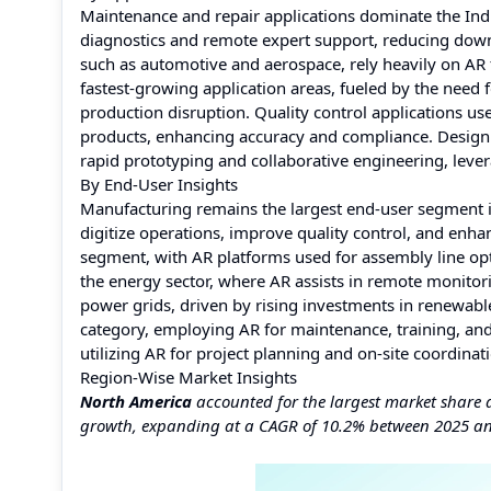
Maintenance and repair applications dominate the Indu
diagnostics and remote expert support, reducing down
such as automotive and aerospace, rely heavily on AR f
fastest-growing application areas, fueled by the need
production disruption. Quality control applications use
products, enhancing accuracy and compliance. Design a
rapid prototyping and collaborative engineering, lever
By End-User Insights
Manufacturing remains the largest end-user segment in
digitize operations, improve quality control, and enha
segment, with AR platforms used for assembly line opt
the energy sector, where AR assists in remote monitor
power grids, driven by rising investments in renewable
category, employing AR for maintenance, training, and
utilizing AR for project planning and on-site coordina
Region-Wise Market Insights
North America
accounted for the largest market share 
growth, expanding at a CAGR of 10.2% between 2025 a