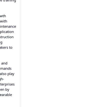
e training
owth
 with
aintenance
plication
struction
ng
akers to
n and
ommands
also play
gh-
terprises
ven by
wearable