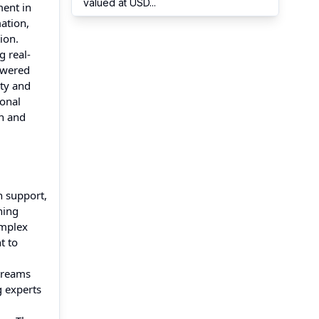
valued at USD
...
ment in
ation,
ion.
g real-
owered
ety and
ional
on and
n support,
ning
omplex
t to
streams
g experts