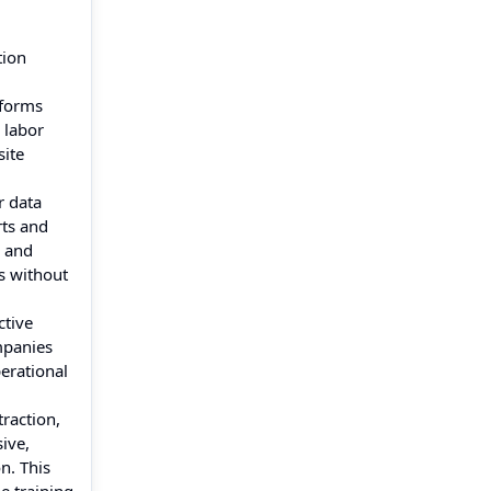
tion
tforms
 labor
site
r data
rts and
s and
s without
ctive
mpanies
erational
raction,
ive,
n. This