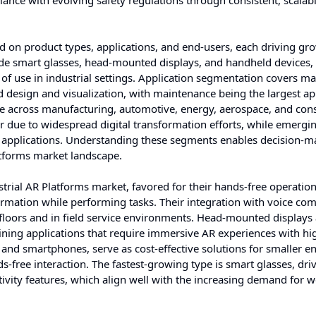
ance with evolving safety regulations through consistent, scalabl
 on product types, applications, and end-users, each driving gr
ude smart glasses, head-mounted displays, and handheld devices,
e of use in industrial settings. Application segmentation covers m
nd design and visualization, with maintenance being the largest ap
ge across manufacturing, automotive, energy, aerospace, and con
 due to widespread digital transformation efforts, while emergi
ed applications. Understanding these segments enables decision-m
latforms market landscape.
strial AR Platforms market, favored for their hands-free operatio
formation while performing tasks. Their integration with voice c
 floors and in field service environments. Head-mounted displays 
aining applications that require immersive AR experiences with hi
 and smartphones, serve as cost-effective solutions for smaller en
s-free interaction. The fastest-growing type is smart glasses, dri
ivity features, which align well with the increasing demand for 