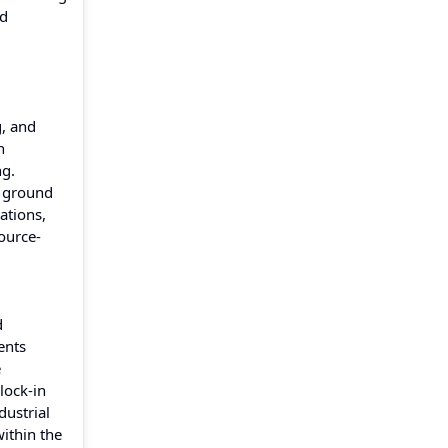
ed
g, and
n
ng.
e ground
ations,
ource-
d
ents
e
lock-in
dustrial
ithin the