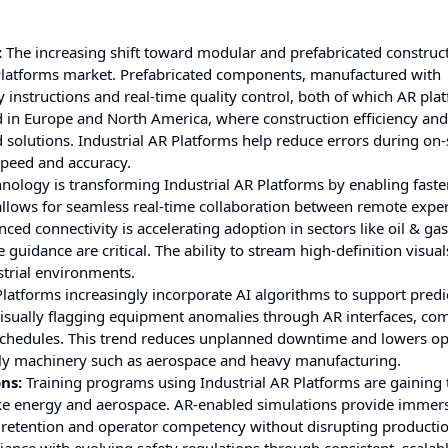
:
The increasing shift toward modular and prefabricated construc
R Platforms market. Prefabricated components, manufactured with
y instructions and real-time quality control, both of which AR pla
ed in Europe and North America, where construction efficiency and
solutions. Industrial AR Platforms help reduce errors during on-
speed and accuracy.
hnology is transforming Industrial AR Platforms by enabling faste
llows for seamless real-time collaboration between remote expe
ced connectivity is accelerating adoption in sectors like oil & ga
idance are critical. The ability to stream high-definition visual
strial environments.
Platforms increasingly incorporate AI algorithms to support predi
 visually flagging equipment anomalies through AR interfaces, co
hedules. This trend reduces unplanned downtime and lowers op
ostly machinery such as aerospace and heavy manufacturing.
ns:
Training programs using Industrial AR Platforms are gaining t
 like energy and aerospace. AR-enabled simulations provide immers
retention and operator competency without disrupting productio