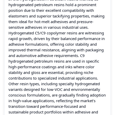
hydrogenated petroleum resins hold a prominent
position due to their excellent compatibility with
elastomers and superior tackifying properties, making
them ideal for hot-melt adhesives and pressure-
sensitive adhesives in various industrial uses.
Hydrogenated C5/C9 copolymer resins are witnessing
rapid growth, driven by their balanced performance in
adhesive formulations, offering color stability and
improved thermal resistance, aligning with packaging
and automotive adhesive requirements. C9
hydrogenated petroleum resins are used in specific
high-performance coatings and inks where color
stability and gloss are essential, providing niche
contributions to specialized industrial applications.
Other resin types, including specialty hydrogenated
variants designed for low-VOC and environmentally
conscious formulations, are gradually finding adoption
in high-value applications, reflecting the market’s
transition toward performance-focused and
sustainable product portfolios within adhesive and