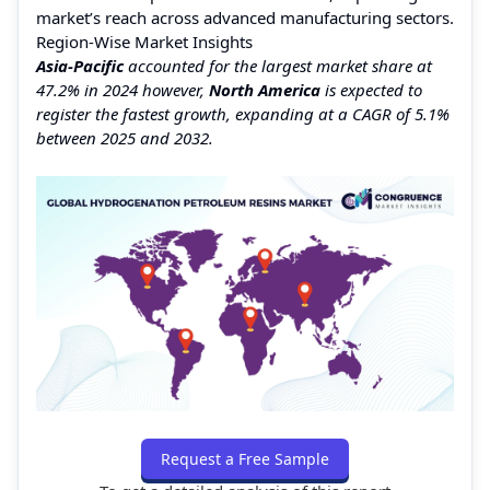
market’s reach across advanced manufacturing sectors.
Region-Wise Market Insights
Asia-Pacific
accounted for the largest market share at
47.2% in 2024 however,
North America
is expected to
register the fastest growth, expanding at a CAGR of 5.1%
between 2025 and 2032.
Request a Free Sample