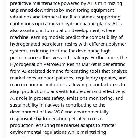
predictive maintenance powered by AI is minimizing
unplanned downtimes by monitoring equipment
vibrations and temperature fluctuations, supporting
continuous operations in hydrogenation plants. AI is
also assisting in formulation development, where
machine learning models predict the compatibility of
hydrogenated petroleum resins with different polymer
systems, reducing the time for developing high-
performance adhesives and coatings. Furthermore, the
Hydrogenation Petroleum Resins Market is benefitting
from AI-assisted demand forecasting tools that analyze
market consumption patterns, regulatory updates, and
macroeconomic indicators, allowing manufacturers to
align production plans with future demand effectively.
AI’s role in process safety, emissions monitoring, and
sustainability initiatives is contributing to the
development of low-VOC and environmentally
responsible hydrogenation petroleum resin
production, ensuring the market adapts to stricter
environmental regulations while maintaining