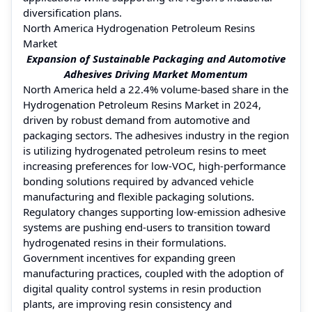
diversification plans.
North America Hydrogenation Petroleum Resins
Market
Expansion of Sustainable Packaging and Automotive
Adhesives Driving Market Momentum
North America held a 22.4% volume-based share in the
Hydrogenation Petroleum Resins Market in 2024,
driven by robust demand from automotive and
packaging sectors. The adhesives industry in the region
is utilizing hydrogenated petroleum resins to meet
increasing preferences for low-VOC, high-performance
bonding solutions required by advanced vehicle
manufacturing and flexible packaging solutions.
Regulatory changes supporting low-emission adhesive
systems are pushing end-users to transition toward
hydrogenated resins in their formulations.
Government incentives for expanding green
manufacturing practices, coupled with the adoption of
digital quality control systems in resin production
plants, are improving resin consistency and