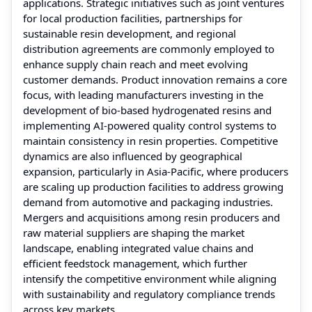
applications. Strategic initiatives such as joint ventures
for local production facilities, partnerships for
sustainable resin development, and regional
distribution agreements are commonly employed to
enhance supply chain reach and meet evolving
customer demands. Product innovation remains a core
focus, with leading manufacturers investing in the
development of bio-based hydrogenated resins and
implementing AI-powered quality control systems to
maintain consistency in resin properties. Competitive
dynamics are also influenced by geographical
expansion, particularly in Asia-Pacific, where producers
are scaling up production facilities to address growing
demand from automotive and packaging industries.
Mergers and acquisitions among resin producers and
raw material suppliers are shaping the market
landscape, enabling integrated value chains and
efficient feedstock management, which further
intensify the competitive environment while aligning
with sustainability and regulatory compliance trends
across key markets.