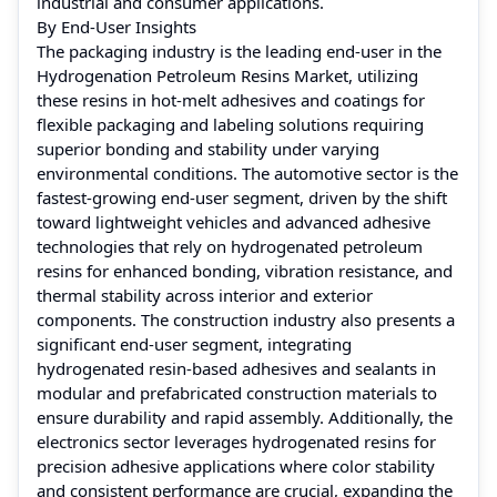
industrial and consumer applications.
By End-User Insights
The packaging industry is the leading end-user in the
Hydrogenation Petroleum Resins Market, utilizing
these resins in hot-melt adhesives and coatings for
flexible packaging and labeling solutions requiring
superior bonding and stability under varying
environmental conditions. The automotive sector is the
fastest-growing end-user segment, driven by the shift
toward lightweight vehicles and advanced adhesive
technologies that rely on hydrogenated petroleum
resins for enhanced bonding, vibration resistance, and
thermal stability across interior and exterior
components. The construction industry also presents a
significant end-user segment, integrating
hydrogenated resin-based adhesives and sealants in
modular and prefabricated construction materials to
ensure durability and rapid assembly. Additionally, the
electronics sector leverages hydrogenated resins for
precision adhesive applications where color stability
and consistent performance are crucial, expanding the