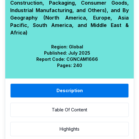
Construction, Packaging, Consumer Goods,
Industrial Manufacturing, and Others), and By
Geography (North America, Europe, Asia
Pacific, South America, and Middle East &
Africa)
Region:
Global
Published:
July 2025
Report Code:
CGN
CAM
1666
Pages:
240
Description
Table Of Content
Highlights