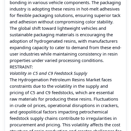
bonding in various vehicle components. The packaging
industry is adopting these resins in hot-melt adhesives
for flexible packaging solutions, ensuring superior tack
and adhesion without compromising color stability.
The global shift toward lightweight vehicles and
sustainable packaging materials is encouraging the
adoption of hydrogenated resins, with manufacturers
expanding capacity to cater to demand from these end-
user industries while maintaining consistency in resin
properties under varied processing conditions.
RESTRAINT:
Volatility in C5 and C9 Feedstock Supply
The Hydrogenation Petroleum Resins Market faces
constraints due to the volatility in the supply and
pricing of C5 and C9 feedstocks, which are essential
raw materials for producing these resins. Fluctuations
in crude oil prices, operational disruptions in crackers,
and geopolitical factors impacting petrochemical
feedstock supply chains contribute to irregularities in
procurement and pricing. This volatility affects the cost
structure of resin production and creates challenges for