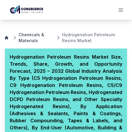
Chemicals &
Hydrogenation Petroleum
Materials
Resins Market
Hydrogenation Petroleum Resins Market Size,
Trends, Share, Growth, and Opportunity
Forecast, 2025 – 2032 Global Industry Analysis
By Type (C5 Hydrogenation Petroleum Resins,
C9 Hydrogenation Petroleum Resins, C5/C9
Hydrogenation Petroleum Resins, Hydrogenated
DCPD Petroleum Resins, and Other Specialty
Hydrogenated Resins), By Application
(Adhesives & Sealants, Paints & Coatings,
Rubber Compounding, Tapes & Labels, and
Others), By End-User (Automotive, Building &