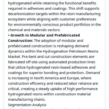
hydrogenated while retaining the functional benefits
required in adhesives and coatings. This shift supports
decarbonization targets within the resin manufacturing
ecosystem while aligning with customer preferences
for environmentally conscious product portfolios in the
chemical and materials sectors.
• Growth in Modular and Prefabricated
Construction:
The adoption of modular and
prefabricated construction is reshaping demand
dynamics within the Hydrogenation Petroleum Resins
Market. Pre-bent and cut construction elements are
fabricated off-site using automated production lines
that utilize hydrogenated resin-based adhesives and
coatings for superior bonding and protection. Demand
is increasing in North America and Europe, where
construction efficiency and reduced labor reliance are
critical, creating a steady uptake of high-performance
hydrogenated resins within construction material
manufacturing chains.
Segmentation Analysis