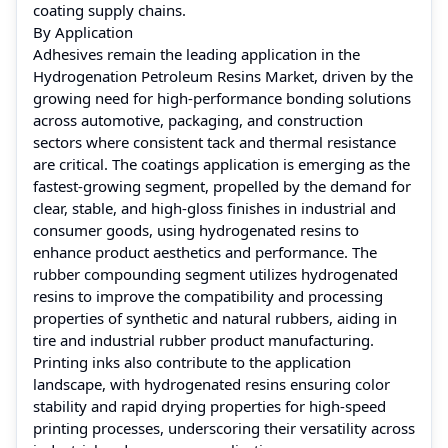
coating supply chains.
By Application
Adhesives remain the leading application in the
Hydrogenation Petroleum Resins Market, driven by the
growing need for high-performance bonding solutions
across automotive, packaging, and construction
sectors where consistent tack and thermal resistance
are critical. The coatings application is emerging as the
fastest-growing segment, propelled by the demand for
clear, stable, and high-gloss finishes in industrial and
consumer goods, using hydrogenated resins to
enhance product aesthetics and performance. The
rubber compounding segment utilizes hydrogenated
resins to improve the compatibility and processing
properties of synthetic and natural rubbers, aiding in
tire and industrial rubber product manufacturing.
Printing inks also contribute to the application
landscape, with hydrogenated resins ensuring color
stability and rapid drying properties for high-speed
printing processes, underscoring their versatility across