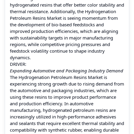
hydrogenated resins that offer better color stability and
thermal resistance. Additionally, the Hydrogenation
Petroleum Resins Market is seeing momentum from
the development of bio-based feedstocks and
improved production efficiencies, which are aligning
with sustainability targets in major manufacturing
regions, while competitive pricing pressures and
feedstock volatility continue to shape industry
dynamics.
DRIVER:
Expanding Automotive and Packaging Industry Demand
The Hydrogenation Petroleum Resins Market is
experiencing strong growth due to rising demand from
the automotive and packaging industries, which are
using these resins to improve product performance
and production efficiency. In automotive
manufacturing, hydrogenated petroleum resins are
increasingly utilized in high-performance adhesives
and sealants that require excellent thermal stability and
compatibility with synthetic rubber, enabling durable