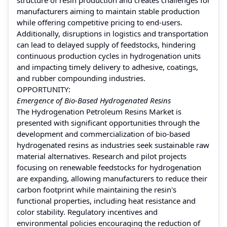
manufacturers aiming to maintain stable production
while offering competitive pricing to end-users.
Additionally, disruptions in logistics and transportation
can lead to delayed supply of feedstocks, hindering
continuous production cycles in hydrogenation units
and impacting timely delivery to adhesive, coatings,
and rubber compounding industries.
OPPORTUNITY:
Emergence of Bio-Based Hydrogenated Resins
The Hydrogenation Petroleum Resins Market is
presented with significant opportunities through the
development and commercialization of bio-based
hydrogenated resins as industries seek sustainable raw
material alternatives. Research and pilot projects
focusing on renewable feedstocks for hydrogenation
are expanding, allowing manufacturers to reduce their
carbon footprint while maintaining the resin's
functional properties, including heat resistance and
color stability. Regulatory incentives and
environmental policies encouraging the reduction of