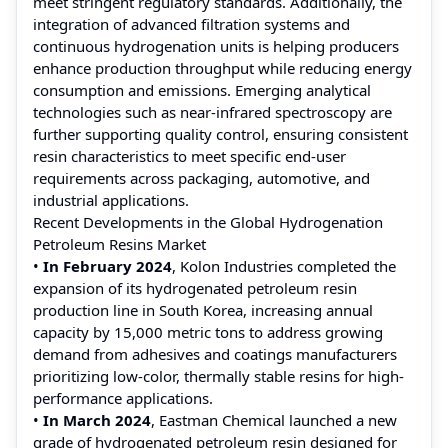
meet stringent regulatory standards. Additionally, the
integration of advanced filtration systems and
continuous hydrogenation units is helping producers
enhance production throughput while reducing energy
consumption and emissions. Emerging analytical
technologies such as near-infrared spectroscopy are
further supporting quality control, ensuring consistent
resin characteristics to meet specific end-user
requirements across packaging, automotive, and
industrial applications.
Recent Developments in the Global Hydrogenation
Petroleum Resins Market
•
In February 2024
, Kolon Industries completed the
expansion of its hydrogenated petroleum resin
production line in South Korea, increasing annual
capacity by 15,000 metric tons to address growing
demand from adhesives and coatings manufacturers
prioritizing low-color, thermally stable resins for high-
performance applications.
•
In March 2024
, Eastman Chemical launched a new
grade of hydrogenated petroleum resin designed for