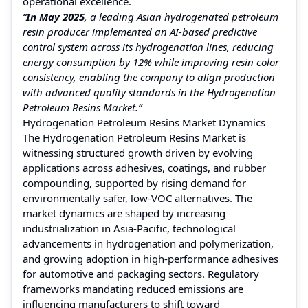
operational excellence.
“
In May 2025
, a leading Asian hydrogenated petroleum
resin producer implemented an AI-based predictive
control system across its hydrogenation lines, reducing
energy consumption by 12% while improving resin color
consistency, enabling the company to align production
with advanced quality standards in the Hydrogenation
Petroleum Resins Market.”
Hydrogenation Petroleum Resins Market Dynamics
The Hydrogenation Petroleum Resins Market is
witnessing structured growth driven by evolving
applications across adhesives, coatings, and rubber
compounding, supported by rising demand for
environmentally safer, low-VOC alternatives. The
market dynamics are shaped by increasing
industrialization in Asia-Pacific, technological
advancements in hydrogenation and polymerization,
and growing adoption in high-performance adhesives
for automotive and packaging sectors. Regulatory
frameworks mandating reduced emissions are
influencing manufacturers to shift toward