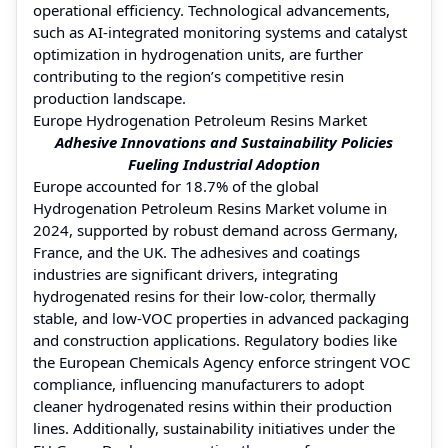
operational efficiency. Technological advancements,
such as AI-integrated monitoring systems and catalyst
optimization in hydrogenation units, are further
contributing to the region’s competitive resin
production landscape.
Europe Hydrogenation Petroleum Resins Market
Adhesive Innovations and Sustainability Policies
Fueling Industrial Adoption
Europe accounted for 18.7% of the global
Hydrogenation Petroleum Resins Market volume in
2024, supported by robust demand across Germany,
France, and the UK. The adhesives and coatings
industries are significant drivers, integrating
hydrogenated resins for their low-color, thermally
stable, and low-VOC properties in advanced packaging
and construction applications. Regulatory bodies like
the European Chemicals Agency enforce stringent VOC
compliance, influencing manufacturers to adopt
cleaner hydrogenated resins within their production
lines. Additionally, sustainability initiatives under the