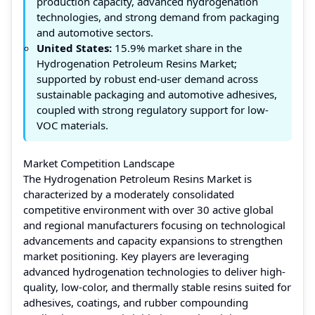
production capacity, advanced hydrogenation
technologies, and strong demand from packaging
and automotive sectors.
United States:
15.9% market share in the
Hydrogenation Petroleum Resins Market;
supported by robust end-user demand across
sustainable packaging and automotive adhesives,
coupled with strong regulatory support for low-
VOC materials.
Market Competition Landscape
The Hydrogenation Petroleum Resins Market is
characterized by a moderately consolidated
competitive environment with over 30 active global
and regional manufacturers focusing on technological
advancements and capacity expansions to strengthen
market positioning. Key players are leveraging
advanced hydrogenation technologies to deliver high-
quality, low-color, and thermally stable resins suited for
adhesives, coatings, and rubber compounding