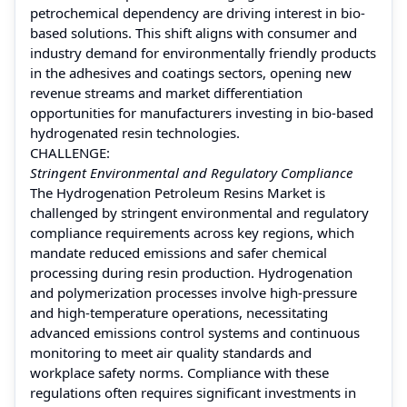
petrochemical dependency are driving interest in bio-
based solutions. This shift aligns with consumer and
industry demand for environmentally friendly products
in the adhesives and coatings sectors, opening new
revenue streams and market differentiation
opportunities for manufacturers investing in bio-based
hydrogenated resin technologies.
CHALLENGE:
Stringent Environmental and Regulatory Compliance
The Hydrogenation Petroleum Resins Market is
challenged by stringent environmental and regulatory
compliance requirements across key regions, which
mandate reduced emissions and safer chemical
processing during resin production. Hydrogenation
and polymerization processes involve high-pressure
and high-temperature operations, necessitating
advanced emissions control systems and continuous
monitoring to meet air quality standards and
workplace safety norms. Compliance with these
regulations often requires significant investments in