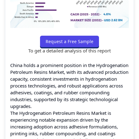
Request a Free Sample
To get a detailed analysis of this report
China holds a prominent position in the Hydrogenation
Petroleum Resins Market, with its advanced production
capacity, consistent investments in hydrogenation
process technologies, and robust applications across
adhesives, coatings, and rubber compounding
industries, supported by its strategic technological
upgrades.
The Hydrogenation Petroleum Resins Market is
experiencing notable expansion driven by the
increasing adoption across adhesive formulations,
printing inks, rubber compounding, and coatings