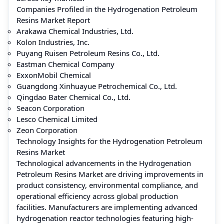
Companies Profiled in the Hydrogenation Petroleum
Resins Market Report
Arakawa Chemical Industries, Ltd.
Kolon Industries, Inc.
Puyang Ruisen Petroleum Resins Co., Ltd.
Eastman Chemical Company
ExxonMobil Chemical
Guangdong Xinhuayue Petrochemical Co., Ltd.
Qingdao Bater Chemical Co., Ltd.
Seacon Corporation
Lesco Chemical Limited
Zeon Corporation
Technology Insights for the Hydrogenation Petroleum
Resins Market
Technological advancements in the Hydrogenation
Petroleum Resins Market are driving improvements in
product consistency, environmental compliance, and
operational efficiency across global production
facilities. Manufacturers are implementing advanced
hydrogenation reactor technologies featuring high-