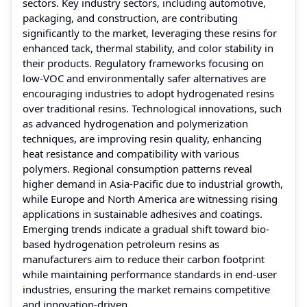
sectors. Key industry sectors, including automotive,
packaging, and construction, are contributing
significantly to the market, leveraging these resins for
enhanced tack, thermal stability, and color stability in
their products. Regulatory frameworks focusing on
low-VOC and environmentally safer alternatives are
encouraging industries to adopt hydrogenated resins
over traditional resins. Technological innovations, such
as advanced hydrogenation and polymerization
techniques, are improving resin quality, enhancing
heat resistance and compatibility with various
polymers. Regional consumption patterns reveal
higher demand in Asia-Pacific due to industrial growth,
while Europe and North America are witnessing rising
applications in sustainable adhesives and coatings.
Emerging trends indicate a gradual shift toward bio-
based hydrogenation petroleum resins as
manufacturers aim to reduce their carbon footprint
while maintaining performance standards in end-user
industries, ensuring the market remains competitive
and innovation-driven.