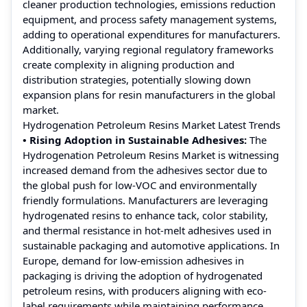
cleaner production technologies, emissions reduction
equipment, and process safety management systems,
adding to operational expenditures for manufacturers.
Additionally, varying regional regulatory frameworks
create complexity in aligning production and
distribution strategies, potentially slowing down
expansion plans for resin manufacturers in the global
market.
Hydrogenation Petroleum Resins Market Latest Trends
• Rising Adoption in Sustainable Adhesives:
The
Hydrogenation Petroleum Resins Market is witnessing
increased demand from the adhesives sector due to
the global push for low-VOC and environmentally
friendly formulations. Manufacturers are leveraging
hydrogenated resins to enhance tack, color stability,
and thermal resistance in hot-melt adhesives used in
sustainable packaging and automotive applications. In
Europe, demand for low-emission adhesives in
packaging is driving the adoption of hydrogenated
petroleum resins, with producers aligning with eco-
label requirements while maintaining performance