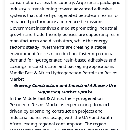
consumption across the country. Argentina’s packaging
industry is transitioning toward advanced adhesive
systems that utilize hydrogenated petroleum resins for
enhanced performance and reduced emissions.
Government incentives aimed at promoting industrial
growth and trade-friendly policies are supporting resin
manufacturers and distributors, while the energy
sector’s steady investments are creating a stable
environment for resin production, fostering regional
demand for hydrogenated resin-based adhesives and
coatings in construction and packaging applications.
Middle East & Africa Hydrogenation Petroleum Resins
Market
Growing Construction and Industrial Adhesive Use
Supporting Market Uptake
In the Middle East & Africa, the Hydrogenation
Petroleum Resins Market is experiencing demand
driven by expanding construction projects and
industrial adhesives usage, with the UAE and South
Africa leading regional consumption. The region
represented around 6.4% of the global market volume