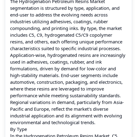
The Hydrogenation Petroleum Resins Market
segmentation is structured by type, application, and
end-user to address the evolving needs across
industries utilizing adhesives, coatings, rubber
compounding, and printing inks. By type, the market
includes C5, C9, hydrogenated C5/C9 copolymer
resins, and others, each offering unique performance
characteristics suited to specific industrial processes.
Application-wise, hydrogenated resins are increasingly
used in adhesives, coatings, rubber, and ink
formulations, driven by demand for low-color and
high-stability materials. End-user segments include
automotive, construction, packaging, and electronics,
where these resins are leveraged to improve
performance while meeting sustainability standards.
Regional variations in demand, particularly from Asia-
Pacific and Europe, reflect the market's diverse
industrial application and its alignment with evolving
environmental and technological trends.
By Type
In the Hydrogenation Petroleum Resins Market, C5