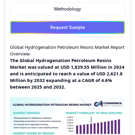
Methodology
Request Sample
Global Hydrogenation Petroleum Resins Market Report
Overview
The Global Hydrogenation Petroleum Resins
Market was valued at USD 1,829.55 Million in 2024
and is anticipated to reach a value of USD 2,621.8
Million by 2032 expanding at a CAGR of 4.6%
between 2025 and 2032.