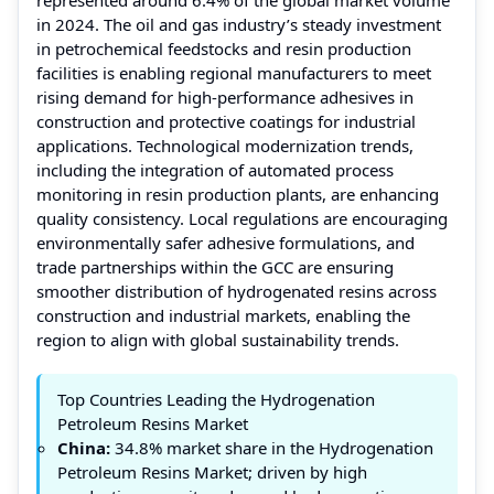
in 2024. The oil and gas industry’s steady investment
in petrochemical feedstocks and resin production
facilities is enabling regional manufacturers to meet
rising demand for high-performance adhesives in
construction and protective coatings for industrial
applications. Technological modernization trends,
including the integration of automated process
monitoring in resin production plants, are enhancing
quality consistency. Local regulations are encouraging
environmentally safer adhesive formulations, and
trade partnerships within the GCC are ensuring
smoother distribution of hydrogenated resins across
construction and industrial markets, enabling the
region to align with global sustainability trends.
Top Countries Leading the Hydrogenation
Petroleum Resins Market
China:
34.8% market share in the Hydrogenation
Petroleum Resins Market; driven by high