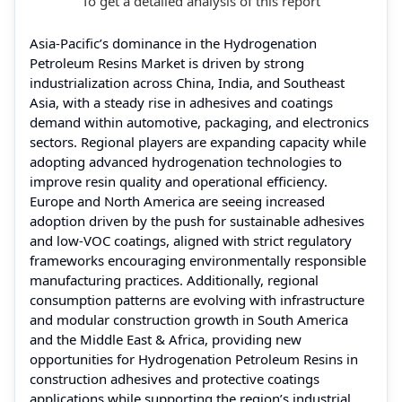
To get a detailed analysis of this report
Asia-Pacific’s dominance in the Hydrogenation
Petroleum Resins Market is driven by strong
industrialization across China, India, and Southeast
Asia, with a steady rise in adhesives and coatings
demand within automotive, packaging, and electronics
sectors. Regional players are expanding capacity while
adopting advanced hydrogenation technologies to
improve resin quality and operational efficiency.
Europe and North America are seeing increased
adoption driven by the push for sustainable adhesives
and low-VOC coatings, aligned with strict regulatory
frameworks encouraging environmentally responsible
manufacturing practices. Additionally, regional
consumption patterns are evolving with infrastructure
and modular construction growth in South America
and the Middle East & Africa, providing new
opportunities for Hydrogenation Petroleum Resins in
construction adhesives and protective coatings
applications while supporting the region’s industrial