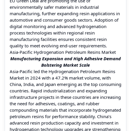
EU Green Deal are promoting the use of
environmentally safer materials in industrial
manufacturing, further expanding resin applications in
automotive and consumer goods sectors. Adoption of
digital monitoring and advanced hydrogenation
process technologies within regional resin
manufacturing facilities ensures consistent resin
quality to meet evolving end-user requirements.
Asia-Pacific Hydrogenation Petroleum Resins Market
Manufacturing Expansion and High Adhesive Demand
Bolstering Market Scale
Asia-Pacific led the Hydrogenation Petroleum Resins
Market in 2024 with a 47.2% market volume, with
China, India, and Japan emerging as the top consuming
countries. Rapid industrialization and expanding
infrastructure projects in these countries are increasing
the need for adhesives, coatings, and rubber
compounding materials that incorporate hydrogenated
petroleum resins for performance stability. China’s
advanced resin production capacity and investment in
hydrogenation technology upgrades are strengthening