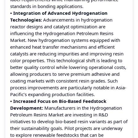
standards in bonding applications.
• Integration of Advanced Hydrogenation
Technologies:
Advancements in hydrogenation
reactor designs and catalyst optimization are
influencing the Hydrogenation Petroleum Resins
Market. New hydrogenation systems equipped with
enhanced heat transfer mechanisms and efficient
catalysts are reducing impurities and improving resin
color properties. This technological shift is leading to
better quality control while lowering operational costs,
allowing producers to serve premium adhesive and
coating markets with consistent resin grades. Such
process improvements are particularly notable in Asia-
Pacific’s expanding production facilities.
• Increased Focus on Bio-Based Feedstock
Development:
Manufacturers in the Hydrogenation
Petroleum Resins Market are investing in R&D
initiatives to develop bio-based resin variants as part of
their sustainability goals. Pilot projects are underway
to explore renewable feedstocks that can be