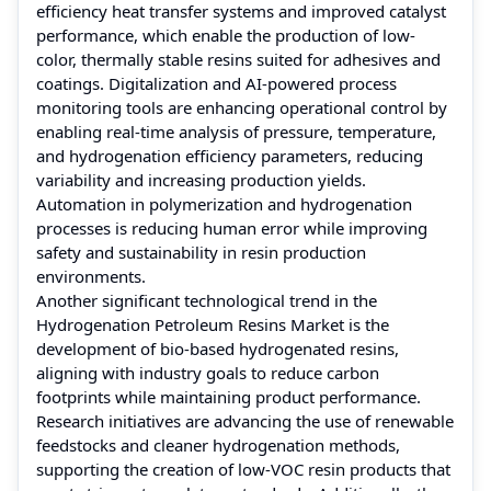
efficiency heat transfer systems and improved catalyst
performance, which enable the production of low-
color, thermally stable resins suited for adhesives and
coatings. Digitalization and AI-powered process
monitoring tools are enhancing operational control by
enabling real-time analysis of pressure, temperature,
and hydrogenation efficiency parameters, reducing
variability and increasing production yields.
Automation in polymerization and hydrogenation
processes is reducing human error while improving
safety and sustainability in resin production
environments.
Another significant technological trend in the
Hydrogenation Petroleum Resins Market is the
development of bio-based hydrogenated resins,
aligning with industry goals to reduce carbon
footprints while maintaining product performance.
Research initiatives are advancing the use of renewable
feedstocks and cleaner hydrogenation methods,
supporting the creation of low-VOC resin products that