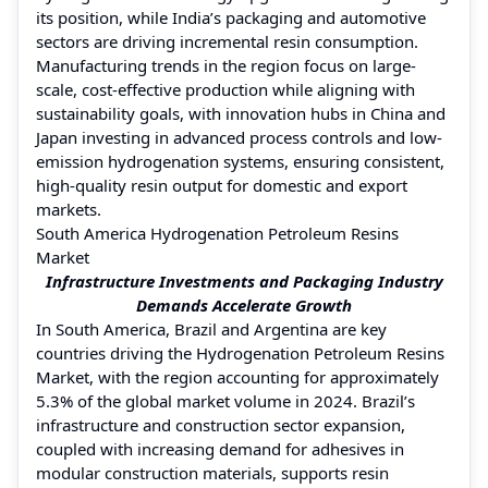
its position, while India’s packaging and automotive
sectors are driving incremental resin consumption.
Manufacturing trends in the region focus on large-
scale, cost-effective production while aligning with
sustainability goals, with innovation hubs in China and
Japan investing in advanced process controls and low-
emission hydrogenation systems, ensuring consistent,
high-quality resin output for domestic and export
markets.
South America Hydrogenation Petroleum Resins
Market
Infrastructure Investments and Packaging Industry
Demands Accelerate Growth
In South America, Brazil and Argentina are key
countries driving the Hydrogenation Petroleum Resins
Market, with the region accounting for approximately
5.3% of the global market volume in 2024. Brazil’s
infrastructure and construction sector expansion,
coupled with increasing demand for adhesives in
modular construction materials, supports resin