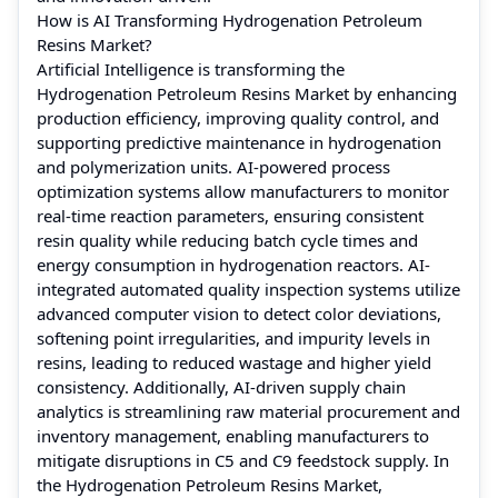
How is AI Transforming Hydrogenation Petroleum
Resins Market?
Artificial Intelligence is transforming the
Hydrogenation Petroleum Resins Market by enhancing
production efficiency, improving quality control, and
supporting predictive maintenance in hydrogenation
and polymerization units. AI-powered process
optimization systems allow manufacturers to monitor
real-time reaction parameters, ensuring consistent
resin quality while reducing batch cycle times and
energy consumption in hydrogenation reactors. AI-
integrated automated quality inspection systems utilize
advanced computer vision to detect color deviations,
softening point irregularities, and impurity levels in
resins, leading to reduced wastage and higher yield
consistency. Additionally, AI-driven supply chain
analytics is streamlining raw material procurement and
inventory management, enabling manufacturers to
mitigate disruptions in C5 and C9 feedstock supply. In
the Hydrogenation Petroleum Resins Market,