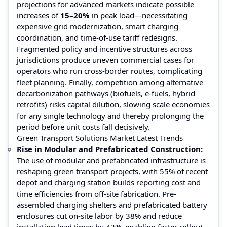
projections for advanced markets indicate possible
increases of
15–20%
in peak load—necessitating
expensive grid modernization, smart charging
coordination, and time-of-use tariff redesigns.
Fragmented policy and incentive structures across
jurisdictions produce uneven commercial cases for
operators who run cross-border routes, complicating
fleet planning. Finally, competition among alternative
decarbonization pathways (biofuels, e-fuels, hybrid
retrofits) risks capital dilution, slowing scale economies
for any single technology and thereby prolonging the
period before unit costs fall decisively.
Green Transport Solutions Market Latest Trends
Rise in Modular and Prefabricated Construction:
The use of modular and prefabricated infrastructure is
reshaping green transport projects, with 55% of recent
depot and charging station builds reporting cost and
time efficiencies from off-site fabrication. Pre-
assembled charging shelters and prefabricated battery
enclosures cut on-site labor by 38% and reduce
installation lead times by 42%, enabling faster rollout