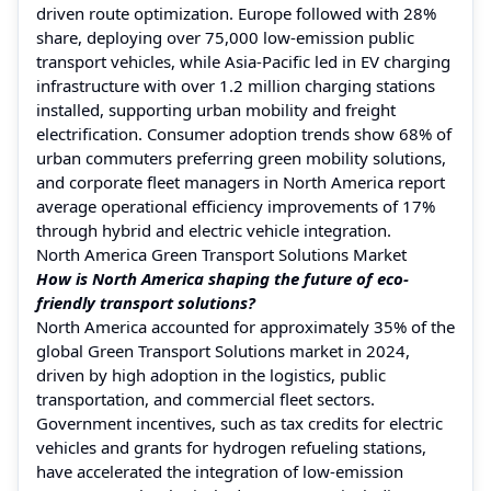
driven route optimization. Europe followed with 28%
share, deploying over 75,000 low-emission public
transport vehicles, while Asia-Pacific led in EV charging
infrastructure with over 1.2 million charging stations
installed, supporting urban mobility and freight
electrification. Consumer adoption trends show 68% of
urban commuters preferring green mobility solutions,
and corporate fleet managers in North America report
average operational efficiency improvements of 17%
through hybrid and electric vehicle integration.
North America Green Transport Solutions Market
How is North America shaping the future of eco-
friendly transport solutions?
North America accounted for approximately 35% of the
global Green Transport Solutions market in 2024,
driven by high adoption in the logistics, public
transportation, and commercial fleet sectors.
Government incentives, such as tax credits for electric
vehicles and grants for hydrogen refueling stations,
have accelerated the integration of low-emission