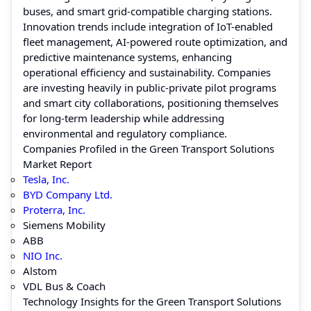
buses, and smart grid-compatible charging stations.
Innovation trends include integration of IoT-enabled
fleet management, AI-powered route optimization, and
predictive maintenance systems, enhancing
operational efficiency and sustainability. Companies
are investing heavily in public-private pilot programs
and smart city collaborations, positioning themselves
for long-term leadership while addressing
environmental and regulatory compliance.
Companies Profiled in the Green Transport Solutions
Market Report
Tesla, Inc.
BYD Company Ltd.
Proterra, Inc.
Siemens Mobility
ABB
NIO Inc.
Alstom
VDL Bus & Coach
Technology Insights for the Green Transport Solutions