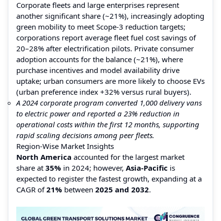
Corporate fleets and large enterprises represent
another significant share (~21%), increasingly adopting
green mobility to meet Scope-3 reduction targets;
corporations report average fleet fuel cost savings of
20–28% after electrification pilots. Private consumer
adoption accounts for the balance (~21%), where
purchase incentives and model availability drive
uptake; urban consumers are more likely to choose EVs
(urban preference index +32% versus rural buyers).
A 2024 corporate program converted 1,000 delivery vans
to electric power and reported a 23% reduction in
operational costs within the first 12 months, supporting
rapid scaling decisions among peer fleets.
Region-Wise Market Insights
North America
accounted for the largest market
share at
35%
in 2024; however,
Asia-Pacific
is
expected to register the fastest growth, expanding at a
CAGR of
21%
between
2025 and 2032
.