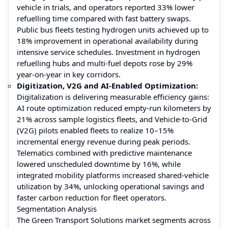
vehicle in trials, and operators reported 33% lower
refuelling time compared with fast battery swaps.
Public bus fleets testing hydrogen units achieved up to
18% improvement in operational availability during
intensive service schedules. Investment in hydrogen
refuelling hubs and multi-fuel depots rose by 29%
year-on-year in key corridors.
Digitization, V2G and AI-Enabled Optimization:
Digitalization is delivering measurable efficiency gains:
AI route optimization reduced empty-run kilometers by
21% across sample logistics fleets, and Vehicle-to-Grid
(V2G) pilots enabled fleets to realize 10–15%
incremental energy revenue during peak periods.
Telematics combined with predictive maintenance
lowered unscheduled downtime by 16%, while
integrated mobility platforms increased shared-vehicle
utilization by 34%, unlocking operational savings and
faster carbon reduction for fleet operators.
Segmentation Analysis
The Green Transport Solutions market segments across