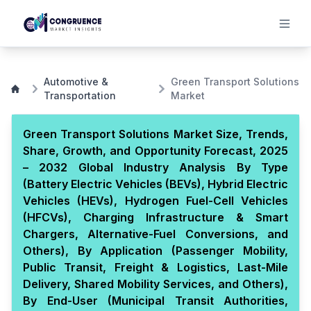
Automotive &
Green Transport Solutions
Transportation
Market
Green Transport Solutions Market Size, Trends,
Share, Growth, and Opportunity Forecast, 2025
– 2032 Global Industry Analysis By Type
(Battery Electric Vehicles (BEVs), Hybrid Electric
Vehicles (HEVs), Hydrogen Fuel-Cell Vehicles
(HFCVs), Charging Infrastructure & Smart
Chargers, Alternative-Fuel Conversions, and
Others), By Application (Passenger Mobility,
Public Transit, Freight & Logistics, Last-Mile
Delivery, Shared Mobility Services, and Others),
By End-User (Municipal Transit Authorities,