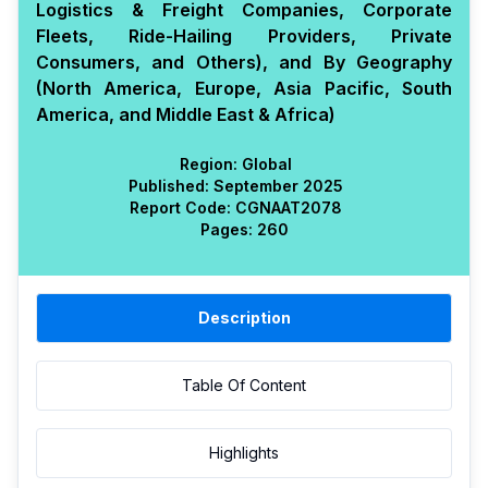
Logistics & Freight Companies, Corporate
Fleets, Ride-Hailing Providers, Private
Consumers, and Others), and By Geography
(North America, Europe, Asia Pacific, South
America, and Middle East & Africa)
Region:
Global
Published:
September 2025
Report Code:
CGN
AAT
2078
Pages:
260
Description
Table Of Content
Highlights