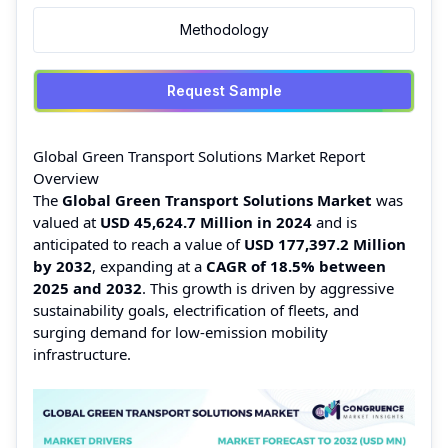
Methodology
Request Sample
Global Green Transport Solutions Market Report
Overview
The
Global Green Transport Solutions Market
was
valued at
USD 45,624.7 Million in 2024
and is
anticipated to reach a value of
USD 177,397.2 Million
by 2032
, expanding at a
CAGR of 18.5% between
2025 and 2032
. This growth is driven by aggressive
sustainability goals, electrification of fleets, and
surging demand for low-emission mobility
infrastructure.