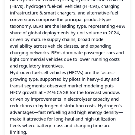
(HEVs), hydrogen fuel-cell vehicles (HFCVs), charging
infrastructure & smart chargers, and alternative-fuel
conversions comprise the principal product-type
taxonomy. BEVs are the leading type, representing 48%
share of global deployments by unit volume in 2024,
driven by mature supply chains, broad model
availability across vehicle classes, and expanding
charging networks. BEVs dominate passenger cars and
light commercial vehicles due to lower running costs
and regulatory incentives.
Hydrogen fuel-cell vehicles (HFCVs) are the fastest-
growing type, supported by pilots in heavy-duty and
transit segments; observed market modeling puts
HFCV growth at ~24% CAGR for the forecast window,
driven by improvements in electrolyser capacity and
reductions in hydrogen distribution costs. Hydrogen’s
advantages—fast refuelling and high energy density—
make it attractive for long-haul and high-utilization
fleets where battery mass and charging time are
limiting.