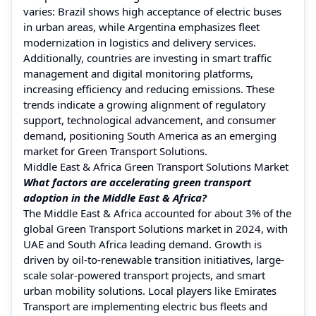
varies: Brazil shows high acceptance of electric buses
in urban areas, while Argentina emphasizes fleet
modernization in logistics and delivery services.
Additionally, countries are investing in smart traffic
management and digital monitoring platforms,
increasing efficiency and reducing emissions. These
trends indicate a growing alignment of regulatory
support, technological advancement, and consumer
demand, positioning South America as an emerging
market for Green Transport Solutions.
Middle East & Africa Green Transport Solutions Market
What factors are accelerating green transport
adoption in the Middle East & Africa?
The Middle East & Africa accounted for about 3% of the
global Green Transport Solutions market in 2024, with
UAE and South Africa leading demand. Growth is
driven by oil-to-renewable transition initiatives, large-
scale solar-powered transport projects, and smart
urban mobility solutions. Local players like Emirates
Transport are implementing electric bus fleets and