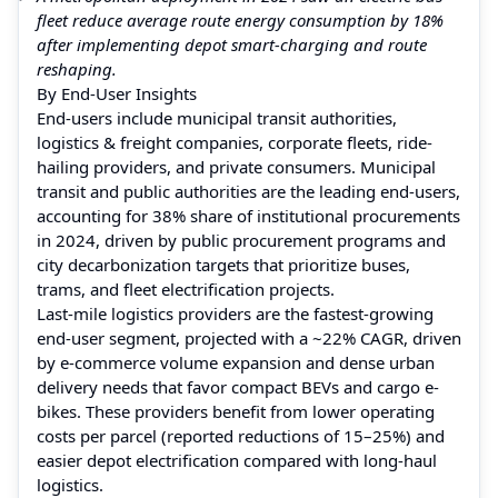
fleet reduce average route energy consumption by 18%
after implementing depot smart-charging and route
reshaping.
By End-User Insights
End-users include municipal transit authorities,
logistics & freight companies, corporate fleets, ride-
hailing providers, and private consumers. Municipal
transit and public authorities are the leading end-users,
accounting for 38% share of institutional procurements
in 2024, driven by public procurement programs and
city decarbonization targets that prioritize buses,
trams, and fleet electrification projects.
Last-mile logistics providers are the fastest-growing
end-user segment, projected with a ~22% CAGR, driven
by e-commerce volume expansion and dense urban
delivery needs that favor compact BEVs and cargo e-
bikes. These providers benefit from lower operating
costs per parcel (reported reductions of 15–25%) and
easier depot electrification compared with long-haul
logistics.