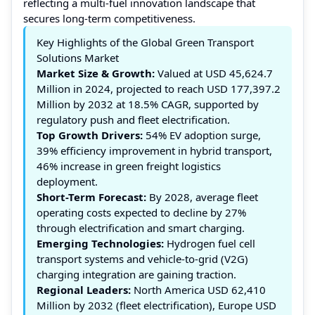
reflecting a multi-fuel innovation landscape that
secures long-term competitiveness.
Key Highlights of the Global Green Transport
Solutions Market
Market Size & Growth:
Valued at USD 45,624.7
Million in 2024, projected to reach USD 177,397.2
Million by 2032 at 18.5% CAGR, supported by
regulatory push and fleet electrification.
Top Growth Drivers:
54% EV adoption surge,
39% efficiency improvement in hybrid transport,
46% increase in green freight logistics
deployment.
Short-Term Forecast:
By 2028, average fleet
operating costs expected to decline by 27%
through electrification and smart charging.
Emerging Technologies:
Hydrogen fuel cell
transport systems and vehicle-to-grid (V2G)
charging integration are gaining traction.
Regional Leaders:
North America USD 62,410
Million by 2032 (fleet electrification), Europe USD