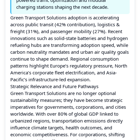
charging stations shaping the next decade.
Green Transport Solutions adoption is accelerating
across public transit (42% contribution), logistics &
freight (31%), and passenger mobility (27%). Recent
innovations such as solid-state batteries and hydrogen
refueling hubs are transforming adoption speed, while
carbon neutrality mandates and urban air quality goals
continue to shape demand. Regional consumption
patterns highlight Europe’s regulatory pressure, North
America’s corporate fleet electrification, and Asia-
Pacific’s infrastructure-led expansion.
Strategic Relevance and Future Pathways
Green Transport Solutions are no longer optional
sustainability measures; they have become strategic
imperatives for governments, corporations, and cities
worldwide. With over 80% of global GDP linked to
urbanized regions, transportation emissions directly
influence climate targets, health outcomes, and
economic competitiveness. For corporations, shifting