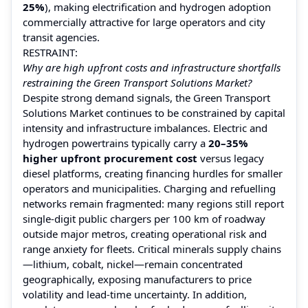
25%
), making electrification and hydrogen adoption
commercially attractive for large operators and city
transit agencies.
RESTRAINT:
Why are high upfront costs and infrastructure shortfalls
restraining the Green Transport Solutions Market?
Despite strong demand signals, the Green Transport
Solutions Market continues to be constrained by capital
intensity and infrastructure imbalances. Electric and
hydrogen powertrains typically carry a
20–35%
higher upfront procurement cost
versus legacy
diesel platforms, creating financing hurdles for smaller
operators and municipalities. Charging and refuelling
networks remain fragmented: many regions still report
single-digit public chargers per 100 km of roadway
outside major metros, creating operational risk and
range anxiety for fleets. Critical minerals supply chains
—lithium, cobalt, nickel—remain concentrated
geographically, exposing manufacturers to price
volatility and lead-time uncertainty. In addition,