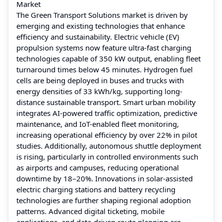
Market
The Green Transport Solutions market is driven by
emerging and existing technologies that enhance
efficiency and sustainability. Electric vehicle (EV)
propulsion systems now feature ultra-fast charging
technologies capable of 350 kW output, enabling fleet
turnaround times below 45 minutes. Hydrogen fuel
cells are being deployed in buses and trucks with
energy densities of 33 kWh/kg, supporting long-
distance sustainable transport. Smart urban mobility
integrates AI-powered traffic optimization, predictive
maintenance, and IoT-enabled fleet monitoring,
increasing operational efficiency by over 22% in pilot
studies. Additionally, autonomous shuttle deployment
is rising, particularly in controlled environments such
as airports and campuses, reducing operational
downtime by 18–20%. Innovations in solar-assisted
electric charging stations and battery recycling
technologies are further shaping regional adoption
patterns. Advanced digital ticketing, mobile
applications, and data-driven route planning are