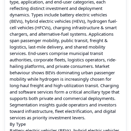
type, application, and end-user categories, each
reflecting distinct investment and deployment
dynamics. Types include battery electric vehicles
(BEVs), hybrid electric vehicles (HEVs), hydrogen fuel-
cell vehicles (HFCVs), charging infrastructure & smart
chargers, and alternative-fuel systems. Applications
span passenger mobility, public transit, freight &
logistics, last-mile delivery, and shared mobility
services. End-users comprise municipal transit
authorities, corporate fleets, logistics operators, ride-
hailing platforms, and private consumers. Market
behaviour shows BEVs dominating urban passenger
mobility while hydrogen is increasingly chosen for
long-haul freight and high-utilization transit. Charging
and software services form a critical ancillary type that
supports both private and commercial deployments.
Segmentation insights guide operators and investors
toward infrastructure, fleet electrification, and digital
services as priority investment levers.
By Type
Battery electric vehicles (BEVs), hybrid electric vehicles