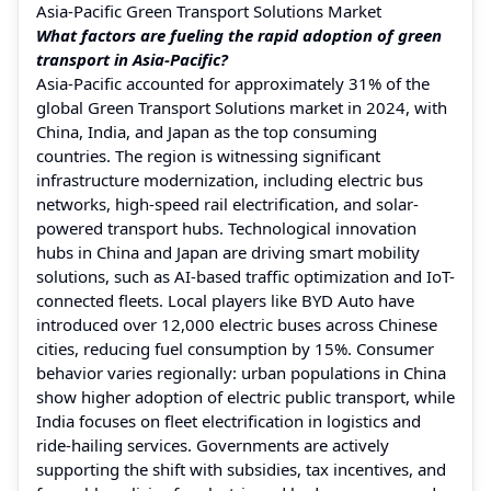
Asia-Pacific Green Transport Solutions Market
What factors are fueling the rapid adoption of green
transport in Asia-Pacific?
Asia-Pacific accounted for approximately 31% of the
global Green Transport Solutions market in 2024, with
China, India, and Japan as the top consuming
countries. The region is witnessing significant
infrastructure modernization, including electric bus
networks, high-speed rail electrification, and solar-
powered transport hubs. Technological innovation
hubs in China and Japan are driving smart mobility
solutions, such as AI-based traffic optimization and IoT-
connected fleets. Local players like BYD Auto have
introduced over 12,000 electric buses across Chinese
cities, reducing fuel consumption by 15%. Consumer
behavior varies regionally: urban populations in China
show higher adoption of electric public transport, while
India focuses on fleet electrification in logistics and
ride-hailing services. Governments are actively
supporting the shift with subsidies, tax incentives, and