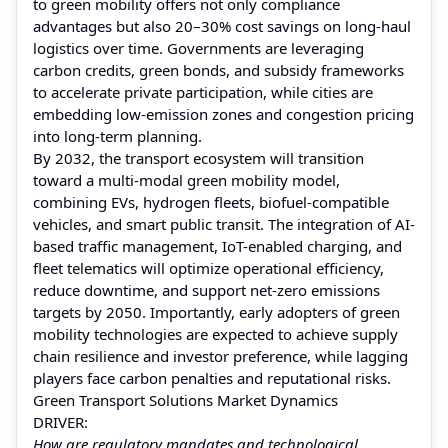
to green mobility offers not only compliance
advantages but also 20–30% cost savings on long-haul
logistics over time. Governments are leveraging
carbon credits, green bonds, and subsidy frameworks
to accelerate private participation, while cities are
embedding low-emission zones and congestion pricing
into long-term planning.
By 2032, the transport ecosystem will transition
toward a multi-modal green mobility model,
combining EVs, hydrogen fleets, biofuel-compatible
vehicles, and smart public transit. The integration of AI-
based traffic management, IoT-enabled charging, and
fleet telematics will optimize operational efficiency,
reduce downtime, and support net-zero emissions
targets by 2050. Importantly, early adopters of green
mobility technologies are expected to achieve supply
chain resilience and investor preference, while lagging
players face carbon penalties and reputational risks.
Green Transport Solutions Market Dynamics
DRIVER:
How are regulatory mandates and technological