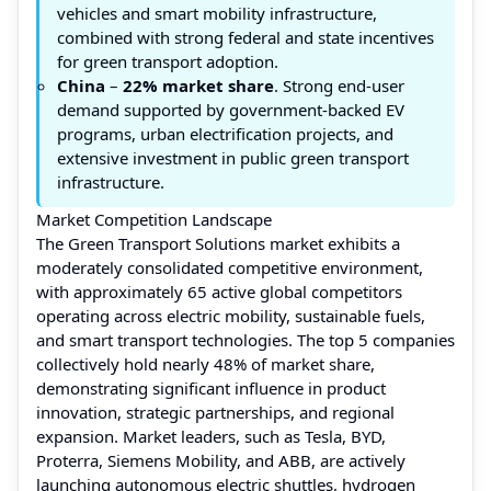
vehicles and smart mobility infrastructure,
combined with strong federal and state incentives
for green transport adoption.
China
–
22% market share
. Strong end-user
demand supported by government-backed EV
programs, urban electrification projects, and
extensive investment in public green transport
infrastructure.
Market Competition Landscape
The Green Transport Solutions market exhibits a
moderately consolidated competitive environment,
with approximately 65 active global competitors
operating across electric mobility, sustainable fuels,
and smart transport technologies. The top 5 companies
collectively hold nearly 48% of market share,
demonstrating significant influence in product
innovation, strategic partnerships, and regional
expansion. Market leaders, such as Tesla, BYD,
Proterra, Siemens Mobility, and ABB, are actively
launching autonomous electric shuttles, hydrogen