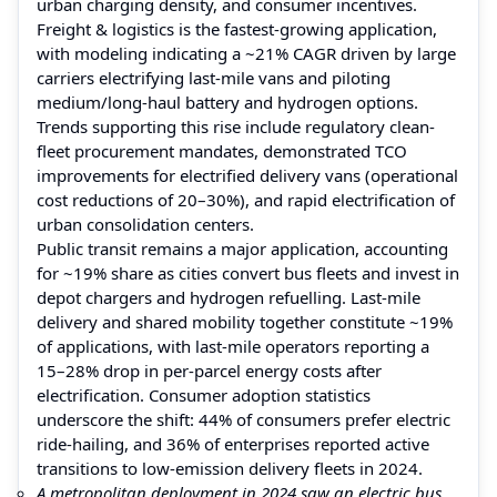
urban charging density, and consumer incentives.
Freight & logistics is the fastest-growing application,
with modeling indicating a ~21% CAGR driven by large
carriers electrifying last-mile vans and piloting
medium/long-haul battery and hydrogen options.
Trends supporting this rise include regulatory clean-
fleet procurement mandates, demonstrated TCO
improvements for electrified delivery vans (operational
cost reductions of 20–30%), and rapid electrification of
urban consolidation centers.
Public transit remains a major application, accounting
for ~19% share as cities convert bus fleets and invest in
depot chargers and hydrogen refuelling. Last-mile
delivery and shared mobility together constitute ~19%
of applications, with last-mile operators reporting a
15–28% drop in per-parcel energy costs after
electrification. Consumer adoption statistics
underscore the shift: 44% of consumers prefer electric
ride-hailing, and 36% of enterprises reported active
transitions to low-emission delivery fleets in 2024.
A metropolitan deployment in 2024 saw an electric bus