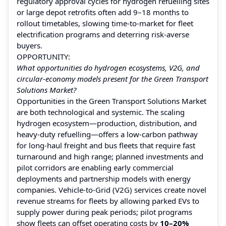
regulatory approval cycles for hydrogen refuelling sites
or large depot retrofits often add 9–18 months to
rollout timetables, slowing time-to-market for fleet
electrification programs and deterring risk-averse
buyers.
OPPORTUNITY:
What opportunities do hydrogen ecosystems, V2G, and
circular-economy models present for the Green Transport
Solutions Market?
Opportunities in the Green Transport Solutions Market
are both technological and systemic. The scaling
hydrogen ecosystem—production, distribution, and
heavy-duty refuelling—offers a low-carbon pathway
for long-haul freight and bus fleets that require fast
turnaround and high range; planned investments and
pilot corridors are enabling early commercial
deployments and partnership models with energy
companies. Vehicle-to-Grid (V2G) services create novel
revenue streams for fleets by allowing parked EVs to
supply power during peak periods; pilot programs
show fleets can offset operating costs by
10–20%