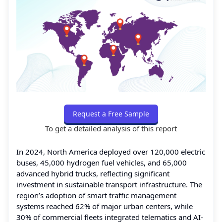
Request a Free Sample
To get a detailed analysis of this report
In 2024, North America deployed over 120,000 electric
buses, 45,000 hydrogen fuel vehicles, and 65,000
advanced hybrid trucks, reflecting significant
investment in sustainable transport infrastructure. The
region’s adoption of smart traffic management
systems reached 62% of major urban centers, while
30% of commercial fleets integrated telematics and AI-