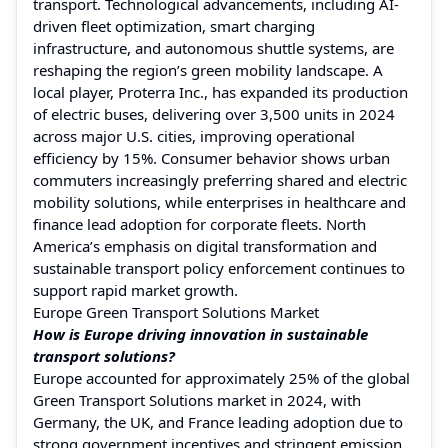
transport. Technological advancements, including AI-
driven fleet optimization, smart charging
infrastructure, and autonomous shuttle systems, are
reshaping the region’s green mobility landscape. A
local player, Proterra Inc., has expanded its production
of electric buses, delivering over 3,500 units in 2024
across major U.S. cities, improving operational
efficiency by 15%. Consumer behavior shows urban
commuters increasingly preferring shared and electric
mobility solutions, while enterprises in healthcare and
finance lead adoption for corporate fleets. North
America’s emphasis on digital transformation and
sustainable transport policy enforcement continues to
support rapid market growth.
Europe Green Transport Solutions Market
How is Europe driving innovation in sustainable
transport solutions?
Europe accounted for approximately 25% of the global
Green Transport Solutions market in 2024, with
Germany, the UK, and France leading adoption due to
strong government incentives and stringent emission