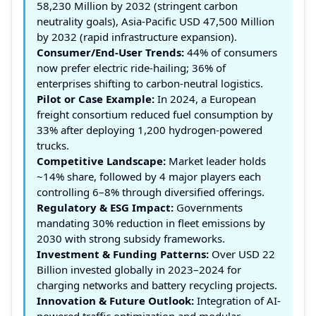
58,230 Million by 2032 (stringent carbon
neutrality goals), Asia-Pacific USD 47,500 Million
by 2032 (rapid infrastructure expansion).
Consumer/End-User Trends:
44% of consumers
now prefer electric ride-hailing; 36% of
enterprises shifting to carbon-neutral logistics.
Pilot or Case Example:
In 2024, a European
freight consortium reduced fuel consumption by
33% after deploying 1,200 hydrogen-powered
trucks.
Competitive Landscape:
Market leader holds
~14% share, followed by 4 major players each
controlling 6–8% through diversified offerings.
Regulatory & ESG Impact:
Governments
mandating 30% reduction in fleet emissions by
2030 with strong subsidy frameworks.
Investment & Funding Patterns:
Over USD 22
Billion invested globally in 2023–2024 for
charging networks and battery recycling projects.
Innovation & Future Outlook:
Integration of AI-
powered traffic optimization and modular