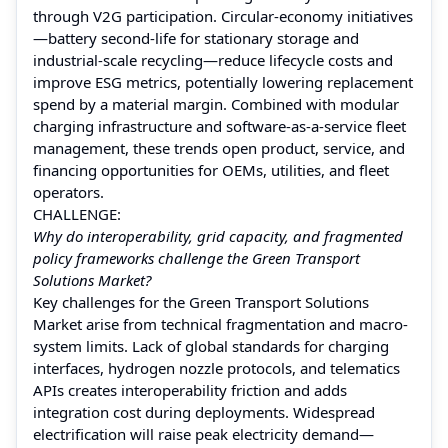
through V2G participation. Circular-economy initiatives
—battery second-life for stationary storage and
industrial-scale recycling—reduce lifecycle costs and
improve ESG metrics, potentially lowering replacement
spend by a material margin. Combined with modular
charging infrastructure and software-as-a-service fleet
management, these trends open product, service, and
financing opportunities for OEMs, utilities, and fleet
operators.
CHALLENGE:
Why do interoperability, grid capacity, and fragmented
policy frameworks challenge the Green Transport
Solutions Market?
Key challenges for the Green Transport Solutions
Market arise from technical fragmentation and macro-
system limits. Lack of global standards for charging
interfaces, hydrogen nozzle protocols, and telematics
APIs creates interoperability friction and adds
integration cost during deployments. Widespread
electrification will raise peak electricity demand—