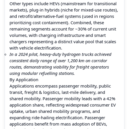
Other types include HEVs (mainstream for transitional
markets), plug-in hybrids (niche for mixed-use routes),
and retrofit/alternative-fuel systems (used in regions
prioritizing cost containment). Combined, these
remaining segments account for ~30% of current unit
volumes, with charging infrastructure and smart
chargers representing a distinct value pool that scales
with vehicle electrification.
In a 2024 pilot, heavy-duty hydrogen trucks achieved
consistent daily range of over 1,200 km on corridor
routes, demonstrating viability for freight operators
using modular refuelling stations.
By Application
Applications encompass passenger mobility, public
transit, freight & logistics, last-mile delivery, and
shared mobility. Passenger mobility leads with a 42%
application share, reflecting widespread consumer EV
uptake, urban shared mobility programs, and
expanding ride-hailing electrification. Passenger
applications benefit from mass adoption of BEVs,