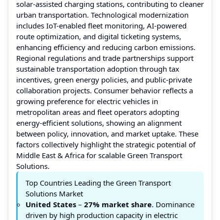
solar-assisted charging stations, contributing to cleaner
urban transportation. Technological modernization
includes IoT-enabled fleet monitoring, AI-powered
route optimization, and digital ticketing systems,
enhancing efficiency and reducing carbon emissions.
Regional regulations and trade partnerships support
sustainable transportation adoption through tax
incentives, green energy policies, and public-private
collaboration projects. Consumer behavior reflects a
growing preference for electric vehicles in
metropolitan areas and fleet operators adopting
energy-efficient solutions, showing an alignment
between policy, innovation, and market uptake. These
factors collectively highlight the strategic potential of
Middle East & Africa for scalable Green Transport
Solutions.
Top Countries Leading the Green Transport
Solutions Market
United States
–
27% market share
. Dominance
driven by high production capacity in electric