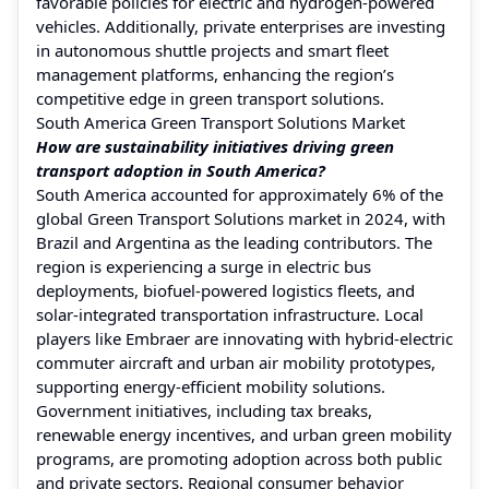
favorable policies for electric and hydrogen-powered
vehicles. Additionally, private enterprises are investing
in autonomous shuttle projects and smart fleet
management platforms, enhancing the region’s
competitive edge in green transport solutions.
South America Green Transport Solutions Market
How are sustainability initiatives driving green
transport adoption in South America?
South America accounted for approximately 6% of the
global Green Transport Solutions market in 2024, with
Brazil and Argentina as the leading contributors. The
region is experiencing a surge in electric bus
deployments, biofuel-powered logistics fleets, and
solar-integrated transportation infrastructure. Local
players like Embraer are innovating with hybrid-electric
commuter aircraft and urban air mobility prototypes,
supporting energy-efficient mobility solutions.
Government initiatives, including tax breaks,
renewable energy incentives, and urban green mobility
programs, are promoting adoption across both public
and private sectors. Regional consumer behavior