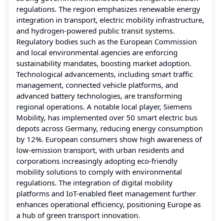
regulations. The region emphasizes renewable energy
integration in transport, electric mobility infrastructure,
and hydrogen-powered public transit systems.
Regulatory bodies such as the European Commission
and local environmental agencies are enforcing
sustainability mandates, boosting market adoption.
Technological advancements, including smart traffic
management, connected vehicle platforms, and
advanced battery technologies, are transforming
regional operations. A notable local player, Siemens
Mobility, has implemented over 50 smart electric bus
depots across Germany, reducing energy consumption
by 12%. European consumers show high awareness of
low-emission transport, with urban residents and
corporations increasingly adopting eco-friendly
mobility solutions to comply with environmental
regulations. The integration of digital mobility
platforms and IoT-enabled fleet management further
enhances operational efficiency, positioning Europe as
a hub of green transport innovation.