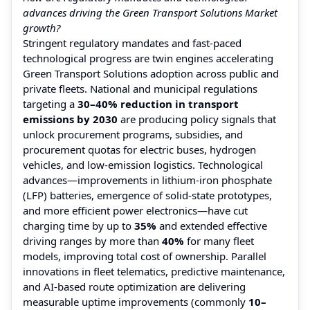
advances driving the Green Transport Solutions Market
growth?
Stringent regulatory mandates and fast-paced
technological progress are twin engines accelerating
Green Transport Solutions adoption across public and
private fleets. National and municipal regulations
targeting a
30–40% reduction in transport
emissions by 2030
are producing policy signals that
unlock procurement programs, subsidies, and
procurement quotas for electric buses, hydrogen
vehicles, and low-emission logistics. Technological
advances—improvements in lithium-iron phosphate
(LFP) batteries, emergence of solid-state prototypes,
and more efficient power electronics—have cut
charging time by up to
35%
and extended effective
driving ranges by more than
40%
for many fleet
models, improving total cost of ownership. Parallel
innovations in fleet telematics, predictive maintenance,
and AI-based route optimization are delivering
measurable uptime improvements (commonly
10–