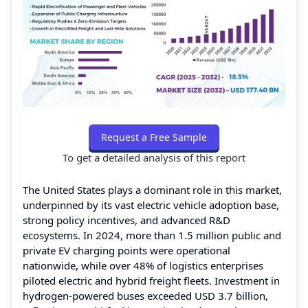
Request a Free Sample
To get a detailed analysis of this report
The United States plays a dominant role in this market,
underpinned by its vast electric vehicle adoption base,
strong policy incentives, and advanced R&D
ecosystems. In 2024, more than 1.5 million public and
private EV charging points were operational
nationwide, while over 48% of logistics enterprises
piloted electric and hybrid freight fleets. Investment in
hydrogen-powered buses exceeded USD 3.7 billion,