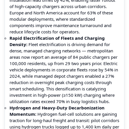
of high-capacity chargers across urban corridors.
Europe and North America account for 63% of these
modular deployments, where standardized
components improve maintenance turnaround and
reduce lifecycle costs for operators.
Rapid Electrification of Fleets and Charging
Density:
Fleet electrification is driving demand for
dense, managed charging networks — metropolitan
areas now report an average of 84 public chargers per
100,000 residents, up from 29 two years prior. Electric
vehicle deployments in corporate fleets rose by 54% in
2024, while managed depot chargers enabled a 27%
reduction in overnight peak charging costs through
smart scheduling. This densification is catalyzing
investment in high-power (≥150 kW) charging where
utilization rates exceed 70% in busy logistics hubs.
Hydrogen and Heavy-Duty Decarbonization
Momentum:
Hydrogen fuel-cell solutions are gaining
traction for long-haul freight and transit: pilot corridors
using hydrogen trucks logged up to 1,400 km daily per