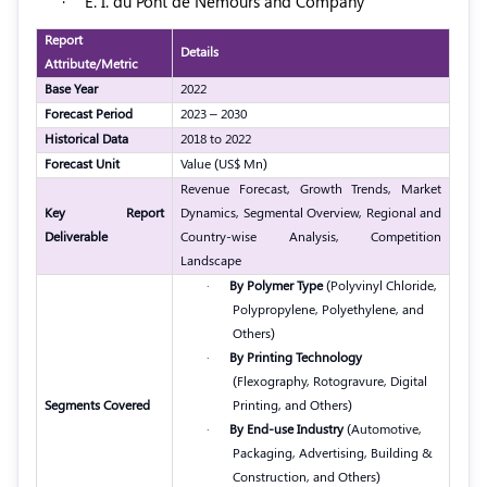
·
E. I. du Pont de Nemours and Company
Report
Details
Attribute/Metric
Base Year
2022
Forecast Period
2023 – 2030
Historical Data
2018 to 2022
Forecast Unit
Value (US$ Mn)
Revenue Forecast, Growth Trends, Market
Key Report
Dynamics, Segmental Overview, Regional and
Deliverable
Country-wise Analysis, Competition
Landscape
·
By Polymer Type
(Polyvinyl Chloride,
Polypropylene, Polyethylene, and
Others)
·
By Printing Technology
(Flexography, Rotogravure, Digital
Segments Covered
Printing, and Others)
·
By End-use Industry
(Automotive,
Packaging, Advertising, Building &
Construction, and Others)