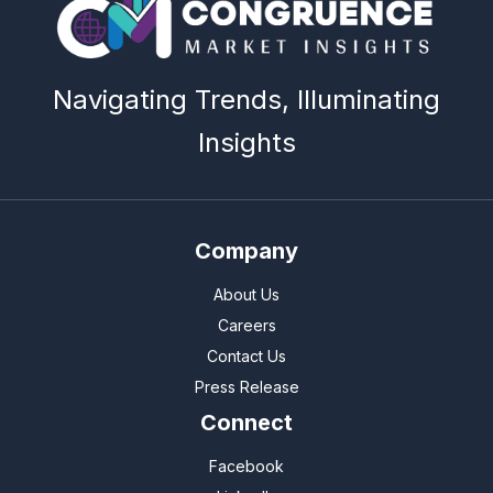
Navigating Trends, Illuminating
Insights
Company
About Us
Careers
Contact Us
Press Release
Connect
Facebook