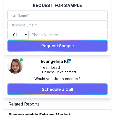
REQUEST FOR SAMPLE
Request Sample
Evangelina P.
Team Lead
Business Development
Would you like to connect?
Schedule a Call
Related Reports
Biodegradable Fabrics Market