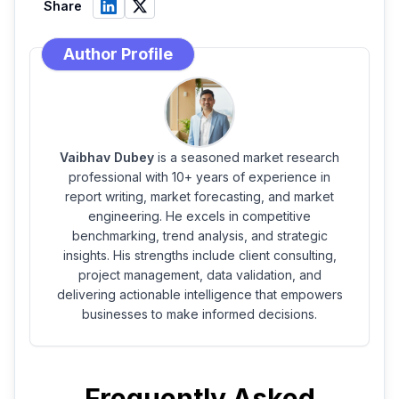
Share
Author Profile
Vaibhav Dubey
is a seasoned market research
professional with 10+ years of experience in
report writing, market forecasting, and market
engineering. He excels in competitive
benchmarking, trend analysis, and strategic
insights. His strengths include client consulting,
project management, data validation, and
delivering actionable intelligence that empowers
businesses to make informed decisions.
Frequently Asked