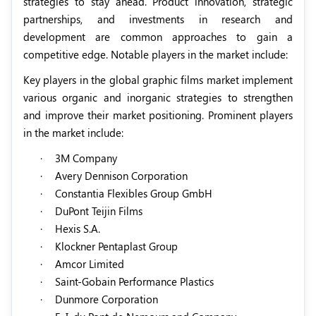
strategies to stay ahead. Product innovation, strategic
partnerships, and investments in research and
development are common approaches to gain a
competitive edge. Notable players in the market include:
Key players in the global graphic films market implement
various organic and inorganic strategies to strengthen
and improve their market positioning. Prominent players
in the market include:
·
3M Company
·
Avery Dennison Corporation
·
Constantia Flexibles Group GmbH
·
DuPont Teijin Films
·
Hexis S.A.
·
Klockner Pentaplast Group
·
Amcor Limited
·
Saint-Gobain Performance Plastics
·
Dunmore Corporation