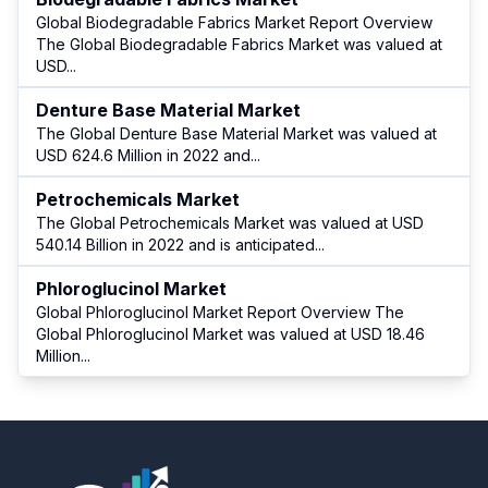
Global Biodegradable Fabrics Market Report Overview
The Global Biodegradable Fabrics Market was valued at
USD
...
Denture Base Material Market
The Global Denture Base Material Market was valued at
USD 624.6 Million in 2022 and
...
Petrochemicals Market
The Global Petrochemicals Market was valued at USD
540.14 Billion in 2022 and is anticipated
...
Phloroglucinol Market
Global Phloroglucinol Market Report Overview The
Global Phloroglucinol Market was valued at USD 18.46
Million
...