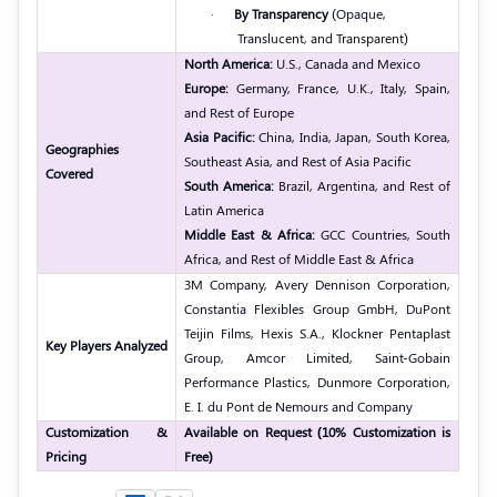
·
By Transparency
(Opaque,
Translucent, and Transparent)
North America:
U.S., Canada and Mexico
Europe:
Germany, France, U.K., Italy, Spain,
and Rest of Europe
Asia Pacific:
China, India, Japan, South Korea,
Geographies
Southeast Asia, and Rest of Asia Pacific
Covered
South America:
Brazil, Argentina, and Rest of
Latin America
Middle East & Africa:
GCC Countries, South
Africa, and Rest of Middle East & Africa
3M Company, Avery Dennison Corporation,
Constantia Flexibles Group GmbH, DuPont
Teijin Films, Hexis S.A., Klockner Pentaplast
Key Players Analyzed
Group, Amcor Limited, Saint-Gobain
Performance Plastics, Dunmore Corporation,
E. I. du Pont de Nemours and Company
Customization &
Available on Request (10% Customization is
Pricing
Free)