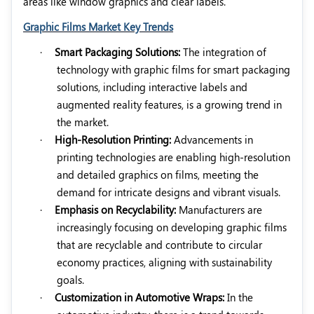
areas like window graphics and clear labels.
Graphic Films Market Key Trends
·
Smart Packaging Solutions:
The integration of
technology with graphic films for smart packaging
solutions, including interactive labels and
augmented reality features, is a growing trend in
the market.
·
High-Resolution Printing:
Advancements in
printing technologies are enabling high-resolution
and detailed graphics on films, meeting the
demand for intricate designs and vibrant visuals.
·
Emphasis on Recyclability:
Manufacturers are
increasingly focusing on developing graphic films
that are recyclable and contribute to circular
economy practices, aligning with sustainability
goals.
·
Customization in Automotive Wraps:
In the