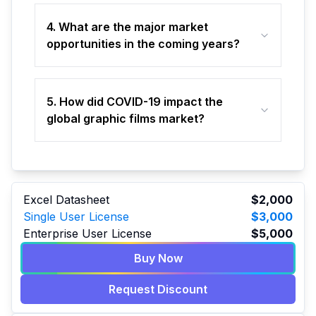
4. What are the major market
opportunities in the coming years?
5. How did COVID-19 impact the
global graphic films market?
Excel Datasheet
$2,000
Single User License
$3,000
Enterprise User License
$5,000
Buy Now
Request Discount