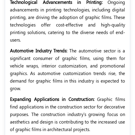
Technological Advancements in Printing:
Ongoing
advancements in printing technologies, including digital
printing, are driving the adoption of graphic films. These
technologies offer cost-effective and high-quality
printing solutions, catering to the diverse needs of end-
users.
Automotive Industry Trends:
The automotive sector is a
significant consumer of graphic films, using them for
vehicle wraps, interior customization, and promotional
graphics. As automotive customization trends rise, the
demand for graphic films in this industry is expected to
grow.
Expanding Applications in Construction:
Graphic films
find applications in the construction sector for decorative
purposes. The construction industry's growing focus on
aesthetics and design is contributing to the increased use
of graphic films in architectural projects.