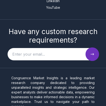
LinkedIn
YouTube
Have any custom research
requirements?
Congruence Market Insights is a leading market
research company dedicated to providing
unparalleled insights and strategic intelligence. Our
expert analysts deliver actionable data, empowering
businesses to make informed decisions in a dynamic
marketplace. Trust us to navigate your path to