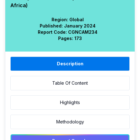
Africa)
Region:
Global
Published:
January 2024
Report Code:
CGN
CAM
234
Pages:
173
Description
Table Of Content
Highlights
Methodology