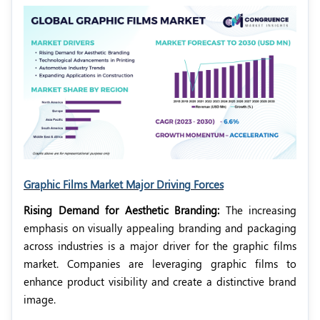
Graphic Films Market Major Driving Forces
Rising Demand for Aesthetic Branding:
The increasing
emphasis on visually appealing branding and packaging
across industries is a major driver for the graphic films
market. Companies are leveraging graphic films to
enhance product visibility and create a distinctive brand
image.