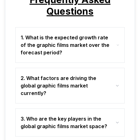
Questions
1. What is the expected growth rate
of the graphic films market over the
forecast period?
2. What factors are driving the
global graphic films market
currently?
3. Who are the key players in the
global graphic films market space?