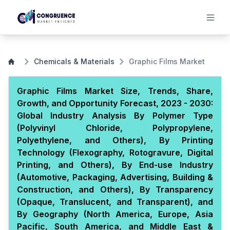
Chemicals & Materials
Graphic Films Market
Graphic Films Market Size, Trends, Share,
Growth, and Opportunity Forecast, 2023 - 2030:
Global Industry Analysis By Polymer Type
(Polyvinyl Chloride, Polypropylene,
Polyethylene, and Others), By Printing
Technology (Flexography, Rotogravure, Digital
Printing, and Others), By End-use Industry
(Automotive, Packaging, Advertising, Building &
Construction, and Others), By Transparency
(Opaque, Translucent, and Transparent), and
By Geography (North America, Europe, Asia
Pacific, South America, and Middle East &