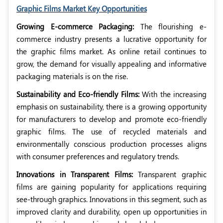
Graphic Films Market Key Opportunities
Growing E-commerce Packaging:
The flourishing e-
commerce industry presents a lucrative opportunity for
the graphic films market. As online retail continues to
grow, the demand for visually appealing and informative
packaging materials is on the rise.
Sustainability and Eco-friendly Films:
With the increasing
emphasis on sustainability, there is a growing opportunity
for manufacturers to develop and promote eco-friendly
graphic films. The use of recycled materials and
environmentally conscious production processes aligns
with consumer preferences and regulatory trends.
Innovations in Transparent Films:
Transparent graphic
films are gaining popularity for applications requiring
see-through graphics. Innovations in this segment, such as
improved clarity and durability, open up opportunities in