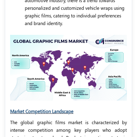
automotive industry, there is a trend towards
personalized and customized vehicle wraps using
graphic films, catering to individual preferences
and brand identity.
Market Competition Landscape
The global graphic films market is characterized by
intense competition among key players who adopt