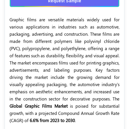
Request Sample
Graphic films are versatile materials widely used for
various applications in industries such as automotive,
packaging, advertising, and construction. These films are
made from different polymers like polyvinyl chloride
(PVC), polypropylene, and polyethylene, offering a range
of features such as durability, flexibility, and visual appeal.
The market encompasses films used for printing graphics,
advertisements, and labeling purposes. Key factors
driving the market include the growing demand for
visually appealing packaging, the automotive industry's
emphasis on aesthetic enhancements, and increased use
in the construction sector for decorative purposes. The
Global Graphic Films Market
is poised for substantial
growth, with a projected Compound Annual Growth Rate
(CAGR) of
6.6% from 2023 to 2030
.