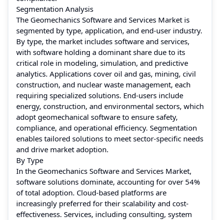
Segmentation Analysis
The Geomechanics Software and Services Market is
segmented by type, application, and end-user industry.
By type, the market includes software and services,
with software holding a dominant share due to its
critical role in modeling, simulation, and predictive
analytics. Applications cover oil and gas, mining, civil
construction, and nuclear waste management, each
requiring specialized solutions. End-users include
energy, construction, and environmental sectors, which
adopt geomechanical software to ensure safety,
compliance, and operational efficiency. Segmentation
enables tailored solutions to meet sector-specific needs
and drive market adoption.
By Type
In the Geomechanics Software and Services Market,
software solutions dominate, accounting for over 54%
of total adoption. Cloud-based platforms are
increasingly preferred for their scalability and cost-
effectiveness. Services, including consulting, system