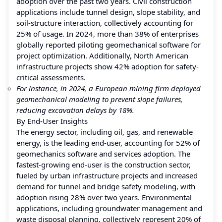
adoption over the past two years. Civil construction
applications include tunnel design, slope stability, and
soil-structure interaction, collectively accounting for
25% of usage. In 2024, more than 38% of enterprises
globally reported piloting geomechanical software for
project optimization. Additionally, North American
infrastructure projects show 42% adoption for safety-
critical assessments.
For instance, in 2024, a European mining firm deployed
geomechanical modeling to prevent slope failures,
reducing excavation delays by 18%.
By End-User Insights
The energy sector, including oil, gas, and renewable
energy, is the leading end-user, accounting for 52% of
geomechanics software and services adoption. The
fastest-growing end-user is the construction sector,
fueled by urban infrastructure projects and increased
demand for tunnel and bridge safety modeling, with
adoption rising 28% over two years. Environmental
applications, including groundwater management and
waste disposal planning, collectively represent 20% of