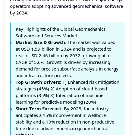
operators adopting advanced geomechanical software
by 2024.
Key Highlights of the Global Geomechanics
Software and Services Market
Market Size & Growth
: The market was valued
at USD 1.59 billion in 2024 and is projected to
reach USD 2.46 billion by 2032, growing at a
CAGR of 5.6%. Growth is driven by increasing
demand for precise subsurface analysis in energy
and infrastructure projects.
Top Growth Drivers
: 1) Enhanced risk mitigation
strategies (45%) 2) Adoption of cloud-based
platforms (35%) 3) Integration of machine
learning for predictive modeling (20%)
Short-Term Forecast
: By 2028, the industry
anticipates a 15% improvement in wellbore
stability and a 10% reduction in non-productive
time due to advancements in geomechanical
software.