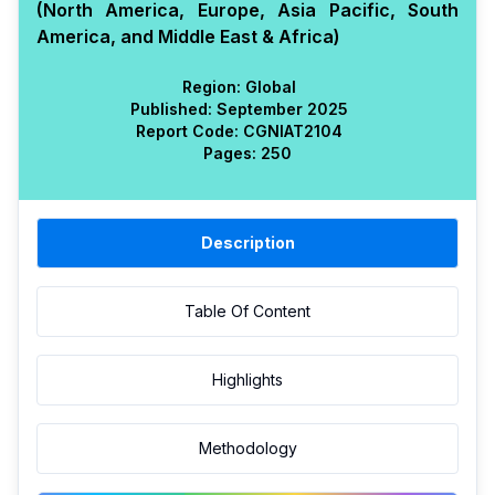
(North America, Europe, Asia Pacific, South
America, and Middle East & Africa)
Region:
Global
Published:
September 2025
Report Code:
CGN
IAT
2104
Pages:
250
Description
Table Of Content
Highlights
Methodology