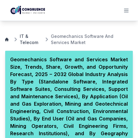
IT &
Geomechanics Software And
Telecom
Services Market
Geomechanics Software and Services Market
Size, Trends, Share, Growth, and Opportunity
Forecast, 2025 – 2032 Global Industry Analysis
By Type (Standalone Software, Integrated
Software Suites, Consulting Services, Support
and Maintenance Services), By Application (Oil
and Gas Exploration, Mining and Geotechnical
Engineering, Civil Construction, Environmental
Studies), By End User (Oil and Gas Companies,
Mining Operators, Civil Engineering Firms,
Research Institutions), and By Geography