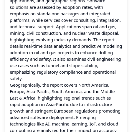
applications, and geographic regions. Software
solutions are assessed by adoption rates, with
emphasis on standalone packages and integrated
platforms, while services cover consulting, integration,
and technical support. Applications span oil and gas,
mining, civil construction, and nuclear waste disposal,
highlighting evolving industry demands. The report
details real-time data analytics and predictive modeling
adoption in oil and gas projects to enhance drilling
efficiency and safety. It also examines civil engineering
use cases such as tunnel and slope stability,
emphasizing regulatory compliance and operational
safety.
Geographically, the report covers North America,
Europe, Asia-Pacific, South America, and the Middle
East & Africa, highlighting regional trends such as
rapid adoption in Asia-Pacific due to infrastructure
growth and stringent European regulations promoting
advanced software deployment. Emerging
technologies like AI, machine learning, IoT, and cloud
computing are analyzed for their impact on accuracy,