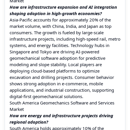
Market
How are infrastructure expansion and AI integration
shaping adoption in high-growth economies?
Asia-Pacific accounts for approximately 20% of the
market volume, with China, India, and Japan as top
consumers. The growth is fueled by large-scale
infrastructure projects, including high-speed rail, metro
systems, and energy facilities. Technology hubs in
Singapore and Tokyo are driving AI-powered
geomechanical software adoption for predictive
modeling and slope stability. Local players are
deploying cloud-based platforms to optimize
excavation and drilling projects. Consumer behavior
shows strong adoption in e-commerce, mobile
applications, and industrial construction, supporting
digital-first geomechanical solutions.
South America Geomechanics Software and Services
Market
How are energy and infrastructure projects driving
regional adoption?
South America holds approximately 10% of the