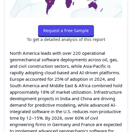
Request a Free Sample
To get a detailed analysis of this report
North America leads with over 220 operational
geomechanical software deployments across oil, gas,
and civil construction sectors, while Asia-Pacific is
rapidly adopting cloud-based and AI-driven platforms.
Europe accounted for 25% of adoption in 2024, and
South America and Middle East & Africa combined hold
approximately 18% of market utilization. Infrastructure
development projects in India and China are driving
demand for predictive modeling, while advanced AI-
integrated software in the U.S. reduces non-productive
time by 12–15%. By 2026, over 60% of civil
engineering firms in Germany and France are expected
to implement advanced geomechanics software for