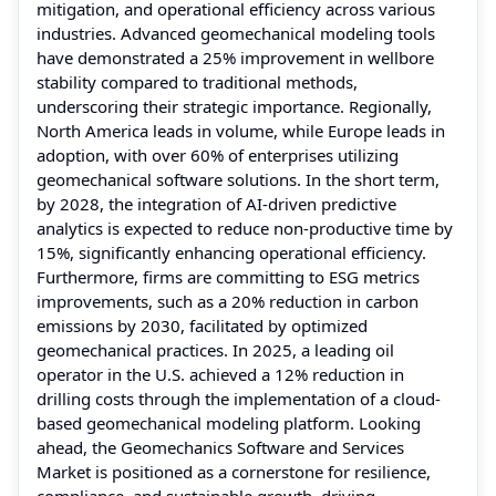
mitigation, and operational efficiency across various
industries. Advanced geomechanical modeling tools
have demonstrated a 25% improvement in wellbore
stability compared to traditional methods,
underscoring their strategic importance. Regionally,
North America leads in volume, while Europe leads in
adoption, with over 60% of enterprises utilizing
geomechanical software solutions. In the short term,
by 2028, the integration of AI-driven predictive
analytics is expected to reduce non-productive time by
15%, significantly enhancing operational efficiency.
Furthermore, firms are committing to ESG metrics
improvements, such as a 20% reduction in carbon
emissions by 2030, facilitated by optimized
geomechanical practices. In 2025, a leading oil
operator in the U.S. achieved a 12% reduction in
drilling costs through the implementation of a cloud-
based geomechanical modeling platform. Looking
ahead, the Geomechanics Software and Services
Market is positioned as a cornerstone for resilience,
compliance, and sustainable growth, driving