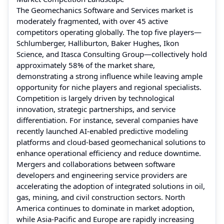
The Geomechanics Software and Services market is
moderately fragmented, with over 45 active
competitors operating globally. The top five players—
Schlumberger, Halliburton, Baker Hughes, Ikon
Science, and Itasca Consulting Group—collectively hold
approximately 58% of the market share,
demonstrating a strong influence while leaving ample
opportunity for niche players and regional specialists.
Competition is largely driven by technological
innovation, strategic partnerships, and service
differentiation. For instance, several companies have
recently launched AI-enabled predictive modeling
platforms and cloud-based geomechanical solutions to
enhance operational efficiency and reduce downtime.
Mergers and collaborations between software
developers and engineering service providers are
accelerating the adoption of integrated solutions in oil,
gas, mining, and civil construction sectors. North
America continues to dominate in market adoption,
while Asia-Pacific and Europe are rapidly increasing