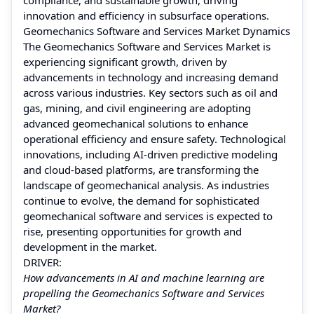
innovation and efficiency in subsurface operations.
Geomechanics Software and Services Market Dynamics
The Geomechanics Software and Services Market is
experiencing significant growth, driven by
advancements in technology and increasing demand
across various industries. Key sectors such as oil and
gas, mining, and civil engineering are adopting
advanced geomechanical solutions to enhance
operational efficiency and ensure safety. Technological
innovations, including AI-driven predictive modeling
and cloud-based platforms, are transforming the
landscape of geomechanical analysis. As industries
continue to evolve, the demand for sophisticated
geomechanical software and services is expected to
rise, presenting opportunities for growth and
development in the market.
DRIVER:
How advancements in AI and machine learning are
propelling the Geomechanics Software and Services
Market?