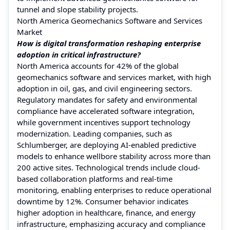
tunnel and slope stability projects.
North America Geomechanics Software and Services
Market
How is digital transformation reshaping enterprise
adoption in critical infrastructure?
North America accounts for 42% of the global
geomechanics software and services market, with high
adoption in oil, gas, and civil engineering sectors.
Regulatory mandates for safety and environmental
compliance have accelerated software integration,
while government incentives support technology
modernization. Leading companies, such as
Schlumberger, are deploying AI-enabled predictive
models to enhance wellbore stability across more than
200 active sites. Technological trends include cloud-
based collaboration platforms and real-time
monitoring, enabling enterprises to reduce operational
downtime by 12%. Consumer behavior indicates
higher adoption in healthcare, finance, and energy
infrastructure, emphasizing accuracy and compliance