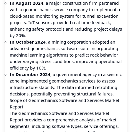
In August 2024
, a major construction firm partnered
with a geomechanics service company to implement a
cloud-based monitoring system for tunnel excavation
projects. IoT sensors provided real-time feedback,
enhancing safety protocols and reducing project delays
by 20%.
In October 2024
, a mining corporation adopted an
advanced geomechanics software suite incorporating
machine learning algorithms to predict rock behavior
under varying stress conditions, improving operational
efficiency by 10%.
In December 2024
, a government agency in a seismic
zone implemented geomechanics services to assess
infrastructure stability. The data informed retrofitting
decisions, potentially preventing structural failures.
Scope of Geomechanics Software and Services Market
Report
The Geomechanics Software and Services Market
Report provides a comprehensive analysis of market
segments, including software types, service offerings,