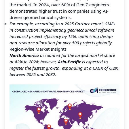
the market. In 2024, over 60% of Gen Z engineers
demonstrated higher trust in companies using AI-
driven geomechanical systems.
For example, according to a 2025 Gartner report, SMEs
in construction implementing geomechanical software
increased project efficiency by 15%, optimizing design
and resource allocation for over 500 projects globally.
Region-Wise Market Insights
North America
accounted for the largest market share
at 42% in 2024; however,
Asia-Pacific
is expected to
register the fastest growth, expanding at a CAGR of 6.2%
between 2025 and 2032.