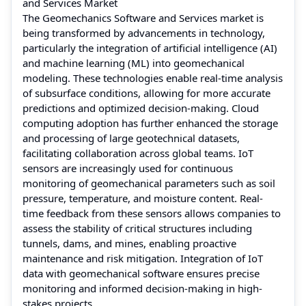
and Services Market
The Geomechanics Software and Services market is
being transformed by advancements in technology,
particularly the integration of artificial intelligence (AI)
and machine learning (ML) into geomechanical
modeling. These technologies enable real-time analysis
of subsurface conditions, allowing for more accurate
predictions and optimized decision-making. Cloud
computing adoption has further enhanced the storage
and processing of large geotechnical datasets,
facilitating collaboration across global teams. IoT
sensors are increasingly used for continuous
monitoring of geomechanical parameters such as soil
pressure, temperature, and moisture content. Real-
time feedback from these sensors allows companies to
assess the stability of critical structures including
tunnels, dams, and mines, enabling proactive
maintenance and risk mitigation. Integration of IoT
data with geomechanical software ensures precise
monitoring and informed decision-making in high-
stakes projects.