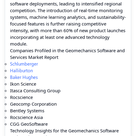
software deployments, leading to intensified regional
competition. The introduction of real-time monitoring
systems, machine learning analytics, and sustainability-
focused features is further raising competitive
intensity, with more than 60% of new product launches
incorporating at least one advanced technology
module.
Companies Profiled in the Geomechanics Software and
Services Market Report
Schlumberger
Halliburton
Baker Hughes
Ikon Science
Itasca Consulting Group
Rocscience
Geocomp Corporation
Bentley Systems
Rocscience Asia
CGG GeoSoftware
Technology Insights for the Geomechanics Software