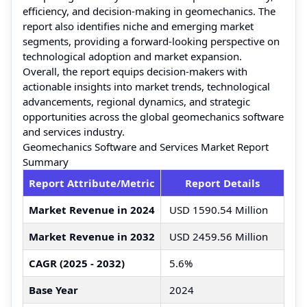
efficiency, and decision-making in geomechanics. The
report also identifies niche and emerging market
segments, providing a forward-looking perspective on
technological adoption and market expansion.
Overall, the report equips decision-makers with
actionable insights into market trends, technological
advancements, regional dynamics, and strategic
opportunities across the global geomechanics software
and services industry.
Geomechanics Software and Services Market Report
Summary
Report Attribute/Metric
Report Details
Market Revenue in 2024
USD 1590.54 Million
Market Revenue in 2032
USD 2459.56 Million
CAGR (2025 - 2032)
5.6%
Base Year
2024