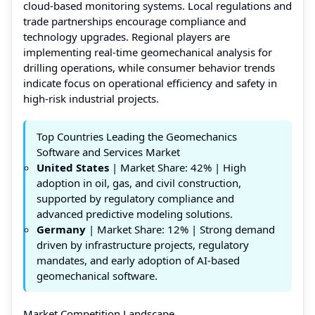
cloud-based monitoring systems. Local regulations and
trade partnerships encourage compliance and
technology upgrades. Regional players are
implementing real-time geomechanical analysis for
drilling operations, while consumer behavior trends
indicate focus on operational efficiency and safety in
high-risk industrial projects.
Top Countries Leading the Geomechanics
Software and Services Market
United States
| Market Share: 42% | High
adoption in oil, gas, and civil construction,
supported by regulatory compliance and
advanced predictive modeling solutions.
Germany
| Market Share: 12% | Strong demand
driven by infrastructure projects, regulatory
mandates, and early adoption of AI-based
geomechanical software.
Market Competition Landscape