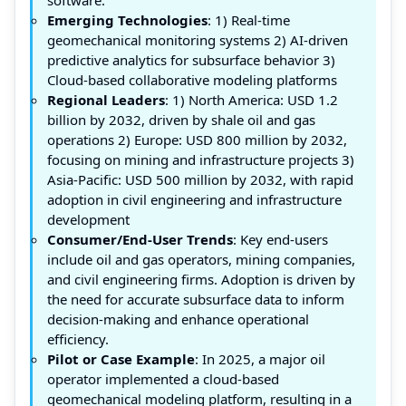
Emerging Technologies
: 1) Real-time
geomechanical monitoring systems 2) AI-driven
predictive analytics for subsurface behavior 3)
Cloud-based collaborative modeling platforms
Regional Leaders
: 1) North America: USD 1.2
billion by 2032, driven by shale oil and gas
operations 2) Europe: USD 800 million by 2032,
focusing on mining and infrastructure projects 3)
Asia-Pacific: USD 500 million by 2032, with rapid
adoption in civil engineering and infrastructure
development
Consumer/End-User Trends
: Key end-users
include oil and gas operators, mining companies,
and civil engineering firms. Adoption is driven by
the need for accurate subsurface data to inform
decision-making and enhance operational
efficiency.
Pilot or Case Example
: In 2025, a major oil
operator implemented a cloud-based
geomechanical modeling platform, resulting in a