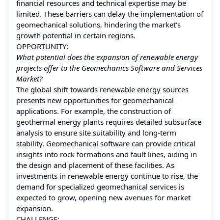
financial resources and technical expertise may be
limited. These barriers can delay the implementation of
geomechanical solutions, hindering the market's
growth potential in certain regions.
OPPORTUNITY:
What potential does the expansion of renewable energy
projects offer to the Geomechanics Software and Services
Market?
The global shift towards renewable energy sources
presents new opportunities for geomechanical
applications. For example, the construction of
geothermal energy plants requires detailed subsurface
analysis to ensure site suitability and long-term
stability. Geomechanical software can provide critical
insights into rock formations and fault lines, aiding in
the design and placement of these facilities. As
investments in renewable energy continue to rise, the
demand for specialized geomechanical services is
expected to grow, opening new avenues for market
expansion.
CHALLENGE: