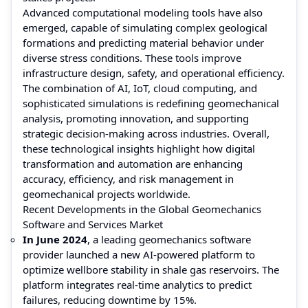
Advanced computational modeling tools have also
emerged, capable of simulating complex geological
formations and predicting material behavior under
diverse stress conditions. These tools improve
infrastructure design, safety, and operational efficiency.
The combination of AI, IoT, cloud computing, and
sophisticated simulations is redefining geomechanical
analysis, promoting innovation, and supporting
strategic decision-making across industries. Overall,
these technological insights highlight how digital
transformation and automation are enhancing
accuracy, efficiency, and risk management in
geomechanical projects worldwide.
Recent Developments in the Global Geomechanics
Software and Services Market
In June 2024
, a leading geomechanics software
provider launched a new AI-powered platform to
optimize wellbore stability in shale gas reservoirs. The
platform integrates real-time analytics to predict
failures, reducing downtime by 15%.