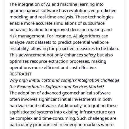
The integration of AI and machine learning into
geomechanical software has revolutionized predictive
modeling and real-time analysis. These technologies
enable more accurate simulations of subsurface
behavior, leading to improved decision-making and
risk management. For instance, AI algorithms can
analyze vast datasets to predict potential wellbore
instability, allowing for proactive measures to be taken.
This advancement not only enhances safety but also
optimizes resource extraction processes, making
operations more efficient and cost-effective.
RESTRAINT:
Why high initial costs and complex integration challenge
the Geomechanics Software and Services Market?
The adoption of advanced geomechanical software
often involves significant initial investments in both
hardware and software. Additionally, integrating these
sophisticated systems into existing infrastructure can
be complex and time-consuming. Such challenges are
particularly pronounced in emerging markets where