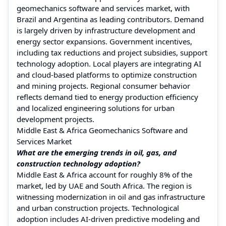
geomechanics software and services market, with
Brazil and Argentina as leading contributors. Demand
is largely driven by infrastructure development and
energy sector expansions. Government incentives,
including tax reductions and project subsidies, support
technology adoption. Local players are integrating AI
and cloud-based platforms to optimize construction
and mining projects. Regional consumer behavior
reflects demand tied to energy production efficiency
and localized engineering solutions for urban
development projects.
Middle East & Africa Geomechanics Software and
Services Market
What are the emerging trends in oil, gas, and
construction technology adoption?
Middle East & Africa account for roughly 8% of the
market, led by UAE and South Africa. The region is
witnessing modernization in oil and gas infrastructure
and urban construction projects. Technological
adoption includes AI-driven predictive modeling and