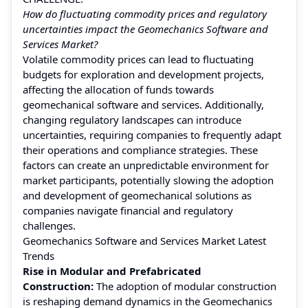
How do fluctuating commodity prices and regulatory
uncertainties impact the Geomechanics Software and
Services Market?
Volatile commodity prices can lead to fluctuating
budgets for exploration and development projects,
affecting the allocation of funds towards
geomechanical software and services. Additionally,
changing regulatory landscapes can introduce
uncertainties, requiring companies to frequently adapt
their operations and compliance strategies. These
factors can create an unpredictable environment for
market participants, potentially slowing the adoption
and development of geomechanical solutions as
companies navigate financial and regulatory
challenges.
Geomechanics Software and Services Market Latest
Trends
Rise in Modular and Prefabricated
Construction:
The adoption of modular construction
is reshaping demand dynamics in the Geomechanics