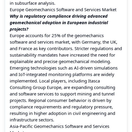
in subsurface analysis.
Europe Geomechanics Software and Services Market
Why is regulatory compliance driving advanced
geomechanical adoption in European industrial
projects?
Europe accounts for 25% of the geomechanics
software and services market, with Germany, the UK,
and France as key contributors. Stricter regulations and
sustainability mandates have increased the need for
explainable and precise geomechanical modeling.
Emerging technologies such as AI-driven simulations
and IoT-integrated monitoring platforms are widely
implemented. Local players, including Itasca
Consulting Group Europe, are expanding consulting
and software services to support mining and tunnel
projects. Regional consumer behavior is driven by
compliance requirements and regulatory pressure,
resulting in higher adoption in civil engineering and
infrastructure sectors.
Asia-Pacific Geomechanics Software and Services