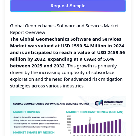
Request Sample
Global Geomechanics Software and Services Market
Report Overview
The Global Geomechanics Software and Services
Market was valued at USD 1590.54 Million in 2024
and is anticipated to reach a value of USD 2459.56
Million by 2032, expanding at a CAGR of 5.6%
between 2025 and 2032.
This growth is primarily
driven by the increasing complexity of subsurface
exploration and the need for advanced risk mitigation
strategies across various industries.