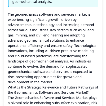
geomechanical analysis.
The geomechanics software and services market is
experiencing significant growth, driven by
advancements in technology and increasing demand
across various industries. Key sectors such as oil and
gas, mining, and civil engineering are adopting
advanced geomechanical solutions to enhance
operational efficiency and ensure safety. Technological
innovations, including AI-driven predictive modeling
and cloud-based platforms, are transforming the
landscape of geomechanical analysis. As industries
continue to evolve, the demand for sophisticated
geomechanical software and services is expected to
rise, presenting opportunities for growth and
development in the market.
What Is the Strategic Relevance and Future Pathways of
the Geomechanics Software and Services Market?
The Geomechanics Software and Services Market plays
a pivotal role in enhancing subsurface exploration, risk