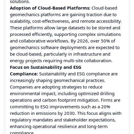
solutions.
Adoption of Cloud-Based Platforms:
Cloud-based
geomechanics platforms are gaining traction due to
scalability, cost-effectiveness, and remote accessibility.
These platforms allow large datasets to be stored and
processed efficiently, supporting complex simulations
and collaborative workflows. By 2026, over 50% of
geomechanics software deployments are expected to
be cloud-based, particularly in infrastructure and
energy projects requiring multi-site collaboration.
Focus on Sustainability and ESG
Compliance:
Sustainability and ESG compliance are
increasingly shaping geomechanical practices.
Companies are adopting strategies to reduce
environmental impact, including optimized drilling
operations and carbon footprint mitigation. Firms are
committing to ESG improvements such as a 20%
reduction in emissions by 2030. This focus aligns with
regulatory mandates and stakeholder expectations,
enhancing operational resilience and long-term
compliance.