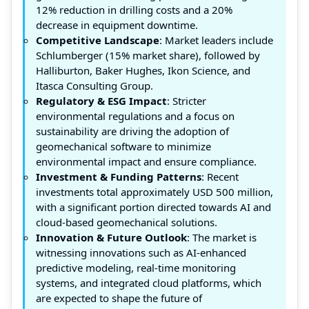
12% reduction in drilling costs and a 20%
decrease in equipment downtime.
Competitive Landscape
: Market leaders include
Schlumberger (15% market share), followed by
Halliburton, Baker Hughes, Ikon Science, and
Itasca Consulting Group.
Regulatory & ESG Impact
: Stricter
environmental regulations and a focus on
sustainability are driving the adoption of
geomechanical software to minimize
environmental impact and ensure compliance.
Investment & Funding Patterns
: Recent
investments total approximately USD 500 million,
with a significant portion directed towards AI and
cloud-based geomechanical solutions.
Innovation & Future Outlook
: The market is
witnessing innovations such as AI-enhanced
predictive modeling, real-time monitoring
systems, and integrated cloud platforms, which
are expected to shape the future of