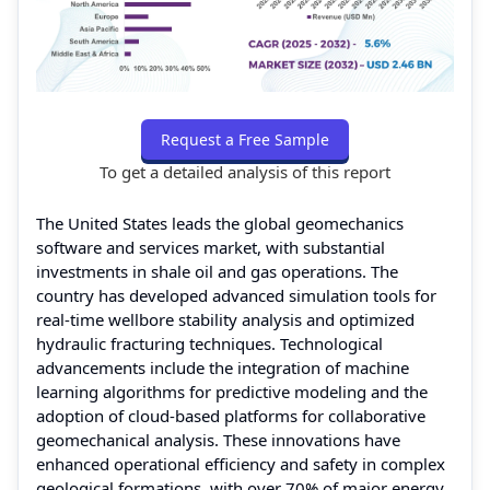
Request a Free Sample
To get a detailed analysis of this report
The United States leads the global geomechanics
software and services market, with substantial
investments in shale oil and gas operations. The
country has developed advanced simulation tools for
real-time wellbore stability analysis and optimized
hydraulic fracturing techniques. Technological
advancements include the integration of machine
learning algorithms for predictive modeling and the
adoption of cloud-based platforms for collaborative
geomechanical analysis. These innovations have
enhanced operational efficiency and safety in complex
geological formations, with over 70% of major energy