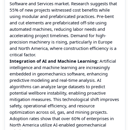
Software and Services market. Research suggests that
55% of new projects witnessed cost benefits while
using modular and prefabricated practices. Pre-bent
and cut elements are prefabricated off-site using
automated machines, reducing labor needs and
accelerating project timelines. Demand for high-
precision machinery is rising, particularly in Europe
and North America, where construction efficiency is a
critical factor.
Integration of AI and Machine Learning:
Artificial
intelligence and machine learning are increasingly
embedded in geomechanics software, enhancing
predictive modeling and real-time analysis. AI
algorithms can analyze large datasets to predict
potential wellbore instability, enabling proactive
mitigation measures. This technological shift improves
safety, operational efficiency, and resource
optimization across oil, gas, and mining projects.
Adoption rates show that over 60% of enterprises in
North America utilize AI-enabled geomechanical