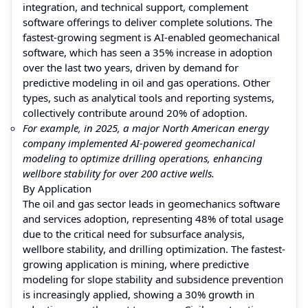
integration, and technical support, complement
software offerings to deliver complete solutions. The
fastest-growing segment is AI-enabled geomechanical
software, which has seen a 35% increase in adoption
over the last two years, driven by demand for
predictive modeling in oil and gas operations. Other
types, such as analytical tools and reporting systems,
collectively contribute around 20% of adoption.
For example, in 2025, a major North American energy
company implemented AI-powered geomechanical
modeling to optimize drilling operations, enhancing
wellbore stability for over 200 active wells.
By Application
The oil and gas sector leads in geomechanics software
and services adoption, representing 48% of total usage
due to the critical need for subsurface analysis,
wellbore stability, and drilling optimization. The fastest-
growing application is mining, where predictive
modeling for slope stability and subsidence prevention
is increasingly applied, showing a 30% growth in