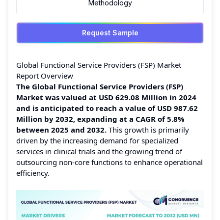
Methodology
Request Sample
Global Functional Service Providers (FSP) Market
Report Overview
The Global Functional Service Providers (FSP)
Market was valued at USD 629.08 Million in 2024
and is anticipated to reach a value of USD 987.62
Million by 2032, expanding at a CAGR of 5.8%
between 2025 and 2032.
This growth is primarily
driven by the increasing demand for specialized
services in clinical trials and the growing trend of
outsourcing non-core functions to enhance operational
efficiency.