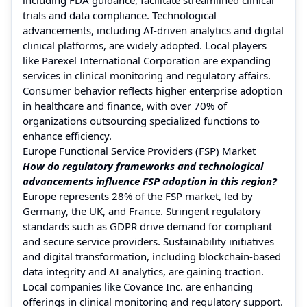
trials and data compliance. Technological
advancements, including AI-driven analytics and digital
clinical platforms, are widely adopted. Local players
like Parexel International Corporation are expanding
services in clinical monitoring and regulatory affairs.
Consumer behavior reflects higher enterprise adoption
in healthcare and finance, with over 70% of
organizations outsourcing specialized functions to
enhance efficiency.
Europe Functional Service Providers (FSP) Market
How do regulatory frameworks and technological
advancements influence FSP adoption in this region?
Europe represents 28% of the FSP market, led by
Germany, the UK, and France. Stringent regulatory
standards such as GDPR drive demand for compliant
and secure service providers. Sustainability initiatives
and digital transformation, including blockchain-based
data integrity and AI analytics, are gaining traction.
Local companies like Covance Inc. are enhancing
offerings in clinical monitoring and regulatory support.