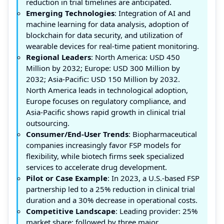
reduction in trial timelines are anticipated.
Emerging Technologies
: Integration of AI and
machine learning for data analysis, adoption of
blockchain for data security, and utilization of
wearable devices for real-time patient monitoring.
Regional Leaders
: North America: USD 450
Million by 2032; Europe: USD 300 Million by
2032; Asia-Pacific: USD 150 Million by 2032.
North America leads in technological adoption,
Europe focuses on regulatory compliance, and
Asia-Pacific shows rapid growth in clinical trial
outsourcing.
Consumer/End-User Trends
: Biopharmaceutical
companies increasingly favor FSP models for
flexibility, while biotech firms seek specialized
services to accelerate drug development.
Pilot or Case Example
: In 2023, a U.S.-based FSP
partnership led to a 25% reduction in clinical trial
duration and a 30% decrease in operational costs.
Competitive Landscape
: Leading provider: 25%
market share; followed by three major