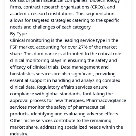
firms, contract research organizations (CROs), and
academic research institutions. This segmentation
allows for targeted strategies catering to the specific
needs and challenges of each category.
By Type
Clinical monitoring is the leading service type in the
FSP market, accounting for over 27% of the market
share. This dominance is attributed to the critical role
clinical monitoring plays in ensuring the safety and
efficacy of clinical trials. Data management and
biostatistics services are also significant, providing
essential support in handling and analyzing complex
clinical data. Regulatory affairs services ensure
compliance with global standards, facilitating the
approval process for new therapies. Pharmacovigilance
services monitor the safety of pharmaceutical
products, identifying and evaluating adverse effects.
Other niche services contribute to the remaining
market share, addressing specialized needs within the
industry.