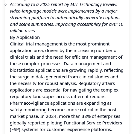
According to a 2025 report by MIT Technology Review,
video-language models were implemented by a major
streaming platform to automatically generate captions
and scene summaries, improving accessibility for over 10
million users.
By Application
Clinical trial management is the most prominent
application area, driven by the increasing number of
clinical trials and the need for efficient management of
these complex processes. Data management and
biostatistics applications are growing rapidly, reflecting
the surge in data generated from clinical studies and
the necessity for robust analysis. Regulatory affairs
applications are essential for navigating the complex
regulatory landscapes across different regions.
Pharmacovigilance applications are expanding as
safety monitoring becomes more critical in the post-
market phase. In 2024, more than 38% of enterprises
globally reported piloting Functional Service Providers
(FSP) systems for customer experience platforms.