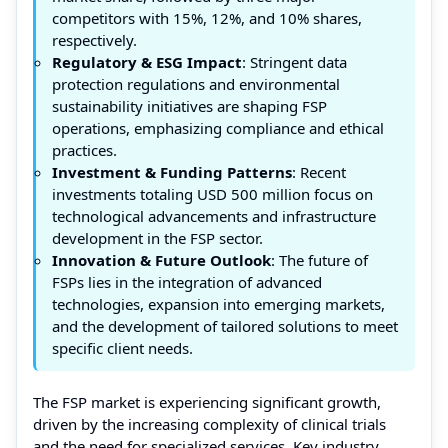
competitors with 15%, 12%, and 10% shares,
respectively.
Regulatory & ESG Impact
: Stringent data
protection regulations and environmental
sustainability initiatives are shaping FSP
operations, emphasizing compliance and ethical
practices.
Investment & Funding Patterns
: Recent
investments totaling USD 500 million focus on
technological advancements and infrastructure
development in the FSP sector.
Innovation & Future Outlook
: The future of
FSPs lies in the integration of advanced
technologies, expansion into emerging markets,
and the development of tailored solutions to meet
specific client needs.
The FSP market is experiencing significant growth,
driven by the increasing complexity of clinical trials
and the need for specialized services. Key industry