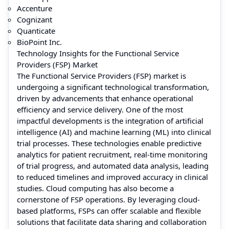
Accenture
Cognizant
Quanticate
BioPoint Inc.
Technology Insights for the Functional Service
Providers (FSP) Market
The Functional Service Providers (FSP) market is
undergoing a significant technological transformation,
driven by advancements that enhance operational
efficiency and service delivery. One of the most
impactful developments is the integration of artificial
intelligence (AI) and machine learning (ML) into clinical
trial processes. These technologies enable predictive
analytics for patient recruitment, real-time monitoring
of trial progress, and automated data analysis, leading
to reduced timelines and improved accuracy in clinical
studies. Cloud computing has also become a
cornerstone of FSP operations. By leveraging cloud-
based platforms, FSPs can offer scalable and flexible
solutions that facilitate data sharing and collaboration