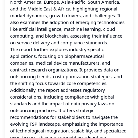
North America, Europe, Asia-Pacific, South America,
and the Middle East & Africa, highlighting regional
market dynamics, growth drivers, and challenges. It
also examines the adoption of emerging technologies
like artificial intelligence, machine learning, cloud
computing, and blockchain, assessing their influence
on service delivery and compliance standards.
The report further explores industry-specific
applications, focusing on biopharmaceutical
companies, medical device manufacturers, and
contract research organizations. It provides data on
outsourcing trends, cost optimization strategies, and
the shifting focus towards core competencies.
Additionally, the report addresses regulatory
considerations, including compliance with global
standards and the impact of data privacy laws on
outsourcing practices. It offers strategic
recommendations for stakeholders to navigate the
evolving FSP landscape, emphasizing the importance
of technological integration, scalability, and specialized
expertise in achieving competitive advantage.