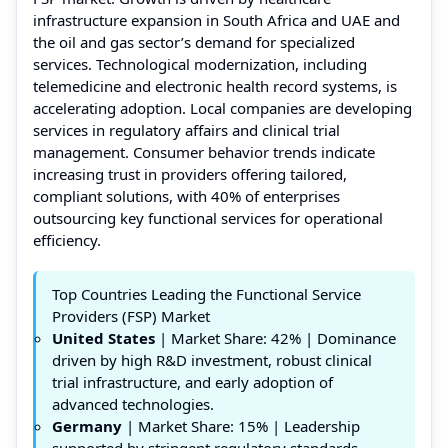
infrastructure expansion in South Africa and UAE and
the oil and gas sector’s demand for specialized
services. Technological modernization, including
telemedicine and electronic health record systems, is
accelerating adoption. Local companies are developing
services in regulatory affairs and clinical trial
management. Consumer behavior trends indicate
increasing trust in providers offering tailored,
compliant solutions, with 40% of enterprises
outsourcing key functional services for operational
efficiency.
Top Countries Leading the Functional Service
Providers (FSP) Market
United States
| Market Share: 42% | Dominance
driven by high R&D investment, robust clinical
trial infrastructure, and early adoption of
advanced technologies.
Germany
| Market Share: 15% | Leadership
supported by stringent regulatory standards,