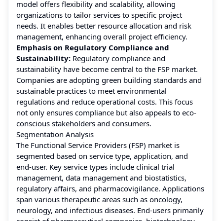
model offers flexibility and scalability, allowing
organizations to tailor services to specific project
needs. It enables better resource allocation and risk
management, enhancing overall project efficiency.
Emphasis on Regulatory Compliance and
Sustainability:
Regulatory compliance and
sustainability have become central to the FSP market.
Companies are adopting green building standards and
sustainable practices to meet environmental
regulations and reduce operational costs. This focus
not only ensures compliance but also appeals to eco-
conscious stakeholders and consumers.
Segmentation Analysis
The Functional Service Providers (FSP) market is
segmented based on service type, application, and
end-user. Key service types include clinical trial
management, data management and biostatistics,
regulatory affairs, and pharmacovigilance. Applications
span various therapeutic areas such as oncology,
neurology, and infectious diseases. End-users primarily
consist of pharmaceutical companies, biotechnology