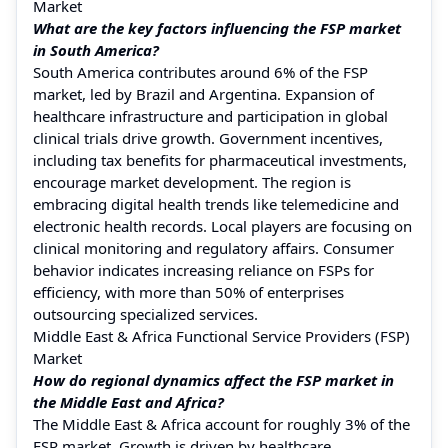
Market
What are the key factors influencing the FSP market
in South America?
South America contributes around 6% of the FSP
market, led by Brazil and Argentina. Expansion of
healthcare infrastructure and participation in global
clinical trials drive growth. Government incentives,
including tax benefits for pharmaceutical investments,
encourage market development. The region is
embracing digital health trends like telemedicine and
electronic health records. Local players are focusing on
clinical monitoring and regulatory affairs. Consumer
behavior indicates increasing reliance on FSPs for
efficiency, with more than 50% of enterprises
outsourcing specialized services.
Middle East & Africa Functional Service Providers (FSP)
Market
How do regional dynamics affect the FSP market in
the Middle East and Africa?
The Middle East & Africa account for roughly 3% of the
FSP market. Growth is driven by healthcare