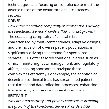
technologies, and focusing on compliance to meet the
diverse needs of the healthcare and life sciences
sectors.
DRIVER:
How is the increasing complexity of clinical trials driving
the Functional Service Providers (FSP) market growth?
The escalating complexity of clinical trials,
characterized by multi-center studies, adaptive designs,
and the inclusion of diverse patient populations, is
significantly driving the demand for specialized
services. FSPs offer tailored solutions in areas such as
clinical monitoring, data management, and regulatory
affairs, enabling sponsors to navigate these
complexities efficiently. For example, the adoption of
decentralized clinical trials has streamlined patient
recruitment and data collection processes, enhancing
trial efficiency and reducing operational costs.
RESTRAINT:
Why are data security and privacy concerns restraining
the growth of the Functional Service Providers (FSP)