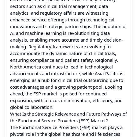
sectors such as clinical trial management, data
analytics, and regulatory affairs are witnessing
enhanced service offerings through technological
innovations and strategic partnerships. The adoption of
AI and machine learning is revolutionizing data
analysis, enabling more accurate and timely decision-
making. Regulatory frameworks are evolving to
accommodate the dynamic nature of clinical trials,
ensuring compliance and patient safety. Regionally,
North America continues to lead in technological
advancements and infrastructure, while Asia-Pacific is
emerging as a hub for clinical trial outsourcing due to
cost advantages and a growing patient pool. Looking
ahead, the FSP market is poised for continued
expansion, with a focus on innovation, efficiency, and
global collaboration.
What Is the Strategic Relevance and Future Pathways of
the Functional Service Providers (FSP) Market?
The Functional Service Providers (FSP) market plays a
pivotal role in the global healthcare and life sciences