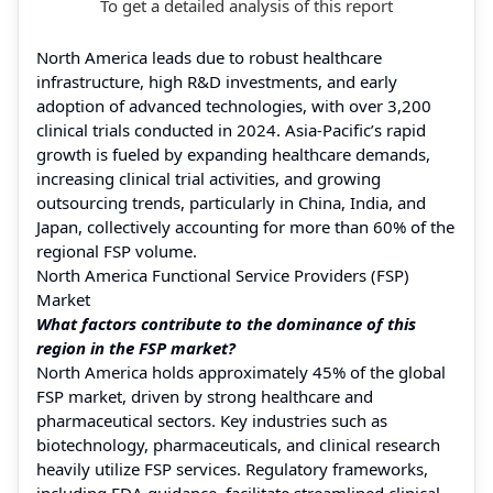
To get a detailed analysis of this report
North America leads due to robust healthcare
infrastructure, high R&D investments, and early
adoption of advanced technologies, with over 3,200
clinical trials conducted in 2024. Asia-Pacific’s rapid
growth is fueled by expanding healthcare demands,
increasing clinical trial activities, and growing
outsourcing trends, particularly in China, India, and
Japan, collectively accounting for more than 60% of the
regional FSP volume.
North America Functional Service Providers (FSP)
Market
What factors contribute to the dominance of this
region in the FSP market?
North America holds approximately 45% of the global
FSP market, driven by strong healthcare and
pharmaceutical sectors. Key industries such as
biotechnology, pharmaceuticals, and clinical research
heavily utilize FSP services. Regulatory frameworks,
including FDA guidance, facilitate streamlined clinical