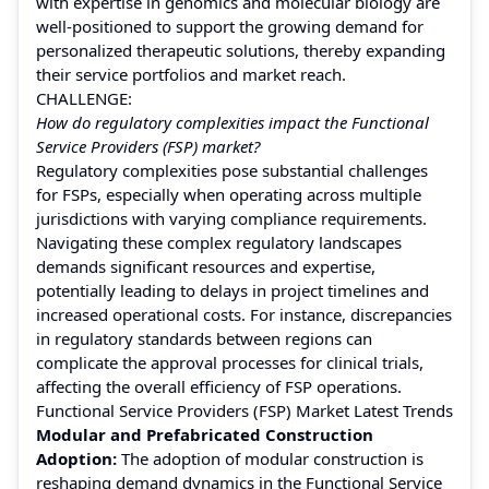
with expertise in genomics and molecular biology are
well-positioned to support the growing demand for
personalized therapeutic solutions, thereby expanding
their service portfolios and market reach.
CHALLENGE:
How do regulatory complexities impact the Functional
Service Providers (FSP) market?
Regulatory complexities pose substantial challenges
for FSPs, especially when operating across multiple
jurisdictions with varying compliance requirements.
Navigating these complex regulatory landscapes
demands significant resources and expertise,
potentially leading to delays in project timelines and
increased operational costs. For instance, discrepancies
in regulatory standards between regions can
complicate the approval processes for clinical trials,
affecting the overall efficiency of FSP operations.
Functional Service Providers (FSP) Market Latest Trends
Modular and Prefabricated Construction
Adoption:
The adoption of modular construction is
reshaping demand dynamics in the Functional Service