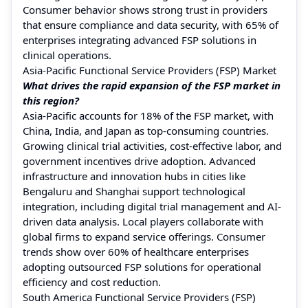
Consumer behavior shows strong trust in providers
that ensure compliance and data security, with 65% of
enterprises integrating advanced FSP solutions in
clinical operations.
Asia-Pacific Functional Service Providers (FSP) Market
What drives the rapid expansion of the FSP market in
this region?
Asia-Pacific accounts for 18% of the FSP market, with
China, India, and Japan as top-consuming countries.
Growing clinical trial activities, cost-effective labor, and
government incentives drive adoption. Advanced
infrastructure and innovation hubs in cities like
Bengaluru and Shanghai support technological
integration, including digital trial management and AI-
driven data analysis. Local players collaborate with
global firms to expand service offerings. Consumer
trends show over 60% of healthcare enterprises
adopting outsourced FSP solutions for operational
efficiency and cost reduction.
South America Functional Service Providers (FSP)