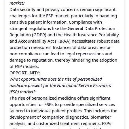
market?
Data security and privacy concerns remain significant
challenges for the FSP market, particularly in handling
sensitive patient information. Compliance with
stringent regulations like the General Data Protection
Regulation (GDPR) and the Health Insurance Portability
and Accountability Act (HIPAA) necessitates robust data
protection measures. Instances of data breaches or
non-compliance can lead to legal repercussions and
damage to reputation, thereby hindering the adoption
of FSP models.
OPPORTUNITY:
What opportunities does the rise of personalized
medicine present for the Functional Service Providers
(FSP) market?
The rise of personalized medicine offers significant
opportunities for FSPs to provide specialized services
tailored to individual patient profiles. This includes the
development of companion diagnostics, biomarker
analysis, and customized treatment regimens. FSPs