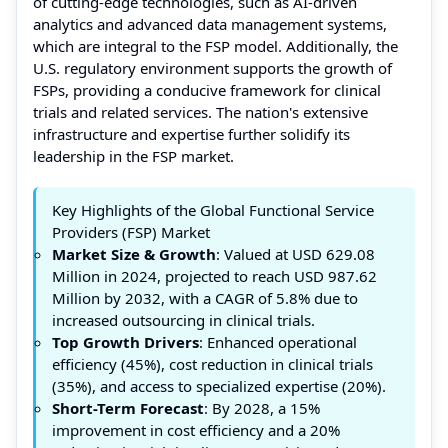
of cutting-edge technologies, such as AI-driven
analytics and advanced data management systems,
which are integral to the FSP model. Additionally, the
U.S. regulatory environment supports the growth of
FSPs, providing a conducive framework for clinical
trials and related services. The nation's extensive
infrastructure and expertise further solidify its
leadership in the FSP market.
Key Highlights of the Global Functional Service
Providers (FSP) Market
Market Size & Growth
: Valued at USD 629.08
Million in 2024, projected to reach USD 987.62
Million by 2032, with a CAGR of 5.8% due to
increased outsourcing in clinical trials.
Top Growth Drivers
: Enhanced operational
efficiency (45%), cost reduction in clinical trials
(35%), and access to specialized expertise (20%).
Short-Term Forecast
: By 2028, a 15%
improvement in cost efficiency and a 20%