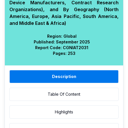
Device Manufacturers, Contract Research
Organizations), and By Geography (North
America, Europe, Asia Pacific, South America,
and Middle East & Africa)
Region:
Global
Published:
September 2025
Report Code:
CGN
IAT
2031
Pages:
253
Description
Table Of Content
Highlights