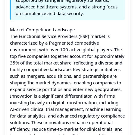
advanced healthcare systems, and a strong focus
on compliance and data security.
Market Competition Landscape
The Functional Service Providers (FSP) market is
characterized by a fragmented competitive
environment, with over 100 active global players. The
top five companies together account for approximately
35% of the total market share, reflecting a diverse and
highly competitive landscape. Key strategic initiatives
such as mergers, acquisitions, and partnerships are
shaping the market dynamics, enabling companies to
expand service portfolios and enter new geographies.
Innovation is a significant differentiator, with firms
investing heavily in digital transformation, including
AI-driven clinical trial management, machine learning
for data analytics, and advanced regulatory compliance
solutions. These innovations enhance operational
efficiency, reduce time-to-market for clinical trials, and