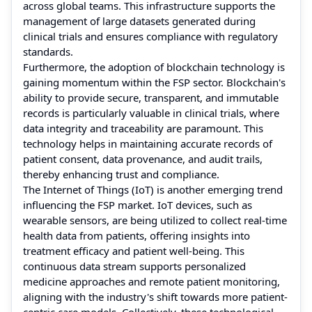
across global teams. This infrastructure supports the
management of large datasets generated during
clinical trials and ensures compliance with regulatory
standards.
Furthermore, the adoption of blockchain technology is
gaining momentum within the FSP sector. Blockchain's
ability to provide secure, transparent, and immutable
records is particularly valuable in clinical trials, where
data integrity and traceability are paramount. This
technology helps in maintaining accurate records of
patient consent, data provenance, and audit trails,
thereby enhancing trust and compliance.
The Internet of Things (IoT) is another emerging trend
influencing the FSP market. IoT devices, such as
wearable sensors, are being utilized to collect real-time
health data from patients, offering insights into
treatment efficacy and patient well-being. This
continuous data stream supports personalized
medicine approaches and remote patient monitoring,
aligning with the industry's shift towards more patient-
centric care models. Collectively, these technological