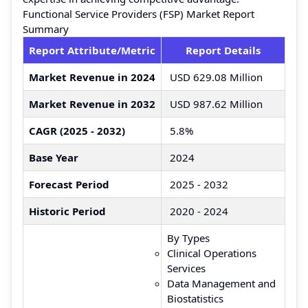
Functional Service Providers (FSP) Market Report
Summary
Report Attribute/Metric
Report Details
Market Revenue in 2024
USD 629.08 Million
Market Revenue in 2032
USD 987.62 Million
CAGR (2025 - 2032)
5.8%
Base Year
2024
Forecast Period
2025 - 2032
Historic Period
2020 - 2024
By Types
Clinical Operations
Services
Data Management and
Biostatistics