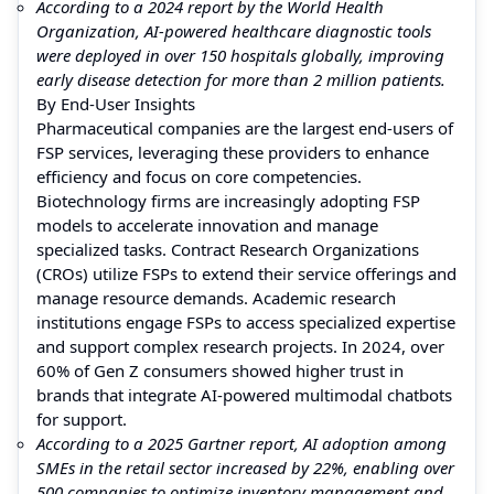
According to a 2024 report by the World Health
Organization, AI-powered healthcare diagnostic tools
were deployed in over 150 hospitals globally, improving
early disease detection for more than 2 million patients.
By End-User Insights
Pharmaceutical companies are the largest end-users of
FSP services, leveraging these providers to enhance
efficiency and focus on core competencies.
Biotechnology firms are increasingly adopting FSP
models to accelerate innovation and manage
specialized tasks. Contract Research Organizations
(CROs) utilize FSPs to extend their service offerings and
manage resource demands. Academic research
institutions engage FSPs to access specialized expertise
and support complex research projects. In 2024, over
60% of Gen Z consumers showed higher trust in
brands that integrate AI-powered multimodal chatbots
for support.
According to a 2025 Gartner report, AI adoption among
SMEs in the retail sector increased by 22%, enabling over
500 companies to optimize inventory management and