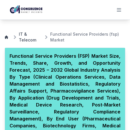
IT &
Functional Service Providers (fsp)
Telecom
Market
Functional Service Providers (FSP) Market Size,
Trends, Share, Growth, and Opportunity
Forecast, 2025 – 2032 Global Industry Analysis
By Type (Clinical Operations Services, Data
Management and Biostatistics, Regulatory
Affairs Support, Pharmacovigilance Services),
By Application (Drug Development and Trials,
Medical Device Research, Post-Market
Surveillance, Regulatory Compliance
Management), By End User (Pharmaceutical
Companies, Biotechnology Firms, Medical