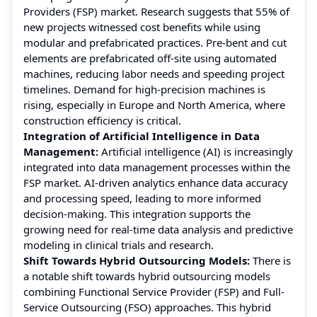
Providers (FSP) market. Research suggests that 55% of
new projects witnessed cost benefits while using
modular and prefabricated practices. Pre-bent and cut
elements are prefabricated off-site using automated
machines, reducing labor needs and speeding project
timelines. Demand for high-precision machines is
rising, especially in Europe and North America, where
construction efficiency is critical.
Integration of Artificial Intelligence in Data
Management:
Artificial intelligence (AI) is increasingly
integrated into data management processes within the
FSP market. AI-driven analytics enhance data accuracy
and processing speed, leading to more informed
decision-making. This integration supports the
growing need for real-time data analysis and predictive
modeling in clinical trials and research.
Shift Towards Hybrid Outsourcing Models:
There is
a notable shift towards hybrid outsourcing models
combining Functional Service Provider (FSP) and Full-
Service Outsourcing (FSO) approaches. This hybrid