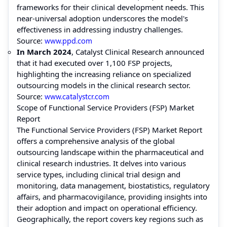
frameworks for their clinical development needs. This
near-universal adoption underscores the model's
effectiveness in addressing industry challenges.
Source:
www.ppd.com
In March 2024
, Catalyst Clinical Research announced
that it had executed over 1,100 FSP projects,
highlighting the increasing reliance on specialized
outsourcing models in the clinical research sector.
Source:
www.catalystcr.com
Scope of Functional Service Providers (FSP) Market
Report
The Functional Service Providers (FSP) Market Report
offers a comprehensive analysis of the global
outsourcing landscape within the pharmaceutical and
clinical research industries. It delves into various
service types, including clinical trial design and
monitoring, data management, biostatistics, regulatory
affairs, and pharmacovigilance, providing insights into
their adoption and impact on operational efficiency.
Geographically, the report covers key regions such as