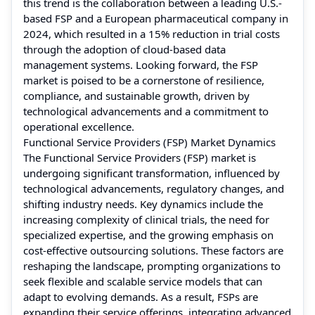
this trend is the collaboration between a leading U.S.-
based FSP and a European pharmaceutical company in
2024, which resulted in a 15% reduction in trial costs
through the adoption of cloud-based data
management systems. Looking forward, the FSP
market is poised to be a cornerstone of resilience,
compliance, and sustainable growth, driven by
technological advancements and a commitment to
operational excellence.
Functional Service Providers (FSP) Market Dynamics
The Functional Service Providers (FSP) market is
undergoing significant transformation, influenced by
technological advancements, regulatory changes, and
shifting industry needs. Key dynamics include the
increasing complexity of clinical trials, the need for
specialized expertise, and the growing emphasis on
cost-effective outsourcing solutions. These factors are
reshaping the landscape, prompting organizations to
seek flexible and scalable service models that can
adapt to evolving demands. As a result, FSPs are
expanding their service offerings, integrating advanced