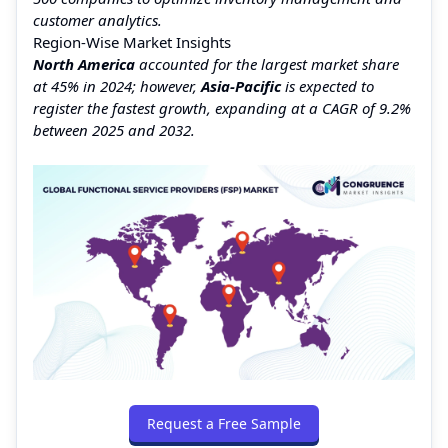
customer analytics.
Region-Wise Market Insights
North America
accounted for the largest market share
at 45% in 2024; however,
Asia-Pacific
is expected to
register the fastest growth, expanding at a CAGR of 9.2%
between 2025 and 2032.
Request a Free Sample