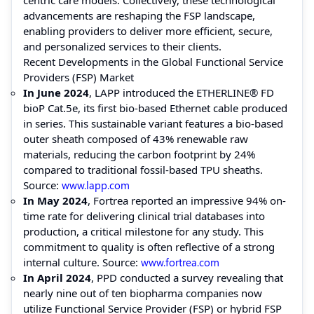
advancements are reshaping the FSP landscape,
enabling providers to deliver more efficient, secure,
and personalized services to their clients.
Recent Developments in the Global Functional Service
Providers (FSP) Market
In June 2024
, LAPP introduced the ETHERLINE® FD
bioP Cat.5e, its first bio-based Ethernet cable produced
in series. This sustainable variant features a bio-based
outer sheath composed of 43% renewable raw
materials, reducing the carbon footprint by 24%
compared to traditional fossil-based TPU sheaths.
Source:
www.lapp.com
In May 2024
, Fortrea reported an impressive 94% on-
time rate for delivering clinical trial databases into
production, a critical milestone for any study. This
commitment to quality is often reflective of a strong
internal culture. Source:
www.fortrea.com
In April 2024
, PPD conducted a survey revealing that
nearly nine out of ten biopharma companies now
utilize Functional Service Provider (FSP) or hybrid FSP