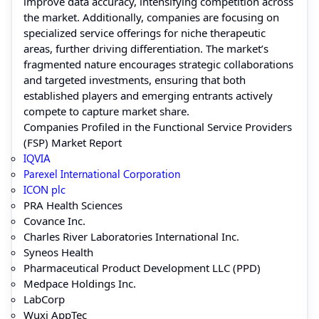
improve data accuracy, intensifying competition across
the market. Additionally, companies are focusing on
specialized service offerings for niche therapeutic
areas, further driving differentiation. The market’s
fragmented nature encourages strategic collaborations
and targeted investments, ensuring that both
established players and emerging entrants actively
compete to capture market share.
Companies Profiled in the Functional Service Providers
(FSP) Market Report
IQVIA
Parexel International Corporation
ICON plc
PRA Health Sciences
Covance Inc.
Charles River Laboratories International Inc.
Syneos Health
Pharmaceutical Product Development LLC (PPD)
Medpace Holdings Inc.
LabCorp
Wuxi AppTec