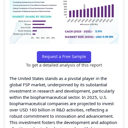
Request a Free Sample
To get a detailed analysis of this report
The United States stands as a pivotal player in the
global FSP market, underpinned by its substantial
investment in research and development, particularly
within the biopharmaceutical sector. In 2025, U.S.
biopharmaceutical companies are projected to invest
over USD 160 billion in R&D activities, reflecting a
robust commitment to innovation and advancement.
This investment fosters the development and adoption