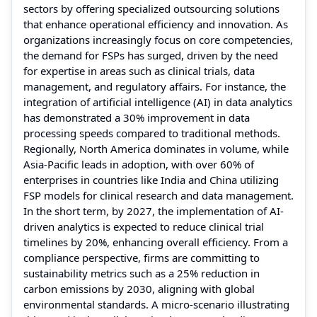
sectors by offering specialized outsourcing solutions
that enhance operational efficiency and innovation. As
organizations increasingly focus on core competencies,
the demand for FSPs has surged, driven by the need
for expertise in areas such as clinical trials, data
management, and regulatory affairs. For instance, the
integration of artificial intelligence (AI) in data analytics
has demonstrated a 30% improvement in data
processing speeds compared to traditional methods.
Regionally, North America dominates in volume, while
Asia-Pacific leads in adoption, with over 60% of
enterprises in countries like India and China utilizing
FSP models for clinical research and data management.
In the short term, by 2027, the implementation of AI-
driven analytics is expected to reduce clinical trial
timelines by 20%, enhancing overall efficiency. From a
compliance perspective, firms are committing to
sustainability metrics such as a 25% reduction in
carbon emissions by 2030, aligning with global
environmental standards. A micro-scenario illustrating