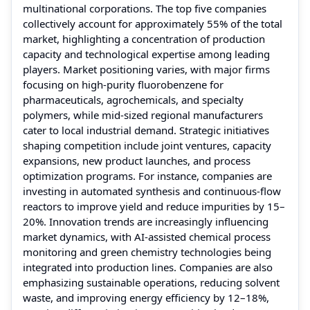
multinational corporations. The top five companies
collectively account for approximately 55% of the total
market, highlighting a concentration of production
capacity and technological expertise among leading
players. Market positioning varies, with major firms
focusing on high-purity fluorobenzene for
pharmaceuticals, agrochemicals, and specialty
polymers, while mid-sized regional manufacturers
cater to local industrial demand. Strategic initiatives
shaping competition include joint ventures, capacity
expansions, new product launches, and process
optimization programs. For instance, companies are
investing in automated synthesis and continuous-flow
reactors to improve yield and reduce impurities by 15–
20%. Innovation trends are increasingly influencing
market dynamics, with AI-assisted chemical process
monitoring and green chemistry technologies being
integrated into production lines. Companies are also
emphasizing sustainable operations, reducing solvent
waste, and improving energy efficiency by 12–18%,