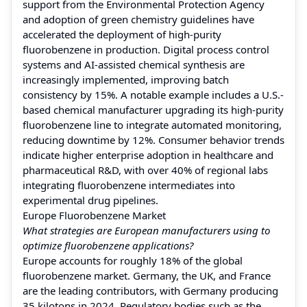
support from the Environmental Protection Agency
and adoption of green chemistry guidelines have
accelerated the deployment of high-purity
fluorobenzene in production. Digital process control
systems and AI-assisted chemical synthesis are
increasingly implemented, improving batch
consistency by 15%. A notable example includes a U.S.-
based chemical manufacturer upgrading its high-purity
fluorobenzene line to integrate automated monitoring,
reducing downtime by 12%. Consumer behavior trends
indicate higher enterprise adoption in healthcare and
pharmaceutical R&D, with over 40% of regional labs
integrating fluorobenzene intermediates into
experimental drug pipelines.
Europe Fluorobenzene Market
What strategies are European manufacturers using to
optimize fluorobenzene applications?
Europe accounts for roughly 18% of the global
fluorobenzene market. Germany, the UK, and France
are the leading contributors, with Germany producing
35 kilotons in 2024. Regulatory bodies such as the