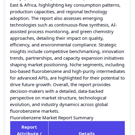
East & Africa, highlighting key consumption patterns,
production capacities, and regional technology
adoption. The report also assesses emerging
technologies such as continuous-flow synthesis, AI-
assisted process monitoring, and green chemistry
approaches, detailing their impact on quality,
efficiency, and environmental compliance. Strategic
insights include competitive benchmarking, innovation
trends, partnerships, and capacity expansion initiatives
shaping market positioning. Niche segments, including
bio-based fluorobenzene and high-purity intermediates
for advanced APIs, are highlighted for their potential to
drive future growth. Overall, the report provides
decision-makers with a detailed, data-backed
perspective on market structure, technological
evolution, and industry dynamics across global
fluorobenzene markets.
Fluorobenzene Market Report Summary
Report
Attribute /
Details