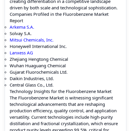
creating differentiation in a competitive landscape
driven by both scale and technological sophistication.
Companies Profiled in the Fluorobenzene Market
Report
Arkema S.A.
Solvay S.A.
Mitsui Chemicals, Inc.
Honeywell International Inc.
Lanxess AG
Zhejiang Hengtong Chemical
Wuhan Huaguang Chemical
Gujarat Fluorochemicals Ltd.
Daikin Industries, Ltd.
Central Glass Co., Ltd.
Technology Insights for the Fluorobenzene Market
The Fluorobenzene Market is witnessing significant
technological advancements that are reshaping
production efficiency, quality control, and application
versatility. Current technologies include high-purity
distillation and fractional crystallization, which ensure
product purity levels exceeding 99.5%, critical for