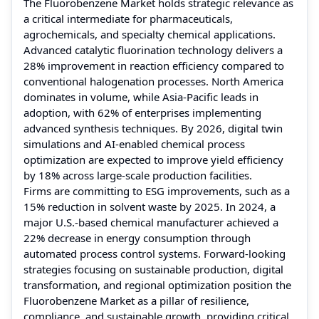
The Fluorobenzene Market holds strategic relevance as
a critical intermediate for pharmaceuticals,
agrochemicals, and specialty chemical applications.
Advanced catalytic fluorination technology delivers a
28% improvement in reaction efficiency compared to
conventional halogenation processes. North America
dominates in volume, while Asia-Pacific leads in
adoption, with 62% of enterprises implementing
advanced synthesis techniques. By 2026, digital twin
simulations and AI-enabled chemical process
optimization are expected to improve yield efficiency
by 18% across large-scale production facilities.
Firms are committing to ESG improvements, such as a
15% reduction in solvent waste by 2025. In 2024, a
major U.S.-based chemical manufacturer achieved a
22% decrease in energy consumption through
automated process control systems. Forward-looking
strategies focusing on sustainable production, digital
transformation, and regional optimization position the
Fluorobenzene Market as a pillar of resilience,
compliance, and sustainable growth, providing critical