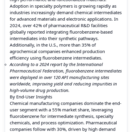
Adoption in specialty polymers is growing rapidly as
industries increasingly demand chemical intermediates
for advanced materials and electronic applications. In
2024, over 42% of pharmaceutical R&D facilities
globally reported integrating fluorobenzene-based
intermediates into their synthetic pathways.
Additionally, in the U.S., more than 35% of
agrochemical companies enhanced production
efficiency using fluorobenzene intermediates.
According to a 2024 report by the International
Pharmaceutical Federation, fluorobenzene intermediates
were deployed in over 120 API manufacturing sites
worldwide, improving yield and reducing impurities in
high-volume drug production.
By End-User Insights
Chemical manufacturing companies dominate the end-
user segment with a 55% market share, leveraging
fluorobenzene for intermediate synthesis, specialty
chemicals, and process optimization. Pharmaceutical
companies follow with 30%, driven by high demand