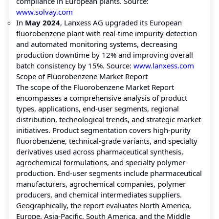
compliance in European plants. Source:
www.solvay.com
In
May 2024
, Lanxess AG upgraded its European
fluorobenzene plant with real-time impurity detection
and automated monitoring systems, decreasing
production downtime by 12% and improving overall
batch consistency by 15%. Source:
www.lanxess.com
Scope of Fluorobenzene Market Report
The scope of the Fluorobenzene Market Report
encompasses a comprehensive analysis of product
types, applications, end-user segments, regional
distribution, technological trends, and strategic market
initiatives. Product segmentation covers high-purity
fluorobenzene, technical-grade variants, and specialty
derivatives used across pharmaceutical synthesis,
agrochemical formulations, and specialty polymer
production. End-user segments include pharmaceutical
manufacturers, agrochemical companies, polymer
producers, and chemical intermediates suppliers.
Geographically, the report evaluates North America,
Europe, Asia-Pacific, South America, and the Middle