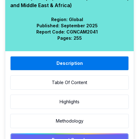
and Middle East & Africa)
Region:
Global
Published:
September 2025
Report Code:
CGN
CAM
2041
Pages:
255
Description
Table Of Content
Highlights
Methodology