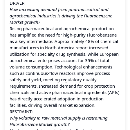
DRIVER:
How increasing demand from pharmaceutical and
agrochemical industries is driving the Fluorobenzene
Market growth?
Rising pharmaceutical and agrochemical production
has amplified the need for high-purity Fluorobenzene
as a key intermediate. Approximately 48% of chemical
manufacturers in North America report increased
utilization for specialty drug synthesis, while European
agrochemical enterprises account for 35% of total
volume consumption. Technological enhancements
such as continuous-flow reactors improve process
safety and yield, meeting regulatory quality
requirements. Increased demand for crop protection
chemicals and active pharmaceutical ingredients (APIs)
has directly accelerated adoption in production
facilities, driving overall market expansion.
RESTRAINT:
Why volatility in raw material supply is restraining
Fluorobenzene Market growth?