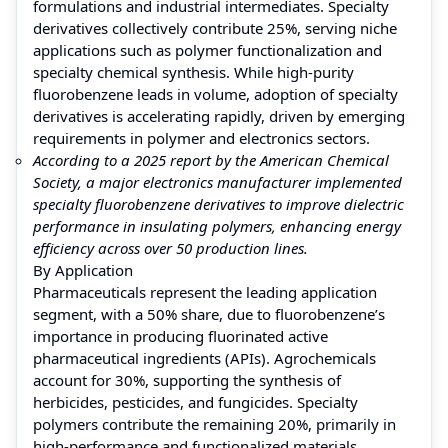
formulations and industrial intermediates. Specialty
derivatives collectively contribute 25%, serving niche
applications such as polymer functionalization and
specialty chemical synthesis. While high-purity
fluorobenzene leads in volume, adoption of specialty
derivatives is accelerating rapidly, driven by emerging
requirements in polymer and electronics sectors.
According to a 2025 report by the American Chemical
Society, a major electronics manufacturer implemented
specialty fluorobenzene derivatives to improve dielectric
performance in insulating polymers, enhancing energy
efficiency across over 50 production lines.
By Application
Pharmaceuticals represent the leading application
segment, with a 50% share, due to fluorobenzene’s
importance in producing fluorinated active
pharmaceutical ingredients (APIs). Agrochemicals
account for 30%, supporting the synthesis of
herbicides, pesticides, and fungicides. Specialty
polymers contribute the remaining 20%, primarily in
high-performance and functionalized materials.