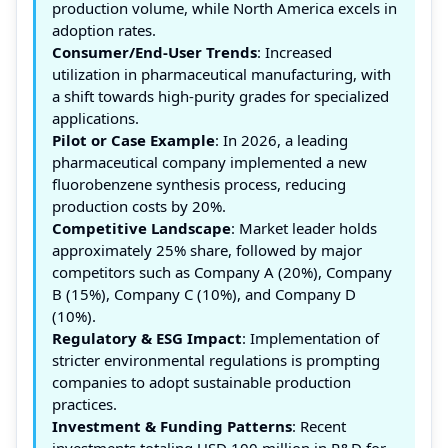
production volume, while North America excels in
adoption rates.
Consumer/End-User Trends
: Increased
utilization in pharmaceutical manufacturing, with
a shift towards high-purity grades for specialized
applications.
Pilot or Case Example
: In 2026, a leading
pharmaceutical company implemented a new
fluorobenzene synthesis process, reducing
production costs by 20%.
Competitive Landscape
: Market leader holds
approximately 25% share, followed by major
competitors such as Company A (20%), Company
B (15%), Company C (10%), and Company D
(10%).
Regulatory & ESG Impact
: Implementation of
stricter environmental regulations is prompting
companies to adopt sustainable production
practices.
Investment & Funding Patterns
: Recent
investments totaling USD 100 million in R&D for