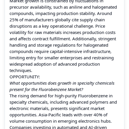
Market growth is constrained by fluctuations in
precursor availability, such as aniline and halogenated
compounds, impacting production stability. Around
25% of manufacturers globally cite supply chain
disruptions as a key operational challenge. Price
volatility for raw materials increases production costs
and affects contract fulfillment. Additionally, stringent
handling and storage regulations for halogenated
compounds require capital-intensive infrastructure,
limiting entry for smaller enterprises and restraining
widespread adoption of advanced production
techniques.
OPPORTUNITY:
What opportunities does growth in specialty chemicals
present for the Fluorobenzene Market?
The rising demand for high-purity Fluorobenzene in
specialty chemicals, including advanced polymers and
electronic materials, presents significant market
opportunities. Asia-Pacific leads with over 40% of
volume consumption in emerging electronics hubs.
Companies investing in automated and AI-driven