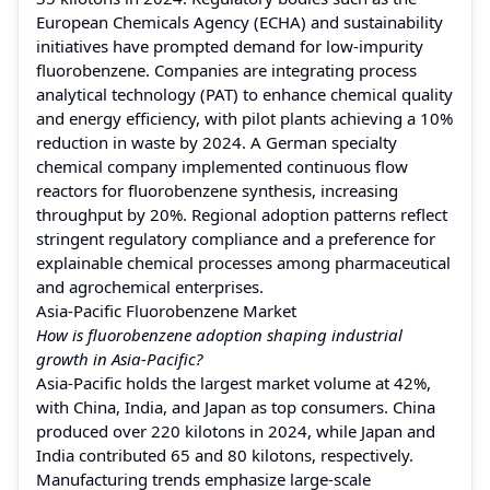
European Chemicals Agency (ECHA) and sustainability
initiatives have prompted demand for low-impurity
fluorobenzene. Companies are integrating process
analytical technology (PAT) to enhance chemical quality
and energy efficiency, with pilot plants achieving a 10%
reduction in waste by 2024. A German specialty
chemical company implemented continuous flow
reactors for fluorobenzene synthesis, increasing
throughput by 20%. Regional adoption patterns reflect
stringent regulatory compliance and a preference for
explainable chemical processes among pharmaceutical
and agrochemical enterprises.
Asia-Pacific Fluorobenzene Market
How is fluorobenzene adoption shaping industrial
growth in Asia-Pacific?
Asia-Pacific holds the largest market volume at 42%,
with China, India, and Japan as top consumers. China
produced over 220 kilotons in 2024, while Japan and
India contributed 65 and 80 kilotons, respectively.
Manufacturing trends emphasize large-scale