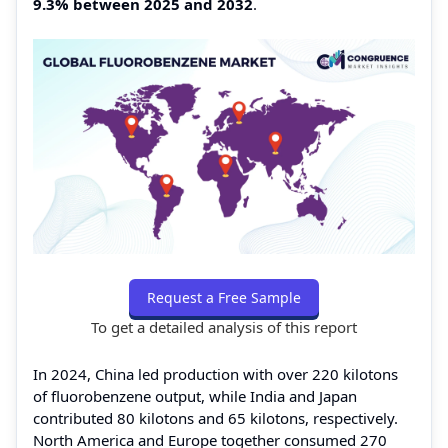
9.3% between 2025 and 2032
.
Request a Free Sample
To get a detailed analysis of this report
In 2024, China led production with over 220 kilotons
of fluorobenzene output, while India and Japan
contributed 80 kilotons and 65 kilotons, respectively.
North America and Europe together consumed 270