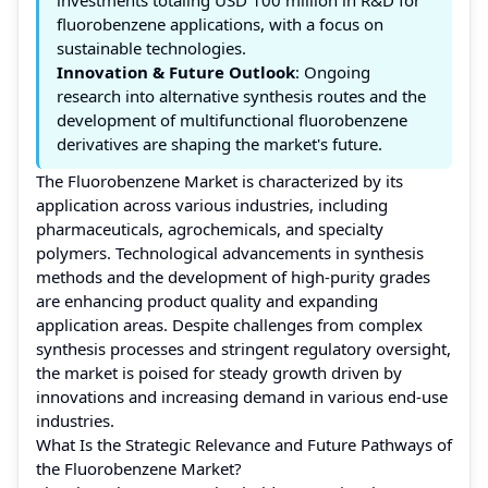
fluorobenzene applications, with a focus on
sustainable technologies.
Innovation & Future Outlook
: Ongoing
research into alternative synthesis routes and the
development of multifunctional fluorobenzene
derivatives are shaping the market's future.
The Fluorobenzene Market is characterized by its
application across various industries, including
pharmaceuticals, agrochemicals, and specialty
polymers. Technological advancements in synthesis
methods and the development of high-purity grades
are enhancing product quality and expanding
application areas. Despite challenges from complex
synthesis processes and stringent regulatory oversight,
the market is poised for steady growth driven by
innovations and increasing demand in various end-use
industries.
What Is the Strategic Relevance and Future Pathways of
the Fluorobenzene Market?