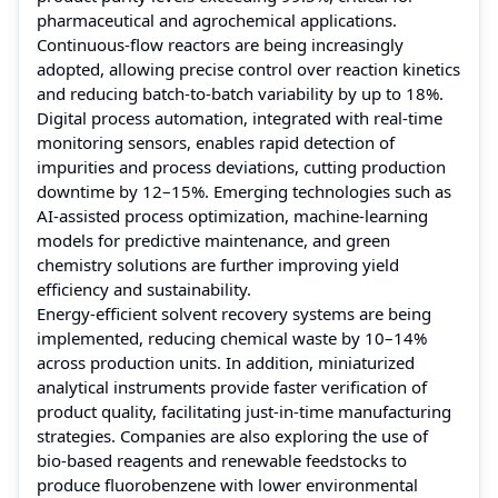
pharmaceutical and agrochemical applications.
Continuous-flow reactors are being increasingly
adopted, allowing precise control over reaction kinetics
and reducing batch-to-batch variability by up to 18%.
Digital process automation, integrated with real-time
monitoring sensors, enables rapid detection of
impurities and process deviations, cutting production
downtime by 12–15%. Emerging technologies such as
AI-assisted process optimization, machine-learning
models for predictive maintenance, and green
chemistry solutions are further improving yield
efficiency and sustainability.
Energy-efficient solvent recovery systems are being
implemented, reducing chemical waste by 10–14%
across production units. In addition, miniaturized
analytical instruments provide faster verification of
product quality, facilitating just-in-time manufacturing
strategies. Companies are also exploring the use of
bio-based reagents and renewable feedstocks to
produce fluorobenzene with lower environmental