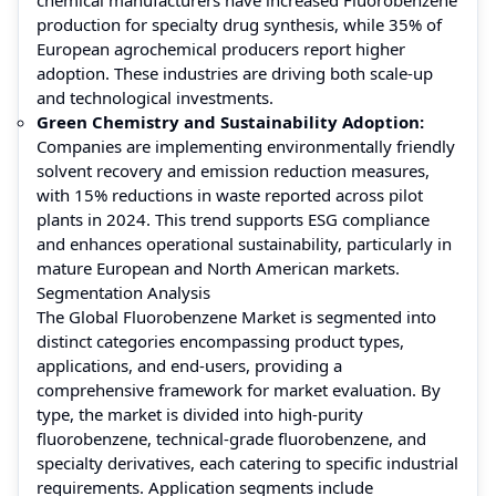
production for specialty drug synthesis, while 35% of
European agrochemical producers report higher
adoption. These industries are driving both scale-up
and technological investments.
Green Chemistry and Sustainability Adoption:
Companies are implementing environmentally friendly
solvent recovery and emission reduction measures,
with 15% reductions in waste reported across pilot
plants in 2024. This trend supports ESG compliance
and enhances operational sustainability, particularly in
mature European and North American markets.
Segmentation Analysis
The Global Fluorobenzene Market is segmented into
distinct categories encompassing product types,
applications, and end-users, providing a
comprehensive framework for market evaluation. By
type, the market is divided into high-purity
fluorobenzene, technical-grade fluorobenzene, and
specialty derivatives, each catering to specific industrial
requirements. Application segments include