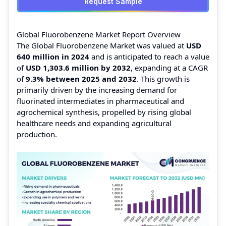
Request Sample
Global Fluorobenzene Market Report Overview
The Global Fluorobenzene Market was valued at
USD
640 million in 2024
and is anticipated to reach a value
of
USD 1,303.6 million by 2032
, expanding at a CAGR
of
9.3% between 2025 and 2032
. This growth is
primarily driven by the increasing demand for
fluorinated intermediates in pharmaceutical and
agrochemical synthesis, propelled by rising global
healthcare needs and expanding agricultural
production.