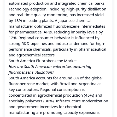
automated production and integrated chemical parks.
Technology adoption, including high-purity distillation
and real-time quality monitoring, has increased yield
by 18% in leading plants. A Japanese chemical
manufacturer optimized fluorobenzene intermediates
for pharmaceutical APIs, reducing impurity levels by
12%. Regional consumer behavior is influenced by
strong R&D pipelines and industrial demand for high-
performance chemicals, particularly in pharmaceutical
and agrochemical sectors.
South America Fluorobenzene Market
How are South American enterprises advancing
fluorobenzene utilization?
South America accounts for around 8% of the global
fluorobenzene market, with Brazil and Argentina as
key contributors. Regional consumption is
concentrated in agrochemical production (45%) and
specialty polymers (30%). Infrastructure modernization
and government incentives for chemical
manufacturing are promoting capacity expansions,