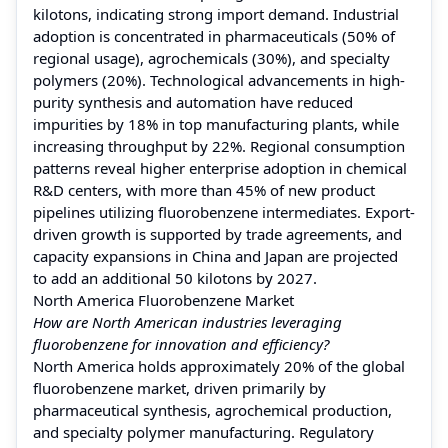
kilotons, indicating strong import demand. Industrial
adoption is concentrated in pharmaceuticals (50% of
regional usage), agrochemicals (30%), and specialty
polymers (20%). Technological advancements in high-
purity synthesis and automation have reduced
impurities by 18% in top manufacturing plants, while
increasing throughput by 22%. Regional consumption
patterns reveal higher enterprise adoption in chemical
R&D centers, with more than 45% of new product
pipelines utilizing fluorobenzene intermediates. Export-
driven growth is supported by trade agreements, and
capacity expansions in China and Japan are projected
to add an additional 50 kilotons by 2027.
North America Fluorobenzene Market
How are North American industries leveraging
fluorobenzene for innovation and efficiency?
North America holds approximately 20% of the global
fluorobenzene market, driven primarily by
pharmaceutical synthesis, agrochemical production,
and specialty polymer manufacturing. Regulatory