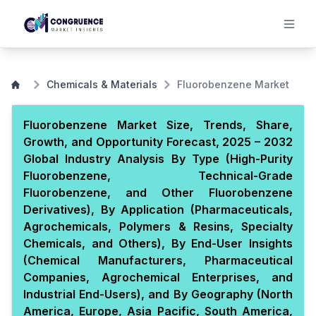
Chemicals & Materials
Fluorobenzene Market
Fluorobenzene Market Size, Trends, Share,
Growth, and Opportunity Forecast, 2025 – 2032
Global Industry Analysis By Type (High-Purity
Fluorobenzene, Technical-Grade
Fluorobenzene, and Other Fluorobenzene
Derivatives), By Application (Pharmaceuticals,
Agrochemicals, Polymers & Resins, Specialty
Chemicals, and Others), By End-User Insights
(Chemical Manufacturers, Pharmaceutical
Companies, Agrochemical Enterprises, and
Industrial End-Users), and By Geography (North
America, Europe, Asia Pacific, South America,