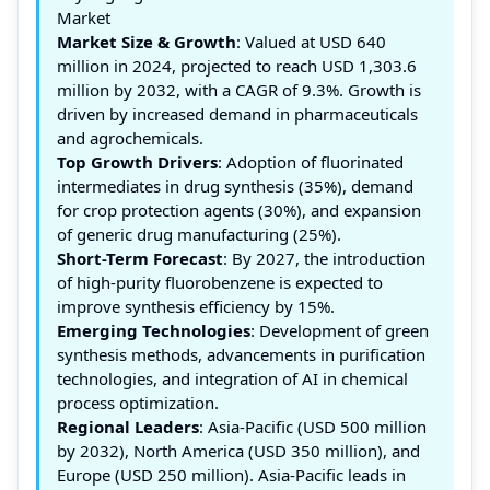
Market
Market Size & Growth
: Valued at USD 640
million in 2024, projected to reach USD 1,303.6
million by 2032, with a CAGR of 9.3%. Growth is
driven by increased demand in pharmaceuticals
and agrochemicals.
Top Growth Drivers
: Adoption of fluorinated
intermediates in drug synthesis (35%), demand
for crop protection agents (30%), and expansion
of generic drug manufacturing (25%).
Short-Term Forecast
: By 2027, the introduction
of high-purity fluorobenzene is expected to
improve synthesis efficiency by 15%.
Emerging Technologies
: Development of green
synthesis methods, advancements in purification
technologies, and integration of AI in chemical
process optimization.
Regional Leaders
: Asia-Pacific (USD 500 million
by 2032), North America (USD 350 million), and
Europe (USD 250 million). Asia-Pacific leads in