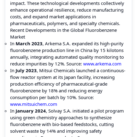
impact. These technological developments collectively
enhance operational resilience, reduce manufacturing
costs, and expand market applications in
pharmaceuticals, polymers, and specialty chemicals.
Recent Developments in the Global Fluorobenzene
Market
In
March 2023
, Arkema S.A. expanded its high-purity
fluorobenzene production line in China by 15 kilotons
annually, integrating automated quality monitoring to
reduce impurities by 12%. Source:
www.arkema.com
In
July 2023
, Mitsui Chemicals launched a continuous-
flow reactor system at its Japan facility, increasing
production efficiency of pharmaceutical-grade
fluorobenzene by 18% and reducing energy
consumption per batch by 10%. Source:
www.mitsuichem.com
In
January 2024
, Solvay S.A. initiated a pilot program
using green chemistry approaches to synthesize
fluorobenzene with bio-based feedstocks, cutting
solvent waste by 14% and improving safety