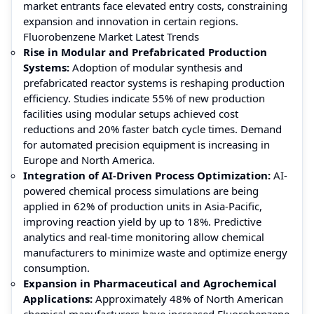
market entrants face elevated entry costs, constraining
expansion and innovation in certain regions.
Fluorobenzene Market Latest Trends
Rise in Modular and Prefabricated Production
Systems:
Adoption of modular synthesis and
prefabricated reactor systems is reshaping production
efficiency. Studies indicate 55% of new production
facilities using modular setups achieved cost
reductions and 20% faster batch cycle times. Demand
for automated precision equipment is increasing in
Europe and North America.
Integration of AI-Driven Process Optimization:
AI-
powered chemical process simulations are being
applied in 62% of production units in Asia-Pacific,
improving reaction yield by up to 18%. Predictive
analytics and real-time monitoring allow chemical
manufacturers to minimize waste and optimize energy
consumption.
Expansion in Pharmaceutical and Agrochemical
Applications:
Approximately 48% of North American
chemical manufacturers have increased Fluorobenzene