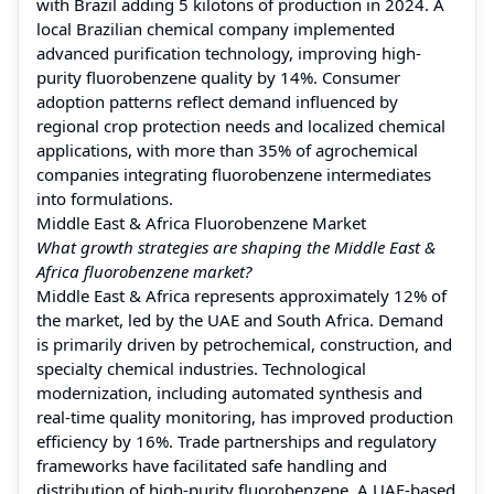
with Brazil adding 5 kilotons of production in 2024. A
local Brazilian chemical company implemented
advanced purification technology, improving high-
purity fluorobenzene quality by 14%. Consumer
adoption patterns reflect demand influenced by
regional crop protection needs and localized chemical
applications, with more than 35% of agrochemical
companies integrating fluorobenzene intermediates
into formulations.
Middle East & Africa Fluorobenzene Market
What growth strategies are shaping the Middle East &
Africa fluorobenzene market?
Middle East & Africa represents approximately 12% of
the market, led by the UAE and South Africa. Demand
is primarily driven by petrochemical, construction, and
specialty chemical industries. Technological
modernization, including automated synthesis and
real-time quality monitoring, has improved production
efficiency by 16%. Trade partnerships and regulatory
frameworks have facilitated safe handling and
distribution of high-purity fluorobenzene. A UAE-based