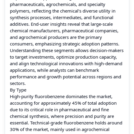
pharmaceuticals, agrochemicals, and specialty
polymers, reflecting the chemical’s diverse utility in
synthesis processes, intermediates, and functional
additives. End-user insights reveal that large-scale
chemical manufacturers, pharmaceutical companies,
and agrochemical producers are the primary
consumers, emphasizing strategic adoption patterns.
Understanding these segments allows decision-makers
to target investments, optimize production capacity,
and align technological innovations with high-demand
applications, while analysts can benchmark
performance and growth potential across regions and
sectors.
By Type
High-purity fluorobenzene dominates the market,
accounting for approximately 45% of total adoption
due to its critical role in pharmaceutical and fine
chemical synthesis, where precision and purity are
essential. Technical-grade fluorobenzene holds around
30% of the market, mainly used in agrochemical