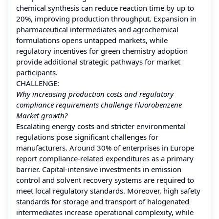
chemical synthesis can reduce reaction time by up to
20%, improving production throughput. Expansion in
pharmaceutical intermediates and agrochemical
formulations opens untapped markets, while
regulatory incentives for green chemistry adoption
provide additional strategic pathways for market
participants.
CHALLENGE:
Why increasing production costs and regulatory
compliance requirements challenge Fluorobenzene
Market growth?
Escalating energy costs and stricter environmental
regulations pose significant challenges for
manufacturers. Around 30% of enterprises in Europe
report compliance-related expenditures as a primary
barrier. Capital-intensive investments in emission
control and solvent recovery systems are required to
meet local regulatory standards. Moreover, high safety
standards for storage and transport of halogenated
intermediates increase operational complexity, while