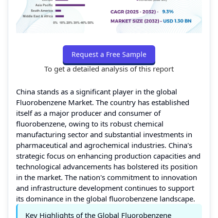
Request a Free Sample
To get a detailed analysis of this report
China stands as a significant player in the global
Fluorobenzene Market. The country has established
itself as a major producer and consumer of
fluorobenzene, owing to its robust chemical
manufacturing sector and substantial investments in
pharmaceutical and agrochemical industries. China's
strategic focus on enhancing production capacities and
technological advancements has bolstered its position
in the market. The nation's commitment to innovation
and infrastructure development continues to support
its dominance in the global fluorobenzene landscape.
Key Highlights of the Global Fluorobenzene