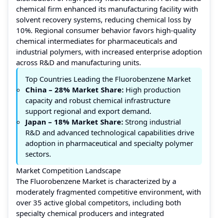
chemical firm enhanced its manufacturing facility with
solvent recovery systems, reducing chemical loss by
10%. Regional consumer behavior favors high-quality
chemical intermediates for pharmaceuticals and
industrial polymers, with increased enterprise adoption
across R&D and manufacturing units.
Top Countries Leading the Fluorobenzene Market
China
– 28% Market Share:
High production
capacity and robust chemical infrastructure
support regional and export demand.
Japan
– 18% Market Share:
Strong industrial
R&D and advanced technological capabilities drive
adoption in pharmaceutical and specialty polymer
sectors.
Market Competition Landscape
The Fluorobenzene Market is characterized by a
moderately fragmented competitive environment, with
over 35 active global competitors, including both
specialty chemical producers and integrated