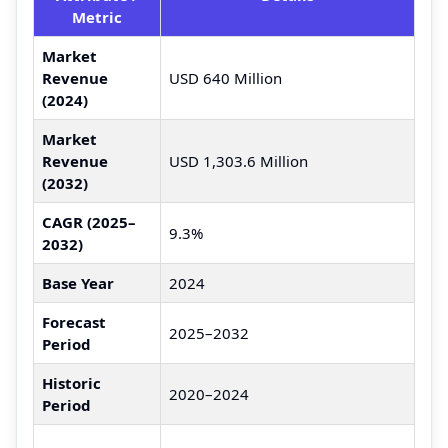
Metric
Market
Revenue
USD 640 Million
(2024)
Market
Revenue
USD 1,303.6 Million
(2032)
CAGR (2025–
9.3%
2032)
Base Year
2024
Forecast
2025–2032
Period
Historic
2020–2024
Period