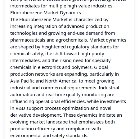
intermediates for multiple high-value industries.
Fluorobenzene Market Dynamics
The Fluorobenzene Market is characterized by
increasing integration of advanced production
technologies and growing end-use demand from
pharmaceuticals and agrochemicals. Market dynamics
are shaped by heightened regulatory standards for
chemical safety, the shift toward high-purity
intermediates, and the rising need for specialty
chemicals in electronics and polymers. Global
production networks are expanding, particularly in
Asia-Pacific and North America, to meet growing
industrial and commercial requirements. Industrial
automation and real-time quality monitoring are
influencing operational efficiencies, while investments
in R&D support process optimization and novel
derivative development. These dynamics indicate an
evolving market landscape that emphasizes both
production efficiency and compliance with
environmental and safety standards.