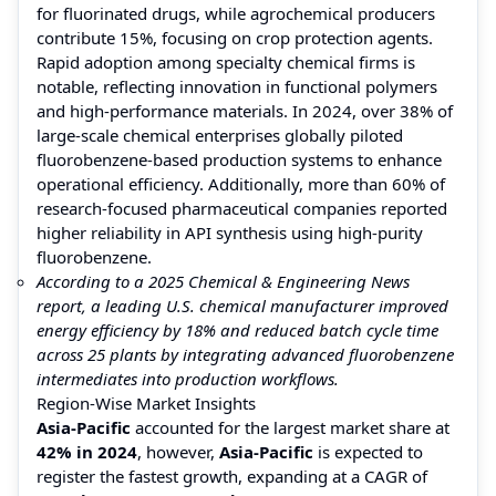
for fluorinated drugs, while agrochemical producers
contribute 15%, focusing on crop protection agents.
Rapid adoption among specialty chemical firms is
notable, reflecting innovation in functional polymers
and high-performance materials. In 2024, over 38% of
large-scale chemical enterprises globally piloted
fluorobenzene-based production systems to enhance
operational efficiency. Additionally, more than 60% of
research-focused pharmaceutical companies reported
higher reliability in API synthesis using high-purity
fluorobenzene.
According to a 2025 Chemical & Engineering News
report, a leading U.S. chemical manufacturer improved
energy efficiency by 18% and reduced batch cycle time
across 25 plants by integrating advanced fluorobenzene
intermediates into production workflows.
Region-Wise Market Insights
Asia-Pacific
accounted for the largest market share at
42% in 2024
, however,
Asia-Pacific
is expected to
register the fastest growth, expanding at a CAGR of