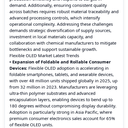
demand. Additionally, ensuring consistent quality
across batches requires robust material traceability and
advanced processing controls, which intensify
operational complexity. Addressing these challenges
demands strategic diversification of supply sources,
investment in local materials capacity, and
collaboration with chemical manufacturers to mitigate
bottlenecks and support sustainable growth.
Flexible OLED Market Latest Trends
• Expansion of Foldable and Rollable Consumer
Devices:
Flexible OLED adoption is accelerating in
foldable smartphones, tablets, and wearable devices,
with over 48 million units shipped globally in 2025, up
from 32 million in 2023. Manufacturers are leveraging
ultra-thin polymer substrates and advanced
encapsulation layers, enabling devices to bend up to
180 degrees without compromising display durability.
Adoption is particularly strong in Asia Pacific, where
premium consumer electronics sales account for 65%
of flexible OLED units.