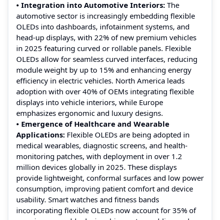
• Integration into Automotive Interiors:
The
automotive sector is increasingly embedding flexible
OLEDs into dashboards, infotainment systems, and
head-up displays, with 22% of new premium vehicles
in 2025 featuring curved or rollable panels. Flexible
OLEDs allow for seamless curved interfaces, reducing
module weight by up to 15% and enhancing energy
efficiency in electric vehicles. North America leads
adoption with over 40% of OEMs integrating flexible
displays into vehicle interiors, while Europe
emphasizes ergonomic and luxury designs.
• Emergence of Healthcare and Wearable
Applications:
Flexible OLEDs are being adopted in
medical wearables, diagnostic screens, and health-
monitoring patches, with deployment in over 1.2
million devices globally in 2025. These displays
provide lightweight, conformal surfaces and low power
consumption, improving patient comfort and device
usability. Smart watches and fitness bands
incorporating flexible OLEDs now account for 35% of