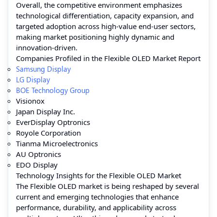
Overall, the competitive environment emphasizes
technological differentiation, capacity expansion, and
targeted adoption across high-value end-user sectors,
making market positioning highly dynamic and
innovation-driven.
Companies Profiled in the Flexible OLED Market Report
Samsung Display
LG Display
BOE Technology Group
Visionox
Japan Display Inc.
EverDisplay Optronics
Royole Corporation
Tianma Microelectronics
AU Optronics
EDO Display
Technology Insights for the Flexible OLED Market
The Flexible OLED market is being reshaped by several
current and emerging technologies that enhance
performance, durability, and applicability across