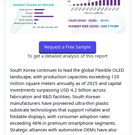
Request a Free Sample
To get a detailed analysis of this report
South Korea continues to lead the global Flexible OLED
landscape, with production capacities exceeding 120
million square meters annually as of 2025 and capital
investments surpassing USD 4.2 billion across
fabrication and R&D facilities. South Korean
manufacturers have pioneered ultra‑thin plastic
substrate technologies that support rollable and
foldable displays, with consumer adoption rates
exceeding 48% in premium smartphone segments.
Strategic alliances with automotive OEMs have also