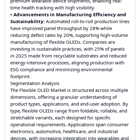
premium wearable device shipments, enabling real-
time health tracking with high visibility.
• Advancements in Manufacturing Efficiency and
Sustainability:
Automated roll-to-roll production lines
have improved panel throughput by 28% while
reducing defect rates by 20%, supporting high-volume
manufacturing of flexible OLEDs. Companies are
investing in sustainable practices, with 25% of panels
in 2025 made from recyclable substrates and reduced
energy-intensive processes, aligning production with
ESG compliance and minimizing environmental
footprint.
Segmentation Analysis
The Flexible OLED Market is structured across multiple
dimensions, offering a granular understanding of
product types, applications, and end-user adoption. By
type, flexible OLEDs range from foldable, rollable, and
stretchable variants, each designed for specific
operational requirements. Applications span consumer
electronics, automotive, healthcare, and industrial
devices, with increasing integration into wearables and