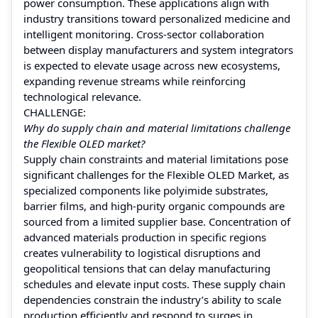
power consumption. These applications align with
industry transitions toward personalized medicine and
intelligent monitoring. Cross‑sector collaboration
between display manufacturers and system integrators
is expected to elevate usage across new ecosystems,
expanding revenue streams while reinforcing
technological relevance.
CHALLENGE:
Why do supply chain and material limitations challenge
the Flexible OLED market?
Supply chain constraints and material limitations pose
significant challenges for the Flexible OLED Market, as
specialized components like polyimide substrates,
barrier films, and high‑purity organic compounds are
sourced from a limited supplier base. Concentration of
advanced materials production in specific regions
creates vulnerability to logistical disruptions and
geopolitical tensions that can delay manufacturing
schedules and elevate input costs. These supply chain
dependencies constrain the industry’s ability to scale
production efficiently and respond to surges in