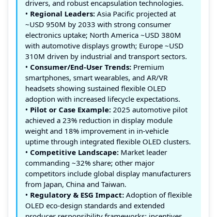
drivers, and robust encapsulation technologies.
•
Regional Leaders:
Asia Pacific projected at
~USD 950M by 2033 with strong consumer
electronics uptake; North America ~USD 380M
with automotive displays growth; Europe ~USD
310M driven by industrial and transport sectors.
•
Consumer/End‑User Trends:
Premium
smartphones, smart wearables, and AR/VR
headsets showing sustained flexible OLED
adoption with increased lifecycle expectations.
•
Pilot or Case Example:
2025 automotive pilot
achieved a 23% reduction in display module
weight and 18% improvement in in‑vehicle
uptime through integrated flexible OLED clusters.
•
Competitive Landscape:
Market leader
commanding ~32% share; other major
competitors include global display manufacturers
from Japan, China and Taiwan.
•
Regulatory & ESG Impact:
Adoption of flexible
OLED eco‑design standards and extended
producer responsibility frameworks; incentives