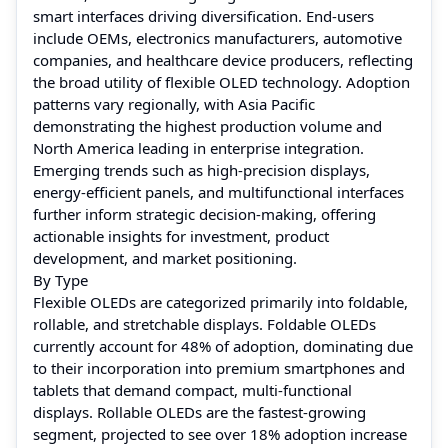
smart interfaces driving diversification. End-users
include OEMs, electronics manufacturers, automotive
companies, and healthcare device producers, reflecting
the broad utility of flexible OLED technology. Adoption
patterns vary regionally, with Asia Pacific
demonstrating the highest production volume and
North America leading in enterprise integration.
Emerging trends such as high-precision displays,
energy-efficient panels, and multifunctional interfaces
further inform strategic decision-making, offering
actionable insights for investment, product
development, and market positioning.
By Type
Flexible OLEDs are categorized primarily into foldable,
rollable, and stretchable displays. Foldable OLEDs
currently account for 48% of adoption, dominating due
to their incorporation into premium smartphones and
tablets that demand compact, multi-functional
displays. Rollable OLEDs are the fastest-growing
segment, projected to see over 18% adoption increase