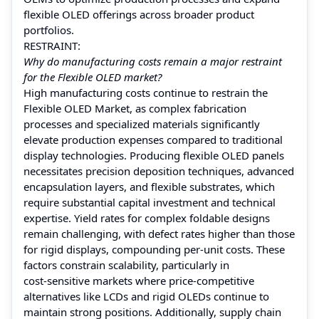
flexible OLED offerings across broader product
portfolios.
RESTRAINT:
Why do manufacturing costs remain a major restraint
for the Flexible OLED market?
High manufacturing costs continue to restrain the
Flexible OLED Market, as complex fabrication
processes and specialized materials significantly
elevate production expenses compared to traditional
display technologies. Producing flexible OLED panels
necessitates precision deposition techniques, advanced
encapsulation layers, and flexible substrates, which
require substantial capital investment and technical
expertise. Yield rates for complex foldable designs
remain challenging, with defect rates higher than those
for rigid displays, compounding per‑unit costs. These
factors constrain scalability, particularly in
cost‑sensitive markets where price‑competitive
alternatives like LCDs and rigid OLEDs continue to
maintain strong positions. Additionally, supply chain