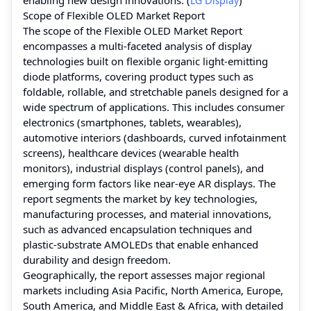
Scope of Flexible OLED Market Report
The scope of the Flexible OLED Market Report
encompasses a multi‑faceted analysis of display
technologies built on flexible organic light‑emitting
diode platforms, covering product types such as
foldable, rollable, and stretchable panels designed for a
wide spectrum of applications. This includes consumer
electronics (smartphones, tablets, wearables),
automotive interiors (dashboards, curved infotainment
screens), healthcare devices (wearable health
monitors), industrial displays (control panels), and
emerging form factors like near‑eye AR displays. The
report segments the market by key technologies,
manufacturing processes, and material innovations,
such as advanced encapsulation techniques and
plastic‑substrate AMOLEDs that enable enhanced
durability and design freedom.
Geographically, the report assesses major regional
markets including Asia Pacific, North America, Europe,
South America, and Middle East & Africa, with detailed