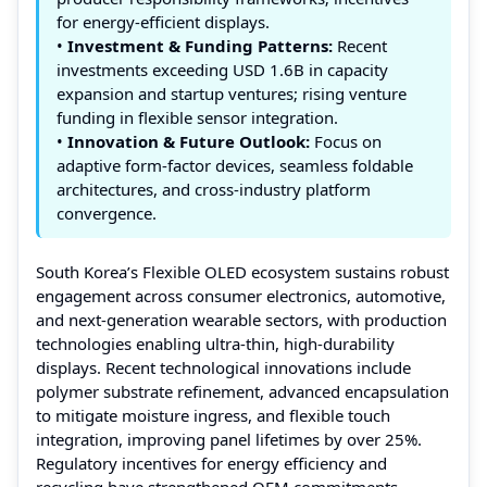
for energy‑efficient displays.
•
Investment & Funding Patterns:
Recent
investments exceeding USD 1.6B in capacity
expansion and startup ventures; rising venture
funding in flexible sensor integration.
•
Innovation & Future Outlook:
Focus on
adaptive form‑factor devices, seamless foldable
architectures, and cross‑industry platform
convergence.
South Korea’s Flexible OLED ecosystem sustains robust
engagement across consumer electronics, automotive,
and next‑generation wearable sectors, with production
technologies enabling ultra‑thin, high‑durability
displays. Recent technological innovations include
polymer substrate refinement, advanced encapsulation
to mitigate moisture ingress, and flexible touch
integration, improving panel lifetimes by over 25%.
Regulatory incentives for energy efficiency and
recycling have strengthened OEM commitments.