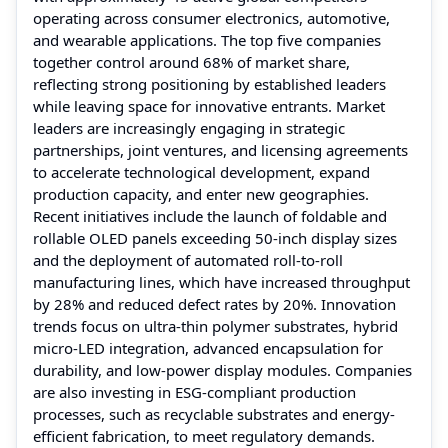
operating across consumer electronics, automotive,
and wearable applications. The top five companies
together control around 68% of market share,
reflecting strong positioning by established leaders
while leaving space for innovative entrants. Market
leaders are increasingly engaging in strategic
partnerships, joint ventures, and licensing agreements
to accelerate technological development, expand
production capacity, and enter new geographies.
Recent initiatives include the launch of foldable and
rollable OLED panels exceeding 50-inch display sizes
and the deployment of automated roll-to-roll
manufacturing lines, which have increased throughput
by 28% and reduced defect rates by 20%. Innovation
trends focus on ultra-thin polymer substrates, hybrid
micro-LED integration, advanced encapsulation for
durability, and low-power display modules. Companies
are also investing in ESG-compliant production
processes, such as recyclable substrates and energy-
efficient fabrication, to meet regulatory demands.