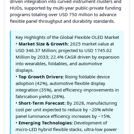
driven integration into curved instrument clusters and
HUDs, supported by multi‑year public‑private funding
programs totaling over USD 750 million to advance
flexible panel throughput and durability standards.
Key Highlights of the Global Flexible OLED Market
•
Market Size & Growth:
2025 market value at
USD 346.37 Million; projected to USD 1745.02
Million by 2033; 22.4% CAGR driven by expansion
into wearables, foldables, and automotive
displays.
•
Top Growth Drivers:
Rising foldable device
adoption (42%), automotive flexible display
integration (35%), and efficiency improvements in
fabrication yields (28%).
•
Short‑Term Forecast:
By 2028, manufacturing
cost per unit expected to reduce by ~20% while
panel luminance efficiency increases by ~15%.
•
Emerging Technologies:
Development of
micro‑LED hybrid flexible stacks, ultra‑low power