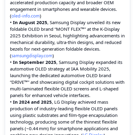
accelerated production capacity and broader OEM
engagement in smartphones and wearable devices.
(
oled-info.com
)
•
In August 2025
, Samsung Display unveiled its new
foldable OLED brand “MONT FLEX™” at the K‑Display
2025 Exhibition in Seoul, highlighting advancements in
mechanical durability, ultra‑thin designs, and reduced
bezels for next‑generation foldable devices.
(
samsungdisplay.com
)
•
In September 2025
, Samsung Display expanded its
automotive OLED strategy at IAA Mobility 2025,
launching the dedicated automotive OLED brand
“DRIVE™” and showcasing digital cockpit solutions with
multi‑laminated flexible OLED screens and L‑shaped
panels for enhanced vehicle interfaces.
•
In 2024 and 2025
, LG Display achieved mass
production of industry‑leading flexible OLED panels
using plastic substrates and film‑type encapsulation
technology, producing some of the thinnest flexible
panels (~0.44 mm) for smartphone applications and
enabling new design innovations. (
LG Display
)