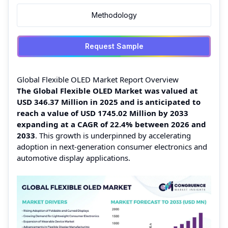
Methodology
Request Sample
Global Flexible OLED Market Report Overview
The Global Flexible OLED Market was valued at
USD 346.37 Million in 2025 and is anticipated to
reach a value of USD 1745.02 Million by 2033
expanding at a CAGR of 22.4% between 2026 and
2033
. This growth is underpinned by accelerating
adoption in next‑generation consumer electronics and
automotive display applications.