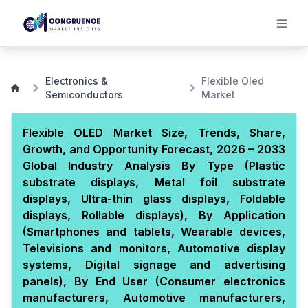
Electronics &
Flexible Oled
Semiconductors
Market
Flexible OLED Market Size, Trends, Share,
Growth, and Opportunity Forecast, 2026 – 2033
Global Industry Analysis By Type (Plastic
substrate displays, Metal foil substrate
displays, Ultra-thin glass displays, Foldable
displays, Rollable displays), By Application
(Smartphones and tablets, Wearable devices,
Televisions and monitors, Automotive display
systems, Digital signage and advertising
panels), By End User (Consumer electronics
manufacturers, Automotive manufacturers,