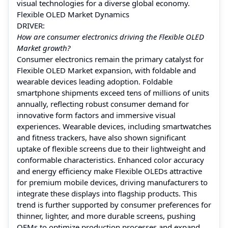
visual technologies for a diverse global economy.
Flexible OLED Market Dynamics
DRIVER:
How are consumer electronics driving the Flexible OLED
Market growth?
Consumer electronics remain the primary catalyst for
Flexible OLED Market expansion, with foldable and
wearable devices leading adoption. Foldable
smartphone shipments exceed tens of millions of units
annually, reflecting robust consumer demand for
innovative form factors and immersive visual
experiences. Wearable devices, including smartwatches
and fitness trackers, have also shown significant
uptake of flexible screens due to their lightweight and
conformable characteristics. Enhanced color accuracy
and energy efficiency make Flexible OLEDs attractive
for premium mobile devices, driving manufacturers to
integrate these displays into flagship products. This
trend is further supported by consumer preferences for
thinner, lighter, and more durable screens, pushing
OEMs to optimize production processes and expand