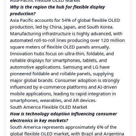
Why is the region the hub for flexible display
production?
Asia Pacific accounts for 54% of global flexible OLED
production, led by China, Japan, and South Korea.
Manufacturing infrastructure is highly advanced, with
automated roll-to-roll lines producing over 120 million
square meters of flexible OLED panels annually.
Innovation hubs focus on ultra-thin, foldable, and
rollable displays for smartphones, tablets, and
automotive applications. Samsung and LG have
pioneered foldable and rollable panels, supplying
major global brands. Consumer adoption is strongly
influenced by e-commerce platforms and AI-driven
mobile applications, leading to rapid integration in
smartphones, wearables, and AR devices.
South America Flexible OLED Market
How is technology adoption influencing consumer
electronics in key markets?
South America represents approximately 6% of the
global flexible OLED market, with Brazil and Argentina