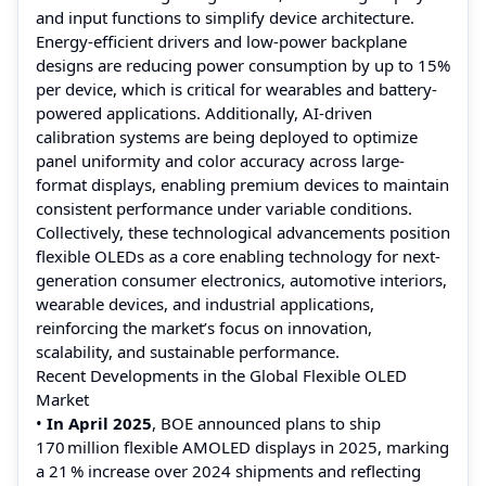
and input functions to simplify device architecture.
Energy-efficient drivers and low-power backplane
designs are reducing power consumption by up to 15%
per device, which is critical for wearables and battery-
powered applications. Additionally, AI-driven
calibration systems are being deployed to optimize
panel uniformity and color accuracy across large-
format displays, enabling premium devices to maintain
consistent performance under variable conditions.
Collectively, these technological advancements position
flexible OLEDs as a core enabling technology for next-
generation consumer electronics, automotive interiors,
wearable devices, and industrial applications,
reinforcing the market’s focus on innovation,
scalability, and sustainable performance.
Recent Developments in the Global Flexible OLED
Market
•
In April 2025
, BOE announced plans to ship
170 million flexible AMOLED displays in 2025, marking
a 21 % increase over 2024 shipments and reflecting