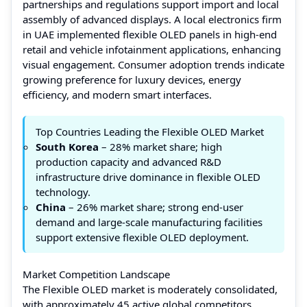
partnerships and regulations support import and local
assembly of advanced displays. A local electronics firm
in UAE implemented flexible OLED panels in high-end
retail and vehicle infotainment applications, enhancing
visual engagement. Consumer adoption trends indicate
growing preference for luxury devices, energy
efficiency, and modern smart interfaces.
Top Countries Leading the Flexible OLED Market
South Korea
– 28% market share; high
production capacity and advanced R&D
infrastructure drive dominance in flexible OLED
technology.
China
– 26% market share; strong end-user
demand and large-scale manufacturing facilities
support extensive flexible OLED deployment.
Market Competition Landscape
The Flexible OLED market is moderately consolidated,
with approximately 45 active global competitors