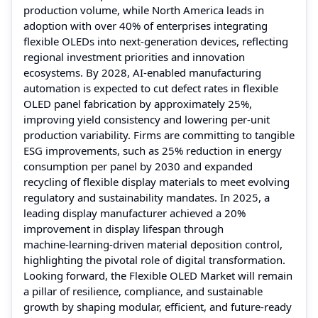
production volume, while North America leads in
adoption with over 40% of enterprises integrating
flexible OLEDs into next‑generation devices, reflecting
regional investment priorities and innovation
ecosystems. By 2028, AI‑enabled manufacturing
automation is expected to cut defect rates in flexible
OLED panel fabrication by approximately 25%,
improving yield consistency and lowering per‑unit
production variability. Firms are committing to tangible
ESG improvements, such as 25% reduction in energy
consumption per panel by 2030 and expanded
recycling of flexible display materials to meet evolving
regulatory and sustainability mandates. In 2025, a
leading display manufacturer achieved a 20%
improvement in display lifespan through
machine‑learning‑driven material deposition control,
highlighting the pivotal role of digital transformation.
Looking forward, the Flexible OLED Market will remain
a pillar of resilience, compliance, and sustainable
growth by shaping modular, efficient, and future‑ready