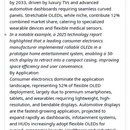
by 2033, driven by luxury TVs and advanced
automotive dashboards requiring seamless curved
panels. Stretchable OLEDs, while niche, contribute 12%
combined market share, catering to specialized
wearable devices and flexible medical sensors.
In a notable example, a 2025 technology report
highlighted that a leading consumer electronics
manufacturer implemented rollable OLEDs in a
prototype home entertainment system, enabling a 50-
inch display to retract into a compact casing, improving
space efficiency and user convenience.
By Application
Consumer electronics dominate the application
landscape, representing 52% of flexible OLED
deployment, largely due to premium smartphones,
tablets, and wearables requiring lightweight, high-
resolution, and bendable displays. Automotive displays
are the fastest-growing application, projected to
expand rapidly as dashboards, infotainment systems,
and HUDs increasingly adopt flexible OLEDs for
curved, ergonomic layouts. Healthcare and industrial