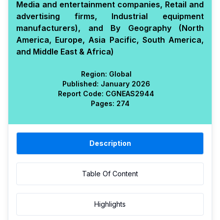
Media and entertainment companies, Retail and
advertising firms, Industrial equipment
manufacturers), and By Geography (North
America, Europe, Asia Pacific, South America,
and Middle East & Africa)
Region:
Global
Published:
January 2026
Report Code:
CGN
EAS
2944
Pages:
274
Description
Table Of Content
Highlights