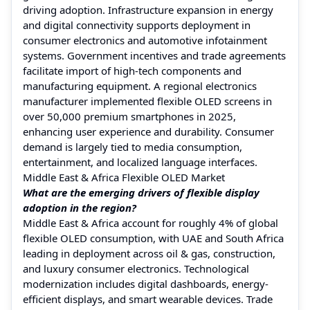
driving adoption. Infrastructure expansion in energy
and digital connectivity supports deployment in
consumer electronics and automotive infotainment
systems. Government incentives and trade agreements
facilitate import of high-tech components and
manufacturing equipment. A regional electronics
manufacturer implemented flexible OLED screens in
over 50,000 premium smartphones in 2025,
enhancing user experience and durability. Consumer
demand is largely tied to media consumption,
entertainment, and localized language interfaces.
Middle East & Africa Flexible OLED Market
What are the emerging drivers of flexible display
adoption in the region?
Middle East & Africa account for roughly 4% of global
flexible OLED consumption, with UAE and South Africa
leading in deployment across oil & gas, construction,
and luxury consumer electronics. Technological
modernization includes digital dashboards, energy-
efficient displays, and smart wearable devices. Trade