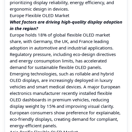
prioritizing display reliability, energy efficiency, and
ergonomic design in devices.
Europe Flexible OLED Market
What factors are driving high-quality display adoption
in the region?
Europe holds 18% of global flexible OLED market
share, with Germany, the UK, and France leading
adoption in automotive and industrial applications.
Regulatory pressure, including eco-design directives
and energy consumption limits, has accelerated
demand for sustainable flexible OLED panels.
Emerging technologies, such as rollable and hybrid
OLED displays, are increasingly deployed in luxury
vehicles and smart medical devices. A major European
electronics manufacturer recently installed flexible
OLED dashboards in premium vehicles, reducing
display weight by 15% and improving visual clarity.
European consumers show preference for explainable,
eco-friendly displays, creating demand for compliant,
energy-efficient panels.
Asia-Pacific Flexible OLED Market