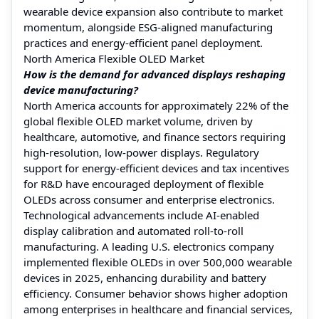
wearable device expansion also contribute to market
momentum, alongside ESG-aligned manufacturing
practices and energy-efficient panel deployment.
North America Flexible OLED Market
How is the demand for advanced displays reshaping
device manufacturing?
North America accounts for approximately 22% of the
global flexible OLED market volume, driven by
healthcare, automotive, and finance sectors requiring
high-resolution, low-power displays. Regulatory
support for energy-efficient devices and tax incentives
for R&D have encouraged deployment of flexible
OLEDs across consumer and enterprise electronics.
Technological advancements include AI-enabled
display calibration and automated roll-to-roll
manufacturing. A leading U.S. electronics company
implemented flexible OLEDs in over 500,000 wearable
devices in 2025, enhancing durability and battery
efficiency. Consumer behavior shows higher adoption
among enterprises in healthcare and financial services,