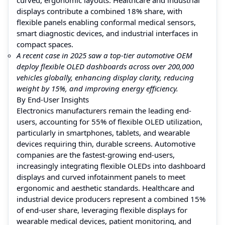
displays contribute a combined 18% share, with
flexible panels enabling conformal medical sensors,
smart diagnostic devices, and industrial interfaces in
compact spaces.
A recent case in 2025 saw a top-tier automotive OEM
deploy flexible OLED dashboards across over 200,000
vehicles globally, enhancing display clarity, reducing
weight by 15%, and improving energy efficiency.
By End-User Insights
Electronics manufacturers remain the leading end-
users, accounting for 55% of flexible OLED utilization,
particularly in smartphones, tablets, and wearable
devices requiring thin, durable screens. Automotive
companies are the fastest-growing end-users,
increasingly integrating flexible OLEDs into dashboard
displays and curved infotainment panels to meet
ergonomic and aesthetic standards. Healthcare and
industrial device producers represent a combined 15%
of end-user share, leveraging flexible displays for
wearable medical devices, patient monitoring, and