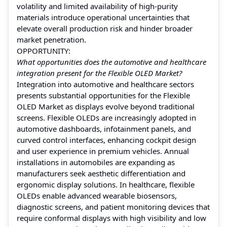
volatility and limited availability of high‑purity
materials introduce operational uncertainties that
elevate overall production risk and hinder broader
market penetration.
OPPORTUNITY:
What opportunities does the automotive and healthcare
integration present for the Flexible OLED Market?
Integration into automotive and healthcare sectors
presents substantial opportunities for the Flexible
OLED Market as displays evolve beyond traditional
screens. Flexible OLEDs are increasingly adopted in
automotive dashboards, infotainment panels, and
curved control interfaces, enhancing cockpit design
and user experience in premium vehicles. Annual
installations in automobiles are expanding as
manufacturers seek aesthetic differentiation and
ergonomic display solutions. In healthcare, flexible
OLEDs enable advanced wearable biosensors,
diagnostic screens, and patient monitoring devices that
require conformal displays with high visibility and low