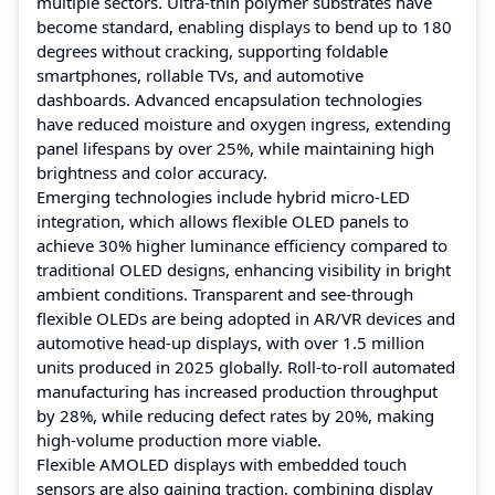
multiple sectors. Ultra-thin polymer substrates have
become standard, enabling displays to bend up to 180
degrees without cracking, supporting foldable
smartphones, rollable TVs, and automotive
dashboards. Advanced encapsulation technologies
have reduced moisture and oxygen ingress, extending
panel lifespans by over 25%, while maintaining high
brightness and color accuracy.
Emerging technologies include hybrid micro-LED
integration, which allows flexible OLED panels to
achieve 30% higher luminance efficiency compared to
traditional OLED designs, enhancing visibility in bright
ambient conditions. Transparent and see-through
flexible OLEDs are being adopted in AR/VR devices and
automotive head-up displays, with over 1.5 million
units produced in 2025 globally. Roll-to-roll automated
manufacturing has increased production throughput
by 28%, while reducing defect rates by 20%, making
high-volume production more viable.
Flexible AMOLED displays with embedded touch
sensors are also gaining traction, combining display