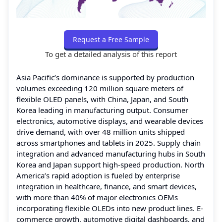
Request a Free Sample
To get a detailed analysis of this report
Asia Pacific’s dominance is supported by production
volumes exceeding 120 million square meters of
flexible OLED panels, with China, Japan, and South
Korea leading in manufacturing output. Consumer
electronics, automotive displays, and wearable devices
drive demand, with over 48 million units shipped
across smartphones and tablets in 2025. Supply chain
integration and advanced manufacturing hubs in South
Korea and Japan support high-speed production. North
America’s rapid adoption is fueled by enterprise
integration in healthcare, finance, and smart devices,
with more than 40% of major electronics OEMs
incorporating flexible OLEDs into new product lines. E-
commerce growth, automotive digital dashboards, and