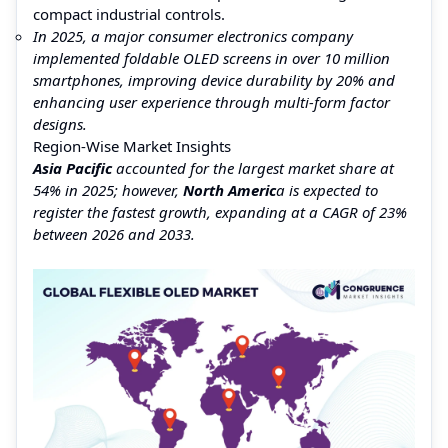
compact industrial controls.
In 2025, a major consumer electronics company
implemented foldable OLED screens in over 10 million
smartphones, improving device durability by 20% and
enhancing user experience through multi-form factor
designs.
Region-Wise Market Insights
Asia Pacific
accounted for the largest market share at
54% in 2025; however,
North Americ
a is expected to
register the fastest growth, expanding at a CAGR of 23%
between 2026 and 2033.