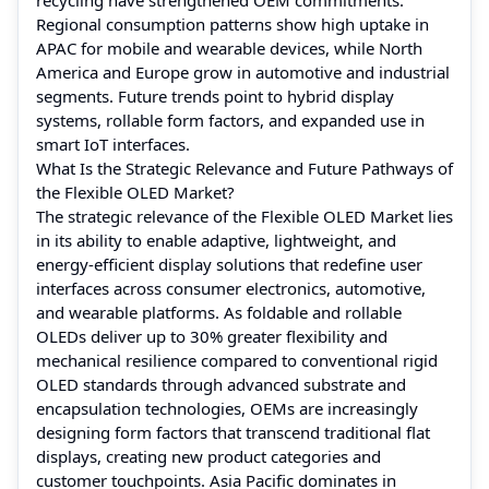
Regional consumption patterns show high uptake in
APAC for mobile and wearable devices, while North
America and Europe grow in automotive and industrial
segments. Future trends point to hybrid display
systems, rollable form factors, and expanded use in
smart IoT interfaces.
What Is the Strategic Relevance and Future Pathways of
the Flexible OLED Market?
The strategic relevance of the Flexible OLED Market lies
in its ability to enable adaptive, lightweight, and
energy‑efficient display solutions that redefine user
interfaces across consumer electronics, automotive,
and wearable platforms. As foldable and rollable
OLEDs deliver up to 30% greater flexibility and
mechanical resilience compared to conventional rigid
OLED standards through advanced substrate and
encapsulation technologies, OEMs are increasingly
designing form factors that transcend traditional flat
displays, creating new product categories and
customer touchpoints. Asia Pacific dominates in