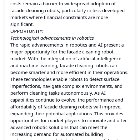
costs remain a barrier to widespread adoption of
facade cleaning robots, particularly in less-developed
markets where financial constraints are more
significant.
OPPORTUNITY:
Technological advancements in robotics
The rapid advancements in robotics and AI present a
major opportunity for the facade cleaning robot
market. With the integration of artificial intelligence
and machine learning, facade cleaning robots can
become smarter and more efficient in their operations.
These technologies enable robots to detect surface
imperfections, navigate complex environments, and
perform cleaning tasks autonomously. As AI
capabilities continue to evolve, the performance and
affordability of facade cleaning robots will improve,
expanding their potential applications. This provides
opportunities for market players to innovate and offer
advanced robotic solutions that can meet the
increasing demand for automated building