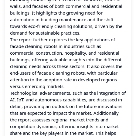
walls, and facades of both commercial and residential
buildings. It highlights the growing need for
automation in building maintenance and the shift
towards eco-friendly cleaning solutions, driven by the
demand for sustainable practices.
The report further explores the key applications of
facade cleaning robots in industries such as
commercial construction, hospitality, and residential
buildings, offering valuable insights into the different
cleaning needs across these sectors. It also covers the
end-users of facade cleaning robots, with particular
attention to the adoption rate in developed regions
versus emerging markets.
Technological advancements, such as the integration of
AI, IoT, and autonomous capabilities, are discussed in
detail, providing an outlook on the future innovations
that are expected to impact the market. Additionally,
the report assesses regional market trends and
competition dynamics, offering insights into market
share and the key players in the market. This helps