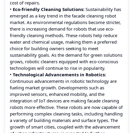
cost of repairs.
•
Eco-friendly Cleaning Solutions:
Sustainability has
emerged as a key trend in the facade cleaning robot
market. As environmental regulations become stricter,
there is increasing demand for robots that use eco-
friendly cleaning methods. These robots help reduce
water and chemical usage, making them a preferred
choice for building owners seeking to meet
sustainability goals. As the demand for green solutions
grows, robotic cleaners equipped with eco-conscious
technologies will continue to rise in popularity.
•
Technological Advancements in Robotics:
Continuous advancements in robotic technology are
fueling market growth. Developments such as
improved sensors, enhanced mobility, and the
integration of IoT devices are making facade cleaning
robots more effective. These robots are now capable of
performing complex cleaning tasks, including handling
a variety of building materials and surface types. The
growth of smart cities, coupled with the advancement