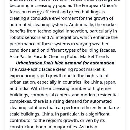
becoming increasingly popular. The European Union’s
focus on energy-efficient and green buildings is
creating a conducive environment for the growth of
automated cleaning systems. Additionally, the market
benefits from technological innovation, particularly in
robotic sensors and AI integration, which enhance the
performance of these systems in varying weather
conditions and on different types of building facades.
Asia-Pacific Facade Cleaning Robot Market Trends
Urbanization fuels high demand for automation
The Asia-Pacific facade cleaning robot market is
experiencing rapid growth due to the high rate of
urbanization, especially in countries like China, Japan,
and India. With the increasing number of high-rise
buildings, commercial centers, and modern residential
complexes, there is a rising demand for automated
cleaning solutions that can perform efficiently on large-
scale buildings. China, in particular, is a significant
contributor to the region’s growth, driven by its
construction boom in major cities. As urban