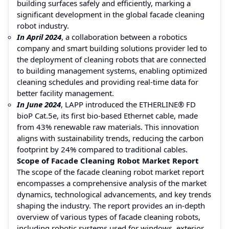
building surfaces safely and efficiently, marking a
significant development in the global facade cleaning
robot industry.
In April 2024
, a collaboration between a robotics
company and smart building solutions provider led to
the deployment of cleaning robots that are connected
to building management systems, enabling optimized
cleaning schedules and providing real-time data for
better facility management.
In June 2024
, LAPP introduced the ETHERLINE® FD
bioP Cat.5e, its first bio-based Ethernet cable, made
from 43% renewable raw materials. This innovation
aligns with sustainability trends, reducing the carbon
footprint by 24% compared to traditional cables.
Scope of Facade Cleaning Robot Market Report
The scope of the facade cleaning robot market report
encompasses a comprehensive analysis of the market
dynamics, technological advancements, and key trends
shaping the industry. The report provides an in-depth
overview of various types of facade cleaning robots,
including robotic systems used for windows, exterior