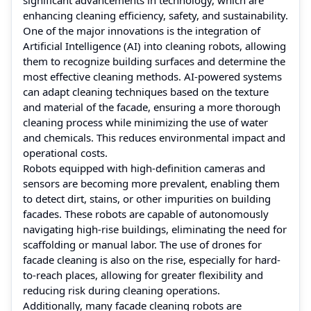
enhancing cleaning efficiency, safety, and sustainability.
One of the major innovations is the integration of
Artificial Intelligence (AI) into cleaning robots, allowing
them to recognize building surfaces and determine the
most effective cleaning methods. AI-powered systems
can adapt cleaning techniques based on the texture
and material of the facade, ensuring a more thorough
cleaning process while minimizing the use of water
and chemicals. This reduces environmental impact and
operational costs.
Robots equipped with high-definition cameras and
sensors are becoming more prevalent, enabling them
to detect dirt, stains, or other impurities on building
facades. These robots are capable of autonomously
navigating high-rise buildings, eliminating the need for
scaffolding or manual labor. The use of drones for
facade cleaning is also on the rise, especially for hard-
to-reach places, allowing for greater flexibility and
reducing risk during cleaning operations.
Additionally, many facade cleaning robots are