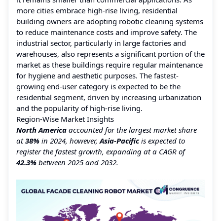
more cities embrace high-rise living, residential
building owners are adopting robotic cleaning systems
to reduce maintenance costs and improve safety. The
industrial sector, particularly in large factories and
warehouses, also represents a significant portion of the
market as these buildings require regular maintenance
for hygiene and aesthetic purposes. The fastest-
growing end-user category is expected to be the
residential segment, driven by increasing urbanization
and the popularity of high-rise living.
Region-Wise Market Insights
North America
accounted for the largest market share
at
38%
in 2024, however,
Asia-Pacific
is expected to
register the fastest growth, expanding at a CAGR of
42.3%
between 2025 and 2032.