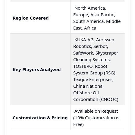
North America,
Europe, Asia-Pacific,
Region Covered
South America, Middle
East, Africa
KUKA AG, Aertssen
Robotics, Serbot,
SafeWork, Skyscraper
Cleaning Systems,
TOSHIRO, Robot
Key Players Analyzed
System Group (RSG),
Teague Enterprises,
China National
Offshore Oil
Corporation (CNOOC)
Available on Request
Customization & Pricing
(10% Customization is
Free)