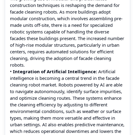
construction techniques is reshaping the demand for
facade cleaning robots. As more buildings adopt
modular construction, which involves assembling pre-
made units off-site, there is a need for specialized
robotic systems capable of handling the diverse
facades these buildings present. The increased number
of high-rise modular structures, particularly in urban
centers, requires automated solutions for efficient
cleaning, driving the adoption of facade cleaning
robots.
•
Integration of Artificial Intelligence:
Artificial
intelligence is becoming a central trend in the facade
cleaning robot market. Robots powered by AI are able
to navigate autonomously, identify surface impurities,
and optimize cleaning routes. These systems enhance
the cleaning efficiency by adjusting to different
environmental conditions, such as weather or surface
types, making them more versatile and effective in
urban settings. AI also enables predictive maintenance,
which reduces operational downtimes and lowers the