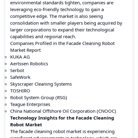
environmental standards tighten, companies are
leveraging eco-friendly technology to gain a
competitive edge. The market is also seeing
consolidation with smaller players being acquired by
larger corporations to expand their technological
capabilities and regional reach.
Companies Profiled in the Facade Cleaning Robot
Market Report
KUKA AG
Aertssen Robotics
Serbot
SafeWork
Skyscraper Cleaning Systems
TOSHIRO
Robot System Group (RSG)
Teague Enterprises
China National Offshore Oil Corporation (CNOOC)
Technology Insights for the Facade Cleaning
Robot Market
The facade cleaning robot market is experiencing
significant advancements in technology, which are