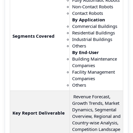
Non-Contact Robots
Contact Robots
By Application
Commercial Buildings
Residential Buildings
Segments Covered
Industrial Buildings
Others
By End-User
Building Maintenance
Companies
Facility Management
Companies
Others
Revenue Forecast,
Growth Trends, Market
Dynamics, Segmental
Key Report Deliverable
Overview, Regional and
Country-wise Analysis,
Competition Landscape