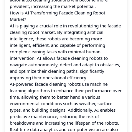
prevalent, increasing the market potential.
How is AI Transforming Facade Cleaning Robot
Market?
AI is playing a crucial role in revolutionizing the facade
cleaning robot market. By integrating artificial
intelligence, these robots are becoming more
intelligent, efficient, and capable of performing
complex cleaning tasks with minimal human
intervention. AI allows facade cleaning robots to
navigate autonomously, detect and adapt to obstacles,
and optimize their cleaning paths, significantly
improving their operational efficiency.
AI-powered facade cleaning robots use machine
learning algorithms to enhance their performance over
time, allowing them to better handle various
environmental conditions such as weather, surface
types, and building designs. Additionally, AI enables
predictive maintenance, reducing the risk of
breakdowns and increasing the lifespan of the robots.
Real-time data analytics and computer vision are also