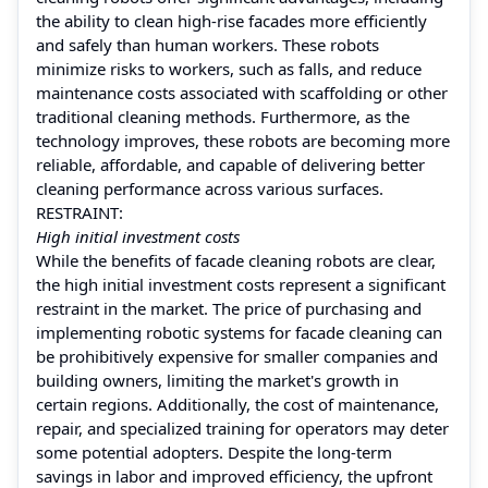
the ability to clean high-rise facades more efficiently
and safely than human workers. These robots
minimize risks to workers, such as falls, and reduce
maintenance costs associated with scaffolding or other
traditional cleaning methods. Furthermore, as the
technology improves, these robots are becoming more
reliable, affordable, and capable of delivering better
cleaning performance across various surfaces.
RESTRAINT:
High initial investment costs
While the benefits of facade cleaning robots are clear,
the high initial investment costs represent a significant
restraint in the market. The price of purchasing and
implementing robotic systems for facade cleaning can
be prohibitively expensive for smaller companies and
building owners, limiting the market's growth in
certain regions. Additionally, the cost of maintenance,
repair, and specialized training for operators may deter
some potential adopters. Despite the long-term
savings in labor and improved efficiency, the upfront