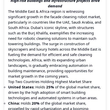
High-rise buildings and infrastructure projects drive
demand
The Middle East & Africa region is witnessing
significant growth in the facade cleaning robot market,
particularly in countries like the UAE, Saudi Arabia, and
South Africa. Dubai’s iconic skyline, with structures
such as the Burj Khalifa, exemplifies the increasing
need for robotic cleaning solutions to maintain such
towering buildings. The surge in construction of
skyscrapers and luxury hotels across the Middle East is
fueling the demand for efficient and safe cleaning
technologies. Africa, with its expanding urban
landscapes, is gradually embracing automation in
building maintenance, providing opportunities for
market growth in the coming years.
Top Two Countries Holding Highest Market Share
United States:
Holds
25%
of the global market share,
driven by the high adoption of smart building
technologies and automated systems in urban areas.
China:
Holds
20%
of the global market share,
propelled by rapid urbanization and a booming