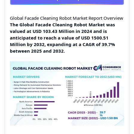
Global Facade Cleaning Robot Market Report Overview
The Global Facade Cleaning Robot Market was
valued at USD 103.43 Million in 2024 and is
anticipated to reach a value of USD 1500.51
Million by 2032, expanding at a CAGR of 39.7%
between 2025 and 2032.