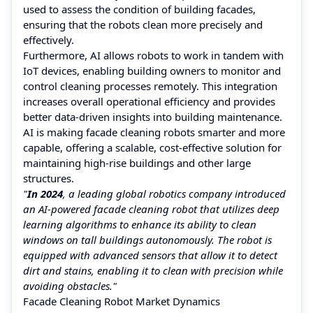
used to assess the condition of building facades,
ensuring that the robots clean more precisely and
effectively.
Furthermore, AI allows robots to work in tandem with
IoT devices, enabling building owners to monitor and
control cleaning processes remotely. This integration
increases overall operational efficiency and provides
better data-driven insights into building maintenance.
AI is making facade cleaning robots smarter and more
capable, offering a scalable, cost-effective solution for
maintaining high-rise buildings and other large
structures.
"
In 2024
, a leading global robotics company introduced
an AI-powered facade cleaning robot that utilizes deep
learning algorithms to enhance its ability to clean
windows on tall buildings autonomously. The robot is
equipped with advanced sensors that allow it to detect
dirt and stains, enabling it to clean with precision while
avoiding obstacles."
Facade Cleaning Robot Market Dynamics