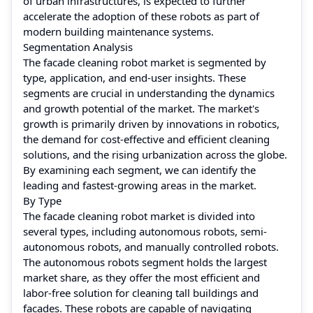
of urban infrastructures, is expected to further
accelerate the adoption of these robots as part of
modern building maintenance systems.
Segmentation Analysis
The facade cleaning robot market is segmented by
type, application, and end-user insights. These
segments are crucial in understanding the dynamics
and growth potential of the market. The market's
growth is primarily driven by innovations in robotics,
the demand for cost-effective and efficient cleaning
solutions, and the rising urbanization across the globe.
By examining each segment, we can identify the
leading and fastest-growing areas in the market.
By Type
The facade cleaning robot market is divided into
several types, including autonomous robots, semi-
autonomous robots, and manually controlled robots.
The autonomous robots segment holds the largest
market share, as they offer the most efficient and
labor-free solution for cleaning tall buildings and
facades. These robots are capable of navigating