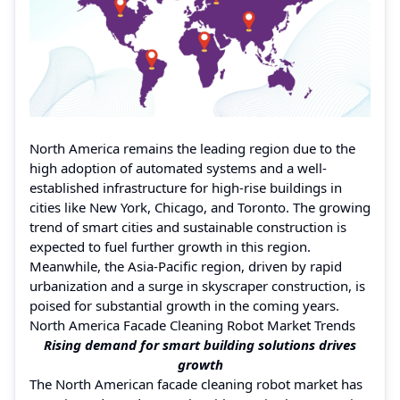
North America remains the leading region due to the
high adoption of automated systems and a well-
established infrastructure for high-rise buildings in
cities like New York, Chicago, and Toronto. The growing
trend of smart cities and sustainable construction is
expected to fuel further growth in this region.
Meanwhile, the Asia-Pacific region, driven by rapid
urbanization and a surge in skyscraper construction, is
poised for substantial growth in the coming years.
North America Facade Cleaning Robot Market Trends
Rising demand for smart building solutions drives
growth
The North American facade cleaning robot market has