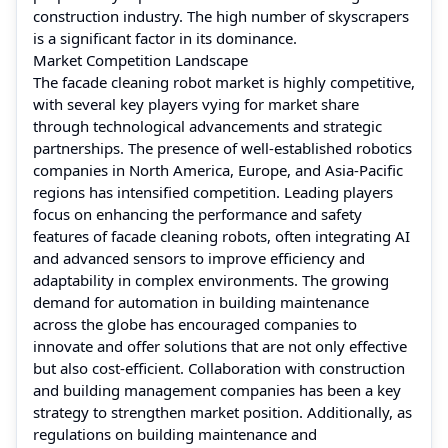
construction industry. The high number of skyscrapers
is a significant factor in its dominance.
Market Competition Landscape
The facade cleaning robot market is highly competitive,
with several key players vying for market share
through technological advancements and strategic
partnerships. The presence of well-established robotics
companies in North America, Europe, and Asia-Pacific
regions has intensified competition. Leading players
focus on enhancing the performance and safety
features of facade cleaning robots, often integrating AI
and advanced sensors to improve efficiency and
adaptability in complex environments. The growing
demand for automation in building maintenance
across the globe has encouraged companies to
innovate and offer solutions that are not only effective
but also cost-efficient. Collaboration with construction
and building management companies has been a key
strategy to strengthen market position. Additionally, as
regulations on building maintenance and