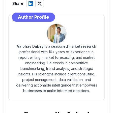
Share
Author Profile
Vaibhav Dubey
is a seasoned market research
professional with 10+ years of experience in
report writing, market forecasting, and market
engineering. He excels in competitive
benchmarking, trend analysis, and strategic
insights. His strengths include client consulting,
project management, data validation, and
delivering actionable intelligence that empowers
businesses to make informed decisions.