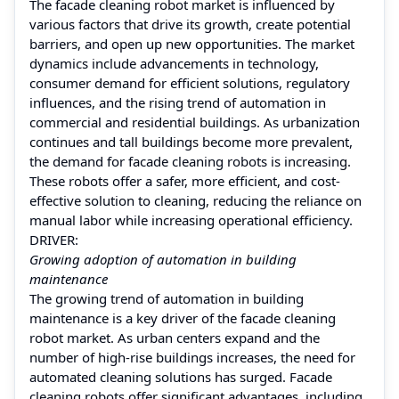
The facade cleaning robot market is influenced by
various factors that drive its growth, create potential
barriers, and open up new opportunities. The market
dynamics include advancements in technology,
consumer demand for efficient solutions, regulatory
influences, and the rising trend of automation in
commercial and residential buildings. As urbanization
continues and tall buildings become more prevalent,
the demand for facade cleaning robots is increasing.
These robots offer a safer, more efficient, and cost-
effective solution to cleaning, reducing the reliance on
manual labor while increasing operational efficiency.
DRIVER:
Growing adoption of automation in building
maintenance
The growing trend of automation in building
maintenance is a key driver of the facade cleaning
robot market. As urban centers expand and the
number of high-rise buildings increases, the need for
automated cleaning solutions has surged. Facade
cleaning robots offer significant advantages, including