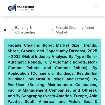
Building &
Facade Cleaning Robot
Construction
Market
Facade Cleaning Robot Market Size, Trends,
Share, Growth, and Opportunity Forecast, 2025
– 2032 Global Industry Analysis By Type (Semi-
Automatic Robots, Fully Automatic Robots, Non-
Contact Robots, and Contact Robots), By
Application (Commercial Buildings, Residential
Buildings, Industrial Buildings, and Others), By
End-User (Building Maintenance Companies,
Facility Management Companies, and Others),
and By Geography (North America, Europe, Asia
Pacific, South America, and Middle East &