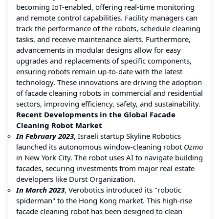
becoming IoT-enabled, offering real-time monitoring
and remote control capabilities. Facility managers can
track the performance of the robots, schedule cleaning
tasks, and receive maintenance alerts. Furthermore,
advancements in modular designs allow for easy
upgrades and replacements of specific components,
ensuring robots remain up-to-date with the latest
technology. These innovations are driving the adoption
of facade cleaning robots in commercial and residential
sectors, improving efficiency, safety, and sustainability.
Recent Developments in the Global Facade
Cleaning Robot Market
In February 2023
, Israeli startup Skyline Robotics
launched its autonomous window-cleaning robot
Ozmo
in New York City. The robot uses AI to navigate building
facades, securing investments from major real estate
developers like Durst Organization.
In March 2023
, Verobotics introduced its "robotic
spiderman" to the Hong Kong market. This high-rise
facade cleaning robot has been designed to clean