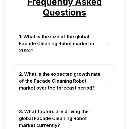
Frequently Asked
Questions
1. What is the size of the global
Facade Cleaning Robot market in
2024?
2. What is the expected growth rate
of the Facade Cleaning Robot
market over the forecast period?
3. What factors are driving the
global Facade Cleaning Robot
market currently?