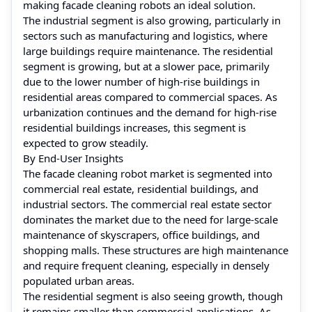
making facade cleaning robots an ideal solution.
The industrial segment is also growing, particularly in
sectors such as manufacturing and logistics, where
large buildings require maintenance. The residential
segment is growing, but at a slower pace, primarily
due to the lower number of high-rise buildings in
residential areas compared to commercial spaces. As
urbanization continues and the demand for high-rise
residential buildings increases, this segment is
expected to grow steadily.
By End-User Insights
The facade cleaning robot market is segmented into
commercial real estate, residential buildings, and
industrial sectors. The commercial real estate sector
dominates the market due to the need for large-scale
maintenance of skyscrapers, office buildings, and
shopping malls. These structures are high maintenance
and require frequent cleaning, especially in densely
populated urban areas.
The residential segment is also seeing growth, though
it remains smaller than commercial applications. As