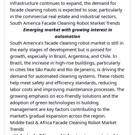
infrastructure continues to expand, the demand for
facade cleaning robots is expected to soar, particularly
in the commercial real estate and industrial sectors.
South America Facade Cleaning Robot Market Trends
Emerging market with growing interest in
automation
South America’s facade cleaning robot market is still in
the early stages of development but is poised for
growth, especially in Brazil, Argentina, and Chile. In
Brazil, the increase in high-rise buildings, particularly
in cities like São Paulo and Rio de Janeiro, is driving the
demand for automated cleaning systems. These robots
help meet safety and efficiency standards, reducing
labor costs and improving maintenance processes. The
growing emphasis on eco-friendly solutions and the
adoption of green technologies in building
management are key factors contributing to the
market’s gradual expansion across the region.
Middle East & Africa Facade Cleaning Robot Market
Trends