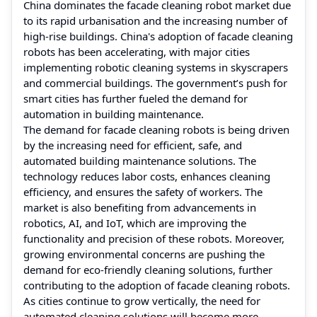
China dominates the facade cleaning robot market due
to its rapid urbanisation and the increasing number of
high-rise buildings. China's adoption of facade cleaning
robots has been accelerating, with major cities
implementing robotic cleaning systems in skyscrapers
and commercial buildings. The government’s push for
smart cities has further fueled the demand for
automation in building maintenance.
The demand for facade cleaning robots is being driven
by the increasing need for efficient, safe, and
automated building maintenance solutions. The
technology reduces labor costs, enhances cleaning
efficiency, and ensures the safety of workers. The
market is also benefiting from advancements in
robotics, AI, and IoT, which are improving the
functionality and precision of these robots. Moreover,
growing environmental concerns are pushing the
demand for eco-friendly cleaning solutions, further
contributing to the adoption of facade cleaning robots.
As cities continue to grow vertically, the need for
automated cleaning solutions will become more