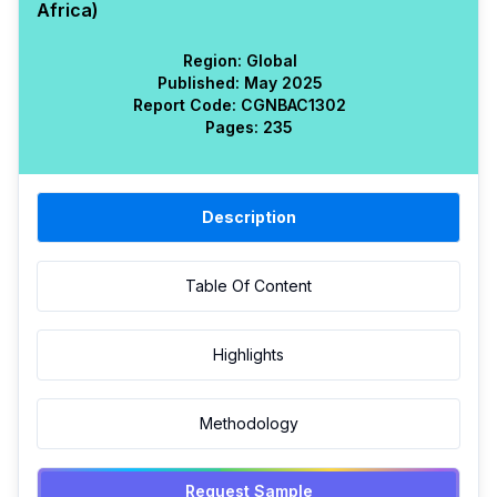
Africa)
Region:
Global
Published:
May 2025
Report Code:
CGN
BAC
1302
Pages:
235
Description
Table Of Content
Highlights
Methodology
Request Sample