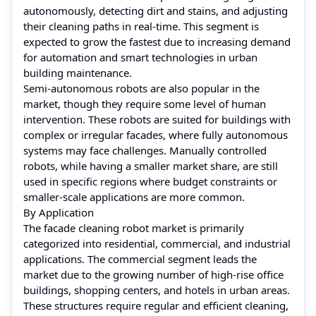
autonomously, detecting dirt and stains, and adjusting
their cleaning paths in real-time. This segment is
expected to grow the fastest due to increasing demand
for automation and smart technologies in urban
building maintenance.
Semi-autonomous robots are also popular in the
market, though they require some level of human
intervention. These robots are suited for buildings with
complex or irregular facades, where fully autonomous
systems may face challenges. Manually controlled
robots, while having a smaller market share, are still
used in specific regions where budget constraints or
smaller-scale applications are more common.
By Application
The facade cleaning robot market is primarily
categorized into residential, commercial, and industrial
applications. The commercial segment leads the
market due to the growing number of high-rise office
buildings, shopping centers, and hotels in urban areas.
These structures require regular and efficient cleaning,