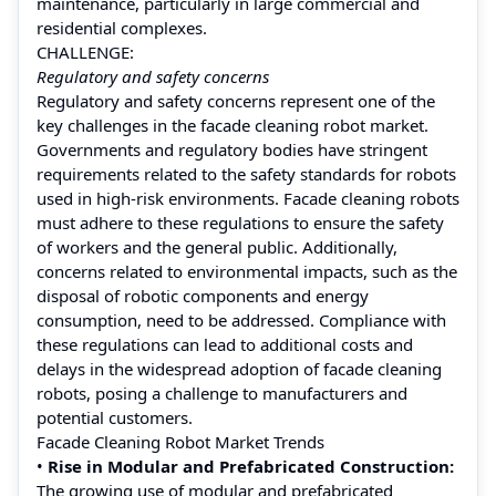
maintenance, particularly in large commercial and
residential complexes.
CHALLENGE:
Regulatory and safety concerns
Regulatory and safety concerns represent one of the
key challenges in the facade cleaning robot market.
Governments and regulatory bodies have stringent
requirements related to the safety standards for robots
used in high-risk environments. Facade cleaning robots
must adhere to these regulations to ensure the safety
of workers and the general public. Additionally,
concerns related to environmental impacts, such as the
disposal of robotic components and energy
consumption, need to be addressed. Compliance with
these regulations can lead to additional costs and
delays in the widespread adoption of facade cleaning
robots, posing a challenge to manufacturers and
potential customers.
Facade Cleaning Robot Market Trends
•
Rise in Modular and Prefabricated Construction:
The growing use of modular and prefabricated