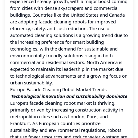
experienced steady growth, with a major boost coming
from cities with dense skyscrapers and commercial
buildings. Countries like the United States and Canada
are adopting facade cleaning robots for improved
efficiency, safety, and cost reduction. The use of
automated cleaning solutions is a growing trend due to
the increasing preference for smart building
technologies, with the demand for sustainable and
environmentally friendly solutions rising in both
commercial and residential sectors. North America is
expected to maintain its leadership in the market due
to technological advancements and a growing focus on
urban sustainability.
Europe Facade Cleaning Robot Market Trends
Technological innovation and sustainability dominate
Europe’s facade cleaning robot market is thriving,
primarily driven by increasing construction activity in
metropolitan cities such as London, Paris, and
Frankfurt. As European countries prioritize
sustainability and environmental regulations, robots
that use fewer resources and reduce water wastage are