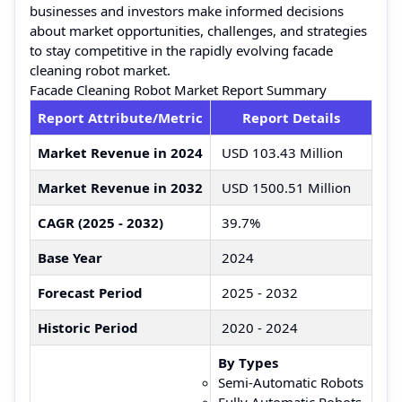
businesses and investors make informed decisions
about market opportunities, challenges, and strategies
to stay competitive in the rapidly evolving facade
cleaning robot market.
Facade Cleaning Robot Market Report Summary
Report Attribute/Metric
Report Details
Market Revenue in 2024
USD 103.43 Million
Market Revenue in 2032
USD 1500.51 Million
CAGR (2025 - 2032)
39.7%
Base Year
2024
Forecast Period
2025 - 2032
Historic Period
2020 - 2024
By Types
Semi-Automatic Robots
Fully Automatic Robots