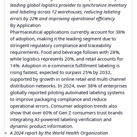
leading global logistics provider to synchronize inventory
and labeling across 12 warehouses, reducing labeling
errors by 22% and improving operational efficiency.
By Application
Pharmaceutical applications currently account for 38%
of adoption, making it the leading segment due to
stringent regulatory compliance and traceability
requirements. Food and beverage follows with 28%,
while logistics represents 20%, and retail accounts for
14%. Adoption in e-commerce fulfillment labeling is
rising fastest, expected to surpass 25% by 2032,
supported by growth in online retail and multi-channel
distribution networks. In 2024, over 38% of enterprises
globally reported piloting automated labeling systems
to improve packaging compliance and reduce
operational errors. Consumer adoption trends also
show that over 60% of Gen Z consumers trust brands
integrating AI-powered labeling verification and
dynamic product information.
A 2024 report by the World Health Organization