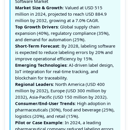
Software Market
Market Size & Growth
: Valued at USD 515
million in 2024, projected to reach USD 884.9
million by 2032, growing at a 7.0% CAGR.
Top Growth Drivers
: Global supply chain
expansion (40%), regulatory compliance (35%),
and demand for automation (25%).
Short-Term Forecast
: By 2028, labeling software
is expected to reduce labeling errors by 20% and
improve operational efficiency by 15%.
Emerging Technologies
: AI-driven label design,
IoT integration for real-time tracking, and
blockchain for traceability.
Regional Leaders
: North America (USD 400
million by 2032), Europe (USD 300 million by
2032), Asia-Pacific (USD 150 million by 2032).
Consumer/End-User Trends
: High adoption in
pharmaceuticals (30%), food and beverage (25%),
logistics (20%), and retail (15%).
Pilot or Case Example
: In 2024, a leading
pharmaceutical company reduced labeling errors