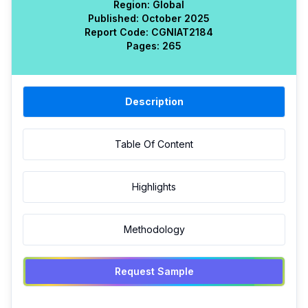
Region:
Global
Published:
October 2025
Report Code:
CGN
IAT
2184
Pages:
265
Description
Table Of Content
Highlights
Methodology
Request Sample