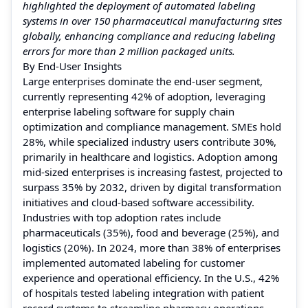
highlighted the deployment of automated labeling
systems in over 150 pharmaceutical manufacturing sites
globally, enhancing compliance and reducing labeling
errors for more than 2 million packaged units.
By End-User Insights
Large enterprises dominate the end-user segment,
currently representing 42% of adoption, leveraging
enterprise labeling software for supply chain
optimization and compliance management. SMEs hold
28%, while specialized industry users contribute 30%,
primarily in healthcare and logistics. Adoption among
mid-sized enterprises is increasing fastest, projected to
surpass 35% by 2032, driven by digital transformation
initiatives and cloud-based software accessibility.
Industries with top adoption rates include
pharmaceuticals (35%), food and beverage (25%), and
logistics (20%). In 2024, more than 38% of enterprises
implemented automated labeling for customer
experience and operational efficiency. In the U.S., 42%
of hospitals tested labeling integration with patient
record systems to streamline pharmacy operations.