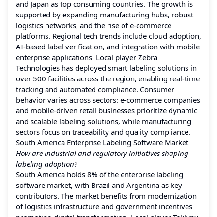
and Japan as top consuming countries. The growth is
supported by expanding manufacturing hubs, robust
logistics networks, and the rise of e-commerce
platforms. Regional tech trends include cloud adoption,
AI-based label verification, and integration with mobile
enterprise applications. Local player Zebra
Technologies has deployed smart labeling solutions in
over 500 facilities across the region, enabling real-time
tracking and automated compliance. Consumer
behavior varies across sectors: e-commerce companies
and mobile-driven retail businesses prioritize dynamic
and scalable labeling solutions, while manufacturing
sectors focus on traceability and quality compliance.
South America Enterprise Labeling Software Market
How are industrial and regulatory initiatives shaping
labeling adoption?
South America holds 8% of the enterprise labeling
software market, with Brazil and Argentina as key
contributors. The market benefits from modernization
of logistics infrastructure and government incentives
promoting digital transformation. Local player Teklynx