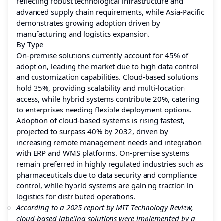
reflecting robust technological infrastructure and
advanced supply chain requirements, while Asia-Pacific
demonstrates growing adoption driven by
manufacturing and logistics expansion.
By Type
On-premise solutions currently account for 45% of
adoption, leading the market due to high data control
and customization capabilities. Cloud-based solutions
hold 35%, providing scalability and multi-location
access, while hybrid systems contribute 20%, catering
to enterprises needing flexible deployment options.
Adoption of cloud-based systems is rising fastest,
projected to surpass 40% by 2032, driven by
increasing remote management needs and integration
with ERP and WMS platforms. On-premise systems
remain preferred in highly regulated industries such as
pharmaceuticals due to data security and compliance
control, while hybrid systems are gaining traction in
logistics for distributed operations.
According to a 2025 report by MIT Technology Review,
cloud-based labeling solutions were implemented by a