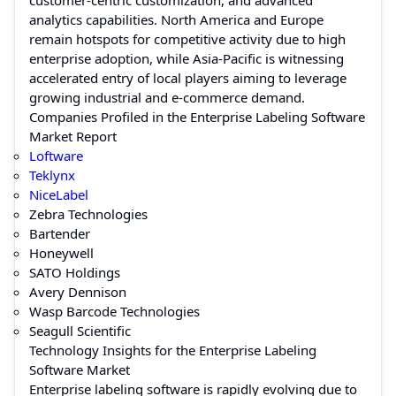
analytics capabilities. North America and Europe
remain hotspots for competitive activity due to high
enterprise adoption, while Asia-Pacific is witnessing
accelerated entry of local players aiming to leverage
growing industrial and e-commerce demand.
Companies Profiled in the Enterprise Labeling Software
Market Report
Loftware
Teklynx
NiceLabel
Zebra Technologies
Bartender
Honeywell
SATO Holdings
Avery Dennison
Wasp Barcode Technologies
Seagull Scientific
Technology Insights for the Enterprise Labeling
Software Market
Enterprise labeling software is rapidly evolving due to