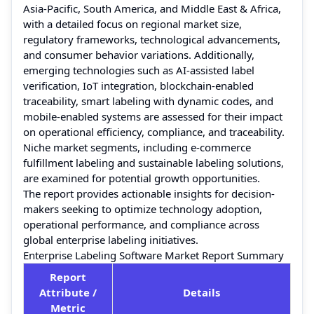
Asia-Pacific, South America, and Middle East & Africa,
with a detailed focus on regional market size,
regulatory frameworks, technological advancements,
and consumer behavior variations. Additionally,
emerging technologies such as AI-assisted label
verification, IoT integration, blockchain-enabled
traceability, smart labeling with dynamic codes, and
mobile-enabled systems are assessed for their impact
on operational efficiency, compliance, and traceability.
Niche market segments, including e-commerce
fulfillment labeling and sustainable labeling solutions,
are examined for potential growth opportunities.
The report provides actionable insights for decision-
makers seeking to optimize technology adoption,
operational performance, and compliance across
global enterprise labeling initiatives.
Enterprise Labeling Software Market Report Summary
Report
Attribute /
Details
Metric