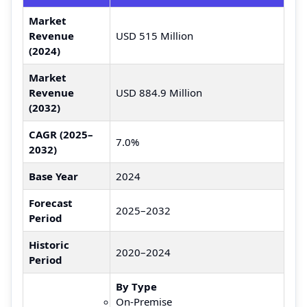
Market
Revenue
USD 515 Million
(2024)
Market
Revenue
USD 884.9 Million
(2032)
CAGR (2025–
7.0%
2032)
Base Year
2024
Forecast
2025–2032
Period
Historic
2020–2024
Period
By Type
On-Premise