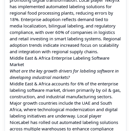
has implemented automated labeling solutions for
regional food processing plants, reducing errors by
18%. Enterprise adoption reflects demand tied to
media localization, bilingual labeling, and regulatory
compliance, with over 60% of companies in logistics
and retail investing in smart labeling systems. Regional
adoption trends indicate increased focus on scalability
and integration with regional supply chains.
Middle East & Africa Enterprise Labeling Software
Market
What are the key growth drivers for labeling software in
developing industrial markets?
Middle East & Africa accounts for 6% of the enterprise
labeling software market, driven primarily by oil & gas,
construction, and industrial manufacturing sectors.
Major growth countries include the UAE and South
Africa, where technological modernization and digital
labeling initiatives are underway. Local player
NiceLabel has rolled out automated labeling solutions
across multiple warehouses to enhance compliance