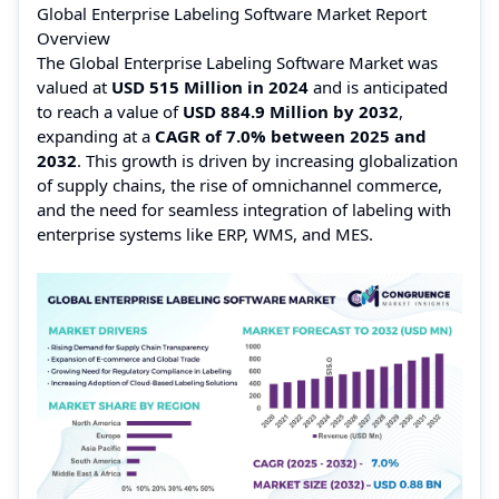
Global Enterprise Labeling Software Market Report
Overview
The Global Enterprise Labeling Software Market was
valued at
USD 515 Million in 2024
and is anticipated
to reach a value of
USD 884.9 Million by 2032
,
expanding at a
CAGR of 7.0% between 2025 and
2032
. This growth is driven by increasing globalization
of supply chains, the rise of omnichannel commerce,
and the need for seamless integration of labeling with
enterprise systems like ERP, WMS, and MES.