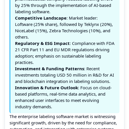
by 25% through the implementation of AI-based
labeling software.
Competitive Landscape
: Market leader:
Loftware (25% share), followed by Teklynx (20%),
NiceLabel (15%), Zebra Technologies (10%), and
others.
Regulatory & ESG Impact
: Compliance with FDA
21 CFR Part 11 and EU MDR regulations driving
adoption; emphasis on sustainable labeling
practices.
Investment & Funding Patterns
: Recent
investments totaling USD 50 million in R&D for AI
and blockchain integration in labeling solutions.
Innovation & Future Outlook
: Focus on cloud-
based platforms, real-time data analytics, and
enhanced user interfaces to meet evolving
industry demands.
The enterprise labeling software market is witnessing
significant growth, driven by the need for compliance,
automation, and integration with enterprise systems.