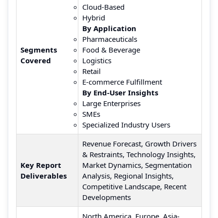
Cloud-Based
Hybrid
By Application
Pharmaceuticals
Segments
Food & Beverage
Covered
Logistics
Retail
E-commerce Fulfillment
By End-User Insights
Large Enterprises
SMEs
Specialized Industry Users
Revenue Forecast, Growth Drivers
& Restraints, Technology Insights,
Key Report
Market Dynamics, Segmentation
Deliverables
Analysis, Regional Insights,
Competitive Landscape, Recent
Developments
North America, Europe, Asia-