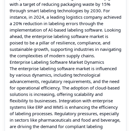
with a target of reducing packaging waste by 15%
through smart labeling technologies by 2030. For
instance, in 2024, a leading logistics company achieved
a 20% reduction in labeling errors through the
implementation of AI-based labeling software. Looking
ahead, the enterprise labeling software market is
poised to be a pillar of resilience, compliance, and
sustainable growth, supporting industries in navigating
the complexities of modern supply chains.
Enterprise Labeling Software Market Dynamics
The enterprise labeling software market is influenced
by various dynamics, including technological
advancements, regulatory requirements, and the need
for operational efficiency. The adoption of cloud-based
solutions is increasing, offering scalability and
flexibility to businesses. Integration with enterprise
systems like ERP and WMS is enhancing the efficiency
of labeling processes. Regulatory pressures, especially
in sectors like pharmaceuticals and food and beverage,
are driving the demand for compliant labeling