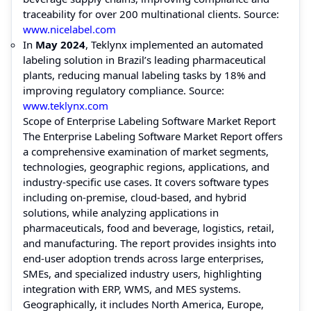
traceability for over 200 multinational clients. Source:
www.nicelabel.com
In
May 2024
, Teklynx implemented an automated
labeling solution in Brazil’s leading pharmaceutical
plants, reducing manual labeling tasks by 18% and
improving regulatory compliance. Source:
www.teklynx.com
Scope of Enterprise Labeling Software Market Report
The Enterprise Labeling Software Market Report offers
a comprehensive examination of market segments,
technologies, geographic regions, applications, and
industry-specific use cases. It covers software types
including on-premise, cloud-based, and hybrid
solutions, while analyzing applications in
pharmaceuticals, food and beverage, logistics, retail,
and manufacturing. The report provides insights into
end-user adoption trends across large enterprises,
SMEs, and specialized industry users, highlighting
integration with ERP, WMS, and MES systems.
Geographically, it includes North America, Europe,