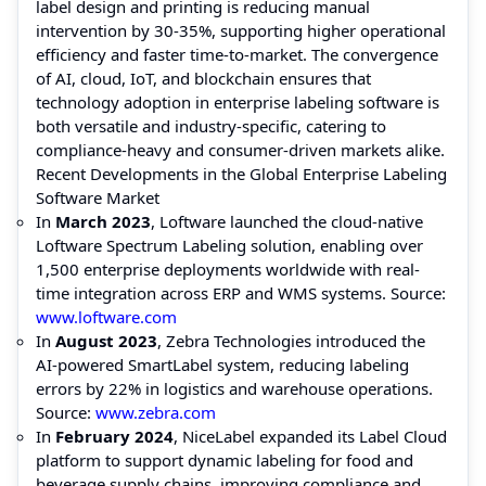
label design and printing is reducing manual
intervention by 30-35%, supporting higher operational
efficiency and faster time-to-market. The convergence
of AI, cloud, IoT, and blockchain ensures that
technology adoption in enterprise labeling software is
both versatile and industry-specific, catering to
compliance-heavy and consumer-driven markets alike.
Recent Developments in the Global Enterprise Labeling
Software Market
In
March 2023
, Loftware launched the cloud-native
Loftware Spectrum Labeling solution, enabling over
1,500 enterprise deployments worldwide with real-
time integration across ERP and WMS systems. Source:
www.loftware.com
In
August 2023
, Zebra Technologies introduced the
AI-powered SmartLabel system, reducing labeling
errors by 22% in logistics and warehouse operations.
Source:
www.zebra.com
In
February 2024
, NiceLabel expanded its Label Cloud
platform to support dynamic labeling for food and
beverage supply chains, improving compliance and