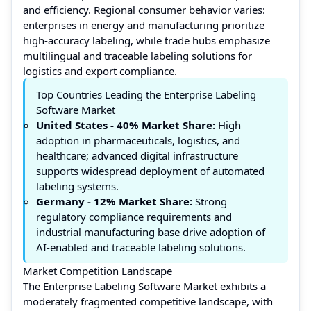
and efficiency. Regional consumer behavior varies:
enterprises in energy and manufacturing prioritize
high-accuracy labeling, while trade hubs emphasize
multilingual and traceable labeling solutions for
logistics and export compliance.
Top Countries Leading the Enterprise Labeling
Software Market
United States -
40% Market Share:
High
adoption in pharmaceuticals, logistics, and
healthcare; advanced digital infrastructure
supports widespread deployment of automated
labeling systems.
Germany -
12%
Market Share:
Strong
regulatory compliance requirements and
industrial manufacturing base drive adoption of
AI-enabled and traceable labeling solutions.
Market Competition Landscape
The Enterprise Labeling Software Market exhibits a
moderately fragmented competitive landscape, with