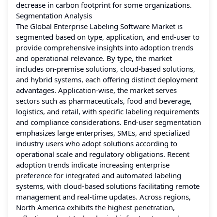
decrease in carbon footprint for some organizations.
Segmentation Analysis
The Global Enterprise Labeling Software Market is
segmented based on type, application, and end-user to
provide comprehensive insights into adoption trends
and operational relevance. By type, the market
includes on-premise solutions, cloud-based solutions,
and hybrid systems, each offering distinct deployment
advantages. Application-wise, the market serves
sectors such as pharmaceuticals, food and beverage,
logistics, and retail, with specific labeling requirements
and compliance considerations. End-user segmentation
emphasizes large enterprises, SMEs, and specialized
industry users who adopt solutions according to
operational scale and regulatory obligations. Recent
adoption trends indicate increasing enterprise
preference for integrated and automated labeling
systems, with cloud-based solutions facilitating remote
management and real-time updates. Across regions,
North America exhibits the highest penetration,