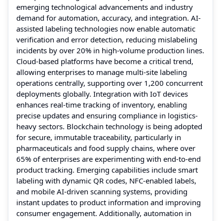
emerging technological advancements and industry
demand for automation, accuracy, and integration. AI-
assisted labeling technologies now enable automatic
verification and error detection, reducing mislabeling
incidents by over 20% in high-volume production lines.
Cloud-based platforms have become a critical trend,
allowing enterprises to manage multi-site labeling
operations centrally, supporting over 1,200 concurrent
deployments globally. Integration with IoT devices
enhances real-time tracking of inventory, enabling
precise updates and ensuring compliance in logistics-
heavy sectors. Blockchain technology is being adopted
for secure, immutable traceability, particularly in
pharmaceuticals and food supply chains, where over
65% of enterprises are experimenting with end-to-end
product tracking. Emerging capabilities include smart
labeling with dynamic QR codes, NFC-enabled labels,
and mobile AI-driven scanning systems, providing
instant updates to product information and improving
consumer engagement. Additionally, automation in