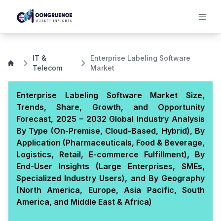
IT &
Enterprise Labeling Software
Telecom
Market
Enterprise Labeling Software Market Size,
Trends, Share, Growth, and Opportunity
Forecast, 2025 – 2032 Global Industry Analysis
By Type (On-Premise, Cloud-Based, Hybrid), By
Application (Pharmaceuticals, Food & Beverage,
Logistics, Retail, E-commerce Fulfillment), By
End-User Insights (Large Enterprises, SMEs,
Specialized Industry Users), and By Geography
(North America, Europe, Asia Pacific, South
America, and Middle East & Africa)