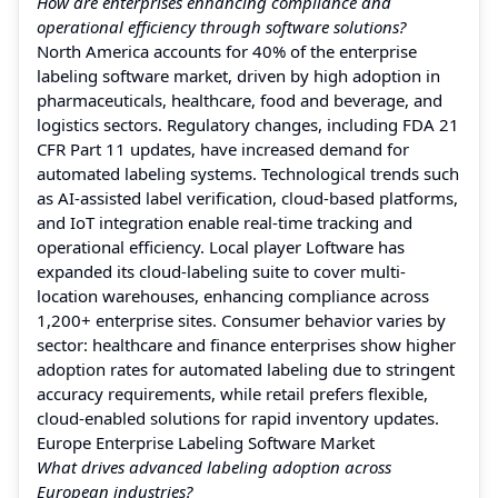
How are enterprises enhancing compliance and
operational efficiency through software solutions?
North America accounts for 40% of the enterprise
labeling software market, driven by high adoption in
pharmaceuticals, healthcare, food and beverage, and
logistics sectors. Regulatory changes, including FDA 21
CFR Part 11 updates, have increased demand for
automated labeling systems. Technological trends such
as AI-assisted label verification, cloud-based platforms,
and IoT integration enable real-time tracking and
operational efficiency. Local player Loftware has
expanded its cloud-labeling suite to cover multi-
location warehouses, enhancing compliance across
1,200+ enterprise sites. Consumer behavior varies by
sector: healthcare and finance enterprises show higher
adoption rates for automated labeling due to stringent
accuracy requirements, while retail prefers flexible,
cloud-enabled solutions for rapid inventory updates.
Europe Enterprise Labeling Software Market
What drives advanced labeling adoption across
European industries?