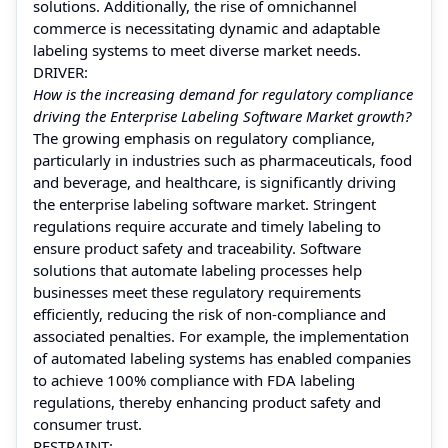
solutions. Additionally, the rise of omnichannel
commerce is necessitating dynamic and adaptable
labeling systems to meet diverse market needs.
DRIVER:
How is the increasing demand for regulatory compliance
driving the Enterprise Labeling Software Market growth?
The growing emphasis on regulatory compliance,
particularly in industries such as pharmaceuticals, food
and beverage, and healthcare, is significantly driving
the enterprise labeling software market. Stringent
regulations require accurate and timely labeling to
ensure product safety and traceability. Software
solutions that automate labeling processes help
businesses meet these regulatory requirements
efficiently, reducing the risk of non-compliance and
associated penalties. For example, the implementation
of automated labeling systems has enabled companies
to achieve 100% compliance with FDA labeling
regulations, thereby enhancing product safety and
consumer trust.
RESTRAINT: