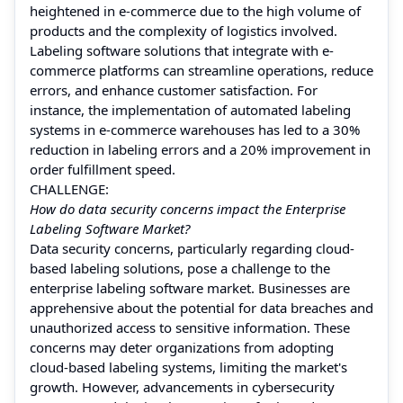
heightened in e-commerce due to the high volume of
products and the complexity of logistics involved.
Labeling software solutions that integrate with e-
commerce platforms can streamline operations, reduce
errors, and enhance customer satisfaction. For
instance, the implementation of automated labeling
systems in e-commerce warehouses has led to a 30%
reduction in labeling errors and a 20% improvement in
order fulfillment speed.
CHALLENGE:
How do data security concerns impact the Enterprise
Labeling Software Market?
Data security concerns, particularly regarding cloud-
based labeling solutions, pose a challenge to the
enterprise labeling software market. Businesses are
apprehensive about the potential for data breaches and
unauthorized access to sensitive information. These
concerns may deter organizations from adopting
cloud-based labeling systems, limiting the market's
growth. However, advancements in cybersecurity