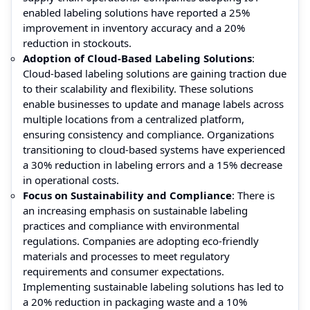
enabled labeling solutions have reported a 25%
improvement in inventory accuracy and a 20%
reduction in stockouts.
Adoption of Cloud-Based Labeling Solutions
:
Cloud-based labeling solutions are gaining traction due
to their scalability and flexibility. These solutions
enable businesses to update and manage labels across
multiple locations from a centralized platform,
ensuring consistency and compliance. Organizations
transitioning to cloud-based systems have experienced
a 30% reduction in labeling errors and a 15% decrease
in operational costs.
Focus on Sustainability and Compliance
: There is
an increasing emphasis on sustainable labeling
practices and compliance with environmental
regulations. Companies are adopting eco-friendly
materials and processes to meet regulatory
requirements and consumer expectations.
Implementing sustainable labeling solutions has led to
a 20% reduction in packaging waste and a 10%