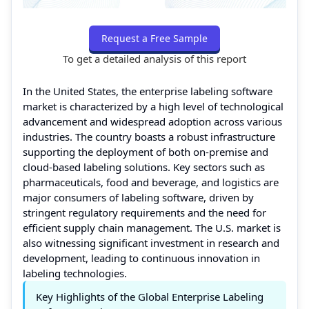
Request a Free Sample
To get a detailed analysis of this report
In the United States, the enterprise labeling software
market is characterized by a high level of technological
advancement and widespread adoption across various
industries. The country boasts a robust infrastructure
supporting the deployment of both on-premise and
cloud-based labeling solutions. Key sectors such as
pharmaceuticals, food and beverage, and logistics are
major consumers of labeling software, driven by
stringent regulatory requirements and the need for
efficient supply chain management. The U.S. market is
also witnessing significant investment in research and
development, leading to continuous innovation in
labeling technologies.
Key Highlights of the Global Enterprise Labeling