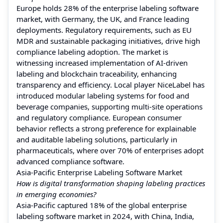
Europe holds 28% of the enterprise labeling software
market, with Germany, the UK, and France leading
deployments. Regulatory requirements, such as EU
MDR and sustainable packaging initiatives, drive high
compliance labeling adoption. The market is
witnessing increased implementation of AI-driven
labeling and blockchain traceability, enhancing
transparency and efficiency. Local player NiceLabel has
introduced modular labeling systems for food and
beverage companies, supporting multi-site operations
and regulatory compliance. European consumer
behavior reflects a strong preference for explainable
and auditable labeling solutions, particularly in
pharmaceuticals, where over 70% of enterprises adopt
advanced compliance software.
Asia-Pacific Enterprise Labeling Software Market
How is digital transformation shaping labeling practices
in emerging economies?
Asia-Pacific captured 18% of the global enterprise
labeling software market in 2024, with China, India,