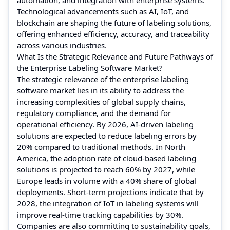
Technological advancements such as AI, IoT, and
blockchain are shaping the future of labeling solutions,
offering enhanced efficiency, accuracy, and traceability
across various industries.
What Is the Strategic Relevance and Future Pathways of
the Enterprise Labeling Software Market?
The strategic relevance of the enterprise labeling
software market lies in its ability to address the
increasing complexities of global supply chains,
regulatory compliance, and the demand for
operational efficiency. By 2026, AI-driven labeling
solutions are expected to reduce labeling errors by
20% compared to traditional methods. In North
America, the adoption rate of cloud-based labeling
solutions is projected to reach 60% by 2027, while
Europe leads in volume with a 40% share of global
deployments. Short-term projections indicate that by
2028, the integration of IoT in labeling systems will
improve real-time tracking capabilities by 30%.
Companies are also committing to sustainability goals,