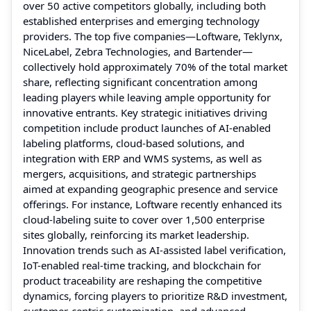
over 50 active competitors globally, including both
established enterprises and emerging technology
providers. The top five companies—Loftware, Teklynx,
NiceLabel, Zebra Technologies, and Bartender—
collectively hold approximately 70% of the total market
share, reflecting significant concentration among
leading players while leaving ample opportunity for
innovative entrants. Key strategic initiatives driving
competition include product launches of AI-enabled
labeling platforms, cloud-based solutions, and
integration with ERP and WMS systems, as well as
mergers, acquisitions, and strategic partnerships
aimed at expanding geographic presence and service
offerings. For instance, Loftware recently enhanced its
cloud-labeling suite to cover over 1,500 enterprise
sites globally, reinforcing its market leadership.
Innovation trends such as AI-assisted label verification,
IoT-enabled real-time tracking, and blockchain for
product traceability are reshaping the competitive
dynamics, forcing players to prioritize R&D investment,
customer-centric customization, and advanced