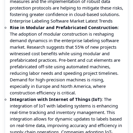
measures and the implementation of robust data
protection protocols are helping to mitigate these risks,
fostering greater confidence in cloud-based solutions.
Enterprise Labeling Software Market Latest Trends
Rise in Modular and Prefabricated Construction
:
The adoption of modular construction is reshaping
demand dynamics in the enterprise labeling software
market. Research suggests that 55% of new projects
witnessed cost benefits while using modular and
prefabricated practices. Pre-bent and cut elements are
prefabricated off-site using automated machines,
reducing labor needs and speeding project timelines.
Demand for high-precision machines is rising,
especially in Europe and North America, where
construction efficiency is critical.
Integration with Internet of Things (IoT)
: The
integration of IoT with labeling systems is enhancing
real-time tracking and inventory management. This
integration allows for dynamic updates to labels based
on real-time data, improving accuracy and efficiency in
supply chain operations. Companies adopting IoT-