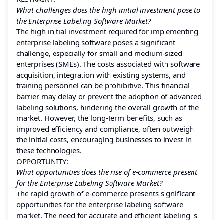
What challenges does the high initial investment pose to
the Enterprise Labeling Software Market?
The high initial investment required for implementing
enterprise labeling software poses a significant
challenge, especially for small and medium-sized
enterprises (SMEs). The costs associated with software
acquisition, integration with existing systems, and
training personnel can be prohibitive. This financial
barrier may delay or prevent the adoption of advanced
labeling solutions, hindering the overall growth of the
market. However, the long-term benefits, such as
improved efficiency and compliance, often outweigh
the initial costs, encouraging businesses to invest in
these technologies.
OPPORTUNITY:
What opportunities does the rise of e-commerce present
for the Enterprise Labeling Software Market?
The rapid growth of e-commerce presents significant
opportunities for the enterprise labeling software
market. The need for accurate and efficient labeling is