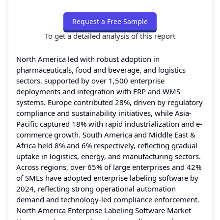
Request a Free Sample
To get a detailed analysis of this report
North America led with robust adoption in
pharmaceuticals, food and beverage, and logistics
sectors, supported by over 1,500 enterprise
deployments and integration with ERP and WMS
systems. Europe contributed 28%, driven by regulatory
compliance and sustainability initiatives, while Asia-
Pacific captured 18% with rapid industrialization and e-
commerce growth. South America and Middle East &
Africa held 8% and 6% respectively, reflecting gradual
uptake in logistics, energy, and manufacturing sectors.
Across regions, over 65% of large enterprises and 42%
of SMEs have adopted enterprise labeling software by
2024, reflecting strong operational automation
demand and technology-led compliance enforcement.
North America Enterprise Labeling Software Market