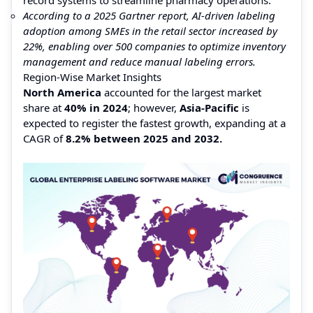
According to a 2025 Gartner report, AI-driven labeling
adoption among SMEs in the retail sector increased by
22%, enabling over 500 companies to optimize inventory
management and reduce manual labeling errors.
Region-Wise Market Insights
North America
accounted for the largest market
share at
40% in 2024
; however,
Asia-Pacific
is
expected to register the fastest growth, expanding at a
CAGR of
8.2% between 2025 and 2032.