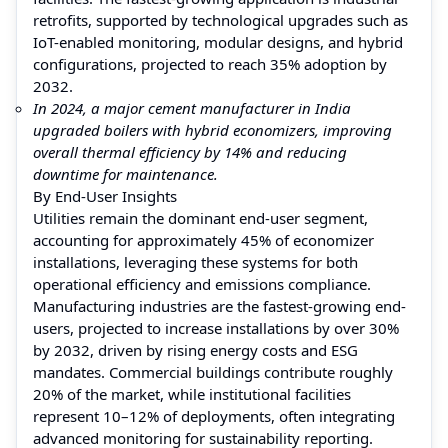
retrofits, supported by technological upgrades such as
IoT-enabled monitoring, modular designs, and hybrid
configurations, projected to reach 35% adoption by
2032.
In 2024, a major cement manufacturer in India
upgraded boilers with hybrid economizers, improving
overall thermal efficiency by 14% and reducing
downtime for maintenance.
By End-User Insights
Utilities remain the dominant end-user segment,
accounting for approximately 45% of economizer
installations, leveraging these systems for both
operational efficiency and emissions compliance.
Manufacturing industries are the fastest-growing end-
users, projected to increase installations by over 30%
by 2032, driven by rising energy costs and ESG
mandates. Commercial buildings contribute roughly
20% of the market, while institutional facilities
represent 10–12% of deployments, often integrating
advanced monitoring for sustainability reporting.