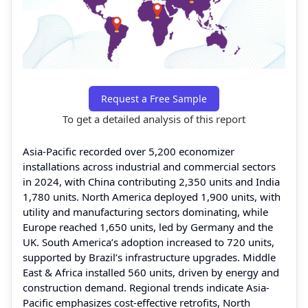
Request a Free Sample
To get a detailed analysis of this report
Asia-Pacific recorded over 5,200 economizer
installations across industrial and commercial sectors
in 2024, with China contributing 2,350 units and India
1,780 units. North America deployed 1,900 units, with
utility and manufacturing sectors dominating, while
Europe reached 1,650 units, led by Germany and the
UK. South America’s adoption increased to 720 units,
supported by Brazil’s infrastructure upgrades. Middle
East & Africa installed 560 units, driven by energy and
construction demand. Regional trends indicate Asia-
Pacific emphasizes cost-effective retrofits, North