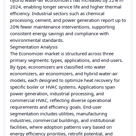
2024, enabling longer service life and higher thermal
efficiency. Industrial sectors such as chemical
processing, cement, and power generation report up to
20% fewer maintenance interventions, supporting
consistent energy savings and compliance with
environmental standards.
Segmentation Analysis
The Economizer market is structured across three
primary segments: types, applications, and end-users.
By type, economizers are classified into water
economizers, air economizers, and hybrid water-air
models, each designed to optimize heat recovery for
specific boiler or HVAC systems. Applications span
power generation, industrial processing, and
commercial HVAC, reflecting diverse operational
requirements and efficiency goals. End-user
segmentation includes utilities, manufacturing
industries, commercial buildings, and institutional
facilities, where adoption patterns vary based on
energy efficiency priorities, retrofit potential, and