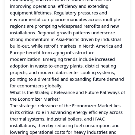
improving operational efficiency and extending
equipment lifetimes. Regulatory pressures and
environmental compliance mandates across multiple
regions are prompting widespread retrofits and new
installations. Regional growth patterns underscore
strong momentum in Asia‑Pacific driven by industrial
build‑out, while retrofit markets in North America and
Europe benefit from aging infrastructure
modernization. Emerging trends include increased
adoption in waste‑to‑energy plants, district heating
projects, and modern data‑center cooling systems,
pointing to a diversified and expanding future demand
for economizers globally.
What Is the Strategic Relevance and Future Pathways of
the Economizer Market?
The strategic relevance of the Economizer Market lies
in its critical role in advancing energy efficiency across
thermal systems, industrial boilers, and HVAC
installations, thereby reducing fuel consumption and
lowering operational costs for heavy industries and