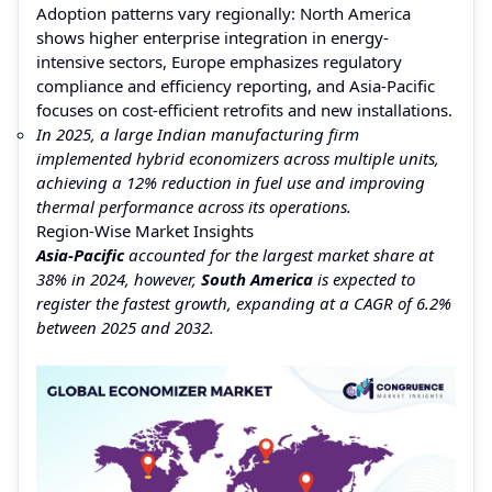
Adoption patterns vary regionally: North America
shows higher enterprise integration in energy-
intensive sectors, Europe emphasizes regulatory
compliance and efficiency reporting, and Asia-Pacific
focuses on cost-efficient retrofits and new installations.
In 2025, a large Indian manufacturing firm
implemented hybrid economizers across multiple units,
achieving a 12% reduction in fuel use and improving
thermal performance across its operations.
Region-Wise Market Insights
Asia-Pacific
accounted for the largest market share at
38% in 2024, however,
South America
is expected to
register the fastest growth, expanding at a CAGR of 6.2%
between 2025 and 2032.