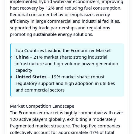
implemented hybrid water-air economizers, improving
heat recovery by 12% and reducing fuel consumption.
Regional consumer behavior emphasizes energy
efficiency in large commercial and industrial facilities,
supported by trade partnerships and regulations
promoting sustainable energy solutions.
Top Countries Leading the Economizer Market
China
– 21% market share; strong industrial
infrastructure and high-volume power generation
capacity
United States
– 19% market share; robust
regulatory support and high adoption in utilities
and commercial sectors
Market Competition Landscape
The Economizer market is highly competitive with over
120 active players globally, exhibiting a moderately
fragmented market structure. The top five companies
collectively account for approximately 47% of total