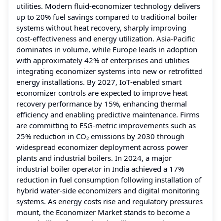
utilities. Modern fluid‑economizer technology delivers
up to 20% fuel savings compared to traditional boiler
systems without heat recovery, sharply improving
cost‑effectiveness and energy utilization. Asia‑Pacific
dominates in volume, while Europe leads in adoption
with approximately 42% of enterprises and utilities
integrating economizer systems into new or retrofitted
energy installations. By 2027, IoT‑enabled smart
economizer controls are expected to improve heat
recovery performance by 15%, enhancing thermal
efficiency and enabling predictive maintenance. Firms
are committing to ESG‑metric improvements such as
25% reduction in CO₂ emissions by 2030 through
widespread economizer deployment across power
plants and industrial boilers. In 2024, a major
industrial boiler operator in India achieved a 17%
reduction in fuel consumption following installation of
hybrid water‑side economizers and digital monitoring
systems. As energy costs rise and regulatory pressures
mount, the Economizer Market stands to become a