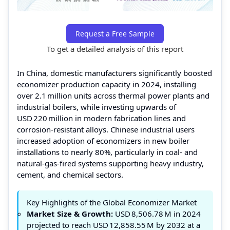
Request a Free Sample
To get a detailed analysis of this report
In China, domestic manufacturers significantly boosted
economizer production capacity in 2024, installing
over 2.1 million units across thermal power plants and
industrial boilers, while investing upwards of
USD 220 million in modern fabrication lines and
corrosion‑resistant alloys. Chinese industrial users
increased adoption of economizers in new boiler
installations to nearly 80%, particularly in coal‑ and
natural‑gas‑fired systems supporting heavy industry,
cement, and chemical sectors.
Key Highlights of the Global Economizer Market
Market Size & Growth:
USD 8,506.78 M in 2024
projected to reach USD 12,858.55 M by 2032 at a