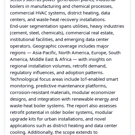
boilers in manufacturing and chemical processes,
commercial HVAC systems, district heating, data
centers, and waste‑heat recovery installations.
End‑user segmentation spans utilities, heavy industries
(cement, steel, chemicals), commercial real estate,
institutional facilities, and emerging data center
operators. Geographic coverage includes major
regions — Asia‑Pacific, North America, Europe, South
America, Middle East & Africa — with insights on
regional installation volumes, retrofit demand,
regulatory influences, and adoption patterns.
Technological focus areas include IoT-enabled smart
monitoring, predictive maintenance platforms,
corrosion-resistant materials, modular economizer
designs, and integration with renewable energy and
waste‑heat boiler systems. The report also assesses
retrofit potential in older boiler systems, modular
upgrade kits for urban installations, and novel
applications such as district heating and data center
cooling. Additionally, the scope extends to