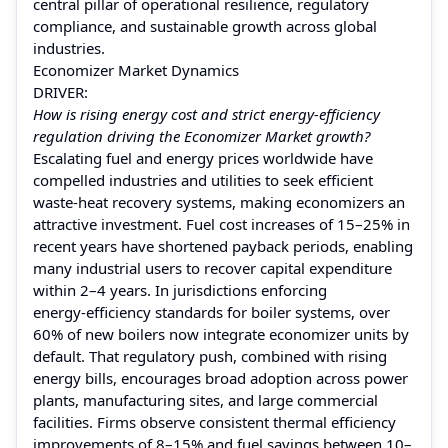
central pillar of operational resilience, regulatory
compliance, and sustainable growth across global
industries.
Economizer Market Dynamics
DRIVER:
How is rising energy cost and strict energy‑efficiency
regulation driving the Economizer Market growth?
Escalating fuel and energy prices worldwide have
compelled industries and utilities to seek efficient
waste‑heat recovery systems, making economizers an
attractive investment. Fuel cost increases of 15–25% in
recent years have shortened payback periods, enabling
many industrial users to recover capital expenditure
within 2–4 years. In jurisdictions enforcing
energy‑efficiency standards for boiler systems, over
60% of new boilers now integrate economizer units by
default. That regulatory push, combined with rising
energy bills, encourages broad adoption across power
plants, manufacturing sites, and large commercial
facilities. Firms observe consistent thermal efficiency
improvements of 8–15% and fuel savings between 10–