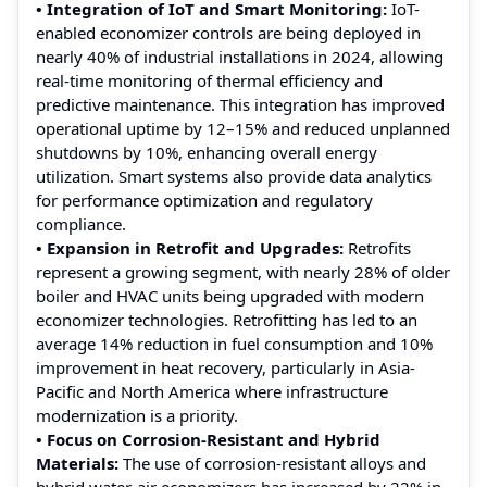
• Integration of IoT and Smart Monitoring:
IoT-
enabled economizer controls are being deployed in
nearly 40% of industrial installations in 2024, allowing
real-time monitoring of thermal efficiency and
predictive maintenance. This integration has improved
operational uptime by 12–15% and reduced unplanned
shutdowns by 10%, enhancing overall energy
utilization. Smart systems also provide data analytics
for performance optimization and regulatory
compliance.
• Expansion in Retrofit and Upgrades:
Retrofits
represent a growing segment, with nearly 28% of older
boiler and HVAC units being upgraded with modern
economizer technologies. Retrofitting has led to an
average 14% reduction in fuel consumption and 10%
improvement in heat recovery, particularly in Asia-
Pacific and North America where infrastructure
modernization is a priority.
• Focus on Corrosion-Resistant and Hybrid
Materials:
The use of corrosion-resistant alloys and
hybrid water-air economizers has increased by 22% in