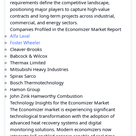
requirements define the competitive landscape,
positioning major players to capture high-value
contracts and long-term projects across industrial,
commercial, and energy sectors.
Companies Profiled in the Economizer Market Report
Alfa Laval
Foster Wheeler
Cleaver-Brooks
Babcock & Wilcox
Thermax Limited
Mitsubishi Heavy Industries
Spirax Sarco
Bosch Thermotechnology
Hamon Group
John Zink Hamworthy Combustion
Technology Insights for the Economizer Market
The Economizer market is experiencing significant
technological transformation with the adoption of
advanced heat recovery systems and digital
monitoring solutions. Modern economizers now
integrate IoT-enabled sensors capable of real-time