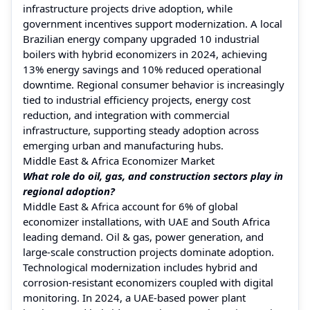
infrastructure projects drive adoption, while
government incentives support modernization. A local
Brazilian energy company upgraded 10 industrial
boilers with hybrid economizers in 2024, achieving
13% energy savings and 10% reduced operational
downtime. Regional consumer behavior is increasingly
tied to industrial efficiency projects, energy cost
reduction, and integration with commercial
infrastructure, supporting steady adoption across
emerging urban and manufacturing hubs.
Middle East & Africa Economizer Market
What role do oil, gas, and construction sectors play in
regional adoption?
Middle East & Africa account for 6% of global
economizer installations, with UAE and South Africa
leading demand. Oil & gas, power generation, and
large-scale construction projects dominate adoption.
Technological modernization includes hybrid and
corrosion-resistant economizers coupled with digital
monitoring. In 2024, a UAE-based power plant