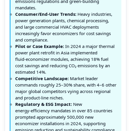
emissions regulations and green-building
mandates.
Consumer/End-User Trends:
Heavy industries,
power generation plants, chemical processing,
and large commercial HVAC deployments
increasingly favor economizers for cost savings
and compliance.
Pilot or Case Example:
In 2024 a major thermal
power plant retrofit in Asia implemented
fluid‑economizer modules, achieving 18% fuel
cost savings and reducing CO₂ emissions by an
estimated 14%.
Competitive Landscape:
Market leader
commands roughly 25–30% share, with 4–6 other
major global competitors vying across regional
and product‑line niches.
Regulatory & ESG Impact:
New
energy‑efficiency mandates in over 85 countries
prompted approximately 500,000 new
economizer installations in 2024, supporting
emission reduction and sustainability compliance.