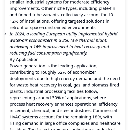
smaller industrial systems for moderate efficiency
improvements. Other niche types, including plate-fin
and finned-tube variants, collectively account for 10–
12% of installations, offering targeted solutions in
retrofit or space-constrained environments.
In 2024, a leading European utility implemented hybrid
water-air economizers in a 250 MW thermal plant,
achieving a 16% improvement in heat recovery and
reducing fuel consumption significantly.
By Application
Power generation is the leading application,
contributing to roughly 52% of economizer
deployments due to high energy demand and the need
for waste-heat recovery in coal, gas, and biomass-fired
plants. Industrial processing facilities follow,
representing around 30% of applications, where
process heat recovery enhances operational efficiency
in cement, chemical, and steel industries. Commercial
HVAC systems account for the remaining 18%, with
rising demand in large office complexes and healthcare
facilities. The fastest-growing application is industrial