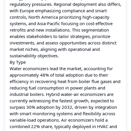
regulatory pressures. Regional deployment also differs,
with Europe emphasizing compliance and smart
controls, North America prioritizing high-capacity
systems, and Asia-Pacific focusing on cost-effective
retrofits and new installations. This segmentation
enables stakeholders to tailor strategies, prioritize
investments, and assess opportunities across distinct
market niches, aligning with operational and
sustainability objectives.
By Type
Water economizers lead the market, accounting for
approximately 48% of total adoption due to their
efficiency in recovering heat from boiler flue gases and
reducing fuel consumption in power plants and
industrial boilers. Hybrid water-air economizers are
currently witnessing the fastest growth, expected to
surpass 30% adoption by 2032, driven by integration
with smart monitoring systems and flexibility across
variable-load operations. Air economizers hold a
combined 22% share, typically deployed in HVAC and