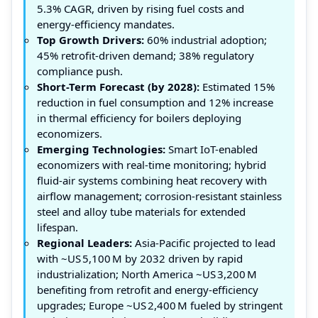
5.3% CAGR, driven by rising fuel costs and
energy‑efficiency mandates.
Top Growth Drivers:
60% industrial adoption;
45% retrofit-driven demand; 38% regulatory
compliance push.
Short-Term Forecast (by 2028):
Estimated 15%
reduction in fuel consumption and 12% increase
in thermal efficiency for boilers deploying
economizers.
Emerging Technologies:
Smart IoT-enabled
economizers with real‑time monitoring; hybrid
fluid‑air systems combining heat recovery with
airflow management; corrosion‑resistant stainless
steel and alloy tube materials for extended
lifespan.
Regional Leaders:
Asia‑Pacific projected to lead
with ~US 5,100 M by 2032 driven by rapid
industrialization; North America ~US 3,200 M
benefiting from retrofit and energy‑efficiency
upgrades; Europe ~US 2,400 M fueled by stringent