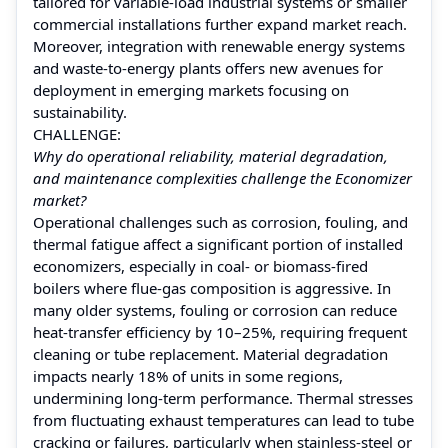
tailored for variable‑load industrial systems or smaller
commercial installations further expand market reach.
Moreover, integration with renewable energy systems
and waste‑to‑energy plants offers new avenues for
deployment in emerging markets focusing on
sustainability.
CHALLENGE:
Why do operational reliability, material degradation,
and maintenance complexities challenge the Economizer
market?
Operational challenges such as corrosion, fouling, and
thermal fatigue affect a significant portion of installed
economizers, especially in coal‑ or biomass‑fired
boilers where flue‑gas composition is aggressive. In
many older systems, fouling or corrosion can reduce
heat-transfer efficiency by 10–25%, requiring frequent
cleaning or tube replacement. Material degradation
impacts nearly 18% of units in some regions,
undermining long‑term performance. Thermal stresses
from fluctuating exhaust temperatures can lead to tube
cracking or failures, particularly when stainless‑steel or