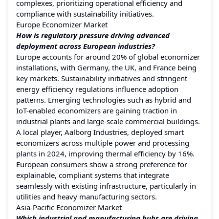
complexes, prioritizing operational efficiency and
compliance with sustainability initiatives.
Europe Economizer Market
How is regulatory pressure driving advanced
deployment across European industries?
Europe accounts for around 20% of global economizer
installations, with Germany, the UK, and France being
key markets. Sustainability initiatives and stringent
energy efficiency regulations influence adoption
patterns. Emerging technologies such as hybrid and
IoT-enabled economizers are gaining traction in
industrial plants and large-scale commercial buildings.
A local player, Aalborg Industries, deployed smart
economizers across multiple power and processing
plants in 2024, improving thermal efficiency by 16%.
European consumers show a strong preference for
explainable, compliant systems that integrate
seamlessly with existing infrastructure, particularly in
utilities and heavy manufacturing sectors.
Asia-Pacific Economizer Market
Which industrial and manufacturing hubs are driving