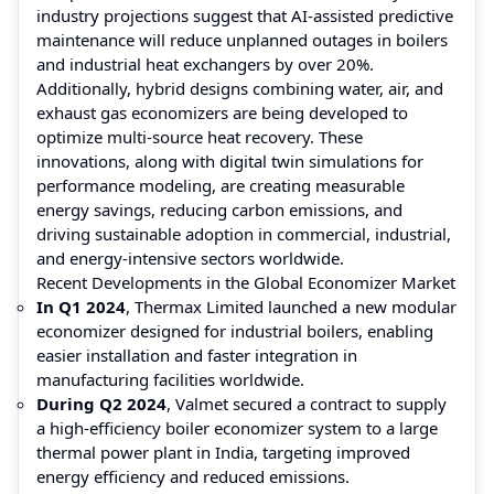
industry projections suggest that AI-assisted predictive
maintenance will reduce unplanned outages in boilers
and industrial heat exchangers by over 20%.
Additionally, hybrid designs combining water, air, and
exhaust gas economizers are being developed to
optimize multi-source heat recovery. These
innovations, along with digital twin simulations for
performance modeling, are creating measurable
energy savings, reducing carbon emissions, and
driving sustainable adoption in commercial, industrial,
and energy-intensive sectors worldwide.
Recent Developments in the Global Economizer Market
In Q1 2024
, Thermax Limited launched a new modular
economizer designed for industrial boilers, enabling
easier installation and faster integration in
manufacturing facilities worldwide.
During Q2 2024
, Valmet secured a contract to supply
a high-efficiency boiler economizer system to a large
thermal power plant in India, targeting improved
energy efficiency and reduced emissions.