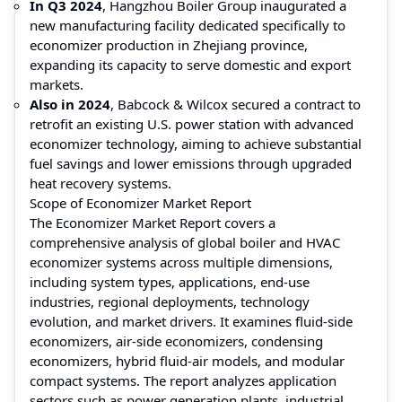
In Q3 2024
, Hangzhou Boiler Group inaugurated a
new manufacturing facility dedicated specifically to
economizer production in Zhejiang province,
expanding its capacity to serve domestic and export
markets.
Also in 2024
, Babcock & Wilcox secured a contract to
retrofit an existing U.S. power station with advanced
economizer technology, aiming to achieve substantial
fuel savings and lower emissions through upgraded
heat recovery systems.
Scope of Economizer Market Report
The Economizer Market Report covers a
comprehensive analysis of global boiler and HVAC
economizer systems across multiple dimensions,
including system types, applications, end‑use
industries, regional deployments, technology
evolution, and market drivers. It examines fluid‑side
economizers, air‑side economizers, condensing
economizers, hybrid fluid‑air models, and modular
compact systems. The report analyzes application
sectors such as power generation plants, industrial