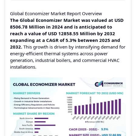
Global Economizer Market Report Overview
The Global Economizer Market was valued at USD
8506.78 Million in 2024 and is anticipated to
reach a value of USD 12858.55 Million by 2032
expanding at a CAGR of 5.3% between 2025 and
2032.
This growth is driven by intensifying demand for
energy‑efficient thermal systems across power
generation, industrial boilers, and commercial HVAC
installations.