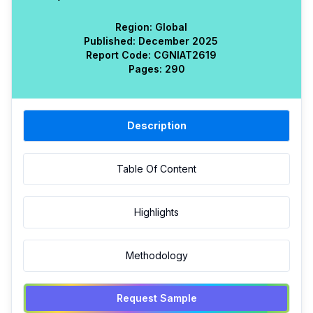
Region:
Global
Published:
December 2025
Report Code:
CGN
IAT
2619
Pages:
290
Description
Table Of Content
Highlights
Methodology
Request Sample