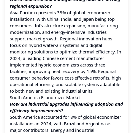
regional expansion?
Asia-Pacific represents 38% of global economizer
installations, with China, India, and Japan being top
consumers. Infrastructure expansion, manufacturing
modernization, and energy-intensive industries
support market growth. Regional innovation hubs
focus on hybrid water-air systems and digital
monitoring solutions to optimize thermal efficiency. In
2024, a leading Chinese cement manufacturer
implemented hybrid economizers across three
facilities, improving heat recovery by 15%. Regional
consumer behavior favors cost-effective retrofits, high
operational efficiency, and scalable systems adaptable
to both new and existing industrial units.
South America Economizer Market
How are industrial upgrades influencing adoption and
efficiency improvements?
South America accounted for 8% of global economizer
installations in 2024, with Brazil and Argentina as
major contributors. Energy and industrial