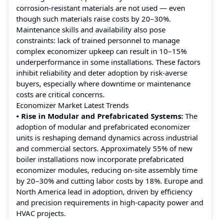
corrosion‑resistant materials are not used — even
though such materials raise costs by 20–30%.
Maintenance skills and availability also pose
constraints: lack of trained personnel to manage
complex economizer upkeep can result in 10–15%
underperformance in some installations. These factors
inhibit reliability and deter adoption by risk‑averse
buyers, especially where downtime or maintenance
costs are critical concerns.
Economizer Market Latest Trends
• Rise in Modular and Prefabricated Systems:
The
adoption of modular and prefabricated economizer
units is reshaping demand dynamics across industrial
and commercial sectors. Approximately 55% of new
boiler installations now incorporate prefabricated
economizer modules, reducing on-site assembly time
by 20–30% and cutting labor costs by 18%. Europe and
North America lead in adoption, driven by efficiency
and precision requirements in high-capacity power and
HVAC projects.