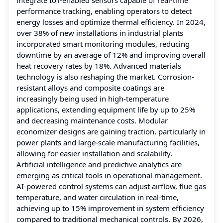
performance tracking, enabling operators to detect
energy losses and optimize thermal efficiency. In 2024,
over 38% of new installations in industrial plants
incorporated smart monitoring modules, reducing
downtime by an average of 12% and improving overall
heat recovery rates by 18%. Advanced materials
technology is also reshaping the market. Corrosion-
resistant alloys and composite coatings are
increasingly being used in high-temperature
applications, extending equipment life by up to 25%
and decreasing maintenance costs. Modular
economizer designs are gaining traction, particularly in
power plants and large-scale manufacturing facilities,
allowing for easier installation and scalability.
Artificial intelligence and predictive analytics are
emerging as critical tools in operational management.
AI-powered control systems can adjust airflow, flue gas
temperature, and water circulation in real-time,
achieving up to 15% improvement in system efficiency
compared to traditional mechanical controls. By 2026,