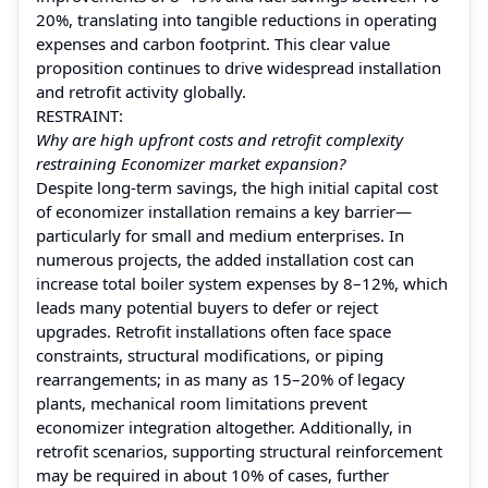
20%, translating into tangible reductions in operating
expenses and carbon footprint. This clear value
proposition continues to drive widespread installation
and retrofit activity globally.
RESTRAINT:
Why are high upfront costs and retrofit complexity
restraining Economizer market expansion?
Despite long‑term savings, the high initial capital cost
of economizer installation remains a key barrier—
particularly for small and medium enterprises. In
numerous projects, the added installation cost can
increase total boiler system expenses by 8–12%, which
leads many potential buyers to defer or reject
upgrades. Retrofit installations often face space
constraints, structural modifications, or piping
rearrangements; in as many as 15–20% of legacy
plants, mechanical room limitations prevent
economizer integration altogether. Additionally, in
retrofit scenarios, supporting structural reinforcement
may be required in about 10% of cases, further