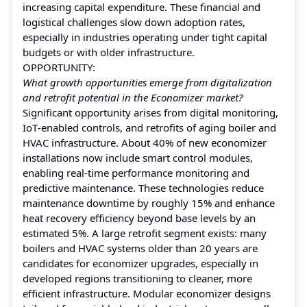
increasing capital expenditure. These financial and
logistical challenges slow down adoption rates,
especially in industries operating under tight capital
budgets or with older infrastructure.
OPPORTUNITY:
What growth opportunities emerge from digitalization
and retrofit potential in the Economizer market?
Significant opportunity arises from digital monitoring,
IoT‑enabled controls, and retrofits of aging boiler and
HVAC infrastructure. About 40% of new economizer
installations now include smart control modules,
enabling real‑time performance monitoring and
predictive maintenance. These technologies reduce
maintenance downtime by roughly 15% and enhance
heat recovery efficiency beyond base levels by an
estimated 5%. A large retrofit segment exists: many
boilers and HVAC systems older than 20 years are
candidates for economizer upgrades, especially in
developed regions transitioning to cleaner, more
efficient infrastructure. Modular economizer designs