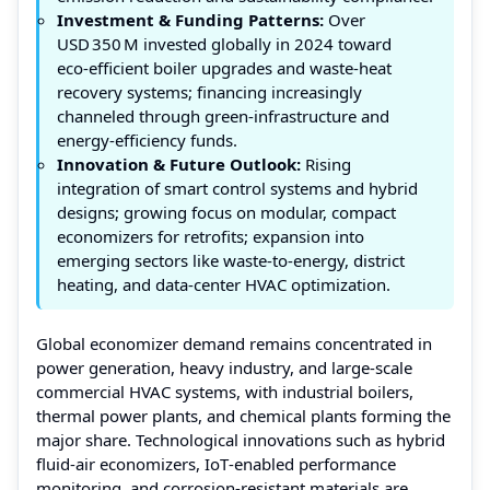
Investment & Funding Patterns:
Over
USD 350 M invested globally in 2024 toward
eco‑efficient boiler upgrades and waste‑heat
recovery systems; financing increasingly
channeled through green‑infrastructure and
energy‑efficiency funds.
Innovation & Future Outlook:
Rising
integration of smart control systems and hybrid
designs; growing focus on modular, compact
economizers for retrofits; expansion into
emerging sectors like waste-to-energy, district
heating, and data‑center HVAC optimization.
Global economizer demand remains concentrated in
power generation, heavy industry, and large‑scale
commercial HVAC systems, with industrial boilers,
thermal power plants, and chemical plants forming the
major share. Technological innovations such as hybrid
fluid‑air economizers, IoT‑enabled performance
monitoring, and corrosion‑resistant materials are