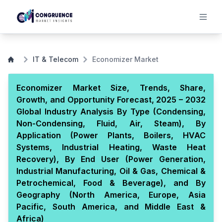
IT & Telecom
Economizer Market
Economizer Market Size, Trends, Share,
Growth, and Opportunity Forecast, 2025 – 2032
Global Industry Analysis By Type (Condensing,
Non-Condensing, Fluid, Air, Steam), By
Application (Power Plants, Boilers, HVAC
Systems, Industrial Heating, Waste Heat
Recovery), By End User (Power Generation,
Industrial Manufacturing, Oil & Gas, Chemical &
Petrochemical, Food & Beverage), and By
Geography (North America, Europe, Asia
Pacific, South America, and Middle East &
Africa)