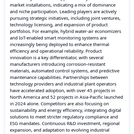
market installations, indicating a mix of dominance
and niche participation. Leading players are actively
pursuing strategic initiatives, including joint ventures,
technology licensing, and expansion of product
portfolios. For example, hybrid water-air economizers
and IoT-enabled smart monitoring systems are
increasingly being deployed to enhance thermal
efficiency and operational reliability. Product
innovation is a key differentiator, with several
manufacturers introducing corrosion-resistant
materials, automated control systems, and predictive
maintenance capabilities. Partnerships between
technology providers and industrial plant operators
have accelerated adoption, with over 45 projects in
North America and 52 projects in Asia-Pacific launched
in 2024 alone. Competitors are also focusing on
sustainability and energy efficiency, integrating digital
solutions to meet stricter regulatory compliance and
ESG mandates. Continuous R&D investment, regional
expansion, and adaptation to evolving industrial