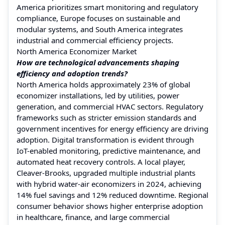
America prioritizes smart monitoring and regulatory
compliance, Europe focuses on sustainable and
modular systems, and South America integrates
industrial and commercial efficiency projects.
North America Economizer Market
How are technological advancements shaping
efficiency and adoption trends?
North America holds approximately 23% of global
economizer installations, led by utilities, power
generation, and commercial HVAC sectors. Regulatory
frameworks such as stricter emission standards and
government incentives for energy efficiency are driving
adoption. Digital transformation is evident through
IoT-enabled monitoring, predictive maintenance, and
automated heat recovery controls. A local player,
Cleaver-Brooks, upgraded multiple industrial plants
with hybrid water-air economizers in 2024, achieving
14% fuel savings and 12% reduced downtime. Regional
consumer behavior shows higher enterprise adoption
in healthcare, finance, and large commercial