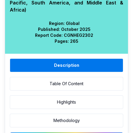
Pacific, South America, and Middle East &
Africa)
Region:
Global
Published:
October 2025
Report Code:
CGN
HEG
2302
Pages:
265
Description
Table Of Content
Highlights
Methodology