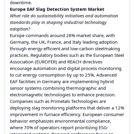
downtime.
Europe EAF Slag Detection System Market
What role do sustainability initiatives and automation
standards play in shaping industrial technology
adoption?
Europe commands around 28% market share, with
Germany, the UK, France, and Italy leading adoption
through energy-efficient and low-carbon steelmaking
practices. Regulatory bodies such as the European Steel
Association (EUROFER) and REACH directives
encourage automation and digital process monitoring
to cut energy consumption by up to 25%. Advanced
EAF facilities in Germany are implementing hybrid
sensor systems combining thermographic and
electromagnetic technologies to enhance precision.
Companies such as Primetals Technologies are
deploying slag monitoring platforms that deliver a 12%
improvement in furnace efficiency. European consumer
behavior emphasizes environmental compliance,
where 70% of operators report prioritizing ESG-
integrated systems. Regional preferences focus on