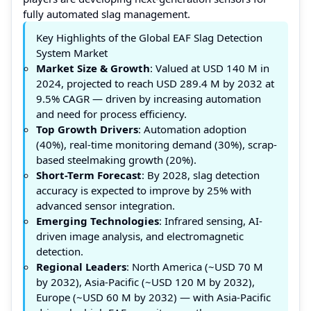
fully automated slag management.
Key Highlights of the Global EAF Slag Detection
System Market
Market Size & Growth
: Valued at USD 140 M in
2024, projected to reach USD 289.4 M by 2032 at
9.5% CAGR — driven by increasing automation
and need for process efficiency.
Top Growth Drivers
: Automation adoption
(40%), real-time monitoring demand (30%), scrap-
based steelmaking growth (20%).
Short-Term Forecast
: By 2028, slag detection
accuracy is expected to improve by 25% with
advanced sensor integration.
Emerging Technologies
: Infrared sensing, AI-
driven image analysis, and electromagnetic
detection.
Regional Leaders
: North America (~USD 70 M
by 2032), Asia-Pacific (~USD 120 M by 2032),
Europe (~USD 60 M by 2032) — with Asia-Pacific