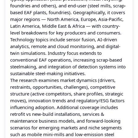
foundries and others), and end-user (steel mills, scrap-
based EAF plants, foundries). Geographically, it covers
major regions — North America, Europe, Asia-Pacific,
Latin America, Middle East & Africa — with country-
level breakdowns for key producers and consumers.
Technology topics include sensor fusion, AI-driven
analytics, remote and cloud monitoring, and digital-
twin simulations. Industry focus extends to
conventional EAF operations, increasing scrap-based
steelmaking, and integration of detection systems into
sustainable steel-making initiatives.
The research examines market dynamics (drivers,
restraints, opportunities, challenges), competitive
structure (active competitors, share profiles, strategic
moves), innovation trends and regulatory/ESG factors
influencing adoption. Additional coverage includes
retrofit vs new-build installations, services &
maintenance business models, and forward-looking
scenarios for emerging markets and niche segments
such as mobile mini-mills and low-emission steel