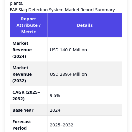
plants.
EAF Slag Detection System Market Report Summary
Report
Attribute /
Details
Metric
Market
Revenue
USD 140.0 Million
(2024)
Market
Revenue
USD 289.4 Million
(2032)
CAGR (2025–
9.5%
2032)
Base Year
2024
Forecast
2025–2032
Period