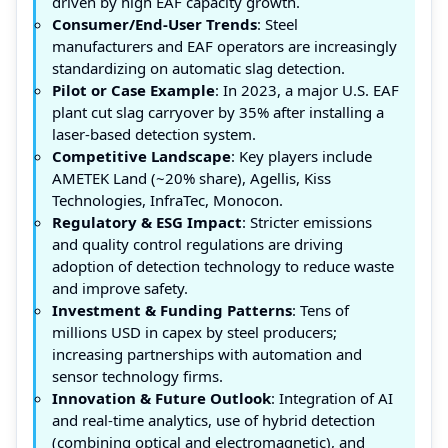
driven by high EAF capacity growth.
Consumer/End-User Trends
: Steel
manufacturers and EAF operators are increasingly
standardizing on automatic slag detection.
Pilot or Case Example
: In 2023, a major U.S. EAF
plant cut slag carryover by 35% after installing a
laser-based detection system.
Competitive Landscape
: Key players include
AMETEK Land (~20% share), Agellis, Kiss
Technologies, InfraTec, Monocon.
Regulatory & ESG Impact
: Stricter emissions
and quality control regulations are driving
adoption of detection technology to reduce waste
and improve safety.
Investment & Funding Patterns
: Tens of
millions USD in capex by steel producers;
increasing partnerships with automation and
sensor technology firms.
Innovation & Future Outlook
: Integration of AI
and real-time analytics, use of hybrid detection
(combining optical and electromagnetic), and