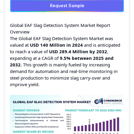
Request Sample
Global EAF Slag Detection System Market Report
Overview
The Global EAF Slag Detection System Market was
valued at
USD 140 Million in 2024
and is anticipated
to reach a value of
USD 289.4 Million by 2032
,
expanding at a CAGR of
9.5%
between 2025 and
2032.
This growth is mainly fueled by increasing
demand for automation and real-time monitoring in
steel production to minimize slag carry-over and
improve yield.