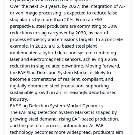
Over the next 2–3 years, by 2027, the integration of AI-
driven image processing is expected to reduce false
slag alarms by more than 20%. From an ESG
perspective, steel producers are committing to 30%
reductions in slag carryover by 2030, as part of
process efficiency and emissions targets. In a concrete
example, in 2023, a U.S.-based steel plant
implemented a hybrid detection system combining
laser and electromagnetic sensors, achieving a 25%
reduction in slag-related downtime. Moving forward,
the EAF Slag Detection System Market is likely to
become a cornerstone of resilient, compliant, and
digitally optimized steel production, supporting
sustainable growth in an increasingly decarbonized
industry.
EAF Slag Detection System Market Dynamics
The EAF Slag Detection System Market is shaped by
growing steel demand, rising EAF-based production,
and the push for process automation. As EAF
technology becomes more widespread, producers aim