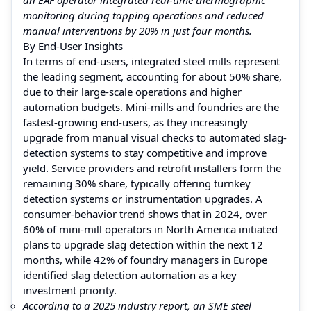
monitoring during tapping operations and reduced
manual interventions by 20% in just four months.
By End-User Insights
In terms of end-users, integrated steel mills represent
the leading segment, accounting for about 50% share,
due to their large-scale operations and higher
automation budgets. Mini-mills and foundries are the
fastest-growing end-users, as they increasingly
upgrade from manual visual checks to automated slag-
detection systems to stay competitive and improve
yield. Service providers and retrofit installers form the
remaining 30% share, typically offering turnkey
detection systems or instrumentation upgrades. A
consumer-behavior trend shows that in 2024, over
60% of mini-mill operators in North America initiated
plans to upgrade slag detection within the next 12
months, while 42% of foundry managers in Europe
identified slag detection automation as a key
investment priority.
According to a 2025 industry report, an SME steel