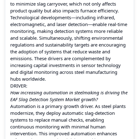
to minimize slag carryover, which not only affects
product quality but also impacts furnace efficiency.
Technological developments—including infrared,
electromagnetic, and laser detection—enable real-time
monitoring, making detection systems more reliable
and scalable. Simultaneously, shifting environmental
regulations and sustainability targets are encouraging
the adoption of systems that reduce waste and
emissions. These drivers are complemented by
increasing capital investments in sensor technology
and digital monitoring across steel manufacturing
hubs worldwide.
DRIVER:
How increasing automation in steelmaking is driving the
EAF Slag Detection System Market growth?
Automation is a primary growth driver. As steel plants
modernize, they deploy automatic slag-detection
systems to replace manual checks, enabling
continuous monitoring with minimal human
intervention. This improved automation enhances