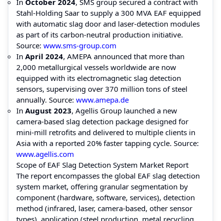
In
October 2024
, SMS group secured a contract with
Stahl-Holding Saar to supply a 300 MVA EAF equipped
with automatic slag door and laser-detection modules
as part of its carbon-neutral production initiative.
Source:
www.sms-group.com
In
April 2024
, AMEPA announced that more than
2,000 metallurgical vessels worldwide are now
equipped with its electromagnetic slag detection
sensors, supervising over 370 million tons of steel
annually. Source:
www.amepa.de
In
August 2023
, Agellis Group launched a new
camera-based slag detection package designed for
mini-mill retrofits and delivered to multiple clients in
Asia with a reported 20% faster tapping cycle. Source:
www.agellis.com
Scope of EAF Slag Detection System Market Report
The report encompasses the global EAF slag detection
system market, offering granular segmentation by
component (hardware, software, services), detection
method (infrared, laser, camera-based, other sensor
types), application (steel production, metal recycling,