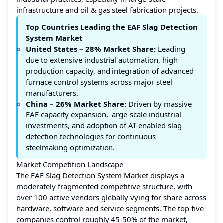
infrastructure and oil & gas steel fabrication projects.
Top Countries Leading the EAF Slag Detection
System Market
United States – 28% Market Share:
Leading
due to extensive industrial automation, high
production capacity, and integration of advanced
furnace control systems across major steel
manufacturers.
China – 26% Market Share:
Driven by massive
EAF capacity expansion, large-scale industrial
investments, and adoption of AI-enabled slag
detection technologies for continuous
steelmaking optimization.
Market Competition Landscape
The EAF Slag Detection System Market displays a
moderately fragmented competitive structure, with
over 100 active vendors globally vying for share across
hardware, software and service segments. The top five
companies control roughly 45-50% of the market,