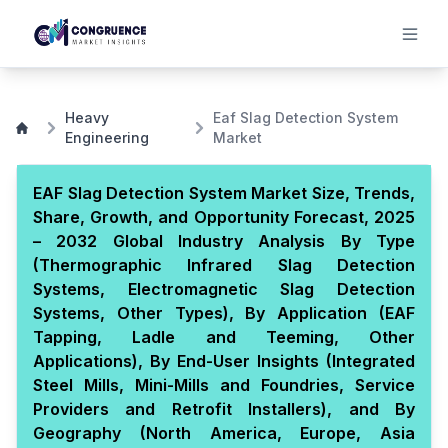
Heavy
Eaf Slag Detection System
Engineering
Market
EAF Slag Detection System Market Size, Trends,
Share, Growth, and Opportunity Forecast, 2025
– 2032 Global Industry Analysis By Type
(Thermographic Infrared Slag Detection
Systems, Electromagnetic Slag Detection
Systems, Other Types), By Application (EAF
Tapping, Ladle and Teeming, Other
Applications), By End-User Insights (Integrated
Steel Mills, Mini-Mills and Foundries, Service
Providers and Retrofit Installers), and By
Geography (North America, Europe, Asia