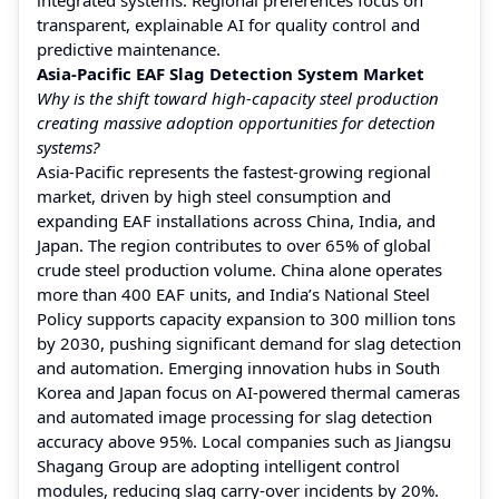
transparent, explainable AI for quality control and
predictive maintenance.
Asia-Pacific EAF Slag Detection System Market
Why is the shift toward high-capacity steel production
creating massive adoption opportunities for detection
systems?
Asia-Pacific represents the fastest-growing regional
market, driven by high steel consumption and
expanding EAF installations across China, India, and
Japan. The region contributes to over 65% of global
crude steel production volume. China alone operates
more than 400 EAF units, and India’s National Steel
Policy supports capacity expansion to 300 million tons
by 2030, pushing significant demand for slag detection
and automation. Emerging innovation hubs in South
Korea and Japan focus on AI-powered thermal cameras
and automated image processing for slag detection
accuracy above 95%. Local companies such as Jiangsu
Shagang Group are adopting intelligent control
modules, reducing slag carry-over incidents by 20%.