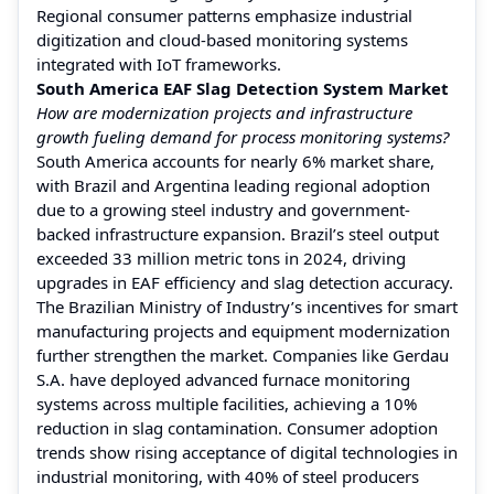
Regional consumer patterns emphasize industrial
digitization and cloud-based monitoring systems
integrated with IoT frameworks.
South America EAF Slag Detection System Market
How are modernization projects and infrastructure
growth fueling demand for process monitoring systems?
South America accounts for nearly 6% market share,
with Brazil and Argentina leading regional adoption
due to a growing steel industry and government-
backed infrastructure expansion. Brazil’s steel output
exceeded 33 million metric tons in 2024, driving
upgrades in EAF efficiency and slag detection accuracy.
The Brazilian Ministry of Industry’s incentives for smart
manufacturing projects and equipment modernization
further strengthen the market. Companies like Gerdau
S.A. have deployed advanced furnace monitoring
systems across multiple facilities, achieving a 10%
reduction in slag contamination. Consumer adoption
trends show rising acceptance of digital technologies in
industrial monitoring, with 40% of steel producers