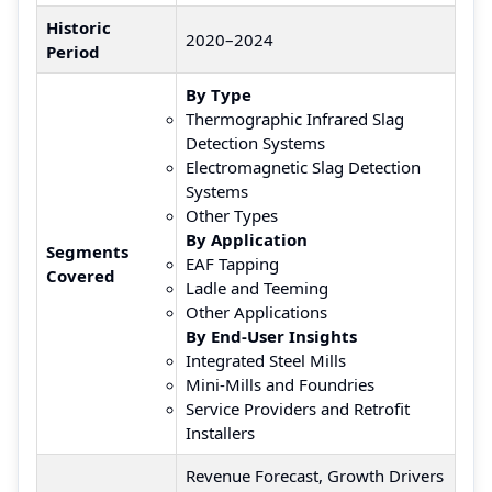
Historic
2020–2024
Period
By Type
Thermographic Infrared Slag
Detection Systems
Electromagnetic Slag Detection
Systems
Other Types
By Application
Segments
EAF Tapping
Covered
Ladle and Teeming
Other Applications
By End-User Insights
Integrated Steel Mills
Mini-Mills and Foundries
Service Providers and Retrofit
Installers
Revenue Forecast, Growth Drivers