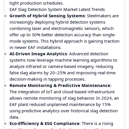
tight production schedules.
EAF Slag Detection System Market Latest Trends
Growth of Hybrid Sensing Systems
: Steelmakers are
increasingly deploying hybrid detection systems
combining laser and electromagnetic sensors, which
offer up to 30% better detection accuracy than single-
mode systems. This hybrid approach is gaining traction
in newer EAF installations.
AI-Driven Image Analytics
: Advanced detection
systems now leverage machine learning algorithms to
analyze infrared or camera-based imagery, reducing
false slag alarms by 20–25% and improving real-time
decision-making in tapping processes.
Remote Monitoring & Predictive Maintenance
:
The integration of IoT and cloud-based infrastructure
allows remote monitoring of slag behavior. In 2024, an
EAF plant reduced unplanned maintenance by 15%
using predictive analytics over historical slag detection
data.
Eco-Efficiency & ESG Compliance
: There is a rising