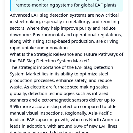
remote-monitoring systems for global EAF plants.
Advanced EAF slag detection systems are now critical
in steelmaking, especially in metallurgy and recycling
sectors, where they help improve purity and reduce
downtime. Environmental and operational regulations,
along with rising scrap-based production, are driving
rapid uptake and innovation.
What Is the Strategic Relevance and Future Pathways of
the EAF Slag Detection System Market?
The strategic importance of the EAF Slag Detection
System Market lies in its ability to optimize steel
production processes, enhance safety, and reduce
waste. As electric arc furnace steelmaking scales
globally, detection technologies such as infrared
scanners and electromagnetic sensors deliver up to
35% more accurate slag detection compared to older
manual visual inspections. Regionally, Asia-Pacific
leads in EAF capacity growth, whereas North America
leads in adoption, with around 60% of new EAF lines
deploying advanced detection systems.