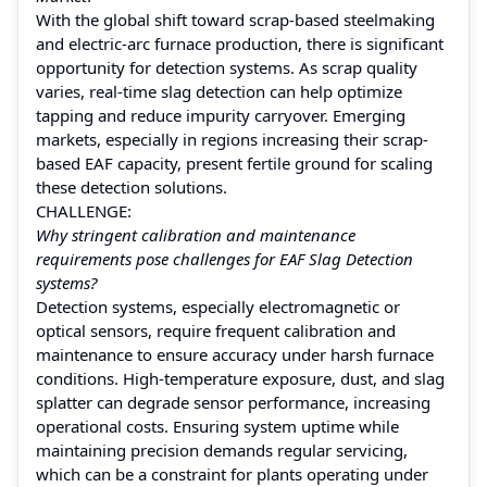
With the global shift toward scrap-based steelmaking
and electric-arc furnace production, there is significant
opportunity for detection systems. As scrap quality
varies, real-time slag detection can help optimize
tapping and reduce impurity carryover. Emerging
markets, especially in regions increasing their scrap-
based EAF capacity, present fertile ground for scaling
these detection solutions.
CHALLENGE:
Why stringent calibration and maintenance
requirements pose challenges for EAF Slag Detection
systems?
Detection systems, especially electromagnetic or
optical sensors, require frequent calibration and
maintenance to ensure accuracy under harsh furnace
conditions. High-temperature exposure, dust, and slag
splatter can degrade sensor performance, increasing
operational costs. Ensuring system uptime while
maintaining precision demands regular servicing,
which can be a constraint for plants operating under