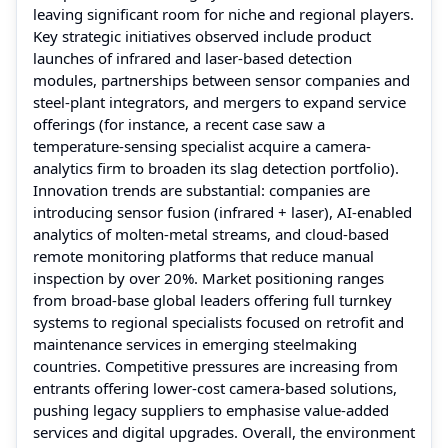
leaving significant room for niche and regional players.
Key strategic initiatives observed include product
launches of infrared and laser-based detection
modules, partnerships between sensor companies and
steel-plant integrators, and mergers to expand service
offerings (for instance, a recent case saw a
temperature-sensing specialist acquire a camera-
analytics firm to broaden its slag detection portfolio).
Innovation trends are substantial: companies are
introducing sensor fusion (infrared + laser), AI-enabled
analytics of molten-metal streams, and cloud-based
remote monitoring platforms that reduce manual
inspection by over 20%. Market positioning ranges
from broad-base global leaders offering full turnkey
systems to regional specialists focused on retrofit and
maintenance services in emerging steelmaking
countries. Competitive pressures are increasing from
entrants offering lower-cost camera-based solutions,
pushing legacy suppliers to emphasise value-added
services and digital upgrades. Overall, the environment