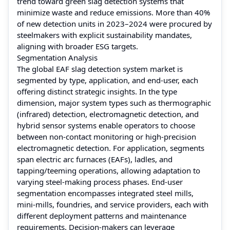
trend toward green slag detection systems that
minimize waste and reduce emissions. More than 40%
of new detection units in 2023–2024 were procured by
steelmakers with explicit sustainability mandates,
aligning with broader ESG targets.
Segmentation Analysis
The global EAF slag detection system market is
segmented by type, application, and end-user, each
offering distinct strategic insights. In the type
dimension, major system types such as thermographic
(infrared) detection, electromagnetic detection, and
hybrid sensor systems enable operators to choose
between non-contact monitoring or high-precision
electromagnetic detection. For application, segments
span electric arc furnaces (EAFs), ladles, and
tapping/teeming operations, allowing adaptation to
varying steel-making process phases. End-user
segmentation encompasses integrated steel mills,
mini-mills, foundries, and service providers, each with
different deployment patterns and maintenance
requirements. Decision-makers can leverage