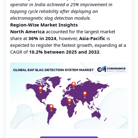
operator in India achieved a 25% improvement in
tapping cycle reliability after deploying an
electromagnetic slag detection module.
Region-Wise Market Insights
North America
accounted for the largest market
share at
36% in 2024
, however,
Asia-Pacific
is
expected to register the fastest growth, expanding at a
CAGR of
10.2% between 2025 and 2032
.