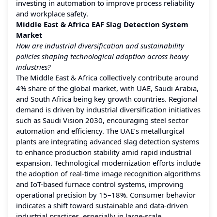
investing in automation to improve process reliability
and workplace safety.
Middle East & Africa EAF Slag Detection System
Market
How are industrial diversification and sustainability
policies shaping technological adoption across heavy
industries?
The Middle East & Africa collectively contribute around
4% share of the global market, with UAE, Saudi Arabia,
and South Africa being key growth countries. Regional
demand is driven by industrial diversification initiatives
such as Saudi Vision 2030, encouraging steel sector
automation and efficiency. The UAE’s metallurgical
plants are integrating advanced slag detection systems
to enhance production stability amid rapid industrial
expansion. Technological modernization efforts include
the adoption of real-time image recognition algorithms
and IoT-based furnace control systems, improving
operational precision by 15–18%. Consumer behavior
indicates a shift toward sustainable and data-driven
industrial practices, especially in large-scale