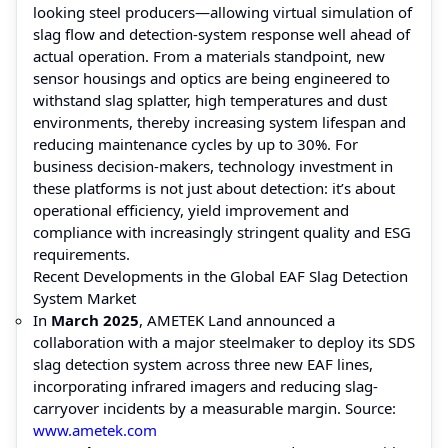
looking steel producers—allowing virtual simulation of
slag flow and detection-system response well ahead of
actual operation. From a materials standpoint, new
sensor housings and optics are being engineered to
withstand slag splatter, high temperatures and dust
environments, thereby increasing system lifespan and
reducing maintenance cycles by up to 30%. For
business decision-makers, technology investment in
these platforms is not just about detection: it’s about
operational efficiency, yield improvement and
compliance with increasingly stringent quality and ESG
requirements.
Recent Developments in the Global EAF Slag Detection
System Market
In
March 2025
, AMETEK Land announced a
collaboration with a major steelmaker to deploy its SDS
slag detection system across three new EAF lines,
incorporating infrared imagers and reducing slag‐
carryover incidents by a measurable margin. Source:
www.ametek.com