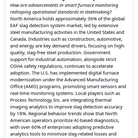
How are advancements in smart furnace monitoring
reshaping operational standards in steelmaking?
North America holds approximately 36% of the global
EAF slag detection system market, led by extensive
steel manufacturing activities in the United States and
Canada. Industries such as construction, automotive,
and energy are key demand drivers, focusing on high-
quality, slag-free steel production. Government
support for industrial automation, alongside strict
OSHA safety regulations, continues to accelerate
adoption. The U.S. has implemented digital furnace
modernization under the Advanced Manufacturing
Office (AMO) programs, promoting smart sensors and
real-time monitoring systems. Local players such as
Process Technology Inc. are integrating thermal
imaging analytics to improve slag detection accuracy
by 18%. Regional behavior trends show that North
American operators prioritize AI-based diagnostics,
with over 60% of enterprises adopting predictive
analytics tools to minimize slag-related losses and