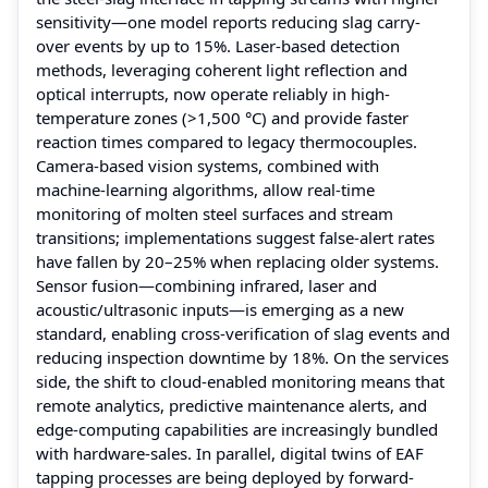
sensitivity—one model reports reducing slag carry-
over events by up to 15%. Laser-based detection
methods, leveraging coherent light reflection and
optical interrupts, now operate reliably in high-
temperature zones (>1,500 °C) and provide faster
reaction times compared to legacy thermocouples.
Camera-based vision systems, combined with
machine-learning algorithms, allow real-time
monitoring of molten steel surfaces and stream
transitions; implementations suggest false-alert rates
have fallen by 20–25% when replacing older systems.
Sensor fusion—combining infrared, laser and
acoustic/ultrasonic inputs—is emerging as a new
standard, enabling cross-verification of slag events and
reducing inspection downtime by 18%. On the services
side, the shift to cloud-enabled monitoring means that
remote analytics, predictive maintenance alerts, and
edge-computing capabilities are increasingly bundled
with hardware-sales. In parallel, digital twins of EAF
tapping processes are being deployed by forward-