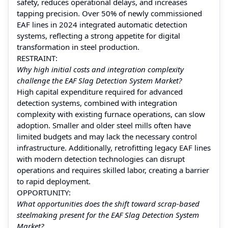
safety, reduces operational delays, and increases
tapping precision. Over 50% of newly commissioned
EAF lines in 2024 integrated automatic detection
systems, reflecting a strong appetite for digital
transformation in steel production.
RESTRAINT:
Why high initial costs and integration complexity
challenge the EAF Slag Detection System Market?
High capital expenditure required for advanced
detection systems, combined with integration
complexity with existing furnace operations, can slow
adoption. Smaller and older steel mills often have
limited budgets and may lack the necessary control
infrastructure. Additionally, retrofitting legacy EAF lines
with modern detection technologies can disrupt
operations and requires skilled labor, creating a barrier
to rapid deployment.
OPPORTUNITY:
What opportunities does the shift toward scrap-based
steelmaking present for the EAF Slag Detection System
Market?