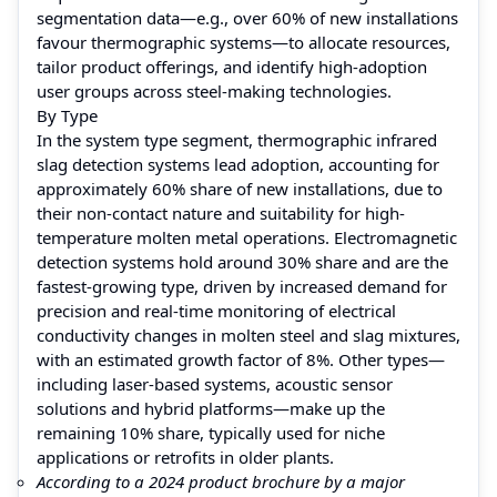
segmentation data—e.g., over 60% of new installations
favour thermographic systems—to allocate resources,
tailor product offerings, and identify high-adoption
user groups across steel-making technologies.
By Type
In the system type segment, thermographic infrared
slag detection systems lead adoption, accounting for
approximately 60% share of new installations, due to
their non-contact nature and suitability for high-
temperature molten metal operations. Electromagnetic
detection systems hold around 30% share and are the
fastest-growing type, driven by increased demand for
precision and real-time monitoring of electrical
conductivity changes in molten steel and slag mixtures,
with an estimated growth factor of 8%. Other types—
including laser-based systems, acoustic sensor
solutions and hybrid platforms—make up the
remaining 10% share, typically used for niche
applications or retrofits in older plants.
According to a 2024 product brochure by a major