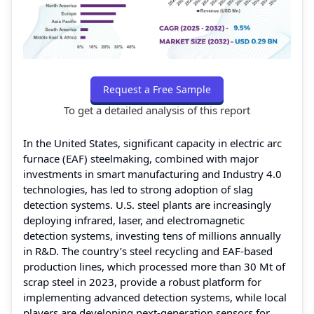
Request a Free Sample
To get a detailed analysis of this report
In the United States, significant capacity in electric arc
furnace (EAF) steelmaking, combined with major
investments in smart manufacturing and Industry 4.0
technologies, has led to strong adoption of slag
detection systems. U.S. steel plants are increasingly
deploying infrared, laser, and electromagnetic
detection systems, investing tens of millions annually
in R&D. The country’s steel recycling and EAF-based
production lines, which processed more than 30 Mt of
scrap steel in 2023, provide a robust platform for
implementing advanced detection systems, while local
players are developing next-generation sensors for