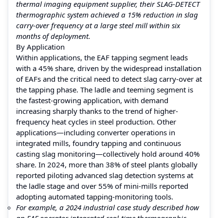
thermal imaging equipment supplier, their SLAG-DETECT
thermographic system achieved a 15% reduction in slag
carry-over frequency at a large steel mill within six
months of deployment.
By Application
Within applications, the EAF tapping segment leads
with a 45% share, driven by the widespread installation
of EAFs and the critical need to detect slag carry-over at
the tapping phase. The ladle and teeming segment is
the fastest-growing application, with demand
increasing sharply thanks to the trend of higher-
frequency heat cycles in steel production. Other
applications—including converter operations in
integrated mills, foundry tapping and continuous
casting slag monitoring—collectively hold around 40%
share. In 2024, more than 38% of steel plants globally
reported piloting advanced slag detection systems at
the ladle stage and over 55% of mini-mills reported
adopting automated tapping-monitoring tools.
For example, a 2024 industrial case study described how
an EAF operator integrated real-time thermographic