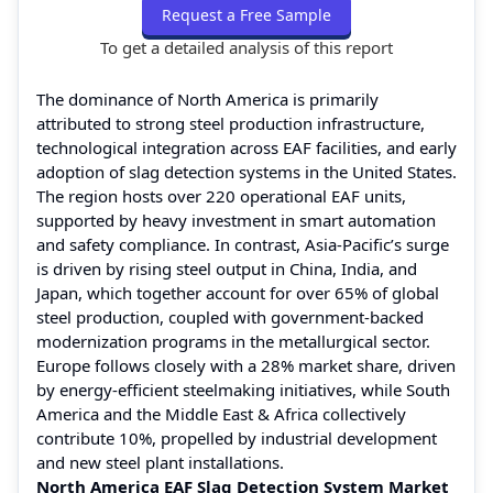
Request a Free Sample
To get a detailed analysis of this report
The dominance of North America is primarily
attributed to strong steel production infrastructure,
technological integration across EAF facilities, and early
adoption of slag detection systems in the United States.
The region hosts over 220 operational EAF units,
supported by heavy investment in smart automation
and safety compliance. In contrast, Asia-Pacific’s surge
is driven by rising steel output in China, India, and
Japan, which together account for over 65% of global
steel production, coupled with government-backed
modernization programs in the metallurgical sector.
Europe follows closely with a 28% market share, driven
by energy-efficient steelmaking initiatives, while South
America and the Middle East & Africa collectively
contribute 10%, propelled by industrial development
and new steel plant installations.
North America EAF Slag Detection System Market