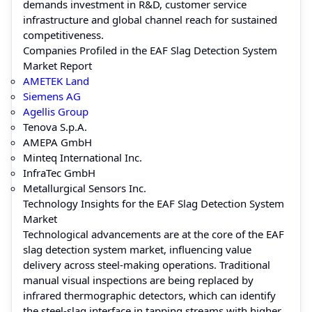
demands investment in R&D, customer service
infrastructure and global channel reach for sustained
competitiveness.
Companies Profiled in the EAF Slag Detection System
Market Report
AMETEK Land
Siemens AG
Agellis Group
Tenova S.p.A.
AMEPA GmbH
Minteq International Inc.
InfraTec GmbH
Metallurgical Sensors Inc.
Technology Insights for the EAF Slag Detection System
Market
Technological advancements are at the core of the EAF
slag detection system market, influencing value
delivery across steel-making operations. Traditional
manual visual inspections are being replaced by
infrared thermographic detectors, which can identify
the steel-slag interface in tapping streams with higher