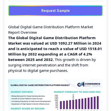
Request Sample
Global Digital Game Distribution Platform Market
Report Overview
The Global Digital Game Distribution Platform
Market was valued at USD 1092.27 Million in 2024
and is anticipated to reach a value of USD 1518.01
Million by 2032 expanding at a CAGR of 4.2%
between 2025 and 2032.
This growth is driven by
surging internet penetration and the shift from
physical to digital game purchases.