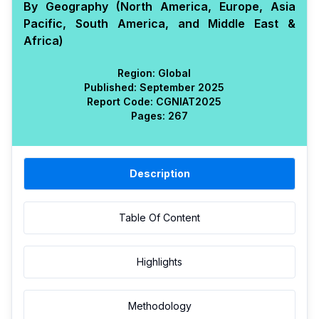
By Geography (North America, Europe, Asia
Pacific, South America, and Middle East &
Africa)
Region:
Global
Published:
September 2025
Report Code:
CGN
IAT
2025
Pages:
267
Description
Table Of Content
Highlights
Methodology