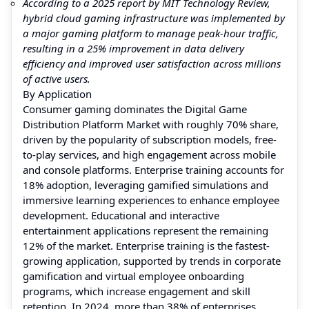
According to a 2025 report by MIT Technology Review,
hybrid cloud gaming infrastructure was implemented by
a major gaming platform to manage peak-hour traffic,
resulting in a 25% improvement in data delivery
efficiency and improved user satisfaction across millions
of active users.
By Application
Consumer gaming dominates the Digital Game
Distribution Platform Market with roughly 70% share,
driven by the popularity of subscription models, free-
to-play services, and high engagement across mobile
and console platforms. Enterprise training accounts for
18% adoption, leveraging gamified simulations and
immersive learning experiences to enhance employee
development. Educational and interactive
entertainment applications represent the remaining
12% of the market. Enterprise training is the fastest-
growing application, supported by trends in corporate
gamification and virtual employee onboarding
programs, which increase engagement and skill
retention. In 2024, more than 38% of enterprises