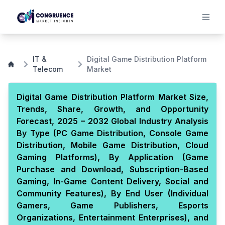
IT &
Digital Game Distribution Platform
Telecom
Market
Digital Game Distribution Platform Market Size,
Trends, Share, Growth, and Opportunity
Forecast, 2025 – 2032 Global Industry Analysis
By Type (PC Game Distribution, Console Game
Distribution, Mobile Game Distribution, Cloud
Gaming Platforms), By Application (Game
Purchase and Download, Subscription-Based
Gaming, In-Game Content Delivery, Social and
Community Features), By End User (Individual
Gamers, Game Publishers, Esports
Organizations, Entertainment Enterprises), and