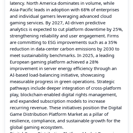
latency. North America dominates in volume, while
Asia-Pacific leads in adoption with 68% of enterprises
and individual gamers leveraging advanced cloud
gaming services. By 2027, AI-driven predictive
analytics is expected to cut platform downtime by 25%,
strengthening reliability and user engagement. Firms
are committing to ESG improvements such as a 35%
reduction in data-center carbon emissions by 2030 to
meet sustainability benchmarks. In 2025, a leading
European gaming platform achieved a 28%
improvement in server energy efficiency through an
AI-based load-balancing initiative, showcasing
measurable progress in green operations. Strategic
pathways include deeper integration of cross-platform
play, blockchain-enabled digital rights management,
and expanded subscription models to increase
recurring revenue. These initiatives position the Digital
Game Distribution Platform Market as a pillar of
resilience, compliance, and sustainable growth for the
global gaming ecosystem.