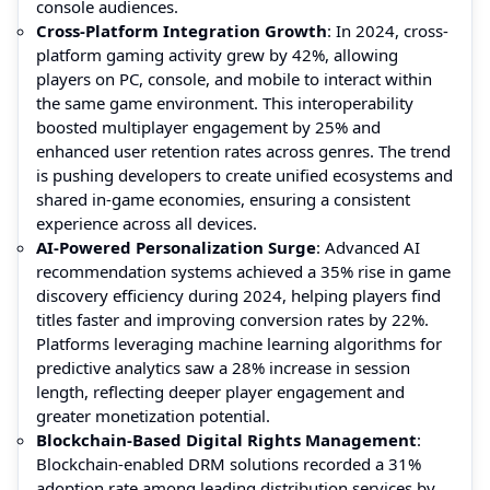
console audiences.
Cross-Platform Integration Growth
: In 2024, cross-
platform gaming activity grew by 42%, allowing
players on PC, console, and mobile to interact within
the same game environment. This interoperability
boosted multiplayer engagement by 25% and
enhanced user retention rates across genres. The trend
is pushing developers to create unified ecosystems and
shared in-game economies, ensuring a consistent
experience across all devices.
AI-Powered Personalization Surge
: Advanced AI
recommendation systems achieved a 35% rise in game
discovery efficiency during 2024, helping players find
titles faster and improving conversion rates by 22%.
Platforms leveraging machine learning algorithms for
predictive analytics saw a 28% increase in session
length, reflecting deeper player engagement and
greater monetization potential.
Blockchain-Based Digital Rights Management
:
Blockchain-enabled DRM solutions recorded a 31%
adoption rate among leading distribution services by