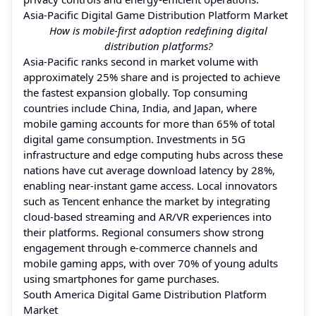
Asia-Pacific Digital Game Distribution Platform Market
How is mobile-first adoption redefining digital
distribution platforms?
Asia-Pacific ranks second in market volume with
approximately 25% share and is projected to achieve
the fastest expansion globally. Top consuming
countries include China, India, and Japan, where
mobile gaming accounts for more than 65% of total
digital game consumption. Investments in 5G
infrastructure and edge computing hubs across these
nations have cut average download latency by 28%,
enabling near-instant game access. Local innovators
such as Tencent enhance the market by integrating
cloud-based streaming and AR/VR experiences into
their platforms. Regional consumers show strong
engagement through e-commerce channels and
mobile gaming apps, with over 70% of young adults
using smartphones for game purchases.
South America Digital Game Distribution Platform
Market