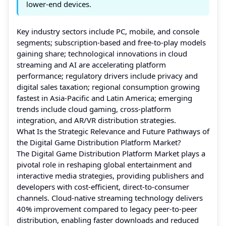
lower-end devices.
Key industry sectors include PC, mobile, and console
segments; subscription-based and free-to-play models
gaining share; technological innovations in cloud
streaming and AI are accelerating platform
performance; regulatory drivers include privacy and
digital sales taxation; regional consumption growing
fastest in Asia-Pacific and Latin America; emerging
trends include cloud gaming, cross-platform
integration, and AR/VR distribution strategies.
What Is the Strategic Relevance and Future Pathways of
the Digital Game Distribution Platform Market?
The Digital Game Distribution Platform Market plays a
pivotal role in reshaping global entertainment and
interactive media strategies, providing publishers and
developers with cost-efficient, direct-to-consumer
channels. Cloud-native streaming technology delivers
40% improvement compared to legacy peer-to-peer
distribution, enabling faster downloads and reduced