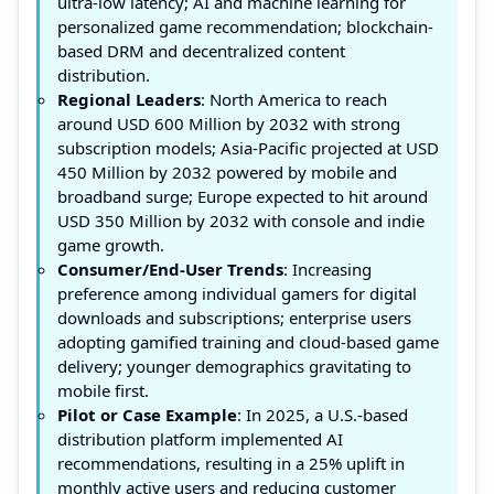
ultra-low latency; AI and machine learning for
personalized game recommendation; blockchain-
based DRM and decentralized content
distribution.
Regional Leaders
: North America to reach
around USD 600 Million by 2032 with strong
subscription models; Asia-Pacific projected at USD
450 Million by 2032 powered by mobile and
broadband surge; Europe expected to hit around
USD 350 Million by 2032 with console and indie
game growth.
Consumer/End-User Trends
: Increasing
preference among individual gamers for digital
downloads and subscriptions; enterprise users
adopting gamified training and cloud-based game
delivery; younger demographics gravitating to
mobile first.
Pilot or Case Example
: In 2025, a U.S.-based
distribution platform implemented AI
recommendations, resulting in a 25% uplift in
monthly active users and reducing customer