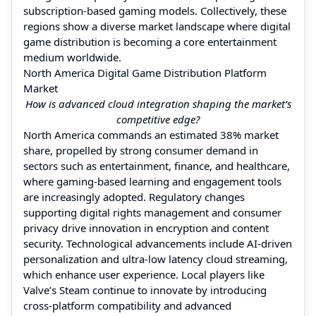
subscription-based gaming models. Collectively, these
regions show a diverse market landscape where digital
game distribution is becoming a core entertainment
medium worldwide.
North America Digital Game Distribution Platform
Market
How is advanced cloud integration shaping the market’s
competitive edge?
North America commands an estimated 38% market
share, propelled by strong consumer demand in
sectors such as entertainment, finance, and healthcare,
where gaming-based learning and engagement tools
are increasingly adopted. Regulatory changes
supporting digital rights management and consumer
privacy drive innovation in encryption and content
security. Technological advancements include AI-driven
personalization and ultra-low latency cloud streaming,
which enhance user experience. Local players like
Valve’s Steam continue to innovate by introducing
cross-platform compatibility and advanced