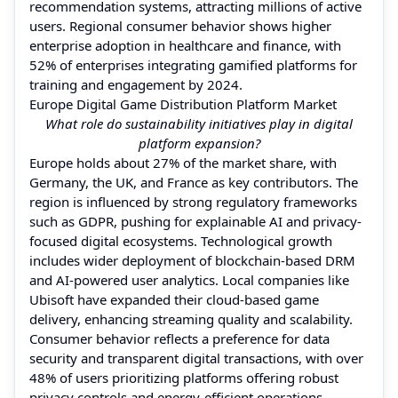
recommendation systems, attracting millions of active
users. Regional consumer behavior shows higher
enterprise adoption in healthcare and finance, with
52% of enterprises integrating gamified platforms for
training and engagement by 2024.
Europe Digital Game Distribution Platform Market
What role do sustainability initiatives play in digital
platform expansion?
Europe holds about 27% of the market share, with
Germany, the UK, and France as key contributors. The
region is influenced by strong regulatory frameworks
such as GDPR, pushing for explainable AI and privacy-
focused digital ecosystems. Technological growth
includes wider deployment of blockchain-based DRM
and AI-powered user analytics. Local companies like
Ubisoft have expanded their cloud-based game
delivery, enhancing streaming quality and scalability.
Consumer behavior reflects a preference for data
security and transparent digital transactions, with over
48% of users prioritizing platforms offering robust
privacy controls and energy-efficient operations.