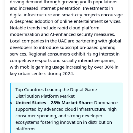
driving demand through growing youth populations
and increased internet penetration. Investments in
digital infrastructure and smart-city projects encourage
widespread adoption of online entertainment services.
Notable trends include rapid cloud platform
modernization and AI-enhanced security measures.
Local companies in the UAE are partnering with global
developers to introduce subscription-based gaming
services. Regional consumers exhibit rising interest in
competitive e-sports and socially interactive games,
with mobile gaming usage increasing by over 30% in
key urban centers during 2024.
Top Countries Leading the Digital Game
Distribution Platform Market
United States – 28% Market Share
: Dominance
supported by advanced cloud infrastructure, high
consumer spending, and strong developer
ecosystems fostering innovation in distribution
platforms.