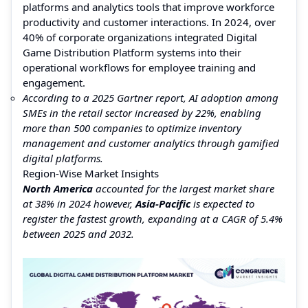
platforms and analytics tools that improve workforce
productivity and customer interactions. In 2024, over
40% of corporate organizations integrated Digital
Game Distribution Platform systems into their
operational workflows for employee training and
engagement.
According to a 2025 Gartner report, AI adoption among
SMEs in the retail sector increased by 22%, enabling
more than 500 companies to optimize inventory
management and customer analytics through gamified
digital platforms.
Region-Wise Market Insights
North America
accounted for the largest market share
at 38% in 2024 however,
Asia-Pacific
is expected to
register the fastest growth, expanding at a CAGR of 5.4%
between 2025 and 2032.