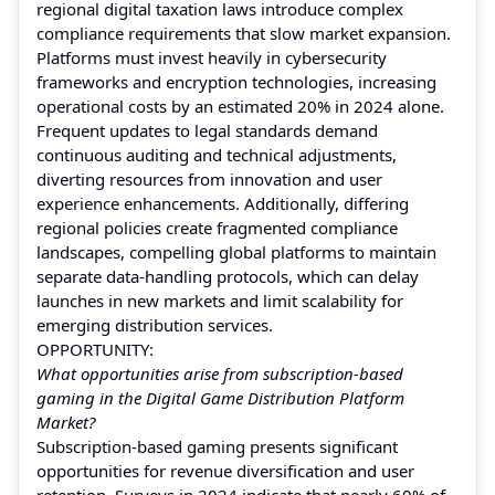
regional digital taxation laws introduce complex
compliance requirements that slow market expansion.
Platforms must invest heavily in cybersecurity
frameworks and encryption technologies, increasing
operational costs by an estimated 20% in 2024 alone.
Frequent updates to legal standards demand
continuous auditing and technical adjustments,
diverting resources from innovation and user
experience enhancements. Additionally, differing
regional policies create fragmented compliance
landscapes, compelling global platforms to maintain
separate data-handling protocols, which can delay
launches in new markets and limit scalability for
emerging distribution services.
OPPORTUNITY:
What opportunities arise from subscription-based
gaming in the Digital Game Distribution Platform
Market?
Subscription-based gaming presents significant
opportunities for revenue diversification and user
retention. Surveys in 2024 indicate that nearly 60% of