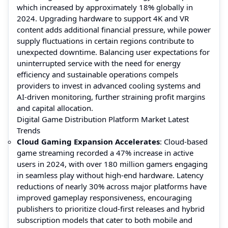
which increased by approximately 18% globally in
2024. Upgrading hardware to support 4K and VR
content adds additional financial pressure, while power
supply fluctuations in certain regions contribute to
unexpected downtime. Balancing user expectations for
uninterrupted service with the need for energy
efficiency and sustainable operations compels
providers to invest in advanced cooling systems and
AI-driven monitoring, further straining profit margins
and capital allocation.
Digital Game Distribution Platform Market Latest
Trends
Cloud Gaming Expansion Accelerates
: Cloud-based
game streaming recorded a 47% increase in active
users in 2024, with over 180 million gamers engaging
in seamless play without high-end hardware. Latency
reductions of nearly 30% across major platforms have
improved gameplay responsiveness, encouraging
publishers to prioritize cloud-first releases and hybrid
subscription models that cater to both mobile and