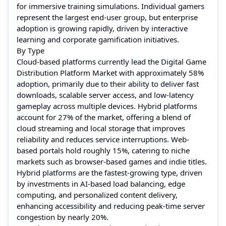
for immersive training simulations. Individual gamers
represent the largest end-user group, but enterprise
adoption is growing rapidly, driven by interactive
learning and corporate gamification initiatives.
By Type
Cloud-based platforms currently lead the Digital Game
Distribution Platform Market with approximately 58%
adoption, primarily due to their ability to deliver fast
downloads, scalable server access, and low-latency
gameplay across multiple devices. Hybrid platforms
account for 27% of the market, offering a blend of
cloud streaming and local storage that improves
reliability and reduces service interruptions. Web-
based portals hold roughly 15%, catering to niche
markets such as browser-based games and indie titles.
Hybrid platforms are the fastest-growing type, driven
by investments in AI-based load balancing, edge
computing, and personalized content delivery,
enhancing accessibility and reducing peak-time server
congestion by nearly 20%.