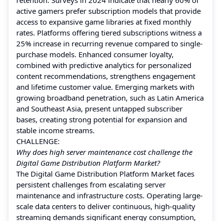
active gamers prefer subscription models that provide
access to expansive game libraries at fixed monthly
rates. Platforms offering tiered subscriptions witness a
25% increase in recurring revenue compared to single-
purchase models. Enhanced consumer loyalty,
combined with predictive analytics for personalized
content recommendations, strengthens engagement
and lifetime customer value. Emerging markets with
growing broadband penetration, such as Latin America
and Southeast Asia, present untapped subscriber
bases, creating strong potential for expansion and
stable income streams.
CHALLENGE:
Why does high server maintenance cost challenge the
Digital Game Distribution Platform Market?
The Digital Game Distribution Platform Market faces
persistent challenges from escalating server
maintenance and infrastructure costs. Operating large-
scale data centers to deliver continuous, high-quality
streaming demands significant energy consumption,