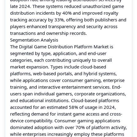
late 2024. These systems reduced unauthorized game
distribution incidents by 40% and improved royalty
tracking accuracy by 33%, offering both publishers and
players enhanced transparency and security across
transactions and ownership records.
Segmentation Analysis
The Digital Game Distribution Platform Market is
segmented by type, application, and end-user
categories, each contributing uniquely to overall
market expansion. Types include cloud-based
platforms, web-based portals, and hybrid systems,
while applications cover consumer gaming, enterprise
training, and interactive entertainment services. End-
users span individual gamers, corporate organizations,
and educational institutions. Cloud-based platforms
accounted for an estimated 58% of usage in 2024,
reflecting demand for instant game access and cross-
device compatibility. Consumer gaming applications
dominated adoption with over 70% of platform activity,
while enterprises increasingly employ these platforms