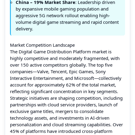
China – 19% Market Share
: Leadership driven
by expansive mobile gaming population and
aggressive 5G network rollout enabling high-
volume digital game streaming and rapid content
delivery.
Market Competition Landscape
The Digital Game Distribution Platform market is
highly competitive and moderately fragmented, with
over 150 active competitors globally. The top five
companies—Valve, Tencent, Epic Games, Sony
Interactive Entertainment, and Microsoft—collectively
account for approximately 62% of the total market,
reflecting significant concentration in key segments.
Strategic initiatives are shaping competition, including
partnerships with cloud service providers, launch of
exclusive game titles, mergers to consolidate
technology assets, and investments in AI-driven
personalization and cloud streaming capabilities. Over
45% of platforms have introduced cross-platform