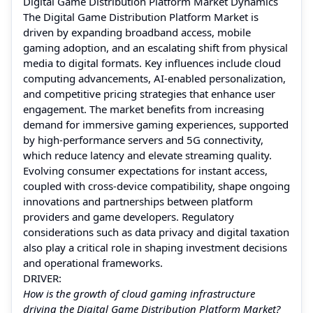
Digital Game Distribution Platform Market Dynamics
The Digital Game Distribution Platform Market is
driven by expanding broadband access, mobile
gaming adoption, and an escalating shift from physical
media to digital formats. Key influences include cloud
computing advancements, AI-enabled personalization,
and competitive pricing strategies that enhance user
engagement. The market benefits from increasing
demand for immersive gaming experiences, supported
by high-performance servers and 5G connectivity,
which reduce latency and elevate streaming quality.
Evolving consumer expectations for instant access,
coupled with cross-device compatibility, shape ongoing
innovations and partnerships between platform
providers and game developers. Regulatory
considerations such as data privacy and digital taxation
also play a critical role in shaping investment decisions
and operational frameworks.
DRIVER:
How is the growth of cloud gaming infrastructure
driving the Digital Game Distribution Platform Market?