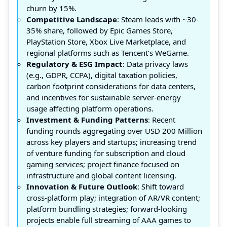
churn by 15%.
Competitive Landscape
: Steam leads with ~30-
35% share, followed by Epic Games Store,
PlayStation Store, Xbox Live Marketplace, and
regional platforms such as Tencent’s WeGame.
Regulatory & ESG Impact
: Data privacy laws
(e.g., GDPR, CCPA), digital taxation policies,
carbon footprint considerations for data centers,
and incentives for sustainable server-energy
usage affecting platform operations.
Investment & Funding Patterns
: Recent
funding rounds aggregating over USD 200 Million
across key players and startups; increasing trend
of venture funding for subscription and cloud
gaming services; project finance focused on
infrastructure and global content licensing.
Innovation & Future Outlook
: Shift toward
cross-platform play; integration of AR/VR content;
platform bundling strategies; forward-looking
projects enable full streaming of AAA games to