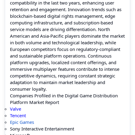
compatibility in the last two years, enhancing user
retention and engagement. Innovation trends such as
blockchain-based digital rights management, edge
computing infrastructure, and subscription-based
service models are driving differentiation. North
American and Asia-Pacific players dominate the market
in both volume and technological leadership, while
European competitors focus on regulatory-compliant
and sustainable platform operations. Continuous
platform upgrades, localized content offerings, and
immersive multiplayer features contribute to intense
competitive dynamics, requiring constant strategic
adaptation to maintain market leadership and
consumer loyalty.
Companies Profiled in the Digital Game Distribution
Platform Market Report
Valve
Tencent
Epic Games
Sony Interactive Entertainment