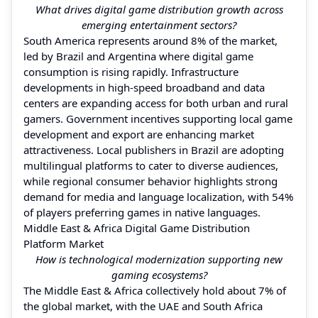
What drives digital game distribution growth across
emerging entertainment sectors?
South America represents around 8% of the market,
led by Brazil and Argentina where digital game
consumption is rising rapidly. Infrastructure
developments in high-speed broadband and data
centers are expanding access for both urban and rural
gamers. Government incentives supporting local game
development and export are enhancing market
attractiveness. Local publishers in Brazil are adopting
multilingual platforms to cater to diverse audiences,
while regional consumer behavior highlights strong
demand for media and language localization, with 54%
of players preferring games in native languages.
Middle East & Africa Digital Game Distribution
Platform Market
How is technological modernization supporting new
gaming ecosystems?
The Middle East & Africa collectively hold about 7% of
the global market, with the UAE and South Africa