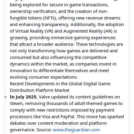
being explored for secure in-game transactions,
ownership verification, and the creation of non-
fungible tokens (NFTs), offering new revenue streams
and enhancing transparency. Additionally, the adoption
of Virtual Reality (VR) and Augmented Reality (AR) is
growing, providing immersive gaming experiences
that attract a broader audience. These technologies are
not only transforming how games are delivered and
consumed but also influencing the competitive
dynamics within the market, as companies invest in
innovation to differentiate themselves and meet
evolving consumer expectations.
Recent Developments in the Global Digital Game
Distribution Platform Market
In July 2025
, Valve updated its content guidelines on
Steam, removing thousands of adult-themed games to
comply with new restrictions imposed by payment
processors like Visa and PayPal. This move has sparked
debates over content moderation and platform
governance. Source:
www.theguardian.com