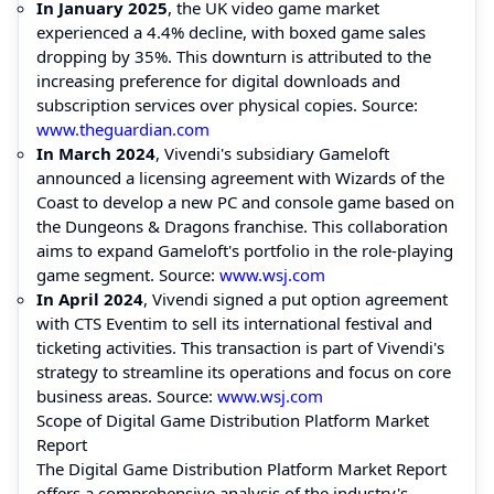
In January 2025
, the UK video game market
experienced a 4.4% decline, with boxed game sales
dropping by 35%. This downturn is attributed to the
increasing preference for digital downloads and
subscription services over physical copies. Source:
www.theguardian.com
In March 2024
, Vivendi's subsidiary Gameloft
announced a licensing agreement with Wizards of the
Coast to develop a new PC and console game based on
the Dungeons & Dragons franchise. This collaboration
aims to expand Gameloft's portfolio in the role-playing
game segment. Source:
www.wsj.com
In April 2024
, Vivendi signed a put option agreement
with CTS Eventim to sell its international festival and
ticketing activities. This transaction is part of Vivendi's
strategy to streamline its operations and focus on core
business areas. Source:
www.wsj.com
Scope of Digital Game Distribution Platform Market
Report
The Digital Game Distribution Platform Market Report
offers a comprehensive analysis of the industry's