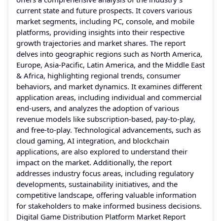
current state and future prospects. It covers various
market segments, including PC, console, and mobile
platforms, providing insights into their respective
growth trajectories and market shares. The report
delves into geographic regions such as North America,
Europe, Asia-Pacific, Latin America, and the Middle East
& Africa, highlighting regional trends, consumer
behaviors, and market dynamics. It examines different
application areas, including individual and commercial
end-users, and analyzes the adoption of various
revenue models like subscription-based, pay-to-play,
and free-to-play. Technological advancements, such as
cloud gaming, AI integration, and blockchain
applications, are also explored to understand their
impact on the market. Additionally, the report
addresses industry focus areas, including regulatory
developments, sustainability initiatives, and the
competitive landscape, offering valuable information
for stakeholders to make informed business decisions.
Digital Game Distribution Platform Market Report