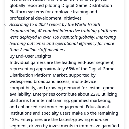
globally reported piloting Digital Game Distribution
Platform systems for employee training and
professional development initiatives.
According to a 2024 report by the World Health
Organization, AI-enabled interactive training platforms
were deployed in over 150 hospitals globally, improving
learning outcomes and operational efficiency for more
than 2 million staff members.
By End-User Insights
Individual gamers are the leading end-user segment,
representing approximately 65% of the Digital Game
Distribution Platform Market, supported by
widespread broadband access, multi-device
compatibility, and growing demand for instant game
availability. Enterprises contribute about 22%, utilizing
platforms for internal training, gamified marketing,
and enhanced customer engagement. Educational
institutions and specialty users make up the remaining
13%. Enterprises are the fastest-growing end-user
segment, driven by investments in immersive gamified