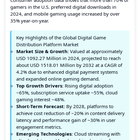
gamers in the U.S. preferred digital downloads in
2024, and mobile gaming usage increased by over
35% year-on-year.
Key Highlights of the Global Digital Game
Distribution Platform Market
Market Size & Growth
: Valued at approximately
USD 1092.27 Million in 2024, projected to reach
about USD 1518.01 Million by 2032 at a CAGR of
4.2% due to enhanced digital payment systems
and expanded online gaming demand.
Top Growth Drivers
: Rising digital adoption
~65%, subscription service uptake ~55%, cloud
gaming interest ~48%.
Short-Term Forecast
: By 2028, platforms to
achieve cost reduction of ~20% in content delivery
latency and performance gain of ~30% in user
engagement metrics.
Emerging Technologies
: Cloud streaming with