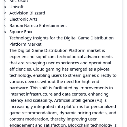
Microsoft
Ubisoft
Activision Blizzard
Electronic Arts
Bandai Namco Entertainment
Square Enix
Technology Insights for the Digital Game Distribution
Platform Market
The Digital Game Distribution Platform market is
experiencing significant technological advancements
that are reshaping user experiences and operational
efficiencies. Cloud gaming has emerged as a pivotal
technology, enabling users to stream games directly to
various devices without the need for high-end
hardware. This shift is facilitated by improvements in
internet infrastructure and data centers, enhancing
latency and scalability. Artificial Intelligence (AI) is
increasingly integrated into platforms for personalized
game recommendations, dynamic pricing models, and
content moderation, thereby improving user
engagement and satisfaction. Blockchain technology is