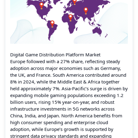
Digital Game Distribution Platform Market
Europe followed with a 27% share, reflecting steady
adoption across major economies such as Germany,
the UK, and France. South America contributed around
8% in 2024, while the Middle East & Africa together
held approximately 7%. Asia-Pacific’s surge is driven by
expanding mobile gaming populations exceeding 1.2
billion users, rising 15% year-on-year, and robust
infrastructure investments in 5G networks across
China, India, and Japan. North America benefits from
high consumer spending and enterprise cloud
adoption, while Europe’s growth is supported by
stringent data privacy standards and expanding