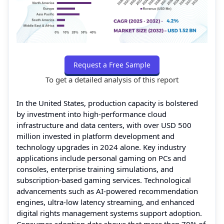
Request a Free Sample
To get a detailed analysis of this report
In the United States, production capacity is bolstered
by investment into high-performance cloud
infrastructure and data centers, with over USD 500
million invested in platform development and
technology upgrades in 2024 alone. Key industry
applications include personal gaming on PCs and
consoles, enterprise training simulations, and
subscription-based gaming services. Technological
advancements such as AI-powered recommendation
engines, ultra-low latency streaming, and enhanced
digital rights management systems support adoption.
Consumer adoption data shows that more than 70% of