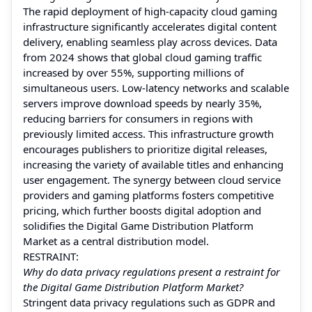
The rapid deployment of high-capacity cloud gaming
infrastructure significantly accelerates digital content
delivery, enabling seamless play across devices. Data
from 2024 shows that global cloud gaming traffic
increased by over 55%, supporting millions of
simultaneous users. Low-latency networks and scalable
servers improve download speeds by nearly 35%,
reducing barriers for consumers in regions with
previously limited access. This infrastructure growth
encourages publishers to prioritize digital releases,
increasing the variety of available titles and enhancing
user engagement. The synergy between cloud service
providers and gaming platforms fosters competitive
pricing, which further boosts digital adoption and
solidifies the Digital Game Distribution Platform
Market as a central distribution model.
RESTRAINT:
Why do data privacy regulations present a restraint for
the Digital Game Distribution Platform Market?
Stringent data privacy regulations such as GDPR and