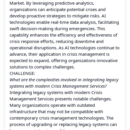
Market. By leveraging predictive analytics,
organizations can anticipate potential crises and
develop proactive strategies to mitigate risks. AI
technologies enable real-time data analysis, facilitating
swift decision-making during emergencies. This
capability enhances the efficiency and effectiveness of
crisis response efforts, reducing downtime and
operational disruptions. As AI technologies continue to
advance, their application in crisis management is
expected to expand, offering organizations innovative
solutions to complex challenges.
CHALLENGE:
What are the complexities involved in integrating legacy
systems with modern Crisis Management Services?
Integrating legacy systems with modern Crisis
Management Services presents notable challenges.
Many organizations operate with outdated
infrastructure that may not be compatible with
contemporary crisis management technologies. The
process of upgrading or replacing legacy systems can