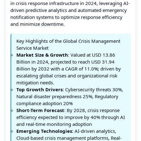
in crisis response infrastructure in 2024, leveraging AI-
driven predictive analytics and automated emergency
notification systems to optimize response efficiency
and minimize downtime.
Key Highlights of the Global Crisis Management
Service Market
Market Size & Growth
: Valued at USD 13.86
Billion in 2024, projected to reach USD 31.94
Billion by 2032 with a CAGR of 11.0%; driven by
escalating global crises and organizational risk
mitigation needs.
Top Growth Drivers
: Cybersecurity threats 30%,
Natural disaster preparedness 25%, Regulatory
compliance adoption 20%
Short-Term Forecast
: By 2028, crisis response
efficiency expected to improve by 40% through AI
and real-time monitoring adoption
Emerging Technologies
: AI-driven analytics,
Cloud-based crisis management platforms, Real-