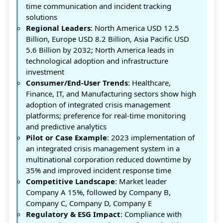
time communication and incident tracking
solutions
Regional Leaders
: North America USD 12.5
Billion, Europe USD 8.2 Billion, Asia Pacific USD
5.6 Billion by 2032; North America leads in
technological adoption and infrastructure
investment
Consumer/End-User Trends
: Healthcare,
Finance, IT, and Manufacturing sectors show high
adoption of integrated crisis management
platforms; preference for real-time monitoring
and predictive analytics
Pilot or Case Example
: 2023 implementation of
an integrated crisis management system in a
multinational corporation reduced downtime by
35% and improved incident response time
Competitive Landscape
: Market leader
Company A 15%, followed by Company B,
Company C, Company D, Company E
Regulatory & ESG Impact
: Compliance with