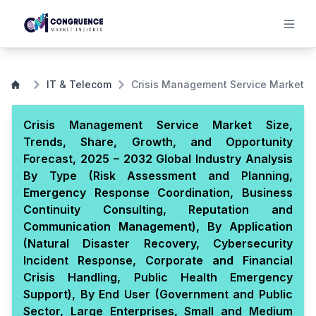
IT & Telecom
Crisis Management Service Market
Crisis Management Service Market Size,
Trends, Share, Growth, and Opportunity
Forecast, 2025 – 2032 Global Industry Analysis
By Type (Risk Assessment and Planning,
Emergency Response Coordination, Business
Continuity Consulting, Reputation and
Communication Management), By Application
(Natural Disaster Recovery, Cybersecurity
Incident Response, Corporate and Financial
Crisis Handling, Public Health Emergency
Support), By End User (Government and Public
Sector, Large Enterprises, Small and Medium