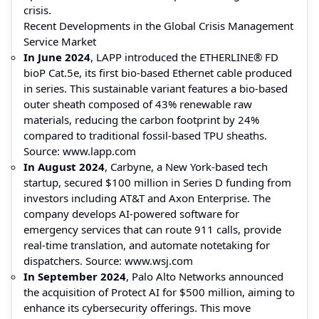
crisis.
Recent Developments in the Global Crisis Management
Service Market
In June 2024
, LAPP introduced the ETHERLINE® FD
bioP Cat.5e, its first bio-based Ethernet cable produced
in series. This sustainable variant features a bio-based
outer sheath composed of 43% renewable raw
materials, reducing the carbon footprint by 24%
compared to traditional fossil-based TPU sheaths.
Source:
www.lapp.com
In August 2024
, Carbyne, a New York-based tech
startup, secured $100 million in Series D funding from
investors including AT&T and Axon Enterprise. The
company develops AI-powered software for
emergency services that can route 911 calls, provide
real-time translation, and automate notetaking for
dispatchers. Source:
www.wsj.com
In September 2024
, Palo Alto Networks announced
the acquisition of Protect AI for $500 million, aiming to
enhance its cybersecurity offerings. This move