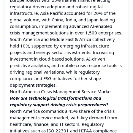
regulatory-driven adoption and robust digital
infrastructure. Asia Pacific accounted for 20% of the
global volume, with China, India, and Japan leading
consumption, implementing advanced AI-enabled
crisis management solutions in over 1,500 enterprises.
South America and Middle East & Africa collectively
hold 10%, supported by emerging infrastructure
projects and energy sector investments. Increasing
investment in cloud-based solutions, AI-driven
predictive analytics, and mobile crisis response tools is
driving regional variations, while regulatory
compliance and ESG initiatives further shape
deployment strategies.
North America Crisis Management Service Market
How are technological transformations and
regulatory support driving crisis preparedness?
North America commands a 45% share of the crisis
management service market, with key demand from
healthcare, finance, and IT sectors. Regulatory
initiatives such as ISO 22301 and HIPAA compliance