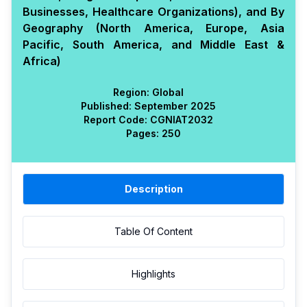
Businesses, Healthcare Organizations), and By
Geography (North America, Europe, Asia
Pacific, South America, and Middle East &
Africa)
Region:
Global
Published:
September 2025
Report Code:
CGN
IAT
2032
Pages:
250
Description
Table Of Content
Highlights