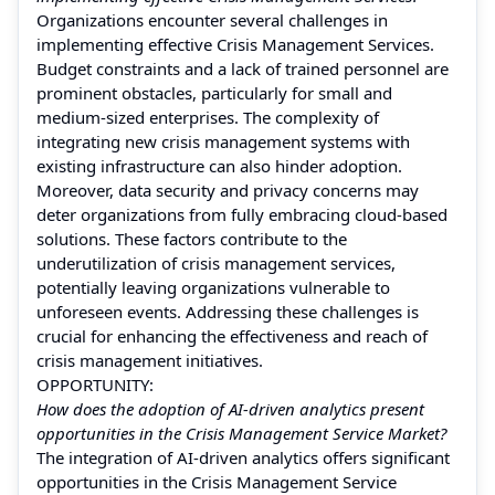
Organizations encounter several challenges in
implementing effective Crisis Management Services.
Budget constraints and a lack of trained personnel are
prominent obstacles, particularly for small and
medium-sized enterprises. The complexity of
integrating new crisis management systems with
existing infrastructure can also hinder adoption.
Moreover, data security and privacy concerns may
deter organizations from fully embracing cloud-based
solutions. These factors contribute to the
underutilization of crisis management services,
potentially leaving organizations vulnerable to
unforeseen events. Addressing these challenges is
crucial for enhancing the effectiveness and reach of
crisis management initiatives.
OPPORTUNITY:
How does the adoption of AI-driven analytics present
opportunities in the Crisis Management Service Market?
The integration of AI-driven analytics offers significant
opportunities in the Crisis Management Service