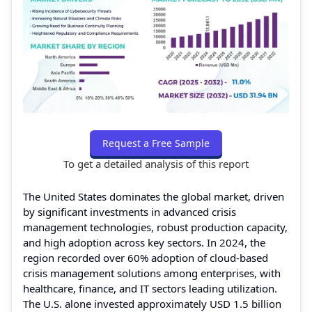
Request a Free Sample
To get a detailed analysis of this report
The United States dominates the global market, driven
by significant investments in advanced crisis
management technologies, robust production capacity,
and high adoption across key sectors. In 2024, the
region recorded over 60% adoption of cloud-based
crisis management solutions among enterprises, with
healthcare, finance, and IT sectors leading utilization.
The U.S. alone invested approximately USD 1.5 billion