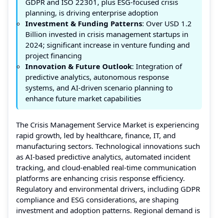
GDPR and ISO 22301, plus ESG-focused crisis
planning, is driving enterprise adoption
Investment & Funding Patterns
: Over USD 1.2
Billion invested in crisis management startups in
2024; significant increase in venture funding and
project financing
Innovation & Future Outlook
: Integration of
predictive analytics, autonomous response
systems, and AI-driven scenario planning to
enhance future market capabilities
The Crisis Management Service Market is experiencing
rapid growth, led by healthcare, finance, IT, and
manufacturing sectors. Technological innovations such
as AI-based predictive analytics, automated incident
tracking, and cloud-enabled real-time communication
platforms are enhancing crisis response efficiency.
Regulatory and environmental drivers, including GDPR
compliance and ESG considerations, are shaping
investment and adoption patterns. Regional demand is