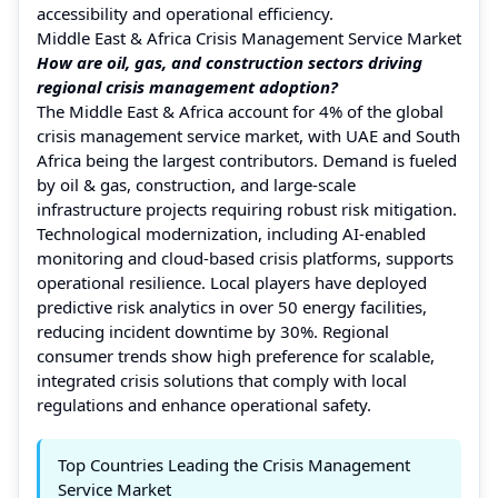
accessibility and operational efficiency.
Middle East & Africa Crisis Management Service Market
How are oil, gas, and construction sectors driving
regional crisis management adoption?
The Middle East & Africa account for 4% of the global
crisis management service market, with UAE and South
Africa being the largest contributors. Demand is fueled
by oil & gas, construction, and large-scale
infrastructure projects requiring robust risk mitigation.
Technological modernization, including AI-enabled
monitoring and cloud-based crisis platforms, supports
operational resilience. Local players have deployed
predictive risk analytics in over 50 energy facilities,
reducing incident downtime by 30%. Regional
consumer trends show high preference for scalable,
integrated crisis solutions that comply with local
regulations and enhance operational safety.
Top Countries Leading the Crisis Management
Service Market