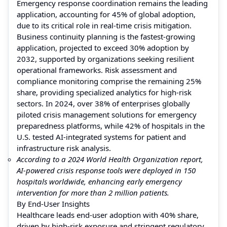
Emergency response coordination remains the leading
application, accounting for 45% of global adoption,
due to its critical role in real-time crisis mitigation.
Business continuity planning is the fastest-growing
application, projected to exceed 30% adoption by
2032, supported by organizations seeking resilient
operational frameworks. Risk assessment and
compliance monitoring comprise the remaining 25%
share, providing specialized analytics for high-risk
sectors. In 2024, over 38% of enterprises globally
piloted crisis management solutions for emergency
preparedness platforms, while 42% of hospitals in the
U.S. tested AI-integrated systems for patient and
infrastructure risk analysis.
According to a 2024 World Health Organization report,
AI-powered crisis response tools were deployed in 150
hospitals worldwide, enhancing early emergency
intervention for more than 2 million patients.
By End-User Insights
Healthcare leads end-user adoption with 40% share,
driven by high-risk exposure and stringent regulatory