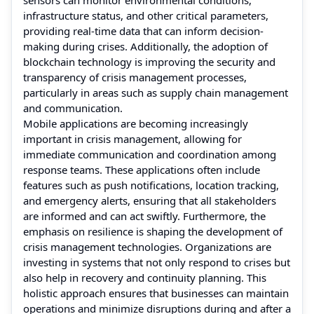
infrastructure status, and other critical parameters,
providing real-time data that can inform decision-
making during crises. Additionally, the adoption of
blockchain technology is improving the security and
transparency of crisis management processes,
particularly in areas such as supply chain management
and communication.
Mobile applications are becoming increasingly
important in crisis management, allowing for
immediate communication and coordination among
response teams. These applications often include
features such as push notifications, location tracking,
and emergency alerts, ensuring that all stakeholders
are informed and can act swiftly. Furthermore, the
emphasis on resilience is shaping the development of
crisis management technologies. Organizations are
investing in systems that not only respond to crises but
also help in recovery and continuity planning. This
holistic approach ensures that businesses can maintain
operations and minimize disruptions during and after a