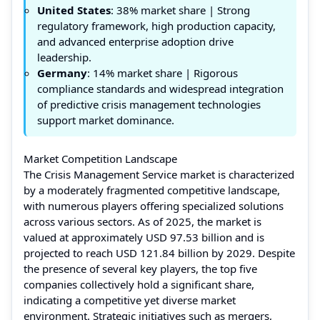
United States
: 38% market share | Strong
regulatory framework, high production capacity,
and advanced enterprise adoption drive
leadership.
Germany
: 14% market share | Rigorous
compliance standards and widespread integration
of predictive crisis management technologies
support market dominance.
Market Competition Landscape
The Crisis Management Service market is characterized
by a moderately fragmented competitive landscape,
with numerous players offering specialized solutions
across various sectors. As of 2025, the market is
valued at approximately USD 97.53 billion and is
projected to reach USD 121.84 billion by 2029. Despite
the presence of several key players, the top five
companies collectively hold a significant share,
indicating a competitive yet diverse market
environment. Strategic initiatives such as mergers,