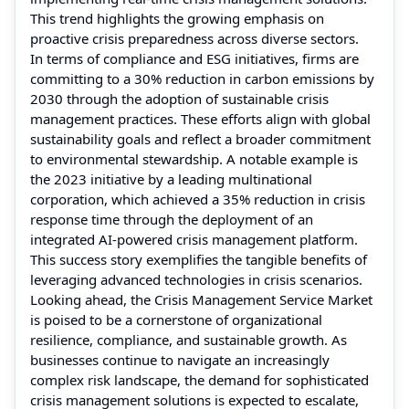
This trend highlights the growing emphasis on
proactive crisis preparedness across diverse sectors.
In terms of compliance and ESG initiatives, firms are
committing to a 30% reduction in carbon emissions by
2030 through the adoption of sustainable crisis
management practices. These efforts align with global
sustainability goals and reflect a broader commitment
to environmental stewardship. A notable example is
the 2023 initiative by a leading multinational
corporation, which achieved a 35% reduction in crisis
response time through the deployment of an
integrated AI-powered crisis management platform.
This success story exemplifies the tangible benefits of
leveraging advanced technologies in crisis scenarios.
Looking ahead, the Crisis Management Service Market
is poised to be a cornerstone of organizational
resilience, compliance, and sustainable growth. As
businesses continue to navigate an increasingly
complex risk landscape, the demand for sophisticated
crisis management solutions is expected to escalate,