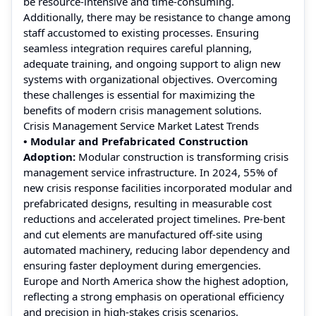
be resource-intensive and time-consuming.
Additionally, there may be resistance to change among
staff accustomed to existing processes. Ensuring
seamless integration requires careful planning,
adequate training, and ongoing support to align new
systems with organizational objectives. Overcoming
these challenges is essential for maximizing the
benefits of modern crisis management solutions.
Crisis Management Service Market Latest Trends
• Modular and Prefabricated Construction
Adoption:
Modular construction is transforming crisis
management service infrastructure. In 2024, 55% of
new crisis response facilities incorporated modular and
prefabricated designs, resulting in measurable cost
reductions and accelerated project timelines. Pre-bent
and cut elements are manufactured off-site using
automated machinery, reducing labor dependency and
ensuring faster deployment during emergencies.
Europe and North America show the highest adoption,
reflecting a strong emphasis on operational efficiency
and precision in high-stakes crisis scenarios.