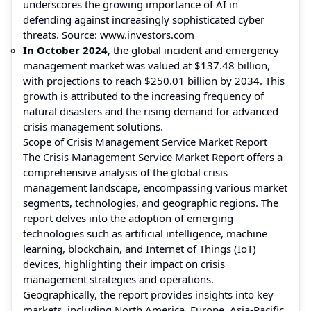
underscores the growing importance of AI in
defending against increasingly sophisticated cyber
threats. Source:
www.investors.com
In October 2024
, the global incident and emergency
management market was valued at $137.48 billion,
with projections to reach $250.01 billion by 2034. This
growth is attributed to the increasing frequency of
natural disasters and the rising demand for advanced
crisis management solutions.
Scope of Crisis Management Service Market Report
The Crisis Management Service Market Report offers a
comprehensive analysis of the global crisis
management landscape, encompassing various market
segments, technologies, and geographic regions. The
report delves into the adoption of emerging
technologies such as artificial intelligence, machine
learning, blockchain, and Internet of Things (IoT)
devices, highlighting their impact on crisis
management strategies and operations.
Geographically, the report provides insights into key
markets, including North America, Europe, Asia-Pacific,