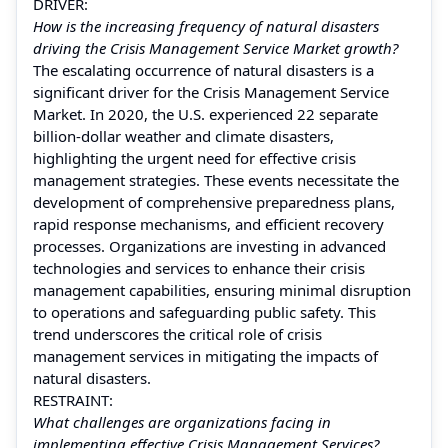
DRIVER:
How is the increasing frequency of natural disasters
driving the Crisis Management Service Market growth?
The escalating occurrence of natural disasters is a
significant driver for the Crisis Management Service
Market. In 2020, the U.S. experienced 22 separate
billion-dollar weather and climate disasters,
highlighting the urgent need for effective crisis
management strategies. These events necessitate the
development of comprehensive preparedness plans,
rapid response mechanisms, and efficient recovery
processes. Organizations are investing in advanced
technologies and services to enhance their crisis
management capabilities, ensuring minimal disruption
to operations and safeguarding public safety. This
trend underscores the critical role of crisis
management services in mitigating the impacts of
natural disasters.
RESTRAINT:
What challenges are organizations facing in
implementing effective Crisis Management Services?