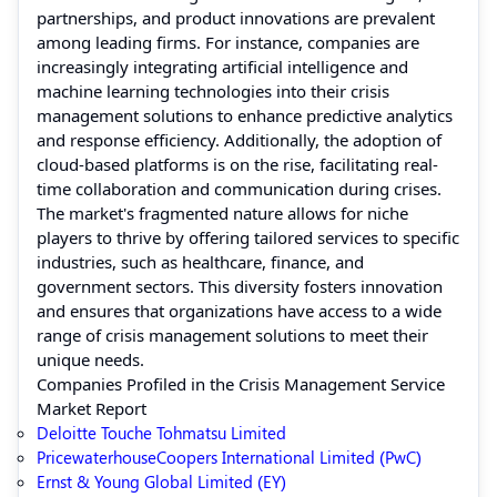
partnerships, and product innovations are prevalent
among leading firms. For instance, companies are
increasingly integrating artificial intelligence and
machine learning technologies into their crisis
management solutions to enhance predictive analytics
and response efficiency. Additionally, the adoption of
cloud-based platforms is on the rise, facilitating real-
time collaboration and communication during crises.
The market's fragmented nature allows for niche
players to thrive by offering tailored services to specific
industries, such as healthcare, finance, and
government sectors. This diversity fosters innovation
and ensures that organizations have access to a wide
range of crisis management solutions to meet their
unique needs.
Companies Profiled in the Crisis Management Service
Market Report
Deloitte Touche Tohmatsu Limited
PricewaterhouseCoopers International Limited (PwC)
Ernst & Young Global Limited (EY)