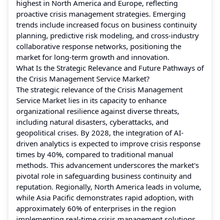
highest in North America and Europe, reflecting
proactive crisis management strategies. Emerging
trends include increased focus on business continuity
planning, predictive risk modeling, and cross-industry
collaborative response networks, positioning the
market for long-term growth and innovation.
What Is the Strategic Relevance and Future Pathways of
the Crisis Management Service Market?
The strategic relevance of the Crisis Management
Service Market lies in its capacity to enhance
organizational resilience against diverse threats,
including natural disasters, cyberattacks, and
geopolitical crises. By 2028, the integration of AI-
driven analytics is expected to improve crisis response
times by 40%, compared to traditional manual
methods. This advancement underscores the market's
pivotal role in safeguarding business continuity and
reputation. Regionally, North America leads in volume,
while Asia Pacific demonstrates rapid adoption, with
approximately 60% of enterprises in the region
implementing real-time crisis management solutions.