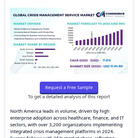
Request a Free Sample
To get a detailed analysis of this report
North America leads in volume, driven by high
enterprise adoption across healthcare, finance, and IT
sectors, with over 3,200 organizations implementing
integrated crisis management platforms in 2024.
Europe follows with 25% market share, reflecting