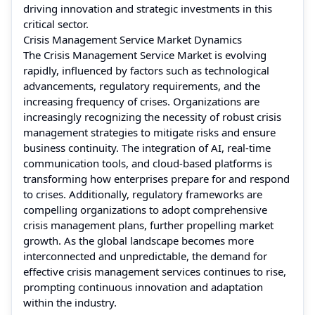
driving innovation and strategic investments in this
critical sector.
Crisis Management Service Market Dynamics
The Crisis Management Service Market is evolving
rapidly, influenced by factors such as technological
advancements, regulatory requirements, and the
increasing frequency of crises. Organizations are
increasingly recognizing the necessity of robust crisis
management strategies to mitigate risks and ensure
business continuity. The integration of AI, real-time
communication tools, and cloud-based platforms is
transforming how enterprises prepare for and respond
to crises. Additionally, regulatory frameworks are
compelling organizations to adopt comprehensive
crisis management plans, further propelling market
growth. As the global landscape becomes more
interconnected and unpredictable, the demand for
effective crisis management services continues to rise,
prompting continuous innovation and adaptation
within the industry.