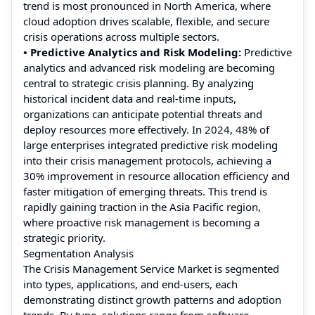
trend is most pronounced in North America, where
cloud adoption drives scalable, flexible, and secure
crisis operations across multiple sectors.
• Predictive Analytics and Risk Modeling:
Predictive
analytics and advanced risk modeling are becoming
central to strategic crisis planning. By analyzing
historical incident data and real-time inputs,
organizations can anticipate potential threats and
deploy resources more effectively. In 2024, 48% of
large enterprises integrated predictive risk modeling
into their crisis management protocols, achieving a
30% improvement in resource allocation efficiency and
faster mitigation of emerging threats. This trend is
rapidly gaining traction in the Asia Pacific region,
where proactive risk management is becoming a
strategic priority.
Segmentation Analysis
The Crisis Management Service Market is segmented
into types, applications, and end-users, each
demonstrating distinct growth patterns and adoption
trends. By type, solutions range from software