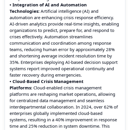
• Integration of AI and Automation
Technologies:
Artificial intelligence (AI) and
automation are enhancing crisis response efficiency.
AI-driven analytics provide real-time insights, enabling
organizations to predict, prepare for, and respond to
crises effectively. Automation streamlines
communication and coordination among response
teams, reducing human error by approximately 28%
and shortening average incident resolution time by
35%. Enterprises deploying AI-based decision support
systems report improved operational continuity and
faster recovery during emergencies.
• Cloud-Based Crisis Management
Platforms:
Cloud-enabled crisis management
platforms are reshaping market operations, allowing
for centralized data management and seamless
interdepartmental collaboration. In 2024, over 62% of
enterprises globally implemented cloud-based
systems, resulting in a 40% improvement in response
time and 25% reduction in system downtime. This