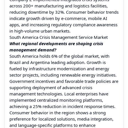
across 200+ manufacturing and logistics facilities,
reducing downtime by 32%. Consumer behavior trends
indicate growth driven by e-commerce, mobile AI
apps, and increasing regulatory compliance awareness
in high-volume urban markets.
South America Crisis Management Service Market
What regional developments are shaping crisis
management demand?
South America holds 6% of the global market, with
Brazil and Argentina leading adoption. Growth is
fueled by infrastructure modernization and energy
sector projects, including renewable energy initiatives.
Government incentives and favorable trade policies are
supporting deployment of advanced crisis
management technologies. Local enterprises have
implemented centralized monitoring platforms,
achieving a 25% reduction in incident response times.
Consumer behavior in the region shows a strong
preference for localized solutions, media integration,
and language-specific platforms to enhance