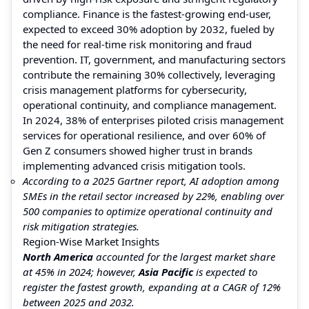
compliance. Finance is the fastest-growing end-user,
expected to exceed 30% adoption by 2032, fueled by
the need for real-time risk monitoring and fraud
prevention. IT, government, and manufacturing sectors
contribute the remaining 30% collectively, leveraging
crisis management platforms for cybersecurity,
operational continuity, and compliance management.
In 2024, 38% of enterprises piloted crisis management
services for operational resilience, and over 60% of
Gen Z consumers showed higher trust in brands
implementing advanced crisis mitigation tools.
According to a 2025 Gartner report, AI adoption among
SMEs in the retail sector increased by 22%, enabling over
500 companies to optimize operational continuity and
risk mitigation strategies.
Region-Wise Market Insights
North America
accounted for the largest market share
at 45% in 2024; however,
Asia Pacific
is expected to
register the fastest growth, expanding at a CAGR of 12%
between 2025 and 2032.