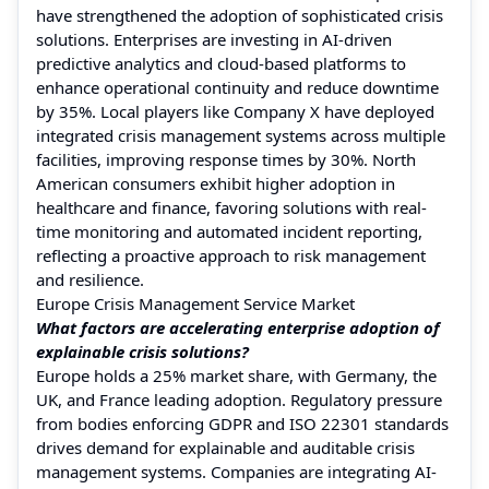
have strengthened the adoption of sophisticated crisis
solutions. Enterprises are investing in AI-driven
predictive analytics and cloud-based platforms to
enhance operational continuity and reduce downtime
by 35%. Local players like Company X have deployed
integrated crisis management systems across multiple
facilities, improving response times by 30%. North
American consumers exhibit higher adoption in
healthcare and finance, favoring solutions with real-
time monitoring and automated incident reporting,
reflecting a proactive approach to risk management
and resilience.
Europe Crisis Management Service Market
What factors are accelerating enterprise adoption of
explainable crisis solutions?
Europe holds a 25% market share, with Germany, the
UK, and France leading adoption. Regulatory pressure
from bodies enforcing GDPR and ISO 22301 standards
drives demand for explainable and auditable crisis
management systems. Companies are integrating AI-