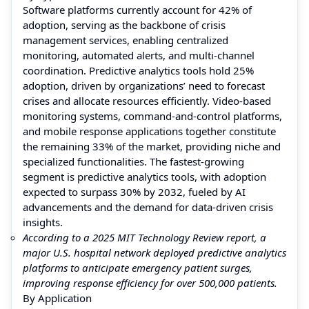
Software platforms currently account for 42% of
adoption, serving as the backbone of crisis
management services, enabling centralized
monitoring, automated alerts, and multi-channel
coordination. Predictive analytics tools hold 25%
adoption, driven by organizations’ need to forecast
crises and allocate resources efficiently. Video-based
monitoring systems, command-and-control platforms,
and mobile response applications together constitute
the remaining 33% of the market, providing niche and
specialized functionalities. The fastest-growing
segment is predictive analytics tools, with adoption
expected to surpass 30% by 2032, fueled by AI
advancements and the demand for data-driven crisis
insights.
According to a 2025 MIT Technology Review report, a
major U.S. hospital network deployed predictive analytics
platforms to anticipate emergency patient surges,
improving response efficiency for over 500,000 patients.
By Application