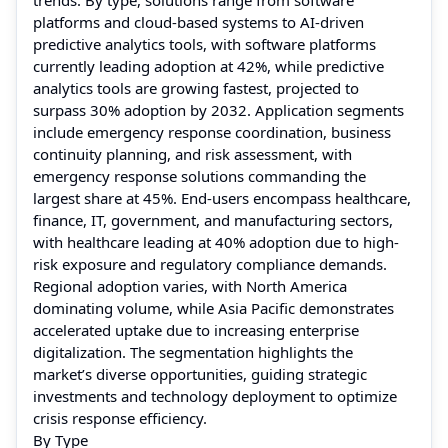
platforms and cloud-based systems to AI-driven
predictive analytics tools, with software platforms
currently leading adoption at 42%, while predictive
analytics tools are growing fastest, projected to
surpass 30% adoption by 2032. Application segments
include emergency response coordination, business
continuity planning, and risk assessment, with
emergency response solutions commanding the
largest share at 45%. End-users encompass healthcare,
finance, IT, government, and manufacturing sectors,
with healthcare leading at 40% adoption due to high-
risk exposure and regulatory compliance demands.
Regional adoption varies, with North America
dominating volume, while Asia Pacific demonstrates
accelerated uptake due to increasing enterprise
digitalization. The segmentation highlights the
market’s diverse opportunities, guiding strategic
investments and technology deployment to optimize
crisis response efficiency.
By Type