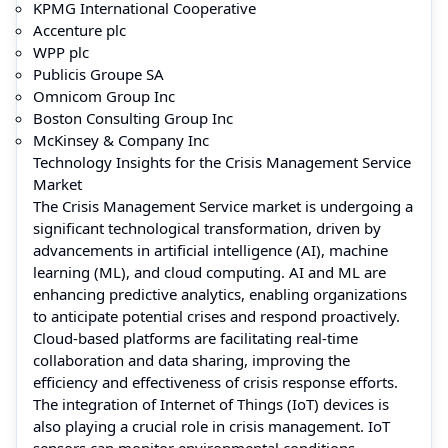
KPMG International Cooperative
Accenture plc
WPP plc
Publicis Groupe SA
Omnicom Group Inc
Boston Consulting Group Inc
McKinsey & Company Inc
Technology Insights for the Crisis Management Service
Market
The Crisis Management Service market is undergoing a
significant technological transformation, driven by
advancements in artificial intelligence (AI), machine
learning (ML), and cloud computing. AI and ML are
enhancing predictive analytics, enabling organizations
to anticipate potential crises and respond proactively.
Cloud-based platforms are facilitating real-time
collaboration and data sharing, improving the
efficiency and effectiveness of crisis response efforts.
The integration of Internet of Things (IoT) devices is
also playing a crucial role in crisis management. IoT
sensors can monitor environmental conditions,