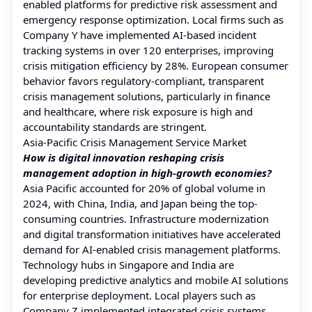
enabled platforms for predictive risk assessment and
emergency response optimization. Local firms such as
Company Y have implemented AI-based incident
tracking systems in over 120 enterprises, improving
crisis mitigation efficiency by 28%. European consumer
behavior favors regulatory-compliant, transparent
crisis management solutions, particularly in finance
and healthcare, where risk exposure is high and
accountability standards are stringent.
Asia-Pacific Crisis Management Service Market
How is digital innovation reshaping crisis
management adoption in high-growth economies?
Asia Pacific accounted for 20% of global volume in
2024, with China, India, and Japan being the top-
consuming countries. Infrastructure modernization
and digital transformation initiatives have accelerated
demand for AI-enabled crisis management platforms.
Technology hubs in Singapore and India are
developing predictive analytics and mobile AI solutions
for enterprise deployment. Local players such as
Company Z implemented integrated crisis systems