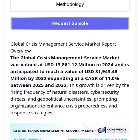
Methodology
Request Sample
Global Crisis Management Service Market Report
Overview
The Global Crisis Management Service Market
was valued at USD 13,861.12 Million in 2024 and is
anticipated to reach a value of USD 31,943.48
Million by 2032 expanding at a CAGR of 11.0%
between 2025 and 2032.
This growth is driven by the
rising frequency of natural disasters, cybersecurity
threats, and geopolitical uncertainties, prompting
organizations to enhance crisis preparedness and
response strategies.